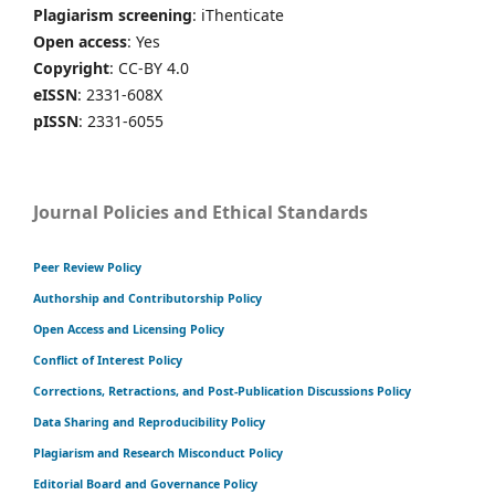
Plagiarism screening
: iThenticate
Open access
: Yes
Copyright
: CC-BY 4.0
eISSN
: 2331-608X
pISSN
: 2331-6055
Journal Policies and Ethical Standards
Peer Review Policy
Authorship and Contributorship Policy
Open Access and Licensing Policy
Conflict of Interest Policy
Corrections, Retractions, and Post-Publication Discussions Policy
Data Sharing and Reproducibility Policy
Plagiarism and Research Misconduct Policy
Editorial Board and Governance Policy