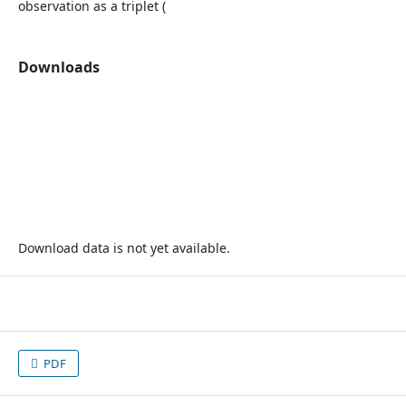
observation as a triplet (
Downloads
Download data is not yet available.
PDF