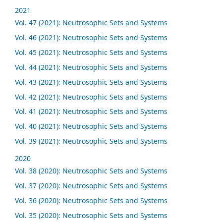
2021
Vol. 47 (2021): Neutrosophic Sets and Systems
Vol. 46 (2021): Neutrosophic Sets and Systems
Vol. 45 (2021): Neutrosophic Sets and Systems
Vol. 44 (2021): Neutrosophic Sets and Systems
Vol. 43 (2021): Neutrosophic Sets and Systems
Vol. 42 (2021): Neutrosophic Sets and Systems
Vol. 41 (2021): Neutrosophic Sets and Systems
Vol. 40 (2021): Neutrosophic Sets and Systems
Vol. 39 (2021): Neutrosophic Sets and Systems
2020
Vol. 38 (2020): Neutrosophic Sets and Systems
Vol. 37 (2020): Neutrosophic Sets and Systems
Vol. 36 (2020): Neutrosophic Sets and Systems
Vol. 35 (2020): Neutrosophic Sets and Systems