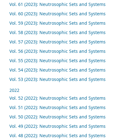
Vol. 61 (2023): Neutrosophic Sets and Systems
Vol. 60 (2023): Neutrosophic Sets and Systems
Vol. 59 (2023): Neutrosophic Sets and Systems
Vol. 58 (2023): Neutrosophic Sets and Systems
Vol. 57 (2023): Neutrosophic Sets and Systems
Vol. 56 (2023): Neutrosophic Sets and Systems
Vol. 55 (2023): Neutrosophic Sets and Systems
Vol. 54 (2023): Neutrosophic Sets and Systems
Vol. 53 (2023): Neutrosophic Sets and Systems
2022
Vol. 52 (2022): Neutrosophic Sets and Systems
Vol. 51 (2022): Neutrosophic Sets and Systems
Vol. 50 (2022): Neutrosophic Sets and Systems
Vol. 49 (2022): Neutrosophic Sets and Systems
Vol. 48 (2022): Neutrosophic Sets and Systems