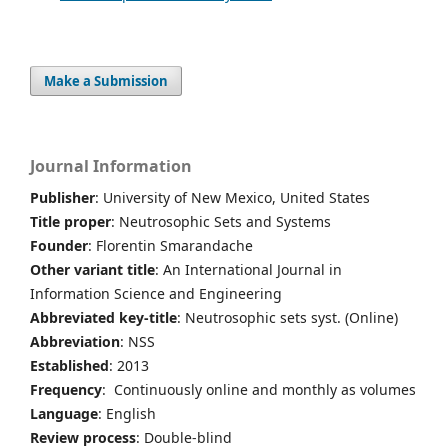
Make a Submission
Journal Information
Publisher
: University of New Mexico, United States
Title proper
: Neutrosophic Sets and Systems
Founder
: Florentin Smarandache
Other variant title
: An International Journal in
Information Science and Engineering
Abbreviated key-title
: Neutrosophic sets syst. (Online)
Abbreviation
: NSS
Established
: 2013
Frequency
: Continuously online and monthly as volumes
Language
: English
Review process
: Double-blind