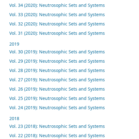
Vol. 34 (2020): Neutrosophic Sets and Systems
Vol. 33 (2020): Neutrosophic Sets and Systems
Vol. 32 (2020): Neutrosophic Sets and Systems
Vol. 31 (2020): Neutrosophic Sets and Systems
2019
Vol. 30 (2019): Neutrosophic Sets and Systems
Vol. 29 (2019): Neutrosophic Sets and Systems
Vol. 28 (2019): Neutrosophic Sets and Systems
Vol. 27 (2019): Neutrosophic Sets and Systems
Vol. 26 (2019): Neutrosophic Sets and Systems
Vol. 25 (2019): Neutrosophic Sets and Systems
Vol. 24 (2019): Neutrosophic Sets and Systems
2018
Vol. 23 (2018): Neutrosophic Sets and Systems
Vol. 22 (2018): Neutrosophic Sets and Systems