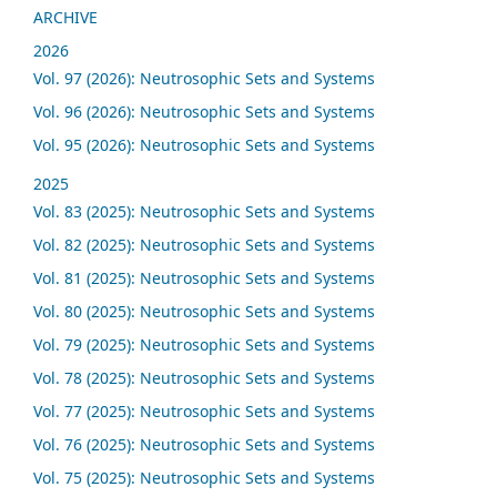
ARCHIVE
2026
Vol. 97 (2026): Neutrosophic Sets and Systems
Vol. 96 (2026): Neutrosophic Sets and Systems
Vol. 95 (2026): Neutrosophic Sets and Systems
2025
Vol. 83 (2025): Neutrosophic Sets and Systems
Vol. 82 (2025): Neutrosophic Sets and Systems
Vol. 81 (2025): Neutrosophic Sets and Systems
Vol. 80 (2025): Neutrosophic Sets and Systems
Vol. 79 (2025): Neutrosophic Sets and Systems
Vol. 78 (2025): Neutrosophic Sets and Systems
Vol. 77 (2025): Neutrosophic Sets and Systems
Vol. 76 (2025): Neutrosophic Sets and Systems
Vol. 75 (2025): Neutrosophic Sets and Systems