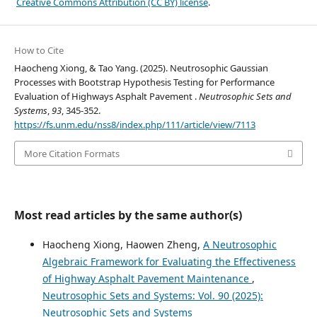
Creative Commons Attribution (CC BY) license
.
How to Cite
Haocheng Xiong, & Tao Yang. (2025). Neutrosophic Gaussian
Processes with Bootstrap Hypothesis Testing for Performance
Evaluation of Highways Asphalt Pavement .
Neutrosophic Sets and
Systems
,
93
, 345-352.
https://fs.unm.edu/nss8/index.php/111/article/view/7113
More Citation Formats
Most read articles by the same author(s)
Haocheng Xiong, Haowen Zheng,
A Neutrosophic
Algebraic Framework for Evaluating the Effectiveness
of Highway Asphalt Pavement Maintenance
,
Neutrosophic Sets and Systems: Vol. 90 (2025):
Neutrosophic Sets and Systems