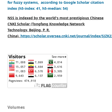
for fuzzy systems, according to Google Scholar citation
index (h5-index: 41, h5-median: 54)
NSS is indexed by the world's most prestigious Chinese
CNKI Scholar (Tongfang Knowledge Network
Technology, Beijing, P. R.
China),
https://scholar.oversea.cnki.net/journal/index/SJZK
Volumes