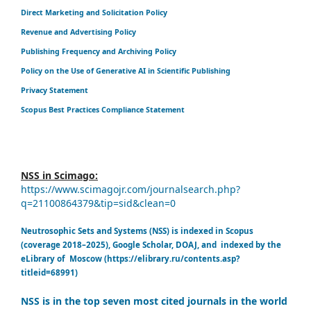
Direct Marketing and Solicitation Policy
Revenue and Advertising Policy
Publishing Frequency and Archiving Policy
Policy on the Use of Generative AI in Scientific Publishing
Privacy Statement
Scopus Best Practices Compliance Statement
NSS in Scimago:
https://www.scimagojr.com/journalsearch.php?
q=21100864379&tip=sid&clean=0
Neutrosophic Sets and Systems (NSS) is indexed in Scopus
(coverage 2018–2025), Google Scholar, DOAJ, and indexed by the
eLibrary of Moscow (https://elibrary.ru/contents.asp?
titleid=68991)
NSS is in the top seven most cited journals in the world