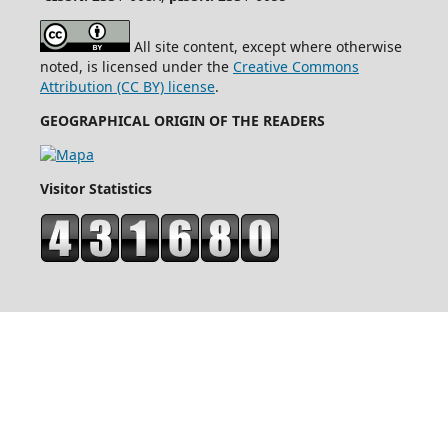
All site content, except where otherwise
noted, is licensed under the
Creative Commons
Attribution (CC BY) license
.
GEOGRAPHICAL ORIGIN OF THE READERS
Visitor Statistics