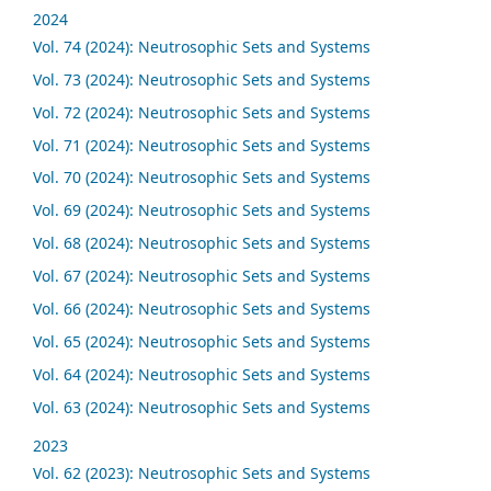
2024
Vol. 74 (2024): Neutrosophic Sets and Systems
Vol. 73 (2024): Neutrosophic Sets and Systems
Vol. 72 (2024): Neutrosophic Sets and Systems
Vol. 71 (2024): Neutrosophic Sets and Systems
Vol. 70 (2024): Neutrosophic Sets and Systems
Vol. 69 (2024): Neutrosophic Sets and Systems
Vol. 68 (2024): Neutrosophic Sets and Systems
Vol. 67 (2024): Neutrosophic Sets and Systems
Vol. 66 (2024): Neutrosophic Sets and Systems
Vol. 65 (2024): Neutrosophic Sets and Systems
Vol. 64 (2024): Neutrosophic Sets and Systems
Vol. 63 (2024): Neutrosophic Sets and Systems
2023
Vol. 62 (2023): Neutrosophic Sets and Systems