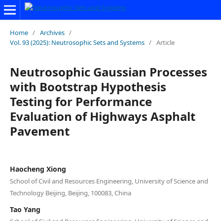
Home
/
Archives
/
Vol. 93 (2025): Neutrosophic Sets and Systems
/
Article
Neutrosophic Gaussian Processes
with Bootstrap Hypothesis
Testing for Performance
Evaluation of Highways Asphalt
Pavement
Haocheng Xiong
School of Civil and Resources Engineering, University of Science and
Technology Beijing, Beijing, 100083, China
Tao Yang