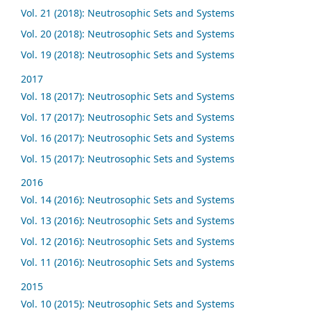
Vol. 21 (2018): Neutrosophic Sets and Systems
Vol. 20 (2018): Neutrosophic Sets and Systems
Vol. 19 (2018): Neutrosophic Sets and Systems
2017
Vol. 18 (2017): Neutrosophic Sets and Systems
Vol. 17 (2017): Neutrosophic Sets and Systems
Vol. 16 (2017): Neutrosophic Sets and Systems
Vol. 15 (2017): Neutrosophic Sets and Systems
2016
Vol. 14 (2016): Neutrosophic Sets and Systems
Vol. 13 (2016): Neutrosophic Sets and Systems
Vol. 12 (2016): Neutrosophic Sets and Systems
Vol. 11 (2016): Neutrosophic Sets and Systems
2015
Vol. 10 (2015): Neutrosophic Sets and Systems