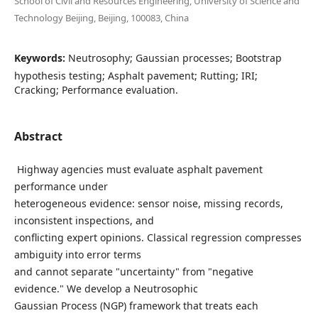
School of Civil and Resources Engineering, University of Science and
Technology Beijing, Beijing, 100083, China
Keywords:
Neutrosophy; Gaussian processes; Bootstrap
hypothesis testing; Asphalt pavement; Rutting; IRI;
Cracking; Performance evaluation.
Abstract
Highway agencies must evaluate asphalt pavement
performance under
heterogeneous evidence: sensor noise, missing records,
inconsistent inspections, and
conflicting expert opinions. Classical regression compresses
ambiguity into error terms
and cannot separate "uncertainty" from "negative
evidence." We develop a Neutrosophic
Gaussian Process (NGP) framework that treats each