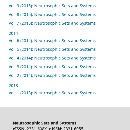
Vol. 9 (2015): Neutrosophic Sets and Systems
Vol. 8 (2015): Neutrosophic Sets and Systems
Vol. 7 (2015): Neutrosophic Sets and Systems
2014
Vol. 6 (2014): Neutrosophic Sets and Systems
Vol. 5 (2014): Neutrosophic Sets and Systems
Vol. 4 (2014): Neutrosophic Sets and Systems
Vol. 3 (2014): Neutrosophic Sets and Systems
Vol. 2 (2014): Neutrosophic Sets and Systems
2013
Vol. 1 (2013): Neutrosophic Sets and Systems
Neutrosophic Sets and Systems
eISSN:
2331-608X,
pISSN:
2331-6055