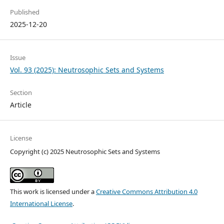
Published
2025-12-20
Issue
Vol. 93 (2025): Neutrosophic Sets and Systems
Section
Article
License
Copyright (c) 2025 Neutrosophic Sets and Systems
This work is licensed under a
Creative Commons Attribution 4.0
International License
.