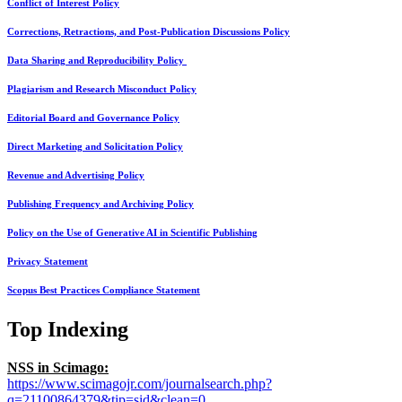
Conflict of Interest Policy
Corrections, Retractions, and Post-Publication Discussions Policy
Data Sharing and Reproducibility Policy
Plagiarism and Research Misconduct Policy
Editorial Board and Governance Policy
Direct Marketing and Solicitation Policy
Revenue and Advertising Policy
Publishing Frequency and Archiving Policy
Policy on the Use of Generative AI in Scientific Publishing
Privacy Statement
Scopus Best Practices Compliance Statement
Top Indexing
NSS in Scimago:
https://www.scimagojr.com/journalsearch.php?
q=21100864379&tip=sid&clean=0