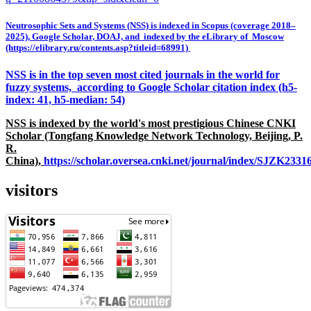
Neutrosophic Sets and Systems (NSS) is indexed in Scopus (coverage 2018–
2025), Google Scholar, DOAJ, and indexed by the eLibrary of Moscow
(https://elibrary.ru/contents.asp?titleid=68991)
NSS is in the top seven most cited journals in the world for
fuzzy systems, according to Google Scholar citation index (h5-
index: 41, h5-median: 54)
NSS is indexed by the world's most prestigious Chinese CNKI
Scholar (Tongfang Knowledge Network Technology, Beijing, P.
R.
China),
https://scholar.oversea.cnki.net/journal/index/SJZK233
visitors