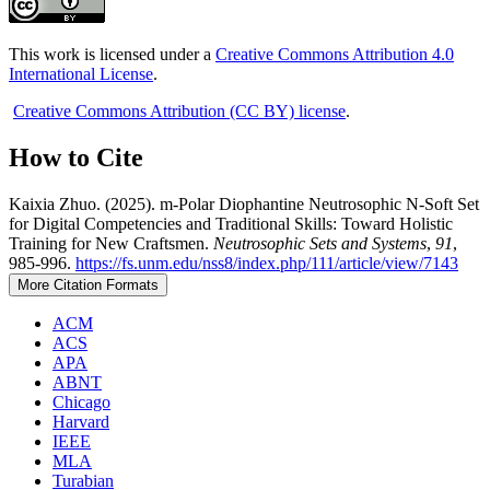
This work is licensed under a
Creative Commons Attribution 4.0
International License
.
Creative Commons Attribution (CC BY) license
.
How to Cite
Kaixia Zhuo. (2025). m-Polar Diophantine Neutrosophic N-Soft Set
for Digital Competencies and Traditional Skills: Toward Holistic
Training for New Craftsmen.
Neutrosophic Sets and Systems
,
91
,
985-996.
https://fs.unm.edu/nss8/index.php/111/article/view/7143
More Citation Formats
ACM
ACS
APA
ABNT
Chicago
Harvard
IEEE
MLA
Turabian