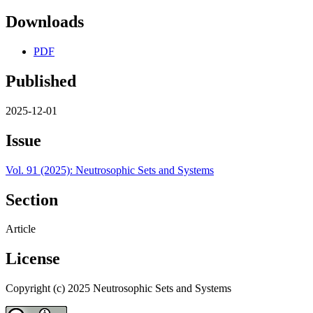
Downloads
PDF
Published
2025-12-01
Issue
Vol. 91 (2025): Neutrosophic Sets and Systems
Section
Article
License
Copyright (c) 2025 Neutrosophic Sets and Systems