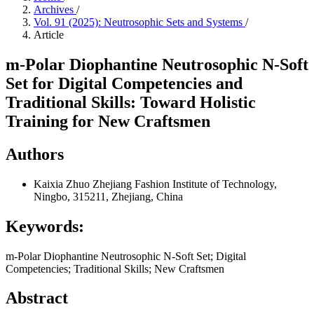
Archives
/
Vol. 91 (2025): Neutrosophic Sets and Systems
/
Article
m-Polar Diophantine Neutrosophic N-Soft
Set for Digital Competencies and
Traditional Skills: Toward Holistic
Training for New Craftsmen
Authors
Kaixia Zhuo
Zhejiang Fashion Institute of Technology,
Ningbo, 315211, Zhejiang, China
Keywords:
m-Polar Diophantine Neutrosophic N-Soft Set; Digital
Competencies; Traditional Skills; New Craftsmen
Abstract