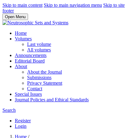
Skip to main content
Skip to main navigation menu
Skip to site
footer
Open Menu
Home
Volumes
Last volume
All volumes
Announcements
Editorial Board
About
About the Journal
Submissions
Privacy Statement
Contact
Special Issues
Journal Policies and Ethical Standards
Search
Register
Login
Home
/