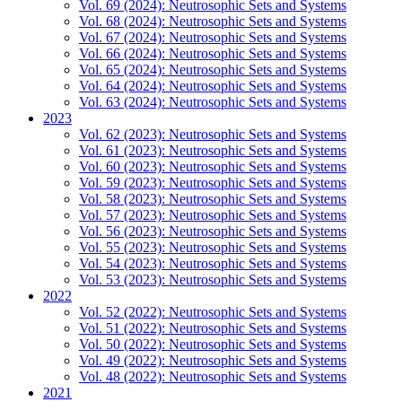
Vol. 69 (2024): Neutrosophic Sets and Systems
Vol. 68 (2024): Neutrosophic Sets and Systems
Vol. 67 (2024): Neutrosophic Sets and Systems
Vol. 66 (2024): Neutrosophic Sets and Systems
Vol. 65 (2024): Neutrosophic Sets and Systems
Vol. 64 (2024): Neutrosophic Sets and Systems
Vol. 63 (2024): Neutrosophic Sets and Systems
2023
Vol. 62 (2023): Neutrosophic Sets and Systems
Vol. 61 (2023): Neutrosophic Sets and Systems
Vol. 60 (2023): Neutrosophic Sets and Systems
Vol. 59 (2023): Neutrosophic Sets and Systems
Vol. 58 (2023): Neutrosophic Sets and Systems
Vol. 57 (2023): Neutrosophic Sets and Systems
Vol. 56 (2023): Neutrosophic Sets and Systems
Vol. 55 (2023): Neutrosophic Sets and Systems
Vol. 54 (2023): Neutrosophic Sets and Systems
Vol. 53 (2023): Neutrosophic Sets and Systems
2022
Vol. 52 (2022): Neutrosophic Sets and Systems
Vol. 51 (2022): Neutrosophic Sets and Systems
Vol. 50 (2022): Neutrosophic Sets and Systems
Vol. 49 (2022): Neutrosophic Sets and Systems
Vol. 48 (2022): Neutrosophic Sets and Systems
2021