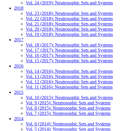
Vol. 24 (2019): Neutrosophic Sets and Systems
2018
Vol. 23 (2018): Neutrosophic Sets and Systems
Vol. 22 (2018): Neutrosophic Sets and Systems
Vol. 21 (2018): Neutrosophic Sets and Systems
Vol. 20 (2018): Neutrosophic Sets and Systems
Vol. 19 (2018): Neutrosophic Sets and Systems
2017
Vol. 18 (2017): Neutrosophic Sets and Systems
Vol. 17 (2017): Neutrosophic Sets and Systems
Vol. 16 (2017): Neutrosophic Sets and Systems
Vol. 15 (2017): Neutrosophic Sets and Systems
2016
Vol. 14 (2016): Neutrosophic Sets and Systems
Vol. 13 (2016): Neutrosophic Sets and Systems
Vol. 12 (2016): Neutrosophic Sets and Systems
Vol. 11 (2016): Neutrosophic Sets and Systems
2015
Vol. 10 (2015): Neutrosophic Sets and Systems
Vol. 9 (2015): Neutrosophic Sets and Systems
Vol. 8 (2015): Neutrosophic Sets and Systems
Vol. 7 (2015): Neutrosophic Sets and Systems
2014
Vol. 6 (2014): Neutrosophic Sets and Systems
Vol. 5 (2014): Neutrosophic Sets and Systems