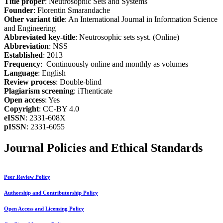
Title proper
: Neutrosophic Sets and Systems
Founder
: Florentin Smarandache
Other variant title
: An International Journal in Information Science
and Engineering
Abbreviated key-title
: Neutrosophic sets syst. (Online)
Abbreviation
: NSS
Established
: 2013
Frequency
: Continuously online and monthly as volumes
Language
: English
Review process
: Double-blind
Plagiarism screening
: iThenticate
Open access
: Yes
Copyright
: CC-BY 4.0
eISSN
: 2331-608X
pISSN
: 2331-6055
Journal Policies and Ethical Standards
Peer Review Policy
Authorship and Contributorship Policy
Open Access and Licensing Policy