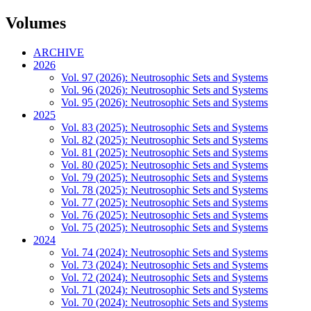
Volumes
ARCHIVE
2026
Vol. 97 (2026): Neutrosophic Sets and Systems
Vol. 96 (2026): Neutrosophic Sets and Systems
Vol. 95 (2026): Neutrosophic Sets and Systems
2025
Vol. 83 (2025): Neutrosophic Sets and Systems
Vol. 82 (2025): Neutrosophic Sets and Systems
Vol. 81 (2025): Neutrosophic Sets and Systems
Vol. 80 (2025): Neutrosophic Sets and Systems
Vol. 79 (2025): Neutrosophic Sets and Systems
Vol. 78 (2025): Neutrosophic Sets and Systems
Vol. 77 (2025): Neutrosophic Sets and Systems
Vol. 76 (2025): Neutrosophic Sets and Systems
Vol. 75 (2025): Neutrosophic Sets and Systems
2024
Vol. 74 (2024): Neutrosophic Sets and Systems
Vol. 73 (2024): Neutrosophic Sets and Systems
Vol. 72 (2024): Neutrosophic Sets and Systems
Vol. 71 (2024): Neutrosophic Sets and Systems
Vol. 70 (2024): Neutrosophic Sets and Systems