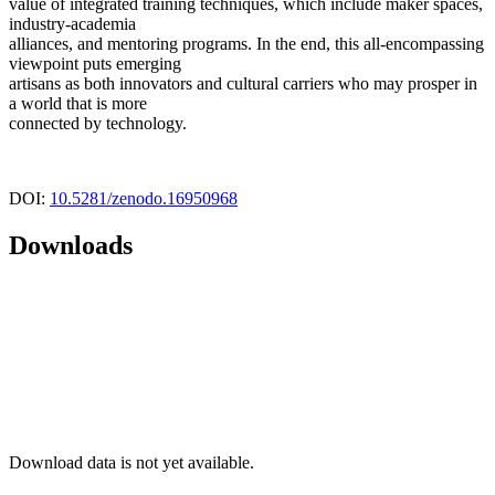
value of integrated training techniques, which include maker spaces,
industry-academia
alliances, and mentoring programs. In the end, this all-encompassing
viewpoint puts emerging
artisans as both innovators and cultural carriers who may prosper in
a world that is more
connected by technology.
DOI:
10.5281/zenodo.16950968
Downloads
Download data is not yet available.