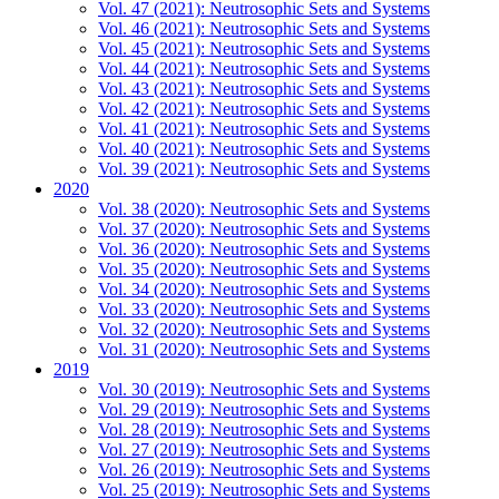
Vol. 47 (2021): Neutrosophic Sets and Systems
Vol. 46 (2021): Neutrosophic Sets and Systems
Vol. 45 (2021): Neutrosophic Sets and Systems
Vol. 44 (2021): Neutrosophic Sets and Systems
Vol. 43 (2021): Neutrosophic Sets and Systems
Vol. 42 (2021): Neutrosophic Sets and Systems
Vol. 41 (2021): Neutrosophic Sets and Systems
Vol. 40 (2021): Neutrosophic Sets and Systems
Vol. 39 (2021): Neutrosophic Sets and Systems
2020
Vol. 38 (2020): Neutrosophic Sets and Systems
Vol. 37 (2020): Neutrosophic Sets and Systems
Vol. 36 (2020): Neutrosophic Sets and Systems
Vol. 35 (2020): Neutrosophic Sets and Systems
Vol. 34 (2020): Neutrosophic Sets and Systems
Vol. 33 (2020): Neutrosophic Sets and Systems
Vol. 32 (2020): Neutrosophic Sets and Systems
Vol. 31 (2020): Neutrosophic Sets and Systems
2019
Vol. 30 (2019): Neutrosophic Sets and Systems
Vol. 29 (2019): Neutrosophic Sets and Systems
Vol. 28 (2019): Neutrosophic Sets and Systems
Vol. 27 (2019): Neutrosophic Sets and Systems
Vol. 26 (2019): Neutrosophic Sets and Systems
Vol. 25 (2019): Neutrosophic Sets and Systems