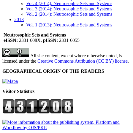
Vol. 4 (2014): Neutrosophic Sets and Systems
Vol. 3 (2014): Neutrosophic Sets and Systems
Vol. 2 (2014): Neutrosophic Sets and Systems
2013
Vol. 1 (2013): Neutrosophic Sets and Systems
Neutrosophic Sets and Systems
eISSN:
2331-608X,
pISSN:
2331-6055
All site content, except where otherwise noted, is
licensed under the
Creative Commons Attribution (CC BY) license
.
GEOGRAPHICAL ORIGIN OF THE READERS
Visitor Statistics