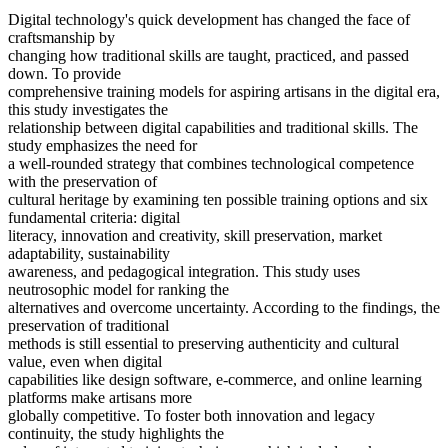
Digital technology's quick development has changed the face of
craftsmanship by
changing how traditional skills are taught, practiced, and passed
down. To provide
comprehensive training models for aspiring artisans in the digital era,
this study investigates the
relationship between digital capabilities and traditional skills. The
study emphasizes the need for
a well-rounded strategy that combines technological competence
with the preservation of
cultural heritage by examining ten possible training options and six
fundamental criteria: digital
literacy, innovation and creativity, skill preservation, market
adaptability, sustainability
awareness, and pedagogical integration. This study uses
neutrosophic model for ranking the
alternatives and overcome uncertainty. According to the findings, the
preservation of traditional
methods is still essential to preserving authenticity and cultural
value, even when digital
capabilities like design software, e-commerce, and online learning
platforms make artisans more
globally competitive. To foster both innovation and legacy
continuity, the study highlights the