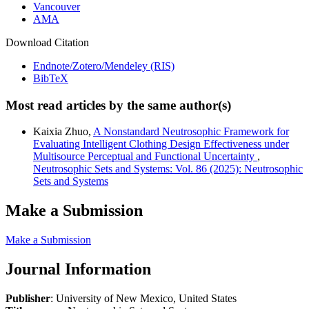
Vancouver
AMA
Download Citation
Endnote/Zotero/Mendeley (RIS)
BibTeX
Most read articles by the same author(s)
Kaixia Zhuo,
A Nonstandard Neutrosophic Framework for
Evaluating Intelligent Clothing Design Effectiveness under
Multisource Perceptual and Functional Uncertainty
,
Neutrosophic Sets and Systems: Vol. 86 (2025): Neutrosophic
Sets and Systems
Make a Submission
Make a Submission
Journal Information
Publisher
: University of New Mexico, United States