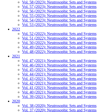
Vol. 58 (2023): Neutrosophic Sets and Systems
Vol. 57 (2023): Neutrosophic Sets and Systems
Vol. 56 (2023): Neutrosophic Sets and Systems
Vol. 55 (2023): Neutrosophic Sets and Systems
Vol. 54 (2023): Neutrosophic Sets and Systems
Vol. 53 (2023): Neutrosophic Sets and Systems
2022
Vol. 52 (2022): Neutrosophic Sets and Systems
Vol. 51 (2022): Neutrosophic Sets and Systems
Vol. 50 (2022): Neutrosophic Sets and Systems
Vol. 49 (2022): Neutrosophic Sets and Systems
Vol. 48 (2022): Neutrosophic Sets and Systems
2021
Vol. 47 (2021): Neutrosophic Sets and Systems
Vol. 46 (2021): Neutrosophic Sets and Systems
Vol. 45 (2021): Neutrosophic Sets and Systems
Vol. 44 (2021): Neutrosophic Sets and Systems
Vol. 43 (2021): Neutrosophic Sets and Systems
Vol. 42 (2021): Neutrosophic Sets and Systems
Vol. 41 (2021): Neutrosophic Sets and Systems
Vol. 40 (2021): Neutrosophic Sets and Systems
Vol. 39 (2021): Neutrosophic Sets and Systems
2020
Vol. 38 (2020): Neutrosophic Sets and Systems
Vol. 37 (2020): Neutrosophic Sets and Systems