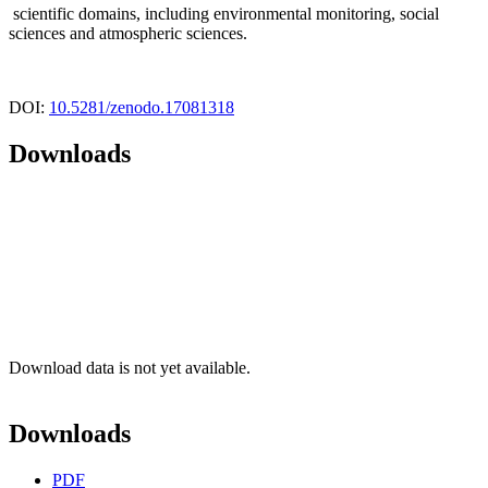
scientific domains, including environmental monitoring, social
sciences and atmospheric sciences.
DOI:
10.5281/zenodo.17081318
Downloads
Download data is not yet available.
Downloads
PDF