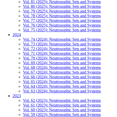
Vol. 81 (2025): Neutrosophic Sets and Systems
Vol. 80 (2025): Neutrosophic Sets and Systems
Vol. 79 (2025): Neutrosophic Sets and Systems
Vol. 78 (2025): Neutrosophic Sets and Systems
Vol. 77 (2025): Neutrosophic Sets and Systems
Vol. 76 (2025): Neutrosophic Sets and Systems
Vol. 75 (2025): Neutrosophic Sets and Systems
2024
Vol. 74 (2024): Neutrosophic Sets and Systems
Vol. 73 (2024): Neutrosophic Sets and Systems
Vol. 72 (2024): Neutrosophic Sets and Systems
Vol. 71 (2024): Neutrosophic Sets and Systems
Vol. 70 (2024): Neutrosophic Sets and Systems
Vol. 69 (2024): Neutrosophic Sets and Systems
Vol. 68 (2024): Neutrosophic Sets and Systems
Vol. 67 (2024): Neutrosophic Sets and Systems
Vol. 66 (2024): Neutrosophic Sets and Systems
Vol. 65 (2024): Neutrosophic Sets and Systems
Vol. 64 (2024): Neutrosophic Sets and Systems
Vol. 63 (2024): Neutrosophic Sets and Systems
2023
Vol. 62 (2023): Neutrosophic Sets and Systems
Vol. 61 (2023): Neutrosophic Sets and Systems
Vol. 60 (2023): Neutrosophic Sets and Systems
Vol. 59 (2023): Neutrosophic Sets and Systems