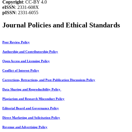
Copyright
: CC-BY 4.0
eISSN
: 2331-608X
pISSN
: 2331-6055
Journal Policies and Ethical Standards
Peer Review Policy
Authorship and Contributorship Policy
Open Access and Licensing Policy
Conflict of Interest Policy
Corrections, Retractions, and Post-Publication Discussions Policy
Data Sharing and Reproducibility Policy
Plagiarism and Research Misconduct Policy
Editorial Board and Governance Policy
Direct Marketing and Solicitation Policy
Revenue and Advertising Policy