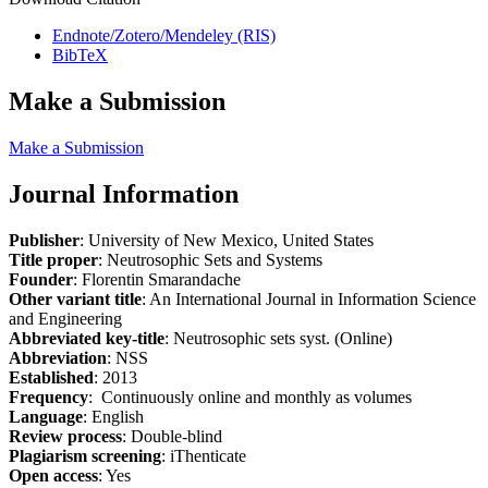
Endnote/Zotero/Mendeley (RIS)
BibTeX
Make a Submission
Make a Submission
Journal Information
Publisher
: University of New Mexico, United States
Title proper
: Neutrosophic Sets and Systems
Founder
: Florentin Smarandache
Other variant title
: An International Journal in Information Science
and Engineering
Abbreviated key-title
: Neutrosophic sets syst. (Online)
Abbreviation
: NSS
Established
: 2013
Frequency
: Continuously online and monthly as volumes
Language
: English
Review process
: Double-blind
Plagiarism screening
: iThenticate
Open access
: Yes