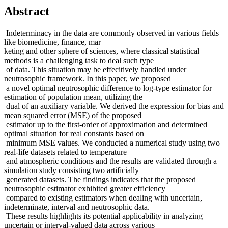
Abstract
Indeterminacy in the data are commonly observed in various fields
like biomedicine, finance, mar
keting and other sphere of sciences, where classical statistical
methods is a challenging task to deal such type
of data. This situation may be effecitively handled under
neutrosophic framework. In this paper, we proposed
a novel optimal neutrosophic difference to log-type estimator for
estimation of population mean, utilizing the
dual of an auxiliary variable. We derived the expression for bias and
mean squared error (MSE) of the proposed
estimator up to the first-order of approximation and determined
optimal situation for real constants based on
minimum MSE values. We conducted a numerical study using two
real-life datasets related to temperature
and atmospheric conditions and the results are validated through a
simulation study consisting two artificially
generated datasets. The findings indicates that the proposed
neutrosophic estimator exhibited greater efficiency
compared to existing estimators when dealing with uncertain,
indeterminate, interval and neutrosophic data.
These results highlights its potential applicability in analyzing
uncertain or interval-valued data across various