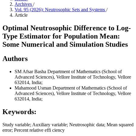
Archives
/
Vol. 95 (2026): Neutrosophic Sets and Systems
/
Article
Optimal Neutrosophic Difference to Log-
Type Estimator for Population Mean:
Some Numerical and Simulation Studies
Authors
SM Afsar Basha
Department of Mathematics (School of
Advanced Sciences), Vellore Institute of Technology, Vellore
632014, India;
Mahamood Usman
Department of Mathematics (School of
Advanced Sciences), Vellore Institute of Technology, Vellore
632014, India;
Keywords:
Study variable; Auxiliary variable; Neutrosophic data; Mean squared
error; Percent relative effi ciency