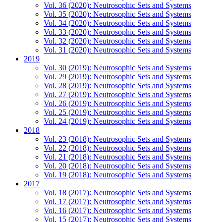
Vol. 36 (2020): Neutrosophic Sets and Systems
Vol. 35 (2020): Neutrosophic Sets and Systems
Vol. 34 (2020): Neutrosophic Sets and Systems
Vol. 33 (2020): Neutrosophic Sets and Systems
Vol. 32 (2020): Neutrosophic Sets and Systems
Vol. 31 (2020): Neutrosophic Sets and Systems
2019
Vol. 30 (2019): Neutrosophic Sets and Systems
Vol. 29 (2019): Neutrosophic Sets and Systems
Vol. 28 (2019): Neutrosophic Sets and Systems
Vol. 27 (2019): Neutrosophic Sets and Systems
Vol. 26 (2019): Neutrosophic Sets and Systems
Vol. 25 (2019): Neutrosophic Sets and Systems
Vol. 24 (2019): Neutrosophic Sets and Systems
2018
Vol. 23 (2018): Neutrosophic Sets and Systems
Vol. 22 (2018): Neutrosophic Sets and Systems
Vol. 21 (2018): Neutrosophic Sets and Systems
Vol. 20 (2018): Neutrosophic Sets and Systems
Vol. 19 (2018): Neutrosophic Sets and Systems
2017
Vol. 18 (2017): Neutrosophic Sets and Systems
Vol. 17 (2017): Neutrosophic Sets and Systems
Vol. 16 (2017): Neutrosophic Sets and Systems
Vol. 15 (2017): Neutrosophic Sets and Systems