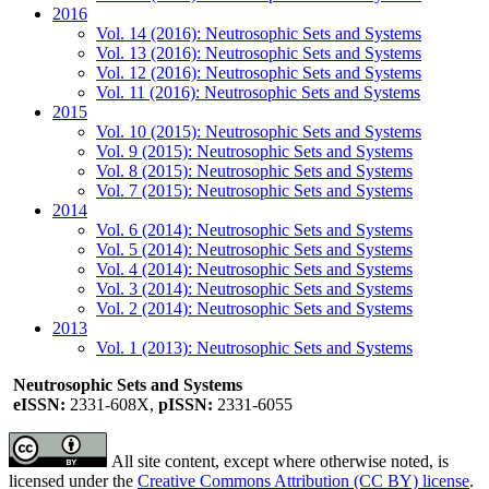
2016
Vol. 14 (2016): Neutrosophic Sets and Systems
Vol. 13 (2016): Neutrosophic Sets and Systems
Vol. 12 (2016): Neutrosophic Sets and Systems
Vol. 11 (2016): Neutrosophic Sets and Systems
2015
Vol. 10 (2015): Neutrosophic Sets and Systems
Vol. 9 (2015): Neutrosophic Sets and Systems
Vol. 8 (2015): Neutrosophic Sets and Systems
Vol. 7 (2015): Neutrosophic Sets and Systems
2014
Vol. 6 (2014): Neutrosophic Sets and Systems
Vol. 5 (2014): Neutrosophic Sets and Systems
Vol. 4 (2014): Neutrosophic Sets and Systems
Vol. 3 (2014): Neutrosophic Sets and Systems
Vol. 2 (2014): Neutrosophic Sets and Systems
2013
Vol. 1 (2013): Neutrosophic Sets and Systems
Neutrosophic Sets and Systems
eISSN:
2331-608X,
pISSN:
2331-6055
All site content, except where otherwise noted, is
licensed under the
Creative Commons Attribution (CC BY) license
.