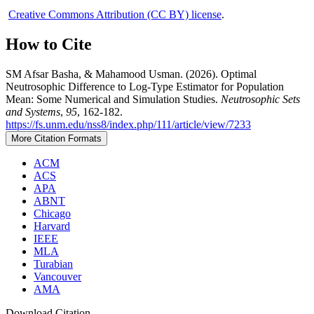
Creative Commons Attribution (CC BY) license
.
How to Cite
SM Afsar Basha, & Mahamood Usman. (2026). Optimal
Neutrosophic Difference to Log-Type Estimator for Population
Mean: Some Numerical and Simulation Studies.
Neutrosophic Sets
and Systems
,
95
, 162-182.
https://fs.unm.edu/nss8/index.php/111/article/view/7233
More Citation Formats
ACM
ACS
APA
ABNT
Chicago
Harvard
IEEE
MLA
Turabian
Vancouver
AMA
Download Citation