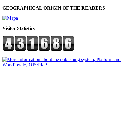
GEOGRAPHICAL ORIGIN OF THE READERS
Visitor Statistics