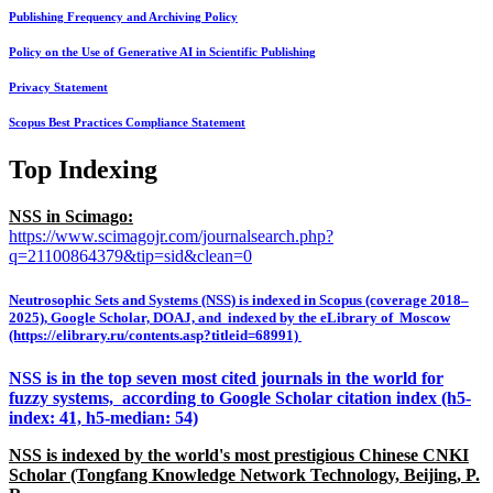
Publishing Frequency and Archiving Policy
Policy on the Use of Generative AI in Scientific Publishing
Privacy Statement
Scopus Best Practices Compliance Statement
Top Indexing
NSS in Scimago:
https://www.scimagojr.com/journalsearch.php?
q=21100864379&tip=sid&clean=0
Neutrosophic Sets and Systems (NSS) is indexed in Scopus (coverage 2018–
2025), Google Scholar, DOAJ, and indexed by the eLibrary of Moscow
(https://elibrary.ru/contents.asp?titleid=68991)
NSS is in the top seven most cited journals in the world for
fuzzy systems, according to Google Scholar citation index (h5-
index: 41, h5-median: 54)
NSS is indexed by the world's most prestigious Chinese CNKI
Scholar (Tongfang Knowledge Network Technology, Beijing, P.