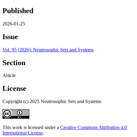
Published
2026-01-25
Issue
Vol. 95 (2026): Neutrosophic Sets and Systems
Section
Article
License
Copyright (c) 2025 Neutrosophic Sets and Systems
This work is licensed under a
Creative Commons Attribution 4.0
International License
.