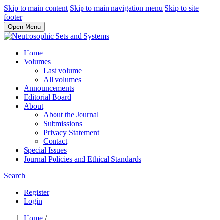
Skip to main content
Skip to main navigation menu
Skip to site
footer
Open Menu
Home
Volumes
Last volume
All volumes
Announcements
Editorial Board
About
About the Journal
Submissions
Privacy Statement
Contact
Special Issues
Journal Policies and Ethical Standards
Search
Register
Login
Home
/