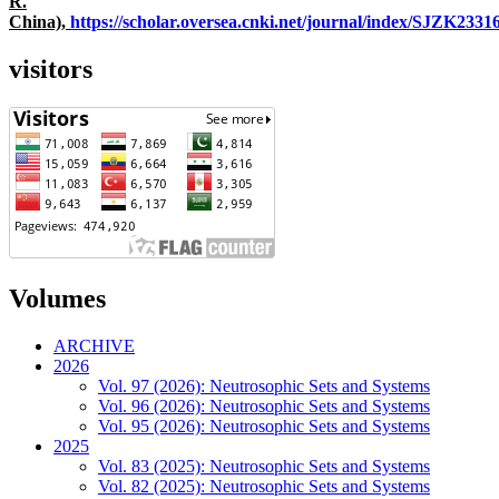
R.
China),
https://scholar.oversea.cnki.net/journal/index/SJZK233
visitors
Volumes
ARCHIVE
2026
Vol. 97 (2026): Neutrosophic Sets and Systems
Vol. 96 (2026): Neutrosophic Sets and Systems
Vol. 95 (2026): Neutrosophic Sets and Systems
2025
Vol. 83 (2025): Neutrosophic Sets and Systems
Vol. 82 (2025): Neutrosophic Sets and Systems