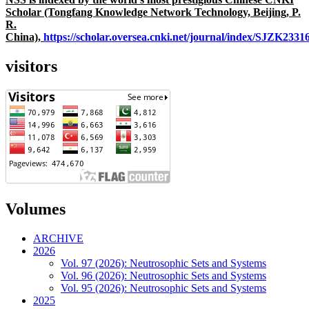
Scholar (Tongfang Knowledge Network Technology, Beijing, P.
R.
China),
https://scholar.oversea.cnki.net/journal/index/SJZK233
visitors
Volumes
ARCHIVE
2026
Vol. 97 (2026): Neutrosophic Sets and Systems
Vol. 96 (2026): Neutrosophic Sets and Systems
Vol. 95 (2026): Neutrosophic Sets and Systems
2025