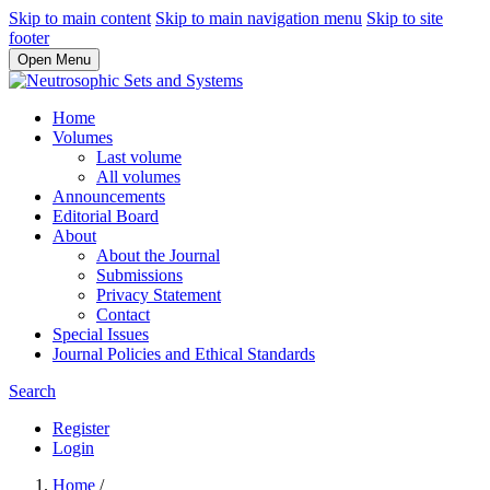
Skip to main content
Skip to main navigation menu
Skip to site
footer
Open Menu
Home
Volumes
Last volume
All volumes
Announcements
Editorial Board
About
About the Journal
Submissions
Privacy Statement
Contact
Special Issues
Journal Policies and Ethical Standards
Search
Register
Login
Home
/