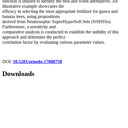
function is utilized to identify the best and worst alternatives. An
illustrative example showcases the
efficacy in selecting the most appropriate fertilizer for guava and
banana trees, using propositions
derived from Neutrosophic SuperHyperSoft Sets (NSHSSs).
Furthermore, a sensitivity and
comparative analysis is conducted to establish the stability of this
approach and determine the perfect
correlation factor by evaluating various parameter values.
DOI:
10.5281/zenodo.17088758
Downloads