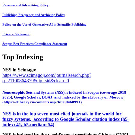
Revenue and Advertising Policy
Publishing Frequency and Archiving Policy
Policy on the Use of Generative AI in Scientific Publishing
Privacy Statement
Scopus Best Practices Compliance Statement
Top Indexing
NSS in Scimago:
https://www.scimagojr.com/journalsearch.php?
q=21100864379&tip=sid&clean=0
Neutrosophic Sets and Systems (NSS) is indexed in Scopus (coverage 2018–
2025), Google Scholar, DOAJ, and indexed by the eLibrary of Moscow
(https://elibrary.ru/contents.asp?titleid=68991)
NSS is in the top seven most cited journals in the world for
fuzzy systems, according to Google Scholar citation index (h5-
index: 41, h5-median: 54)
NSS is indexed by the world's most prestigious Chinese CNKI