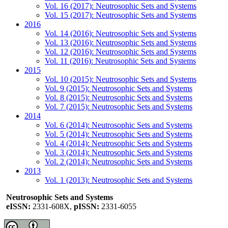
Vol. 16 (2017): Neutrosophic Sets and Systems
Vol. 15 (2017): Neutrosophic Sets and Systems
2016
Vol. 14 (2016): Neutrosophic Sets and Systems
Vol. 13 (2016): Neutrosophic Sets and Systems
Vol. 12 (2016): Neutrosophic Sets and Systems
Vol. 11 (2016): Neutrosophic Sets and Systems
2015
Vol. 10 (2015): Neutrosophic Sets and Systems
Vol. 9 (2015): Neutrosophic Sets and Systems
Vol. 8 (2015): Neutrosophic Sets and Systems
Vol. 7 (2015): Neutrosophic Sets and Systems
2014
Vol. 6 (2014): Neutrosophic Sets and Systems
Vol. 5 (2014): Neutrosophic Sets and Systems
Vol. 4 (2014): Neutrosophic Sets and Systems
Vol. 3 (2014): Neutrosophic Sets and Systems
Vol. 2 (2014): Neutrosophic Sets and Systems
2013
Vol. 1 (2013): Neutrosophic Sets and Systems
Neutrosophic Sets and Systems
eISSN:
2331-608X,
pISSN:
2331-6055