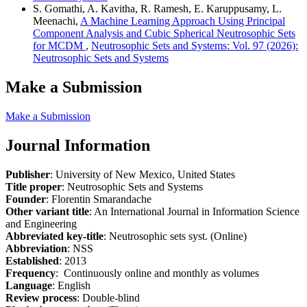
S. Gomathi, A. Kavitha, R. Ramesh, E. Karuppusamy, L.
Meenachi,
A Machine Learning Approach Using Principal
Component Analysis and Cubic Spherical Neutrosophic Sets
for MCDM
,
Neutrosophic Sets and Systems: Vol. 97 (2026):
Neutrosophic Sets and Systems
Make a Submission
Make a Submission
Journal Information
Publisher
: University of New Mexico, United States
Title proper
: Neutrosophic Sets and Systems
Founder
: Florentin Smarandache
Other variant title
: An International Journal in Information Science
and Engineering
Abbreviated key-title
: Neutrosophic sets syst. (Online)
Abbreviation
: NSS
Established
: 2013
Frequency
: Continuously online and monthly as volumes
Language
: English
Review process
: Double-blind