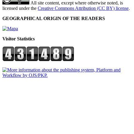
All site content, except where otherwise noted, is
licensed under the
Creative Commons Attribution (CC BY) license
.
GEOGRAPHICAL ORIGIN OF THE READERS
Visitor Statistics