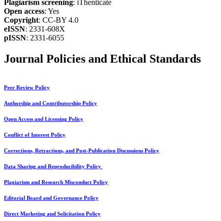
Plagiarism screening
: iThenticate
Open access
: Yes
Copyright
: CC-BY 4.0
eISSN
: 2331-608X
pISSN
: 2331-6055
Journal Policies and Ethical Standards
Peer Review Policy
Authorship and Contributorship Policy
Open Access and Licensing Policy
Conflict of Interest Policy
Corrections, Retractions, and Post-Publication Discussions Policy
Data Sharing and Reproducibility Policy
Plagiarism and Research Misconduct Policy
Editorial Board and Governance Policy
Direct Marketing and Solicitation Policy