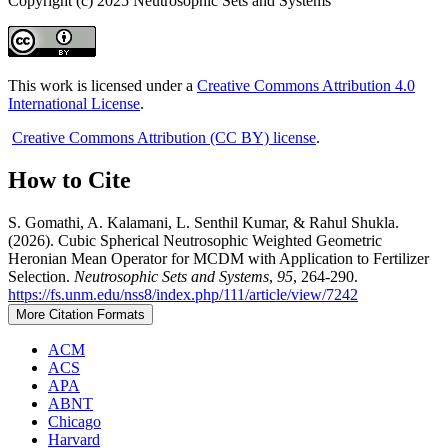
Copyright (c) 2025 Neutrosophic Sets and Systems
This work is licensed under a
Creative Commons Attribution 4.0
International License
.
Creative Commons Attribution (CC BY) license
.
How to Cite
S. Gomathi, A. Kalamani, L. Senthil Kumar, & Rahul Shukla.
(2026). Cubic Spherical Neutrosophic Weighted Geometric
Heronian Mean Operator for MCDM with Application to Fertilizer
Selection.
Neutrosophic Sets and Systems
,
95
, 264-290.
https://fs.unm.edu/nss8/index.php/111/article/view/7242
More Citation Formats
ACM
ACS
APA
ABNT
Chicago
Harvard