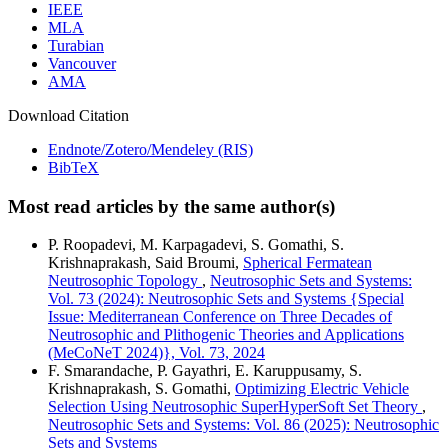
IEEE
MLA
Turabian
Vancouver
AMA
Download Citation
Endnote/Zotero/Mendeley (RIS)
BibTeX
Most read articles by the same author(s)
P. Roopadevi, M. Karpagadevi, S. Gomathi, S.
Krishnaprakash, Said Broumi,
Spherical Fermatean
Neutrosophic Topology
,
Neutrosophic Sets and Systems:
Vol. 73 (2024): Neutrosophic Sets and Systems {Special
Issue: Mediterranean Conference on Three Decades of
Neutrosophic and Plithogenic Theories and Applications
(MeCoNeT 2024)}, Vol. 73, 2024
F. Smarandache, P. Gayathri, E. Karuppusamy, S.
Krishnaprakash, S. Gomathi,
Optimizing Electric Vehicle
Selection Using Neutrosophic SuperHyperSoft Set Theory
,
Neutrosophic Sets and Systems: Vol. 86 (2025): Neutrosophic
Sets and Systems