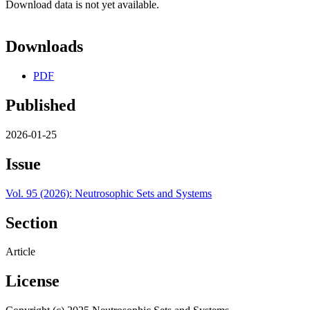
Download data is not yet available.
Downloads
PDF
Published
2026-01-25
Issue
Vol. 95 (2026): Neutrosophic Sets and Systems
Section
Article
License