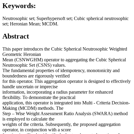
Keywords:
Neutrosophic set; Superhypersoft set; Cubic spherical neutrosophic
set; Heronian Mean; MCDM.
Abstract
This paper introduces the Cubic Spherical Neutrosophic Weighted
Geometric Heronian
Mean (CSNWGHM) operator to aggregating the Cubic Spherical
Neutrosophic Set (CSNS) values.
The fundamental properties of idempotency, monotonicity and
boundedness are rigorously verified
for this operator. This aggregation operator is designed to effectively
handle uncertain or imprecise
information, incorporating a radius parameter for enhanced
flexibility. To demonstrate the practical
application, this operator is integrated into Multi - Criteria Decision-
Making (MCDM) methods. The
Step – Wise Weight Assessment Ratio Analysis (SWARA) method
is employed to calculate the
weights of the criteria. Subsequently, the proposed aggregation
operator, in conjunction with a score