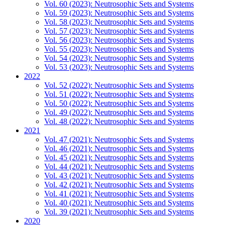
Vol. 60 (2023): Neutrosophic Sets and Systems
Vol. 59 (2023): Neutrosophic Sets and Systems
Vol. 58 (2023): Neutrosophic Sets and Systems
Vol. 57 (2023): Neutrosophic Sets and Systems
Vol. 56 (2023): Neutrosophic Sets and Systems
Vol. 55 (2023): Neutrosophic Sets and Systems
Vol. 54 (2023): Neutrosophic Sets and Systems
Vol. 53 (2023): Neutrosophic Sets and Systems
2022
Vol. 52 (2022): Neutrosophic Sets and Systems
Vol. 51 (2022): Neutrosophic Sets and Systems
Vol. 50 (2022): Neutrosophic Sets and Systems
Vol. 49 (2022): Neutrosophic Sets and Systems
Vol. 48 (2022): Neutrosophic Sets and Systems
2021
Vol. 47 (2021): Neutrosophic Sets and Systems
Vol. 46 (2021): Neutrosophic Sets and Systems
Vol. 45 (2021): Neutrosophic Sets and Systems
Vol. 44 (2021): Neutrosophic Sets and Systems
Vol. 43 (2021): Neutrosophic Sets and Systems
Vol. 42 (2021): Neutrosophic Sets and Systems
Vol. 41 (2021): Neutrosophic Sets and Systems
Vol. 40 (2021): Neutrosophic Sets and Systems
Vol. 39 (2021): Neutrosophic Sets and Systems
2020