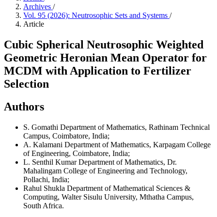
Archives
/
Vol. 95 (2026): Neutrosophic Sets and Systems
/
Article
Cubic Spherical Neutrosophic Weighted
Geometric Heronian Mean Operator for
MCDM with Application to Fertilizer
Selection
Authors
S. Gomathi
Department of Mathematics, Rathinam Technical
Campus, Coimbatore, India;
A. Kalamani
Department of Mathematics, Karpagam College
of Engineering, Coimbatore, India;
L. Senthil Kumar
Department of Mathematics, Dr.
Mahalingam College of Engineering and Technology,
Pollachi, India;
Rahul Shukla
Department of Mathematical Sciences &
Computing, Walter Sisulu University, Mthatha Campus,
South Africa.