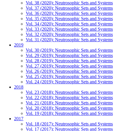
Vol. 38 (2020): Neutrosophic Sets and Systems
Vol. 37 (2020): Neutrosophic Sets and Systems
Vol. 36 (2020): Neutrosophic Sets and Systems
Vol. 35 (2020): Neutrosophic Sets and Systems
Vol. 34 (2020): Neutrosophic Sets and Systems
Vol. 33 (2020): Neutrosophic Sets and Systems
Vol. 32 (2020): Neutrosophic Sets and Systems
Vol. 31 (2020): Neutrosophic Sets and Systems
2019
Vol. 30 (2019): Neutrosophic Sets and Systems
Vol. 29 (2019): Neutrosophic Sets and Systems
Vol. 28 (2019): Neutrosophic Sets and Systems
Vol. 27 (2019): Neutrosophic Sets and Systems
Vol. 26 (2019): Neutrosophic Sets and Systems
Vol. 25 (2019): Neutrosophic Sets and Systems
Vol. 24 (2019): Neutrosophic Sets and Systems
2018
Vol. 23 (2018): Neutrosophic Sets and Systems
Vol. 22 (2018): Neutrosophic Sets and Systems
Vol. 21 (2018): Neutrosophic Sets and Systems
Vol. 20 (2018): Neutrosophic Sets and Systems
Vol. 19 (2018): Neutrosophic Sets and Systems
2017
Vol. 18 (2017): Neutrosophic Sets and Systems
Vol. 17 (2017): Neutrosophic Sets and Systems