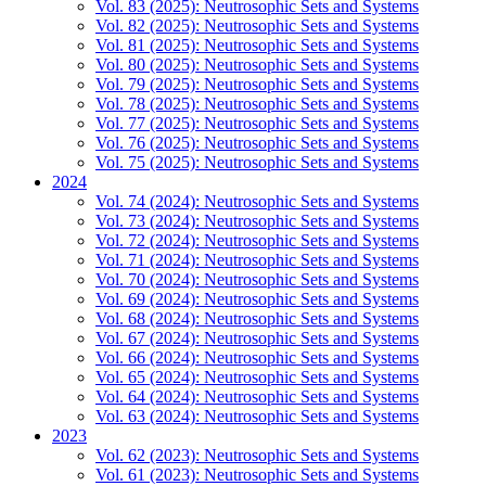
Vol. 83 (2025): Neutrosophic Sets and Systems
Vol. 82 (2025): Neutrosophic Sets and Systems
Vol. 81 (2025): Neutrosophic Sets and Systems
Vol. 80 (2025): Neutrosophic Sets and Systems
Vol. 79 (2025): Neutrosophic Sets and Systems
Vol. 78 (2025): Neutrosophic Sets and Systems
Vol. 77 (2025): Neutrosophic Sets and Systems
Vol. 76 (2025): Neutrosophic Sets and Systems
Vol. 75 (2025): Neutrosophic Sets and Systems
2024
Vol. 74 (2024): Neutrosophic Sets and Systems
Vol. 73 (2024): Neutrosophic Sets and Systems
Vol. 72 (2024): Neutrosophic Sets and Systems
Vol. 71 (2024): Neutrosophic Sets and Systems
Vol. 70 (2024): Neutrosophic Sets and Systems
Vol. 69 (2024): Neutrosophic Sets and Systems
Vol. 68 (2024): Neutrosophic Sets and Systems
Vol. 67 (2024): Neutrosophic Sets and Systems
Vol. 66 (2024): Neutrosophic Sets and Systems
Vol. 65 (2024): Neutrosophic Sets and Systems
Vol. 64 (2024): Neutrosophic Sets and Systems
Vol. 63 (2024): Neutrosophic Sets and Systems
2023
Vol. 62 (2023): Neutrosophic Sets and Systems
Vol. 61 (2023): Neutrosophic Sets and Systems