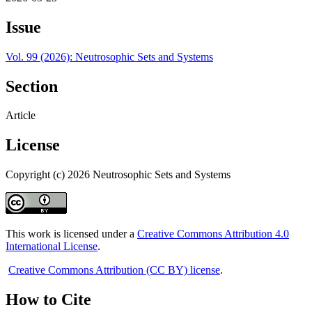
Issue
Vol. 99 (2026): Neutrosophic Sets and Systems
Section
Article
License
Copyright (c) 2026 Neutrosophic Sets and Systems
This work is licensed under a
Creative Commons Attribution 4.0
International License
.
Creative Commons Attribution (CC BY) license
.
How to Cite