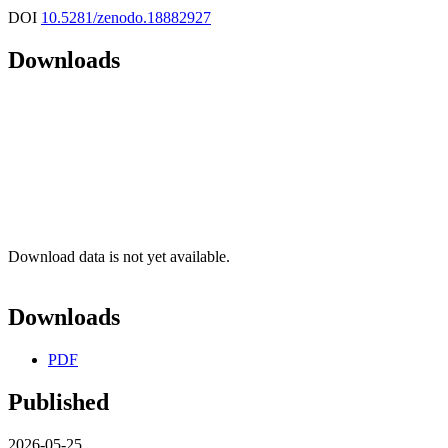
DOI
10.5281/zenodo.18882927
Downloads
Download data is not yet available.
Downloads
PDF
Published
2026-05-25