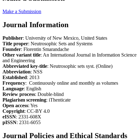
Make a Submission
Journal Information
Publisher
: University of New Mexico, United States
Title proper
: Neutrosophic Sets and Systems
Founder
: Florentin Smarandache
Other variant title
: An International Journal in Information Science
and Engineering
Abbreviated key-title
: Neutrosophic sets syst. (Online)
Abbreviation
: NSS
Established
: 2013
Frequency
: Continuously online and monthly as volumes
Language
: English
Review process
: Double-blind
Plagiarism screening
: iThenticate
Open access
: Yes
Copyright
: CC-BY 4.0
eISSN
: 2331-608X
pISSN
: 2331-6055
Journal Policies and Ethical Standards