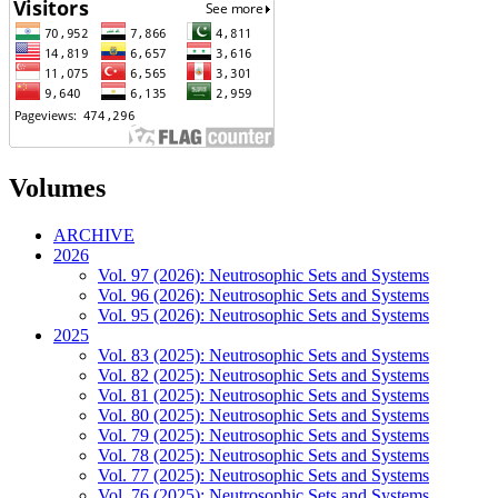
Volumes
ARCHIVE
2026
Vol. 97 (2026): Neutrosophic Sets and Systems
Vol. 96 (2026): Neutrosophic Sets and Systems
Vol. 95 (2026): Neutrosophic Sets and Systems
2025
Vol. 83 (2025): Neutrosophic Sets and Systems
Vol. 82 (2025): Neutrosophic Sets and Systems
Vol. 81 (2025): Neutrosophic Sets and Systems
Vol. 80 (2025): Neutrosophic Sets and Systems
Vol. 79 (2025): Neutrosophic Sets and Systems
Vol. 78 (2025): Neutrosophic Sets and Systems
Vol. 77 (2025): Neutrosophic Sets and Systems
Vol. 76 (2025): Neutrosophic Sets and Systems