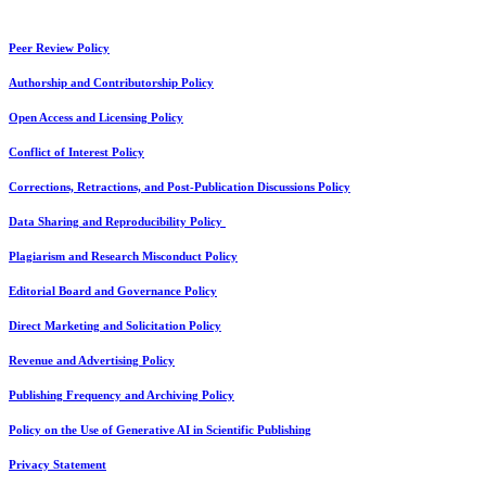
Peer Review Policy
Authorship and Contributorship Policy
Open Access and Licensing Policy
Conflict of Interest Policy
Corrections, Retractions, and Post-Publication Discussions Policy
Data Sharing and Reproducibility Policy
Plagiarism and Research Misconduct Policy
Editorial Board and Governance Policy
Direct Marketing and Solicitation Policy
Revenue and Advertising Policy
Publishing Frequency and Archiving Policy
Policy on the Use of Generative AI in Scientific Publishing
Privacy Statement