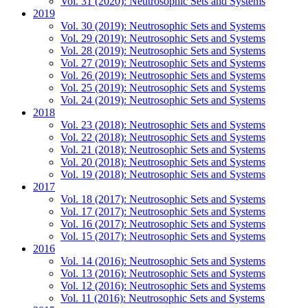
Vol. 31 (2020): Neutrosophic Sets and Systems
2019
Vol. 30 (2019): Neutrosophic Sets and Systems
Vol. 29 (2019): Neutrosophic Sets and Systems
Vol. 28 (2019): Neutrosophic Sets and Systems
Vol. 27 (2019): Neutrosophic Sets and Systems
Vol. 26 (2019): Neutrosophic Sets and Systems
Vol. 25 (2019): Neutrosophic Sets and Systems
Vol. 24 (2019): Neutrosophic Sets and Systems
2018
Vol. 23 (2018): Neutrosophic Sets and Systems
Vol. 22 (2018): Neutrosophic Sets and Systems
Vol. 21 (2018): Neutrosophic Sets and Systems
Vol. 20 (2018): Neutrosophic Sets and Systems
Vol. 19 (2018): Neutrosophic Sets and Systems
2017
Vol. 18 (2017): Neutrosophic Sets and Systems
Vol. 17 (2017): Neutrosophic Sets and Systems
Vol. 16 (2017): Neutrosophic Sets and Systems
Vol. 15 (2017): Neutrosophic Sets and Systems
2016
Vol. 14 (2016): Neutrosophic Sets and Systems
Vol. 13 (2016): Neutrosophic Sets and Systems
Vol. 12 (2016): Neutrosophic Sets and Systems
Vol. 11 (2016): Neutrosophic Sets and Systems