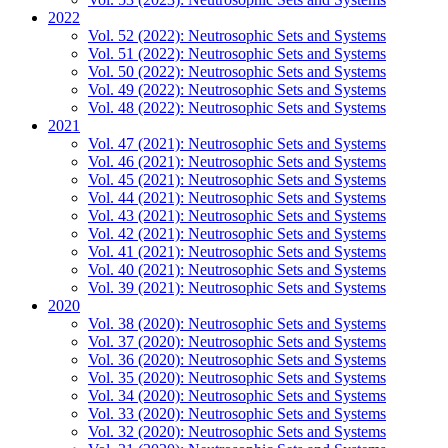
2022
Vol. 52 (2022): Neutrosophic Sets and Systems
Vol. 51 (2022): Neutrosophic Sets and Systems
Vol. 50 (2022): Neutrosophic Sets and Systems
Vol. 49 (2022): Neutrosophic Sets and Systems
Vol. 48 (2022): Neutrosophic Sets and Systems
2021
Vol. 47 (2021): Neutrosophic Sets and Systems
Vol. 46 (2021): Neutrosophic Sets and Systems
Vol. 45 (2021): Neutrosophic Sets and Systems
Vol. 44 (2021): Neutrosophic Sets and Systems
Vol. 43 (2021): Neutrosophic Sets and Systems
Vol. 42 (2021): Neutrosophic Sets and Systems
Vol. 41 (2021): Neutrosophic Sets and Systems
Vol. 40 (2021): Neutrosophic Sets and Systems
Vol. 39 (2021): Neutrosophic Sets and Systems
2020
Vol. 38 (2020): Neutrosophic Sets and Systems
Vol. 37 (2020): Neutrosophic Sets and Systems
Vol. 36 (2020): Neutrosophic Sets and Systems
Vol. 35 (2020): Neutrosophic Sets and Systems
Vol. 34 (2020): Neutrosophic Sets and Systems
Vol. 33 (2020): Neutrosophic Sets and Systems
Vol. 32 (2020): Neutrosophic Sets and Systems