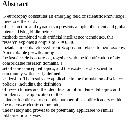
Abstract
Neutrosophy constitutes an emerging field of scientific knowledge;
therefore, the study
of its structure and dynamics represents a topic of current and global
interest. Using bibliometric
methods combined with artificial intelligence techniques, this
research explores a corpus of N = 6846
metadata records retrieved from Scopus and related to neutrosophy.
A remarkable growth during
the last decade is observed, together with the identification of six
consolidated research domains, a
set of core conceptual topics, and the existence of a scientific
community with clearly defined
leadership. The results are applicable to the formulation of science
policies, including the definition
of research lines and the identification of fundamental topics and
problems. The application of the
L-index identifies a reasonable number of scientific leaders within
the macro-academic community
under study and proves to be potentially applicable to similar
bibliometric analyses.