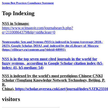
Scopus Best Practices Compliance Statement
Top Indexing
NSS in Scimago:
https://www.scimagojr.com/journalsearch.php?
q=21100864379&tip=sid&clean=0
Neutrosophic Sets and Systems (NSS) is indexed in Scopus (coverage 2018–
2025), Google Scholar, DOAJ, and indexed by the eLibrary of Moscow
(https://elibrary.ru/contents.asp?titleid=68991)
NSS is in the top seven most cited journals in the world for
fuzzy systems, according to Google Scholar citation index (h5-
index: 41, h5-median: 54)
NSS is indexed by the world's most prestigious Chinese CNKI
Scholar (Tongfang Knowledge Network Technology, Beijing, P.
R.
China),
https://scholar.oversea.cnki.net/journal/index/SJZK233
visitors