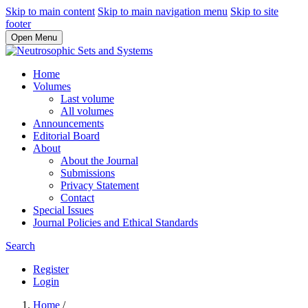
Skip to main content
Skip to main navigation menu
Skip to site
footer
Open Menu
Home
Volumes
Last volume
All volumes
Announcements
Editorial Board
About
About the Journal
Submissions
Privacy Statement
Contact
Special Issues
Journal Policies and Ethical Standards
Search
Register
Login
Home
/