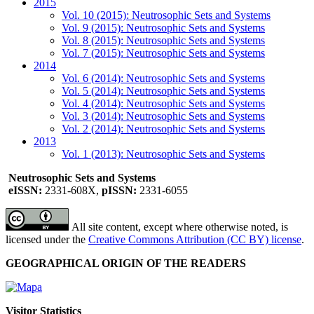
2015
Vol. 10 (2015): Neutrosophic Sets and Systems
Vol. 9 (2015): Neutrosophic Sets and Systems
Vol. 8 (2015): Neutrosophic Sets and Systems
Vol. 7 (2015): Neutrosophic Sets and Systems
2014
Vol. 6 (2014): Neutrosophic Sets and Systems
Vol. 5 (2014): Neutrosophic Sets and Systems
Vol. 4 (2014): Neutrosophic Sets and Systems
Vol. 3 (2014): Neutrosophic Sets and Systems
Vol. 2 (2014): Neutrosophic Sets and Systems
2013
Vol. 1 (2013): Neutrosophic Sets and Systems
Neutrosophic Sets and Systems
eISSN:
2331-608X,
pISSN:
2331-6055
All site content, except where otherwise noted, is
licensed under the
Creative Commons Attribution (CC BY) license
.
GEOGRAPHICAL ORIGIN OF THE READERS
Visitor Statistics