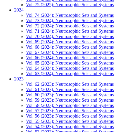
Vol. 75 (2025): Neutrosophic Sets and Systems
2024
Vol. 74 (2024): Neutrosophic Sets and Systems
Vol. 73 (2024): Neutrosophic Sets and Systems
Vol. 72 (2024): Neutrosophic Sets and Systems
Vol. 71 (2024): Neutrosophic Sets and Systems
Vol. 70 (2024): Neutrosophic Sets and Systems
Vol. 69 (2024): Neutrosophic Sets and Systems
Vol. 68 (2024): Neutrosophic Sets and Systems
Vol. 67 (2024): Neutrosophic Sets and Systems
Vol. 66 (2024): Neutrosophic Sets and Systems
Vol. 65 (2024): Neutrosophic Sets and Systems
Vol. 64 (2024): Neutrosophic Sets and Systems
Vol. 63 (2024): Neutrosophic Sets and Systems
2023
Vol. 62 (2023): Neutrosophic Sets and Systems
Vol. 61 (2023): Neutrosophic Sets and Systems
Vol. 60 (2023): Neutrosophic Sets and Systems
Vol. 59 (2023): Neutrosophic Sets and Systems
Vol. 58 (2023): Neutrosophic Sets and Systems
Vol. 57 (2023): Neutrosophic Sets and Systems
Vol. 56 (2023): Neutrosophic Sets and Systems
Vol. 55 (2023): Neutrosophic Sets and Systems
Vol. 54 (2023): Neutrosophic Sets and Systems
Vol. 53 (2023): Neutrosophic Sets and Systems