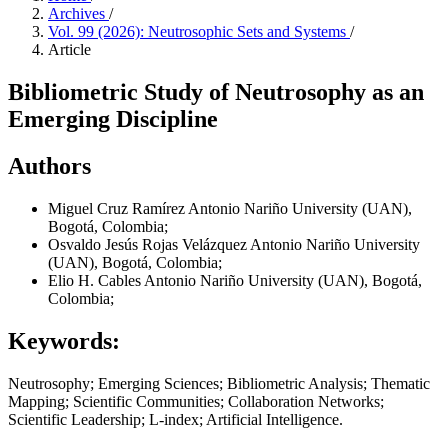
Archives
/
Vol. 99 (2026): Neutrosophic Sets and Systems
/
Article
Bibliometric Study of Neutrosophy as an
Emerging Discipline
Authors
Miguel Cruz Ramírez
Antonio Nariño University (UAN),
Bogotá, Colombia;
Osvaldo Jesús Rojas Velázquez
Antonio Nariño University
(UAN), Bogotá, Colombia;
Elio H. Cables
Antonio Nariño University (UAN), Bogotá,
Colombia;
Keywords:
Neutrosophy; Emerging Sciences; Bibliometric Analysis; Thematic
Mapping; Scientific Communities; Collaboration Networks;
Scientific Leadership; L-index; Artificial Intelligence.