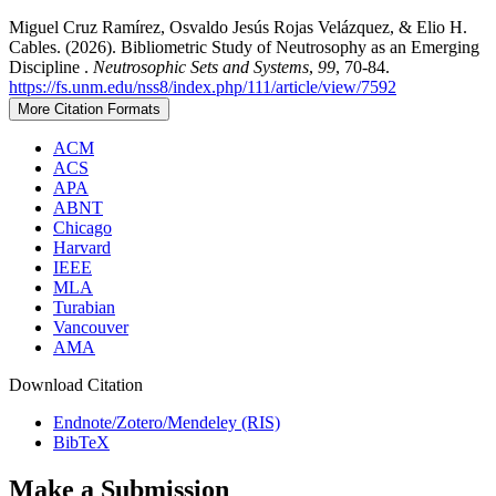
Miguel Cruz Ramírez, Osvaldo Jesús Rojas Velázquez, & Elio H.
Cables. (2026). Bibliometric Study of Neutrosophy as an Emerging
Discipline .
Neutrosophic Sets and Systems
,
99
, 70-84.
https://fs.unm.edu/nss8/index.php/111/article/view/7592
More Citation Formats
ACM
ACS
APA
ABNT
Chicago
Harvard
IEEE
MLA
Turabian
Vancouver
AMA
Download Citation
Endnote/Zotero/Mendeley (RIS)
BibTeX
Make a Submission