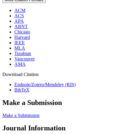
ACM
ACS
APA
ABNT
Chicago
Harvard
IEEE
MLA
Turabian
Vancouver
AMA
Download Citation
Endnote/Zotero/Mendeley (RIS)
BibTeX
Make a Submission
Make a Submission
Journal Information