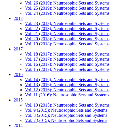
Vol. 26 (2019): Neutrosophic Sets and Systems
Vol. 25 (2019): Neutrosophic Sets and Systems
Vol. 24 (2019): Neutrosophic Sets and Systems
2018
Vol. 23 (2018): Neutrosophic Sets and Systems
Vol. 22 (2018): Neutrosophic Sets and Systems
Vol. 21 (2018): Neutrosophic Sets and Systems
Vol. 20 (2018): Neutrosophic Sets and Systems
Vol. 19 (2018): Neutrosophic Sets and Systems
2017
Vol. 18 (2017): Neutrosophic Sets and Systems
Vol. 17 (2017): Neutrosophic Sets and Systems
Vol. 16 (2017): Neutrosophic Sets and Systems
Vol. 15 (2017): Neutrosophic Sets and Systems
2016
Vol. 14 (2016): Neutrosophic Sets and Systems
Vol. 13 (2016): Neutrosophic Sets and Systems
Vol. 12 (2016): Neutrosophic Sets and Systems
Vol. 11 (2016): Neutrosophic Sets and Systems
2015
Vol. 10 (2015): Neutrosophic Sets and Systems
Vol. 9 (2015): Neutrosophic Sets and Systems
Vol. 8 (2015): Neutrosophic Sets and Systems
Vol. 7 (2015): Neutrosophic Sets and Systems
2014