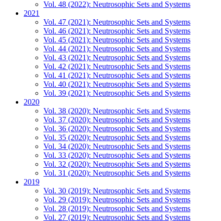
Vol. 48 (2022): Neutrosophic Sets and Systems
2021
Vol. 47 (2021): Neutrosophic Sets and Systems
Vol. 46 (2021): Neutrosophic Sets and Systems
Vol. 45 (2021): Neutrosophic Sets and Systems
Vol. 44 (2021): Neutrosophic Sets and Systems
Vol. 43 (2021): Neutrosophic Sets and Systems
Vol. 42 (2021): Neutrosophic Sets and Systems
Vol. 41 (2021): Neutrosophic Sets and Systems
Vol. 40 (2021): Neutrosophic Sets and Systems
Vol. 39 (2021): Neutrosophic Sets and Systems
2020
Vol. 38 (2020): Neutrosophic Sets and Systems
Vol. 37 (2020): Neutrosophic Sets and Systems
Vol. 36 (2020): Neutrosophic Sets and Systems
Vol. 35 (2020): Neutrosophic Sets and Systems
Vol. 34 (2020): Neutrosophic Sets and Systems
Vol. 33 (2020): Neutrosophic Sets and Systems
Vol. 32 (2020): Neutrosophic Sets and Systems
Vol. 31 (2020): Neutrosophic Sets and Systems
2019
Vol. 30 (2019): Neutrosophic Sets and Systems
Vol. 29 (2019): Neutrosophic Sets and Systems
Vol. 28 (2019): Neutrosophic Sets and Systems
Vol. 27 (2019): Neutrosophic Sets and Systems