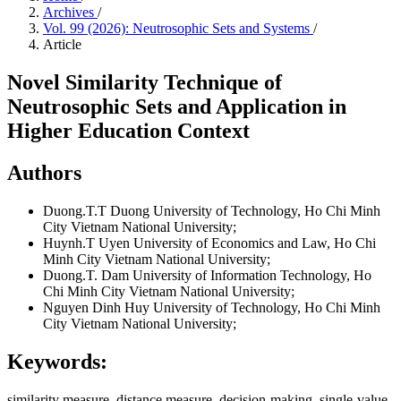
Archives
/
Vol. 99 (2026): Neutrosophic Sets and Systems
/
Article
Novel Similarity Technique of
Neutrosophic Sets and Application in
Higher Education Context
Authors
Duong.T.T Duong
University of Technology, Ho Chi Minh
City Vietnam National University;
Huynh.T Uyen
University of Economics and Law, Ho Chi
Minh City Vietnam National University;
Duong.T. Dam
University of Information Technology, Ho
Chi Minh City Vietnam National University;
Nguyen Dinh Huy
University of Technology, Ho Chi Minh
City Vietnam National University;
Keywords:
similarity measure, distance measure, decision-making, single-value