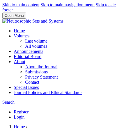
Skip to main content
Skip to main navigation menu
Skip to site
footer
Open Menu
Home
Volumes
Last volume
All volumes
Announcements
Editorial Board
About
About the Journal
Submissions
Privacy Statement
Contact
Special Issues
Journal Policies and Ethical Standards
Search
Register
Login
Home
/