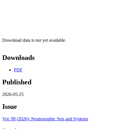
Download data is not yet available.
Downloads
PDF
Published
2026-05-25
Issue
Vol. 99 (2026): Neutrosophic Sets and Systems