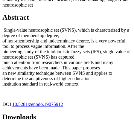
neutrosophic set
Abstract
Single-value neutrosophic set (SVNS), which is characterized by a
degree of membership degree,
of non-membership and indeterminacy degree, is a very powerful
tool to process vague information. After the
pioneering study of the intuitionistic fuzzy sets (IFS), single value of
neutrosophic set (SVNS) has captured
much attention from researchers in various fields and many
achievements have been made. This paper proposes
an new similarity technique between SVNS and applies to
determine the adaptiveness of higher education
institution standard in real-world context.
DOI
10.5281/zenodo.19075912
Downloads