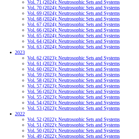
Vol. 71 (2024): Neutrosophic Sets and Systems
Vol. 70 (2024): Neutrosophic Sets and Systems
Vol. 69 (2024): Neutrosophic Sets and Systems
Vol. 68 (2024): Neutrosophic Sets and Systems
Vol. 67 (2024): Neutrosophic Sets and Systems
Vol. 66 (2024): Neutrosophic Sets and Systems
Vol. 65 (2024): Neutrosophic Sets and Systems
Vol. 64 (2024): Neutrosophic Sets and Systems
Vol. 63 (2024): Neutrosophic Sets and Systems
2023
Vol. 62 (2023): Neutrosophic Sets and Systems
Vol. 61 (2023): Neutrosophic Sets and Systems
Vol. 60 (2023): Neutrosophic Sets and Systems
Vol. 59 (2023): Neutrosophic Sets and Systems
Vol. 58 (2023): Neutrosophic Sets and Systems
Vol. 57 (2023): Neutrosophic Sets and Systems
Vol. 56 (2023): Neutrosophic Sets and Systems
Vol. 55 (2023): Neutrosophic Sets and Systems
Vol. 54 (2023): Neutrosophic Sets and Systems
Vol. 53 (2023): Neutrosophic Sets and Systems
2022
Vol. 52 (2022): Neutrosophic Sets and Systems
Vol. 51 (2022): Neutrosophic Sets and Systems
Vol. 50 (2022): Neutrosophic Sets and Systems
Vol. 49 (2022): Neutrosophic Sets and Systems