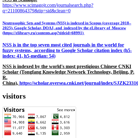
https://www.scimagojr.com/journalsearch.php?
q=21100864379&tip=sid&clean=0
Neutrosophic Sets and Systems (NSS) is indexed in Scopus (coverage 2018–
2025), Google Scholar, DOAJ, and indexed by the eLibrary of Moscow
(https://elibrary.ru/contents.asp?titleid=68991)
NSS is in the top seven most cited journals in the world for
fuzzy systems, according to Google Scholar citation index (h5-
index: 41, h5-median: 54)
NSS is indexed by the world's most prestigious Chinese CNKI
Scholar (Tongfang Knowledge Network Technology, Beijing, P.
R.
China),
https://scholar.oversea.cnki.net/journal/index/SJZK233
visitors