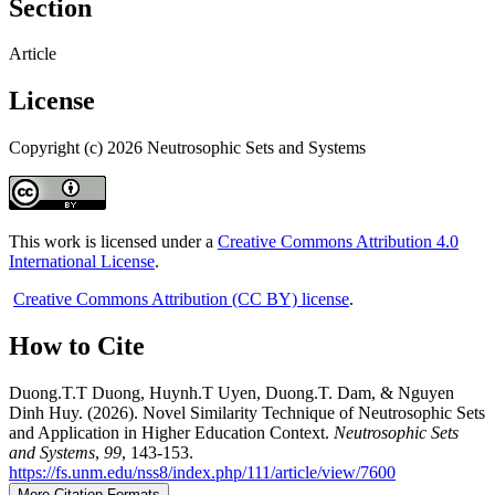
Section
Article
License
Copyright (c) 2026 Neutrosophic Sets and Systems
This work is licensed under a
Creative Commons Attribution 4.0
International License
.
Creative Commons Attribution (CC BY) license
.
How to Cite
Duong.T.T Duong, Huynh.T Uyen, Duong.T. Dam, & Nguyen
Dinh Huy. (2026). Novel Similarity Technique of Neutrosophic Sets
and Application in Higher Education Context.
Neutrosophic Sets
and Systems
,
99
, 143-153.
https://fs.unm.edu/nss8/index.php/111/article/view/7600
More Citation Formats