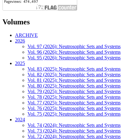
Volumes
ARCHIVE
2026
Vol. 97 (2026): Neutrosophic Sets and Systems
Vol. 96 (2026): Neutrosophic Sets and Systems
Vol. 95 (2026): Neutrosophic Sets and Systems
2025
Vol. 83 (2025): Neutrosophic Sets and Systems
Vol. 82 (2025): Neutrosophic Sets and Systems
Vol. 81 (2025): Neutrosophic Sets and Systems
Vol. 80 (2025): Neutrosophic Sets and Systems
Vol. 79 (2025): Neutrosophic Sets and Systems
Vol. 78 (2025): Neutrosophic Sets and Systems
Vol. 77 (2025): Neutrosophic Sets and Systems
Vol. 76 (2025): Neutrosophic Sets and Systems
Vol. 75 (2025): Neutrosophic Sets and Systems
2024
Vol. 74 (2024): Neutrosophic Sets and Systems
Vol. 73 (2024): Neutrosophic Sets and Systems
Vol. 72 (2024): Neutrosophic Sets and Systems