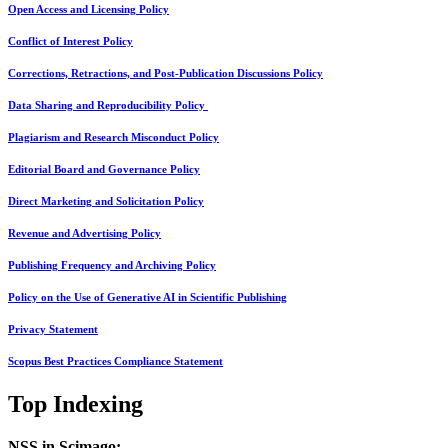
Open Access and Licensing Policy
Conflict of Interest Policy
Corrections, Retractions, and Post-Publication Discussions Policy
Data Sharing and Reproducibility Policy
Plagiarism and Research Misconduct Policy
Editorial Board and Governance Policy
Direct Marketing and Solicitation Policy
Revenue and Advertising Policy
Publishing Frequency and Archiving Policy
Policy on the Use of Generative AI in Scientific Publishing
Privacy Statement
Scopus Best Practices Compliance Statement
Top Indexing
NSS in Scimago: