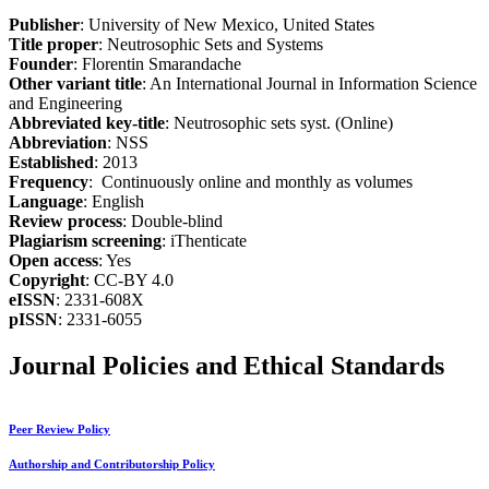
Publisher
: University of New Mexico, United States
Title proper
: Neutrosophic Sets and Systems
Founder
: Florentin Smarandache
Other variant title
: An International Journal in Information Science
and Engineering
Abbreviated key-title
: Neutrosophic sets syst. (Online)
Abbreviation
: NSS
Established
: 2013
Frequency
: Continuously online and monthly as volumes
Language
: English
Review process
: Double-blind
Plagiarism screening
: iThenticate
Open access
: Yes
Copyright
: CC-BY 4.0
eISSN
: 2331-608X
pISSN
: 2331-6055
Journal Policies and Ethical Standards
Peer Review Policy
Authorship and Contributorship Policy