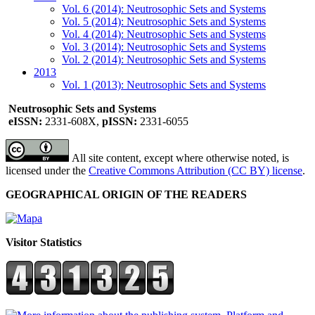
Vol. 6 (2014): Neutrosophic Sets and Systems
Vol. 5 (2014): Neutrosophic Sets and Systems
Vol. 4 (2014): Neutrosophic Sets and Systems
Vol. 3 (2014): Neutrosophic Sets and Systems
Vol. 2 (2014): Neutrosophic Sets and Systems
2013
Vol. 1 (2013): Neutrosophic Sets and Systems
Neutrosophic Sets and Systems
eISSN:
2331-608X,
pISSN:
2331-6055
All site content, except where otherwise noted, is
licensed under the
Creative Commons Attribution (CC BY) license
.
GEOGRAPHICAL ORIGIN OF THE READERS
Visitor Statistics