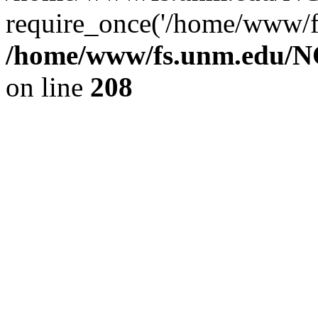
require_once('/home/www/fs
/home/www/fs.unm.edu/NC
on line
208