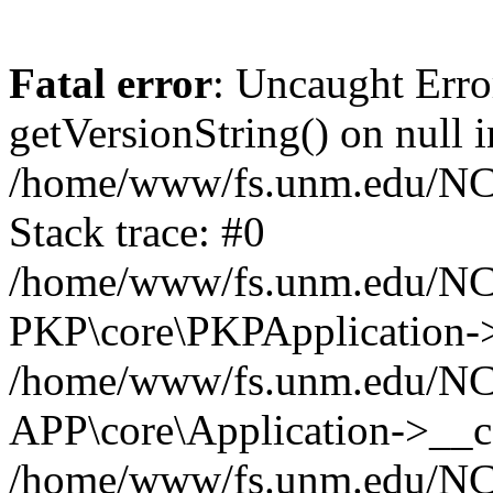
Fatal error
: Uncaught Erro
getVersionString() on null i
/home/www/fs.unm.edu/NCM
Stack trace: #0
/home/www/fs.unm.edu/NCM
PKP\core\PKPApplication->
/home/www/fs.unm.edu/NCM
APP\core\Application->__co
/home/www/fs.unm.edu/NC