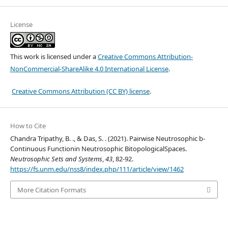
License
This work is licensed under a
Creative Commons Attribution-
NonCommercial-ShareAlike 4.0 International License
.
Creative Commons Attribution (CC BY) license
.
How to Cite
Chandra Tripathy, B. ., & Das, S. . (2021). Pairwise Neutrosophic b-
Continuous Functionin Neutrosophic BitopologicalSpaces.
Neutrosophic Sets and Systems
,
43
, 82-92.
https://fs.unm.edu/nss8/index.php/111/article/view/1462
More Citation Formats