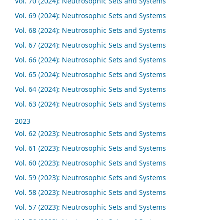
Vol. 70 (2024): Neutrosophic Sets and Systems
Vol. 69 (2024): Neutrosophic Sets and Systems
Vol. 68 (2024): Neutrosophic Sets and Systems
Vol. 67 (2024): Neutrosophic Sets and Systems
Vol. 66 (2024): Neutrosophic Sets and Systems
Vol. 65 (2024): Neutrosophic Sets and Systems
Vol. 64 (2024): Neutrosophic Sets and Systems
Vol. 63 (2024): Neutrosophic Sets and Systems
2023
Vol. 62 (2023): Neutrosophic Sets and Systems
Vol. 61 (2023): Neutrosophic Sets and Systems
Vol. 60 (2023): Neutrosophic Sets and Systems
Vol. 59 (2023): Neutrosophic Sets and Systems
Vol. 58 (2023): Neutrosophic Sets and Systems
Vol. 57 (2023): Neutrosophic Sets and Systems