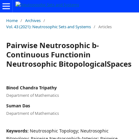
Home
/
Archives
/
Vol. 43 (2021): Neutrosophic Sets and Systems
/
Articles
Pairwise Neutrosophic b-
Continuous Functionin
Neutrosophic BitopologicalSpaces
Binod Chandra Tripathy
Department of Mathematics
Suman Das
Department of Mathematics
Keywords:
Neutrosophic Topology; Neutrosophic
Bitopology; Pairwise Neutrosophicb-Interior; Pairwise