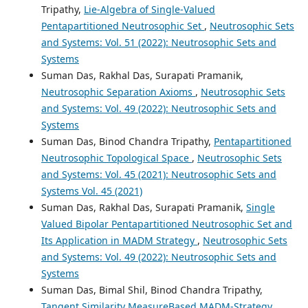
Tripathy,
Lie-Algebra of Single-Valued
Pentapartitioned Neutrosophic Set
,
Neutrosophic Sets
and Systems: Vol. 51 (2022): Neutrosophic Sets and
Systems
Suman Das, Rakhal Das, Surapati Pramanik,
Neutrosophic Separation Axioms
,
Neutrosophic Sets
and Systems: Vol. 49 (2022): Neutrosophic Sets and
Systems
Suman Das, Binod Chandra Tripathy,
Pentapartitioned
Neutrosophic Topological Space
,
Neutrosophic Sets
and Systems: Vol. 45 (2021): Neutrosophic Sets and
Systems Vol. 45 (2021)
Suman Das, Rakhal Das, Surapati Pramanik,
Single
Valued Bipolar Pentapartitioned Neutrosophic Set and
Its Application in MADM Strategy
,
Neutrosophic Sets
and Systems: Vol. 49 (2022): Neutrosophic Sets and
Systems
Suman Das, Bimal Shil, Binod Chandra Tripathy,
Tangent Similarity MeasureBased MADM-Strategy