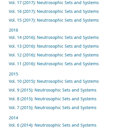
Vol. 17 (2017): Neutrosophic Sets and Systems
Vol. 16 (2017): Neutrosophic Sets and Systems
Vol. 15 (2017): Neutrosophic Sets and Systems
2016
Vol. 14 (2016): Neutrosophic Sets and Systems
Vol. 13 (2016): Neutrosophic Sets and Systems
Vol. 12 (2016): Neutrosophic Sets and Systems
Vol. 11 (2016): Neutrosophic Sets and Systems
2015
Vol. 10 (2015): Neutrosophic Sets and Systems
Vol. 9 (2015): Neutrosophic Sets and Systems
Vol. 8 (2015): Neutrosophic Sets and Systems
Vol. 7 (2015): Neutrosophic Sets and Systems
2014
Vol. 6 (2014): Neutrosophic Sets and Systems