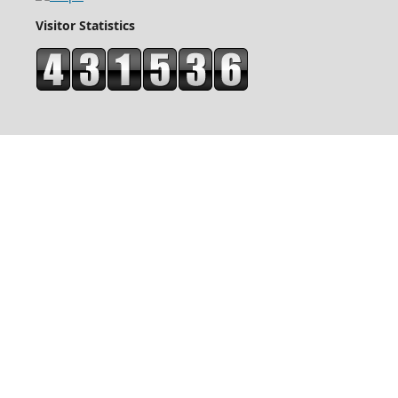
Visitor Statistics