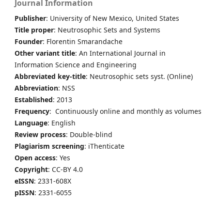
Journal Information
Publisher
: University of New Mexico, United States
Title proper
: Neutrosophic Sets and Systems
Founder
: Florentin Smarandache
Other variant title
: An International Journal in
Information Science and Engineering
Abbreviated key-title
: Neutrosophic sets syst. (Online)
Abbreviation
: NSS
Established
: 2013
Frequency
: Continuously online and monthly as volumes
Language
: English
Review process
: Double-blind
Plagiarism screening
: iThenticate
Open access
: Yes
Copyright
: CC-BY 4.0
eISSN
: 2331-608X
pISSN
: 2331-6055