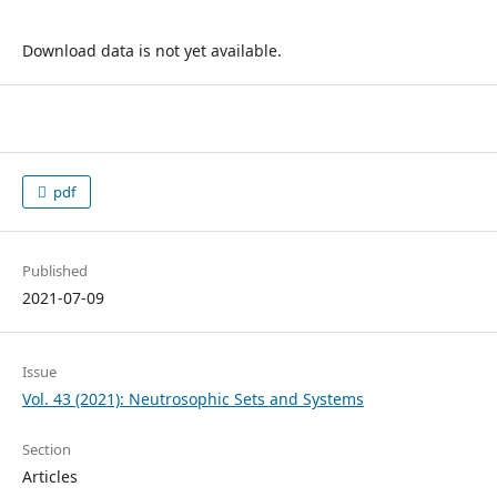
Download data is not yet available.
pdf
Published
2021-07-09
Issue
Vol. 43 (2021): Neutrosophic Sets and Systems
Section
Articles