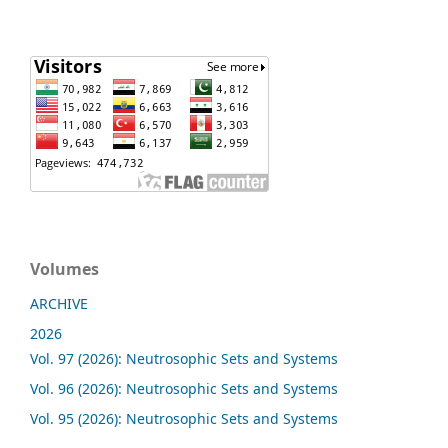
Volumes
ARCHIVE
2026
Vol. 97 (2026): Neutrosophic Sets and Systems
Vol. 96 (2026): Neutrosophic Sets and Systems
Vol. 95 (2026): Neutrosophic Sets and Systems