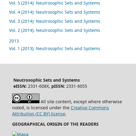
Vol. 5 (2014): Neutrosophic Sets and Systems
Vol. 4 (2014): Neutrosophic Sets and Systems
Vol. 3 (2014): Neutrosophic Sets and Systems
Vol. 2 (2014): Neutrosophic Sets and Systems
2013
Vol. 1 (2013): Neutrosophic Sets and Systems
Neutrosophic Sets and Systems
eISSN:
2331-608X,
pISSN:
2331-6055
All site content, except where otherwise
noted, is licensed under the
Creative Commons
Attribution (CC BY) license
.
GEOGRAPHICAL ORIGIN OF THE READERS