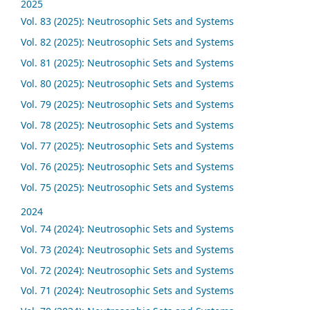
2025
Vol. 83 (2025): Neutrosophic Sets and Systems
Vol. 82 (2025): Neutrosophic Sets and Systems
Vol. 81 (2025): Neutrosophic Sets and Systems
Vol. 80 (2025): Neutrosophic Sets and Systems
Vol. 79 (2025): Neutrosophic Sets and Systems
Vol. 78 (2025): Neutrosophic Sets and Systems
Vol. 77 (2025): Neutrosophic Sets and Systems
Vol. 76 (2025): Neutrosophic Sets and Systems
Vol. 75 (2025): Neutrosophic Sets and Systems
2024
Vol. 74 (2024): Neutrosophic Sets and Systems
Vol. 73 (2024): Neutrosophic Sets and Systems
Vol. 72 (2024): Neutrosophic Sets and Systems
Vol. 71 (2024): Neutrosophic Sets and Systems