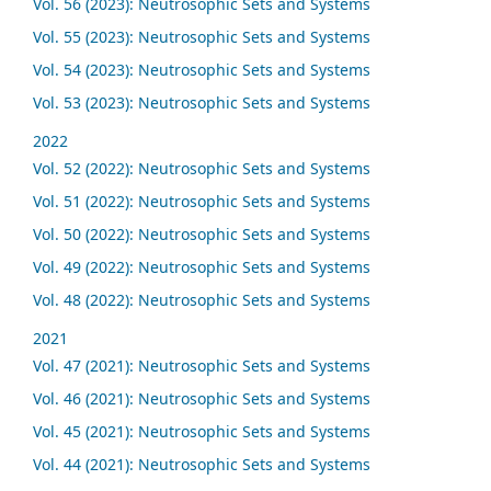
Vol. 56 (2023): Neutrosophic Sets and Systems
Vol. 55 (2023): Neutrosophic Sets and Systems
Vol. 54 (2023): Neutrosophic Sets and Systems
Vol. 53 (2023): Neutrosophic Sets and Systems
2022
Vol. 52 (2022): Neutrosophic Sets and Systems
Vol. 51 (2022): Neutrosophic Sets and Systems
Vol. 50 (2022): Neutrosophic Sets and Systems
Vol. 49 (2022): Neutrosophic Sets and Systems
Vol. 48 (2022): Neutrosophic Sets and Systems
2021
Vol. 47 (2021): Neutrosophic Sets and Systems
Vol. 46 (2021): Neutrosophic Sets and Systems
Vol. 45 (2021): Neutrosophic Sets and Systems
Vol. 44 (2021): Neutrosophic Sets and Systems