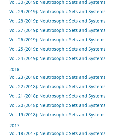
Vol. 30 (2019): Neutrosophic Sets and Systems
Vol. 29 (2019): Neutrosophic Sets and Systems
Vol. 28 (2019): Neutrosophic Sets and Systems
Vol. 27 (2019): Neutrosophic Sets and Systems
Vol. 26 (2019): Neutrosophic Sets and Systems
Vol. 25 (2019): Neutrosophic Sets and Systems
Vol. 24 (2019): Neutrosophic Sets and Systems
2018
Vol. 23 (2018): Neutrosophic Sets and Systems
Vol. 22 (2018): Neutrosophic Sets and Systems
Vol. 21 (2018): Neutrosophic Sets and Systems
Vol. 20 (2018): Neutrosophic Sets and Systems
Vol. 19 (2018): Neutrosophic Sets and Systems
2017
Vol. 18 (2017): Neutrosophic Sets and Systems