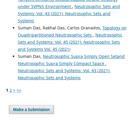
under SVPNS-Environment
,
Neutrosophic Sets and
Systems: Vol. 43 (2021): Neutrosophic Sets and
Systems
Suman Das, Rakhal Das, Carlos Granados,
Topology on
Quadripartitioned Neutrosophic Sets
,
Neutrosophic
Sets and Systems: Vol. 45 (2021): Neutrosophic Sets
and Systems Vol. 45 (2021)
Suman Das,
Neutrosophic Supra Simply Open Setand
Neutrosophic Supra Simply Compact Space
,
Neutrosophic Sets and Systems: Vol. 43 (2021):
Neutrosophic Sets and Systems
1
2
>
>>
Make a Submission