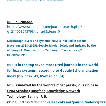
NSS in Scimago:
https://www.scimagojr.com/journalsearch.php?
q=21100864379&tip=sid&clean=0
Neutrosophic Sets and Systems (NSS) is indexed in Scopus
(coverage 2018–2025), Google Scholar, DOAJ, and indexed by the
eLibrary of Moscow (https://elibrary.ru/contents.asp?
titleid=68991)
NSS is in the top seven most cited journals in the world
for fuzzy systems, according to Google Scholar citation
index (h5-index: 41, h5-median: 54)
NSS is indexed by the world's most prestigious Chinese
CNKI Scholar (Tongfang Knowledge Network
Technology, Beijing, P. R.
China),
https://scholar.oversea.cnki.net/journal/index/SJZK