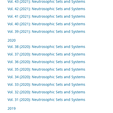
Vol. 43 (2021): Neutrosophic Sets and Systems
Vol. 42 (2021): Neutrosophic Sets and Systems
Vol. 41 (2021): Neutrosophic Sets and Systems
Vol. 40 (2021): Neutrosophic Sets and Systems
Vol. 39 (2021): Neutrosophic Sets and Systems
2020
Vol. 38 (2020): Neutrosophic Sets and Systems
Vol. 37 (2020): Neutrosophic Sets and Systems
Vol. 36 (2020): Neutrosophic Sets and Systems
Vol. 35 (2020): Neutrosophic Sets and Systems
Vol. 34 (2020): Neutrosophic Sets and Systems
Vol. 33 (2020): Neutrosophic Sets and Systems
Vol. 32 (2020): Neutrosophic Sets and Systems
Vol. 31 (2020): Neutrosophic Sets and Systems
2019