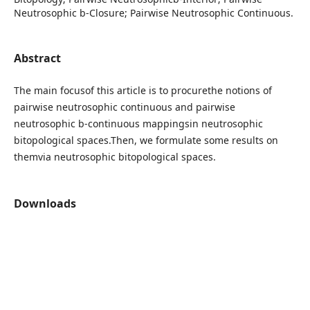
Neutrosophic b-Closure; Pairwise Neutrosophic Continuous.
Abstract
The main focusof this article is to procurethe notions of
pairwise neutrosophic continuous and pairwise
neutrosophic b-continuous mappingsin neutrosophic
bitopological spaces.Then, we formulate some results on
themvia neutrosophic bitopological spaces.
Downloads