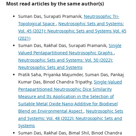
Most read articles by the same author(s)
Suman Das, Surapati Pramanik,
Neutrosophic Tri-
Topological Space
,
Neutrosophic Sets and Systems:
Vol. 45 (2021): Neutrosophic Sets and Systems Vol. 45
(2021)
Suman Das, Rakhal Das, Surapati Pramanik,
Single
Valued Pentapartitioned Neutrosophic Graphs
,
Neutrosophic Sets and Systems: Vol. 50 (2022):
Neutrosophic Sets and Systems
Pratik Saha, Priyanka Majumder, Suman Das, Pankaj
Kumar Das, Binod Chandra Tripathy,
Single-Valued
Pentapartitioned Neutrosophic Dice Similarity
Measure and Its Application in the Selection of
Suitable Metal Oxide Nano-Additive for Biodiesel
Blend on Environmental Aspect
,
Neutrosophic Sets
and Systems: Vol. 48 (2022): Neutrosophic Sets and
Systems
Suman Das, Rakhal Das, Bimal Shil, Binod Chandra