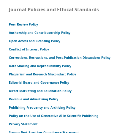
Journal Policies and Ethical Standards
Peer Review Policy
Authorship and Contributorship Policy
Open Access and Licensing Policy
Conflict of Interest Policy
Corrections, Retractions, and Post-Publication Discussions Policy
Data Sharing and Reproducibility Policy
Plagiarism and Research Misconduct Policy
Editorial Board and Governance Policy
Direct Marketing and Solicitation Policy
Revenue and Advertising Policy
Publishing Frequency and Archiving Policy
Policy on the Use of Generative AI in Scientific Publishing
Privacy Statement
Scopus Best Practices Compliance Statement