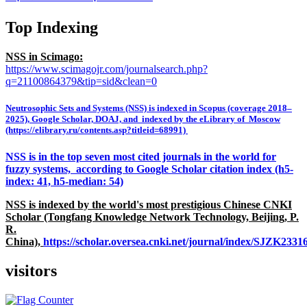
Top Indexing
NSS in Scimago:
https://www.scimagojr.com/journalsearch.php?
q=21100864379&tip=sid&clean=0
Neutrosophic Sets and Systems (NSS) is indexed in Scopus (coverage 2018–
2025), Google Scholar, DOAJ, and indexed by the eLibrary of Moscow
(https://elibrary.ru/contents.asp?titleid=68991)
NSS is in the top seven most cited journals in the world for
fuzzy systems, according to Google Scholar citation index (h5-
index: 41, h5-median: 54)
NSS is indexed by the world's most prestigious Chinese CNKI
Scholar (Tongfang Knowledge Network Technology, Beijing, P.
R.
China),
https://scholar.oversea.cnki.net/journal/index/SJZK233
visitors