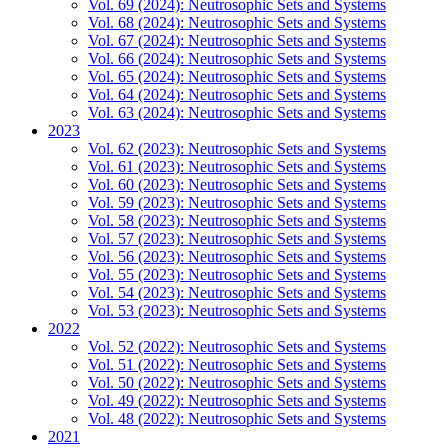
Vol. 69 (2024): Neutrosophic Sets and Systems
Vol. 68 (2024): Neutrosophic Sets and Systems
Vol. 67 (2024): Neutrosophic Sets and Systems
Vol. 66 (2024): Neutrosophic Sets and Systems
Vol. 65 (2024): Neutrosophic Sets and Systems
Vol. 64 (2024): Neutrosophic Sets and Systems
Vol. 63 (2024): Neutrosophic Sets and Systems
2023
Vol. 62 (2023): Neutrosophic Sets and Systems
Vol. 61 (2023): Neutrosophic Sets and Systems
Vol. 60 (2023): Neutrosophic Sets and Systems
Vol. 59 (2023): Neutrosophic Sets and Systems
Vol. 58 (2023): Neutrosophic Sets and Systems
Vol. 57 (2023): Neutrosophic Sets and Systems
Vol. 56 (2023): Neutrosophic Sets and Systems
Vol. 55 (2023): Neutrosophic Sets and Systems
Vol. 54 (2023): Neutrosophic Sets and Systems
Vol. 53 (2023): Neutrosophic Sets and Systems
2022
Vol. 52 (2022): Neutrosophic Sets and Systems
Vol. 51 (2022): Neutrosophic Sets and Systems
Vol. 50 (2022): Neutrosophic Sets and Systems
Vol. 49 (2022): Neutrosophic Sets and Systems
Vol. 48 (2022): Neutrosophic Sets and Systems
2021