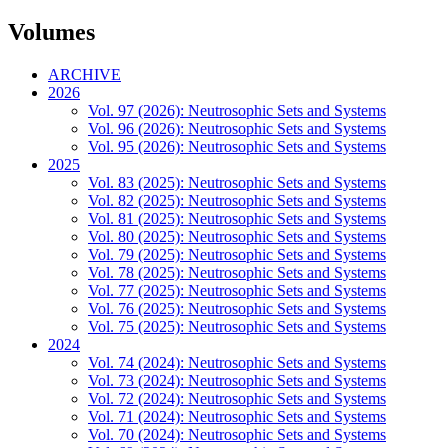
Volumes
ARCHIVE
2026
Vol. 97 (2026): Neutrosophic Sets and Systems
Vol. 96 (2026): Neutrosophic Sets and Systems
Vol. 95 (2026): Neutrosophic Sets and Systems
2025
Vol. 83 (2025): Neutrosophic Sets and Systems
Vol. 82 (2025): Neutrosophic Sets and Systems
Vol. 81 (2025): Neutrosophic Sets and Systems
Vol. 80 (2025): Neutrosophic Sets and Systems
Vol. 79 (2025): Neutrosophic Sets and Systems
Vol. 78 (2025): Neutrosophic Sets and Systems
Vol. 77 (2025): Neutrosophic Sets and Systems
Vol. 76 (2025): Neutrosophic Sets and Systems
Vol. 75 (2025): Neutrosophic Sets and Systems
2024
Vol. 74 (2024): Neutrosophic Sets and Systems
Vol. 73 (2024): Neutrosophic Sets and Systems
Vol. 72 (2024): Neutrosophic Sets and Systems
Vol. 71 (2024): Neutrosophic Sets and Systems
Vol. 70 (2024): Neutrosophic Sets and Systems