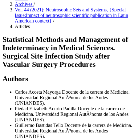
Archives
/
Vol. 44 (2021): Neutrosophic Sets and Systems, {Special
Issue:Impact of neutrosophic scientific publication in Latin
American context}
/
Articles
Statistical Methods and Management of
Indeterminacy in Medical Sciences.
Surgical Site Infection Study after
Vascular Surgery Procedures
Authors
Carlos Acosta Mayorga
Docente de la carrera de Medicina.
Universidad Regional AutÃ³noma de los Andes
(UNIANDES).
Piedad Elizabeth Acurio Padilla
Docente de la carrera de
Medicina. Universidad Regional AutÃ³noma de los Andes
(UNIANDES).
Guillermo Bastidas Tello
Docente de la carrera de Medicina.
Universidad Regional AutÃ³noma de los Andes
(UNIANDES).