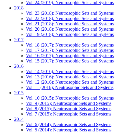
Vol. 24 (2019): Neutrosophic Sets and Systems
2018
Vol. 23 (2018): Neutrosophic Sets and Systems
Vol. 22 (2018): Neutrosophic Sets and Systems
Vol. 21 (2018): Neutrosophic Sets and Systems
Vol. 20 (2018): Neutrosophic Sets and Systems
Vol. 19 (2018): Neutrosophic Sets and Systems
2017
Vol. 18 (2017): Neutrosophic Sets and Systems
Vol. 17 (2017): Neutrosophic Sets and Systems
Vol. 16 (2017): Neutrosophic Sets and Systems
Vol. 15 (2017): Neutrosophic Sets and Systems
2016
Vol. 14 (2016): Neutrosophic Sets and Systems
Vol. 13 (2016): Neutrosophic Sets and Systems
Vol. 12 (2016): Neutrosophic Sets and Systems
Vol. 11 (2016): Neutrosophic Sets and Systems
2015
Vol. 10 (2015): Neutrosophic Sets and Systems
Vol. 9 (2015): Neutrosophic Sets and Systems
Vol. 8 (2015): Neutrosophic Sets and Systems
Vol. 7 (2015): Neutrosophic Sets and Systems
2014
Vol. 6 (2014): Neutrosophic Sets and Systems
Vol. 5 (2014): Neutrosophic Sets and Systems