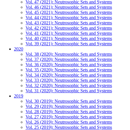
Vol. 47 (2021): Neutrosophic Sets and Systems
Vol. 46 (2021): Neutrosophic Sets and Systems
Vol. 45 (2021): Neutrosophic Sets and Systems
Vol. 44 (2021): Neutrosophic Sets and Systems
Vol. 43 (2021): Neutrosophic Sets and Systems
Vol. 42 (2021): Neutrosophic Sets and Systems
Vol. 41 (2021): Neutrosophic Sets and Systems
Vol. 40 (2021): Neutrosophic Sets and Systems
Vol. 39 (2021): Neutrosophic Sets and Systems
2020
Vol. 38 (2020): Neutrosophic Sets and Systems
Vol. 37 (2020): Neutrosophic Sets and Systems
Vol. 36 (2020): Neutrosophic Sets and Systems
Vol. 35 (2020): Neutrosophic Sets and Systems
Vol. 34 (2020): Neutrosophic Sets and Systems
Vol. 33 (2020): Neutrosophic Sets and Systems
Vol. 32 (2020): Neutrosophic Sets and Systems
Vol. 31 (2020): Neutrosophic Sets and Systems
2019
Vol. 30 (2019): Neutrosophic Sets and Systems
Vol. 29 (2019): Neutrosophic Sets and Systems
Vol. 28 (2019): Neutrosophic Sets and Systems
Vol. 27 (2019): Neutrosophic Sets and Systems
Vol. 26 (2019): Neutrosophic Sets and Systems
Vol. 25 (2019): Neutrosophic Sets and Systems