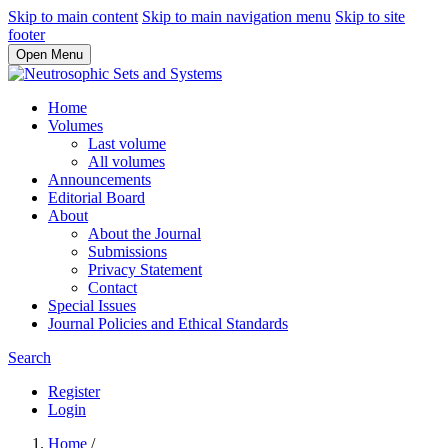
Skip to main content
Skip to main navigation menu
Skip to site
footer
Open Menu
Home
Volumes
Last volume
All volumes
Announcements
Editorial Board
About
About the Journal
Submissions
Privacy Statement
Contact
Special Issues
Journal Policies and Ethical Standards
Search
Register
Login
Home
/