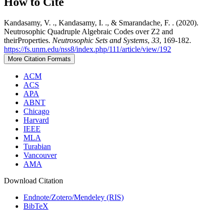
How to Cite
Kandasamy, V. ., Kandasamy, I. ., & Smarandache, F. . (2020).
Neutrosophic Quadruple Algebraic Codes over Z2 and
theirProperties.
Neutrosophic Sets and Systems
,
33
, 169-182.
https://fs.unm.edu/nss8/index.php/111/article/view/192
More Citation Formats
ACM
ACS
APA
ABNT
Chicago
Harvard
IEEE
MLA
Turabian
Vancouver
AMA
Download Citation
Endnote/Zotero/Mendeley (RIS)
BibTeX