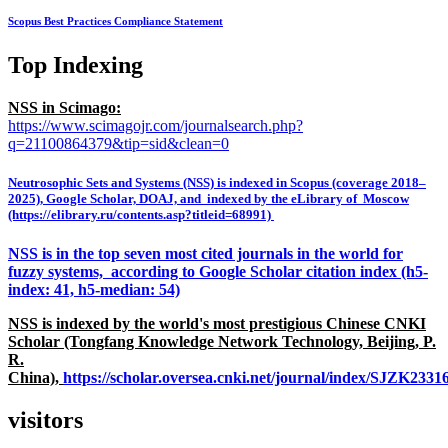
Scopus Best Practices Compliance Statement
Top Indexing
NSS in Scimago:
https://www.scimagojr.com/journalsearch.php?
q=21100864379&tip=sid&clean=0
Neutrosophic Sets and Systems (NSS) is indexed in Scopus (coverage 2018–
2025), Google Scholar, DOAJ, and indexed by the eLibrary of Moscow
(https://elibrary.ru/contents.asp?titleid=68991)
NSS is in the top seven most cited journals in the world for
fuzzy systems, according to Google Scholar citation index (h5-
index: 41, h5-median: 54)
NSS is indexed by the world's most prestigious Chinese CNKI
Scholar (Tongfang Knowledge Network Technology, Beijing, P.
R.
China),
https://scholar.oversea.cnki.net/journal/index/SJZK233
visitors