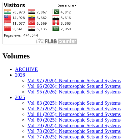
Volumes
ARCHIVE
2026
Vol. 97 (2026): Neutrosophic Sets and Systems
Vol. 96 (2026): Neutrosophic Sets and Systems
Vol. 95 (2026): Neutrosophic Sets and Systems
2025
Vol. 83 (2025): Neutrosophic Sets and Systems
Vol. 82 (2025): Neutrosophic Sets and Systems
Vol. 81 (2025): Neutrosophic Sets and Systems
Vol. 80 (2025): Neutrosophic Sets and Systems
Vol. 79 (2025): Neutrosophic Sets and Systems
Vol. 78 (2025): Neutrosophic Sets and Systems
Vol. 77 (2025): Neutrosophic Sets and Systems