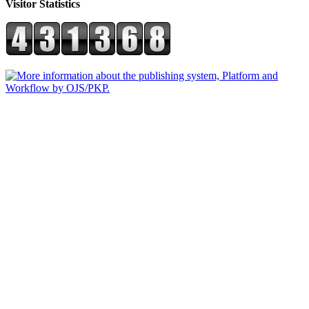
Visitor Statistics