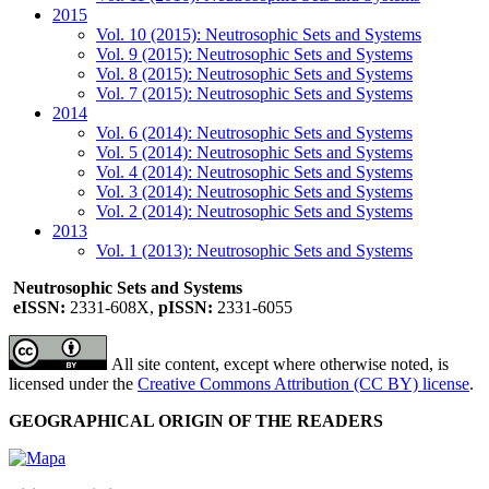
2015
Vol. 10 (2015): Neutrosophic Sets and Systems
Vol. 9 (2015): Neutrosophic Sets and Systems
Vol. 8 (2015): Neutrosophic Sets and Systems
Vol. 7 (2015): Neutrosophic Sets and Systems
2014
Vol. 6 (2014): Neutrosophic Sets and Systems
Vol. 5 (2014): Neutrosophic Sets and Systems
Vol. 4 (2014): Neutrosophic Sets and Systems
Vol. 3 (2014): Neutrosophic Sets and Systems
Vol. 2 (2014): Neutrosophic Sets and Systems
2013
Vol. 1 (2013): Neutrosophic Sets and Systems
Neutrosophic Sets and Systems
eISSN:
2331-608X,
pISSN:
2331-6055
All site content, except where otherwise noted, is
licensed under the
Creative Commons Attribution (CC BY) license
.
GEOGRAPHICAL ORIGIN OF THE READERS