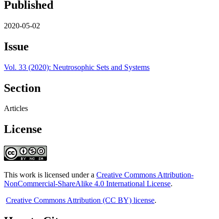
Published
2020-05-02
Issue
Vol. 33 (2020): Neutrosophic Sets and Systems
Section
Articles
License
This work is licensed under a
Creative Commons Attribution-
NonCommercial-ShareAlike 4.0 International License
.
Creative Commons Attribution (CC BY) license
.