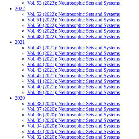
Vol. 53 (2023): Neutrosophic Sets and Systems
2022
Vol. 52 (2022): Neutrosophic Sets and Systems
Vol. 51 (2022): Neutrosophic Sets and Systems
Vol. 50 (2022): Neutrosophic Sets and Systems
Vol. 49 (2022): Neutrosophic Sets and Systems
Vol. 48 (2022): Neutrosophic Sets and Systems
2021
Vol. 47 (2021): Neutrosophic Sets and Systems
Vol. 46 (2021): Neutrosophic Sets and Systems
Vol. 45 (2021): Neutrosophic Sets and Systems
Vol. 44 (2021): Neutrosophic Sets and Systems
Vol. 43 (2021): Neutrosophic Sets and Systems
Vol. 42 (2021): Neutrosophic Sets and Systems
Vol. 41 (2021): Neutrosophic Sets and Systems
Vol. 40 (2021): Neutrosophic Sets and Systems
Vol. 39 (2021): Neutrosophic Sets and Systems
2020
Vol. 38 (2020): Neutrosophic Sets and Systems
Vol. 37 (2020): Neutrosophic Sets and Systems
Vol. 36 (2020): Neutrosophic Sets and Systems
Vol. 35 (2020): Neutrosophic Sets and Systems
Vol. 34 (2020): Neutrosophic Sets and Systems
Vol. 33 (2020): Neutrosophic Sets and Systems
Vol. 32 (2020): Neutrosophic Sets and Systems