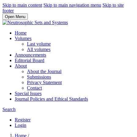
Skip to main content
Skip to main navigation menu
Skip to site
footer
Open Menu
Home
Volumes
Last volume
All volumes
Announcements
Editorial Board
About
About the Journal
Submissions
Privacy Statement
Contact
Special Issues
Journal Policies and Ethical Standards
Search
Register
Login
Home
/