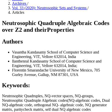
Archives
/
Vol. 33 (2020): Neutrosophic Sets and Systems
/
Articles
Neutrosophic Quadruple Algebraic Codes
over Z2 and theirProperties
Authors
Vasantha Kandasamy
School of Computer Science and
Engineering, VIT, Vellore 632014, India
Ilanthenral Kandasamy
School of Computer Science and
Engineering, VIT, Vellore 632014, India;
Florentin Smarandache
University of New Mexico, 705
Gurley Avenue, Gallup, NM 87301, USA
Keywords:
Neutrosophic Quadruples, NQ-vector spaces, NQ-groups,
Neutrosophic Quadruple Algebraic codes(NQ-algebraic codes, Dual
NQ-algebraic code, orthogonal NQ- algebraic code, NQ generator
matrix, paritycheck matrix, self dual NQ algebraic codes