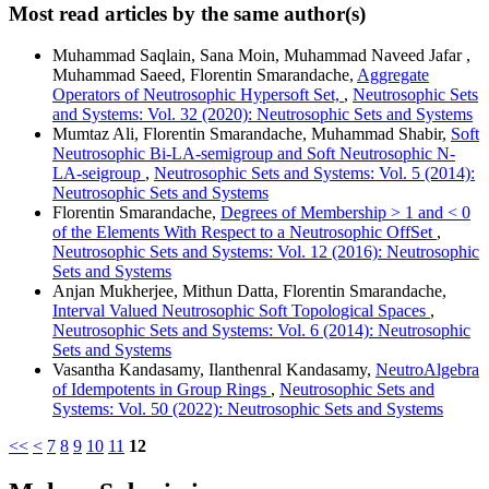
Most read articles by the same author(s)
Muhammad Saqlain, Sana Moin, Muhammad Naveed Jafar ,
Muhammad Saeed, Florentin Smarandache,
Aggregate
Operators of Neutrosophic Hypersoft Set,
,
Neutrosophic Sets
and Systems: Vol. 32 (2020): Neutrosophic Sets and Systems
Mumtaz Ali, Florentin Smarandache, Muhammad Shabir,
Soft
Neutrosophic Bi-LA-semigroup and Soft Neutrosophic N-
LA-seigroup
,
Neutrosophic Sets and Systems: Vol. 5 (2014):
Neutrosophic Sets and Systems
Florentin Smarandache,
Degrees of Membership > 1 and < 0
of the Elements With Respect to a Neutrosophic OffSet
,
Neutrosophic Sets and Systems: Vol. 12 (2016): Neutrosophic
Sets and Systems
Anjan Mukherjee, Mithun Datta, Florentin Smarandache,
Interval Valued Neutrosophic Soft Topological Spaces
,
Neutrosophic Sets and Systems: Vol. 6 (2014): Neutrosophic
Sets and Systems
Vasantha Kandasamy, Ilanthenral Kandasamy,
NeutroAlgebra
of Idempotents in Group Rings
,
Neutrosophic Sets and
Systems: Vol. 50 (2022): Neutrosophic Sets and Systems
<<
<
7
8
9
10
11
12