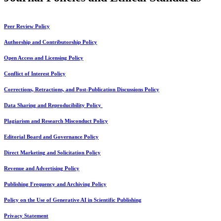
Peer Review Policy
Authorship and Contributorship Policy
Open Access and Licensing Policy
Conflict of Interest Policy
Corrections, Retractions, and Post-Publication Discussions Policy
Data Sharing and Reproducibility Policy
Plagiarism and Research Misconduct Policy
Editorial Board and Governance Policy
Direct Marketing and Solicitation Policy
Revenue and Advertising Policy
Publishing Frequency and Archiving Policy
Policy on the Use of Generative AI in Scientific Publishing
Privacy Statement