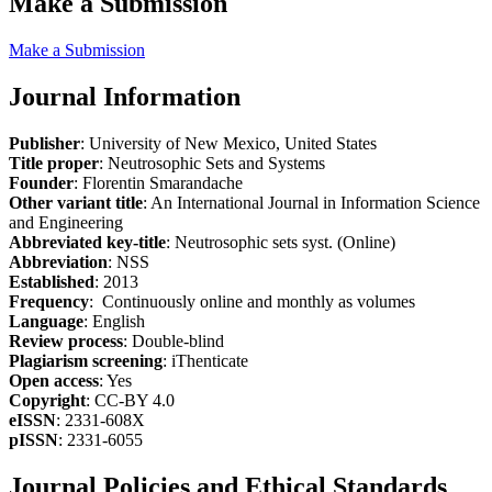
Make a Submission
Make a Submission
Journal Information
Publisher
: University of New Mexico, United States
Title proper
: Neutrosophic Sets and Systems
Founder
: Florentin Smarandache
Other variant title
: An International Journal in Information Science
and Engineering
Abbreviated key-title
: Neutrosophic sets syst. (Online)
Abbreviation
: NSS
Established
: 2013
Frequency
: Continuously online and monthly as volumes
Language
: English
Review process
: Double-blind
Plagiarism screening
: iThenticate
Open access
: Yes
Copyright
: CC-BY 4.0
eISSN
: 2331-608X
pISSN
: 2331-6055
Journal Policies and Ethical Standards