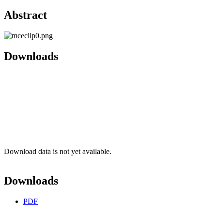
Abstract
Downloads
Download data is not yet available.
Downloads
PDF