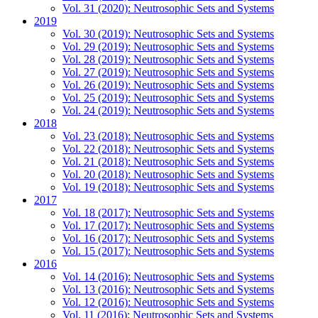
Vol. 31 (2020): Neutrosophic Sets and Systems
2019
Vol. 30 (2019): Neutrosophic Sets and Systems
Vol. 29 (2019): Neutrosophic Sets and Systems
Vol. 28 (2019): Neutrosophic Sets and Systems
Vol. 27 (2019): Neutrosophic Sets and Systems
Vol. 26 (2019): Neutrosophic Sets and Systems
Vol. 25 (2019): Neutrosophic Sets and Systems
Vol. 24 (2019): Neutrosophic Sets and Systems
2018
Vol. 23 (2018): Neutrosophic Sets and Systems
Vol. 22 (2018): Neutrosophic Sets and Systems
Vol. 21 (2018): Neutrosophic Sets and Systems
Vol. 20 (2018): Neutrosophic Sets and Systems
Vol. 19 (2018): Neutrosophic Sets and Systems
2017
Vol. 18 (2017): Neutrosophic Sets and Systems
Vol. 17 (2017): Neutrosophic Sets and Systems
Vol. 16 (2017): Neutrosophic Sets and Systems
Vol. 15 (2017): Neutrosophic Sets and Systems
2016
Vol. 14 (2016): Neutrosophic Sets and Systems
Vol. 13 (2016): Neutrosophic Sets and Systems
Vol. 12 (2016): Neutrosophic Sets and Systems
Vol. 11 (2016): Neutrosophic Sets and Systems