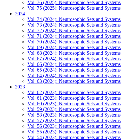
Vol. 76 (2025): Neutrosophic Sets and Systems
Vol. 75 (2025): Neutrosophic Sets and Systems
2024
Vol. 74 (2024): Neutrosophic Sets and Systems
Vol. 73 (2024): Neutrosophic Sets and Systems
Vol. 72 (2024): Neutrosophic Sets and Systems
Vol. 71 (2024): Neutrosophic Sets and Systems
Vol. 70 (2024): Neutrosophic Sets and Systems
Vol. 69 (2024): Neutrosophic Sets and Systems
Vol. 68 (2024): Neutrosophic Sets and Systems
Vol. 67 (2024): Neutrosophic Sets and Systems
Vol. 66 (2024): Neutrosophic Sets and Systems
Vol. 65 (2024): Neutrosophic Sets and Systems
Vol. 64 (2024): Neutrosophic Sets and Systems
Vol. 63 (2024): Neutrosophic Sets and Systems
2023
Vol. 62 (2023): Neutrosophic Sets and Systems
Vol. 61 (2023): Neutrosophic Sets and Systems
Vol. 60 (2023): Neutrosophic Sets and Systems
Vol. 59 (2023): Neutrosophic Sets and Systems
Vol. 58 (2023): Neutrosophic Sets and Systems
Vol. 57 (2023): Neutrosophic Sets and Systems
Vol. 56 (2023): Neutrosophic Sets and Systems
Vol. 55 (2023): Neutrosophic Sets and Systems
Vol. 54 (2023): Neutrosophic Sets and Systems