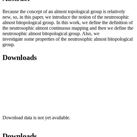
Because the concept of an almost topological group is relatively
new, so, in this paper, we introduce the notion of the neutrosophic
almost bitopological group. In this work, we define the definition of
the neutrosophic almost continuous mapping and then we define the
neutrosophic almost bitopological group. Also, we
investigate some properties of the neutrosophic almost bitopological
group.
Downloads
Download data is not yet available.
Downloads