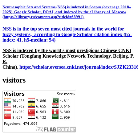
Neutrosophic Sets and Systems (NSS) is indexed in Scopus (coverage 2018–
2025), Google Scholar, DOAJ, and indexed by the eLibrary of Moscow
(https://elibrary.ru/contents.asp?titleid=68991)
NSS is in the top seven most cited journals in the world for
fuzzy systems, according to Google Scholar citation index (h5-
index: 41, h5-median: 54)
NSS is indexed by the world's most prestigious Chinese CNKI
Scholar (Tongfang Knowledge Network Technology, Beijing, P.
R.
China),
https://scholar.oversea.cnki.net/journal/index/SJZK233
visitors