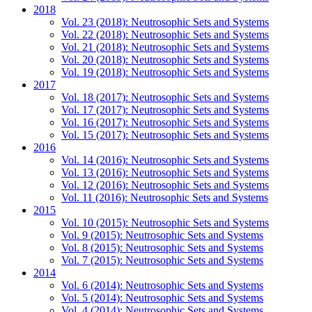
2018
Vol. 23 (2018): Neutrosophic Sets and Systems
Vol. 22 (2018): Neutrosophic Sets and Systems
Vol. 21 (2018): Neutrosophic Sets and Systems
Vol. 20 (2018): Neutrosophic Sets and Systems
Vol. 19 (2018): Neutrosophic Sets and Systems
2017
Vol. 18 (2017): Neutrosophic Sets and Systems
Vol. 17 (2017): Neutrosophic Sets and Systems
Vol. 16 (2017): Neutrosophic Sets and Systems
Vol. 15 (2017): Neutrosophic Sets and Systems
2016
Vol. 14 (2016): Neutrosophic Sets and Systems
Vol. 13 (2016): Neutrosophic Sets and Systems
Vol. 12 (2016): Neutrosophic Sets and Systems
Vol. 11 (2016): Neutrosophic Sets and Systems
2015
Vol. 10 (2015): Neutrosophic Sets and Systems
Vol. 9 (2015): Neutrosophic Sets and Systems
Vol. 8 (2015): Neutrosophic Sets and Systems
Vol. 7 (2015): Neutrosophic Sets and Systems
2014
Vol. 6 (2014): Neutrosophic Sets and Systems
Vol. 5 (2014): Neutrosophic Sets and Systems
Vol. 4 (2014): Neutrosophic Sets and Systems