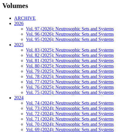
Volumes
ARCHIVE
2026
Vol. 97 (2026): Neutrosophic Sets and Systems
Vol. 96 (2026): Neutrosophic Sets and Systems
Vol. 95 (2026): Neutrosophic Sets and Systems
2025
Vol. 83 (2025): Neutrosophic Sets and Systems
Vol. 82 (2025): Neutrosophic Sets and Systems
Vol. 81 (2025): Neutrosophic Sets and Systems
Vol. 80 (2025): Neutrosophic Sets and Systems
Vol. 79 (2025): Neutrosophic Sets and Systems
Vol. 78 (2025): Neutrosophic Sets and Systems
Vol. 77 (2025): Neutrosophic Sets and Systems
Vol. 76 (2025): Neutrosophic Sets and Systems
Vol. 75 (2025): Neutrosophic Sets and Systems
2024
Vol. 74 (2024): Neutrosophic Sets and Systems
Vol. 73 (2024): Neutrosophic Sets and Systems
Vol. 72 (2024): Neutrosophic Sets and Systems
Vol. 71 (2024): Neutrosophic Sets and Systems
Vol. 70 (2024): Neutrosophic Sets and Systems
Vol. 69 (2024): Neutrosophic Sets and Systems