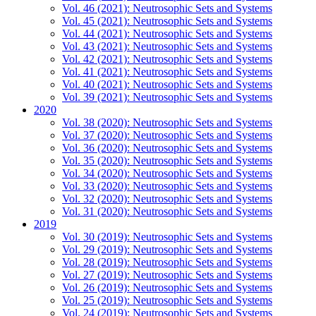
Vol. 46 (2021): Neutrosophic Sets and Systems
Vol. 45 (2021): Neutrosophic Sets and Systems
Vol. 44 (2021): Neutrosophic Sets and Systems
Vol. 43 (2021): Neutrosophic Sets and Systems
Vol. 42 (2021): Neutrosophic Sets and Systems
Vol. 41 (2021): Neutrosophic Sets and Systems
Vol. 40 (2021): Neutrosophic Sets and Systems
Vol. 39 (2021): Neutrosophic Sets and Systems
2020
Vol. 38 (2020): Neutrosophic Sets and Systems
Vol. 37 (2020): Neutrosophic Sets and Systems
Vol. 36 (2020): Neutrosophic Sets and Systems
Vol. 35 (2020): Neutrosophic Sets and Systems
Vol. 34 (2020): Neutrosophic Sets and Systems
Vol. 33 (2020): Neutrosophic Sets and Systems
Vol. 32 (2020): Neutrosophic Sets and Systems
Vol. 31 (2020): Neutrosophic Sets and Systems
2019
Vol. 30 (2019): Neutrosophic Sets and Systems
Vol. 29 (2019): Neutrosophic Sets and Systems
Vol. 28 (2019): Neutrosophic Sets and Systems
Vol. 27 (2019): Neutrosophic Sets and Systems
Vol. 26 (2019): Neutrosophic Sets and Systems
Vol. 25 (2019): Neutrosophic Sets and Systems
Vol. 24 (2019): Neutrosophic Sets and Systems