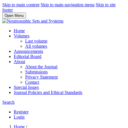
Skip to main content
Skip to main navigation menu
Skip to site
footer
Open Menu
Home
Volumes
Last volume
All volumes
Announcements
Editorial Board
About
About the Journal
Submissions
Privacy Statement
Contact
Special Issues
Journal Policies and Ethical Standards
Search
Register
Login
Home
/