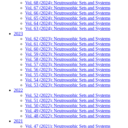
Vol. 68 (2024): Neutrosophic Sets and Systems
Vol. 67 (2024): Neutrosophic Sets and Systems
Vol. 66 (2024): Neutrosophic Sets and Systems
Vol. 65 (2024): Neutrosophic Sets and Systems
Vol. 64 (2024): Neutrosophic Sets and Systems
Vol. 63 (2024): Neutrosophic Sets and Systems
2023
Vol. 62 (2023): Neutrosophic Sets and Systems
Vol. 61 (2023): Neutrosophic Sets and Systems
Vol. 60 (2023): Neutrosophic Sets and Systems
Vol. 59 (2023): Neutrosophic Sets and Systems
Vol. 58 (2023): Neutrosophic Sets and Systems
Vol. 57 (2023): Neutrosophic Sets and Systems
Vol. 56 (2023): Neutrosophic Sets and Systems
Vol. 55 (2023): Neutrosophic Sets and Systems
Vol. 54 (2023): Neutrosophic Sets and Systems
Vol. 53 (2023): Neutrosophic Sets and Systems
2022
Vol. 52 (2022): Neutrosophic Sets and Systems
Vol. 51 (2022): Neutrosophic Sets and Systems
Vol. 50 (2022): Neutrosophic Sets and Systems
Vol. 49 (2022): Neutrosophic Sets and Systems
Vol. 48 (2022): Neutrosophic Sets and Systems
2021
Vol. 47 (2021): Neutrosophic Sets and Systems