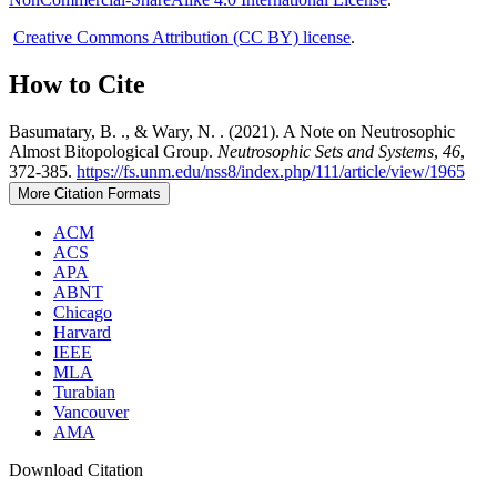
Creative Commons Attribution (CC BY) license
.
How to Cite
Basumatary, B. ., & Wary, N. . (2021). A Note on Neutrosophic
Almost Bitopological Group.
Neutrosophic Sets and Systems
,
46
,
372-385.
https://fs.unm.edu/nss8/index.php/111/article/view/1965
More Citation Formats
ACM
ACS
APA
ABNT
Chicago
Harvard
IEEE
MLA
Turabian
Vancouver
AMA
Download Citation