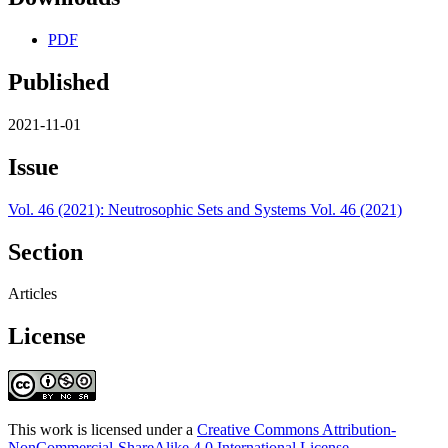
PDF
Published
2021-11-01
Issue
Vol. 46 (2021): Neutrosophic Sets and Systems Vol. 46 (2021)
Section
Articles
License
This work is licensed under a
Creative Commons Attribution-
NonCommercial-ShareAlike 4.0 International License
.