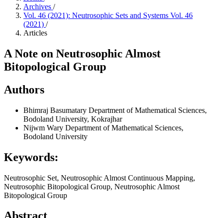
Archives
/
Vol. 46 (2021): Neutrosophic Sets and Systems Vol. 46
(2021)
/
Articles
A Note on Neutrosophic Almost
Bitopological Group
Authors
Bhimraj Basumatary
Department of Mathematical Sciences,
Bodoland University, Kokrajhar
Nijwm Wary
Department of Mathematical Sciences,
Bodoland University
Keywords:
Neutrosophic Set, Neutrosophic Almost Continuous Mapping,
Neutrosophic Bitopological Group, Neutrosophic Almost
Bitopological Group
Abstract