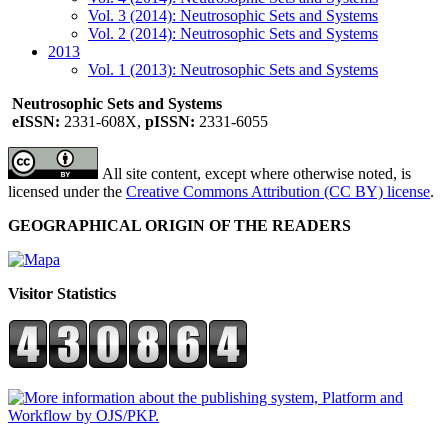
Vol. 3 (2014): Neutrosophic Sets and Systems
Vol. 2 (2014): Neutrosophic Sets and Systems
2013
Vol. 1 (2013): Neutrosophic Sets and Systems
Neutrosophic Sets and Systems
eISSN:
2331-608X,
pISSN:
2331-6055
All site content, except where otherwise noted, is
licensed under the
Creative Commons Attribution (CC BY) license
.
GEOGRAPHICAL ORIGIN OF THE READERS
Visitor Statistics