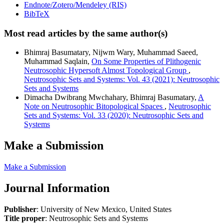
Endnote/Zotero/Mendeley (RIS)
BibTeX
Most read articles by the same author(s)
Bhimraj Basumatary, Nijwm Wary, Muhammad Saeed,
Muhammad Saqlain,
On Some Properties of Plithogenic
Neutrosophic Hypersoft Almost Topological Group
,
Neutrosophic Sets and Systems: Vol. 43 (2021): Neutrosophic
Sets and Systems
Dimacha Dwibrang Mwchahary, Bhimraj Basumatary,
A
Note on Neutrosophic Bitopological Spaces
,
Neutrosophic
Sets and Systems: Vol. 33 (2020): Neutrosophic Sets and
Systems
Make a Submission
Make a Submission
Journal Information
Publisher
: University of New Mexico, United States
Title proper
: Neutrosophic Sets and Systems