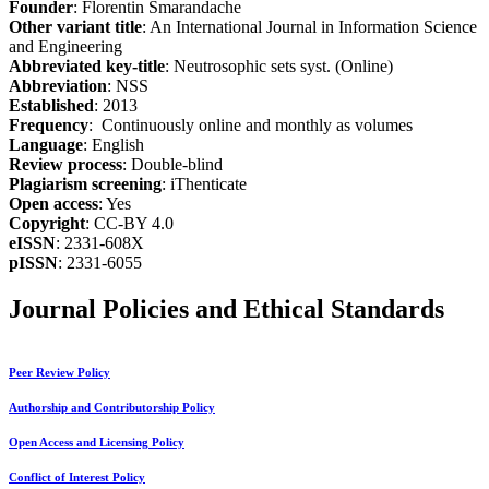
Founder
: Florentin Smarandache
Other variant title
: An International Journal in Information Science
and Engineering
Abbreviated key-title
: Neutrosophic sets syst. (Online)
Abbreviation
: NSS
Established
: 2013
Frequency
: Continuously online and monthly as volumes
Language
: English
Review process
: Double-blind
Plagiarism screening
: iThenticate
Open access
: Yes
Copyright
: CC-BY 4.0
eISSN
: 2331-608X
pISSN
: 2331-6055
Journal Policies and Ethical Standards
Peer Review Policy
Authorship and Contributorship Policy
Open Access and Licensing Policy
Conflict of Interest Policy