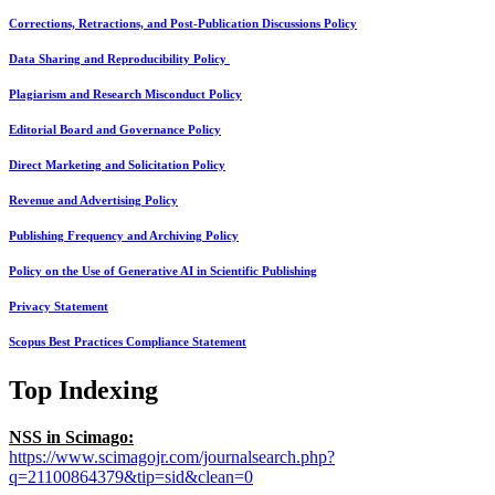
Corrections, Retractions, and Post-Publication Discussions Policy
Data Sharing and Reproducibility Policy
Plagiarism and Research Misconduct Policy
Editorial Board and Governance Policy
Direct Marketing and Solicitation Policy
Revenue and Advertising Policy
Publishing Frequency and Archiving Policy
Policy on the Use of Generative AI in Scientific Publishing
Privacy Statement
Scopus Best Practices Compliance Statement
Top Indexing
NSS in Scimago:
https://www.scimagojr.com/journalsearch.php?
q=21100864379&tip=sid&clean=0