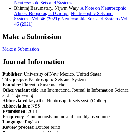
Neutrosophic Sets and Systems
Bhimraj Basumatary, Nijwm Wary,
A Note on Neutrosophic
Almost Bitopological Group
,
Neutrosophic Sets and
Systems: Vol. 46 (2021): Neutrosophic Sets and Systems Vol.
46 (2021)
Make a Submission
Make a Submission
Journal Information
Publisher
: University of New Mexico, United States
Title proper
: Neutrosophic Sets and Systems
Founder
: Florentin Smarandache
Other variant title
: An International Journal in Information Science
and Engineering
Abbreviated key-title
: Neutrosophic sets syst. (Online)
Abbreviation
: NSS
Established
: 2013
Frequency
: Continuously online and monthly as volumes
Language
: English
Review process
: Double-blind