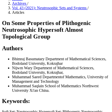
Archives
/
Vol. 43 (2021): Neutrosophic Sets and Systems
/
Articles
On Some Properties of Plithogenic
Neutrosophic Hypersoft Almost
Topological Group
Authors
Bhimraj Basumatary
Department of Mathematical Sciences,
Bodoland University, Kokrajhar
Nijwm Wary
Department of Mathematical Sciences,
Bodoland University, Kokrajhar,
Muhammad Saeed
Departmentof Mathematics, University of
Management and Technology
Muhammad Saqlain
School of Mathematics Northwest
University Xi'an China.
Keywords:
Soft Set; Neutrosophic Hypersoft Set; Plithogenic Neutrosophic