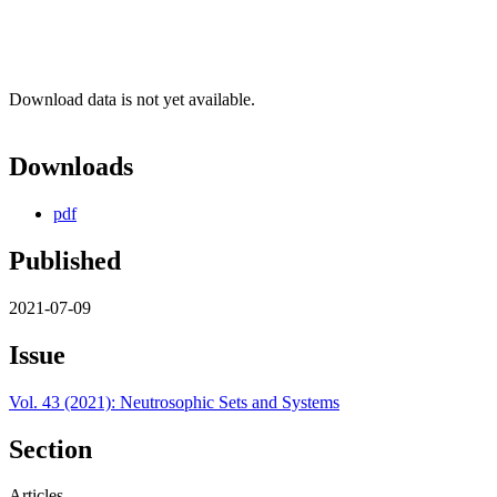
Download data is not yet available.
Downloads
pdf
Published
2021-07-09
Issue
Vol. 43 (2021): Neutrosophic Sets and Systems
Section
Articles