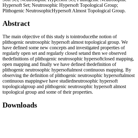
Hypersoft Set; Neutrosophic Hypersoft Topological Group;
Plithogenic NeutrosophicHypersoft Almost Topological Group.
Abstract
The main objective of this study is tointroducethe notion of
plithogenic neutrosophic hypersoft almost topological group. We
have defined some new concepts and investigated properties of
regularly open set and regularly closed setand then we observed
thedefinitions of plithogenic neutrosophic hypersoftclosed mapping,
open mapping and finally we have defined thedefinition of
plithogenic neutrosophic hypersoftalmost continuous mapping. By
observing the definition of plithogenic neutrosophic hypersoftalmost
continuous mappingwe have studiedneutrosophic hypersoft
topologicalgroup and plithogenic neutrosophic hypersoft almost
topological group and some of their properties.
Downloads