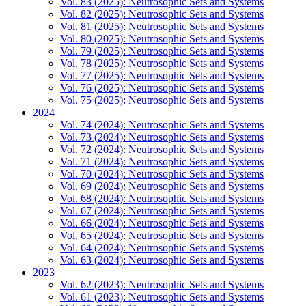
Vol. 83 (2025): Neutrosophic Sets and Systems
Vol. 82 (2025): Neutrosophic Sets and Systems
Vol. 81 (2025): Neutrosophic Sets and Systems
Vol. 80 (2025): Neutrosophic Sets and Systems
Vol. 79 (2025): Neutrosophic Sets and Systems
Vol. 78 (2025): Neutrosophic Sets and Systems
Vol. 77 (2025): Neutrosophic Sets and Systems
Vol. 76 (2025): Neutrosophic Sets and Systems
Vol. 75 (2025): Neutrosophic Sets and Systems
2024
Vol. 74 (2024): Neutrosophic Sets and Systems
Vol. 73 (2024): Neutrosophic Sets and Systems
Vol. 72 (2024): Neutrosophic Sets and Systems
Vol. 71 (2024): Neutrosophic Sets and Systems
Vol. 70 (2024): Neutrosophic Sets and Systems
Vol. 69 (2024): Neutrosophic Sets and Systems
Vol. 68 (2024): Neutrosophic Sets and Systems
Vol. 67 (2024): Neutrosophic Sets and Systems
Vol. 66 (2024): Neutrosophic Sets and Systems
Vol. 65 (2024): Neutrosophic Sets and Systems
Vol. 64 (2024): Neutrosophic Sets and Systems
Vol. 63 (2024): Neutrosophic Sets and Systems
2023
Vol. 62 (2023): Neutrosophic Sets and Systems
Vol. 61 (2023): Neutrosophic Sets and Systems