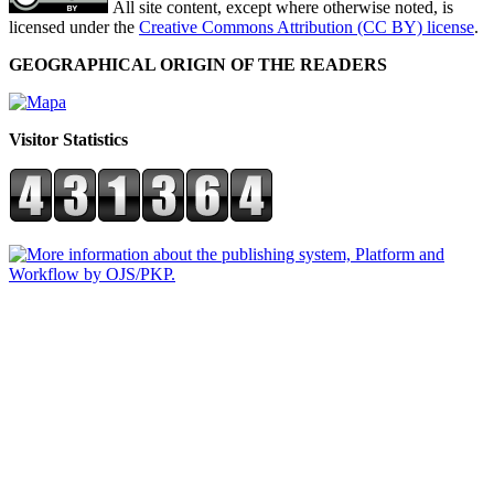
All site content, except where otherwise noted, is
licensed under the
Creative Commons Attribution (CC BY) license
.
GEOGRAPHICAL ORIGIN OF THE READERS
Visitor Statistics