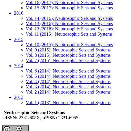
Vol. 16 (2017): Neutrosophic Sets and Systems
Vol. 15 (2017): Neutrosophic Sets and Systems
2016
Vol. 14 (2016): Neutrosophic Sets and Systems
Vol. 13 (2016): Neutrosophic Sets and Systems
Vol. 12 (2016): Neutrosophic Sets and Systems
Vol. 11 (2016): Neutrosophic Sets and Systems
2015
Vol. 10 (2015): Neutrosophic Sets and Systems
Vol. 9 (2015): Neutrosophic Sets and Systems
Vol. 8 (2015): Neutrosophic Sets and Systems
Vol. 7 (2015): Neutrosophic Sets and Systems
2014
Vol. 6 (2014): Neutrosophic Sets and Systems
Vol. 5 (2014): Neutrosophic Sets and Systems
Vol. 4 (2014): Neutrosophic Sets and Systems
Vol. 3 (2014): Neutrosophic Sets and Systems
Vol. 2 (2014): Neutrosophic Sets and Systems
2013
Vol. 1 (2013): Neutrosophic Sets and Systems
Neutrosophic Sets and Systems
eISSN:
2331-608X,
pISSN:
2331-6055