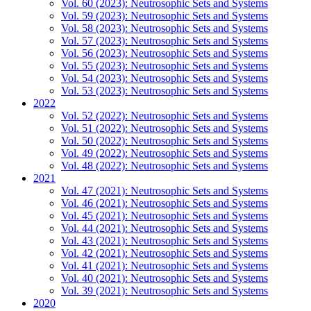
Vol. 60 (2023): Neutrosophic Sets and Systems
Vol. 59 (2023): Neutrosophic Sets and Systems
Vol. 58 (2023): Neutrosophic Sets and Systems
Vol. 57 (2023): Neutrosophic Sets and Systems
Vol. 56 (2023): Neutrosophic Sets and Systems
Vol. 55 (2023): Neutrosophic Sets and Systems
Vol. 54 (2023): Neutrosophic Sets and Systems
Vol. 53 (2023): Neutrosophic Sets and Systems
2022
Vol. 52 (2022): Neutrosophic Sets and Systems
Vol. 51 (2022): Neutrosophic Sets and Systems
Vol. 50 (2022): Neutrosophic Sets and Systems
Vol. 49 (2022): Neutrosophic Sets and Systems
Vol. 48 (2022): Neutrosophic Sets and Systems
2021
Vol. 47 (2021): Neutrosophic Sets and Systems
Vol. 46 (2021): Neutrosophic Sets and Systems
Vol. 45 (2021): Neutrosophic Sets and Systems
Vol. 44 (2021): Neutrosophic Sets and Systems
Vol. 43 (2021): Neutrosophic Sets and Systems
Vol. 42 (2021): Neutrosophic Sets and Systems
Vol. 41 (2021): Neutrosophic Sets and Systems
Vol. 40 (2021): Neutrosophic Sets and Systems
Vol. 39 (2021): Neutrosophic Sets and Systems
2020