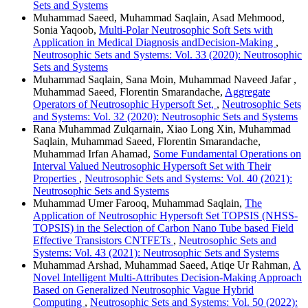
Sets and Systems
Muhammad Saeed, Muhammad Saqlain, Asad Mehmood,
Sonia Yaqoob,
Multi-Polar Neutrosophic Soft Sets with
Application in Medical Diagnosis andDecision-Making
,
Neutrosophic Sets and Systems: Vol. 33 (2020): Neutrosophic
Sets and Systems
Muhammad Saqlain, Sana Moin, Muhammad Naveed Jafar ,
Muhammad Saeed, Florentin Smarandache,
Aggregate
Operators of Neutrosophic Hypersoft Set,
,
Neutrosophic Sets
and Systems: Vol. 32 (2020): Neutrosophic Sets and Systems
Rana Muhammad Zulqarnain, Xiao Long Xin, Muhammad
Saqlain, Muhammad Saeed, Florentin Smarandache,
Muhammad Irfan Ahamad,
Some Fundamental Operations on
Interval Valued Neutrosophic Hypersoft Set with Their
Properties
,
Neutrosophic Sets and Systems: Vol. 40 (2021):
Neutrosophic Sets and Systems
Muhammad Umer Farooq, Muhammad Saqlain,
The
Application of Neutrosophic Hypersoft Set TOPSIS (NHSS-
TOPSIS) in the Selection of Carbon Nano Tube based Field
Effective Transistors CNTFETs
,
Neutrosophic Sets and
Systems: Vol. 43 (2021): Neutrosophic Sets and Systems
Muhammad Arshad, Muhammad Saeed, Atiqe Ur Rahman,
A
Novel Intelligent Multi-Attributes Decision-Making Approach
Based on Generalized Neutrosophic Vague Hybrid
Computing
,
Neutrosophic Sets and Systems: Vol. 50 (2022):