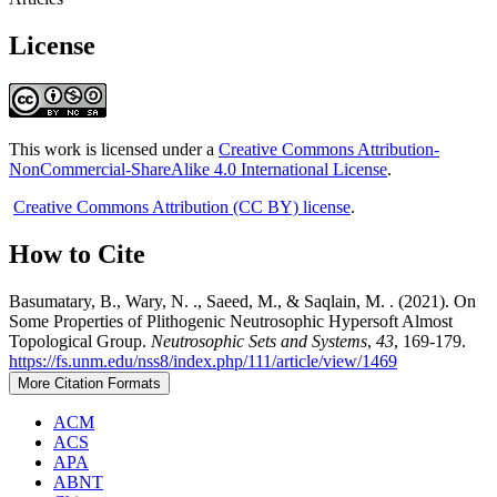
License
This work is licensed under a
Creative Commons Attribution-
NonCommercial-ShareAlike 4.0 International License
.
Creative Commons Attribution (CC BY) license
.
How to Cite
Basumatary, B., Wary, N. ., Saeed, M., & Saqlain, M. . (2021). On
Some Properties of Plithogenic Neutrosophic Hypersoft Almost
Topological Group.
Neutrosophic Sets and Systems
,
43
, 169-179.
https://fs.unm.edu/nss8/index.php/111/article/view/1469
More Citation Formats
ACM
ACS
APA
ABNT