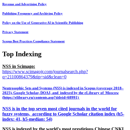
Revenue and Advertising Policy
Publishing Frequency and Archiving Policy
Policy on the Use of Generative AI in Scientific Publishing
Privacy Statement
Scopus Best Practices Compliance Statement
Top Indexing
NSS in Scimago:
https://www.scimagojr.com/journalsearch.php?
q=21100864379&tip=sid&clean=0
Neutrosophic Sets and Systems (NSS) is indexed in Scopus (coverage 2018–
2025), Google Scholar, DOAJ, and indexed by the eLibrary of Moscow
(https://elibrary.ru/contents.asp?titleid=68991)
NSS is in the top seven most cited journals in the world for
fuzzy systems, according to Google Scholar citation index (h5-
index: 41, h5-median: 54)
NSS is indexed by the world's most prestigious Chinese CNKI