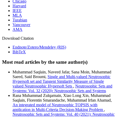
Chicago
Harvard
IEEE
MLA
Turabian
Vancouver
AMA
Download Citation
Endnote/Zotero/Mendeley (RIS)
BibTeX
Most read articles by the same author(s)
Muhammad Saqlain, Naveed Jafar, Sana Moin, Muhammad
Saeed, Said Broumi,
Single and Multi-valued Neutrosophic
Hypersoft set and Tangent Similarity Measure of Single
valued Neutrosophic Hypersoft Sets
,
Neutrosophic Sets and
Systems: Vol. 32 (2020): Neutrosophic Sets and Systems
Rana Muhammad Zulqarnain, Xiao Long Xin, Muhammad
Saqlain, Florentin Smarandache, Muhammad Irfan Ahamad,
An integrated model of Neutrosophic TOPSIS with
application in Multi-Criteria Decision-Making Problem
,
Neutrosophic Sets and Systems: Vol. 40 (2021): Neutrosophic