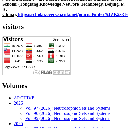
Scholar (Tongfang Knowledge Network Technology, Beijing, P.
R.
China),
https://scholar.oversea.cnki.net/journal/index/SJZK233
visitors
Volumes
ARCHIVE
2026
Vol. 97 (2026): Neutrosophic Sets and Systems
Vol. 96 (2026): Neutrosophic Sets and Systems
Vol. 95 (2026): Neutrosophic Sets and Systems
2025