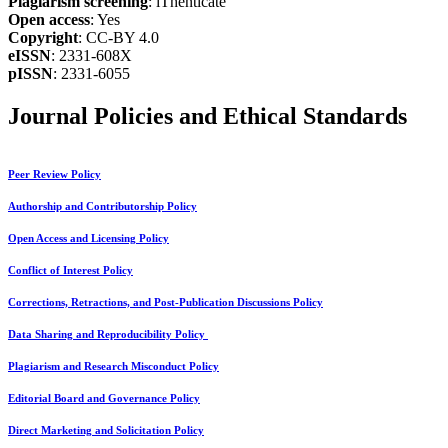
Plagiarism screening
: iThenticate
Open access
: Yes
Copyright
: CC-BY 4.0
eISSN
: 2331-608X
pISSN
: 2331-6055
Journal Policies and Ethical Standards
Peer Review Policy
Authorship and Contributorship Policy
Open Access and Licensing Policy
Conflict of Interest Policy
Corrections, Retractions, and Post-Publication Discussions Policy
Data Sharing and Reproducibility Policy
Plagiarism and Research Misconduct Policy
Editorial Board and Governance Policy
Direct Marketing and Solicitation Policy