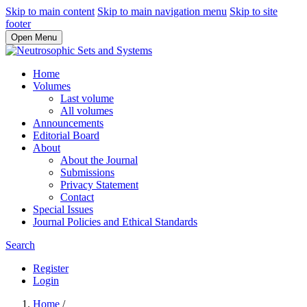
Skip to main content
Skip to main navigation menu
Skip to site
footer
Open Menu
Home
Volumes
Last volume
All volumes
Announcements
Editorial Board
About
About the Journal
Submissions
Privacy Statement
Contact
Special Issues
Journal Policies and Ethical Standards
Search
Register
Login
Home
/