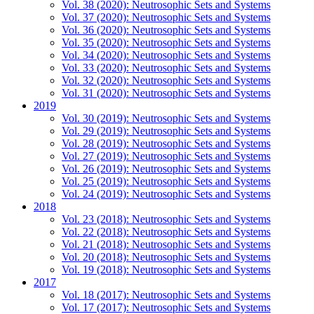
Vol. 38 (2020): Neutrosophic Sets and Systems
Vol. 37 (2020): Neutrosophic Sets and Systems
Vol. 36 (2020): Neutrosophic Sets and Systems
Vol. 35 (2020): Neutrosophic Sets and Systems
Vol. 34 (2020): Neutrosophic Sets and Systems
Vol. 33 (2020): Neutrosophic Sets and Systems
Vol. 32 (2020): Neutrosophic Sets and Systems
Vol. 31 (2020): Neutrosophic Sets and Systems
2019
Vol. 30 (2019): Neutrosophic Sets and Systems
Vol. 29 (2019): Neutrosophic Sets and Systems
Vol. 28 (2019): Neutrosophic Sets and Systems
Vol. 27 (2019): Neutrosophic Sets and Systems
Vol. 26 (2019): Neutrosophic Sets and Systems
Vol. 25 (2019): Neutrosophic Sets and Systems
Vol. 24 (2019): Neutrosophic Sets and Systems
2018
Vol. 23 (2018): Neutrosophic Sets and Systems
Vol. 22 (2018): Neutrosophic Sets and Systems
Vol. 21 (2018): Neutrosophic Sets and Systems
Vol. 20 (2018): Neutrosophic Sets and Systems
Vol. 19 (2018): Neutrosophic Sets and Systems
2017
Vol. 18 (2017): Neutrosophic Sets and Systems
Vol. 17 (2017): Neutrosophic Sets and Systems