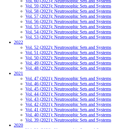
Vol. 60 (2023): Neutrosophic Sets and Systems
Vol. 59 (2023): Neutrosophic Sets and Systems
Vol. 58 (2023): Neutrosophic Sets and Systems
Vol. 57 (2023): Neutrosophic Sets and Systems
Vol. 56 (2023): Neutrosophic Sets and Systems
Vol. 55 (2023): Neutrosophic Sets and Systems
Vol. 54 (2023): Neutrosophic Sets and Systems
Vol. 53 (2023): Neutrosophic Sets and Systems
2022
Vol. 52 (2022): Neutrosophic Sets and Systems
Vol. 51 (2022): Neutrosophic Sets and Systems
Vol. 50 (2022): Neutrosophic Sets and Systems
Vol. 49 (2022): Neutrosophic Sets and Systems
Vol. 48 (2022): Neutrosophic Sets and Systems
2021
Vol. 47 (2021): Neutrosophic Sets and Systems
Vol. 46 (2021): Neutrosophic Sets and Systems
Vol. 45 (2021): Neutrosophic Sets and Systems
Vol. 44 (2021): Neutrosophic Sets and Systems
Vol. 43 (2021): Neutrosophic Sets and Systems
Vol. 42 (2021): Neutrosophic Sets and Systems
Vol. 41 (2021): Neutrosophic Sets and Systems
Vol. 40 (2021): Neutrosophic Sets and Systems
Vol. 39 (2021): Neutrosophic Sets and Systems
2020