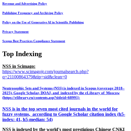
Revenue and Advertising Policy
Publishing Frequency and Archiving Policy
Policy on the Use of Generative AI in Scientific Publishing
Privacy Statement
Scopus Best Practices Compliance Statement
Top Indexing
NSS in Scimago:
https://www.scimagojr.com/journalsearch.php?
q=21100864379&tip=sid&clean=0
Neutrosophic Sets and Systems (NSS) is indexed in Scopus (coverage 2018–
2025), Google Scholar, DOAJ, and indexed by the eLibrary of Moscow
(https://elibrary.ru/contents.asp?titleid=68991)
NSS is in the top seven most cited journals in the world for
fuzzy systems, according to Google Scholar citation index (h5-
index: 41, h5-median: 54)
NSS is indexed by the world's most prestigious Chinese CNKI