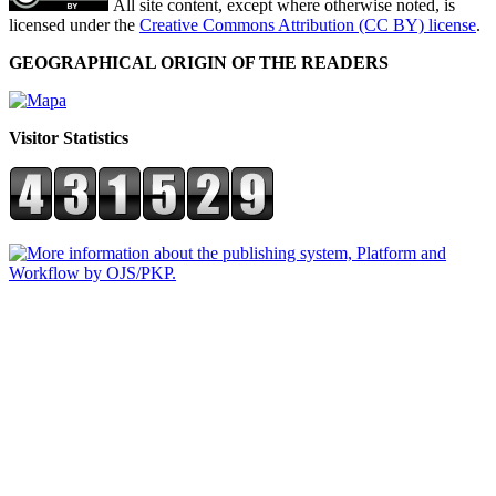
All site content, except where otherwise noted, is
licensed under the
Creative Commons Attribution (CC BY) license
.
GEOGRAPHICAL ORIGIN OF THE READERS
Visitor Statistics