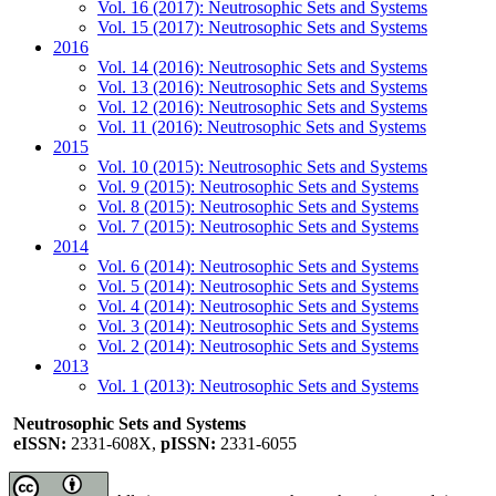
Vol. 16 (2017): Neutrosophic Sets and Systems
Vol. 15 (2017): Neutrosophic Sets and Systems
2016
Vol. 14 (2016): Neutrosophic Sets and Systems
Vol. 13 (2016): Neutrosophic Sets and Systems
Vol. 12 (2016): Neutrosophic Sets and Systems
Vol. 11 (2016): Neutrosophic Sets and Systems
2015
Vol. 10 (2015): Neutrosophic Sets and Systems
Vol. 9 (2015): Neutrosophic Sets and Systems
Vol. 8 (2015): Neutrosophic Sets and Systems
Vol. 7 (2015): Neutrosophic Sets and Systems
2014
Vol. 6 (2014): Neutrosophic Sets and Systems
Vol. 5 (2014): Neutrosophic Sets and Systems
Vol. 4 (2014): Neutrosophic Sets and Systems
Vol. 3 (2014): Neutrosophic Sets and Systems
Vol. 2 (2014): Neutrosophic Sets and Systems
2013
Vol. 1 (2013): Neutrosophic Sets and Systems
Neutrosophic Sets and Systems
eISSN:
2331-608X,
pISSN:
2331-6055