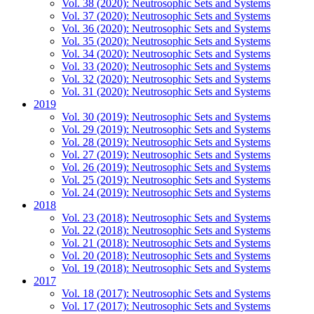
Vol. 38 (2020): Neutrosophic Sets and Systems
Vol. 37 (2020): Neutrosophic Sets and Systems
Vol. 36 (2020): Neutrosophic Sets and Systems
Vol. 35 (2020): Neutrosophic Sets and Systems
Vol. 34 (2020): Neutrosophic Sets and Systems
Vol. 33 (2020): Neutrosophic Sets and Systems
Vol. 32 (2020): Neutrosophic Sets and Systems
Vol. 31 (2020): Neutrosophic Sets and Systems
2019
Vol. 30 (2019): Neutrosophic Sets and Systems
Vol. 29 (2019): Neutrosophic Sets and Systems
Vol. 28 (2019): Neutrosophic Sets and Systems
Vol. 27 (2019): Neutrosophic Sets and Systems
Vol. 26 (2019): Neutrosophic Sets and Systems
Vol. 25 (2019): Neutrosophic Sets and Systems
Vol. 24 (2019): Neutrosophic Sets and Systems
2018
Vol. 23 (2018): Neutrosophic Sets and Systems
Vol. 22 (2018): Neutrosophic Sets and Systems
Vol. 21 (2018): Neutrosophic Sets and Systems
Vol. 20 (2018): Neutrosophic Sets and Systems
Vol. 19 (2018): Neutrosophic Sets and Systems
2017
Vol. 18 (2017): Neutrosophic Sets and Systems
Vol. 17 (2017): Neutrosophic Sets and Systems