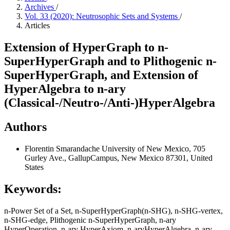
Archives
/
Vol. 33 (2020): Neutrosophic Sets and Systems
/
Articles
Extension of HyperGraph to n-
SuperHyperGraph and to Plithogenic n-
SuperHyperGraph, and Extension of
HyperAlgebra to n-ary
(Classical-/Neutro-/Anti-)HyperAlgebra
Authors
Florentin Smarandache
University of New Mexico, 705
Gurley Ave., GallupCampus, New Mexico 87301, United
States
Keywords:
n-Power Set of a Set, n-SuperHyperGraph(n-SHG), n-SHG-vertex,
n-SHG-edge, Plithogenic n-SuperHyperGraph, n-ary
HyperOperation, n-ary HyperAxiom, n-aryHyperAlgebra, n-ary