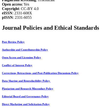
Open access
: Yes
Copyright
: CC-BY 4.0
eISSN
: 2331-608X
pISSN
: 2331-6055
Journal Policies and Ethical Standards
Peer Review Policy
Authorship and Contributorship Policy
Open Access and Licensing Policy
Conflict of Interest Policy
Corrections, Retractions, and Post-Publication Discussions Policy
Data Sharing and Reproducibility Policy
Plagiarism and Research Misconduct Policy
Editorial Board and Governance Policy
Direct Marketing and Solicitation Policy