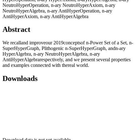
NeutroHyperOperation, n-ary NeutroHyperAxiom, n-ary
NeutroHyperAlgebra, n-ary AntiHyperOperation, n-ary
AntiHyperAxiom, n-ary AntiHyperAlgebra
Abstract
We recalland improveour 2019conceptsof n-Power Set of a Set, n-
SuperHyperGraph, Plithogenic n-SuperHyperGraph, andn-ary
HyperAlgebra, n-ary NeutroHyperAlgebra, n-ary
AntiHyperAlgebrarespectively, and we present several properties
and examples connected with thereal world.
Downloads
Download data is not yet available.