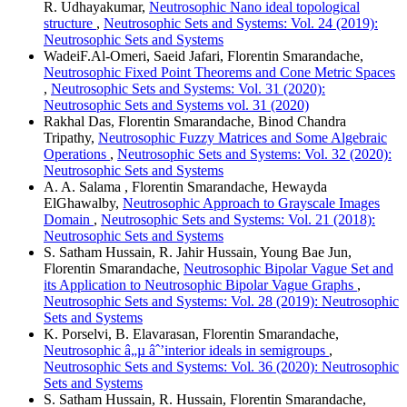
R. Udhayakumar,
Neutrosophic Nano ideal topological
structure
,
Neutrosophic Sets and Systems: Vol. 24 (2019):
Neutrosophic Sets and Systems
WadeiF.Al-Omeri, Saeid Jafari, Florentin Smarandache,
Neutrosophic Fixed Point Theorems and Cone Metric Spaces
,
Neutrosophic Sets and Systems: Vol. 31 (2020):
Neutrosophic Sets and Systems vol. 31 (2020)
Rakhal Das, Florentin Smarandache, Binod Chandra
Tripathy,
Neutrosophic Fuzzy Matrices and Some Algebraic
Operations
,
Neutrosophic Sets and Systems: Vol. 32 (2020):
Neutrosophic Sets and Systems
A. A. Salama , Florentin Smarandache, Hewayda
ElGhawalby,
Neutrosophic Approach to Grayscale Images
Domain
,
Neutrosophic Sets and Systems: Vol. 21 (2018):
Neutrosophic Sets and Systems
S. Satham Hussain, R. Jahir Hussain, Young Bae Jun,
Florentin Smarandache,
Neutrosophic Bipolar Vague Set and
its Application to Neutrosophic Bipolar Vague Graphs
,
Neutrosophic Sets and Systems: Vol. 28 (2019): Neutrosophic
Sets and Systems
K. Porselvi, B. Elavarasan, Florentin Smarandache,
Neutrosophic â„µ âˆ’interior ideals in semigroups
,
Neutrosophic Sets and Systems: Vol. 36 (2020): Neutrosophic
Sets and Systems
S. Satham Hussain, R. Hussain, Florentin Smarandache,