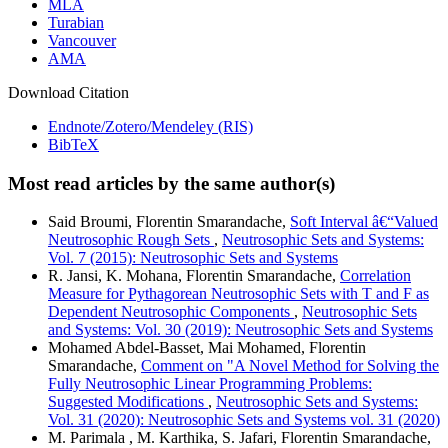
MLA
Turabian
Vancouver
AMA
Download Citation
Endnote/Zotero/Mendeley (RIS)
BibTeX
Most read articles by the same author(s)
Said Broumi, Florentin Smarandache,
Soft Interval â€“Valued
Neutrosophic Rough Sets
,
Neutrosophic Sets and Systems:
Vol. 7 (2015): Neutrosophic Sets and Systems
R. Jansi, K. Mohana, Florentin Smarandache,
Correlation
Measure for Pythagorean Neutrosophic Sets with T and F as
Dependent Neutrosophic Components
,
Neutrosophic Sets
and Systems: Vol. 30 (2019): Neutrosophic Sets and Systems
Mohamed Abdel-Basset, Mai Mohamed, Florentin
Smarandache,
Comment on "A Novel Method for Solving the
Fully Neutrosophic Linear Programming Problems:
Suggested Modifications
,
Neutrosophic Sets and Systems:
Vol. 31 (2020): Neutrosophic Sets and Systems vol. 31 (2020)
M. Parimala , M. Karthika, S. Jafari, Florentin Smarandache,