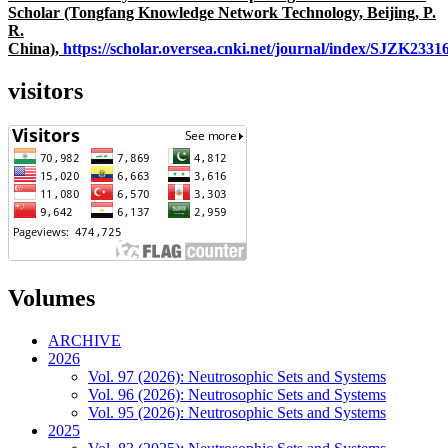
Scholar (Tongfang Knowledge Network Technology, Beijing, P.
R.
China),
https://scholar.oversea.cnki.net/journal/index/SJZK233
visitors
Volumes
ARCHIVE
2026
Vol. 97 (2026): Neutrosophic Sets and Systems
Vol. 96 (2026): Neutrosophic Sets and Systems
Vol. 95 (2026): Neutrosophic Sets and Systems
2025