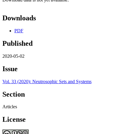
Downloads
PDF
Published
2020-05-02
Issue
Vol. 33 (2020): Neutrosophic Sets and Systems
Section
Articles
License