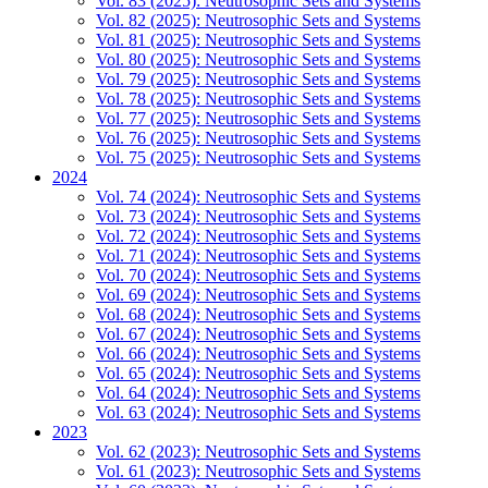
Vol. 83 (2025): Neutrosophic Sets and Systems
Vol. 82 (2025): Neutrosophic Sets and Systems
Vol. 81 (2025): Neutrosophic Sets and Systems
Vol. 80 (2025): Neutrosophic Sets and Systems
Vol. 79 (2025): Neutrosophic Sets and Systems
Vol. 78 (2025): Neutrosophic Sets and Systems
Vol. 77 (2025): Neutrosophic Sets and Systems
Vol. 76 (2025): Neutrosophic Sets and Systems
Vol. 75 (2025): Neutrosophic Sets and Systems
2024
Vol. 74 (2024): Neutrosophic Sets and Systems
Vol. 73 (2024): Neutrosophic Sets and Systems
Vol. 72 (2024): Neutrosophic Sets and Systems
Vol. 71 (2024): Neutrosophic Sets and Systems
Vol. 70 (2024): Neutrosophic Sets and Systems
Vol. 69 (2024): Neutrosophic Sets and Systems
Vol. 68 (2024): Neutrosophic Sets and Systems
Vol. 67 (2024): Neutrosophic Sets and Systems
Vol. 66 (2024): Neutrosophic Sets and Systems
Vol. 65 (2024): Neutrosophic Sets and Systems
Vol. 64 (2024): Neutrosophic Sets and Systems
Vol. 63 (2024): Neutrosophic Sets and Systems
2023
Vol. 62 (2023): Neutrosophic Sets and Systems
Vol. 61 (2023): Neutrosophic Sets and Systems