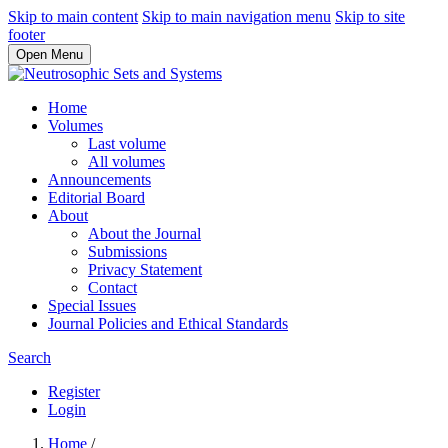
Skip to main content
Skip to main navigation menu
Skip to site
footer
Open Menu
Home
Volumes
Last volume
All volumes
Announcements
Editorial Board
About
About the Journal
Submissions
Privacy Statement
Contact
Special Issues
Journal Policies and Ethical Standards
Search
Register
Login
Home
/