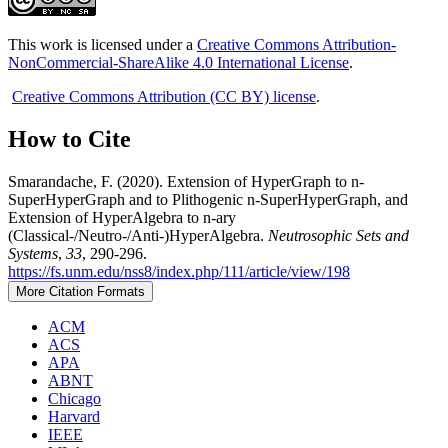
This work is licensed under a
Creative Commons Attribution-
NonCommercial-ShareAlike 4.0 International License
.
Creative Commons Attribution (CC BY) license
.
How to Cite
Smarandache, F. (2020). Extension of HyperGraph to n-
SuperHyperGraph and to Plithogenic n-SuperHyperGraph, and
Extension of HyperAlgebra to n-ary
(Classical-/Neutro-/Anti-)HyperAlgebra.
Neutrosophic Sets and
Systems
,
33
, 290-296.
https://fs.unm.edu/nss8/index.php/111/article/view/198
More Citation Formats
ACM
ACS
APA
ABNT
Chicago
Harvard
IEEE