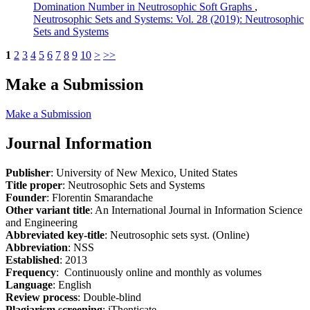
Domination Number in Neutrosophic Soft Graphs
,
Neutrosophic Sets and Systems: Vol. 28 (2019): Neutrosophic
Sets and Systems
1
2
3
4
5
6
7
8
9
10
>
>>
Make a Submission
Make a Submission
Journal Information
Publisher
: University of New Mexico, United States
Title proper
: Neutrosophic Sets and Systems
Founder
: Florentin Smarandache
Other variant title
: An International Journal in Information Science
and Engineering
Abbreviated key-title
: Neutrosophic sets syst. (Online)
Abbreviation
: NSS
Established
: 2013
Frequency
: Continuously online and monthly as volumes
Language
: English
Review process
: Double-blind
Plagiarism screening
: iThenticate