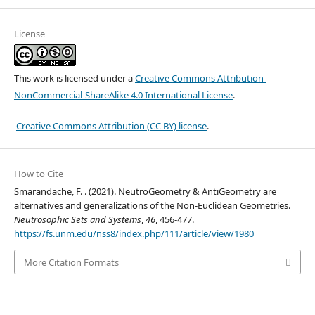
License
This work is licensed under a
Creative Commons Attribution-
NonCommercial-ShareAlike 4.0 International License
.
Creative Commons Attribution (CC BY) license
.
How to Cite
Smarandache, F. . (2021). NeutroGeometry & AntiGeometry are
alternatives and generalizations of the Non-Euclidean Geometries.
Neutrosophic Sets and Systems
,
46
, 456-477.
https://fs.unm.edu/nss8/index.php/111/article/view/1980
More Citation Formats