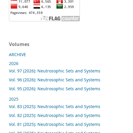
Volumes
ARCHIVE
2026
Vol. 97 (2026): Neutrosophic Sets and Systems
Vol. 96 (2026): Neutrosophic Sets and Systems
Vol. 95 (2026): Neutrosophic Sets and Systems
2025
Vol. 83 (2025): Neutrosophic Sets and Systems
Vol. 82 (2025): Neutrosophic Sets and Systems
Vol. 81 (2025): Neutrosophic Sets and Systems