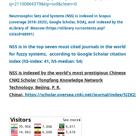
q=21100864379&tip=sid&clean=0
Neutrosophic Sets and Systems (NSS) is indexed in Scopus
(coverage 2018–2025), Google Scholar, DOAJ, and indexed by the
eLibrary of Moscow (https://elibrary.ru/contents.asp?
titleid=68991)
NSS is in the top seven most cited journals in the world
for fuzzy systems, according to Google Scholar citation
index (h5-index: 41, h5-median: 54)
NSS is indexed by the world's most prestigious Chinese
CNKI Scholar (Tongfang Knowledge Network
Technology, Beijing, P. R.
China),
https://scholar.oversea.cnki.net/journal/index/SJZK