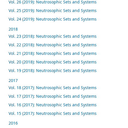
Vol. 26 (2019): Neutrosophic Sets and Systems
Vol. 25 (2019): Neutrosophic Sets and Systems
Vol. 24 (2019): Neutrosophic Sets and Systems
2018
Vol. 23 (2018): Neutrosophic Sets and Systems
Vol. 22 (2018): Neutrosophic Sets and Systems
Vol. 21 (2018): Neutrosophic Sets and Systems
Vol. 20 (2018): Neutrosophic Sets and Systems
Vol. 19 (2018): Neutrosophic Sets and Systems
2017
Vol. 18 (2017): Neutrosophic Sets and Systems
Vol. 17 (2017): Neutrosophic Sets and Systems
Vol. 16 (2017): Neutrosophic Sets and Systems
Vol. 15 (2017): Neutrosophic Sets and Systems
2016