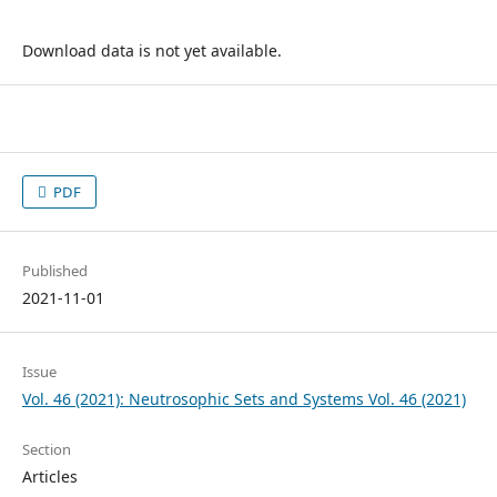
Download data is not yet available.
PDF
Published
2021-11-01
Issue
Vol. 46 (2021): Neutrosophic Sets and Systems Vol. 46 (2021)
Section
Articles