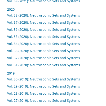
Vol. 39 (2021): Neutrosophic Sets and Systems
2020
Vol. 38 (2020): Neutrosophic Sets and Systems
Vol. 37 (2020): Neutrosophic Sets and Systems
Vol. 36 (2020): Neutrosophic Sets and Systems
Vol. 35 (2020): Neutrosophic Sets and Systems
Vol. 34 (2020): Neutrosophic Sets and Systems
Vol. 33 (2020): Neutrosophic Sets and Systems
Vol. 32 (2020): Neutrosophic Sets and Systems
Vol. 31 (2020): Neutrosophic Sets and Systems
2019
Vol. 30 (2019): Neutrosophic Sets and Systems
Vol. 29 (2019): Neutrosophic Sets and Systems
Vol. 28 (2019): Neutrosophic Sets and Systems
Vol. 27 (2019): Neutrosophic Sets and Systems