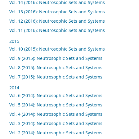
Vol. 14 (2016): Neutrosophic Sets and Systems
Vol. 13 (2016): Neutrosophic Sets and Systems
Vol. 12 (2016): Neutrosophic Sets and Systems
Vol. 11 (2016): Neutrosophic Sets and Systems
2015
Vol. 10 (2015): Neutrosophic Sets and Systems
Vol. 9 (2015): Neutrosophic Sets and Systems
Vol. 8 (2015): Neutrosophic Sets and Systems
Vol. 7 (2015): Neutrosophic Sets and Systems
2014
Vol. 6 (2014): Neutrosophic Sets and Systems
Vol. 5 (2014): Neutrosophic Sets and Systems
Vol. 4 (2014): Neutrosophic Sets and Systems
Vol. 3 (2014): Neutrosophic Sets and Systems
Vol. 2 (2014): Neutrosophic Sets and Systems