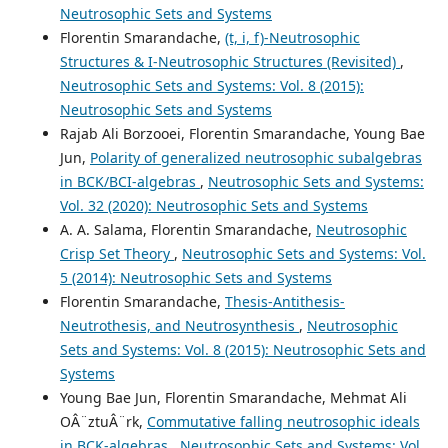
Neutrosophic Sets and Systems
Florentin Smarandache,
(t, i, f)-Neutrosophic
Structures & I-Neutrosophic Structures (Revisited)
,
Neutrosophic Sets and Systems: Vol. 8 (2015):
Neutrosophic Sets and Systems
Rajab Ali Borzooei, Florentin Smarandache, Young Bae
Jun,
Polarity of generalized neutrosophic subalgebras
in BCK/BCI-algebras
,
Neutrosophic Sets and Systems:
Vol. 32 (2020): Neutrosophic Sets and Systems
A. A. Salama, Florentin Smarandache,
Neutrosophic
Crisp Set Theory
,
Neutrosophic Sets and Systems: Vol.
5 (2014): Neutrosophic Sets and Systems
Florentin Smarandache,
Thesis-Antithesis-
Neutrothesis, and Neutrosynthesis
,
Neutrosophic
Sets and Systems: Vol. 8 (2015): Neutrosophic Sets and
Systems
Young Bae Jun, Florentin Smarandache, Mehmat Ali
OÂ¨ztuÂ¨rk,
Commutative falling neutrosophic ideals
in BCK-algebras
,
Neutrosophic Sets and Systems: Vol.