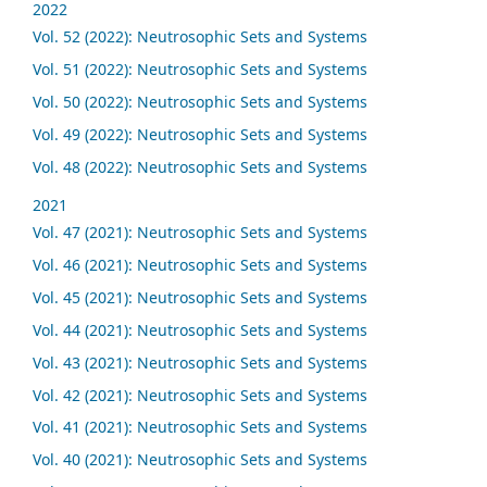
2022
Vol. 52 (2022): Neutrosophic Sets and Systems
Vol. 51 (2022): Neutrosophic Sets and Systems
Vol. 50 (2022): Neutrosophic Sets and Systems
Vol. 49 (2022): Neutrosophic Sets and Systems
Vol. 48 (2022): Neutrosophic Sets and Systems
2021
Vol. 47 (2021): Neutrosophic Sets and Systems
Vol. 46 (2021): Neutrosophic Sets and Systems
Vol. 45 (2021): Neutrosophic Sets and Systems
Vol. 44 (2021): Neutrosophic Sets and Systems
Vol. 43 (2021): Neutrosophic Sets and Systems
Vol. 42 (2021): Neutrosophic Sets and Systems
Vol. 41 (2021): Neutrosophic Sets and Systems
Vol. 40 (2021): Neutrosophic Sets and Systems