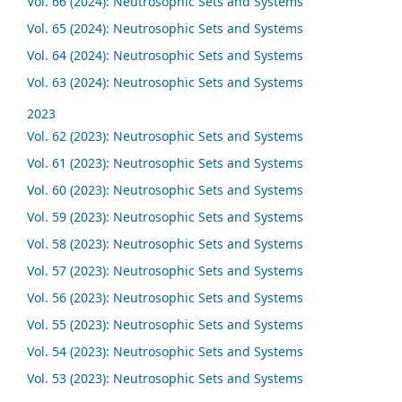
Vol. 66 (2024): Neutrosophic Sets and Systems
Vol. 65 (2024): Neutrosophic Sets and Systems
Vol. 64 (2024): Neutrosophic Sets and Systems
Vol. 63 (2024): Neutrosophic Sets and Systems
2023
Vol. 62 (2023): Neutrosophic Sets and Systems
Vol. 61 (2023): Neutrosophic Sets and Systems
Vol. 60 (2023): Neutrosophic Sets and Systems
Vol. 59 (2023): Neutrosophic Sets and Systems
Vol. 58 (2023): Neutrosophic Sets and Systems
Vol. 57 (2023): Neutrosophic Sets and Systems
Vol. 56 (2023): Neutrosophic Sets and Systems
Vol. 55 (2023): Neutrosophic Sets and Systems
Vol. 54 (2023): Neutrosophic Sets and Systems
Vol. 53 (2023): Neutrosophic Sets and Systems