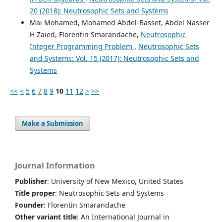
20 (2018): Neutrosophic Sets and Systems
Mai Mohamed, Mohamed Abdel-Basset, Abdel Nasser
H Zaied, Florentin Smarandache,
Neutrosophic
Integer Programming Problem
,
Neutrosophic Sets
and Systems: Vol. 15 (2017): Neutrosophic Sets and
Systems
<<
<
5
6
7
8
9
10
11
12
>
>>
Make a Submission
Journal Information
Publisher
: University of New Mexico, United States
Title proper
: Neutrosophic Sets and Systems
Founder
: Florentin Smarandache
Other variant title
: An International Journal in