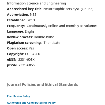
Information Science and Engineering
Abbreviated key-title
: Neutrosophic sets syst. (Online)
Abbreviation
: NSS
Established
: 2013
Frequency
: Continuously online and monthly as volumes
Language
: English
Review process
: Double-blind
Plagiarism screening
: iThenticate
Open access
: Yes
Copyright
: CC-BY 4.0
eISSN
: 2331-608X
pISSN
: 2331-6055
Journal Policies and Ethical Standards
Peer Review Policy
Authorship and Contributorship Policy