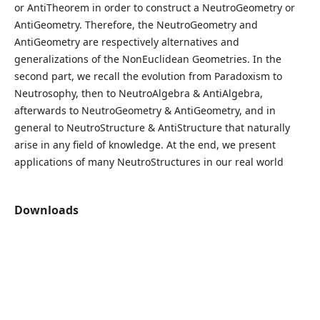
or AntiTheorem in order to construct a NeutroGeometry or
AntiGeometry. Therefore, the NeutroGeometry and
AntiGeometry are respectively alternatives and
generalizations of the NonEuclidean Geometries. In the
second part, we recall the evolution from Paradoxism to
Neutrosophy, then to NeutroAlgebra & AntiAlgebra,
afterwards to NeutroGeometry & AntiGeometry, and in
general to NeutroStructure & AntiStructure that naturally
arise in any field of knowledge. At the end, we present
applications of many NeutroStructures in our real world
Downloads