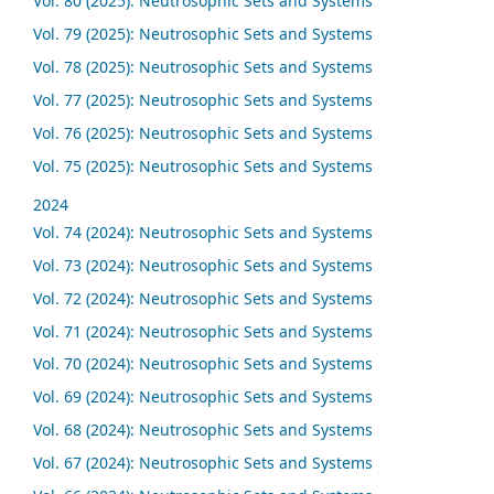
Vol. 80 (2025): Neutrosophic Sets and Systems
Vol. 79 (2025): Neutrosophic Sets and Systems
Vol. 78 (2025): Neutrosophic Sets and Systems
Vol. 77 (2025): Neutrosophic Sets and Systems
Vol. 76 (2025): Neutrosophic Sets and Systems
Vol. 75 (2025): Neutrosophic Sets and Systems
2024
Vol. 74 (2024): Neutrosophic Sets and Systems
Vol. 73 (2024): Neutrosophic Sets and Systems
Vol. 72 (2024): Neutrosophic Sets and Systems
Vol. 71 (2024): Neutrosophic Sets and Systems
Vol. 70 (2024): Neutrosophic Sets and Systems
Vol. 69 (2024): Neutrosophic Sets and Systems
Vol. 68 (2024): Neutrosophic Sets and Systems
Vol. 67 (2024): Neutrosophic Sets and Systems