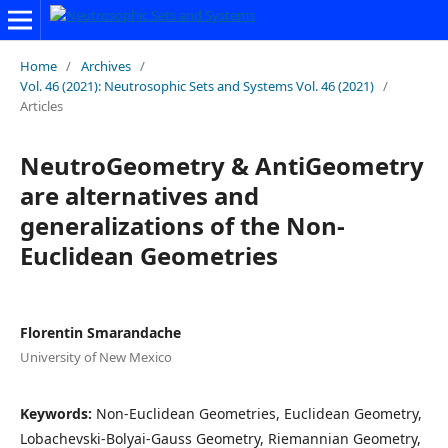
Home
/
Archives
/
Vol. 46 (2021): Neutrosophic Sets and Systems Vol. 46 (2021)
/
Articles
NeutroGeometry & AntiGeometry
are alternatives and
generalizations of the Non-
Euclidean Geometries
Florentin Smarandache
University of New Mexico
Keywords:
Non-Euclidean Geometries, Euclidean Geometry,
Lobachevski-Bolyai-Gauss Geometry, Riemannian Geometry,