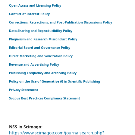
Open Access and Licensing Policy
Conflict of Interest Policy
Corrections, Retractions, and Post-Publication Discussions Policy
Data Sharing and Reproducibility Policy
Plagiarism and Research Misconduct Policy
Editorial Board and Governance Policy
Direct Marketing and Solicitation Policy
Revenue and Advertising Policy
Publishing Frequency and Archiving Policy
Policy on the Use of Generative AI in Scientific Publishing
Privacy Statement
Scopus Best Practices Compliance Statement
NSS in Scimago:
https://www.scimagojr.com/journalsearch.php?