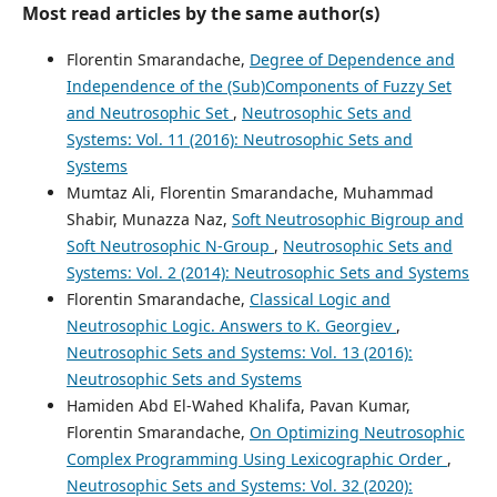
Most read articles by the same author(s)
Florentin Smarandache,
Degree of Dependence and
Independence of the (Sub)Components of Fuzzy Set
and Neutrosophic Set
,
Neutrosophic Sets and
Systems: Vol. 11 (2016): Neutrosophic Sets and
Systems
Mumtaz Ali, Florentin Smarandache, Muhammad
Shabir, Munazza Naz,
Soft Neutrosophic Bigroup and
Soft Neutrosophic N-Group
,
Neutrosophic Sets and
Systems: Vol. 2 (2014): Neutrosophic Sets and Systems
Florentin Smarandache,
Classical Logic and
Neutrosophic Logic. Answers to K. Georgiev
,
Neutrosophic Sets and Systems: Vol. 13 (2016):
Neutrosophic Sets and Systems
Hamiden Abd El-Wahed Khalifa, Pavan Kumar,
Florentin Smarandache,
On Optimizing Neutrosophic
Complex Programming Using Lexicographic Order
,
Neutrosophic Sets and Systems: Vol. 32 (2020):