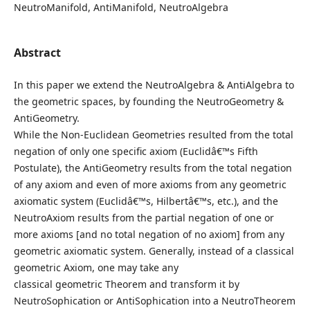
NeutroManifold, AntiManifold, NeutroAlgebra
Abstract
In this paper we extend the NeutroAlgebra & AntiAlgebra to
the geometric spaces, by founding the NeutroGeometry &
AntiGeometry.
While the Non-Euclidean Geometries resulted from the total
negation of only one specific axiom (Euclidâ€™s Fifth
Postulate), the AntiGeometry results from the total negation
of any axiom and even of more axioms from any geometric
axiomatic system (Euclidâ€™s, Hilbertâ€™s, etc.), and the
NeutroAxiom results from the partial negation of one or
more axioms [and no total negation of no axiom] from any
geometric axiomatic system. Generally, instead of a classical
geometric Axiom, one may take any
classical geometric Theorem and transform it by
NeutroSophication or AntiSophication into a NeutroTheorem