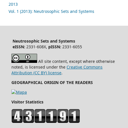
2013
Vol. 1 (2013): Neutrosophic Sets and Systems
Neutrosophic Sets and Systems
eISSN:
2331-608X,
pISSN:
2331-6055
All site content, except where otherwise
noted, is licensed under the
Creative Commons
Attribution (CC BY) license
.
GEOGRAPHICAL ORIGIN OF THE READERS
Visitor Statistics