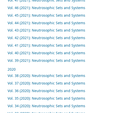
Vol. 47 (2021): Neutrosophic Sets and Systems
Vol. 46 (2021): Neutrosophic Sets and Systems
Vol. 45 (2021): Neutrosophic Sets and Systems
Vol. 44 (2021): Neutrosophic Sets and Systems
Vol. 43 (2021): Neutrosophic Sets and Systems
Vol. 42 (2021): Neutrosophic Sets and Systems
Vol. 41 (2021): Neutrosophic Sets and Systems
Vol. 40 (2021): Neutrosophic Sets and Systems
Vol. 39 (2021): Neutrosophic Sets and Systems
2020
Vol. 38 (2020): Neutrosophic Sets and Systems
Vol. 37 (2020): Neutrosophic Sets and Systems
Vol. 36 (2020): Neutrosophic Sets and Systems
Vol. 35 (2020): Neutrosophic Sets and Systems
Vol. 34 (2020): Neutrosophic Sets and Systems