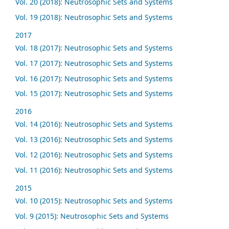
Vol. 20 (2018): Neutrosophic Sets and Systems
Vol. 19 (2018): Neutrosophic Sets and Systems
2017
Vol. 18 (2017): Neutrosophic Sets and Systems
Vol. 17 (2017): Neutrosophic Sets and Systems
Vol. 16 (2017): Neutrosophic Sets and Systems
Vol. 15 (2017): Neutrosophic Sets and Systems
2016
Vol. 14 (2016): Neutrosophic Sets and Systems
Vol. 13 (2016): Neutrosophic Sets and Systems
Vol. 12 (2016): Neutrosophic Sets and Systems
Vol. 11 (2016): Neutrosophic Sets and Systems
2015
Vol. 10 (2015): Neutrosophic Sets and Systems
Vol. 9 (2015): Neutrosophic Sets and Systems