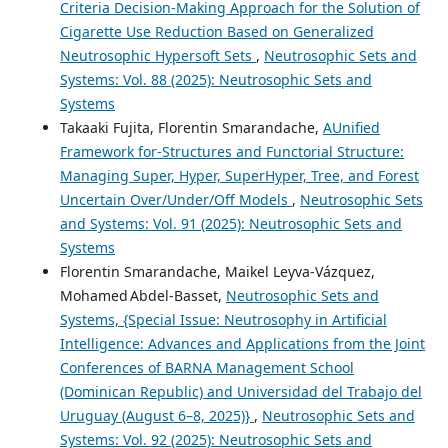
Criteria Decision-Making Approach for the Solution of
Cigarette Use Reduction Based on Generalized
Neutrosophic Hypersoft Sets
,
Neutrosophic Sets and
Systems: Vol. 88 (2025): Neutrosophic Sets and
Systems
Takaaki Fujita, Florentin Smarandache,
AUnified
Framework for-Structures and Functorial Structure:
Managing Super, Hyper, SuperHyper, Tree, and Forest
Uncertain Over/Under/Off Models
,
Neutrosophic Sets
and Systems: Vol. 91 (2025): Neutrosophic Sets and
Systems
Florentin Smarandache, Maikel Leyva-Vázquez,
Mohamed Abdel‑Basset,
Neutrosophic Sets and
Systems, {Special Issue: Neutrosophy in Artificial
Intelligence: Advances and Applications from the Joint
Conferences of BARNA Management School
(Dominican Republic) and Universidad del Trabajo del
Uruguay (August 6–8, 2025)}
,
Neutrosophic Sets and
Systems: Vol. 92 (2025): Neutrosophic Sets and