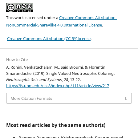
This work is licensed under a
Creative Commons Attribution-
NonCommercial-ShareAlike 4.0 International License
.
Creative Commons Attribution (CC BY) license
.
How to Cite
A. Rohini, Venkatachalam, M., Said Broumi, & Florentin
Smarandache. (2019). Single Valued Neutrosophic Coloring.
Neutrosophic Sets and Systems
,
28
, 13-22.
https://fs.unm.edu/nss8/index.php/111/article/view/217
More Citation Formats
Most read articles by the same author(s)
Ramesh Ramasamy, Krishnaprakash Shanmugavel,