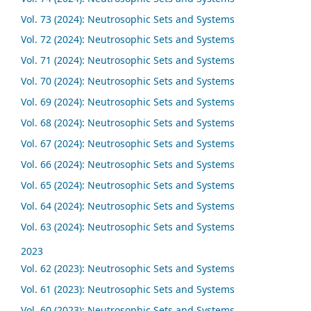
Vol. 73 (2024): Neutrosophic Sets and Systems
Vol. 72 (2024): Neutrosophic Sets and Systems
Vol. 71 (2024): Neutrosophic Sets and Systems
Vol. 70 (2024): Neutrosophic Sets and Systems
Vol. 69 (2024): Neutrosophic Sets and Systems
Vol. 68 (2024): Neutrosophic Sets and Systems
Vol. 67 (2024): Neutrosophic Sets and Systems
Vol. 66 (2024): Neutrosophic Sets and Systems
Vol. 65 (2024): Neutrosophic Sets and Systems
Vol. 64 (2024): Neutrosophic Sets and Systems
Vol. 63 (2024): Neutrosophic Sets and Systems
2023
Vol. 62 (2023): Neutrosophic Sets and Systems
Vol. 61 (2023): Neutrosophic Sets and Systems
Vol. 60 (2023): Neutrosophic Sets and Systems