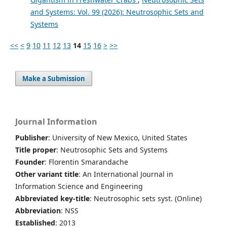
and Systems: Vol. 99 (2026): Neutrosophic Sets and
Systems
<<
<
9
10
11
12
13
14
15
16
>
>>
Make a Submission
Journal Information
Publisher
: University of New Mexico, United States
Title proper
: Neutrosophic Sets and Systems
Founder
: Florentin Smarandache
Other variant title
: An International Journal in
Information Science and Engineering
Abbreviated key-title
: Neutrosophic sets syst. (Online)
Abbreviation
: NSS
Established
: 2013