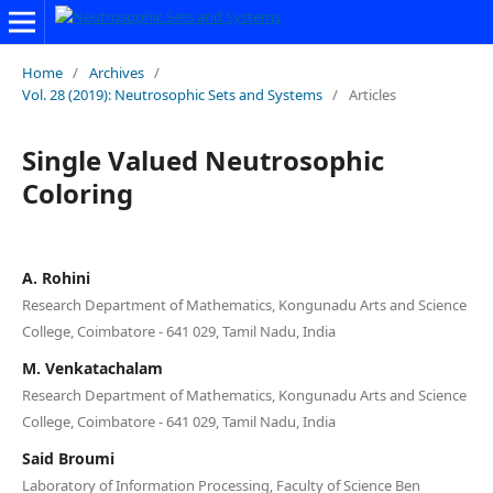
Home
/
Archives
/
Vol. 28 (2019): Neutrosophic Sets and Systems
/
Articles
Single Valued Neutrosophic
Coloring
A. Rohini
Research Department of Mathematics, Kongunadu Arts and Science
College, Coimbatore - 641 029, Tamil Nadu, India
M. Venkatachalam
Research Department of Mathematics, Kongunadu Arts and Science
College, Coimbatore - 641 029, Tamil Nadu, India
Said Broumi
Laboratory of Information Processing, Faculty of Science Ben