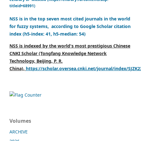
titleid=68991)
NSS is in the top seven most cited journals in the world
for fuzzy systems, according to Google Scholar citation
index (h5-index: 41, h5-median: 54)
NSS is indexed by the world's most prestigious Chinese
CNKI Scholar (Tongfang Knowledge Network
Technology, Beijing, P. R.
China),
https://scholar.oversea.cnki.net/journal/index/SJZK
Volumes
ARCHIVE