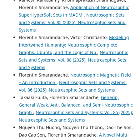
Florentin Smarandache,
Application of Neutrosophic
SuperHyperSoft Sets in MADM
,
Neutrosophic Sets
and Systems: Vol. 85 (2025): Neutrosophic Sets and
Systems
Florentin Smarandache, Victor Christianto,
Modeling
Intertwined Humanity: Neutrosophic Complete
Graphs, Ubuntu, and the Logic of No
,
Neutrosophic
Sets and Systems: Vol. 88 (2025): Neutrosophic Sets
and Systems
Florentin Smarandache,
Neutrosophic Magnetic Field
– An Introduction
,
Neutrosophic Sets and Systems:
Vol. 86 (2025): Neutrosophic Sets and Systems
Takaaki Fujita, Florentin Smarandache,
General,
General Weak, Anti, Balanced, and Semi-Neutrosophic
Graph
,
Neutrosophic Sets and Systems: Vol. 85 (2025):
Neutrosophic Sets and Systems
Nguyen Thu Huong, Nguyen Tho Thong, Dao The Son,
Dao Cao Son, Florentin Smarandache,
A Novel Multi-