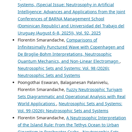
Systems, {Special Issue: Neutrosophy in Artificial
Intelligence: Advances and Applications from the Joint
Conferences of BARNA Management School
(Dominican Republic) and Universidad del Trabajo del
Uruguay (August 6–8, 2025)}, Vol. 92, 2025
Florentin Smarandache,
Comparisons of
Infinitesimally Punctured Wave with Copenhagen and
De Broglie-Bohm Interpretations, Neutrosophic
Quantum Mechanics, and Non-Linear Electromagn
,
Neutrosophic Sets and Systems: Vol. 98 (2026):
Neutrosophic Sets and Systems
Poongothai Eswaran, Balaganesan Palanivelu,
Florentin Smarandache,
Fuzzy Neutrosophic Turiyam
Sets Diagrammatic and Operational Analysis with Real
World Applications
,
Neutrosophic Sets and Systems:
Vol. 99 (2026): Neutrosophic Sets and Systems
Florentin Smarandache,
A Neutrosophic Interpretation
of the Island Rule: From the Tethys Ocean to Urban
Gigantism in Freshwater Crabs
,
Neutrosophic Sets