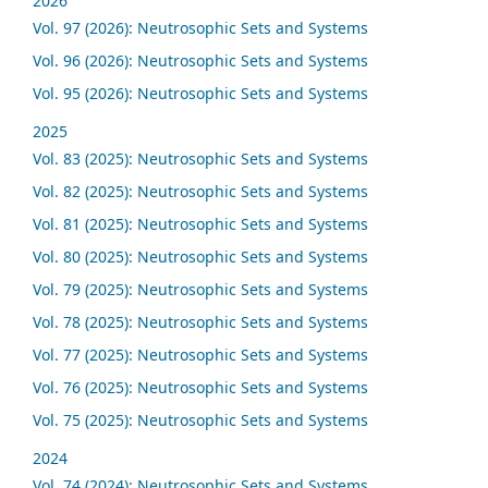
2026
Vol. 97 (2026): Neutrosophic Sets and Systems
Vol. 96 (2026): Neutrosophic Sets and Systems
Vol. 95 (2026): Neutrosophic Sets and Systems
2025
Vol. 83 (2025): Neutrosophic Sets and Systems
Vol. 82 (2025): Neutrosophic Sets and Systems
Vol. 81 (2025): Neutrosophic Sets and Systems
Vol. 80 (2025): Neutrosophic Sets and Systems
Vol. 79 (2025): Neutrosophic Sets and Systems
Vol. 78 (2025): Neutrosophic Sets and Systems
Vol. 77 (2025): Neutrosophic Sets and Systems
Vol. 76 (2025): Neutrosophic Sets and Systems
Vol. 75 (2025): Neutrosophic Sets and Systems
2024
Vol. 74 (2024): Neutrosophic Sets and Systems