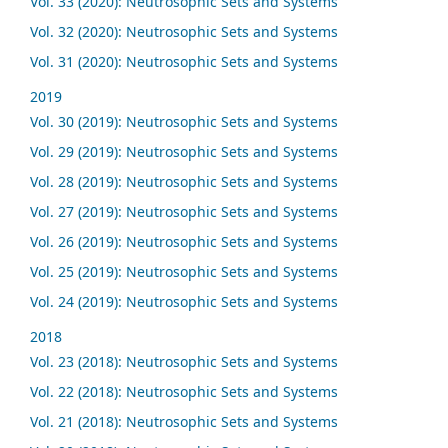
Vol. 33 (2020): Neutrosophic Sets and Systems
Vol. 32 (2020): Neutrosophic Sets and Systems
Vol. 31 (2020): Neutrosophic Sets and Systems
2019
Vol. 30 (2019): Neutrosophic Sets and Systems
Vol. 29 (2019): Neutrosophic Sets and Systems
Vol. 28 (2019): Neutrosophic Sets and Systems
Vol. 27 (2019): Neutrosophic Sets and Systems
Vol. 26 (2019): Neutrosophic Sets and Systems
Vol. 25 (2019): Neutrosophic Sets and Systems
Vol. 24 (2019): Neutrosophic Sets and Systems
2018
Vol. 23 (2018): Neutrosophic Sets and Systems
Vol. 22 (2018): Neutrosophic Sets and Systems
Vol. 21 (2018): Neutrosophic Sets and Systems