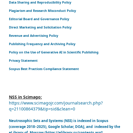
Data Sharing and Reproducibility Policy
Plagiarism and Research Misconduct Policy
Editorial Board and Governance Policy
Direct Marketing and Solicitation Policy
Revenue and Advertising Policy
Publishing Frequency and Archiving Policy
Policy on the Use of Generative AI in Scientific Publishing
Privacy Statement
Scopus Best Practices Compliance Statement
NSS in Scimago:
https://www.scimagojr.com/journalsearch.php?
q=21100864379&tip=sid&clean=0
Neutrosophic Sets and Systems (NSS) is indexed in Scopus
(coverage 2018–2025), Google Scholar, DOAJ, and indexed by the
eLibrary of Moscow (https://elibrary.ru/contents.asp?