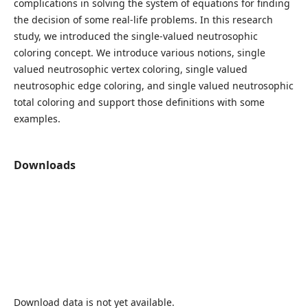
complications in solving the system of equations for finding
the decision of some real-life problems. In this research
study, we introduced the single-valued neutrosophic
coloring concept. We introduce various notions, single
valued neutrosophic vertex coloring, single valued
neutrosophic edge coloring, and single valued neutrosophic
total coloring and support those definitions with some
examples.
Downloads
Download data is not yet available.