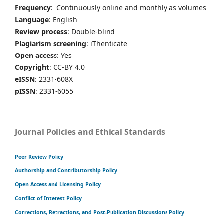
Frequency
: Continuously online and monthly as volumes
Language
: English
Review process
: Double-blind
Plagiarism screening
: iThenticate
Open access
: Yes
Copyright
: CC-BY 4.0
eISSN
: 2331-608X
pISSN
: 2331-6055
Journal Policies and Ethical Standards
Peer Review Policy
Authorship and Contributorship Policy
Open Access and Licensing Policy
Conflict of Interest Policy
Corrections, Retractions, and Post-Publication Discussions Policy