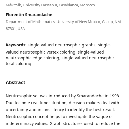
Mâ€™Sik, University Hassan II, Casablanca, Morocco
Florentin Smarandache
Department of Mathematics, University of New Mexico, Gallup, NM
87301, USA
Keywords:
single-valued neutrosophic graphs, single-
valued neutrosophic vertex coloring, single-valued
neutrosophic edge coloring, single-valued neutrosophic
total coloring
Abstract
Neutrosophic set was introduced by Smarandache in 1998.
Due to some real time situation, decision makers deal with
uncertainty and inconsistency to identify the best result.
Neutrosophic concept helps to investigate the vague or
indeterminacy values. Graph structures used to reduce the