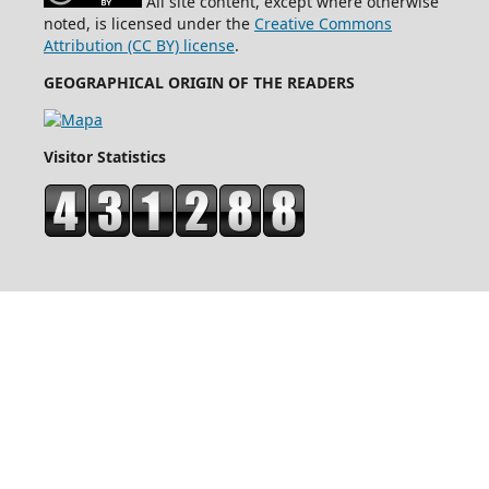
All site content, except where otherwise
noted, is licensed under the
Creative Commons
Attribution (CC BY) license
.
GEOGRAPHICAL ORIGIN OF THE READERS
Visitor Statistics