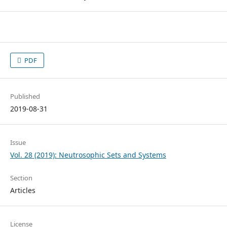
PDF
Published
2019-08-31
Issue
Vol. 28 (2019): Neutrosophic Sets and Systems
Section
Articles
License