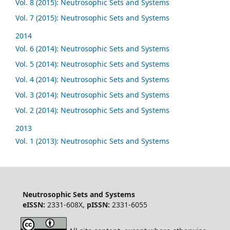
Vol. 8 (2015): Neutrosophic Sets and Systems
Vol. 7 (2015): Neutrosophic Sets and Systems
2014
Vol. 6 (2014): Neutrosophic Sets and Systems
Vol. 5 (2014): Neutrosophic Sets and Systems
Vol. 4 (2014): Neutrosophic Sets and Systems
Vol. 3 (2014): Neutrosophic Sets and Systems
Vol. 2 (2014): Neutrosophic Sets and Systems
2013
Vol. 1 (2013): Neutrosophic Sets and Systems
Neutrosophic Sets and Systems
eISSN:
2331-608X,
pISSN:
2331-6055