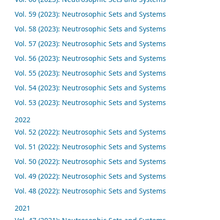
Vol. 59 (2023): Neutrosophic Sets and Systems
Vol. 58 (2023): Neutrosophic Sets and Systems
Vol. 57 (2023): Neutrosophic Sets and Systems
Vol. 56 (2023): Neutrosophic Sets and Systems
Vol. 55 (2023): Neutrosophic Sets and Systems
Vol. 54 (2023): Neutrosophic Sets and Systems
Vol. 53 (2023): Neutrosophic Sets and Systems
2022
Vol. 52 (2022): Neutrosophic Sets and Systems
Vol. 51 (2022): Neutrosophic Sets and Systems
Vol. 50 (2022): Neutrosophic Sets and Systems
Vol. 49 (2022): Neutrosophic Sets and Systems
Vol. 48 (2022): Neutrosophic Sets and Systems
2021