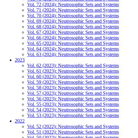
Vol. 72 (2024): Neutrosophic Sets and Systems
Vol. 71 (2024): Neutrosophic Sets and Systems
Vol. 70 (2024): Neutrosophic Sets and Systems
Vol. 69 (2024): Neutrosophic Sets and Systems
Vol. 68 (2024): Neutrosophic Sets and Systems
Vol. 67 (2024): Neutrosophic Sets and Systems
Vol. 66 (2024): Neutrosophic Sets and Systems
Vol. 65 (2024): Neutrosophic Sets and Systems
Vol. 64 (2024): Neutrosophic Sets and Systems
Vol. 63 (2024): Neutrosophic Sets and Systems
2023
Vol. 62 (2023): Neutrosophic Sets and Systems
Vol. 61 (2023): Neutrosophic Sets and Systems
Vol. 60 (2023): Neutrosophic Sets and Systems
Vol. 59 (2023): Neutrosophic Sets and Systems
Vol. 58 (2023): Neutrosophic Sets and Systems
Vol. 57 (2023): Neutrosophic Sets and Systems
Vol. 56 (2023): Neutrosophic Sets and Systems
Vol. 55 (2023): Neutrosophic Sets and Systems
Vol. 54 (2023): Neutrosophic Sets and Systems
Vol. 53 (2023): Neutrosophic Sets and Systems
2022
Vol. 52 (2022): Neutrosophic Sets and Systems
Vol. 51 (2022): Neutrosophic Sets and Systems
Vol. 50 (2022): Neutrosophic Sets and Systems