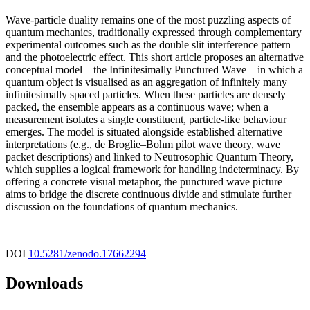
Wave-particle duality remains one of the most puzzling aspects of
quantum mechanics, traditionally expressed through complementary
experimental outcomes such as the double slit interference pattern
and the photoelectric effect. This short article proposes an alternative
conceptual model—the Infinitesimally Punctured Wave—in which a
quantum object is visualised as an aggregation of infinitely many
infinitesimally spaced particles. When these particles are densely
packed, the ensemble appears as a continuous wave; when a
measurement isolates a single constituent, particle-like behaviour
emerges. The model is situated alongside established alternative
interpretations (e.g., de Broglie–Bohm pilot wave theory, wave
packet descriptions) and linked to Neutrosophic Quantum Theory,
which supplies a logical framework for handling indeterminacy. By
offering a concrete visual metaphor, the punctured wave picture
aims to bridge the discrete continuous divide and stimulate further
discussion on the foundations of quantum mechanics.
DOI
10.5281/zenodo.17662294
Downloads