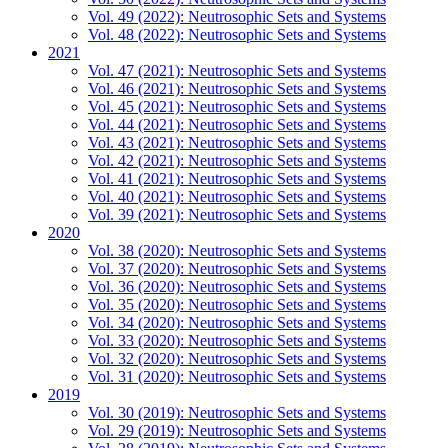
Vol. 49 (2022): Neutrosophic Sets and Systems
Vol. 48 (2022): Neutrosophic Sets and Systems
2021
Vol. 47 (2021): Neutrosophic Sets and Systems
Vol. 46 (2021): Neutrosophic Sets and Systems
Vol. 45 (2021): Neutrosophic Sets and Systems
Vol. 44 (2021): Neutrosophic Sets and Systems
Vol. 43 (2021): Neutrosophic Sets and Systems
Vol. 42 (2021): Neutrosophic Sets and Systems
Vol. 41 (2021): Neutrosophic Sets and Systems
Vol. 40 (2021): Neutrosophic Sets and Systems
Vol. 39 (2021): Neutrosophic Sets and Systems
2020
Vol. 38 (2020): Neutrosophic Sets and Systems
Vol. 37 (2020): Neutrosophic Sets and Systems
Vol. 36 (2020): Neutrosophic Sets and Systems
Vol. 35 (2020): Neutrosophic Sets and Systems
Vol. 34 (2020): Neutrosophic Sets and Systems
Vol. 33 (2020): Neutrosophic Sets and Systems
Vol. 32 (2020): Neutrosophic Sets and Systems
Vol. 31 (2020): Neutrosophic Sets and Systems
2019
Vol. 30 (2019): Neutrosophic Sets and Systems
Vol. 29 (2019): Neutrosophic Sets and Systems