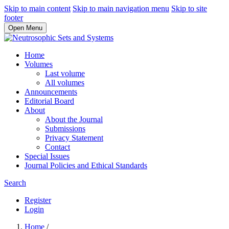
Skip to main content
Skip to main navigation menu
Skip to site
footer
Open Menu
Home
Volumes
Last volume
All volumes
Announcements
Editorial Board
About
About the Journal
Submissions
Privacy Statement
Contact
Special Issues
Journal Policies and Ethical Standards
Search
Register
Login
Home
/