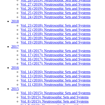
Vol. 28 (2019): Neutrosophic Sets and Systems
Vol. 27 (2019): Neutrosophic Sets and Systems
Vol. 26 (2019): Neutrosophic Sets and Systems
Vol. 25 (2019): Neutrosophic Sets and Systems
Vol. 24 (2019): Neutrosophic Sets and Systems
2018
Vol. 23 (2018): Neutrosophic Sets and Systems
Vol. 22 (2018): Neutrosophic Sets and Systems
Vol. 21 (2018): Neutrosophic Sets and Systems
Vol. 20 (2018): Neutrosophic Sets and Systems
Vol. 19 (2018): Neutrosophic Sets and Systems
2017
Vol. 18 (2017): Neutrosophic Sets and Systems
Vol. 17 (2017): Neutrosophic Sets and Systems
Vol. 16 (2017): Neutrosophic Sets and Systems
Vol. 15 (2017): Neutrosophic Sets and Systems
2016
Vol. 14 (2016): Neutrosophic Sets and Systems
Vol. 13 (2016): Neutrosophic Sets and Systems
Vol. 12 (2016): Neutrosophic Sets and Systems
Vol. 11 (2016): Neutrosophic Sets and Systems
2015
Vol. 10 (2015): Neutrosophic Sets and Systems
Vol. 9 (2015): Neutrosophic Sets and Systems
Vol. 8 (2015): Neutrosophic Sets and Systems