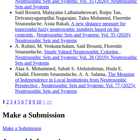
Neutrosophic Sets and Systems: Vol. 35 (2020): Neutrosophic
Sets and Systems
Said Broumi, Malayalan Lathamaheswari, Ruipu Tan,
Deivanayagampillai Nagarajan, Talea Mohamed, Florentin
Smarandache, Assia Bakali,
A new distance measure for
trapezoidal fuzzy neutrosophic numbers based on the
centroids
,
Neutrosophic Sets and Systems: Vol. 35 (2020):
Neutrosophic Sets and Systems
A. Rohini, M. Venkatachalam, Said Broumi, Florentin
Smarandache,
Single Valued Neutrosophic Coloring
,
Neutrosophic Sets and Systems: Vol. 28 (2019): Neutrosophic
Sets and Systems
Alaa A. Mohammed, Sabah S. Abdulrahman, Huda E.
Khalid, Florentin Smarandache, A. A. Salama,
The Meaning
of Independence in Local Institutions from Neutrosophic
Perspective
,
Neutrosophic Sets and Systems: Vol. 77 (2025):
Neutrosophic Sets and Systems
1
2
3
4
5
6
7
8
9
10
>
>>
Make a Submission
Make a Submission