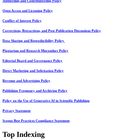
Authorship and Contributorship Policy
Open Access and Licensing Policy
Conflict of Interest Policy
Corrections, Retractions, and Post-Publication Discussions Policy
Data Sharing and Reproducibility Policy
Plagiarism and Research Misconduct Policy
Editorial Board and Governance Policy
Direct Marketing and Solicitation Policy
Revenue and Advertising Policy
Publishing Frequency and Archiving Policy
Policy on the Use of Generative AI in Scientific Publishing
Privacy Statement
Scopus Best Practices Compliance Statement
Top Indexing