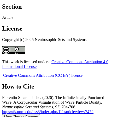
Section
Article
License
Copyright (c) 2025 Neutrosophic Sets and Systems
This work is licensed under a
Creative Commons Attribution 4.0
International License
.
Creative Commons Attribution (CC BY) license
.
How to Cite
Florentin Smarandache. (2026). The Infinitesimally Punctured
Wave: A Corpuscular Visualisation of Wave-Particle Duality.
Neutrosophic Sets and Systems
,
97
, 704-708.
https://fs.unm.edu/nss8/index.php/111/article/view/7472
More Citation Formats