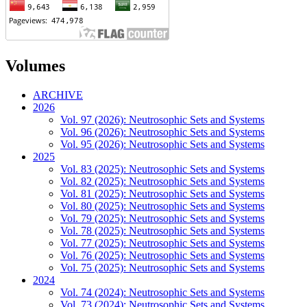
Volumes
ARCHIVE
2026
Vol. 97 (2026): Neutrosophic Sets and Systems
Vol. 96 (2026): Neutrosophic Sets and Systems
Vol. 95 (2026): Neutrosophic Sets and Systems
2025
Vol. 83 (2025): Neutrosophic Sets and Systems
Vol. 82 (2025): Neutrosophic Sets and Systems
Vol. 81 (2025): Neutrosophic Sets and Systems
Vol. 80 (2025): Neutrosophic Sets and Systems
Vol. 79 (2025): Neutrosophic Sets and Systems
Vol. 78 (2025): Neutrosophic Sets and Systems
Vol. 77 (2025): Neutrosophic Sets and Systems
Vol. 76 (2025): Neutrosophic Sets and Systems
Vol. 75 (2025): Neutrosophic Sets and Systems
2024
Vol. 74 (2024): Neutrosophic Sets and Systems
Vol. 73 (2024): Neutrosophic Sets and Systems