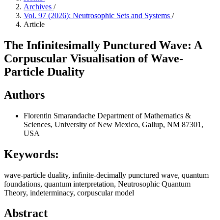
Archives
/
Vol. 97 (2026): Neutrosophic Sets and Systems
/
Article
The Infinitesimally Punctured Wave: A
Corpuscular Visualisation of Wave-
Particle Duality
Authors
Florentin Smarandache
Department of Mathematics &
Sciences, University of New Mexico, Gallup, NM 87301,
USA
Keywords:
wave‑particle duality, infinite‑decimally punctured wave, quantum
foundations, quantum interpretation, Neutrosophic Quantum
Theory, indeterminacy, corpuscular model
Abstract