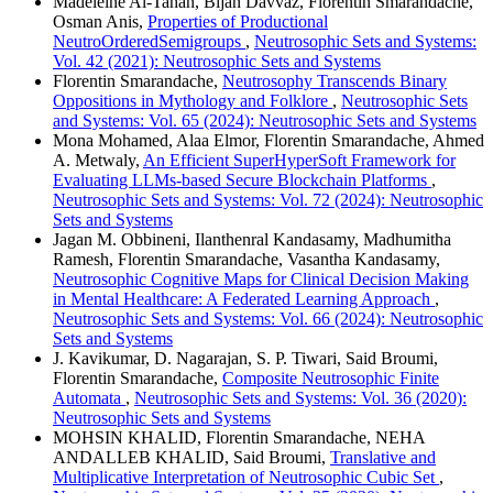
Madeleine Al-Tahan, Bijan Davvaz, Florentin Smarandache,
Osman Anis,
Properties of Productional
NeutroOrderedSemigroups
,
Neutrosophic Sets and Systems:
Vol. 42 (2021): Neutrosophic Sets and Systems
Florentin Smarandache,
Neutrosophy Transcends Binary
Oppositions in Mythology and Folklore
,
Neutrosophic Sets
and Systems: Vol. 65 (2024): Neutrosophic Sets and Systems
Mona Mohamed, Alaa Elmor, Florentin Smarandache, Ahmed
A. Metwaly,
An Efficient SuperHyperSoft Framework for
Evaluating LLMs-based Secure Blockchain Platforms
,
Neutrosophic Sets and Systems: Vol. 72 (2024): Neutrosophic
Sets and Systems
Jagan M. Obbineni, Ilanthenral Kandasamy, Madhumitha
Ramesh, Florentin Smarandache, Vasantha Kandasamy,
Neutrosophic Cognitive Maps for Clinical Decision Making
in Mental Healthcare: A Federated Learning Approach
,
Neutrosophic Sets and Systems: Vol. 66 (2024): Neutrosophic
Sets and Systems
J. Kavikumar, D. Nagarajan, S. P. Tiwari, Said Broumi,
Florentin Smarandache,
Composite Neutrosophic Finite
Automata
,
Neutrosophic Sets and Systems: Vol. 36 (2020):
Neutrosophic Sets and Systems
MOHSIN KHALID, Florentin Smarandache, NEHA
ANDALLEB KHALID, Said Broumi,
Translative and
Multiplicative Interpretation of Neutrosophic Cubic Set
,