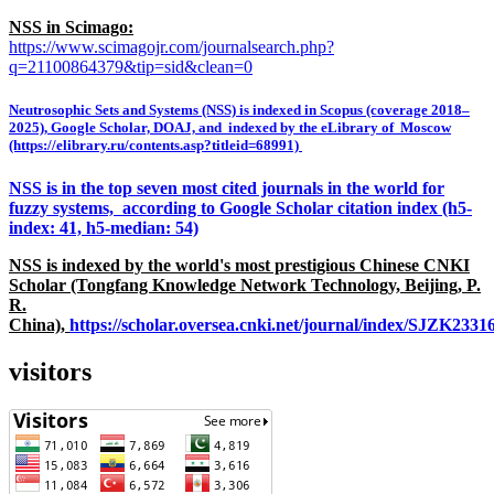
NSS in Scimago:
https://www.scimagojr.com/journalsearch.php?
q=21100864379&tip=sid&clean=0
Neutrosophic Sets and Systems (NSS) is indexed in Scopus (coverage 2018–
2025), Google Scholar, DOAJ, and indexed by the eLibrary of Moscow
(https://elibrary.ru/contents.asp?titleid=68991)
NSS is in the top seven most cited journals in the world for
fuzzy systems, according to Google Scholar citation index (h5-
index: 41, h5-median: 54)
NSS is indexed by the world's most prestigious Chinese CNKI
Scholar (Tongfang Knowledge Network Technology, Beijing, P.
R.
China),
https://scholar.oversea.cnki.net/journal/index/SJZK233
visitors