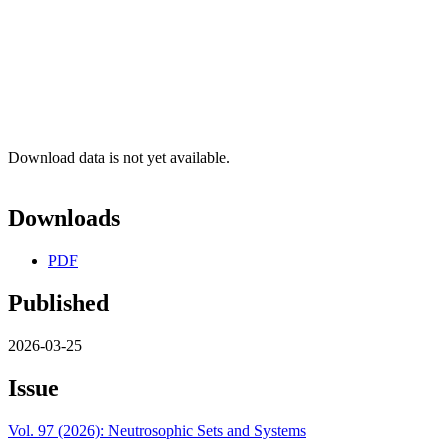
Download data is not yet available.
Downloads
PDF
Published
2026-03-25
Issue
Vol. 97 (2026): Neutrosophic Sets and Systems