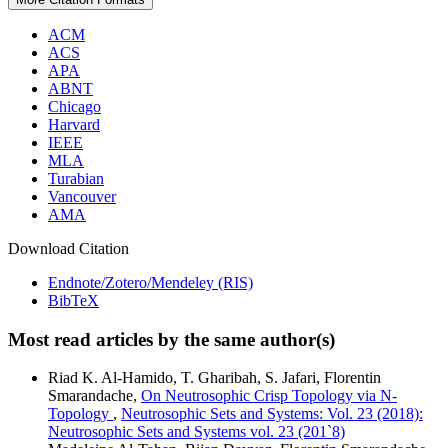
ACM
ACS
APA
ABNT
Chicago
Harvard
IEEE
MLA
Turabian
Vancouver
AMA
Download Citation
Endnote/Zotero/Mendeley (RIS)
BibTeX
Most read articles by the same author(s)
Riad K. Al-Hamido, T. Gharibah, S. Jafari, Florentin
Smarandache,
On Neutrosophic Crisp Topology via N-
Topology
,
Neutrosophic Sets and Systems: Vol. 23 (2018):
Neutrosophic Sets and Systems vol. 23 (201`8)