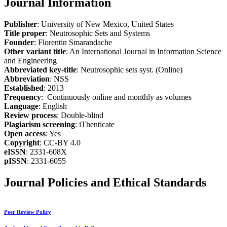
Journal Information
Publisher
: University of New Mexico, United States
Title proper
: Neutrosophic Sets and Systems
Founder
: Florentin Smarandache
Other variant title
: An International Journal in Information Science
and Engineering
Abbreviated key-title
: Neutrosophic sets syst. (Online)
Abbreviation
: NSS
Established
: 2013
Frequency
: Continuously online and monthly as volumes
Language
: English
Review process
: Double-blind
Plagiarism screening
: iThenticate
Open access
: Yes
Copyright
: CC-BY 4.0
eISSN
: 2331-608X
pISSN
: 2331-6055
Journal Policies and Ethical Standards
Peer Review Policy