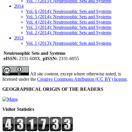
Vol. 7 (2015): Neutrosophic Sets and Systems
2014
Vol. 6 (2014): Neutrosophic Sets and Systems
Vol. 5 (2014): Neutrosophic Sets and Systems
Vol. 4 (2014): Neutrosophic Sets and Systems
Vol. 3 (2014): Neutrosophic Sets and Systems
Vol. 2 (2014): Neutrosophic Sets and Systems
2013
Vol. 1 (2013): Neutrosophic Sets and Systems
Neutrosophic Sets and Systems
eISSN:
2331-608X,
pISSN:
2331-6055
All site content, except where otherwise noted, is
licensed under the
Creative Commons Attribution (CC BY) license
.
GEOGRAPHICAL ORIGIN OF THE READERS
Visitor Statistics