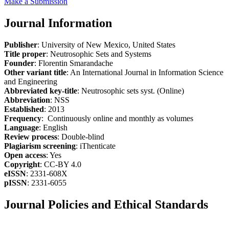
Make a Submission
Journal Information
Publisher
: University of New Mexico, United States
Title proper
: Neutrosophic Sets and Systems
Founder
: Florentin Smarandache
Other variant title
: An International Journal in Information Science
and Engineering
Abbreviated key-title
: Neutrosophic sets syst. (Online)
Abbreviation
: NSS
Established
: 2013
Frequency
: Continuously online and monthly as volumes
Language
: English
Review process
: Double-blind
Plagiarism screening
: iThenticate
Open access
: Yes
Copyright
: CC-BY 4.0
eISSN
: 2331-608X
pISSN
: 2331-6055
Journal Policies and Ethical Standards