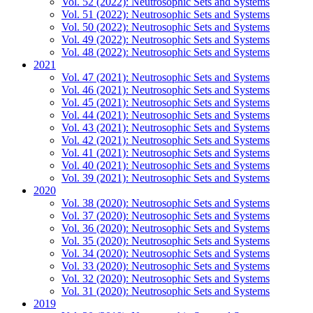
Vol. 52 (2022): Neutrosophic Sets and Systems
Vol. 51 (2022): Neutrosophic Sets and Systems
Vol. 50 (2022): Neutrosophic Sets and Systems
Vol. 49 (2022): Neutrosophic Sets and Systems
Vol. 48 (2022): Neutrosophic Sets and Systems
2021
Vol. 47 (2021): Neutrosophic Sets and Systems
Vol. 46 (2021): Neutrosophic Sets and Systems
Vol. 45 (2021): Neutrosophic Sets and Systems
Vol. 44 (2021): Neutrosophic Sets and Systems
Vol. 43 (2021): Neutrosophic Sets and Systems
Vol. 42 (2021): Neutrosophic Sets and Systems
Vol. 41 (2021): Neutrosophic Sets and Systems
Vol. 40 (2021): Neutrosophic Sets and Systems
Vol. 39 (2021): Neutrosophic Sets and Systems
2020
Vol. 38 (2020): Neutrosophic Sets and Systems
Vol. 37 (2020): Neutrosophic Sets and Systems
Vol. 36 (2020): Neutrosophic Sets and Systems
Vol. 35 (2020): Neutrosophic Sets and Systems
Vol. 34 (2020): Neutrosophic Sets and Systems
Vol. 33 (2020): Neutrosophic Sets and Systems
Vol. 32 (2020): Neutrosophic Sets and Systems
Vol. 31 (2020): Neutrosophic Sets and Systems
2019