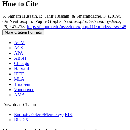
How to Cite
S. Satham Hussain, R. Jahir Hussain, & Smarandache, F. (2019).
On Neutrosophic Vague Graphs.
Neutrosophic Sets and Systems
,
28
, 245-258.
https://fs.unm.edu/nss8/index.php/111/article/view/248
More Citation Formats
ACM
ACS
APA
ABNT
Chicago
Harvard
IEEE
MLA
Turabian
Vancouver
AMA
Download Citation
Endnote/Zotero/Mendeley (RIS)
BibTeX