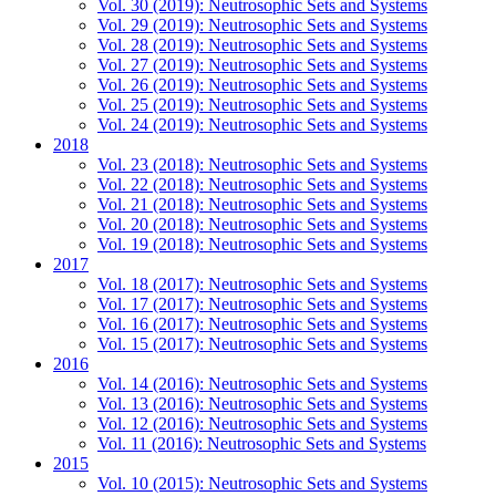
Vol. 30 (2019): Neutrosophic Sets and Systems
Vol. 29 (2019): Neutrosophic Sets and Systems
Vol. 28 (2019): Neutrosophic Sets and Systems
Vol. 27 (2019): Neutrosophic Sets and Systems
Vol. 26 (2019): Neutrosophic Sets and Systems
Vol. 25 (2019): Neutrosophic Sets and Systems
Vol. 24 (2019): Neutrosophic Sets and Systems
2018
Vol. 23 (2018): Neutrosophic Sets and Systems
Vol. 22 (2018): Neutrosophic Sets and Systems
Vol. 21 (2018): Neutrosophic Sets and Systems
Vol. 20 (2018): Neutrosophic Sets and Systems
Vol. 19 (2018): Neutrosophic Sets and Systems
2017
Vol. 18 (2017): Neutrosophic Sets and Systems
Vol. 17 (2017): Neutrosophic Sets and Systems
Vol. 16 (2017): Neutrosophic Sets and Systems
Vol. 15 (2017): Neutrosophic Sets and Systems
2016
Vol. 14 (2016): Neutrosophic Sets and Systems
Vol. 13 (2016): Neutrosophic Sets and Systems
Vol. 12 (2016): Neutrosophic Sets and Systems
Vol. 11 (2016): Neutrosophic Sets and Systems
2015
Vol. 10 (2015): Neutrosophic Sets and Systems