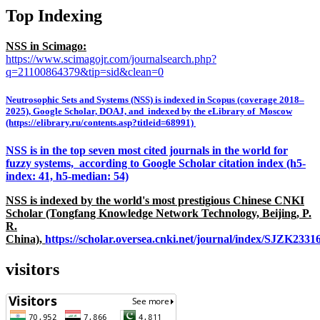
Top Indexing
NSS in Scimago:
https://www.scimagojr.com/journalsearch.php?
q=21100864379&tip=sid&clean=0
Neutrosophic Sets and Systems (NSS) is indexed in Scopus (coverage 2018–
2025), Google Scholar, DOAJ, and indexed by the eLibrary of Moscow
(https://elibrary.ru/contents.asp?titleid=68991)
NSS is in the top seven most cited journals in the world for
fuzzy systems, according to Google Scholar citation index (h5-
index: 41, h5-median: 54)
NSS is indexed by the world's most prestigious Chinese CNKI
Scholar (Tongfang Knowledge Network Technology, Beijing, P.
R.
China),
https://scholar.oversea.cnki.net/journal/index/SJZK233
visitors