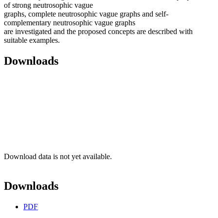
of strong neutrosophic vague
graphs, complete neutrosophic vague graphs and self-
complementary neutrosophic vague graphs
are investigated and the proposed concepts are described with
suitable examples.
Downloads
Download data is not yet available.
Downloads
PDF