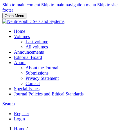
Skip to main content
Skip to main navigation menu
Skip to site
footer
Open Menu
Home
Volumes
Last volume
All volumes
Announcements
Editorial Board
About
About the Journal
Submissions
Privacy Statement
Contact
Special Issues
Journal Policies and Ethical Standards
Search
Register
Login
Home
/