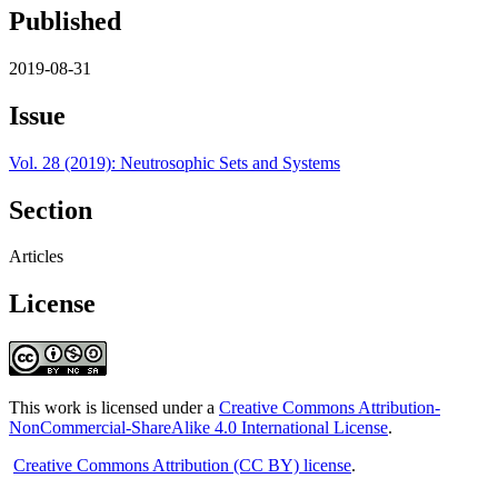
Published
2019-08-31
Issue
Vol. 28 (2019): Neutrosophic Sets and Systems
Section
Articles
License
This work is licensed under a
Creative Commons Attribution-
NonCommercial-ShareAlike 4.0 International License
.
Creative Commons Attribution (CC BY) license
.