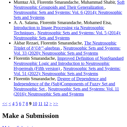
Mumtaz Ali, Florentin Smarandache, Muhammad Shabir,
Soft
Neutrosophic Groupoids and Their Generalization
,
Neutrosophic Sets and Systems: Vol. 6 (2014): Neutrosophic
Sets and Systems
A. A. Salama, Florentin Smarandache, Mohamed Eisa,
Introduction to Image Processing via Neutrosophic
Techniques
,
Neutrosophic Sets and Systems: Vol. 5 (2014):
Neutrosophic Sets and Systems
Akbar Rezaei, Florentin Smarandache,
The Neutrosophic
Triplet of ð‘©ð‘°-algebras
,
Neutrosophic Sets and Systems:
Vol. 33 (2020): Neutrosophic Sets and Systems
Florentin Smarandache,
Improved Definition of NonStandard
Neutrosophic Logic and Introduction to Neutrosophic
Hyperreals (Fifth version)
,
Neutrosophic Sets and Systems:
Vol. 51 (2022): Neutrosophic Sets and Systems
Florentin Smarandache,
Degree of Dependence and
Independence of the (Sub)Components of Fuzzy Set and
Neutrosophic Set
,
Neutrosophic Sets and Systems: Vol. 11
(2016): Neutrosophic Sets and Systems
<<
<
4
5
6
7
8
9
10
11
12
>
>>
Make a Submission