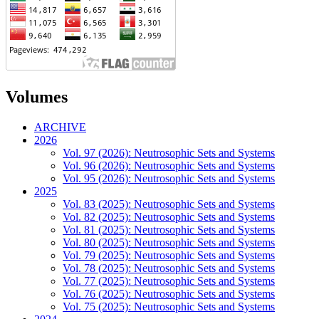
Volumes
ARCHIVE
2026
Vol. 97 (2026): Neutrosophic Sets and Systems
Vol. 96 (2026): Neutrosophic Sets and Systems
Vol. 95 (2026): Neutrosophic Sets and Systems
2025
Vol. 83 (2025): Neutrosophic Sets and Systems
Vol. 82 (2025): Neutrosophic Sets and Systems
Vol. 81 (2025): Neutrosophic Sets and Systems
Vol. 80 (2025): Neutrosophic Sets and Systems
Vol. 79 (2025): Neutrosophic Sets and Systems
Vol. 78 (2025): Neutrosophic Sets and Systems
Vol. 77 (2025): Neutrosophic Sets and Systems
Vol. 76 (2025): Neutrosophic Sets and Systems
Vol. 75 (2025): Neutrosophic Sets and Systems