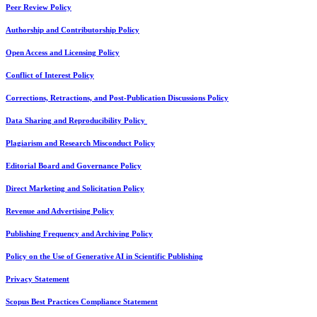
Peer Review Policy
Authorship and Contributorship Policy
Open Access and Licensing Policy
Conflict of Interest Policy
Corrections, Retractions, and Post-Publication Discussions Policy
Data Sharing and Reproducibility Policy
Plagiarism and Research Misconduct Policy
Editorial Board and Governance Policy
Direct Marketing and Solicitation Policy
Revenue and Advertising Policy
Publishing Frequency and Archiving Policy
Policy on the Use of Generative AI in Scientific Publishing
Privacy Statement
Scopus Best Practices Compliance Statement