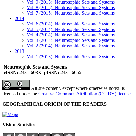
Vol. 9 (2015): Neutrosophic Sets and Systems
Vol. 8 (2015): Neutrosophic Sets and Systems
Vol. 7 (2015): Neutrosophic Sets and Systems
2014
Vol. 6 (2014): Neutrosophic Sets and Systems
Vol. 5 (2014): Neutrosophic Sets and Systems
Vol. 4 (2014): Neutrosophic Sets and Systems
Vol. 3 (2014): Neutrosophic Sets and Systems
Vol. 2 (2014): Neutrosophic Sets and Systems
2013
Vol. 1 (2013): Neutrosophic Sets and Systems
Neutrosophic Sets and Systems
eISSN:
2331-608X,
pISSN:
2331-6055
All site content, except where otherwise noted, is
licensed under the
Creative Commons Attribution (CC BY) license
.
GEOGRAPHICAL ORIGIN OF THE READERS
Visitor Statistics