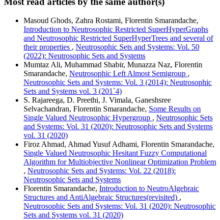
Most read articles by the same author(s)
Masoud Ghods, Zahra Rostami, Florentin Smarandache,
Introduction to Neutrosophic Restricted SuperHyperGraphs
and Neutrosophic Restricted SuperHyperTrees and several of
their properties
,
Neutrosophic Sets and Systems: Vol. 50
(2022): Neutrosophic Sets and Systems
Mumtaz Ali, Muhammad Shabir, Munazza Naz, Florentin
Smarandache,
Neutrosophic Left Almost Semigroup
,
Neutrosophic Sets and Systems: Vol. 3 (2014): Neutrosophic
Sets and Systems vol. 3 (201`4)
S. Rajareega, D. Preethi, J. Vimala, Ganeshsree
Selvachandran, Florentin Smarandache,
Some Results on
Single Valued Neutrosophic Hypergroup
,
Neutrosophic Sets
and Systems: Vol. 31 (2020): Neutrosophic Sets and Systems
vol. 31 (2020)
Firoz Ahmad, Ahmad Yusuf Adhami, Florentin Smarandache,
Single Valued Neutrosophic Hesitant Fuzzy Computational
Algorithm for Multiobjective Nonlinear Optimization Problem
,
Neutrosophic Sets and Systems: Vol. 22 (2018):
Neutrosophic Sets and Systems
Florentin Smarandache,
Introduction to NeutroAlgebraic
Structures and AntiAlgebraic Structures(revisited)
,
Neutrosophic Sets and Systems: Vol. 31 (2020): Neutrosophic
Sets and Systems vol. 31 (2020)