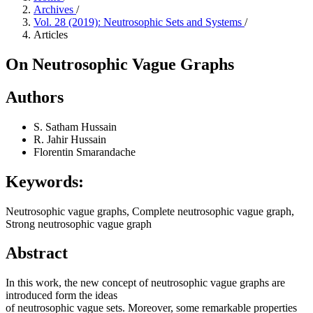
Archives
/
Vol. 28 (2019): Neutrosophic Sets and Systems
/
Articles
On Neutrosophic Vague Graphs
Authors
S. Satham Hussain
R. Jahir Hussain
Florentin Smarandache
Keywords:
Neutrosophic vague graphs, Complete neutrosophic vague graph,
Strong neutrosophic vague graph
Abstract
In this work, the new concept of neutrosophic vague graphs are
introduced form the ideas
of neutrosophic vague sets. Moreover, some remarkable properties