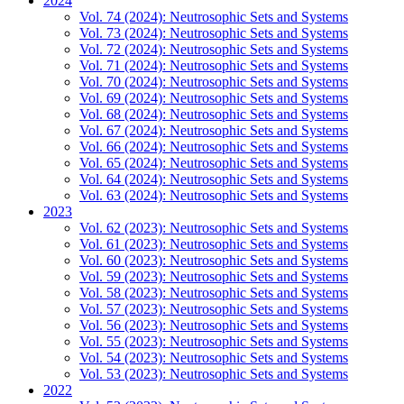
2024
Vol. 74 (2024): Neutrosophic Sets and Systems
Vol. 73 (2024): Neutrosophic Sets and Systems
Vol. 72 (2024): Neutrosophic Sets and Systems
Vol. 71 (2024): Neutrosophic Sets and Systems
Vol. 70 (2024): Neutrosophic Sets and Systems
Vol. 69 (2024): Neutrosophic Sets and Systems
Vol. 68 (2024): Neutrosophic Sets and Systems
Vol. 67 (2024): Neutrosophic Sets and Systems
Vol. 66 (2024): Neutrosophic Sets and Systems
Vol. 65 (2024): Neutrosophic Sets and Systems
Vol. 64 (2024): Neutrosophic Sets and Systems
Vol. 63 (2024): Neutrosophic Sets and Systems
2023
Vol. 62 (2023): Neutrosophic Sets and Systems
Vol. 61 (2023): Neutrosophic Sets and Systems
Vol. 60 (2023): Neutrosophic Sets and Systems
Vol. 59 (2023): Neutrosophic Sets and Systems
Vol. 58 (2023): Neutrosophic Sets and Systems
Vol. 57 (2023): Neutrosophic Sets and Systems
Vol. 56 (2023): Neutrosophic Sets and Systems
Vol. 55 (2023): Neutrosophic Sets and Systems
Vol. 54 (2023): Neutrosophic Sets and Systems
Vol. 53 (2023): Neutrosophic Sets and Systems
2022