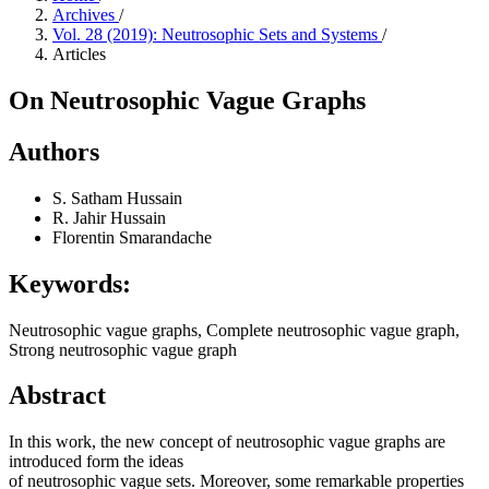
Archives
/
Vol. 28 (2019): Neutrosophic Sets and Systems
/
Articles
On Neutrosophic Vague Graphs
Authors
S. Satham Hussain
R. Jahir Hussain
Florentin Smarandache
Keywords:
Neutrosophic vague graphs, Complete neutrosophic vague graph,
Strong neutrosophic vague graph
Abstract
In this work, the new concept of neutrosophic vague graphs are
introduced form the ideas
of neutrosophic vague sets. Moreover, some remarkable properties