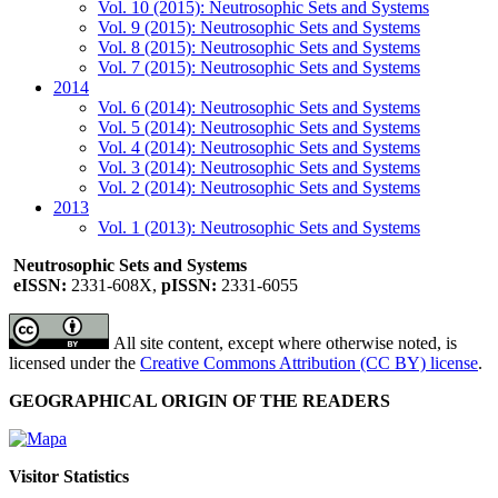
Vol. 10 (2015): Neutrosophic Sets and Systems
Vol. 9 (2015): Neutrosophic Sets and Systems
Vol. 8 (2015): Neutrosophic Sets and Systems
Vol. 7 (2015): Neutrosophic Sets and Systems
2014
Vol. 6 (2014): Neutrosophic Sets and Systems
Vol. 5 (2014): Neutrosophic Sets and Systems
Vol. 4 (2014): Neutrosophic Sets and Systems
Vol. 3 (2014): Neutrosophic Sets and Systems
Vol. 2 (2014): Neutrosophic Sets and Systems
2013
Vol. 1 (2013): Neutrosophic Sets and Systems
Neutrosophic Sets and Systems
eISSN:
2331-608X,
pISSN:
2331-6055
All site content, except where otherwise noted, is
licensed under the
Creative Commons Attribution (CC BY) license
.
GEOGRAPHICAL ORIGIN OF THE READERS
Visitor Statistics