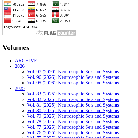
Volumes
ARCHIVE
2026
Vol. 97 (2026): Neutrosophic Sets and Systems
Vol. 96 (2026): Neutrosophic Sets and Systems
Vol. 95 (2026): Neutrosophic Sets and Systems
2025
Vol. 83 (2025): Neutrosophic Sets and Systems
Vol. 82 (2025): Neutrosophic Sets and Systems
Vol. 81 (2025): Neutrosophic Sets and Systems
Vol. 80 (2025): Neutrosophic Sets and Systems
Vol. 79 (2025): Neutrosophic Sets and Systems
Vol. 78 (2025): Neutrosophic Sets and Systems
Vol. 77 (2025): Neutrosophic Sets and Systems
Vol. 76 (2025): Neutrosophic Sets and Systems