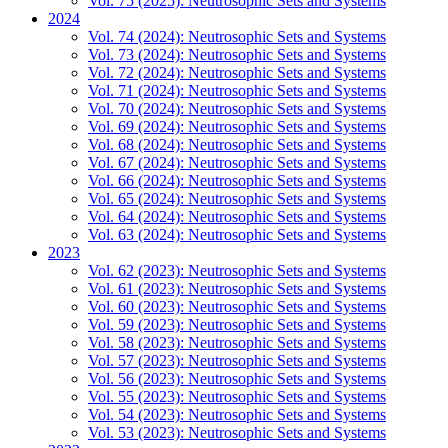
Vol. 75 (2025): Neutrosophic Sets and Systems
2024
Vol. 74 (2024): Neutrosophic Sets and Systems
Vol. 73 (2024): Neutrosophic Sets and Systems
Vol. 72 (2024): Neutrosophic Sets and Systems
Vol. 71 (2024): Neutrosophic Sets and Systems
Vol. 70 (2024): Neutrosophic Sets and Systems
Vol. 69 (2024): Neutrosophic Sets and Systems
Vol. 68 (2024): Neutrosophic Sets and Systems
Vol. 67 (2024): Neutrosophic Sets and Systems
Vol. 66 (2024): Neutrosophic Sets and Systems
Vol. 65 (2024): Neutrosophic Sets and Systems
Vol. 64 (2024): Neutrosophic Sets and Systems
Vol. 63 (2024): Neutrosophic Sets and Systems
2023
Vol. 62 (2023): Neutrosophic Sets and Systems
Vol. 61 (2023): Neutrosophic Sets and Systems
Vol. 60 (2023): Neutrosophic Sets and Systems
Vol. 59 (2023): Neutrosophic Sets and Systems
Vol. 58 (2023): Neutrosophic Sets and Systems
Vol. 57 (2023): Neutrosophic Sets and Systems
Vol. 56 (2023): Neutrosophic Sets and Systems
Vol. 55 (2023): Neutrosophic Sets and Systems
Vol. 54 (2023): Neutrosophic Sets and Systems
Vol. 53 (2023): Neutrosophic Sets and Systems