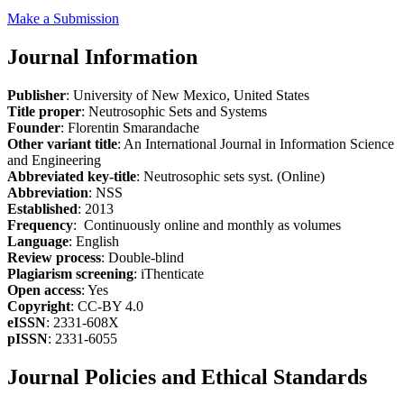
Make a Submission
Journal Information
Publisher
: University of New Mexico, United States
Title proper
: Neutrosophic Sets and Systems
Founder
: Florentin Smarandache
Other variant title
: An International Journal in Information Science
and Engineering
Abbreviated key-title
: Neutrosophic sets syst. (Online)
Abbreviation
: NSS
Established
: 2013
Frequency
: Continuously online and monthly as volumes
Language
: English
Review process
: Double-blind
Plagiarism screening
: iThenticate
Open access
: Yes
Copyright
: CC-BY 4.0
eISSN
: 2331-608X
pISSN
: 2331-6055
Journal Policies and Ethical Standards