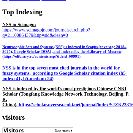
Top Indexing
NSS in Scimago:
https://www.scimagojr.com/journalsearch.php?
q=21100864379&tip=sid&clean=0
Neutrosophic Sets and Systems (NSS) is indexed in Scopus (coverage 2018–
2025), Google Scholar, DOAJ, and indexed by the eLibrary of Moscow
(https://elibrary.ru/contents.asp?titleid=68991)
NSS is in the top seven most cited journals in the world for
fuzzy systems, according to Google Scholar citation index (h5-
index: 41, h5-median: 54)
NSS is indexed by the world's most prestigious Chinese CNKI
Scholar (Tongfang Knowledge Network Technology, Beijing, P.
R.
China),
https://scholar.oversea.cnki.net/journal/index/SJZK233
visitors