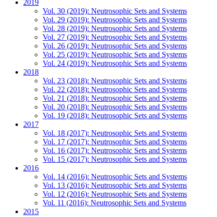
2019
Vol. 30 (2019): Neutrosophic Sets and Systems
Vol. 29 (2019): Neutrosophic Sets and Systems
Vol. 28 (2019): Neutrosophic Sets and Systems
Vol. 27 (2019): Neutrosophic Sets and Systems
Vol. 26 (2019): Neutrosophic Sets and Systems
Vol. 25 (2019): Neutrosophic Sets and Systems
Vol. 24 (2019): Neutrosophic Sets and Systems
2018
Vol. 23 (2018): Neutrosophic Sets and Systems
Vol. 22 (2018): Neutrosophic Sets and Systems
Vol. 21 (2018): Neutrosophic Sets and Systems
Vol. 20 (2018): Neutrosophic Sets and Systems
Vol. 19 (2018): Neutrosophic Sets and Systems
2017
Vol. 18 (2017): Neutrosophic Sets and Systems
Vol. 17 (2017): Neutrosophic Sets and Systems
Vol. 16 (2017): Neutrosophic Sets and Systems
Vol. 15 (2017): Neutrosophic Sets and Systems
2016
Vol. 14 (2016): Neutrosophic Sets and Systems
Vol. 13 (2016): Neutrosophic Sets and Systems
Vol. 12 (2016): Neutrosophic Sets and Systems
Vol. 11 (2016): Neutrosophic Sets and Systems
2015