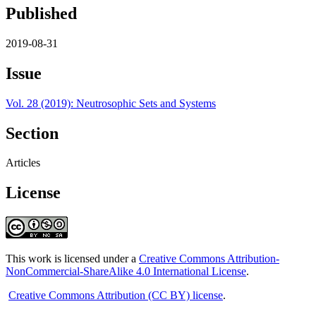
Published
2019-08-31
Issue
Vol. 28 (2019): Neutrosophic Sets and Systems
Section
Articles
License
This work is licensed under a
Creative Commons Attribution-
NonCommercial-ShareAlike 4.0 International License
.
Creative Commons Attribution (CC BY) license
.