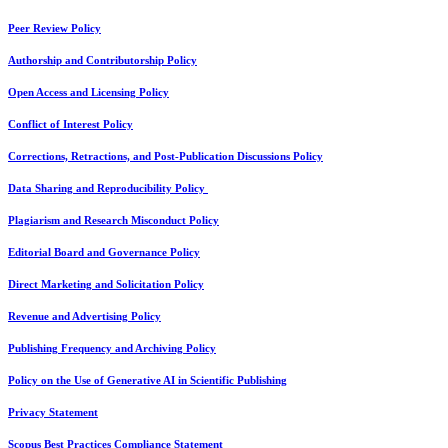
Peer Review Policy
Authorship and Contributorship Policy
Open Access and Licensing Policy
Conflict of Interest Policy
Corrections, Retractions, and Post-Publication Discussions Policy
Data Sharing and Reproducibility Policy
Plagiarism and Research Misconduct Policy
Editorial Board and Governance Policy
Direct Marketing and Solicitation Policy
Revenue and Advertising Policy
Publishing Frequency and Archiving Policy
Policy on the Use of Generative AI in Scientific Publishing
Privacy Statement
Scopus Best Practices Compliance Statement