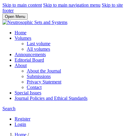
Skip to main content
Skip to main navigation menu
Skip to site
footer
Open Menu
Home
Volumes
Last volume
All volumes
Announcements
Editorial Board
About
About the Journal
Submissions
Privacy Statement
Contact
Special Issues
Journal Policies and Ethical Standards
Search
Register
Login
Home
/