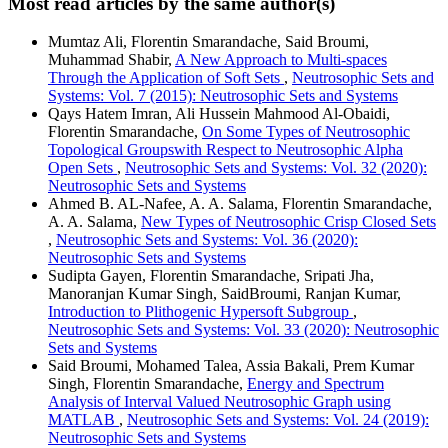
Most read articles by the same author(s)
Mumtaz Ali, Florentin Smarandache, Said Broumi,
Muhammad Shabir,
A New Approach to Multi-spaces
Through the Application of Soft Sets
,
Neutrosophic Sets and
Systems: Vol. 7 (2015): Neutrosophic Sets and Systems
Qays Hatem Imran, Ali Hussein Mahmood Al-Obaidi,
Florentin Smarandache,
On Some Types of Neutrosophic
Topological Groupswith Respect to Neutrosophic Alpha
Open Sets
,
Neutrosophic Sets and Systems: Vol. 32 (2020):
Neutrosophic Sets and Systems
Ahmed B. AL-Nafee, A. A. Salama, Florentin Smarandache,
A. A. Salama,
New Types of Neutrosophic Crisp Closed Sets
,
Neutrosophic Sets and Systems: Vol. 36 (2020):
Neutrosophic Sets and Systems
Sudipta Gayen, Florentin Smarandache, Sripati Jha,
Manoranjan Kumar Singh, SaidBroumi, Ranjan Kumar,
Introduction to Plithogenic Hypersoft Subgroup
,
Neutrosophic Sets and Systems: Vol. 33 (2020): Neutrosophic
Sets and Systems
Said Broumi, Mohamed Talea, Assia Bakali, Prem Kumar
Singh, Florentin Smarandache,
Energy and Spectrum
Analysis of Interval Valued Neutrosophic Graph using
MATLAB
,
Neutrosophic Sets and Systems: Vol. 24 (2019):
Neutrosophic Sets and Systems