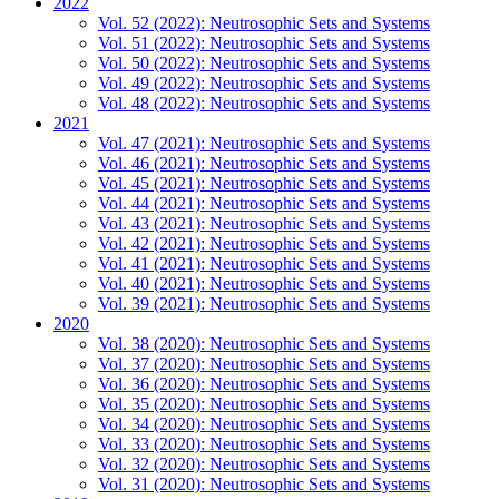
2022
Vol. 52 (2022): Neutrosophic Sets and Systems
Vol. 51 (2022): Neutrosophic Sets and Systems
Vol. 50 (2022): Neutrosophic Sets and Systems
Vol. 49 (2022): Neutrosophic Sets and Systems
Vol. 48 (2022): Neutrosophic Sets and Systems
2021
Vol. 47 (2021): Neutrosophic Sets and Systems
Vol. 46 (2021): Neutrosophic Sets and Systems
Vol. 45 (2021): Neutrosophic Sets and Systems
Vol. 44 (2021): Neutrosophic Sets and Systems
Vol. 43 (2021): Neutrosophic Sets and Systems
Vol. 42 (2021): Neutrosophic Sets and Systems
Vol. 41 (2021): Neutrosophic Sets and Systems
Vol. 40 (2021): Neutrosophic Sets and Systems
Vol. 39 (2021): Neutrosophic Sets and Systems
2020
Vol. 38 (2020): Neutrosophic Sets and Systems
Vol. 37 (2020): Neutrosophic Sets and Systems
Vol. 36 (2020): Neutrosophic Sets and Systems
Vol. 35 (2020): Neutrosophic Sets and Systems
Vol. 34 (2020): Neutrosophic Sets and Systems
Vol. 33 (2020): Neutrosophic Sets and Systems
Vol. 32 (2020): Neutrosophic Sets and Systems
Vol. 31 (2020): Neutrosophic Sets and Systems