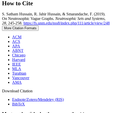
How to Cite
S. Satham Hussain, R. Jahir Hussain, & Smarandache, F. (2019).
On Neutrosophic Vague Graphs.
Neutrosophic Sets and Systems
,
28
, 245-258.
https://fs.unm.edu/nss8/index.php/111/article/view/248
More Citation Formats
ACM
ACS
APA
ABNT
Chicago
Harvard
IEEE
MLA
Turabian
Vancouver
AMA
Download Citation
Endnote/Zotero/Mendeley (RIS)
BibTeX