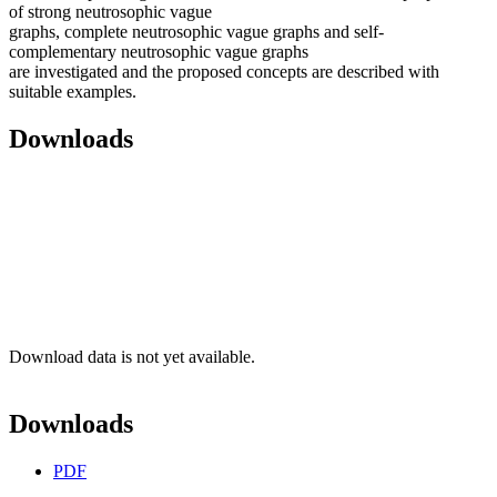
of strong neutrosophic vague
graphs, complete neutrosophic vague graphs and self-
complementary neutrosophic vague graphs
are investigated and the proposed concepts are described with
suitable examples.
Downloads
Download data is not yet available.
Downloads
PDF