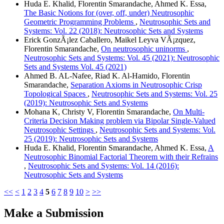
Huda E. Khalid, Florentin Smarandache, Ahmed K. Essa,
The Basic Notions for (over, off, under) Neutrosophic
Geometric Programming Problems
,
Neutrosophic Sets and
Systems: Vol. 22 (2018): Neutrosophic Sets and Systems
Erick GonzÃ¡lez Caballero, Maikel Leyva VÃ¡zquez,
Florentin Smarandache,
On neutrosophic uninorms
,
Neutrosophic Sets and Systems: Vol. 45 (2021): Neutrosophic
Sets and Systems Vol. 45 (2021)
Ahmed B. AL-Nafee, Riad K. Al-Hamido, Florentin
Smarandache,
Separation Axioms in Neutrosophic Crisp
Topological Spaces
,
Neutrosophic Sets and Systems: Vol. 25
(2019): Neutrosophic Sets and Systems
Mohana K, Christy V, Florentin Smarandache,
On Multi-
Criteria Decision Making problem via Bipolar Single-Valued
Neutrosophic Settings
,
Neutrosophic Sets and Systems: Vol.
25 (2019): Neutrosophic Sets and Systems
Huda E. Khalid, Florentin Smarandache, Ahmed K. Essa,
A
Neutrosophic Binomial Factorial Theorem with their Refrains
,
Neutrosophic Sets and Systems: Vol. 14 (2016):
Neutrosophic Sets and Systems
<<
<
1
2
3
4
5
6
7
8
9
10
>
>>
Make a Submission