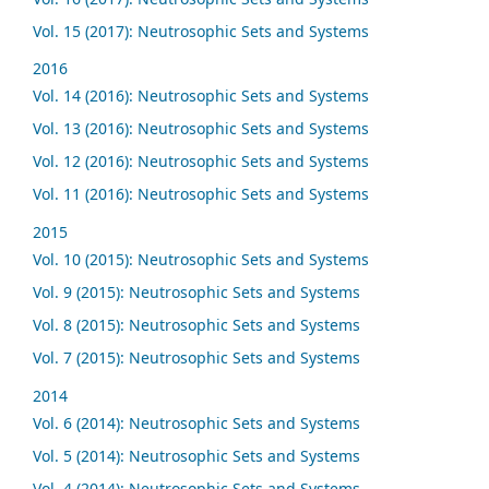
Vol. 15 (2017): Neutrosophic Sets and Systems
2016
Vol. 14 (2016): Neutrosophic Sets and Systems
Vol. 13 (2016): Neutrosophic Sets and Systems
Vol. 12 (2016): Neutrosophic Sets and Systems
Vol. 11 (2016): Neutrosophic Sets and Systems
2015
Vol. 10 (2015): Neutrosophic Sets and Systems
Vol. 9 (2015): Neutrosophic Sets and Systems
Vol. 8 (2015): Neutrosophic Sets and Systems
Vol. 7 (2015): Neutrosophic Sets and Systems
2014
Vol. 6 (2014): Neutrosophic Sets and Systems
Vol. 5 (2014): Neutrosophic Sets and Systems
Vol. 4 (2014): Neutrosophic Sets and Systems