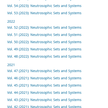
Vol. 54 (2023): Neutrosophic Sets and Systems
Vol. 53 (2023): Neutrosophic Sets and Systems
2022
Vol. 52 (2022): Neutrosophic Sets and Systems
Vol. 51 (2022): Neutrosophic Sets and Systems
Vol. 50 (2022): Neutrosophic Sets and Systems
Vol. 49 (2022): Neutrosophic Sets and Systems
Vol. 48 (2022): Neutrosophic Sets and Systems
2021
Vol. 47 (2021): Neutrosophic Sets and Systems
Vol. 46 (2021): Neutrosophic Sets and Systems
Vol. 45 (2021): Neutrosophic Sets and Systems
Vol. 44 (2021): Neutrosophic Sets and Systems
Vol. 43 (2021): Neutrosophic Sets and Systems
Vol. 42 (2021): Neutrosophic Sets and Systems