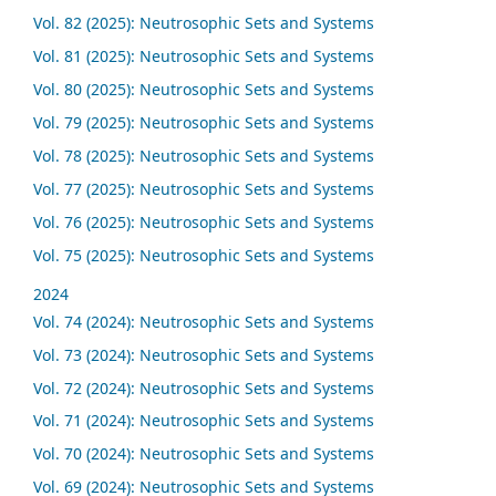
Vol. 82 (2025): Neutrosophic Sets and Systems
Vol. 81 (2025): Neutrosophic Sets and Systems
Vol. 80 (2025): Neutrosophic Sets and Systems
Vol. 79 (2025): Neutrosophic Sets and Systems
Vol. 78 (2025): Neutrosophic Sets and Systems
Vol. 77 (2025): Neutrosophic Sets and Systems
Vol. 76 (2025): Neutrosophic Sets and Systems
Vol. 75 (2025): Neutrosophic Sets and Systems
2024
Vol. 74 (2024): Neutrosophic Sets and Systems
Vol. 73 (2024): Neutrosophic Sets and Systems
Vol. 72 (2024): Neutrosophic Sets and Systems
Vol. 71 (2024): Neutrosophic Sets and Systems
Vol. 70 (2024): Neutrosophic Sets and Systems
Vol. 69 (2024): Neutrosophic Sets and Systems