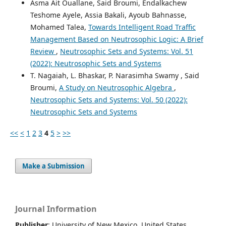
Asma Ait Ouallane, Said Broumi, Endalkachew
Teshome Ayele, Assia Bakali, Ayoub Bahnasse,
Mohamed Talea,
Towards Intelligent Road Traffic
Management Based on Neutrosophic Logic: A Brief
Review
,
Neutrosophic Sets and Systems: Vol. 51
(2022): Neutrosophic Sets and Systems
T. Nagaiah, L. Bhaskar, P. Narasimha Swamy , Said
Broumi,
A Study on Neutrosophic Algebra
,
Neutrosophic Sets and Systems: Vol. 50 (2022):
Neutrosophic Sets and Systems
<<
<
1
2
3
4
5
>
>>
Make a Submission
Journal Information
Publisher
: University of New Mexico, United States