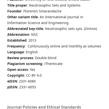
Title proper
: Neutrosophic Sets and Systems
Founder
: Florentin Smarandache
Other variant title
: An International Journal in
Information Science and Engineering
Abbreviated key-title
: Neutrosophic sets syst. (Online)
Abbreviation
: NSS
Established
: 2013
Frequency
: Continuously online and monthly as volumes
Language
: English
Review process
: Double-blind
Plagiarism screening
: iThenticate
Open access
: Yes
Copyright
: CC-BY 4.0
eISSN
: 2331-608X
pISSN
: 2331-6055
Journal Policies and Ethical Standards