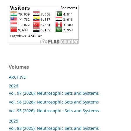
Volumes
ARCHIVE
2026
Vol. 97 (2026): Neutrosophic Sets and Systems
Vol. 96 (2026): Neutrosophic Sets and Systems
Vol. 95 (2026): Neutrosophic Sets and Systems
2025
Vol. 83 (2025): Neutrosophic Sets and Systems