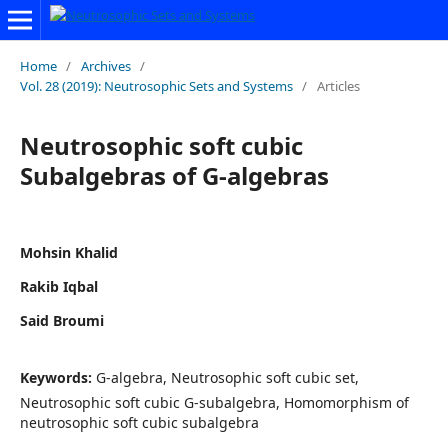
Home
/
Archives
/
Vol. 28 (2019): Neutrosophic Sets and Systems
/
Articles
Neutrosophic soft cubic
Subalgebras of G-algebras
Mohsin Khalid
Rakib Iqbal
Said Broumi
Keywords:
G-algebra, Neutrosophic soft cubic set,
Neutrosophic soft cubic G-subalgebra, Homomorphism of
neutrosophic soft cubic subalgebra