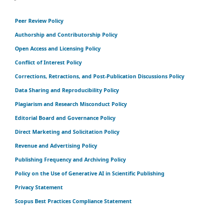
Peer Review Policy
Authorship and Contributorship Policy
Open Access and Licensing Policy
Conflict of Interest Policy
Corrections, Retractions, and Post-Publication Discussions Policy
Data Sharing and Reproducibility Policy
Plagiarism and Research Misconduct Policy
Editorial Board and Governance Policy
Direct Marketing and Solicitation Policy
Revenue and Advertising Policy
Publishing Frequency and Archiving Policy
Policy on the Use of Generative AI in Scientific Publishing
Privacy Statement
Scopus Best Practices Compliance Statement