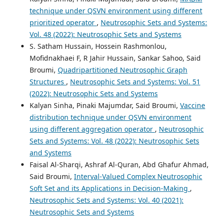
technique under QSVN environment using different
prioritized operator
,
Neutrosophic Sets and Systems:
Vol. 48 (2022): Neutrosophic Sets and Systems
S. Satham Hussain, Hossein Rashmonlou,
Mofidnakhaei F, R Jahir Hussain, Sankar Sahoo, Said
Broumi,
Quadripartitioned Neutrosophic Graph
Structures
,
Neutrosophic Sets and Systems: Vol. 51
(2022): Neutrosophic Sets and Systems
Kalyan Sinha, Pinaki Majumdar, Said Broumi,
Vaccine
distribution technique under QSVN environment
using different aggregation operator
,
Neutrosophic
Sets and Systems: Vol. 48 (2022): Neutrosophic Sets
and Systems
Faisal Al-Sharqi, Ashraf Al-Quran, Abd Ghafur Ahmad,
Said Broumi,
Interval-Valued Complex Neutrosophic
Soft Set and its Applications in Decision-Making
,
Neutrosophic Sets and Systems: Vol. 40 (2021):
Neutrosophic Sets and Systems