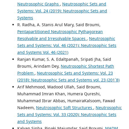
Neutrosophic Graphs
,
Neutrosophic Sets and
Systems: Vol. 24 (2019): Neutrosophic Sets and
Systems
R. Radha, A. Stanis Arul Mary, Said Broumi,
Pentapartitioned Neutrosophic Pythagorean
Resolvable and Irresolvable Spaces
,
Neutrosophic
Sets and Systems: Vol. 46 (2021): Neutrosophic Sets
and Systems Vol. 46 (2021)
Ranjan Kumar, S. A. Edaltpanah, Sripati Jha, Said
Broumi, Arindam Dey,
Neutrosophic Shortest Path
Problem
,
Neutrosophic Sets and Systems: Vol. 23
(2018): Neutrosophic Sets and Systems vol. 23 (201`8)
Arif Mehmood, Wadood Ullah, Said Broumi,
Muhammad Imran Khan, Humera Qureshi,
Muhammad Ibrar Abbas, HumairaKalsoom, Fawad
Nadeem,
Neutrosophic Soft Structures
,
Neutrosophic
Sets and Systems: Vol. 33 (2020): Neutrosophic Sets
and Systems
Kalyan Sinha, Pinaki Majumdar, Said Broumi,
MADM