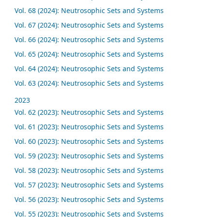
Vol. 68 (2024): Neutrosophic Sets and Systems
Vol. 67 (2024): Neutrosophic Sets and Systems
Vol. 66 (2024): Neutrosophic Sets and Systems
Vol. 65 (2024): Neutrosophic Sets and Systems
Vol. 64 (2024): Neutrosophic Sets and Systems
Vol. 63 (2024): Neutrosophic Sets and Systems
2023
Vol. 62 (2023): Neutrosophic Sets and Systems
Vol. 61 (2023): Neutrosophic Sets and Systems
Vol. 60 (2023): Neutrosophic Sets and Systems
Vol. 59 (2023): Neutrosophic Sets and Systems
Vol. 58 (2023): Neutrosophic Sets and Systems
Vol. 57 (2023): Neutrosophic Sets and Systems
Vol. 56 (2023): Neutrosophic Sets and Systems
Vol. 55 (2023): Neutrosophic Sets and Systems