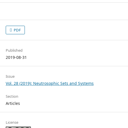
PDF
Published
2019-08-31
Issue
Vol. 28 (2019): Neutrosophic Sets and Systems
Section
Articles
License