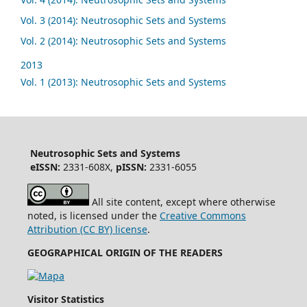
Vol. 3 (2014): Neutrosophic Sets and Systems
Vol. 2 (2014): Neutrosophic Sets and Systems
2013
Vol. 1 (2013): Neutrosophic Sets and Systems
Neutrosophic Sets and Systems
eISSN:
2331-608X,
pISSN:
2331-6055
All site content, except where otherwise
noted, is licensed under the
Creative Commons
Attribution (CC BY) license
.
GEOGRAPHICAL ORIGIN OF THE READERS
Visitor Statistics