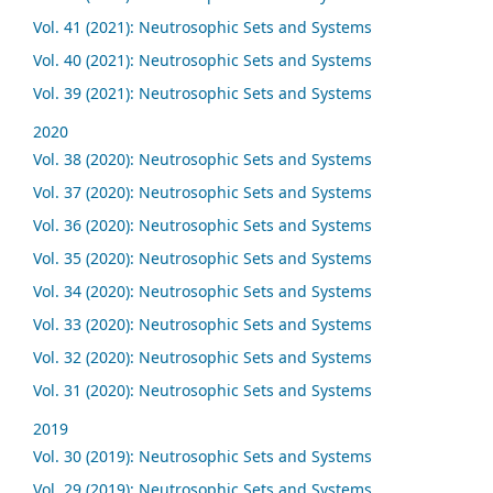
Vol. 41 (2021): Neutrosophic Sets and Systems
Vol. 40 (2021): Neutrosophic Sets and Systems
Vol. 39 (2021): Neutrosophic Sets and Systems
2020
Vol. 38 (2020): Neutrosophic Sets and Systems
Vol. 37 (2020): Neutrosophic Sets and Systems
Vol. 36 (2020): Neutrosophic Sets and Systems
Vol. 35 (2020): Neutrosophic Sets and Systems
Vol. 34 (2020): Neutrosophic Sets and Systems
Vol. 33 (2020): Neutrosophic Sets and Systems
Vol. 32 (2020): Neutrosophic Sets and Systems
Vol. 31 (2020): Neutrosophic Sets and Systems
2019
Vol. 30 (2019): Neutrosophic Sets and Systems
Vol. 29 (2019): Neutrosophic Sets and Systems