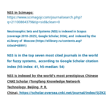
NSS in Scimago:
https://www.scimagojr.com/journalsearch.php?
q=21100864379&tip=sid&clean=0
Neutrosophic Sets and Systems (NSS) is indexed in Scopus
(coverage 2018–2025), Google Scholar, DOAJ, and indexed by the
eLibrary of Moscow (https://elibrary.ru/contents.asp?
titleid=68991)
NSS is in the top seven most cited journals in the world
for fuzzy systems, according to Google Scholar citation
index (h5-index: 41, h5-median: 54)
NSS is indexed by the world's most prestigious Chinese
CNKI Scholar (Tongfang Knowledge Network
Technology, Beijing, P. R.
China),
https://scholar.oversea.cnki.net/journal/index/SJZK