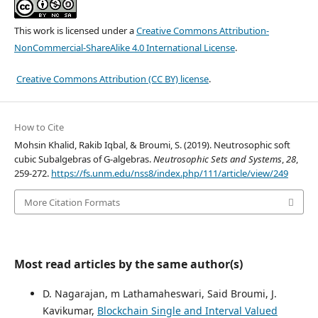
This work is licensed under a
Creative Commons Attribution-
NonCommercial-ShareAlike 4.0 International License
.
Creative Commons Attribution (CC BY) license
.
How to Cite
Mohsin Khalid, Rakib Iqbal, & Broumi, S. (2019). Neutrosophic soft
cubic Subalgebras of G-algebras.
Neutrosophic Sets and Systems
,
28
,
259-272.
https://fs.unm.edu/nss8/index.php/111/article/view/249
More Citation Formats
Most read articles by the same author(s)
D. Nagarajan, m Lathamaheswari, Said Broumi, J.
Kavikumar,
Blockchain Single and Interval Valued