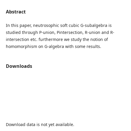
Abstract
In this paper, neutrosophic soft cubic G-subalgebra is
studied through P-union, Pintersection, R-union and R-
intersection etc. furthermore we study the notion of
homomorphism on G-algebra with some results.
Downloads
Download data is not yet available.