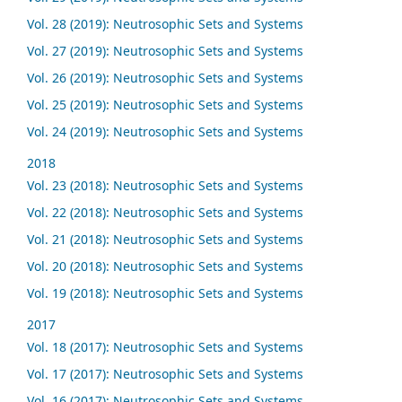
Vol. 28 (2019): Neutrosophic Sets and Systems
Vol. 27 (2019): Neutrosophic Sets and Systems
Vol. 26 (2019): Neutrosophic Sets and Systems
Vol. 25 (2019): Neutrosophic Sets and Systems
Vol. 24 (2019): Neutrosophic Sets and Systems
2018
Vol. 23 (2018): Neutrosophic Sets and Systems
Vol. 22 (2018): Neutrosophic Sets and Systems
Vol. 21 (2018): Neutrosophic Sets and Systems
Vol. 20 (2018): Neutrosophic Sets and Systems
Vol. 19 (2018): Neutrosophic Sets and Systems
2017
Vol. 18 (2017): Neutrosophic Sets and Systems
Vol. 17 (2017): Neutrosophic Sets and Systems
Vol. 16 (2017): Neutrosophic Sets and Systems