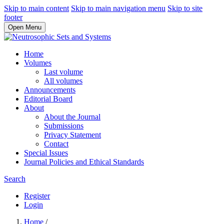
Skip to main content
Skip to main navigation menu
Skip to site
footer
Open Menu
Home
Volumes
Last volume
All volumes
Announcements
Editorial Board
About
About the Journal
Submissions
Privacy Statement
Contact
Special Issues
Journal Policies and Ethical Standards
Search
Register
Login
Home
/