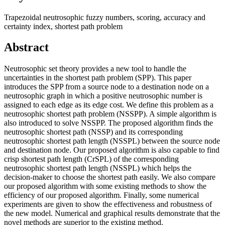
Trapezoidal neutrosophic fuzzy numbers, scoring, accuracy and
certainty index, shortest path problem
Abstract
Neutrosophic set theory provides a new tool to handle the
uncertainties in the shortest path problem (SPP). This paper
introduces the SPP from a source node to a destination node on a
neutrosophic graph in which a positive neutrosophic number is
assigned to each edge as its edge cost. We define this problem as a
neutrosophic shortest path problem (NSSPP). A simple algorithm is
also introduced to solve NSSPP. The proposed algorithm finds the
neutrosophic shortest path (NSSP) and its corresponding
neutrosophic shortest path length (NSSPL) between the source node
and destination node. Our proposed algorithm is also capable to find
crisp shortest path length (CrSPL) of the corresponding
neutrosophic shortest path length (NSSPL) which helps the
decision-maker to choose the shortest path easily. We also compare
our proposed algorithm with some existing methods to show the
efficiency of our proposed algorithm. Finally, some numerical
experiments are given to show the effectiveness and robustness of
the new model. Numerical and graphical results demonstrate that the
novel methods are superior to the existing method.