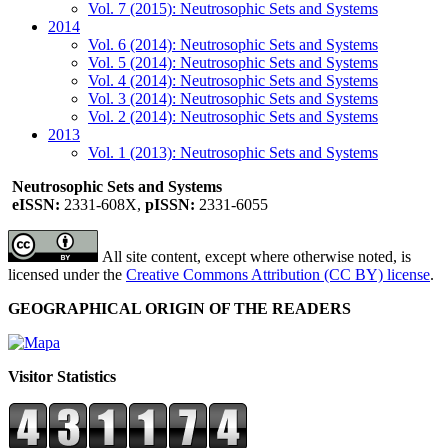
Vol. 7 (2015): Neutrosophic Sets and Systems
2014
Vol. 6 (2014): Neutrosophic Sets and Systems
Vol. 5 (2014): Neutrosophic Sets and Systems
Vol. 4 (2014): Neutrosophic Sets and Systems
Vol. 3 (2014): Neutrosophic Sets and Systems
Vol. 2 (2014): Neutrosophic Sets and Systems
2013
Vol. 1 (2013): Neutrosophic Sets and Systems
Neutrosophic Sets and Systems
eISSN:
2331-608X,
pISSN:
2331-6055
All site content, except where otherwise noted, is
licensed under the
Creative Commons Attribution (CC BY) license
.
GEOGRAPHICAL ORIGIN OF THE READERS
Visitor Statistics