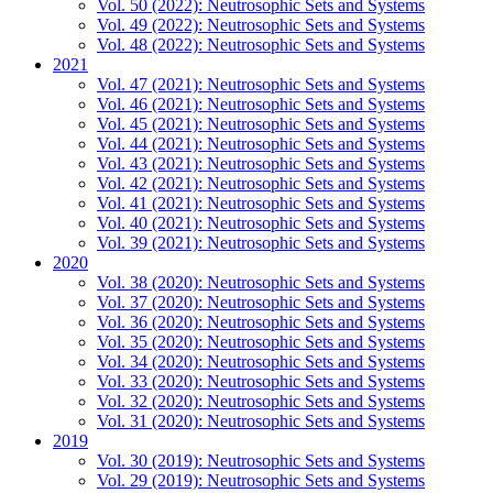
Vol. 50 (2022): Neutrosophic Sets and Systems
Vol. 49 (2022): Neutrosophic Sets and Systems
Vol. 48 (2022): Neutrosophic Sets and Systems
2021
Vol. 47 (2021): Neutrosophic Sets and Systems
Vol. 46 (2021): Neutrosophic Sets and Systems
Vol. 45 (2021): Neutrosophic Sets and Systems
Vol. 44 (2021): Neutrosophic Sets and Systems
Vol. 43 (2021): Neutrosophic Sets and Systems
Vol. 42 (2021): Neutrosophic Sets and Systems
Vol. 41 (2021): Neutrosophic Sets and Systems
Vol. 40 (2021): Neutrosophic Sets and Systems
Vol. 39 (2021): Neutrosophic Sets and Systems
2020
Vol. 38 (2020): Neutrosophic Sets and Systems
Vol. 37 (2020): Neutrosophic Sets and Systems
Vol. 36 (2020): Neutrosophic Sets and Systems
Vol. 35 (2020): Neutrosophic Sets and Systems
Vol. 34 (2020): Neutrosophic Sets and Systems
Vol. 33 (2020): Neutrosophic Sets and Systems
Vol. 32 (2020): Neutrosophic Sets and Systems
Vol. 31 (2020): Neutrosophic Sets and Systems
2019
Vol. 30 (2019): Neutrosophic Sets and Systems
Vol. 29 (2019): Neutrosophic Sets and Systems