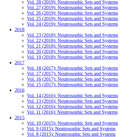
Vol. 28 (2019): Neutrosophic Sets and Systems
Vol. 27 (2019): Neutrosophic Sets and Systems
Vol. 26 (2019): Neutrosophic Sets and Systems
Vol. 25 (2019): Neutrosophic Sets and Systems
Vol. 24 (2019): Neutrosophic Sets and Systems
2018
Vol. 23 (2018): Neutrosophic Sets and Systems
Vol. 22 (2018): Neutrosophic Sets and Systems
Vol. 21 (2018): Neutrosophic Sets and Systems
Vol. 20 (2018): Neutrosophic Sets and Systems
Vol. 19 (2018): Neutrosophic Sets and Systems
2017
Vol. 18 (2017): Neutrosophic Sets and Systems
Vol. 17 (2017): Neutrosophic Sets and Systems
Vol. 16 (2017): Neutrosophic Sets and Systems
Vol. 15 (2017): Neutrosophic Sets and Systems
2016
Vol. 14 (2016): Neutrosophic Sets and Systems
Vol. 13 (2016): Neutrosophic Sets and Systems
Vol. 12 (2016): Neutrosophic Sets and Systems
Vol. 11 (2016): Neutrosophic Sets and Systems
2015
Vol. 10 (2015): Neutrosophic Sets and Systems
Vol. 9 (2015): Neutrosophic Sets and Systems
Vol. 8 (2015): Neutrosophic Sets and Systems