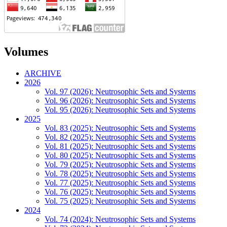
Volumes
ARCHIVE
2026
Vol. 97 (2026): Neutrosophic Sets and Systems
Vol. 96 (2026): Neutrosophic Sets and Systems
Vol. 95 (2026): Neutrosophic Sets and Systems
2025
Vol. 83 (2025): Neutrosophic Sets and Systems
Vol. 82 (2025): Neutrosophic Sets and Systems
Vol. 81 (2025): Neutrosophic Sets and Systems
Vol. 80 (2025): Neutrosophic Sets and Systems
Vol. 79 (2025): Neutrosophic Sets and Systems
Vol. 78 (2025): Neutrosophic Sets and Systems
Vol. 77 (2025): Neutrosophic Sets and Systems
Vol. 76 (2025): Neutrosophic Sets and Systems
Vol. 75 (2025): Neutrosophic Sets and Systems
2024
Vol. 74 (2024): Neutrosophic Sets and Systems