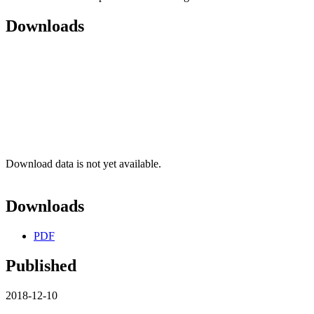
Downloads
Download data is not yet available.
Downloads
PDF
Published
2018-12-10