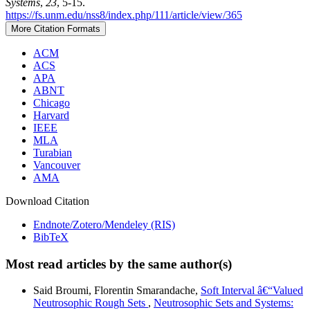
Systems
,
23
, 5-15.
https://fs.unm.edu/nss8/index.php/111/article/view/365
More Citation Formats
ACM
ACS
APA
ABNT
Chicago
Harvard
IEEE
MLA
Turabian
Vancouver
AMA
Download Citation
Endnote/Zotero/Mendeley (RIS)
BibTeX
Most read articles by the same author(s)
Said Broumi, Florentin Smarandache,
Soft Interval â€“Valued
Neutrosophic Rough Sets
,
Neutrosophic Sets and Systems: