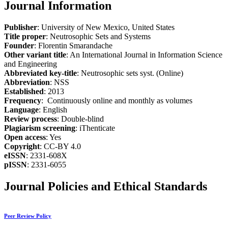
Journal Information
Publisher
: University of New Mexico, United States
Title proper
: Neutrosophic Sets and Systems
Founder
: Florentin Smarandache
Other variant title
: An International Journal in Information Science
and Engineering
Abbreviated key-title
: Neutrosophic sets syst. (Online)
Abbreviation
: NSS
Established
: 2013
Frequency
: Continuously online and monthly as volumes
Language
: English
Review process
: Double-blind
Plagiarism screening
: iThenticate
Open access
: Yes
Copyright
: CC-BY 4.0
eISSN
: 2331-608X
pISSN
: 2331-6055
Journal Policies and Ethical Standards
Peer Review Policy