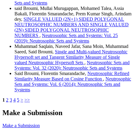
Sets and Systems
said Broumi, Mullai Murugappan, Mohamed Talea, Assia
Bakali, Florentin Smarandache, Prem Kumar Singh, Arindam
dey,
SINGLE VALUED (2N+1) SIDED POLYGONAL
NEUTROSOPHIC NUMBERS AND SINGLE VALUED
(2N) SIDED POLYGONAL NEUTROSOPHIC
NUMBERS
,
Neutrosophic Sets and Systems: Vol. 25
(2019): Neutrosophic Sets and Systems
Muhammad Saqlain, Naveed Jafar, Sana Moin, Muhammad
Saeed, Said Broumi,
Single and Multi-valued Neutrosophic
Hypersoft set and Tangent Similarity Measure of Single
valued Neutrosophic Hypersoft Sets
,
Neutrosophic Sets and
Systems: Vol. 32 (2020): Neutrosophic Sets and Systems
Said Broumi, Florentin Smarandache,
Neutrosophic Refined
Similarity Measure Based on Cosine Function
,
Neutrosophic
Sets and Systems: Vol. 6 (2014): Neutrosophic Sets and
Systems
1
2
3
4
5
>
>>
Make a Submission
Make a Submission