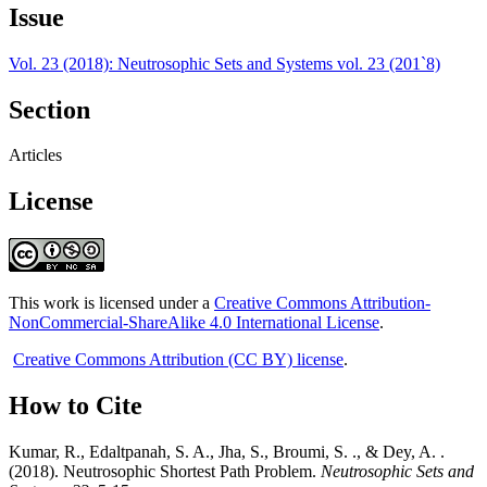
Issue
Vol. 23 (2018): Neutrosophic Sets and Systems vol. 23 (201`8)
Section
Articles
License
This work is licensed under a
Creative Commons Attribution-
NonCommercial-ShareAlike 4.0 International License
.
Creative Commons Attribution (CC BY) license
.
How to Cite
Kumar, R., Edaltpanah, S. A., Jha, S., Broumi, S. ., & Dey, A. .
(2018). Neutrosophic Shortest Path Problem.
Neutrosophic Sets and