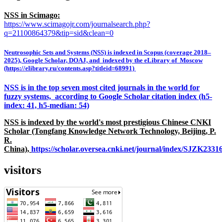
NSS in Scimago:
https://www.scimagojr.com/journalsearch.php?
q=21100864379&tip=sid&clean=0
Neutrosophic Sets and Systems (NSS) is indexed in Scopus (coverage 2018–
2025), Google Scholar, DOAJ, and indexed by the eLibrary of Moscow
(https://elibrary.ru/contents.asp?titleid=68991)
NSS is in the top seven most cited journals in the world for
fuzzy systems, according to Google Scholar citation index (h5-
index: 41, h5-median: 54)
NSS is indexed by the world's most prestigious Chinese CNKI
Scholar (Tongfang Knowledge Network Technology, Beijing, P.
R.
China),
https://scholar.oversea.cnki.net/journal/index/SJZK233
visitors