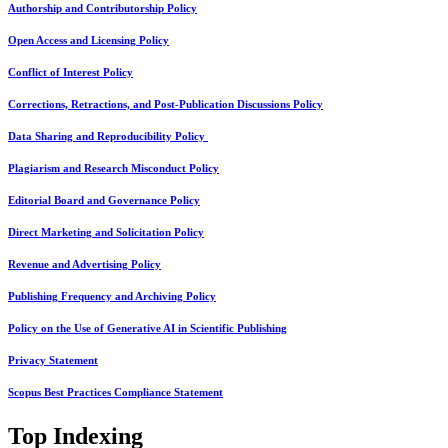
Authorship and Contributorship Policy
Open Access and Licensing Policy
Conflict of Interest Policy
Corrections, Retractions, and Post-Publication Discussions Policy
Data Sharing and Reproducibility Policy
Plagiarism and Research Misconduct Policy
Editorial Board and Governance Policy
Direct Marketing and Solicitation Policy
Revenue and Advertising Policy
Publishing Frequency and Archiving Policy
Policy on the Use of Generative AI in Scientific Publishing
Privacy Statement
Scopus Best Practices Compliance Statement
Top Indexing