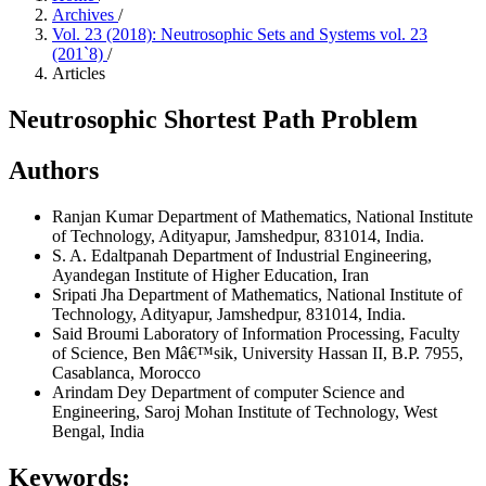
Archives
/
Vol. 23 (2018): Neutrosophic Sets and Systems vol. 23
(201`8)
/
Articles
Neutrosophic Shortest Path Problem
Authors
Ranjan Kumar
Department of Mathematics, National Institute
of Technology, Adityapur, Jamshedpur, 831014, India.
S. A. Edaltpanah
Department of Industrial Engineering,
Ayandegan Institute of Higher Education, Iran
Sripati Jha
Department of Mathematics, National Institute of
Technology, Adityapur, Jamshedpur, 831014, India.
Said Broumi
Laboratory of Information Processing, Faculty
of Science, Ben Mâ€™sik, University Hassan II, B.P. 7955,
Casablanca, Morocco
Arindam Dey
Department of computer Science and
Engineering, Saroj Mohan Institute of Technology, West
Bengal, India
Keywords: