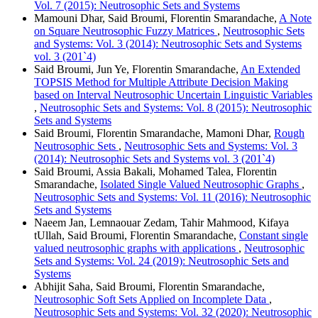
Vol. 7 (2015): Neutrosophic Sets and Systems
Mamouni Dhar, Said Broumi, Florentin Smarandache,
A Note
on Square Neutrosophic Fuzzy Matrices
,
Neutrosophic Sets
and Systems: Vol. 3 (2014): Neutrosophic Sets and Systems
vol. 3 (201`4)
Said Broumi, Jun Ye, Florentin Smarandache,
An Extended
TOPSIS Method for Multiple Attribute Decision Making
based on Interval Neutrosophic Uncertain Linguistic Variables
,
Neutrosophic Sets and Systems: Vol. 8 (2015): Neutrosophic
Sets and Systems
Said Broumi, Florentin Smarandache, Mamoni Dhar,
Rough
Neutrosophic Sets
,
Neutrosophic Sets and Systems: Vol. 3
(2014): Neutrosophic Sets and Systems vol. 3 (201`4)
Said Broumi, Assia Bakali, Mohamed Talea, Florentin
Smarandache,
Isolated Single Valued Neutrosophic Graphs
,
Neutrosophic Sets and Systems: Vol. 11 (2016): Neutrosophic
Sets and Systems
Naeem Jan, Lemnaouar Zedam, Tahir Mahmood, Kifaya
tUllah, Said Broumi, Florentin Smarandache,
Constant single
valued neutrosophic graphs with applications
,
Neutrosophic
Sets and Systems: Vol. 24 (2019): Neutrosophic Sets and
Systems
Abhijit Saha, Said Broumi, Florentin Smarandache,
Neutrosophic Soft Sets Applied on Incomplete Data
,
Neutrosophic Sets and Systems: Vol. 32 (2020): Neutrosophic