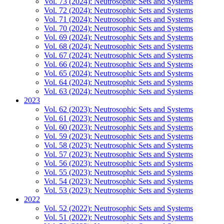
Vol. 73 (2024): Neutrosophic Sets and Systems
Vol. 72 (2024): Neutrosophic Sets and Systems
Vol. 71 (2024): Neutrosophic Sets and Systems
Vol. 70 (2024): Neutrosophic Sets and Systems
Vol. 69 (2024): Neutrosophic Sets and Systems
Vol. 68 (2024): Neutrosophic Sets and Systems
Vol. 67 (2024): Neutrosophic Sets and Systems
Vol. 66 (2024): Neutrosophic Sets and Systems
Vol. 65 (2024): Neutrosophic Sets and Systems
Vol. 64 (2024): Neutrosophic Sets and Systems
Vol. 63 (2024): Neutrosophic Sets and Systems
2023
Vol. 62 (2023): Neutrosophic Sets and Systems
Vol. 61 (2023): Neutrosophic Sets and Systems
Vol. 60 (2023): Neutrosophic Sets and Systems
Vol. 59 (2023): Neutrosophic Sets and Systems
Vol. 58 (2023): Neutrosophic Sets and Systems
Vol. 57 (2023): Neutrosophic Sets and Systems
Vol. 56 (2023): Neutrosophic Sets and Systems
Vol. 55 (2023): Neutrosophic Sets and Systems
Vol. 54 (2023): Neutrosophic Sets and Systems
Vol. 53 (2023): Neutrosophic Sets and Systems
2022
Vol. 52 (2022): Neutrosophic Sets and Systems
Vol. 51 (2022): Neutrosophic Sets and Systems