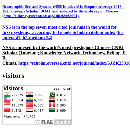
Neutrosophic Sets and Systems (NSS) is indexed in Scopus (coverage 2018–
2025), Google Scholar, DOAJ, and indexed by the eLibrary of Moscow
(https://elibrary.ru/contents.asp?titleid=68991)
NSS is in the top seven most cited journals in the world for
fuzzy systems, according to Google Scholar citation index (h5-
index: 41, h5-median: 54)
NSS is indexed by the world's most prestigious Chinese CNKI
Scholar (Tongfang Knowledge Network Technology, Beijing, P.
R.
China),
https://scholar.oversea.cnki.net/journal/index/SJZK233
visitors