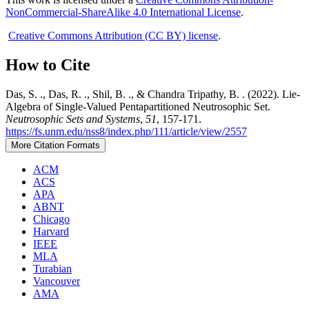
NonCommercial-ShareAlike 4.0 International License
.
Creative Commons Attribution (CC BY) license
.
How to Cite
Das, S. ., Das, R. ., Shil, B. ., & Chandra Tripathy, B. . (2022). Lie-
Algebra of Single-Valued Pentapartitioned Neutrosophic Set.
Neutrosophic Sets and Systems
,
51
, 157-171.
https://fs.unm.edu/nss8/index.php/111/article/view/2557
More Citation Formats
ACM
ACS
APA
ABNT
Chicago
Harvard
IEEE
MLA
Turabian
Vancouver
AMA