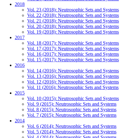
2018
Vol. 23 (2018): Neutrosophic Sets and Systems
Vol. 22 (2018): Neutrosophic Sets and Systems
Vol. 21 (2018): Neutrosophic Sets and Systems
Vol. 20 (2018): Neutrosophic Sets and Systems
Vol. 19 (2018): Neutrosophic Sets and Systems
2017
Vol. 18 (2017): Neutrosophic Sets and Systems
Vol. 17 (2017): Neutrosophic Sets and Systems
Vol. 16 (2017): Neutrosophic Sets and Systems
Vol. 15 (2017): Neutrosophic Sets and Systems
2016
Vol. 14 (2016): Neutrosophic Sets and Systems
Vol. 13 (2016): Neutrosophic Sets and Systems
Vol. 12 (2016): Neutrosophic Sets and Systems
Vol. 11 (2016): Neutrosophic Sets and Systems
2015
Vol. 10 (2015): Neutrosophic Sets and Systems
Vol. 9 (2015): Neutrosophic Sets and Systems
Vol. 8 (2015): Neutrosophic Sets and Systems
Vol. 7 (2015): Neutrosophic Sets and Systems
2014
Vol. 6 (2014): Neutrosophic Sets and Systems
Vol. 5 (2014): Neutrosophic Sets and Systems
Vol. 4 (2014): Neutrosophic Sets and Systems