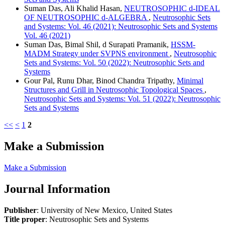
Suman Das, Ali Khalid Hasan,
NEUTROSOPHIC d-IDEAL
OF NEUTROSOPHIC d-ALGEBRA
,
Neutrosophic Sets
and Systems: Vol. 46 (2021): Neutrosophic Sets and Systems
Vol. 46 (2021)
Suman Das, Bimal Shil, d Surapati Pramanik,
HSSM-
MADM Strategy under SVPNS environment
,
Neutrosophic
Sets and Systems: Vol. 50 (2022): Neutrosophic Sets and
Systems
Gour Pal, Runu Dhar, Binod Chandra Tripathy,
Minimal
Structures and Grill in Neutrosophic Topological Spaces
,
Neutrosophic Sets and Systems: Vol. 51 (2022): Neutrosophic
Sets and Systems
<<
<
1
2
Make a Submission
Make a Submission
Journal Information
Publisher
: University of New Mexico, United States
Title proper
: Neutrosophic Sets and Systems