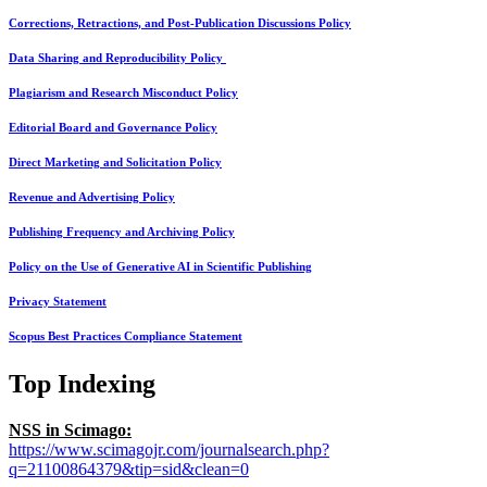
Corrections, Retractions, and Post-Publication Discussions Policy
Data Sharing and Reproducibility Policy
Plagiarism and Research Misconduct Policy
Editorial Board and Governance Policy
Direct Marketing and Solicitation Policy
Revenue and Advertising Policy
Publishing Frequency and Archiving Policy
Policy on the Use of Generative AI in Scientific Publishing
Privacy Statement
Scopus Best Practices Compliance Statement
Top Indexing
NSS in Scimago:
https://www.scimagojr.com/journalsearch.php?
q=21100864379&tip=sid&clean=0