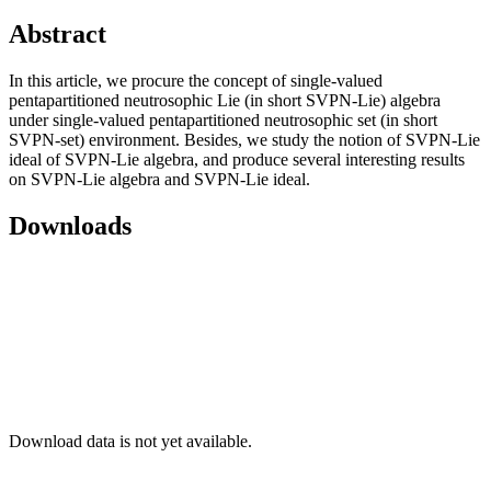
Abstract
In this article, we procure the concept of single-valued
pentapartitioned neutrosophic Lie (in short SVPN-Lie) algebra
under single-valued pentapartitioned neutrosophic set (in short
SVPN-set) environment. Besides, we study the notion of SVPN-Lie
ideal of SVPN-Lie algebra, and produce several interesting results
on SVPN-Lie algebra and SVPN-Lie ideal.
Downloads
Download data is not yet available.