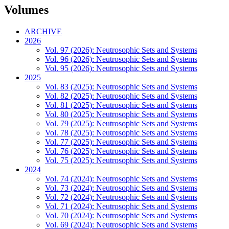
Volumes
ARCHIVE
2026
Vol. 97 (2026): Neutrosophic Sets and Systems
Vol. 96 (2026): Neutrosophic Sets and Systems
Vol. 95 (2026): Neutrosophic Sets and Systems
2025
Vol. 83 (2025): Neutrosophic Sets and Systems
Vol. 82 (2025): Neutrosophic Sets and Systems
Vol. 81 (2025): Neutrosophic Sets and Systems
Vol. 80 (2025): Neutrosophic Sets and Systems
Vol. 79 (2025): Neutrosophic Sets and Systems
Vol. 78 (2025): Neutrosophic Sets and Systems
Vol. 77 (2025): Neutrosophic Sets and Systems
Vol. 76 (2025): Neutrosophic Sets and Systems
Vol. 75 (2025): Neutrosophic Sets and Systems
2024
Vol. 74 (2024): Neutrosophic Sets and Systems
Vol. 73 (2024): Neutrosophic Sets and Systems
Vol. 72 (2024): Neutrosophic Sets and Systems
Vol. 71 (2024): Neutrosophic Sets and Systems
Vol. 70 (2024): Neutrosophic Sets and Systems
Vol. 69 (2024): Neutrosophic Sets and Systems