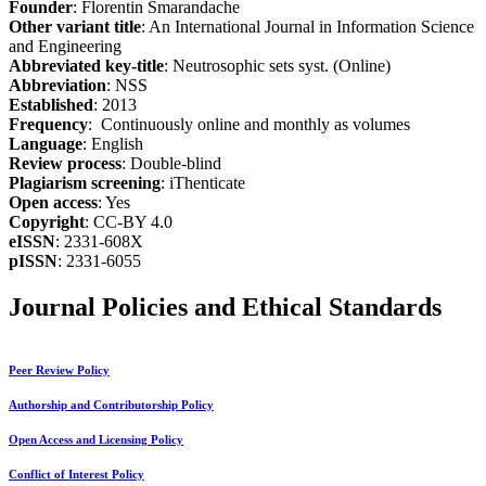
Founder
: Florentin Smarandache
Other variant title
: An International Journal in Information Science
and Engineering
Abbreviated key-title
: Neutrosophic sets syst. (Online)
Abbreviation
: NSS
Established
: 2013
Frequency
: Continuously online and monthly as volumes
Language
: English
Review process
: Double-blind
Plagiarism screening
: iThenticate
Open access
: Yes
Copyright
: CC-BY 4.0
eISSN
: 2331-608X
pISSN
: 2331-6055
Journal Policies and Ethical Standards
Peer Review Policy
Authorship and Contributorship Policy
Open Access and Licensing Policy
Conflict of Interest Policy