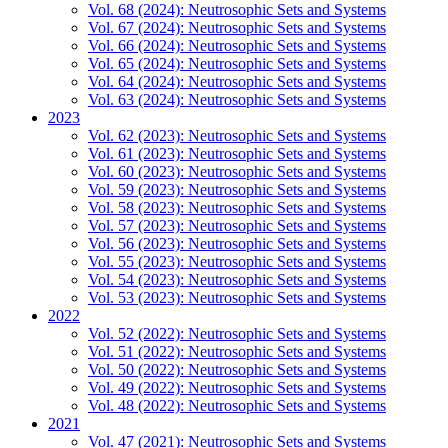
Vol. 68 (2024): Neutrosophic Sets and Systems
Vol. 67 (2024): Neutrosophic Sets and Systems
Vol. 66 (2024): Neutrosophic Sets and Systems
Vol. 65 (2024): Neutrosophic Sets and Systems
Vol. 64 (2024): Neutrosophic Sets and Systems
Vol. 63 (2024): Neutrosophic Sets and Systems
2023
Vol. 62 (2023): Neutrosophic Sets and Systems
Vol. 61 (2023): Neutrosophic Sets and Systems
Vol. 60 (2023): Neutrosophic Sets and Systems
Vol. 59 (2023): Neutrosophic Sets and Systems
Vol. 58 (2023): Neutrosophic Sets and Systems
Vol. 57 (2023): Neutrosophic Sets and Systems
Vol. 56 (2023): Neutrosophic Sets and Systems
Vol. 55 (2023): Neutrosophic Sets and Systems
Vol. 54 (2023): Neutrosophic Sets and Systems
Vol. 53 (2023): Neutrosophic Sets and Systems
2022
Vol. 52 (2022): Neutrosophic Sets and Systems
Vol. 51 (2022): Neutrosophic Sets and Systems
Vol. 50 (2022): Neutrosophic Sets and Systems
Vol. 49 (2022): Neutrosophic Sets and Systems
Vol. 48 (2022): Neutrosophic Sets and Systems
2021
Vol. 47 (2021): Neutrosophic Sets and Systems