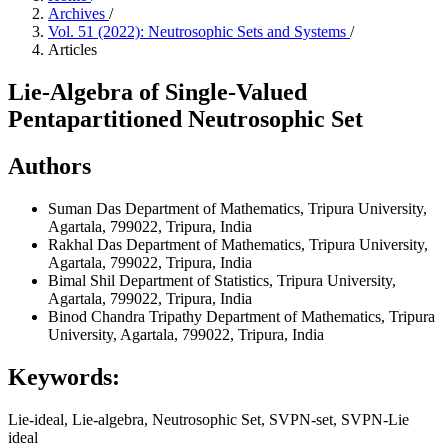
Archives
/
Vol. 51 (2022): Neutrosophic Sets and Systems
/
Articles
Lie-Algebra of Single-Valued
Pentapartitioned Neutrosophic Set
Authors
Suman Das
Department of Mathematics, Tripura University,
Agartala, 799022, Tripura, India
Rakhal Das
Department of Mathematics, Tripura University,
Agartala, 799022, Tripura, India
Bimal Shil
Department of Statistics, Tripura University,
Agartala, 799022, Tripura, India
Binod Chandra Tripathy
Department of Mathematics, Tripura
University, Agartala, 799022, Tripura, India
Keywords:
Lie-ideal, Lie-algebra, Neutrosophic Set, SVPN-set, SVPN-Lie
ideal