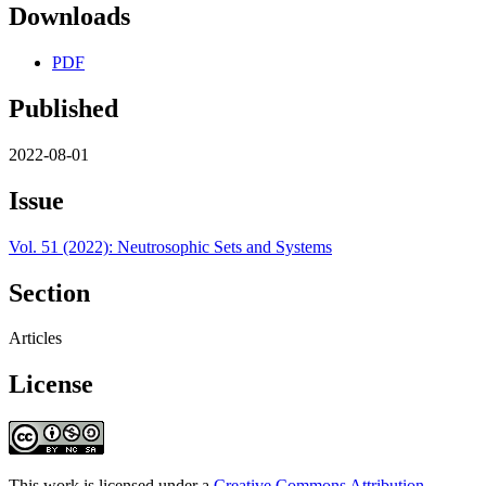
Downloads
PDF
Published
2022-08-01
Issue
Vol. 51 (2022): Neutrosophic Sets and Systems
Section
Articles
License
This work is licensed under a
Creative Commons Attribution-