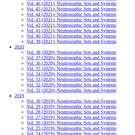
Vol. 46 (2021): Neutrosophic Sets and Systems
Vol. 45 (2021): Neutrosophic Sets and Systems
Vol. 44 (2021): Neutrosophic Sets and Systems
Vol. 43 (2021): Neutrosophic Sets and Systems
Vol. 42 (2021): Neutrosophic Sets and Systems
Vol. 41 (2021): Neutrosophic Sets and Systems
Vol. 40 (2021): Neutrosophic Sets and Systems
Vol. 39 (2021): Neutrosophic Sets and Systems
2020
Vol. 38 (2020): Neutrosophic Sets and Systems
Vol. 37 (2020): Neutrosophic Sets and Systems
Vol. 36 (2020): Neutrosophic Sets and Systems
Vol. 35 (2020): Neutrosophic Sets and Systems
Vol. 34 (2020): Neutrosophic Sets and Systems
Vol. 33 (2020): Neutrosophic Sets and Systems
Vol. 32 (2020): Neutrosophic Sets and Systems
Vol. 31 (2020): Neutrosophic Sets and Systems
2019
Vol. 30 (2019): Neutrosophic Sets and Systems
Vol. 29 (2019): Neutrosophic Sets and Systems
Vol. 28 (2019): Neutrosophic Sets and Systems
Vol. 27 (2019): Neutrosophic Sets and Systems
Vol. 26 (2019): Neutrosophic Sets and Systems
Vol. 25 (2019): Neutrosophic Sets and Systems
Vol. 24 (2019): Neutrosophic Sets and Systems