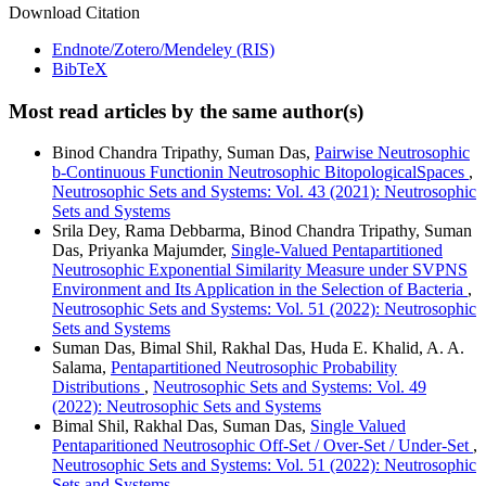
Download Citation
Endnote/Zotero/Mendeley (RIS)
BibTeX
Most read articles by the same author(s)
Binod Chandra Tripathy, Suman Das,
Pairwise Neutrosophic
b-Continuous Functionin Neutrosophic BitopologicalSpaces
,
Neutrosophic Sets and Systems: Vol. 43 (2021): Neutrosophic
Sets and Systems
Srila Dey, Rama Debbarma, Binod Chandra Tripathy, Suman
Das, Priyanka Majumder,
Single-Valued Pentapartitioned
Neutrosophic Exponential Similarity Measure under SVPNS
Environment and Its Application in the Selection of Bacteria
,
Neutrosophic Sets and Systems: Vol. 51 (2022): Neutrosophic
Sets and Systems
Suman Das, Bimal Shil, Rakhal Das, Huda E. Khalid, A. A.
Salama,
Pentapartitioned Neutrosophic Probability
Distributions
,
Neutrosophic Sets and Systems: Vol. 49
(2022): Neutrosophic Sets and Systems
Bimal Shil, Rakhal Das, Suman Das,
Single Valued
Pentaparitioned Neutrosophic Off-Set / Over-Set / Under-Set
,
Neutrosophic Sets and Systems: Vol. 51 (2022): Neutrosophic
Sets and Systems