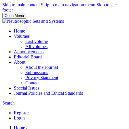
Skip to main content
Skip to main navigation menu
Skip to site
footer
Open Menu
Home
Volumes
Last volume
All volumes
Announcements
Editorial Board
About
About the Journal
Submissions
Privacy Statement
Contact
Special Issues
Journal Policies and Ethical Standards
Search
Register
Login
Home
/