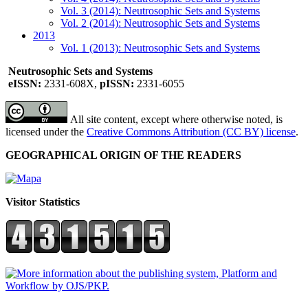
Vol. 3 (2014): Neutrosophic Sets and Systems
Vol. 2 (2014): Neutrosophic Sets and Systems
2013
Vol. 1 (2013): Neutrosophic Sets and Systems
Neutrosophic Sets and Systems
eISSN:
2331-608X,
pISSN:
2331-6055
All site content, except where otherwise noted, is
licensed under the
Creative Commons Attribution (CC BY) license
.
GEOGRAPHICAL ORIGIN OF THE READERS
Visitor Statistics