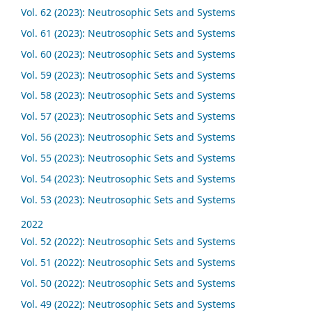
Vol. 62 (2023): Neutrosophic Sets and Systems
Vol. 61 (2023): Neutrosophic Sets and Systems
Vol. 60 (2023): Neutrosophic Sets and Systems
Vol. 59 (2023): Neutrosophic Sets and Systems
Vol. 58 (2023): Neutrosophic Sets and Systems
Vol. 57 (2023): Neutrosophic Sets and Systems
Vol. 56 (2023): Neutrosophic Sets and Systems
Vol. 55 (2023): Neutrosophic Sets and Systems
Vol. 54 (2023): Neutrosophic Sets and Systems
Vol. 53 (2023): Neutrosophic Sets and Systems
2022
Vol. 52 (2022): Neutrosophic Sets and Systems
Vol. 51 (2022): Neutrosophic Sets and Systems
Vol. 50 (2022): Neutrosophic Sets and Systems
Vol. 49 (2022): Neutrosophic Sets and Systems