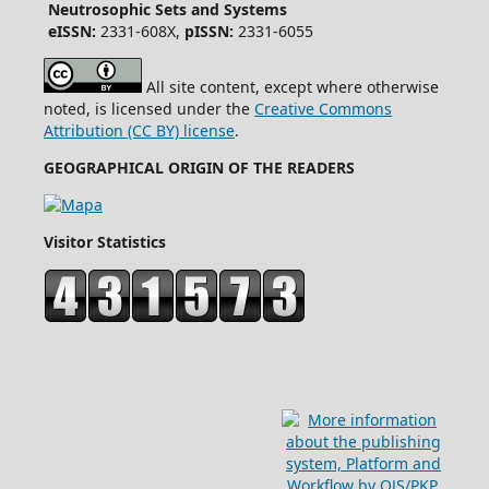
Neutrosophic Sets and Systems
eISSN:
2331-608X,
pISSN:
2331-6055
All site content, except where otherwise
noted, is licensed under the
Creative Commons
Attribution (CC BY) license
.
GEOGRAPHICAL ORIGIN OF THE READERS
Visitor Statistics