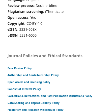
Review process
: Double-blind
Plagiarism screening
: iThenticate
Open access
: Yes
Copyright
: CC-BY 4.0
eISSN
: 2331-608X
pISSN
: 2331-6055
Journal Policies and Ethical Standards
Peer Review Policy
Authorship and Contributorship Policy
Open Access and Licensing Policy
Conflict of Interest Policy
Corrections, Retractions, and Post-Publication Discussions Policy
Data Sharing and Reproducibility Policy
Plagiarism and Research Misconduct Policy