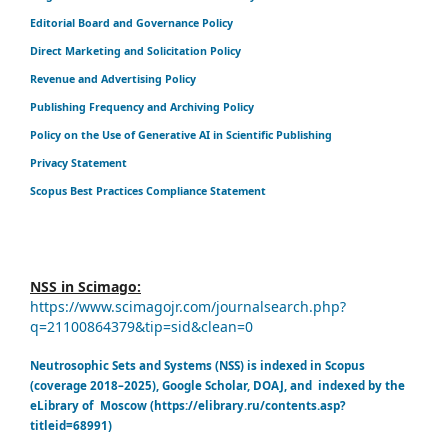
Editorial Board and Governance Policy
Direct Marketing and Solicitation Policy
Revenue and Advertising Policy
Publishing Frequency and Archiving Policy
Policy on the Use of Generative AI in Scientific Publishing
Privacy Statement
Scopus Best Practices Compliance Statement
NSS in Scimago:
https://www.scimagojr.com/journalsearch.php?
q=21100864379&tip=sid&clean=0
Neutrosophic Sets and Systems (NSS) is indexed in Scopus
(coverage 2018–2025), Google Scholar, DOAJ, and indexed by the
eLibrary of Moscow (https://elibrary.ru/contents.asp?
titleid=68991)