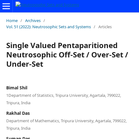
Home
/
Archives
/
Vol. 51 (2022): Neutrosophic Sets and Systems
/
Articles
Single Valued Pentaparitioned
Neutrosophic Off-Set / Over-Set /
Under-Set
Bimal Shil
1Department of Statistics, Tripura University, Agartala, 799022,
Tripura, India
Rakhal Das
Department of Mathematics, Tripura University, Agartala, 799022,
Tripura, India
Suman Das