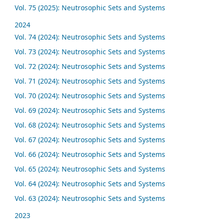
Vol. 75 (2025): Neutrosophic Sets and Systems
2024
Vol. 74 (2024): Neutrosophic Sets and Systems
Vol. 73 (2024): Neutrosophic Sets and Systems
Vol. 72 (2024): Neutrosophic Sets and Systems
Vol. 71 (2024): Neutrosophic Sets and Systems
Vol. 70 (2024): Neutrosophic Sets and Systems
Vol. 69 (2024): Neutrosophic Sets and Systems
Vol. 68 (2024): Neutrosophic Sets and Systems
Vol. 67 (2024): Neutrosophic Sets and Systems
Vol. 66 (2024): Neutrosophic Sets and Systems
Vol. 65 (2024): Neutrosophic Sets and Systems
Vol. 64 (2024): Neutrosophic Sets and Systems
Vol. 63 (2024): Neutrosophic Sets and Systems
2023