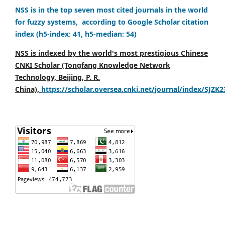
NSS is in the top seven most cited journals in the world
for fuzzy systems, according to Google Scholar citation
index (h5-index: 41, h5-median: 54)
NSS is indexed by the world's most prestigious Chinese
CNKI Scholar (Tongfang Knowledge Network
Technology, Beijing, P. R.
China),
https://scholar.oversea.cnki.net/journal/index/SJZK