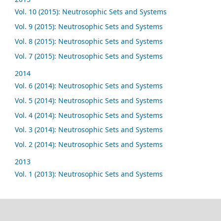
Vol. 10 (2015): Neutrosophic Sets and Systems
Vol. 9 (2015): Neutrosophic Sets and Systems
Vol. 8 (2015): Neutrosophic Sets and Systems
Vol. 7 (2015): Neutrosophic Sets and Systems
2014
Vol. 6 (2014): Neutrosophic Sets and Systems
Vol. 5 (2014): Neutrosophic Sets and Systems
Vol. 4 (2014): Neutrosophic Sets and Systems
Vol. 3 (2014): Neutrosophic Sets and Systems
Vol. 2 (2014): Neutrosophic Sets and Systems
2013
Vol. 1 (2013): Neutrosophic Sets and Systems