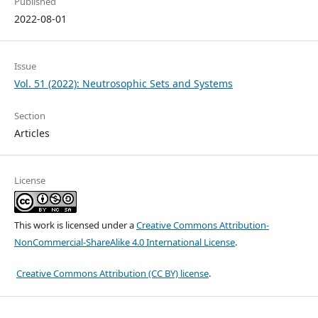
Published
2022-08-01
Issue
Vol. 51 (2022): Neutrosophic Sets and Systems
Section
Articles
License
This work is licensed under a
Creative Commons Attribution-
NonCommercial-ShareAlike 4.0 International License
.
Creative Commons Attribution (CC BY) license
.