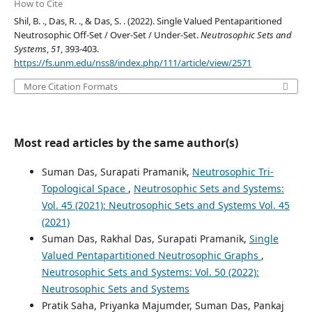
How to Cite
Shil, B. ., Das, R. ., & Das, S. . (2022). Single Valued Pentaparitioned
Neutrosophic Off-Set / Over-Set / Under-Set.
Neutrosophic Sets and
Systems
,
51
, 393-403.
https://fs.unm.edu/nss8/index.php/111/article/view/2571
More Citation Formats
Most read articles by the same author(s)
Suman Das, Surapati Pramanik,
Neutrosophic Tri-
Topological Space
,
Neutrosophic Sets and Systems:
Vol. 45 (2021): Neutrosophic Sets and Systems Vol. 45
(2021)
Suman Das, Rakhal Das, Surapati Pramanik,
Single
Valued Pentapartitioned Neutrosophic Graphs
,
Neutrosophic Sets and Systems: Vol. 50 (2022):
Neutrosophic Sets and Systems
Pratik Saha, Priyanka Majumder, Suman Das, Pankaj