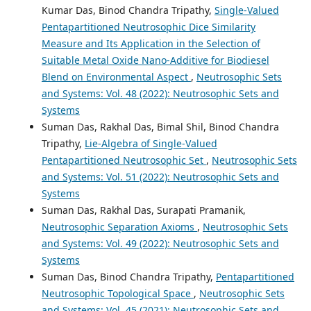
Kumar Das, Binod Chandra Tripathy,
Single-Valued
Pentapartitioned Neutrosophic Dice Similarity
Measure and Its Application in the Selection of
Suitable Metal Oxide Nano-Additive for Biodiesel
Blend on Environmental Aspect
,
Neutrosophic Sets
and Systems: Vol. 48 (2022): Neutrosophic Sets and
Systems
Suman Das, Rakhal Das, Bimal Shil, Binod Chandra
Tripathy,
Lie-Algebra of Single-Valued
Pentapartitioned Neutrosophic Set
,
Neutrosophic Sets
and Systems: Vol. 51 (2022): Neutrosophic Sets and
Systems
Suman Das, Rakhal Das, Surapati Pramanik,
Neutrosophic Separation Axioms
,
Neutrosophic Sets
and Systems: Vol. 49 (2022): Neutrosophic Sets and
Systems
Suman Das, Binod Chandra Tripathy,
Pentapartitioned
Neutrosophic Topological Space
,
Neutrosophic Sets
and Systems: Vol. 45 (2021): Neutrosophic Sets and