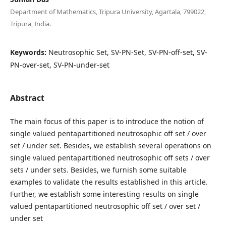
Department of Mathematics, Tripura University, Agartala, 799022,
Tripura, India.
Keywords:
Neutrosophic Set, SV-PN-Set, SV-PN-off-set, SV-
PN-over-set, SV-PN-under-set
Abstract
The main focus of this paper is to introduce the notion of
single valued pentapartitioned neutrosophic off set / over
set / under set. Besides, we establish several operations on
single valued pentapartitioned neutrosophic off sets / over
sets / under sets. Besides, we furnish some suitable
examples to validate the results established in this article.
Further, we establish some interesting results on single
valued pentapartitioned neutrosophic off set / over set /
under set