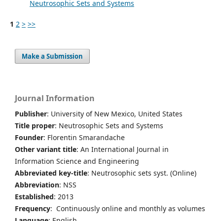
Neutrosophic Sets and Systems
1
2
>
>>
Make a Submission
Journal Information
Publisher
: University of New Mexico, United States
Title proper
: Neutrosophic Sets and Systems
Founder
: Florentin Smarandache
Other variant title
: An International Journal in
Information Science and Engineering
Abbreviated key-title
: Neutrosophic sets syst. (Online)
Abbreviation
: NSS
Established
: 2013
Frequency
: Continuously online and monthly as volumes
Language
: English