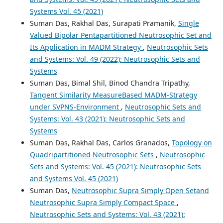
Systems Vol. 45 (2021)
Suman Das, Rakhal Das, Surapati Pramanik,
Single
Valued Bipolar Pentapartitioned Neutrosophic Set and
Its Application in MADM Strategy
,
Neutrosophic Sets
and Systems: Vol. 49 (2022): Neutrosophic Sets and
Systems
Suman Das, Bimal Shil, Binod Chandra Tripathy,
Tangent Similarity MeasureBased MADM-Strategy
under SVPNS-Environment
,
Neutrosophic Sets and
Systems: Vol. 43 (2021): Neutrosophic Sets and
Systems
Suman Das, Rakhal Das, Carlos Granados,
Topology on
Quadripartitioned Neutrosophic Sets
,
Neutrosophic
Sets and Systems: Vol. 45 (2021): Neutrosophic Sets
and Systems Vol. 45 (2021)
Suman Das,
Neutrosophic Supra Simply Open Setand
Neutrosophic Supra Simply Compact Space
,
Neutrosophic Sets and Systems: Vol. 43 (2021):