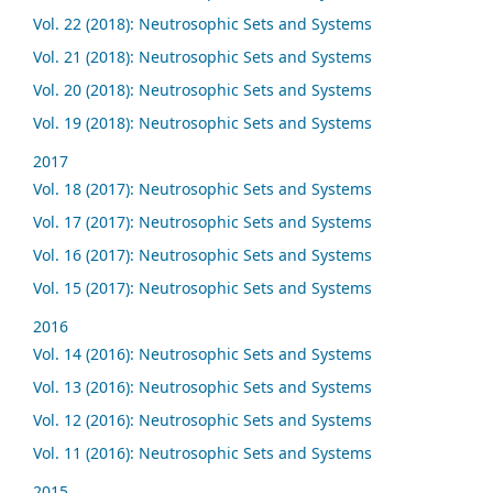
Vol. 22 (2018): Neutrosophic Sets and Systems
Vol. 21 (2018): Neutrosophic Sets and Systems
Vol. 20 (2018): Neutrosophic Sets and Systems
Vol. 19 (2018): Neutrosophic Sets and Systems
2017
Vol. 18 (2017): Neutrosophic Sets and Systems
Vol. 17 (2017): Neutrosophic Sets and Systems
Vol. 16 (2017): Neutrosophic Sets and Systems
Vol. 15 (2017): Neutrosophic Sets and Systems
2016
Vol. 14 (2016): Neutrosophic Sets and Systems
Vol. 13 (2016): Neutrosophic Sets and Systems
Vol. 12 (2016): Neutrosophic Sets and Systems
Vol. 11 (2016): Neutrosophic Sets and Systems
2015