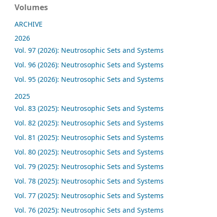
Volumes
ARCHIVE
2026
Vol. 97 (2026): Neutrosophic Sets and Systems
Vol. 96 (2026): Neutrosophic Sets and Systems
Vol. 95 (2026): Neutrosophic Sets and Systems
2025
Vol. 83 (2025): Neutrosophic Sets and Systems
Vol. 82 (2025): Neutrosophic Sets and Systems
Vol. 81 (2025): Neutrosophic Sets and Systems
Vol. 80 (2025): Neutrosophic Sets and Systems
Vol. 79 (2025): Neutrosophic Sets and Systems
Vol. 78 (2025): Neutrosophic Sets and Systems
Vol. 77 (2025): Neutrosophic Sets and Systems
Vol. 76 (2025): Neutrosophic Sets and Systems