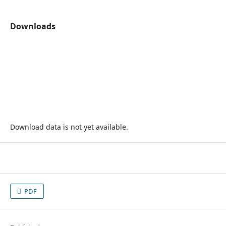
Downloads
Download data is not yet available.
PDF