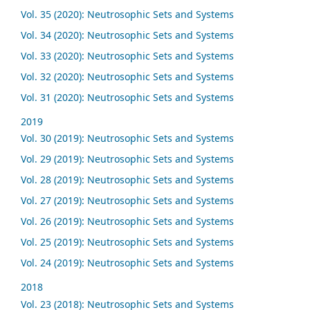
Vol. 35 (2020): Neutrosophic Sets and Systems
Vol. 34 (2020): Neutrosophic Sets and Systems
Vol. 33 (2020): Neutrosophic Sets and Systems
Vol. 32 (2020): Neutrosophic Sets and Systems
Vol. 31 (2020): Neutrosophic Sets and Systems
2019
Vol. 30 (2019): Neutrosophic Sets and Systems
Vol. 29 (2019): Neutrosophic Sets and Systems
Vol. 28 (2019): Neutrosophic Sets and Systems
Vol. 27 (2019): Neutrosophic Sets and Systems
Vol. 26 (2019): Neutrosophic Sets and Systems
Vol. 25 (2019): Neutrosophic Sets and Systems
Vol. 24 (2019): Neutrosophic Sets and Systems
2018
Vol. 23 (2018): Neutrosophic Sets and Systems