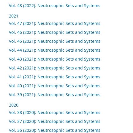
Vol. 48 (2022): Neutrosophic Sets and Systems
2021
Vol. 47 (2021): Neutrosophic Sets and Systems
Vol. 46 (2021): Neutrosophic Sets and Systems
Vol. 45 (2021): Neutrosophic Sets and Systems
Vol. 44 (2021): Neutrosophic Sets and Systems
Vol. 43 (2021): Neutrosophic Sets and Systems
Vol. 42 (2021): Neutrosophic Sets and Systems
Vol. 41 (2021): Neutrosophic Sets and Systems
Vol. 40 (2021): Neutrosophic Sets and Systems
Vol. 39 (2021): Neutrosophic Sets and Systems
2020
Vol. 38 (2020): Neutrosophic Sets and Systems
Vol. 37 (2020): Neutrosophic Sets and Systems
Vol. 36 (2020): Neutrosophic Sets and Systems