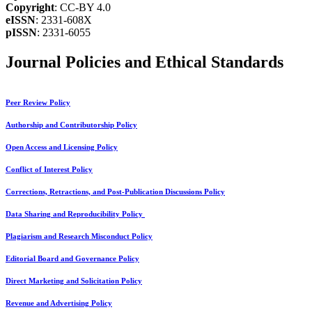
Copyright
: CC-BY 4.0
eISSN
: 2331-608X
pISSN
: 2331-6055
Journal Policies and Ethical Standards
Peer Review Policy
Authorship and Contributorship Policy
Open Access and Licensing Policy
Conflict of Interest Policy
Corrections, Retractions, and Post-Publication Discussions Policy
Data Sharing and Reproducibility Policy
Plagiarism and Research Misconduct Policy
Editorial Board and Governance Policy
Direct Marketing and Solicitation Policy
Revenue and Advertising Policy