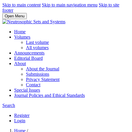
Skip to main content
Skip to main navigation menu
Skip to site
footer
Open Menu
Home
Volumes
Last volume
All volumes
Announcements
Editorial Board
About
About the Journal
Submissions
Privacy Statement
Contact
Special Issues
Journal Policies and Ethical Standards
Search
Register
Login
Home
/