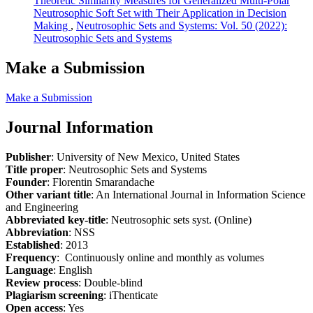
Theoretic Similarity Measures for Generalized Multi-Polar
Neutrosophic Soft Set with Their Application in Decision
Making
,
Neutrosophic Sets and Systems: Vol. 50 (2022):
Neutrosophic Sets and Systems
Make a Submission
Make a Submission
Journal Information
Publisher
: University of New Mexico, United States
Title proper
: Neutrosophic Sets and Systems
Founder
: Florentin Smarandache
Other variant title
: An International Journal in Information Science
and Engineering
Abbreviated key-title
: Neutrosophic sets syst. (Online)
Abbreviation
: NSS
Established
: 2013
Frequency
: Continuously online and monthly as volumes
Language
: English
Review process
: Double-blind
Plagiarism screening
: iThenticate
Open access
: Yes