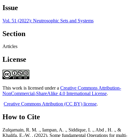
Issue
Vol. 51 (2022): Neutrosophic Sets and Systems
Section
Articles
License
This work is licensed under a
Creative Commons Attribution-
NonCommercial-ShareAlike 4.0 International License
.
Creative Commons Attribution (CC BY) license
.
How to Cite
Zulqarnain, R. M. ., Iampan, A. ., Siddique, I. ., Abd , H. ., &
Khalifa, E.-W. . (2022). Some fundamental Operations for multi-