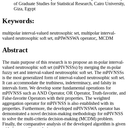
of Graduate Studies for Statistical Research, Cairo University,
Giza, Egypt
Keywords:
multipolar interval-valued neutrosophic set, multipolar interval-
valued neutrosophic soft set, mPIWNSWA operator;, MCDM
Abstract
The main purpose of this research is to propose an m-polar interval-
valued neutrosophic soft set (mPIVNSSs) by merging the m-polar
fuzzy set and interval-valued neutrosophic soft set. The mPIVNSSs
is the most generalized form of interval-valued neutrosophic soft set.
It can accommodate the truthiness, indeterminacy, and falsity in
intervals form. We develop some fundamental operations for
mPIVNSS such as AND Operator, OR Operator, Truth-favorite, and
False-favorite Operators with their properties. The weighted
aggregation operator for mPIVNSS is also established with its
properties. Furthermore, the developed mPIVNSWA operator has
demonstrated a novel decision-making methodology for mPIVNSS
to solve the multi-criteria decision-making (MCDM) problem.
Finally, the comparative analysis of the developed algorithm is given