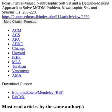
Polar Interval-Valued Neutrosophic Soft Set and a Decision-Making
Approach to Solve MCDM Problem.
Neutrosophic Sets and
Systems
,
51
, 205-220.
https://fs.unm.edu/nss8/index.php/111/article/view/2559
More Citation Formats
ACM
ACS
APA
ABNT
Chicago
Harvard
IEEE
MLA
Turabian
Vancouver
AMA
Download Citation
Endnote/Zotero/Mendeley (RIS)
BibTeX
Most read articles by the same author(s)