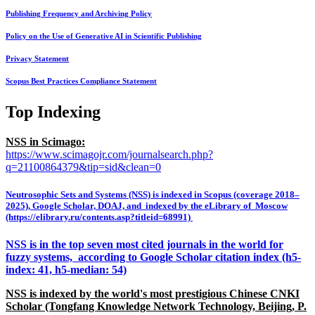
Publishing Frequency and Archiving Policy
Policy on the Use of Generative AI in Scientific Publishing
Privacy Statement
Scopus Best Practices Compliance Statement
Top Indexing
NSS in Scimago:
https://www.scimagojr.com/journalsearch.php?
q=21100864379&tip=sid&clean=0
Neutrosophic Sets and Systems (NSS) is indexed in Scopus (coverage 2018–
2025), Google Scholar, DOAJ, and indexed by the eLibrary of Moscow
(https://elibrary.ru/contents.asp?titleid=68991)
NSS is in the top seven most cited journals in the world for
fuzzy systems, according to Google Scholar citation index (h5-
index: 41, h5-median: 54)
NSS is indexed by the world's most prestigious Chinese CNKI
Scholar (Tongfang Knowledge Network Technology, Beijing, P.