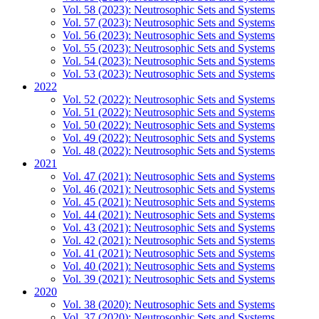
Vol. 58 (2023): Neutrosophic Sets and Systems
Vol. 57 (2023): Neutrosophic Sets and Systems
Vol. 56 (2023): Neutrosophic Sets and Systems
Vol. 55 (2023): Neutrosophic Sets and Systems
Vol. 54 (2023): Neutrosophic Sets and Systems
Vol. 53 (2023): Neutrosophic Sets and Systems
2022
Vol. 52 (2022): Neutrosophic Sets and Systems
Vol. 51 (2022): Neutrosophic Sets and Systems
Vol. 50 (2022): Neutrosophic Sets and Systems
Vol. 49 (2022): Neutrosophic Sets and Systems
Vol. 48 (2022): Neutrosophic Sets and Systems
2021
Vol. 47 (2021): Neutrosophic Sets and Systems
Vol. 46 (2021): Neutrosophic Sets and Systems
Vol. 45 (2021): Neutrosophic Sets and Systems
Vol. 44 (2021): Neutrosophic Sets and Systems
Vol. 43 (2021): Neutrosophic Sets and Systems
Vol. 42 (2021): Neutrosophic Sets and Systems
Vol. 41 (2021): Neutrosophic Sets and Systems
Vol. 40 (2021): Neutrosophic Sets and Systems
Vol. 39 (2021): Neutrosophic Sets and Systems
2020
Vol. 38 (2020): Neutrosophic Sets and Systems
Vol. 37 (2020): Neutrosophic Sets and Systems