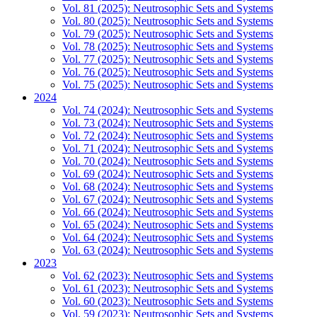
Vol. 81 (2025): Neutrosophic Sets and Systems
Vol. 80 (2025): Neutrosophic Sets and Systems
Vol. 79 (2025): Neutrosophic Sets and Systems
Vol. 78 (2025): Neutrosophic Sets and Systems
Vol. 77 (2025): Neutrosophic Sets and Systems
Vol. 76 (2025): Neutrosophic Sets and Systems
Vol. 75 (2025): Neutrosophic Sets and Systems
2024
Vol. 74 (2024): Neutrosophic Sets and Systems
Vol. 73 (2024): Neutrosophic Sets and Systems
Vol. 72 (2024): Neutrosophic Sets and Systems
Vol. 71 (2024): Neutrosophic Sets and Systems
Vol. 70 (2024): Neutrosophic Sets and Systems
Vol. 69 (2024): Neutrosophic Sets and Systems
Vol. 68 (2024): Neutrosophic Sets and Systems
Vol. 67 (2024): Neutrosophic Sets and Systems
Vol. 66 (2024): Neutrosophic Sets and Systems
Vol. 65 (2024): Neutrosophic Sets and Systems
Vol. 64 (2024): Neutrosophic Sets and Systems
Vol. 63 (2024): Neutrosophic Sets and Systems
2023
Vol. 62 (2023): Neutrosophic Sets and Systems
Vol. 61 (2023): Neutrosophic Sets and Systems
Vol. 60 (2023): Neutrosophic Sets and Systems
Vol. 59 (2023): Neutrosophic Sets and Systems