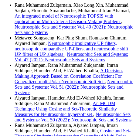
Rana Muhammad Zulqarnain, Xiao Long Xin, Muhammad
Saqlain, Florentin Smarandache, Muhammad Irfan Ahamad,
An integrated model of Neutrosophic TOPSIS with
application in Multi-Criteria Decision-Making Problem
,
Neutrosophic Sets and Systems: Vol. 40 (2021): Neutrosophic
Sets and Systems
Metawee Songsaeng, Kar Ping Shum, Ronnason Chinram,
Aiyared Iampan,
Neutrosophic implicative UP-filters,
neutrosophic comparative UP-filters, and neutrosophic shift
UP-filters of UP-algebras
,
Neutrosophic Sets and Systems:
Vol. 47 (2021): Neutrosophic Sets and Systems
Aiyared Iampan, Rana Muhammad Zulqarnain, Imran
Siddique, Hamiden Abd, El-Wahed Khalifa,
A Decision-
Making Approach Based on Correlation Coefficient For
Generalized multi-Polar Neutrosophic Soft Set
,
Neutrosophic
Sets and Systems: Vol. 51 (2022): Neutrosophic Sets and
Systems
Aiyared Iampan, Hamiden Abd El-Wahed Khalifa, Imran
Siddique, Rana Muhammad Zulqarnain,
An MCDM
Technique Using Cosine and Set-Theoretic Similarity
Measures for Neutrosophic hypersoft set
,
Neutrosophic Sets
and Systems: Vol. 50 (2022): Neutrosophic Sets and Systems
Rana Muhammad Zulqarnain, Aiyared Iampan, Imran
Siddique, Hamiden Abd, El Wahed Khalifa,
Cosine and Set-