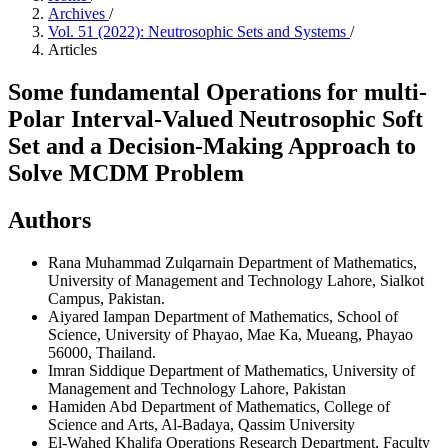
Archives
/
Vol. 51 (2022): Neutrosophic Sets and Systems
/
Articles
Some fundamental Operations for multi-
Polar Interval-Valued Neutrosophic Soft
Set and a Decision-Making Approach to
Solve MCDM Problem
Authors
Rana Muhammad Zulqarnain
Department of Mathematics,
University of Management and Technology Lahore, Sialkot
Campus, Pakistan.
Aiyared Iampan
Department of Mathematics, School of
Science, University of Phayao, Mae Ka, Mueang, Phayao
56000, Thailand.
Imran Siddique
Department of Mathematics, University of
Management and Technology Lahore, Pakistan
Hamiden Abd
Department of Mathematics, College of
Science and Arts, Al-Badaya, Qassim University
El-Wahed Khalifa
Operations Research Department, Faculty