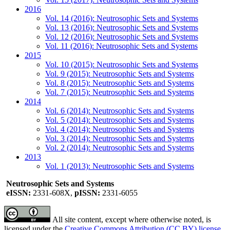
2016
Vol. 14 (2016): Neutrosophic Sets and Systems
Vol. 13 (2016): Neutrosophic Sets and Systems
Vol. 12 (2016): Neutrosophic Sets and Systems
Vol. 11 (2016): Neutrosophic Sets and Systems
2015
Vol. 10 (2015): Neutrosophic Sets and Systems
Vol. 9 (2015): Neutrosophic Sets and Systems
Vol. 8 (2015): Neutrosophic Sets and Systems
Vol. 7 (2015): Neutrosophic Sets and Systems
2014
Vol. 6 (2014): Neutrosophic Sets and Systems
Vol. 5 (2014): Neutrosophic Sets and Systems
Vol. 4 (2014): Neutrosophic Sets and Systems
Vol. 3 (2014): Neutrosophic Sets and Systems
Vol. 2 (2014): Neutrosophic Sets and Systems
2013
Vol. 1 (2013): Neutrosophic Sets and Systems
Neutrosophic Sets and Systems
eISSN:
2331-608X,
pISSN:
2331-6055
All site content, except where otherwise noted, is
licensed under the
Creative Commons Attribution (CC BY) license
.