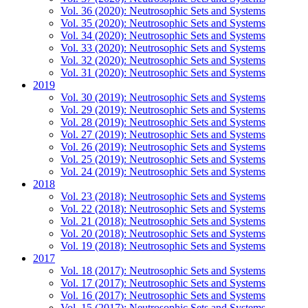
Vol. 36 (2020): Neutrosophic Sets and Systems
Vol. 35 (2020): Neutrosophic Sets and Systems
Vol. 34 (2020): Neutrosophic Sets and Systems
Vol. 33 (2020): Neutrosophic Sets and Systems
Vol. 32 (2020): Neutrosophic Sets and Systems
Vol. 31 (2020): Neutrosophic Sets and Systems
2019
Vol. 30 (2019): Neutrosophic Sets and Systems
Vol. 29 (2019): Neutrosophic Sets and Systems
Vol. 28 (2019): Neutrosophic Sets and Systems
Vol. 27 (2019): Neutrosophic Sets and Systems
Vol. 26 (2019): Neutrosophic Sets and Systems
Vol. 25 (2019): Neutrosophic Sets and Systems
Vol. 24 (2019): Neutrosophic Sets and Systems
2018
Vol. 23 (2018): Neutrosophic Sets and Systems
Vol. 22 (2018): Neutrosophic Sets and Systems
Vol. 21 (2018): Neutrosophic Sets and Systems
Vol. 20 (2018): Neutrosophic Sets and Systems
Vol. 19 (2018): Neutrosophic Sets and Systems
2017
Vol. 18 (2017): Neutrosophic Sets and Systems
Vol. 17 (2017): Neutrosophic Sets and Systems
Vol. 16 (2017): Neutrosophic Sets and Systems
Vol. 15 (2017): Neutrosophic Sets and Systems