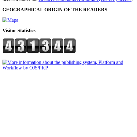
GEOGRAPHICAL ORIGIN OF THE READERS
Visitor Statistics