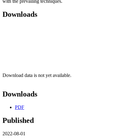
with the prevailing techniques.
Downloads
Download data is not yet available.
Downloads
PDF
Published
2022-08-01