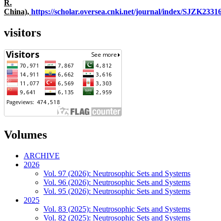
R.
China),
https://scholar.oversea.cnki.net/journal/index/SJZK233
visitors
Volumes
ARCHIVE
2026
Vol. 97 (2026): Neutrosophic Sets and Systems
Vol. 96 (2026): Neutrosophic Sets and Systems
Vol. 95 (2026): Neutrosophic Sets and Systems
2025
Vol. 83 (2025): Neutrosophic Sets and Systems
Vol. 82 (2025): Neutrosophic Sets and Systems