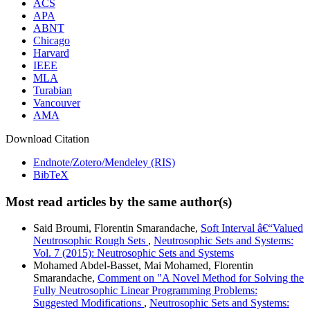
ACS
APA
ABNT
Chicago
Harvard
IEEE
MLA
Turabian
Vancouver
AMA
Download Citation
Endnote/Zotero/Mendeley (RIS)
BibTeX
Most read articles by the same author(s)
Said Broumi, Florentin Smarandache,
Soft Interval â€“Valued
Neutrosophic Rough Sets
,
Neutrosophic Sets and Systems:
Vol. 7 (2015): Neutrosophic Sets and Systems
Mohamed Abdel-Basset, Mai Mohamed, Florentin
Smarandache,
Comment on "A Novel Method for Solving the
Fully Neutrosophic Linear Programming Problems:
Suggested Modifications
,
Neutrosophic Sets and Systems: