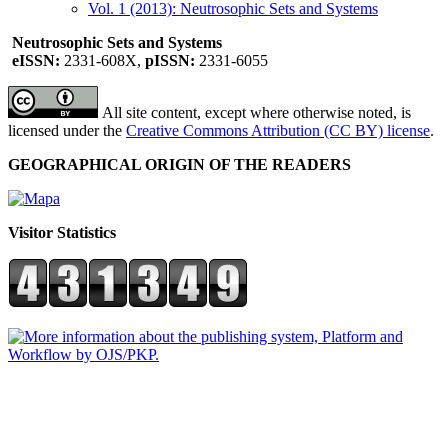
Vol. 1 (2013): Neutrosophic Sets and Systems
Neutrosophic Sets and Systems
eISSN:
2331-608X,
pISSN:
2331-6055
All site content, except where otherwise noted, is
licensed under the
Creative Commons Attribution (CC BY) license
.
GEOGRAPHICAL ORIGIN OF THE READERS
Visitor Statistics