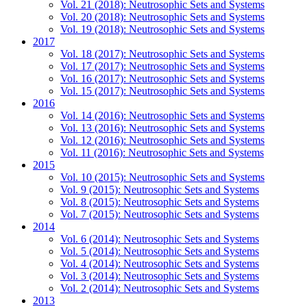
Vol. 21 (2018): Neutrosophic Sets and Systems
Vol. 20 (2018): Neutrosophic Sets and Systems
Vol. 19 (2018): Neutrosophic Sets and Systems
2017
Vol. 18 (2017): Neutrosophic Sets and Systems
Vol. 17 (2017): Neutrosophic Sets and Systems
Vol. 16 (2017): Neutrosophic Sets and Systems
Vol. 15 (2017): Neutrosophic Sets and Systems
2016
Vol. 14 (2016): Neutrosophic Sets and Systems
Vol. 13 (2016): Neutrosophic Sets and Systems
Vol. 12 (2016): Neutrosophic Sets and Systems
Vol. 11 (2016): Neutrosophic Sets and Systems
2015
Vol. 10 (2015): Neutrosophic Sets and Systems
Vol. 9 (2015): Neutrosophic Sets and Systems
Vol. 8 (2015): Neutrosophic Sets and Systems
Vol. 7 (2015): Neutrosophic Sets and Systems
2014
Vol. 6 (2014): Neutrosophic Sets and Systems
Vol. 5 (2014): Neutrosophic Sets and Systems
Vol. 4 (2014): Neutrosophic Sets and Systems
Vol. 3 (2014): Neutrosophic Sets and Systems
Vol. 2 (2014): Neutrosophic Sets and Systems
2013