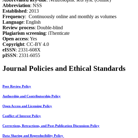
Abbreviation
: NSS
Established
: 2013
Frequency
: Continuously online and monthly as volumes
Language
: English
Review process
: Double-blind
Plagiarism screening
: iThenticate
Open access
: Yes
Copyright
: CC-BY 4.0
eISSN
: 2331-608X
pISSN
: 2331-6055
Journal Policies and Ethical Standards
Peer Review Policy
Authorship and Contributorship Policy
Open Access and Licensing Policy
Conflict of Interest Policy
Corrections, Retractions, and Post-Publication Discussions Policy
Data Sharing and Reproducibility Policy