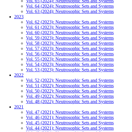
Vol. 65 (2024): Neutrosophic Sets and Systems
Vol. 64 (2024): Neutrosophic Sets and Systems
Vol. 63 (2024): Neutrosophic Sets and Systems
2023
Vol. 62 (2023): Neutrosophic Sets and Systems
Vol. 61 (2023): Neutrosophic Sets and Systems
Vol. 60 (2023): Neutrosophic Sets and Systems
Vol. 59 (2023): Neutrosophic Sets and Systems
Vol. 58 (2023): Neutrosophic Sets and Systems
Vol. 57 (2023): Neutrosophic Sets and Systems
Vol. 56 (2023): Neutrosophic Sets and Systems
Vol. 55 (2023): Neutrosophic Sets and Systems
Vol. 54 (2023): Neutrosophic Sets and Systems
Vol. 53 (2023): Neutrosophic Sets and Systems
2022
Vol. 52 (2022): Neutrosophic Sets and Systems
Vol. 51 (2022): Neutrosophic Sets and Systems
Vol. 50 (2022): Neutrosophic Sets and Systems
Vol. 49 (2022): Neutrosophic Sets and Systems
Vol. 48 (2022): Neutrosophic Sets and Systems
2021
Vol. 47 (2021): Neutrosophic Sets and Systems
Vol. 46 (2021): Neutrosophic Sets and Systems
Vol. 45 (2021): Neutrosophic Sets and Systems
Vol. 44 (2021): Neutrosophic Sets and Systems