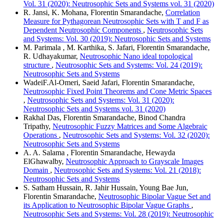
Vol. 31 (2020): Neutrosophic Sets and Systems vol. 31 (2020)
R. Jansi, K. Mohana, Florentin Smarandache,
Correlation
Measure for Pythagorean Neutrosophic Sets with T and F as
Dependent Neutrosophic Components
,
Neutrosophic Sets
and Systems: Vol. 30 (2019): Neutrosophic Sets and Systems
M. Parimala , M. Karthika, S. Jafari, Florentin Smarandache,
R. Udhayakumar,
Neutrosophic Nano ideal topological
structure
,
Neutrosophic Sets and Systems: Vol. 24 (2019):
Neutrosophic Sets and Systems
WadeiF.Al-Omeri, Saeid Jafari, Florentin Smarandache,
Neutrosophic Fixed Point Theorems and Cone Metric Spaces
,
Neutrosophic Sets and Systems: Vol. 31 (2020):
Neutrosophic Sets and Systems vol. 31 (2020)
Rakhal Das, Florentin Smarandache, Binod Chandra
Tripathy,
Neutrosophic Fuzzy Matrices and Some Algebraic
Operations
,
Neutrosophic Sets and Systems: Vol. 32 (2020):
Neutrosophic Sets and Systems
A. A. Salama , Florentin Smarandache, Hewayda
ElGhawalby,
Neutrosophic Approach to Grayscale Images
Domain
,
Neutrosophic Sets and Systems: Vol. 21 (2018):
Neutrosophic Sets and Systems
S. Satham Hussain, R. Jahir Hussain, Young Bae Jun,
Florentin Smarandache,
Neutrosophic Bipolar Vague Set and
its Application to Neutrosophic Bipolar Vague Graphs
,
Neutrosophic Sets and Systems: Vol. 28 (2019): Neutrosophic