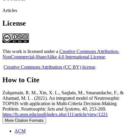
Articles
License
This work is licensed under a
Creative Commons Attribution-
NonCommercial-ShareAlike 4.0 International License
.
Creative Commons Attribution (CC BY) license
.
How to Cite
Zulqarnain, R. M., Xin, X. L., Saqlain, M., Smarandache, F., &
Ahamad, M. I. . (2021). An integrated model of Neutrosophic
TOPSIS with application in Multi-Criteria Decision-Making
Problem.
Neutrosophic Sets and Systems
,
40
, 253-269.
https://fs.unm.edu/nss8/index.php/111/article/view/1221
More Citation Formats
ACM