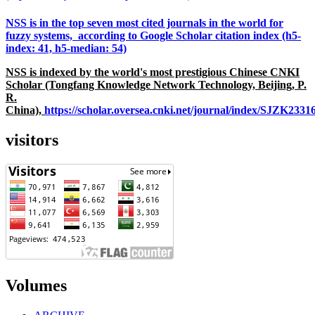
NSS is in the top seven most cited journals in the world for
fuzzy systems, according to Google Scholar citation index (h5-
index: 41, h5-median: 54)
NSS is indexed by the world's most prestigious Chinese CNKI
Scholar (Tongfang Knowledge Network Technology, Beijing, P.
R.
China),
https://scholar.oversea.cnki.net/journal/index/SJZK233
visitors
Volumes