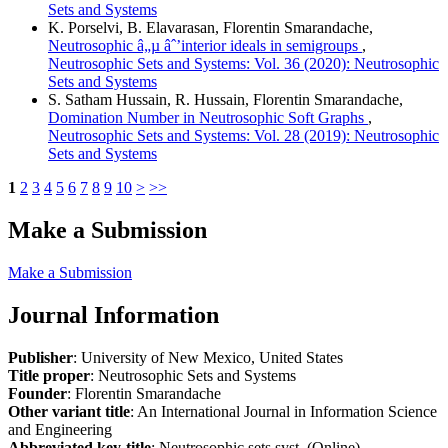
Sets and Systems
K. Porselvi, B. Elavarasan, Florentin Smarandache,
Neutrosophic â„µ âˆ’interior ideals in semigroups
,
Neutrosophic Sets and Systems: Vol. 36 (2020): Neutrosophic
Sets and Systems
S. Satham Hussain, R. Hussain, Florentin Smarandache,
Domination Number in Neutrosophic Soft Graphs
,
Neutrosophic Sets and Systems: Vol. 28 (2019): Neutrosophic
Sets and Systems
1
2
3
4
5
6
7
8
9
10
>
>>
Make a Submission
Make a Submission
Journal Information
Publisher
: University of New Mexico, United States
Title proper
: Neutrosophic Sets and Systems
Founder
: Florentin Smarandache
Other variant title
: An International Journal in Information Science
and Engineering
Abbreviated key-title
: Neutrosophic sets syst. (Online)