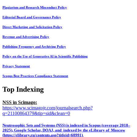
Plagiarism and Research Misconduct Policy
Editorial Board and Governance Policy
Direct Marketing and Solicitation Policy
Revenue and Advertising Policy
Publishing Frequency and Archiving Policy
Policy on the Use of Generative AI in Scientific Publishing
Privacy Statement
Scopus Best Practices Compliance Statement
Top Indexing
NSS in Scimago:
https://www.scimagojr.com/journalsearch.php?
q=21100864379&tip=sid&clean=0
Neutrosophic Sets and Systems (NSS) is indexed in Scopus (coverage 2018–
2025), Google Scholar, DOAJ, and indexed by the eLibrary of Moscow
(https://elibrary.ru/contents.asp?titleid=68991)