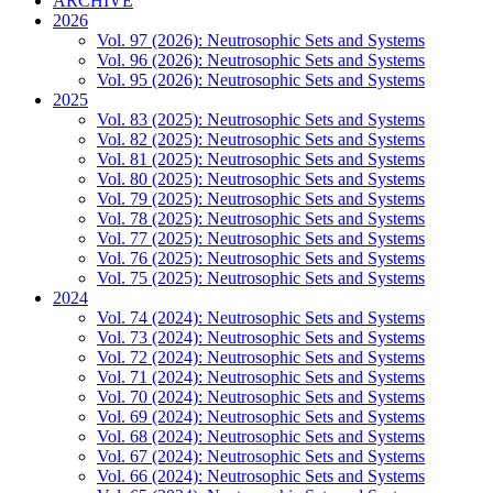
ARCHIVE
2026
Vol. 97 (2026): Neutrosophic Sets and Systems
Vol. 96 (2026): Neutrosophic Sets and Systems
Vol. 95 (2026): Neutrosophic Sets and Systems
2025
Vol. 83 (2025): Neutrosophic Sets and Systems
Vol. 82 (2025): Neutrosophic Sets and Systems
Vol. 81 (2025): Neutrosophic Sets and Systems
Vol. 80 (2025): Neutrosophic Sets and Systems
Vol. 79 (2025): Neutrosophic Sets and Systems
Vol. 78 (2025): Neutrosophic Sets and Systems
Vol. 77 (2025): Neutrosophic Sets and Systems
Vol. 76 (2025): Neutrosophic Sets and Systems
Vol. 75 (2025): Neutrosophic Sets and Systems
2024
Vol. 74 (2024): Neutrosophic Sets and Systems
Vol. 73 (2024): Neutrosophic Sets and Systems
Vol. 72 (2024): Neutrosophic Sets and Systems
Vol. 71 (2024): Neutrosophic Sets and Systems
Vol. 70 (2024): Neutrosophic Sets and Systems
Vol. 69 (2024): Neutrosophic Sets and Systems
Vol. 68 (2024): Neutrosophic Sets and Systems
Vol. 67 (2024): Neutrosophic Sets and Systems
Vol. 66 (2024): Neutrosophic Sets and Systems