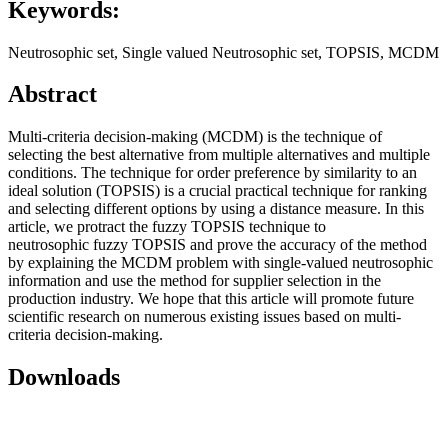
Keywords:
Neutrosophic set, Single valued Neutrosophic set, TOPSIS, MCDM
Abstract
Multi-criteria decision-making (MCDM) is the technique of
selecting the best alternative from multiple alternatives and multiple
conditions. The technique for order preference by similarity to an
ideal solution (TOPSIS) is a crucial practical technique for ranking
and selecting different options by using a distance measure. In this
article, we protract the fuzzy TOPSIS technique to
neutrosophic fuzzy TOPSIS and prove the accuracy of the method
by explaining the MCDM problem with single-valued neutrosophic
information and use the method for supplier selection in the
production industry. We hope that this article will promote future
scientific research on numerous existing issues based on multi-
criteria decision-making.
Downloads