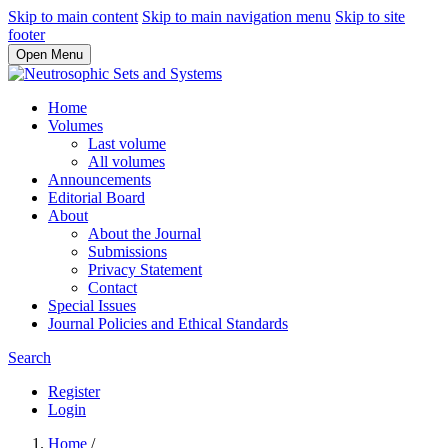
Skip to main content
Skip to main navigation menu
Skip to site
footer
Open Menu
Home
Volumes
Last volume
All volumes
Announcements
Editorial Board
About
About the Journal
Submissions
Privacy Statement
Contact
Special Issues
Journal Policies and Ethical Standards
Search
Register
Login
Home
/