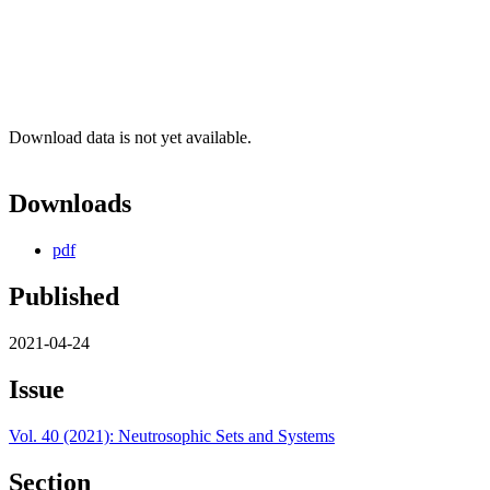
Download data is not yet available.
Downloads
pdf
Published
2021-04-24
Issue
Vol. 40 (2021): Neutrosophic Sets and Systems
Section