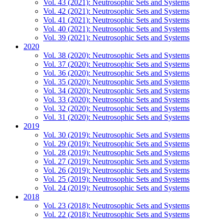
Vol. 43 (2021): Neutrosophic Sets and Systems
Vol. 42 (2021): Neutrosophic Sets and Systems
Vol. 41 (2021): Neutrosophic Sets and Systems
Vol. 40 (2021): Neutrosophic Sets and Systems
Vol. 39 (2021): Neutrosophic Sets and Systems
2020
Vol. 38 (2020): Neutrosophic Sets and Systems
Vol. 37 (2020): Neutrosophic Sets and Systems
Vol. 36 (2020): Neutrosophic Sets and Systems
Vol. 35 (2020): Neutrosophic Sets and Systems
Vol. 34 (2020): Neutrosophic Sets and Systems
Vol. 33 (2020): Neutrosophic Sets and Systems
Vol. 32 (2020): Neutrosophic Sets and Systems
Vol. 31 (2020): Neutrosophic Sets and Systems
2019
Vol. 30 (2019): Neutrosophic Sets and Systems
Vol. 29 (2019): Neutrosophic Sets and Systems
Vol. 28 (2019): Neutrosophic Sets and Systems
Vol. 27 (2019): Neutrosophic Sets and Systems
Vol. 26 (2019): Neutrosophic Sets and Systems
Vol. 25 (2019): Neutrosophic Sets and Systems
Vol. 24 (2019): Neutrosophic Sets and Systems
2018
Vol. 23 (2018): Neutrosophic Sets and Systems
Vol. 22 (2018): Neutrosophic Sets and Systems