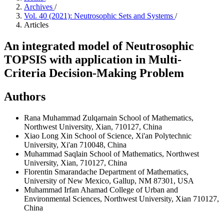
Archives
/
Vol. 40 (2021): Neutrosophic Sets and Systems
/
Articles
An integrated model of Neutrosophic
TOPSIS with application in Multi-
Criteria Decision-Making Problem
Authors
Rana Muhammad Zulqarnain
School of Mathematics,
Northwest University, Xian, 710127, China
Xiao Long Xin
School of Science, Xi'an Polytechnic
University, Xi'an 710048, China
Muhammad Saqlain
School of Mathematics, Northwest
University, Xian, 710127, China
Florentin Smarandache
Department of Mathematics,
University of New Mexico, Gallup, NM 87301, USA
Muhammad Irfan Ahamad
College of Urban and
Environmental Sciences, Northwest University, Xian 710127,
China