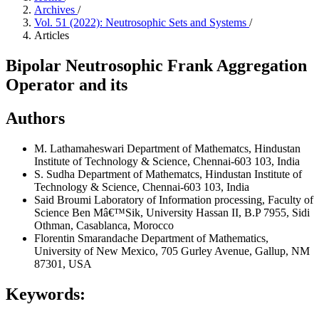
Archives
/
Vol. 51 (2022): Neutrosophic Sets and Systems
/
Articles
Bipolar Neutrosophic Frank Aggregation
Operator and its
Authors
M. Lathamaheswari
Department of Mathematcs, Hindustan
Institute of Technology & Science, Chennai-603 103, India
S. Sudha
Department of Mathematcs, Hindustan Institute of
Technology & Science, Chennai-603 103, India
Said Broumi
Laboratory of Information processing, Faculty of
Science Ben Mâ€™Sik, University Hassan II, B.P 7955, Sidi
Othman, Casablanca, Morocco
Florentin Smarandache
Department of Mathematics,
University of New Mexico, 705 Gurley Avenue, Gallup, NM
87301, USA
Keywords: