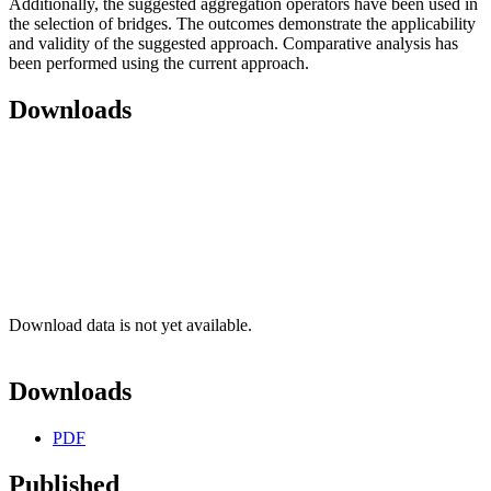
Additionally, the suggested aggregation operators have been used in
the selection of bridges. The outcomes demonstrate the applicability
and validity of the suggested approach. Comparative analysis has
been performed using the current approach.
Downloads
Download data is not yet available.
Downloads
PDF
Published