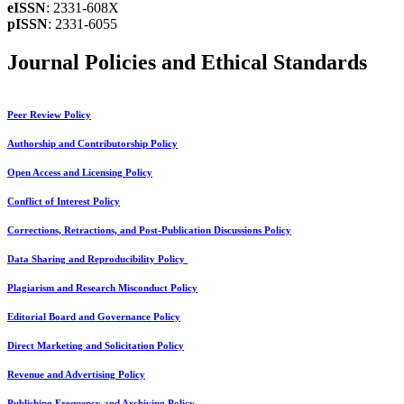
eISSN
: 2331-608X
pISSN
: 2331-6055
Journal Policies and Ethical Standards
Peer Review Policy
Authorship and Contributorship Policy
Open Access and Licensing Policy
Conflict of Interest Policy
Corrections, Retractions, and Post-Publication Discussions Policy
Data Sharing and Reproducibility Policy
Plagiarism and Research Misconduct Policy
Editorial Board and Governance Policy
Direct Marketing and Solicitation Policy
Revenue and Advertising Policy
Publishing Frequency and Archiving Policy