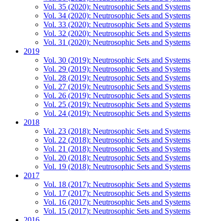
Vol. 35 (2020): Neutrosophic Sets and Systems
Vol. 34 (2020): Neutrosophic Sets and Systems
Vol. 33 (2020): Neutrosophic Sets and Systems
Vol. 32 (2020): Neutrosophic Sets and Systems
Vol. 31 (2020): Neutrosophic Sets and Systems
2019
Vol. 30 (2019): Neutrosophic Sets and Systems
Vol. 29 (2019): Neutrosophic Sets and Systems
Vol. 28 (2019): Neutrosophic Sets and Systems
Vol. 27 (2019): Neutrosophic Sets and Systems
Vol. 26 (2019): Neutrosophic Sets and Systems
Vol. 25 (2019): Neutrosophic Sets and Systems
Vol. 24 (2019): Neutrosophic Sets and Systems
2018
Vol. 23 (2018): Neutrosophic Sets and Systems
Vol. 22 (2018): Neutrosophic Sets and Systems
Vol. 21 (2018): Neutrosophic Sets and Systems
Vol. 20 (2018): Neutrosophic Sets and Systems
Vol. 19 (2018): Neutrosophic Sets and Systems
2017
Vol. 18 (2017): Neutrosophic Sets and Systems
Vol. 17 (2017): Neutrosophic Sets and Systems
Vol. 16 (2017): Neutrosophic Sets and Systems
Vol. 15 (2017): Neutrosophic Sets and Systems
2016