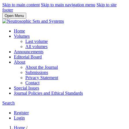
Skip to main content
Skip to main navigation menu
Skip to site
footer
Open Menu
Home
Volumes
Last volume
All volumes
Announcements
Editorial Board
About
About the Journal
Submissions
Privacy Statement
Contact
Special Issues
Journal Policies and Ethical Standards
Search
Register
Login
Home
/