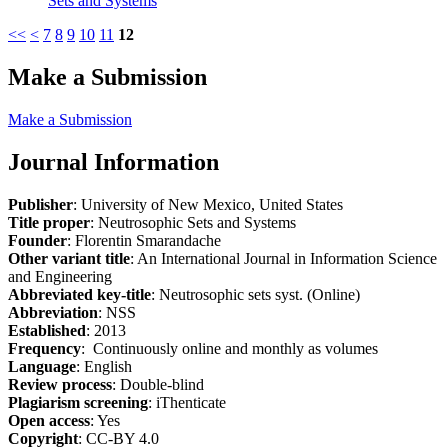
Sets and Systems
<<
<
7
8
9
10
11
12
Make a Submission
Make a Submission
Journal Information
Publisher
: University of New Mexico, United States
Title proper
: Neutrosophic Sets and Systems
Founder
: Florentin Smarandache
Other variant title
: An International Journal in Information Science
and Engineering
Abbreviated key-title
: Neutrosophic sets syst. (Online)
Abbreviation
: NSS
Established
: 2013
Frequency
: Continuously online and monthly as volumes
Language
: English
Review process
: Double-blind
Plagiarism screening
: iThenticate
Open access
: Yes
Copyright
: CC-BY 4.0