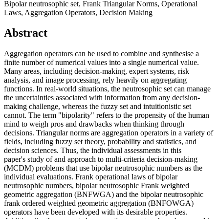
Bipolar neutrosophic set, Frank Triangular Norms, Operational
Laws, Aggregation Operators, Decision Making
Abstract
Aggregation operators can be used to combine and synthesise a
finite number of numerical values into a single numerical value.
Many areas, including decision-making, expert systems, risk
analysis, and image processing, rely heavily on aggregating
functions. In real-world situations, the neutrosophic set can manage
the uncertainties associated with information from any decision-
making challenge, whereas the fuzzy set and intuitionistic set
cannot. The term "bipolarity" refers to the propensity of the human
mind to weigh pros and drawbacks when thinking through
decisions. Triangular norms are aggregation operators in a variety of
fields, including fuzzy set theory, probability and statistics, and
decision sciences. Thus, the individual assessments in this
paper's study of and approach to multi-criteria decision-making
(MCDM) problems that use bipolar neutrosophic numbers as the
individual evaluations. Frank operational laws of bipolar
neutrosophic numbers, bipolar neutrosophic Frank weighted
geometric aggregation (BNFWGA) and the bipolar neutrosophic
frank ordered weighted geometric aggregation (BNFOWGA)
operators have been developed with its desirable properties.