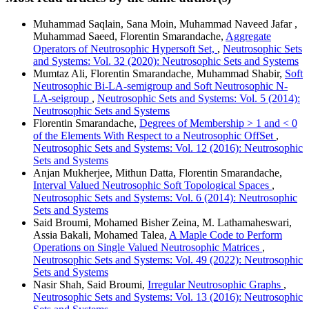
Muhammad Saqlain, Sana Moin, Muhammad Naveed Jafar ,
Muhammad Saeed, Florentin Smarandache,
Aggregate
Operators of Neutrosophic Hypersoft Set,
,
Neutrosophic Sets
and Systems: Vol. 32 (2020): Neutrosophic Sets and Systems
Mumtaz Ali, Florentin Smarandache, Muhammad Shabir,
Soft
Neutrosophic Bi-LA-semigroup and Soft Neutrosophic N-
LA-seigroup
,
Neutrosophic Sets and Systems: Vol. 5 (2014):
Neutrosophic Sets and Systems
Florentin Smarandache,
Degrees of Membership > 1 and < 0
of the Elements With Respect to a Neutrosophic OffSet
,
Neutrosophic Sets and Systems: Vol. 12 (2016): Neutrosophic
Sets and Systems
Anjan Mukherjee, Mithun Datta, Florentin Smarandache,
Interval Valued Neutrosophic Soft Topological Spaces
,
Neutrosophic Sets and Systems: Vol. 6 (2014): Neutrosophic
Sets and Systems
Said Broumi, Mohamed Bisher Zeina, M. Lathamaheswari,
Assia Bakali, Mohamed Talea,
A Maple Code to Perform
Operations on Single Valued Neutrosophic Matrices
,
Neutrosophic Sets and Systems: Vol. 49 (2022): Neutrosophic
Sets and Systems
Nasir Shah, Said Broumi,
Irregular Neutrosophic Graphs
,
Neutrosophic Sets and Systems: Vol. 13 (2016): Neutrosophic