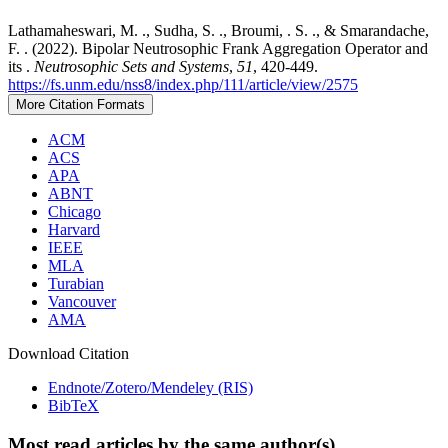
Lathamaheswari, M. ., Sudha, S. ., Broumi, . S. ., & Smarandache,
F. . (2022). Bipolar Neutrosophic Frank Aggregation Operator and
its .
Neutrosophic Sets and Systems
,
51
, 420-449.
https://fs.unm.edu/nss8/index.php/111/article/view/2575
More Citation Formats
ACM
ACS
APA
ABNT
Chicago
Harvard
IEEE
MLA
Turabian
Vancouver
AMA
Download Citation
Endnote/Zotero/Mendeley (RIS)
BibTeX
Most read articles by the same author(s)