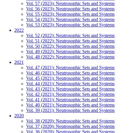
Vol. 57 (2023): Neutrosophic Sets and Systems
Vol. 56 (2023): Neutrosophic Sets and Systems
Vol. 55 (2023): Neutrosophic Sets and Systems
Vol. 54 (2023): Neutrosophic Sets and Systems
Vol. 53 (2023): Neutrosophic Sets and Systems
2022
Vol. 52 (2022): Neutrosophic Sets and Systems
Vol. 51 (2022): Neutrosophic Sets and Systems
Vol. 50 (2022): Neutrosophic Sets and Systems
Vol. 49 (2022): Neutrosophic Sets and Systems
Vol. 48 (2022): Neutrosophic Sets and Systems
2021
Vol. 47 (2021): Neutrosophic Sets and Systems
Vol. 46 (2021): Neutrosophic Sets and Systems
Vol. 45 (2021): Neutrosophic Sets and Systems
Vol. 44 (2021): Neutrosophic Sets and Systems
Vol. 43 (2021): Neutrosophic Sets and Systems
Vol. 42 (2021): Neutrosophic Sets and Systems
Vol. 41 (2021): Neutrosophic Sets and Systems
Vol. 40 (2021): Neutrosophic Sets and Systems
Vol. 39 (2021): Neutrosophic Sets and Systems
2020
Vol. 38 (2020): Neutrosophic Sets and Systems
Vol. 37 (2020): Neutrosophic Sets and Systems
Vol. 36 (2020): Neutrosophic Sets and Systems