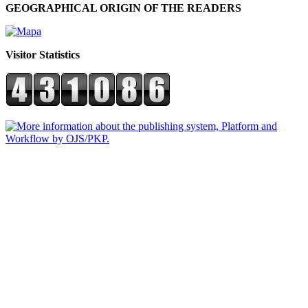
GEOGRAPHICAL ORIGIN OF THE READERS
Visitor Statistics