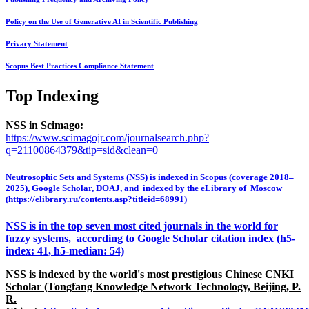
Policy on the Use of Generative AI in Scientific Publishing
Privacy Statement
Scopus Best Practices Compliance Statement
Top Indexing
NSS in Scimago:
https://www.scimagojr.com/journalsearch.php?
q=21100864379&tip=sid&clean=0
Neutrosophic Sets and Systems (NSS) is indexed in Scopus (coverage 2018–
2025), Google Scholar, DOAJ, and indexed by the eLibrary of Moscow
(https://elibrary.ru/contents.asp?titleid=68991)
NSS is in the top seven most cited journals in the world for
fuzzy systems, according to Google Scholar citation index (h5-
index: 41, h5-median: 54)
NSS is indexed by the world's most prestigious Chinese CNKI
Scholar (Tongfang Knowledge Network Technology, Beijing, P.
R.