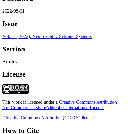
2022-08-01
Issue
Vol. 51 (2022): Neutrosophic Sets and Systems
Section
Articles
License
This work is licensed under a
Creative Commons Attribution-
NonCommercial-ShareAlike 4.0 International License
.
Creative Commons Attribution (CC BY) license
.
How to Cite