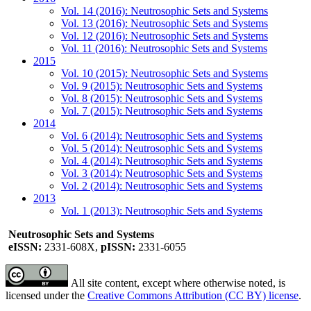
Vol. 14 (2016): Neutrosophic Sets and Systems
Vol. 13 (2016): Neutrosophic Sets and Systems
Vol. 12 (2016): Neutrosophic Sets and Systems
Vol. 11 (2016): Neutrosophic Sets and Systems
2015
Vol. 10 (2015): Neutrosophic Sets and Systems
Vol. 9 (2015): Neutrosophic Sets and Systems
Vol. 8 (2015): Neutrosophic Sets and Systems
Vol. 7 (2015): Neutrosophic Sets and Systems
2014
Vol. 6 (2014): Neutrosophic Sets and Systems
Vol. 5 (2014): Neutrosophic Sets and Systems
Vol. 4 (2014): Neutrosophic Sets and Systems
Vol. 3 (2014): Neutrosophic Sets and Systems
Vol. 2 (2014): Neutrosophic Sets and Systems
2013
Vol. 1 (2013): Neutrosophic Sets and Systems
Neutrosophic Sets and Systems
eISSN:
2331-608X,
pISSN:
2331-6055
All site content, except where otherwise noted, is
licensed under the
Creative Commons Attribution (CC BY) license
.