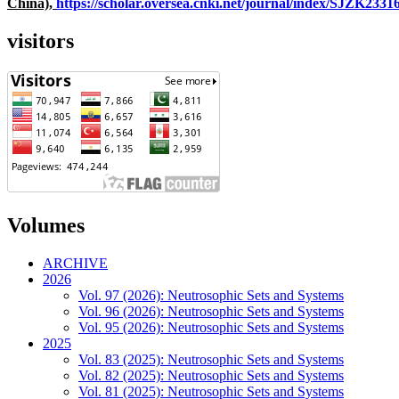
China),
https://scholar.oversea.cnki.net/journal/index/SJZK233
visitors
Volumes
ARCHIVE
2026
Vol. 97 (2026): Neutrosophic Sets and Systems
Vol. 96 (2026): Neutrosophic Sets and Systems
Vol. 95 (2026): Neutrosophic Sets and Systems
2025
Vol. 83 (2025): Neutrosophic Sets and Systems
Vol. 82 (2025): Neutrosophic Sets and Systems
Vol. 81 (2025): Neutrosophic Sets and Systems