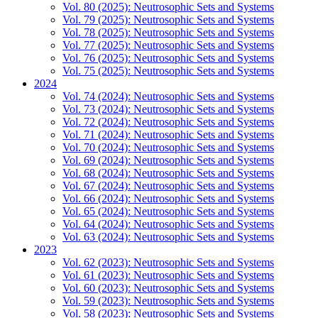
Vol. 80 (2025): Neutrosophic Sets and Systems
Vol. 79 (2025): Neutrosophic Sets and Systems
Vol. 78 (2025): Neutrosophic Sets and Systems
Vol. 77 (2025): Neutrosophic Sets and Systems
Vol. 76 (2025): Neutrosophic Sets and Systems
Vol. 75 (2025): Neutrosophic Sets and Systems
2024
Vol. 74 (2024): Neutrosophic Sets and Systems
Vol. 73 (2024): Neutrosophic Sets and Systems
Vol. 72 (2024): Neutrosophic Sets and Systems
Vol. 71 (2024): Neutrosophic Sets and Systems
Vol. 70 (2024): Neutrosophic Sets and Systems
Vol. 69 (2024): Neutrosophic Sets and Systems
Vol. 68 (2024): Neutrosophic Sets and Systems
Vol. 67 (2024): Neutrosophic Sets and Systems
Vol. 66 (2024): Neutrosophic Sets and Systems
Vol. 65 (2024): Neutrosophic Sets and Systems
Vol. 64 (2024): Neutrosophic Sets and Systems
Vol. 63 (2024): Neutrosophic Sets and Systems
2023
Vol. 62 (2023): Neutrosophic Sets and Systems
Vol. 61 (2023): Neutrosophic Sets and Systems
Vol. 60 (2023): Neutrosophic Sets and Systems
Vol. 59 (2023): Neutrosophic Sets and Systems
Vol. 58 (2023): Neutrosophic Sets and Systems