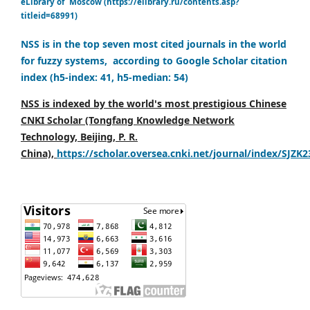
eLibrary of Moscow (https://elibrary.ru/contents.asp?
titleid=68991)
NSS is in the top seven most cited journals in the world
for fuzzy systems, according to Google Scholar citation
index (h5-index: 41, h5-median: 54)
NSS is indexed by the world's most prestigious Chinese
CNKI Scholar (Tongfang Knowledge Network
Technology, Beijing, P. R.
China),
https://scholar.oversea.cnki.net/journal/index/SJZK