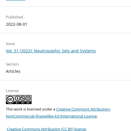
Published
2022-08-01
Issue
Vol. 51 (2022): Neutrosophic Sets and Systems
Section
Articles
License
This work is licensed under a
Creative Commons Attribution-
NonCommercial-ShareAlike 4.0 International License
.
Creative Commons Attribution (CC BY) license
.