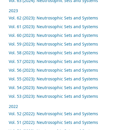
Vol. 63 (2024): Neutrosophic Sets and Systems
2023
Vol. 62 (2023): Neutrosophic Sets and Systems
Vol. 61 (2023): Neutrosophic Sets and Systems
Vol. 60 (2023): Neutrosophic Sets and Systems
Vol. 59 (2023): Neutrosophic Sets and Systems
Vol. 58 (2023): Neutrosophic Sets and Systems
Vol. 57 (2023): Neutrosophic Sets and Systems
Vol. 56 (2023): Neutrosophic Sets and Systems
Vol. 55 (2023): Neutrosophic Sets and Systems
Vol. 54 (2023): Neutrosophic Sets and Systems
Vol. 53 (2023): Neutrosophic Sets and Systems
2022
Vol. 52 (2022): Neutrosophic Sets and Systems
Vol. 51 (2022): Neutrosophic Sets and Systems