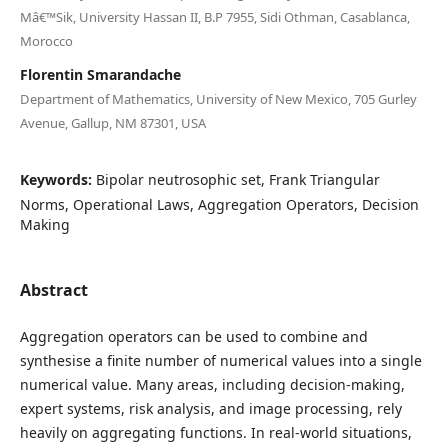
Mâ€™Sik, University Hassan II, B.P 7955, Sidi Othman, Casablanca,
Morocco
Florentin Smarandache
Department of Mathematics, University of New Mexico, 705 Gurley
Avenue, Gallup, NM 87301, USA
Keywords:
Bipolar neutrosophic set, Frank Triangular
Norms, Operational Laws, Aggregation Operators, Decision
Making
Abstract
Aggregation operators can be used to combine and
synthesise a finite number of numerical values into a single
numerical value. Many areas, including decision-making,
expert systems, risk analysis, and image processing, rely
heavily on aggregating functions. In real-world situations,