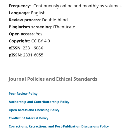
Frequency
: Continuously online and monthly as volumes
Language
: English
Review process
: Double-blind
Plagiarism screening
: iThenticate
Open access
: Yes
Copyright
: CC-BY 4.0
eISSN
: 2331-608X
pISSN
: 2331-6055
Journal Policies and Ethical Standards
Peer Review Policy
Authorship and Contributorship Policy
Open Access and Licensing Policy
Conflict of Interest Policy
Corrections, Retractions, and Post-Publication Discussions Policy