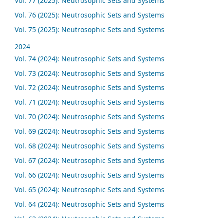
Vol. 77 (2025): Neutrosophic Sets and Systems
Vol. 76 (2025): Neutrosophic Sets and Systems
Vol. 75 (2025): Neutrosophic Sets and Systems
2024
Vol. 74 (2024): Neutrosophic Sets and Systems
Vol. 73 (2024): Neutrosophic Sets and Systems
Vol. 72 (2024): Neutrosophic Sets and Systems
Vol. 71 (2024): Neutrosophic Sets and Systems
Vol. 70 (2024): Neutrosophic Sets and Systems
Vol. 69 (2024): Neutrosophic Sets and Systems
Vol. 68 (2024): Neutrosophic Sets and Systems
Vol. 67 (2024): Neutrosophic Sets and Systems
Vol. 66 (2024): Neutrosophic Sets and Systems
Vol. 65 (2024): Neutrosophic Sets and Systems
Vol. 64 (2024): Neutrosophic Sets and Systems