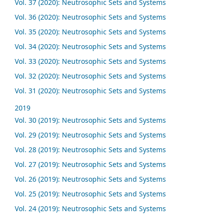
Vol. 37 (2020): Neutrosophic Sets and Systems
Vol. 36 (2020): Neutrosophic Sets and Systems
Vol. 35 (2020): Neutrosophic Sets and Systems
Vol. 34 (2020): Neutrosophic Sets and Systems
Vol. 33 (2020): Neutrosophic Sets and Systems
Vol. 32 (2020): Neutrosophic Sets and Systems
Vol. 31 (2020): Neutrosophic Sets and Systems
2019
Vol. 30 (2019): Neutrosophic Sets and Systems
Vol. 29 (2019): Neutrosophic Sets and Systems
Vol. 28 (2019): Neutrosophic Sets and Systems
Vol. 27 (2019): Neutrosophic Sets and Systems
Vol. 26 (2019): Neutrosophic Sets and Systems
Vol. 25 (2019): Neutrosophic Sets and Systems
Vol. 24 (2019): Neutrosophic Sets and Systems