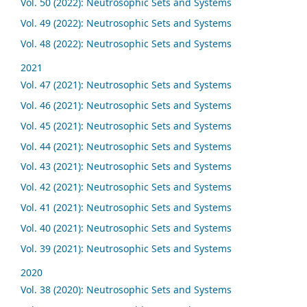
Vol. 50 (2022): Neutrosophic Sets and Systems
Vol. 49 (2022): Neutrosophic Sets and Systems
Vol. 48 (2022): Neutrosophic Sets and Systems
2021
Vol. 47 (2021): Neutrosophic Sets and Systems
Vol. 46 (2021): Neutrosophic Sets and Systems
Vol. 45 (2021): Neutrosophic Sets and Systems
Vol. 44 (2021): Neutrosophic Sets and Systems
Vol. 43 (2021): Neutrosophic Sets and Systems
Vol. 42 (2021): Neutrosophic Sets and Systems
Vol. 41 (2021): Neutrosophic Sets and Systems
Vol. 40 (2021): Neutrosophic Sets and Systems
Vol. 39 (2021): Neutrosophic Sets and Systems
2020
Vol. 38 (2020): Neutrosophic Sets and Systems