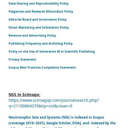
Data Sharing and Reproducibility Policy
Plagiarism and Research Misconduct Policy
Editorial Board and Governance Policy
Direct Marketing and Solicitation Policy
Revenue and Advertising Policy
Publishing Frequency and Archiving Policy
Policy on the Use of Generative AI in Scientific Publishing
Privacy Statement
Scopus Best Practices Compliance Statement
NSS in Scimago:
https://www.scimagojr.com/journalsearch.php?
q=21100864379&tip=sid&clean=0
Neutrosophic Sets and Systems (NSS) is indexed in Scopus
(coverage 2018–2025), Google Scholar, DOAJ, and indexed by the