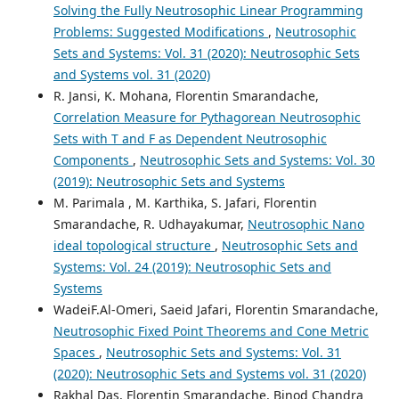
Solving the Fully Neutrosophic Linear Programming
Problems: Suggested Modifications
,
Neutrosophic
Sets and Systems: Vol. 31 (2020): Neutrosophic Sets
and Systems vol. 31 (2020)
R. Jansi, K. Mohana, Florentin Smarandache,
Correlation Measure for Pythagorean Neutrosophic
Sets with T and F as Dependent Neutrosophic
Components
,
Neutrosophic Sets and Systems: Vol. 30
(2019): Neutrosophic Sets and Systems
M. Parimala , M. Karthika, S. Jafari, Florentin
Smarandache, R. Udhayakumar,
Neutrosophic Nano
ideal topological structure
,
Neutrosophic Sets and
Systems: Vol. 24 (2019): Neutrosophic Sets and
Systems
WadeiF.Al-Omeri, Saeid Jafari, Florentin Smarandache,
Neutrosophic Fixed Point Theorems and Cone Metric
Spaces
,
Neutrosophic Sets and Systems: Vol. 31
(2020): Neutrosophic Sets and Systems vol. 31 (2020)
Rakhal Das, Florentin Smarandache, Binod Chandra