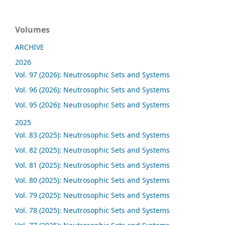
Volumes
ARCHIVE
2026
Vol. 97 (2026): Neutrosophic Sets and Systems
Vol. 96 (2026): Neutrosophic Sets and Systems
Vol. 95 (2026): Neutrosophic Sets and Systems
2025
Vol. 83 (2025): Neutrosophic Sets and Systems
Vol. 82 (2025): Neutrosophic Sets and Systems
Vol. 81 (2025): Neutrosophic Sets and Systems
Vol. 80 (2025): Neutrosophic Sets and Systems
Vol. 79 (2025): Neutrosophic Sets and Systems
Vol. 78 (2025): Neutrosophic Sets and Systems