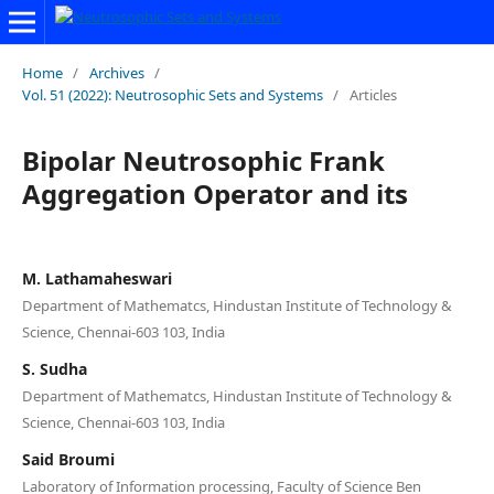
Home
/
Archives
/
Vol. 51 (2022): Neutrosophic Sets and Systems
/
Articles
Bipolar Neutrosophic Frank
Aggregation Operator and its
M. Lathamaheswari
Department of Mathematcs, Hindustan Institute of Technology &
Science, Chennai-603 103, India
S. Sudha
Department of Mathematcs, Hindustan Institute of Technology &
Science, Chennai-603 103, India
Said Broumi
Laboratory of Information processing, Faculty of Science Ben