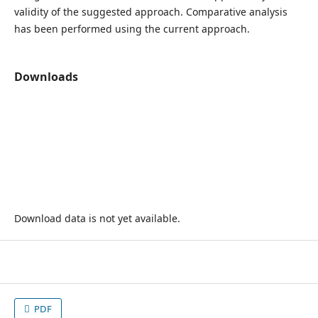
validity of the suggested approach. Comparative analysis
has been performed using the current approach.
Downloads
Download data is not yet available.
PDF