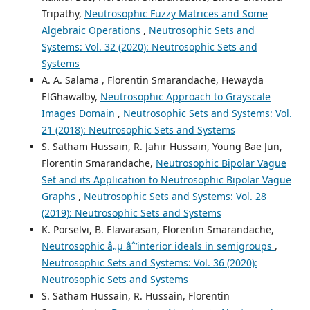
Tripathy,
Neutrosophic Fuzzy Matrices and Some
Algebraic Operations
,
Neutrosophic Sets and
Systems: Vol. 32 (2020): Neutrosophic Sets and
Systems
A. A. Salama , Florentin Smarandache, Hewayda
ElGhawalby,
Neutrosophic Approach to Grayscale
Images Domain
,
Neutrosophic Sets and Systems: Vol.
21 (2018): Neutrosophic Sets and Systems
S. Satham Hussain, R. Jahir Hussain, Young Bae Jun,
Florentin Smarandache,
Neutrosophic Bipolar Vague
Set and its Application to Neutrosophic Bipolar Vague
Graphs
,
Neutrosophic Sets and Systems: Vol. 28
(2019): Neutrosophic Sets and Systems
K. Porselvi, B. Elavarasan, Florentin Smarandache,
Neutrosophic â„µ âˆ’interior ideals in semigroups
,
Neutrosophic Sets and Systems: Vol. 36 (2020):
Neutrosophic Sets and Systems
S. Satham Hussain, R. Hussain, Florentin