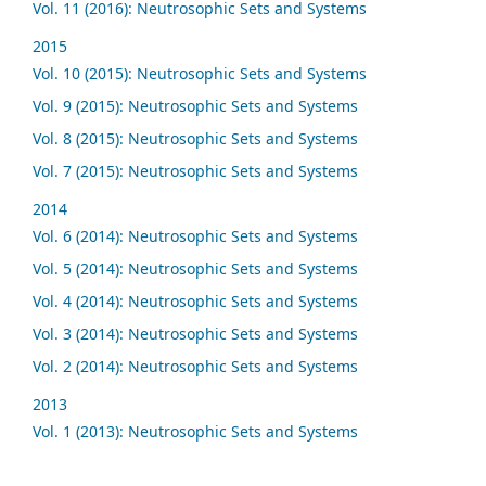
Vol. 11 (2016): Neutrosophic Sets and Systems
2015
Vol. 10 (2015): Neutrosophic Sets and Systems
Vol. 9 (2015): Neutrosophic Sets and Systems
Vol. 8 (2015): Neutrosophic Sets and Systems
Vol. 7 (2015): Neutrosophic Sets and Systems
2014
Vol. 6 (2014): Neutrosophic Sets and Systems
Vol. 5 (2014): Neutrosophic Sets and Systems
Vol. 4 (2014): Neutrosophic Sets and Systems
Vol. 3 (2014): Neutrosophic Sets and Systems
Vol. 2 (2014): Neutrosophic Sets and Systems
2013
Vol. 1 (2013): Neutrosophic Sets and Systems