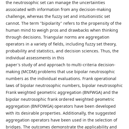
the neutrosophic set can manage the uncertainties
associated with information from any decision-making
challenge, whereas the fuzzy set and intuitionistic set
cannot. The term "bipolarity" refers to the propensity of the
human mind to weigh pros and drawbacks when thinking
through decisions. Triangular norms are aggregation
operators in a variety of fields, including fuzzy set theory,
probability and statistics, and decision sciences. Thus, the
individual assessments in this
paper's study of and approach to multi-criteria decision-
making (MCDM) problems that use bipolar neutrosophic
numbers as the individual evaluations. Frank operational
laws of bipolar neutrosophic numbers, bipolar neutrosophic
Frank weighted geometric aggregation (BNFWGA) and the
bipolar neutrosophic frank ordered weighted geometric
aggregation (BNFOWGA) operators have been developed
with its desirable properties. Additionally, the suggested
aggregation operators have been used in the selection of
bridges. The outcomes demonstrate the applicability and