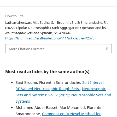
How to Cite
Lathamaheswari, M. ., Sudha, S. ., Broumi, . S. ., & Smarandache, F. .
(2022). Bipolar Neutrosophic Frank Aggregation Operator and its .
Neutrosophic Sets and Systems
,
51
, 420-449.
https://fs.unm.edu/nss8/index.php/111/article/view/2575
More Citation Formats
Most read articles by the same author(s)
Said Broumi, Florentin Smarandache,
Soft Interval
â€“Valued Neutrosophic Rough Sets
,
Neutrosophic
Sets and Systems: Vol. 7 (2015): Neutrosophic Sets and
Systems
Mohamed Abdel-Basset, Mai Mohamed, Florentin
Smarandache,
Comment on "A Novel Method for