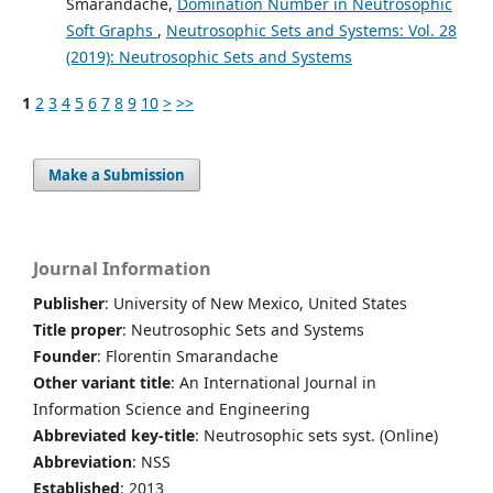
Smarandache,
Domination Number in Neutrosophic
Soft Graphs
,
Neutrosophic Sets and Systems: Vol. 28
(2019): Neutrosophic Sets and Systems
1
2
3
4
5
6
7
8
9
10
>
>>
Make a Submission
Journal Information
Publisher
: University of New Mexico, United States
Title proper
: Neutrosophic Sets and Systems
Founder
: Florentin Smarandache
Other variant title
: An International Journal in
Information Science and Engineering
Abbreviated key-title
: Neutrosophic sets syst. (Online)
Abbreviation
: NSS
Established
: 2013