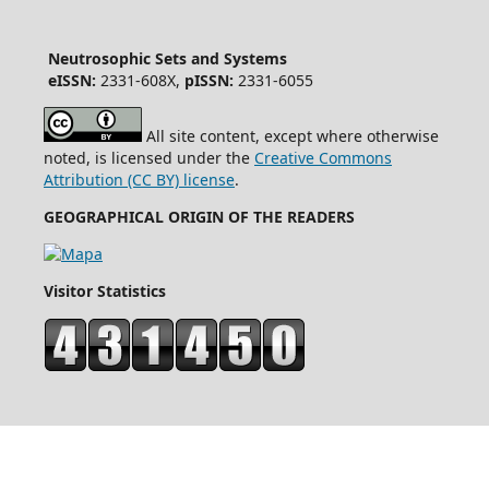
Neutrosophic Sets and Systems
eISSN:
2331-608X,
pISSN:
2331-6055
All site content, except where otherwise
noted, is licensed under the
Creative Commons
Attribution (CC BY) license
.
GEOGRAPHICAL ORIGIN OF THE READERS
Visitor Statistics