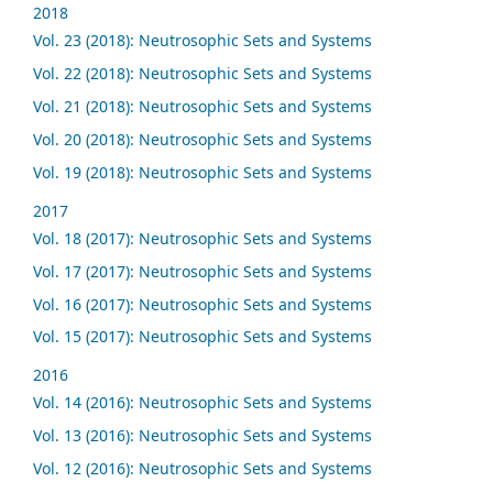
2018
Vol. 23 (2018): Neutrosophic Sets and Systems
Vol. 22 (2018): Neutrosophic Sets and Systems
Vol. 21 (2018): Neutrosophic Sets and Systems
Vol. 20 (2018): Neutrosophic Sets and Systems
Vol. 19 (2018): Neutrosophic Sets and Systems
2017
Vol. 18 (2017): Neutrosophic Sets and Systems
Vol. 17 (2017): Neutrosophic Sets and Systems
Vol. 16 (2017): Neutrosophic Sets and Systems
Vol. 15 (2017): Neutrosophic Sets and Systems
2016
Vol. 14 (2016): Neutrosophic Sets and Systems
Vol. 13 (2016): Neutrosophic Sets and Systems
Vol. 12 (2016): Neutrosophic Sets and Systems