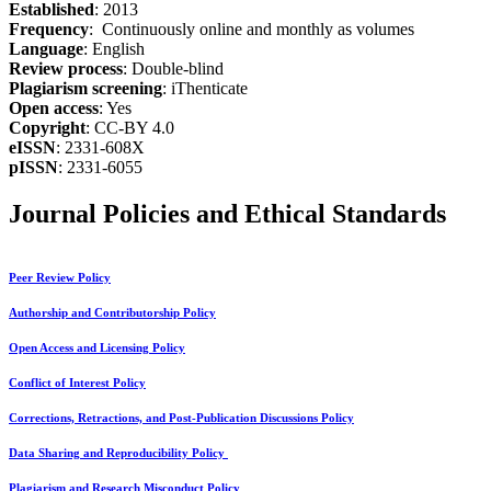
Established
: 2013
Frequency
: Continuously online and monthly as volumes
Language
: English
Review process
: Double-blind
Plagiarism screening
: iThenticate
Open access
: Yes
Copyright
: CC-BY 4.0
eISSN
: 2331-608X
pISSN
: 2331-6055
Journal Policies and Ethical Standards
Peer Review Policy
Authorship and Contributorship Policy
Open Access and Licensing Policy
Conflict of Interest Policy
Corrections, Retractions, and Post-Publication Discussions Policy
Data Sharing and Reproducibility Policy
Plagiarism and Research Misconduct Policy