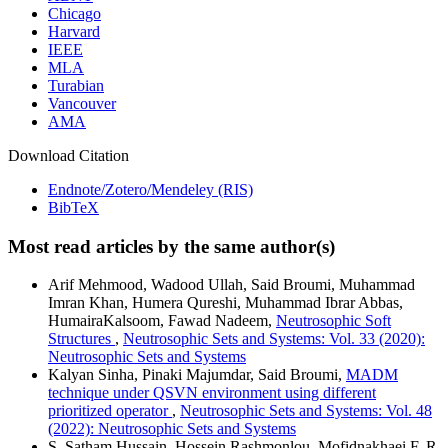
Chicago
Harvard
IEEE
MLA
Turabian
Vancouver
AMA
Download Citation
Endnote/Zotero/Mendeley (RIS)
BibTeX
Most read articles by the same author(s)
Arif Mehmood, Wadood Ullah, Said Broumi, Muhammad
Imran Khan, Humera Qureshi, Muhammad Ibrar Abbas,
HumairaKalsoom, Fawad Nadeem,
Neutrosophic Soft
Structures
,
Neutrosophic Sets and Systems: Vol. 33 (2020):
Neutrosophic Sets and Systems
Kalyan Sinha, Pinaki Majumdar, Said Broumi,
MADM
technique under QSVN environment using different
prioritized operator
,
Neutrosophic Sets and Systems: Vol. 48
(2022): Neutrosophic Sets and Systems
S. Satham Hussain, Hossein Rashmonlou, Mofidnakhaei F, R