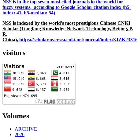
NSS is in the top seven most cited journals in the world for
fuzzy systems, according to Google Scholar citation index (h5-
index: 41, h5-median: 54)
NSS is indexed by the world's most prestigious Chinese CNKI
Scholar (Tongfang Knowledge Network Technology, Beijing, P.
R.
China),
https://scholar.oversea.cnki.net/journal/index/SJZK233
visitors
Volumes
ARCHIVE
2026