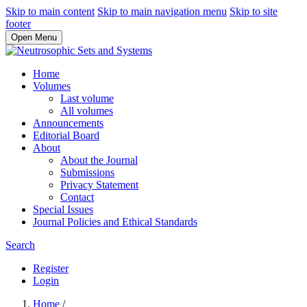
Skip to main content
Skip to main navigation menu
Skip to site
footer
Open Menu
Home
Volumes
Last volume
All volumes
Announcements
Editorial Board
About
About the Journal
Submissions
Privacy Statement
Contact
Special Issues
Journal Policies and Ethical Standards
Search
Register
Login
Home
/