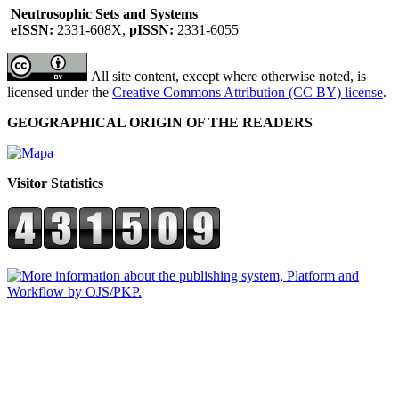
Neutrosophic Sets and Systems
eISSN:
2331-608X,
pISSN:
2331-6055
All site content, except where otherwise noted, is
licensed under the
Creative Commons Attribution (CC BY) license
.
GEOGRAPHICAL ORIGIN OF THE READERS
Visitor Statistics