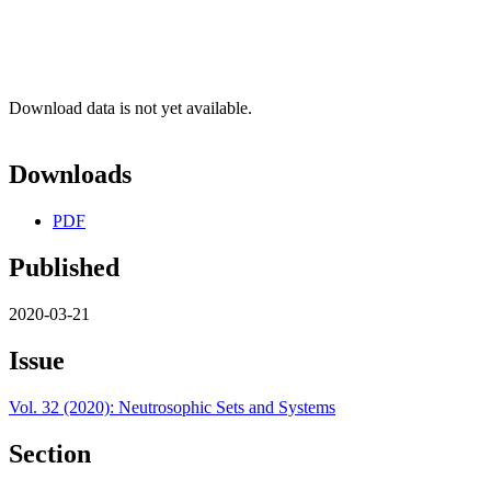
Download data is not yet available.
Downloads
PDF
Published
2020-03-21
Issue
Vol. 32 (2020): Neutrosophic Sets and Systems
Section