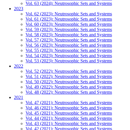
Vol. 63 (2024): Neutrosophic Sets and Systems
2023
Vol. 62 (2023): Neutrosophic Sets and Systems
Vol. 61 (2023): Neutrosophic Sets and Systems
Vol. 60 (2023): Neutrosophic Sets and Systems
Vol. 59 (2023): Neutrosophic Sets and Systems
Vol. 58 (2023): Neutrosophic Sets and Systems
Vol. 57 (2023): Neutrosophic Sets and Systems
Vol. 56 (2023): Neutrosophic Sets and Systems
Vol. 55 (2023): Neutrosophic Sets and Systems
Vol. 54 (2023): Neutrosophic Sets and Systems
Vol. 53 (2023): Neutrosophic Sets and Systems
2022
Vol. 52 (2022): Neutrosophic Sets and Systems
Vol. 51 (2022): Neutrosophic Sets and Systems
Vol. 50 (2022): Neutrosophic Sets and Systems
Vol. 49 (2022): Neutrosophic Sets and Systems
Vol. 48 (2022): Neutrosophic Sets and Systems
2021
Vol. 47 (2021): Neutrosophic Sets and Systems
Vol. 46 (2021): Neutrosophic Sets and Systems
Vol. 45 (2021): Neutrosophic Sets and Systems
Vol. 44 (2021): Neutrosophic Sets and Systems
Vol. 43 (2021): Neutrosophic Sets and Systems
Vol. 42 (2021): Neutrosophic Sets and Systems