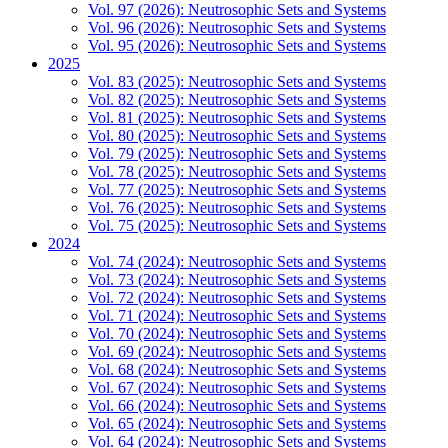
Vol. 97 (2026): Neutrosophic Sets and Systems
Vol. 96 (2026): Neutrosophic Sets and Systems
Vol. 95 (2026): Neutrosophic Sets and Systems
2025
Vol. 83 (2025): Neutrosophic Sets and Systems
Vol. 82 (2025): Neutrosophic Sets and Systems
Vol. 81 (2025): Neutrosophic Sets and Systems
Vol. 80 (2025): Neutrosophic Sets and Systems
Vol. 79 (2025): Neutrosophic Sets and Systems
Vol. 78 (2025): Neutrosophic Sets and Systems
Vol. 77 (2025): Neutrosophic Sets and Systems
Vol. 76 (2025): Neutrosophic Sets and Systems
Vol. 75 (2025): Neutrosophic Sets and Systems
2024
Vol. 74 (2024): Neutrosophic Sets and Systems
Vol. 73 (2024): Neutrosophic Sets and Systems
Vol. 72 (2024): Neutrosophic Sets and Systems
Vol. 71 (2024): Neutrosophic Sets and Systems
Vol. 70 (2024): Neutrosophic Sets and Systems
Vol. 69 (2024): Neutrosophic Sets and Systems
Vol. 68 (2024): Neutrosophic Sets and Systems
Vol. 67 (2024): Neutrosophic Sets and Systems
Vol. 66 (2024): Neutrosophic Sets and Systems
Vol. 65 (2024): Neutrosophic Sets and Systems
Vol. 64 (2024): Neutrosophic Sets and Systems