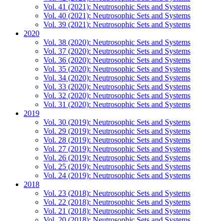
Vol. 41 (2021): Neutrosophic Sets and Systems
Vol. 40 (2021): Neutrosophic Sets and Systems
Vol. 39 (2021): Neutrosophic Sets and Systems
2020
Vol. 38 (2020): Neutrosophic Sets and Systems
Vol. 37 (2020): Neutrosophic Sets and Systems
Vol. 36 (2020): Neutrosophic Sets and Systems
Vol. 35 (2020): Neutrosophic Sets and Systems
Vol. 34 (2020): Neutrosophic Sets and Systems
Vol. 33 (2020): Neutrosophic Sets and Systems
Vol. 32 (2020): Neutrosophic Sets and Systems
Vol. 31 (2020): Neutrosophic Sets and Systems
2019
Vol. 30 (2019): Neutrosophic Sets and Systems
Vol. 29 (2019): Neutrosophic Sets and Systems
Vol. 28 (2019): Neutrosophic Sets and Systems
Vol. 27 (2019): Neutrosophic Sets and Systems
Vol. 26 (2019): Neutrosophic Sets and Systems
Vol. 25 (2019): Neutrosophic Sets and Systems
Vol. 24 (2019): Neutrosophic Sets and Systems
2018
Vol. 23 (2018): Neutrosophic Sets and Systems
Vol. 22 (2018): Neutrosophic Sets and Systems
Vol. 21 (2018): Neutrosophic Sets and Systems
Vol. 20 (2018): Neutrosophic Sets and Systems