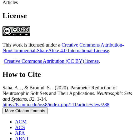
Articles
License
This work is licensed under a
Creative Commons Attribution-
NonCommercial-ShareAlike 4.0 International License
.
Creative Commons Attribution (CC BY) license
.
How to Cite
Saha, A. ., & Broumi, S. . (2020). Parameter Reduction of
Neutrosophic Soft Sets and Their Applications.
Neutrosophic Sets
and Systems
,
32
, 1-14.
https://fs.unm.edu/nss8/index.php/111/article/view/288
More Citation Formats
ACM
ACS
APA
ABNT