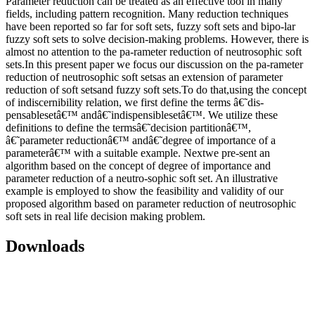
Parameter reduction can be treated as an effective tool in many
fields, including pattern recognition. Many reduction techniques
have been reported so far for soft sets, fuzzy soft sets and bipo-lar
fuzzy soft sets to solve decision-making problems. However, there is
almost no attention to the pa-rameter reduction of neutrosophic soft
sets.In this present paper we focus our discussion on the pa-rameter
reduction of neutrosophic soft setsas an extension of parameter
reduction of soft setsand fuzzy soft sets.To do that,using the concept
of indiscernibility relation, we first define the terms â€˜dis-
pensablesetâ€™ andâ€˜indispensiblesetâ€™. We utilize these
definitions to define the termsâ€˜decision partitionâ€™,
â€˜parameter reductionâ€™ andâ€˜degree of importance of a
parameterâ€™ with a suitable example. Nextwe pre-sent an
algorithm based on the concept of degree of importance and
parameter reduction of a neutro-sophic soft set. An illustrative
example is employed to show the feasibility and validity of our
proposed algorithm based on parameter reduction of neutrosophic
soft sets in real life decision making problem.
Downloads