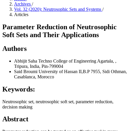
Archives
/
Vol. 32 (2020): Neutrosophic Sets and Systems
/
Articles
Parameter Reduction of Neutrosophic
Soft Sets and Their Applications
Authors
Abhijit Saha
Techno College of Engineering Agartala, ,
Tripura, India, Pin-799004
Said Broumi
University of Hassan II,B.P 7955, Sidi Othman,
Casablanca, Morocco
Keywords:
Neutrosophic set, neutrosophic soft set, parameter reduction,
decision making
Abstract