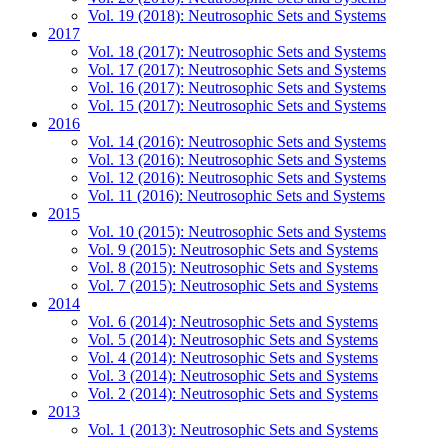
Vol. 19 (2018): Neutrosophic Sets and Systems
2017
Vol. 18 (2017): Neutrosophic Sets and Systems
Vol. 17 (2017): Neutrosophic Sets and Systems
Vol. 16 (2017): Neutrosophic Sets and Systems
Vol. 15 (2017): Neutrosophic Sets and Systems
2016
Vol. 14 (2016): Neutrosophic Sets and Systems
Vol. 13 (2016): Neutrosophic Sets and Systems
Vol. 12 (2016): Neutrosophic Sets and Systems
Vol. 11 (2016): Neutrosophic Sets and Systems
2015
Vol. 10 (2015): Neutrosophic Sets and Systems
Vol. 9 (2015): Neutrosophic Sets and Systems
Vol. 8 (2015): Neutrosophic Sets and Systems
Vol. 7 (2015): Neutrosophic Sets and Systems
2014
Vol. 6 (2014): Neutrosophic Sets and Systems
Vol. 5 (2014): Neutrosophic Sets and Systems
Vol. 4 (2014): Neutrosophic Sets and Systems
Vol. 3 (2014): Neutrosophic Sets and Systems
Vol. 2 (2014): Neutrosophic Sets and Systems
2013
Vol. 1 (2013): Neutrosophic Sets and Systems