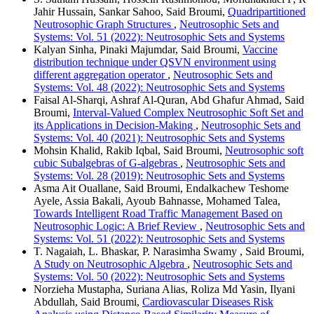
Jahir Hussain, Sankar Sahoo, Said Broumi,
Quadripartitioned
Neutrosophic Graph Structures
,
Neutrosophic Sets and
Systems: Vol. 51 (2022): Neutrosophic Sets and Systems
Kalyan Sinha, Pinaki Majumdar, Said Broumi,
Vaccine
distribution technique under QSVN environment using
different aggregation operator
,
Neutrosophic Sets and
Systems: Vol. 48 (2022): Neutrosophic Sets and Systems
Faisal Al-Sharqi, Ashraf Al-Quran, Abd Ghafur Ahmad, Said
Broumi,
Interval-Valued Complex Neutrosophic Soft Set and
its Applications in Decision-Making
,
Neutrosophic Sets and
Systems: Vol. 40 (2021): Neutrosophic Sets and Systems
Mohsin Khalid, Rakib Iqbal, Said Broumi,
Neutrosophic soft
cubic Subalgebras of G-algebras
,
Neutrosophic Sets and
Systems: Vol. 28 (2019): Neutrosophic Sets and Systems
Asma Ait Ouallane, Said Broumi, Endalkachew Teshome
Ayele, Assia Bakali, Ayoub Bahnasse, Mohamed Talea,
Towards Intelligent Road Traffic Management Based on
Neutrosophic Logic: A Brief Review
,
Neutrosophic Sets and
Systems: Vol. 51 (2022): Neutrosophic Sets and Systems
T. Nagaiah, L. Bhaskar, P. Narasimha Swamy , Said Broumi,
A Study on Neutrosophic Algebra
,
Neutrosophic Sets and
Systems: Vol. 50 (2022): Neutrosophic Sets and Systems
Norzieha Mustapha, Suriana Alias, Roliza Md Yasin, Ilyani
Abdullah, Said Broumi,
Cardiovascular Diseases Risk