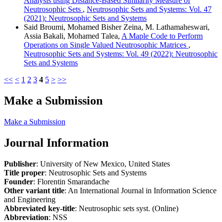
Analysis using Distance-Based Similarity Measure of
Neutrosophic Sets
,
Neutrosophic Sets and Systems: Vol. 47
(2021): Neutrosophic Sets and Systems
Said Broumi, Mohamed Bisher Zeina, M. Lathamaheswari,
Assia Bakali, Mohamed Talea,
A Maple Code to Perform
Operations on Single Valued Neutrosophic Matrices
,
Neutrosophic Sets and Systems: Vol. 49 (2022): Neutrosophic
Sets and Systems
<<
<
1
2
3
4
5
>
>>
Make a Submission
Make a Submission
Journal Information
Publisher
: University of New Mexico, United States
Title proper
: Neutrosophic Sets and Systems
Founder
: Florentin Smarandache
Other variant title
: An International Journal in Information Science
and Engineering
Abbreviated key-title
: Neutrosophic sets syst. (Online)
Abbreviation
: NSS