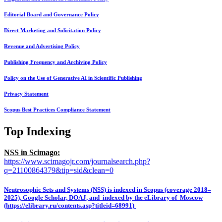
Editorial Board and Governance Policy
Direct Marketing and Solicitation Policy
Revenue and Advertising Policy
Publishing Frequency and Archiving Policy
Policy on the Use of Generative AI in Scientific Publishing
Privacy Statement
Scopus Best Practices Compliance Statement
Top Indexing
NSS in Scimago:
https://www.scimagojr.com/journalsearch.php?
q=21100864379&tip=sid&clean=0
Neutrosophic Sets and Systems (NSS) is indexed in Scopus (coverage 2018–
2025), Google Scholar, DOAJ, and indexed by the eLibrary of Moscow
(https://elibrary.ru/contents.asp?titleid=68991)