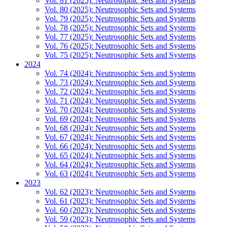
Vol. 81 (2025): Neutrosophic Sets and Systems
Vol. 80 (2025): Neutrosophic Sets and Systems
Vol. 79 (2025): Neutrosophic Sets and Systems
Vol. 78 (2025): Neutrosophic Sets and Systems
Vol. 77 (2025): Neutrosophic Sets and Systems
Vol. 76 (2025): Neutrosophic Sets and Systems
Vol. 75 (2025): Neutrosophic Sets and Systems
2024
Vol. 74 (2024): Neutrosophic Sets and Systems
Vol. 73 (2024): Neutrosophic Sets and Systems
Vol. 72 (2024): Neutrosophic Sets and Systems
Vol. 71 (2024): Neutrosophic Sets and Systems
Vol. 70 (2024): Neutrosophic Sets and Systems
Vol. 69 (2024): Neutrosophic Sets and Systems
Vol. 68 (2024): Neutrosophic Sets and Systems
Vol. 67 (2024): Neutrosophic Sets and Systems
Vol. 66 (2024): Neutrosophic Sets and Systems
Vol. 65 (2024): Neutrosophic Sets and Systems
Vol. 64 (2024): Neutrosophic Sets and Systems
Vol. 63 (2024): Neutrosophic Sets and Systems
2023
Vol. 62 (2023): Neutrosophic Sets and Systems
Vol. 61 (2023): Neutrosophic Sets and Systems
Vol. 60 (2023): Neutrosophic Sets and Systems
Vol. 59 (2023): Neutrosophic Sets and Systems