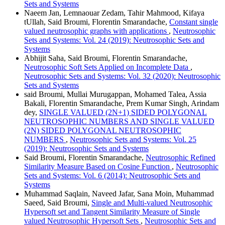
Sets and Systems
Naeem Jan, Lemnaouar Zedam, Tahir Mahmood, Kifaya
tUllah, Said Broumi, Florentin Smarandache,
Constant single
valued neutrosophic graphs with applications
,
Neutrosophic
Sets and Systems: Vol. 24 (2019): Neutrosophic Sets and
Systems
Abhijit Saha, Said Broumi, Florentin Smarandache,
Neutrosophic Soft Sets Applied on Incomplete Data
,
Neutrosophic Sets and Systems: Vol. 32 (2020): Neutrosophic
Sets and Systems
said Broumi, Mullai Murugappan, Mohamed Talea, Assia
Bakali, Florentin Smarandache, Prem Kumar Singh, Arindam
dey,
SINGLE VALUED (2N+1) SIDED POLYGONAL
NEUTROSOPHIC NUMBERS AND SINGLE VALUED
(2N) SIDED POLYGONAL NEUTROSOPHIC
NUMBERS
,
Neutrosophic Sets and Systems: Vol. 25
(2019): Neutrosophic Sets and Systems
Said Broumi, Florentin Smarandache,
Neutrosophic Refined
Similarity Measure Based on Cosine Function
,
Neutrosophic
Sets and Systems: Vol. 6 (2014): Neutrosophic Sets and
Systems
Muhammad Saqlain, Naveed Jafar, Sana Moin, Muhammad
Saeed, Said Broumi,
Single and Multi-valued Neutrosophic
Hypersoft set and Tangent Similarity Measure of Single
valued Neutrosophic Hypersoft Sets
,
Neutrosophic Sets and