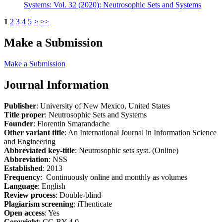
Systems: Vol. 32 (2020): Neutrosophic Sets and Systems
1
2
3
4
5
>
>>
Make a Submission
Make a Submission
Journal Information
Publisher
: University of New Mexico, United States
Title proper
: Neutrosophic Sets and Systems
Founder
: Florentin Smarandache
Other variant title
: An International Journal in Information Science
and Engineering
Abbreviated key-title
: Neutrosophic sets syst. (Online)
Abbreviation
: NSS
Established
: 2013
Frequency
: Continuously online and monthly as volumes
Language
: English
Review process
: Double-blind
Plagiarism screening
: iThenticate
Open access
: Yes
Copyright
: CC-BY 4.0