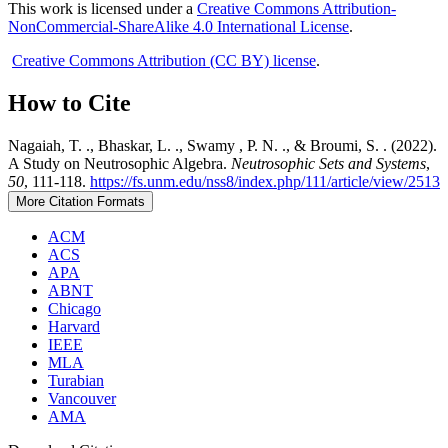
This work is licensed under a
Creative Commons Attribution-
NonCommercial-ShareAlike 4.0 International License
.
Creative Commons Attribution (CC BY) license
.
How to Cite
Nagaiah, T. ., Bhaskar, L. ., Swamy , P. N. ., & Broumi, S. . (2022).
A Study on Neutrosophic Algebra.
Neutrosophic Sets and Systems
,
50
, 111-118.
https://fs.unm.edu/nss8/index.php/111/article/view/2513
More Citation Formats
ACM
ACS
APA
ABNT
Chicago
Harvard
IEEE
MLA
Turabian
Vancouver
AMA