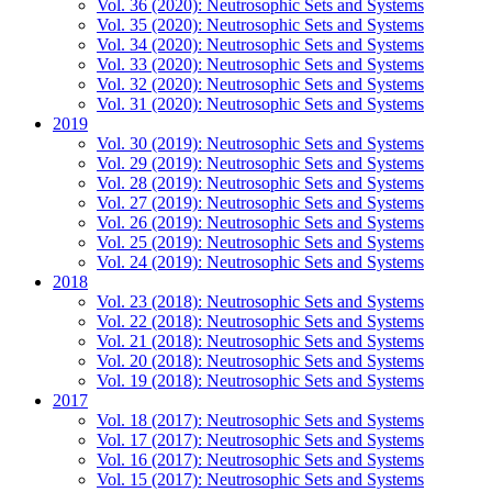
Vol. 36 (2020): Neutrosophic Sets and Systems
Vol. 35 (2020): Neutrosophic Sets and Systems
Vol. 34 (2020): Neutrosophic Sets and Systems
Vol. 33 (2020): Neutrosophic Sets and Systems
Vol. 32 (2020): Neutrosophic Sets and Systems
Vol. 31 (2020): Neutrosophic Sets and Systems
2019
Vol. 30 (2019): Neutrosophic Sets and Systems
Vol. 29 (2019): Neutrosophic Sets and Systems
Vol. 28 (2019): Neutrosophic Sets and Systems
Vol. 27 (2019): Neutrosophic Sets and Systems
Vol. 26 (2019): Neutrosophic Sets and Systems
Vol. 25 (2019): Neutrosophic Sets and Systems
Vol. 24 (2019): Neutrosophic Sets and Systems
2018
Vol. 23 (2018): Neutrosophic Sets and Systems
Vol. 22 (2018): Neutrosophic Sets and Systems
Vol. 21 (2018): Neutrosophic Sets and Systems
Vol. 20 (2018): Neutrosophic Sets and Systems
Vol. 19 (2018): Neutrosophic Sets and Systems
2017
Vol. 18 (2017): Neutrosophic Sets and Systems
Vol. 17 (2017): Neutrosophic Sets and Systems
Vol. 16 (2017): Neutrosophic Sets and Systems
Vol. 15 (2017): Neutrosophic Sets and Systems