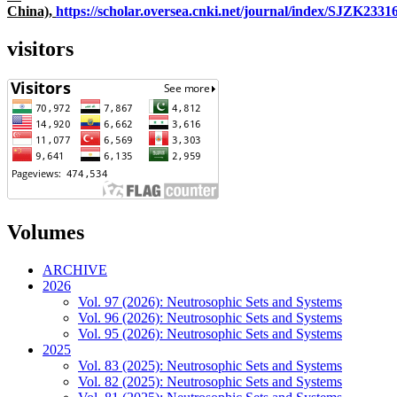
China),
https://scholar.oversea.cnki.net/journal/index/SJZK233
visitors
Volumes
ARCHIVE
2026
Vol. 97 (2026): Neutrosophic Sets and Systems
Vol. 96 (2026): Neutrosophic Sets and Systems
Vol. 95 (2026): Neutrosophic Sets and Systems
2025
Vol. 83 (2025): Neutrosophic Sets and Systems
Vol. 82 (2025): Neutrosophic Sets and Systems