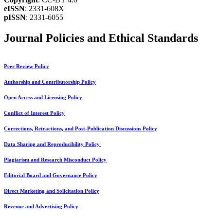
eISSN
: 2331-608X
pISSN
: 2331-6055
Journal Policies and Ethical Standards
Peer Review Policy
Authorship and Contributorship Policy
Open Access and Licensing Policy
Conflict of Interest Policy
Corrections, Retractions, and Post-Publication Discussions Policy
Data Sharing and Reproducibility Policy
Plagiarism and Research Misconduct Policy
Editorial Board and Governance Policy
Direct Marketing and Solicitation Policy
Revenue and Advertising Policy