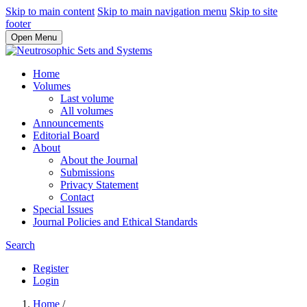
Skip to main content
Skip to main navigation menu
Skip to site
footer
Open Menu
Home
Volumes
Last volume
All volumes
Announcements
Editorial Board
About
About the Journal
Submissions
Privacy Statement
Contact
Special Issues
Journal Policies and Ethical Standards
Search
Register
Login
Home
/