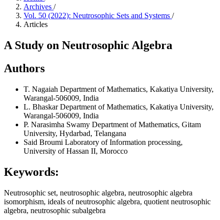
Archives
/
Vol. 50 (2022): Neutrosophic Sets and Systems
/
Articles
A Study on Neutrosophic Algebra
Authors
T. Nagaiah
Department of Mathematics, Kakatiya University,
Warangal-506009, India
L. Bhaskar
Department of Mathematics, Kakatiya University,
Warangal-506009, India
P. Narasimha Swamy
Department of Mathematics, Gitam
University, Hydarbad, Telangana
Said Broumi
Laboratory of Information processing,
University of Hassan II, Morocco
Keywords:
Neutrosophic set, neutrosophic algebra, neutrosophic algebra
isomorphism, ideals of neutrosophic algebra, quotient neutrosophic
algebra, neutrosophic subalgebra