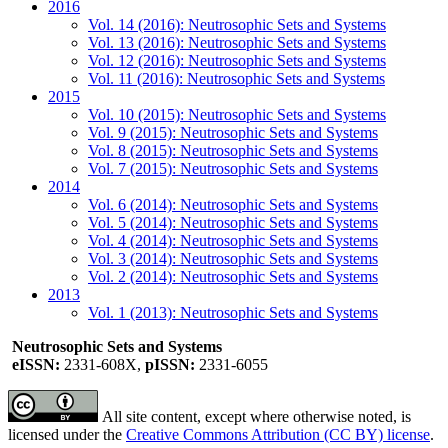
2016
Vol. 14 (2016): Neutrosophic Sets and Systems
Vol. 13 (2016): Neutrosophic Sets and Systems
Vol. 12 (2016): Neutrosophic Sets and Systems
Vol. 11 (2016): Neutrosophic Sets and Systems
2015
Vol. 10 (2015): Neutrosophic Sets and Systems
Vol. 9 (2015): Neutrosophic Sets and Systems
Vol. 8 (2015): Neutrosophic Sets and Systems
Vol. 7 (2015): Neutrosophic Sets and Systems
2014
Vol. 6 (2014): Neutrosophic Sets and Systems
Vol. 5 (2014): Neutrosophic Sets and Systems
Vol. 4 (2014): Neutrosophic Sets and Systems
Vol. 3 (2014): Neutrosophic Sets and Systems
Vol. 2 (2014): Neutrosophic Sets and Systems
2013
Vol. 1 (2013): Neutrosophic Sets and Systems
Neutrosophic Sets and Systems
eISSN:
2331-608X,
pISSN:
2331-6055
All site content, except where otherwise noted, is
licensed under the
Creative Commons Attribution (CC BY) license
.