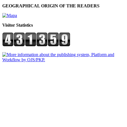
GEOGRAPHICAL ORIGIN OF THE READERS
Visitor Statistics