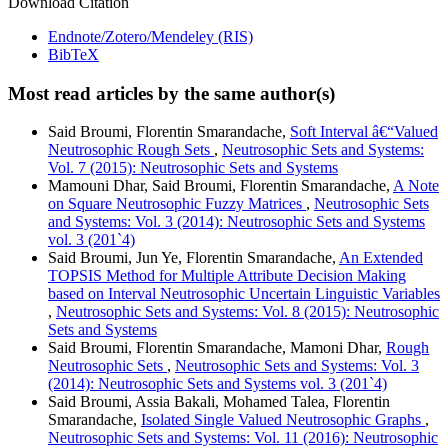
Download Citation
Endnote/Zotero/Mendeley (RIS)
BibTeX
Most read articles by the same author(s)
Said Broumi, Florentin Smarandache,
Soft Interval â€“Valued
Neutrosophic Rough Sets
,
Neutrosophic Sets and Systems:
Vol. 7 (2015): Neutrosophic Sets and Systems
Mamouni Dhar, Said Broumi, Florentin Smarandache,
A Note
on Square Neutrosophic Fuzzy Matrices
,
Neutrosophic Sets
and Systems: Vol. 3 (2014): Neutrosophic Sets and Systems
vol. 3 (201`4)
Said Broumi, Jun Ye, Florentin Smarandache,
An Extended
TOPSIS Method for Multiple Attribute Decision Making
based on Interval Neutrosophic Uncertain Linguistic Variables
,
Neutrosophic Sets and Systems: Vol. 8 (2015): Neutrosophic
Sets and Systems
Said Broumi, Florentin Smarandache, Mamoni Dhar,
Rough
Neutrosophic Sets
,
Neutrosophic Sets and Systems: Vol. 3
(2014): Neutrosophic Sets and Systems vol. 3 (201`4)
Said Broumi, Assia Bakali, Mohamed Talea, Florentin
Smarandache,
Isolated Single Valued Neutrosophic Graphs
,
Neutrosophic Sets and Systems: Vol. 11 (2016): Neutrosophic