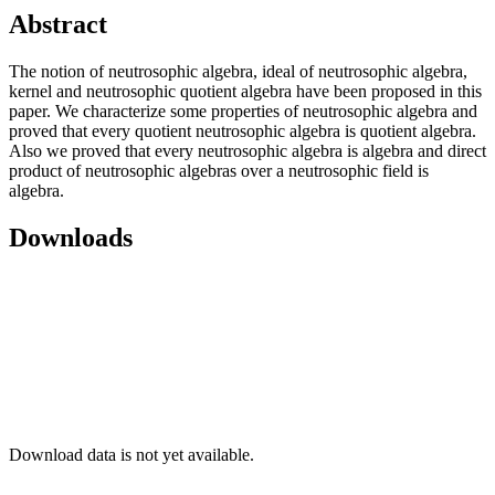
Abstract
The notion of neutrosophic algebra, ideal of neutrosophic algebra,
kernel and neutrosophic quotient algebra have been proposed in this
paper. We characterize some properties of neutrosophic algebra and
proved that every quotient neutrosophic algebra is quotient algebra.
Also we proved that every neutrosophic algebra is algebra and direct
product of neutrosophic algebras over a neutrosophic field is
algebra.
Downloads
Download data is not yet available.