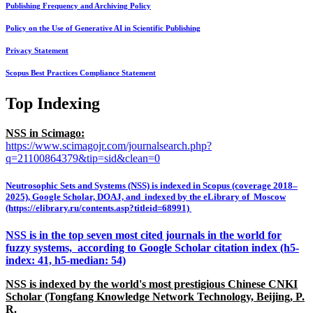
Publishing Frequency and Archiving Policy
Policy on the Use of Generative AI in Scientific Publishing
Privacy Statement
Scopus Best Practices Compliance Statement
Top Indexing
NSS in Scimago:
https://www.scimagojr.com/journalsearch.php?
q=21100864379&tip=sid&clean=0
Neutrosophic Sets and Systems (NSS) is indexed in Scopus (coverage 2018–
2025), Google Scholar, DOAJ, and indexed by the eLibrary of Moscow
(https://elibrary.ru/contents.asp?titleid=68991)
NSS is in the top seven most cited journals in the world for
fuzzy systems, according to Google Scholar citation index (h5-
index: 41, h5-median: 54)
NSS is indexed by the world's most prestigious Chinese CNKI
Scholar (Tongfang Knowledge Network Technology, Beijing, P.
R.