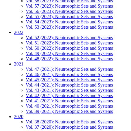
Vol. 58 (2023): Neutrosophic Sets and Systems
Vol. 57 (2023): Neutrosophic Sets and Systems
Vol. 56 (2023): Neutrosophic Sets and Systems
Vol. 55 (2023): Neutrosophic Sets and Systems
Vol. 54 (2023): Neutrosophic Sets and Systems
Vol. 53 (2023): Neutrosophic Sets and Systems
2022
Vol. 52 (2022): Neutrosophic Sets and Systems
Vol. 51 (2022): Neutrosophic Sets and Systems
Vol. 50 (2022): Neutrosophic Sets and Systems
Vol. 49 (2022): Neutrosophic Sets and Systems
Vol. 48 (2022): Neutrosophic Sets and Systems
2021
Vol. 47 (2021): Neutrosophic Sets and Systems
Vol. 46 (2021): Neutrosophic Sets and Systems
Vol. 45 (2021): Neutrosophic Sets and Systems
Vol. 44 (2021): Neutrosophic Sets and Systems
Vol. 43 (2021): Neutrosophic Sets and Systems
Vol. 42 (2021): Neutrosophic Sets and Systems
Vol. 41 (2021): Neutrosophic Sets and Systems
Vol. 40 (2021): Neutrosophic Sets and Systems
Vol. 39 (2021): Neutrosophic Sets and Systems
2020
Vol. 38 (2020): Neutrosophic Sets and Systems
Vol. 37 (2020): Neutrosophic Sets and Systems