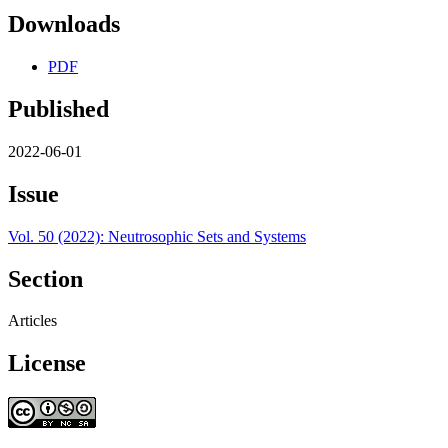
Downloads
PDF
Published
2022-06-01
Issue
Vol. 50 (2022): Neutrosophic Sets and Systems
Section
Articles
License