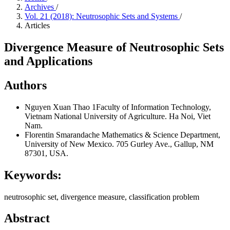
Archives
/
Vol. 21 (2018): Neutrosophic Sets and Systems
/
Articles
Divergence Measure of Neutrosophic Sets
and Applications
Authors
Nguyen Xuan Thao
1Faculty of Information Technology,
Vietnam National University of Agriculture. Ha Noi, Viet
Nam.
Florentin Smarandache
Mathematics & Science Department,
University of New Mexico. 705 Gurley Ave., Gallup, NM
87301, USA.
Keywords:
neutrosophic set, divergence measure, classification problem
Abstract