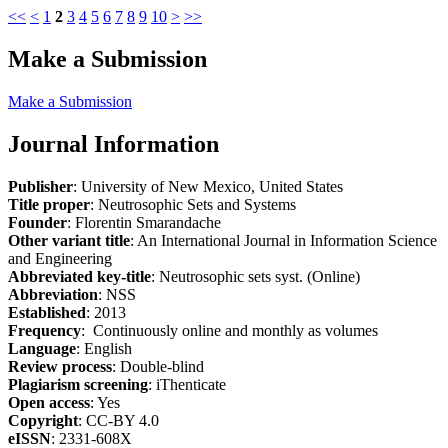
<<
<
1
2
3
4
5
6
7
8
9
10
>
>>
Make a Submission
Make a Submission
Journal Information
Publisher
: University of New Mexico, United States
Title proper
: Neutrosophic Sets and Systems
Founder
: Florentin Smarandache
Other variant title
: An International Journal in Information Science
and Engineering
Abbreviated key-title
: Neutrosophic sets syst. (Online)
Abbreviation
: NSS
Established
: 2013
Frequency
: Continuously online and monthly as volumes
Language
: English
Review process
: Double-blind
Plagiarism screening
: iThenticate
Open access
: Yes
Copyright
: CC-BY 4.0
eISSN
: 2331-608X