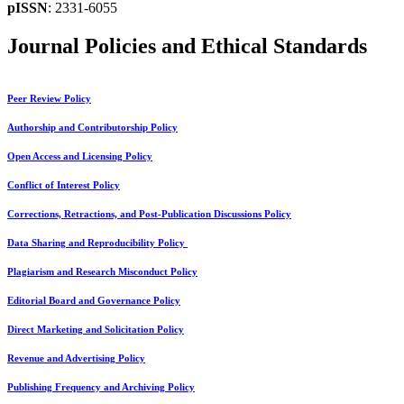
pISSN
: 2331-6055
Journal Policies and Ethical Standards
Peer Review Policy
Authorship and Contributorship Policy
Open Access and Licensing Policy
Conflict of Interest Policy
Corrections, Retractions, and Post-Publication Discussions Policy
Data Sharing and Reproducibility Policy
Plagiarism and Research Misconduct Policy
Editorial Board and Governance Policy
Direct Marketing and Solicitation Policy
Revenue and Advertising Policy
Publishing Frequency and Archiving Policy