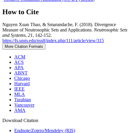
How to Cite
Nguyen Xuan Thao, & Smarandache, F. (2018). Divergence
Measure of Neutrosophic Sets and Applications.
Neutrosophic Sets
and Systems
,
21
, 142-152.
https://fs.unm.edu/nss8/index.php/111/article/view/315
More Citation Formats
ACM
ACS
APA
ABNT
Chicago
Harvard
IEEE
MLA
Turabian
Vancouver
AMA
Download Citation
Endnote/Zotero/Mendeley (RIS)