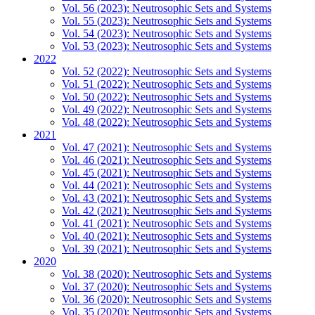
Vol. 56 (2023): Neutrosophic Sets and Systems
Vol. 55 (2023): Neutrosophic Sets and Systems
Vol. 54 (2023): Neutrosophic Sets and Systems
Vol. 53 (2023): Neutrosophic Sets and Systems
2022
Vol. 52 (2022): Neutrosophic Sets and Systems
Vol. 51 (2022): Neutrosophic Sets and Systems
Vol. 50 (2022): Neutrosophic Sets and Systems
Vol. 49 (2022): Neutrosophic Sets and Systems
Vol. 48 (2022): Neutrosophic Sets and Systems
2021
Vol. 47 (2021): Neutrosophic Sets and Systems
Vol. 46 (2021): Neutrosophic Sets and Systems
Vol. 45 (2021): Neutrosophic Sets and Systems
Vol. 44 (2021): Neutrosophic Sets and Systems
Vol. 43 (2021): Neutrosophic Sets and Systems
Vol. 42 (2021): Neutrosophic Sets and Systems
Vol. 41 (2021): Neutrosophic Sets and Systems
Vol. 40 (2021): Neutrosophic Sets and Systems
Vol. 39 (2021): Neutrosophic Sets and Systems
2020
Vol. 38 (2020): Neutrosophic Sets and Systems
Vol. 37 (2020): Neutrosophic Sets and Systems
Vol. 36 (2020): Neutrosophic Sets and Systems
Vol. 35 (2020): Neutrosophic Sets and Systems