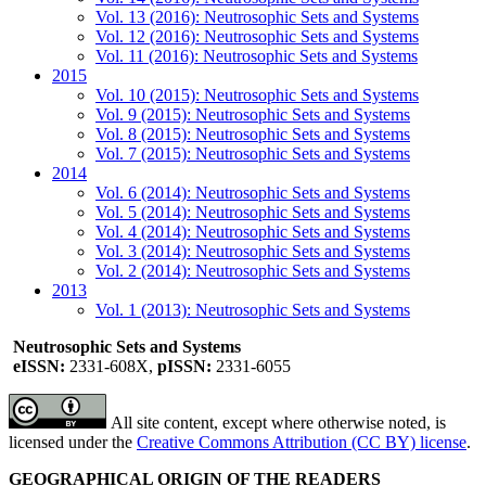
Vol. 13 (2016): Neutrosophic Sets and Systems
Vol. 12 (2016): Neutrosophic Sets and Systems
Vol. 11 (2016): Neutrosophic Sets and Systems
2015
Vol. 10 (2015): Neutrosophic Sets and Systems
Vol. 9 (2015): Neutrosophic Sets and Systems
Vol. 8 (2015): Neutrosophic Sets and Systems
Vol. 7 (2015): Neutrosophic Sets and Systems
2014
Vol. 6 (2014): Neutrosophic Sets and Systems
Vol. 5 (2014): Neutrosophic Sets and Systems
Vol. 4 (2014): Neutrosophic Sets and Systems
Vol. 3 (2014): Neutrosophic Sets and Systems
Vol. 2 (2014): Neutrosophic Sets and Systems
2013
Vol. 1 (2013): Neutrosophic Sets and Systems
Neutrosophic Sets and Systems
eISSN:
2331-608X,
pISSN:
2331-6055
All site content, except where otherwise noted, is
licensed under the
Creative Commons Attribution (CC BY) license
.
GEOGRAPHICAL ORIGIN OF THE READERS