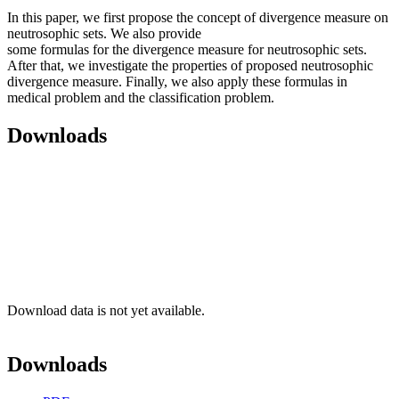
In this paper, we first propose the concept of divergence measure on
neutrosophic sets. We also provide
some formulas for the divergence measure for neutrosophic sets.
After that, we investigate the properties of proposed neutrosophic
divergence measure. Finally, we also apply these formulas in
medical problem and the classification problem.
Downloads
Download data is not yet available.
Downloads