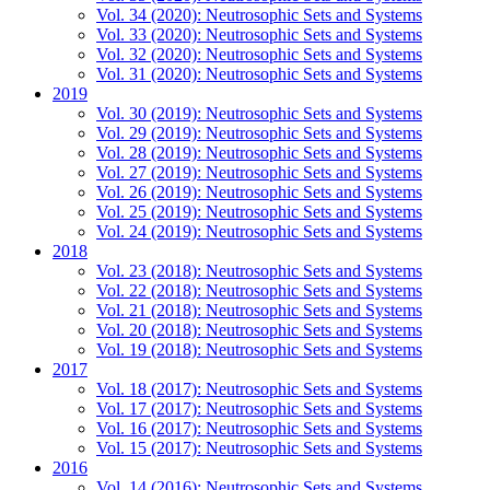
Vol. 34 (2020): Neutrosophic Sets and Systems
Vol. 33 (2020): Neutrosophic Sets and Systems
Vol. 32 (2020): Neutrosophic Sets and Systems
Vol. 31 (2020): Neutrosophic Sets and Systems
2019
Vol. 30 (2019): Neutrosophic Sets and Systems
Vol. 29 (2019): Neutrosophic Sets and Systems
Vol. 28 (2019): Neutrosophic Sets and Systems
Vol. 27 (2019): Neutrosophic Sets and Systems
Vol. 26 (2019): Neutrosophic Sets and Systems
Vol. 25 (2019): Neutrosophic Sets and Systems
Vol. 24 (2019): Neutrosophic Sets and Systems
2018
Vol. 23 (2018): Neutrosophic Sets and Systems
Vol. 22 (2018): Neutrosophic Sets and Systems
Vol. 21 (2018): Neutrosophic Sets and Systems
Vol. 20 (2018): Neutrosophic Sets and Systems
Vol. 19 (2018): Neutrosophic Sets and Systems
2017
Vol. 18 (2017): Neutrosophic Sets and Systems
Vol. 17 (2017): Neutrosophic Sets and Systems
Vol. 16 (2017): Neutrosophic Sets and Systems
Vol. 15 (2017): Neutrosophic Sets and Systems
2016
Vol. 14 (2016): Neutrosophic Sets and Systems