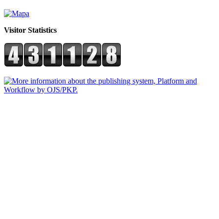
Visitor Statistics