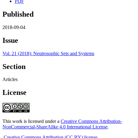
PDF
Published
2018-09-04
Issue
Vol. 21 (2018): Neutrosophic Sets and Systems
Section
Articles
License
This work is licensed under a
Creative Commons Attribution-
NonCommercial-ShareAlike 4.0 International License
.
Creative Commons Attribution (CC BY) license
.