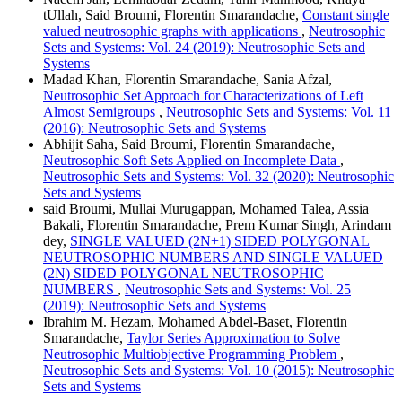
tUllah, Said Broumi, Florentin Smarandache,
Constant single
valued neutrosophic graphs with applications
,
Neutrosophic
Sets and Systems: Vol. 24 (2019): Neutrosophic Sets and
Systems
Madad Khan, Florentin Smarandache, Sania Afzal,
Neutrosophic Set Approach for Characterizations of Left
Almost Semigroups
,
Neutrosophic Sets and Systems: Vol. 11
(2016): Neutrosophic Sets and Systems
Abhijit Saha, Said Broumi, Florentin Smarandache,
Neutrosophic Soft Sets Applied on Incomplete Data
,
Neutrosophic Sets and Systems: Vol. 32 (2020): Neutrosophic
Sets and Systems
said Broumi, Mullai Murugappan, Mohamed Talea, Assia
Bakali, Florentin Smarandache, Prem Kumar Singh, Arindam
dey,
SINGLE VALUED (2N+1) SIDED POLYGONAL
NEUTROSOPHIC NUMBERS AND SINGLE VALUED
(2N) SIDED POLYGONAL NEUTROSOPHIC
NUMBERS
,
Neutrosophic Sets and Systems: Vol. 25
(2019): Neutrosophic Sets and Systems
Ibrahim M. Hezam, Mohamed Abdel-Baset, Florentin
Smarandache,
Taylor Series Approximation to Solve
Neutrosophic Multiobjective Programming Problem
,
Neutrosophic Sets and Systems: Vol. 10 (2015): Neutrosophic
Sets and Systems