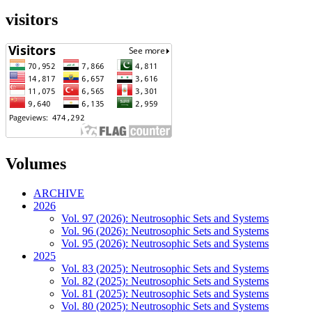
visitors
Volumes
ARCHIVE
2026
Vol. 97 (2026): Neutrosophic Sets and Systems
Vol. 96 (2026): Neutrosophic Sets and Systems
Vol. 95 (2026): Neutrosophic Sets and Systems
2025
Vol. 83 (2025): Neutrosophic Sets and Systems
Vol. 82 (2025): Neutrosophic Sets and Systems
Vol. 81 (2025): Neutrosophic Sets and Systems
Vol. 80 (2025): Neutrosophic Sets and Systems