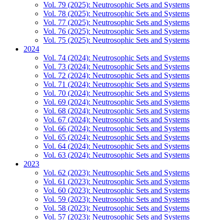
Vol. 79 (2025): Neutrosophic Sets and Systems
Vol. 78 (2025): Neutrosophic Sets and Systems
Vol. 77 (2025): Neutrosophic Sets and Systems
Vol. 76 (2025): Neutrosophic Sets and Systems
Vol. 75 (2025): Neutrosophic Sets and Systems
2024
Vol. 74 (2024): Neutrosophic Sets and Systems
Vol. 73 (2024): Neutrosophic Sets and Systems
Vol. 72 (2024): Neutrosophic Sets and Systems
Vol. 71 (2024): Neutrosophic Sets and Systems
Vol. 70 (2024): Neutrosophic Sets and Systems
Vol. 69 (2024): Neutrosophic Sets and Systems
Vol. 68 (2024): Neutrosophic Sets and Systems
Vol. 67 (2024): Neutrosophic Sets and Systems
Vol. 66 (2024): Neutrosophic Sets and Systems
Vol. 65 (2024): Neutrosophic Sets and Systems
Vol. 64 (2024): Neutrosophic Sets and Systems
Vol. 63 (2024): Neutrosophic Sets and Systems
2023
Vol. 62 (2023): Neutrosophic Sets and Systems
Vol. 61 (2023): Neutrosophic Sets and Systems
Vol. 60 (2023): Neutrosophic Sets and Systems
Vol. 59 (2023): Neutrosophic Sets and Systems
Vol. 58 (2023): Neutrosophic Sets and Systems
Vol. 57 (2023): Neutrosophic Sets and Systems