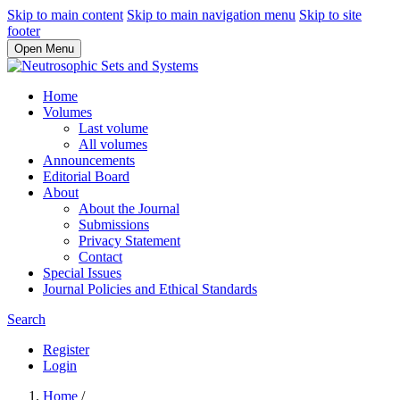
Skip to main content
Skip to main navigation menu
Skip to site
footer
Open Menu
Home
Volumes
Last volume
All volumes
Announcements
Editorial Board
About
About the Journal
Submissions
Privacy Statement
Contact
Special Issues
Journal Policies and Ethical Standards
Search
Register
Login
Home
/