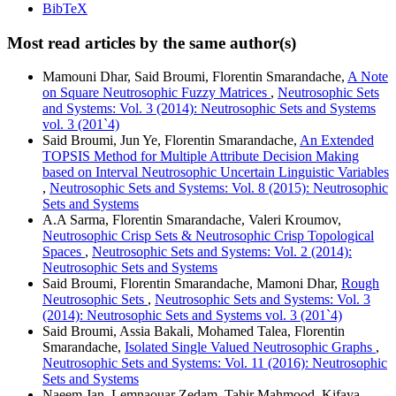
BibTeX
Most read articles by the same author(s)
Mamouni Dhar, Said Broumi, Florentin Smarandache,
A Note
on Square Neutrosophic Fuzzy Matrices
,
Neutrosophic Sets
and Systems: Vol. 3 (2014): Neutrosophic Sets and Systems
vol. 3 (201`4)
Said Broumi, Jun Ye, Florentin Smarandache,
An Extended
TOPSIS Method for Multiple Attribute Decision Making
based on Interval Neutrosophic Uncertain Linguistic Variables
,
Neutrosophic Sets and Systems: Vol. 8 (2015): Neutrosophic
Sets and Systems
A.A Sarma, Florentin Smarandache, Valeri Kroumov,
Neutrosophic Crisp Sets & Neutrosophic Crisp Topological
Spaces
,
Neutrosophic Sets and Systems: Vol. 2 (2014):
Neutrosophic Sets and Systems
Said Broumi, Florentin Smarandache, Mamoni Dhar,
Rough
Neutrosophic Sets
,
Neutrosophic Sets and Systems: Vol. 3
(2014): Neutrosophic Sets and Systems vol. 3 (201`4)
Said Broumi, Assia Bakali, Mohamed Talea, Florentin
Smarandache,
Isolated Single Valued Neutrosophic Graphs
,
Neutrosophic Sets and Systems: Vol. 11 (2016): Neutrosophic
Sets and Systems
Naeem Jan, Lemnaouar Zedam, Tahir Mahmood, Kifaya