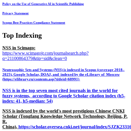
Policy on the Use of Generative AI in Scientific Publishing
Privacy Statement
Scopus Best Practices Compliance Statement
Top Indexing
NSS in Scimago:
https://www.scimagojr.com/journalsearch.php?
q=21100864379&tip=sid&clean=0
Neutrosophic Sets and Systems (NSS) is indexed in Scopus (coverage 2018–
2025), Google Scholar, DOAJ, and indexed by the eLibrary of Moscow
(https://elibrary.ru/contents.asp?titleid=68991)
NSS is in the top seven most cited journals in the world for
fuzzy systems, according to Google Scholar citation index (h5-
index: 41, h5-median: 54)
NSS is indexed by the world's most prestigious Chinese CNKI
Scholar (Tongfang Knowledge Network Technology, Beijing, P.
R.
China),
https://scholar.oversea.cnki.net/journal/index/SJZK233