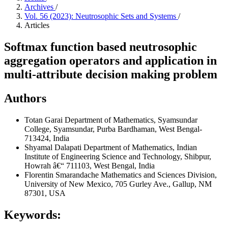
Archives
/
Vol. 56 (2023): Neutrosophic Sets and Systems
/
Articles
Softmax function based neutrosophic
aggregation operators and application in
multi-attribute decision making problem
Authors
Totan Garai
Department of Mathematics, Syamsundar
College, Syamsundar, Purba Bardhaman, West Bengal-
713424, India
Shyamal Dalapati
Department of Mathematics, Indian
Institute of Engineering Science and Technology, Shibpur,
Howrah â€“ 711103, West Bengal, India
Florentin Smarandache
Mathematics and Sciences Division,
University of New Mexico, 705 Gurley Ave., Gallup, NM
87301, USA
Keywords: