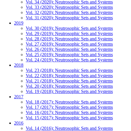
Vol. 34 (2020): Neutrosophic Sets and Systems
Vol. 33 (2020): Neutrosophic Sets and Systems
Vol. 32 (2020): Neutrosophic Sets and Systems
Vol. 31 (2020): Neutrosophic Sets and Systems
2019
Vol. 30 (2019): Neutrosophic Sets and Systems
Vol. 29 (2019): Neutrosophic Sets and Systems
Vol. 28 (2019): Neutrosophic Sets and Systems
Vol. 27 (2019): Neutrosophic Sets and Systems
Vol. 26 (2019): Neutrosophic Sets and Systems
Vol. 25 (2019): Neutrosophic Sets and Systems
Vol. 24 (2019): Neutrosophic Sets and Systems
2018
Vol. 23 (2018): Neutrosophic Sets and Systems
Vol. 22 (2018): Neutrosophic Sets and Systems
Vol. 21 (2018): Neutrosophic Sets and Systems
Vol. 20 (2018): Neutrosophic Sets and Systems
Vol. 19 (2018): Neutrosophic Sets and Systems
2017
Vol. 18 (2017): Neutrosophic Sets and Systems
Vol. 17 (2017): Neutrosophic Sets and Systems
Vol. 16 (2017): Neutrosophic Sets and Systems
Vol. 15 (2017): Neutrosophic Sets and Systems
2016
Vol. 14 (2016): Neutrosophic Sets and Systems