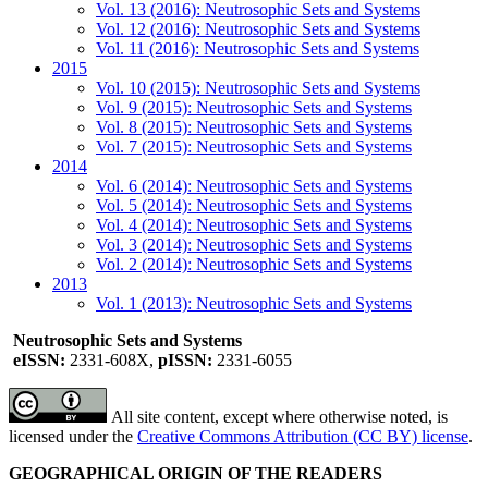
Vol. 13 (2016): Neutrosophic Sets and Systems
Vol. 12 (2016): Neutrosophic Sets and Systems
Vol. 11 (2016): Neutrosophic Sets and Systems
2015
Vol. 10 (2015): Neutrosophic Sets and Systems
Vol. 9 (2015): Neutrosophic Sets and Systems
Vol. 8 (2015): Neutrosophic Sets and Systems
Vol. 7 (2015): Neutrosophic Sets and Systems
2014
Vol. 6 (2014): Neutrosophic Sets and Systems
Vol. 5 (2014): Neutrosophic Sets and Systems
Vol. 4 (2014): Neutrosophic Sets and Systems
Vol. 3 (2014): Neutrosophic Sets and Systems
Vol. 2 (2014): Neutrosophic Sets and Systems
2013
Vol. 1 (2013): Neutrosophic Sets and Systems
Neutrosophic Sets and Systems
eISSN:
2331-608X,
pISSN:
2331-6055
All site content, except where otherwise noted, is
licensed under the
Creative Commons Attribution (CC BY) license
.
GEOGRAPHICAL ORIGIN OF THE READERS