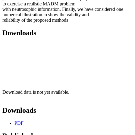
to exercise a realistic MADM problem
with neutrosophic information. Finally, we have considered one
numerical illustration to show the validity and
reliability of the proposed methods
Downloads
Download data is not yet available.
Downloads
PDF