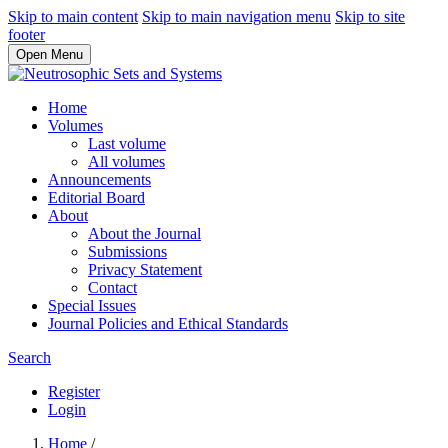
Skip to main content
Skip to main navigation menu
Skip to site
footer
Open Menu
Home
Volumes
Last volume
All volumes
Announcements
Editorial Board
About
About the Journal
Submissions
Privacy Statement
Contact
Special Issues
Journal Policies and Ethical Standards
Search
Register
Login
Home
/