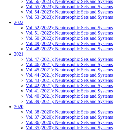
Vol. 56 (2023): Neutrosophic Sets and Systems
Vol. 55 (2023): Neutrosophic Sets and Systems
Vol. 54 (2023): Neutrosophic Sets and Systems
Vol. 53 (2023): Neutrosophic Sets and Systems
2022
Vol. 52 (2022): Neutrosophic Sets and Systems
Vol. 51 (2022): Neutrosophic Sets and Systems
Vol. 50 (2022): Neutrosophic Sets and Systems
Vol. 49 (2022): Neutrosophic Sets and Systems
Vol. 48 (2022): Neutrosophic Sets and Systems
2021
Vol. 47 (2021): Neutrosophic Sets and Systems
Vol. 46 (2021): Neutrosophic Sets and Systems
Vol. 45 (2021): Neutrosophic Sets and Systems
Vol. 44 (2021): Neutrosophic Sets and Systems
Vol. 43 (2021): Neutrosophic Sets and Systems
Vol. 42 (2021): Neutrosophic Sets and Systems
Vol. 41 (2021): Neutrosophic Sets and Systems
Vol. 40 (2021): Neutrosophic Sets and Systems
Vol. 39 (2021): Neutrosophic Sets and Systems
2020
Vol. 38 (2020): Neutrosophic Sets and Systems
Vol. 37 (2020): Neutrosophic Sets and Systems
Vol. 36 (2020): Neutrosophic Sets and Systems
Vol. 35 (2020): Neutrosophic Sets and Systems