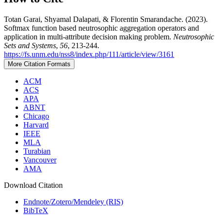
Totan Garai, Shyamal Dalapati, & Florentin Smarandache. (2023).
Softmax function based neutrosophic aggregation operators and
application in multi-attribute decision making problem.
Neutrosophic
Sets and Systems
,
56
, 213-244.
https://fs.unm.edu/nss8/index.php/111/article/view/3161
More Citation Formats
ACM
ACS
APA
ABNT
Chicago
Harvard
IEEE
MLA
Turabian
Vancouver
AMA
Download Citation
Endnote/Zotero/Mendeley (RIS)
BibTeX