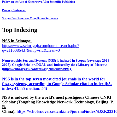
Policy on the Use of Generative AI in Scientific Publishing
Privacy Statement
Scopus Best Practices Compliance Statement
Top Indexing
NSS in Scimago:
https://www.scimagojr.com/journalsearch.php?
q=21100864379&tip=sid&clean=0
Neutrosophic Sets and Systems (NSS) is indexed in Scopus (coverage 2018–
2025), Google Scholar, DOAJ, and indexed by the eLibrary of Moscow
(https://elibrary.ru/contents.asp?titleid=68991)
NSS is in the top seven most cited journals in the world for
fuzzy systems, according to Google Scholar citation index (h5-
index: 41, h5-median: 54)
NSS is indexed by the world's most prestigious Chinese CNKI
Scholar (Tongfang Knowledge Network Technology, Beijing, P.
R.
China),
https://scholar.oversea.cnki.net/journal/index/SJZK233