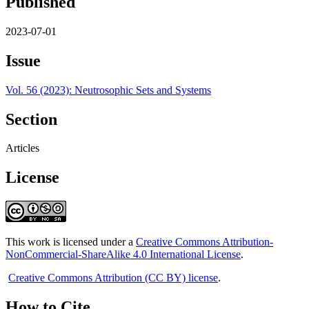
Published
2023-07-01
Issue
Vol. 56 (2023): Neutrosophic Sets and Systems
Section
Articles
License
This work is licensed under a
Creative Commons Attribution-
NonCommercial-ShareAlike 4.0 International License
.
Creative Commons Attribution (CC BY) license
.
How to Cite