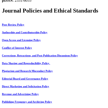
pISSN
: 2331-6055
Journal Policies and Ethical Standards
Peer Review Policy
Authorship and Contributorship Policy
Open Access and Licensing Policy
Conflict of Interest Policy
Corrections, Retractions, and Post-Publication Discussions Policy
Data Sharing and Reproducibility Policy
Plagiarism and Research Misconduct Policy
Editorial Board and Governance Policy
Direct Marketing and Solicitation Policy
Revenue and Advertising Policy
Publishing Frequency and Archiving Policy