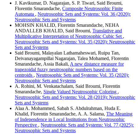
J. Kavikumar, D. Nagarajan, S. P. Tiwari, Said Broumi,
Florentin Smarandache,
Composite Neutrosophic Finite
Automata
,
Neutrosophic Sets and Systems: Vol. 36 (2020):
Neutrosophic Sets and Systems
MOHSIN KHALID, Florentin Smarandache, NEHA
ANDALLEB KHALID, Said Broumi,
Translative and
Multiplicative Interpretation of Neutrosophic Cubic Set
,
Neutrosophic Sets and Systems: Vol. 35 (2020): Neutrosophic
Sets and Systems
Said Broumi, Malayalan Lathamaheswari, Ruipu Tan,
Deivanayagampillai Nagarajan, Talea Mohamed, Florentin
Smarandache, Assia Bakali,
A new distance measure for
trapezoidal fuzzy neutrosophic numbers based on the
centroids
,
Neutrosophic Sets and Systems: Vol. 35 (2020):
Neutrosophic Sets and Systems
A. Rohini, M. Venkatachalam, Said Broumi, Florentin
Smarandache,
Single Valued Neutrosophic Coloring
,
Neutrosophic Sets and Systems: Vol. 28 (2019): Neutrosophic
Sets and Systems
Alaa A. Mohammed, Sabah S. Abdulrahman, Huda E.
Khalid, Florentin Smarandache, A. A. Salama,
The Meaning
of Independence in Local Institutions from Neutrosophic
Perspective
,
Neutrosophic Sets and Systems: Vol. 77 (2025):
Neutrosophic Sets and Systems