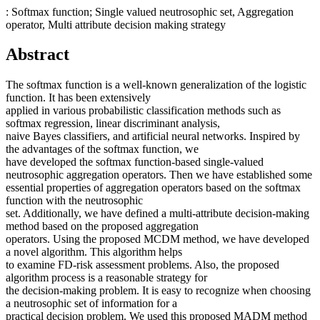
: Softmax function; Single valued neutrosophic set, Aggregation
operator, Multi attribute decision making strategy
Abstract
The softmax function is a well-known generalization of the logistic
function. It has been extensively
applied in various probabilistic classification methods such as
softmax regression, linear discriminant analysis,
naive Bayes classifiers, and artificial neural networks. Inspired by
the advantages of the softmax function, we
have developed the softmax function-based single-valued
neutrosophic aggregation operators. Then we have established some
essential properties of aggregation operators based on the softmax
function with the neutrosophic
set. Additionally, we have defined a multi-attribute decision-making
method based on the proposed aggregation
operators. Using the proposed MCDM method, we have developed
a novel algorithm. This algorithm helps
to examine FD-risk assessment problems. Also, the proposed
algorithm process is a reasonable strategy for
the decision-making problem. It is easy to recognize when choosing
a neutrosophic set of information for a
practical decision problem. We used this proposed MADM method