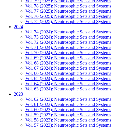
Vol. 79 (2025): Neutrosophic Sets and Systems
Vol. 78 (2025): Neutrosophic Sets and Systems
Vol. 77 (2025): Neutrosophic Sets and Systems
Vol. 76 (2025): Neutrosophic Sets and Systems
Vol. 75 (2025): Neutrosophic Sets and Systems
2024
Vol. 74 (2024): Neutrosophic Sets and Systems
Vol. 73 (2024): Neutrosophic Sets and Systems
Vol. 72 (2024): Neutrosophic Sets and Systems
Vol. 71 (2024): Neutrosophic Sets and Systems
Vol. 70 (2024): Neutrosophic Sets and Systems
Vol. 69 (2024): Neutrosophic Sets and Systems
Vol. 68 (2024): Neutrosophic Sets and Systems
Vol. 67 (2024): Neutrosophic Sets and Systems
Vol. 66 (2024): Neutrosophic Sets and Systems
Vol. 65 (2024): Neutrosophic Sets and Systems
Vol. 64 (2024): Neutrosophic Sets and Systems
Vol. 63 (2024): Neutrosophic Sets and Systems
2023
Vol. 62 (2023): Neutrosophic Sets and Systems
Vol. 61 (2023): Neutrosophic Sets and Systems
Vol. 60 (2023): Neutrosophic Sets and Systems
Vol. 59 (2023): Neutrosophic Sets and Systems
Vol. 58 (2023): Neutrosophic Sets and Systems
Vol. 57 (2023): Neutrosophic Sets and Systems