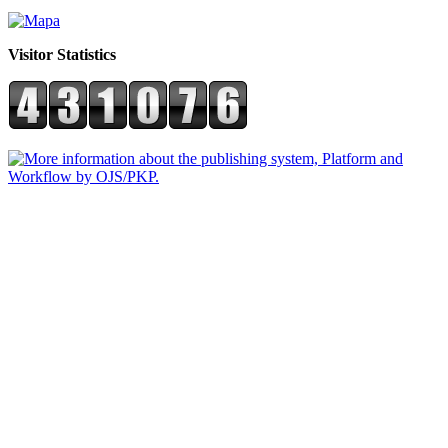
Visitor Statistics