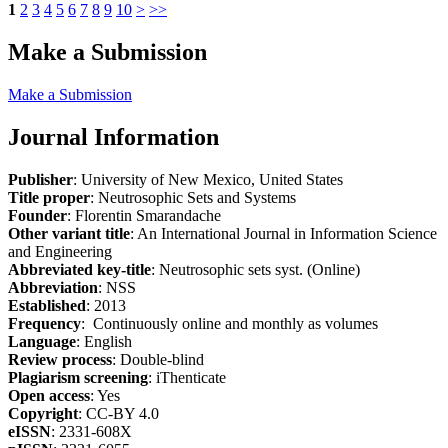
1
2
3
4
5
6
7
8
9
10
>
>>
Make a Submission
Make a Submission
Journal Information
Publisher
: University of New Mexico, United States
Title proper
: Neutrosophic Sets and Systems
Founder
: Florentin Smarandache
Other variant title
: An International Journal in Information Science
and Engineering
Abbreviated key-title
: Neutrosophic sets syst. (Online)
Abbreviation
: NSS
Established
: 2013
Frequency
: Continuously online and monthly as volumes
Language
: English
Review process
: Double-blind
Plagiarism screening
: iThenticate
Open access
: Yes
Copyright
: CC-BY 4.0
eISSN
: 2331-608X