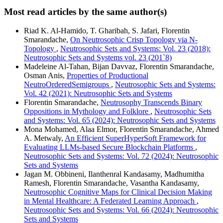
Most read articles by the same author(s)
Riad K. Al-Hamido, T. Gharibah, S. Jafari, Florentin
Smarandache,
On Neutrosophic Crisp Topology via N-
Topology
,
Neutrosophic Sets and Systems: Vol. 23 (2018):
Neutrosophic Sets and Systems vol. 23 (201`8)
Madeleine Al-Tahan, Bijan Davvaz, Florentin Smarandache,
Osman Anis,
Properties of Productional
NeutroOrderedSemigroups
,
Neutrosophic Sets and Systems:
Vol. 42 (2021): Neutrosophic Sets and Systems
Florentin Smarandache,
Neutrosophy Transcends Binary
Oppositions in Mythology and Folklore
,
Neutrosophic Sets
and Systems: Vol. 65 (2024): Neutrosophic Sets and Systems
Mona Mohamed, Alaa Elmor, Florentin Smarandache, Ahmed
A. Metwaly,
An Efficient SuperHyperSoft Framework for
Evaluating LLMs-based Secure Blockchain Platforms
,
Neutrosophic Sets and Systems: Vol. 72 (2024): Neutrosophic
Sets and Systems
Jagan M. Obbineni, Ilanthenral Kandasamy, Madhumitha
Ramesh, Florentin Smarandache, Vasantha Kandasamy,
Neutrosophic Cognitive Maps for Clinical Decision Making
in Mental Healthcare: A Federated Learning Approach
,
Neutrosophic Sets and Systems: Vol. 66 (2024): Neutrosophic
Sets and Systems