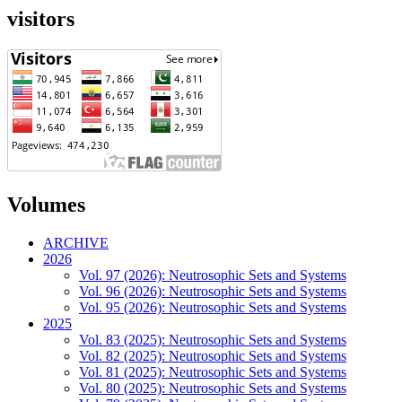
visitors
Volumes
ARCHIVE
2026
Vol. 97 (2026): Neutrosophic Sets and Systems
Vol. 96 (2026): Neutrosophic Sets and Systems
Vol. 95 (2026): Neutrosophic Sets and Systems
2025
Vol. 83 (2025): Neutrosophic Sets and Systems
Vol. 82 (2025): Neutrosophic Sets and Systems
Vol. 81 (2025): Neutrosophic Sets and Systems
Vol. 80 (2025): Neutrosophic Sets and Systems