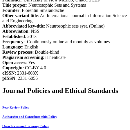
Title proper
: Neutrosophic Sets and Systems
Founder
: Florentin Smarandache
Other variant title
: An International Journal in Information Science
and Engineering
Abbreviated key-title
: Neutrosophic sets syst. (Online)
Abbreviation
: NSS
Established
: 2013
Frequency
: Continuously online and monthly as volumes
Language
: English
Review process
: Double-blind
Plagiarism screening
: iThenticate
Open access
: Yes
Copyright
: CC-BY 4.0
eISSN
: 2331-608X
pISSN
: 2331-6055
Journal Policies and Ethical Standards
Peer Review Policy
Authorship and Contributorship Policy
Open Access and Licensing Policy