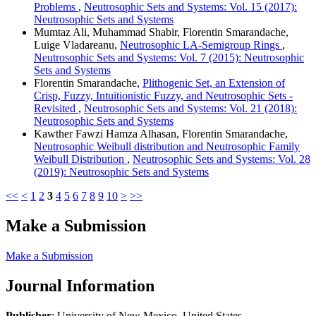
Problems
,
Neutrosophic Sets and Systems: Vol. 15 (2017):
Neutrosophic Sets and Systems
Mumtaz Ali, Muhammad Shabir, Florentin Smarandache,
Luige Vladareanu,
Neutrosophic LA-Semigroup Rings
,
Neutrosophic Sets and Systems: Vol. 7 (2015): Neutrosophic
Sets and Systems
Florentin Smarandache,
Plithogenic Set, an Extension of
Crisp, Fuzzy, Intuitionistic Fuzzy, and Neutrosophic Sets -
Revisited
,
Neutrosophic Sets and Systems: Vol. 21 (2018):
Neutrosophic Sets and Systems
Kawther Fawzi Hamza Alhasan, Florentin Smarandache,
Neutrosophic Weibull distribution and Neutrosophic Family
Weibull Distribution
,
Neutrosophic Sets and Systems: Vol. 28
(2019): Neutrosophic Sets and Systems
<<
<
1
2
3
4
5
6
7
8
9
10
>
>>
Make a Submission
Make a Submission
Journal Information
Publisher
: University of New Mexico, United States