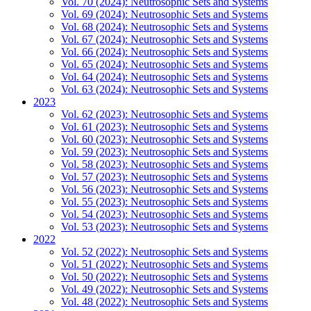
Vol. 70 (2024): Neutrosophic Sets and Systems
Vol. 69 (2024): Neutrosophic Sets and Systems
Vol. 68 (2024): Neutrosophic Sets and Systems
Vol. 67 (2024): Neutrosophic Sets and Systems
Vol. 66 (2024): Neutrosophic Sets and Systems
Vol. 65 (2024): Neutrosophic Sets and Systems
Vol. 64 (2024): Neutrosophic Sets and Systems
Vol. 63 (2024): Neutrosophic Sets and Systems
2023
Vol. 62 (2023): Neutrosophic Sets and Systems
Vol. 61 (2023): Neutrosophic Sets and Systems
Vol. 60 (2023): Neutrosophic Sets and Systems
Vol. 59 (2023): Neutrosophic Sets and Systems
Vol. 58 (2023): Neutrosophic Sets and Systems
Vol. 57 (2023): Neutrosophic Sets and Systems
Vol. 56 (2023): Neutrosophic Sets and Systems
Vol. 55 (2023): Neutrosophic Sets and Systems
Vol. 54 (2023): Neutrosophic Sets and Systems
Vol. 53 (2023): Neutrosophic Sets and Systems
2022
Vol. 52 (2022): Neutrosophic Sets and Systems
Vol. 51 (2022): Neutrosophic Sets and Systems
Vol. 50 (2022): Neutrosophic Sets and Systems
Vol. 49 (2022): Neutrosophic Sets and Systems
Vol. 48 (2022): Neutrosophic Sets and Systems