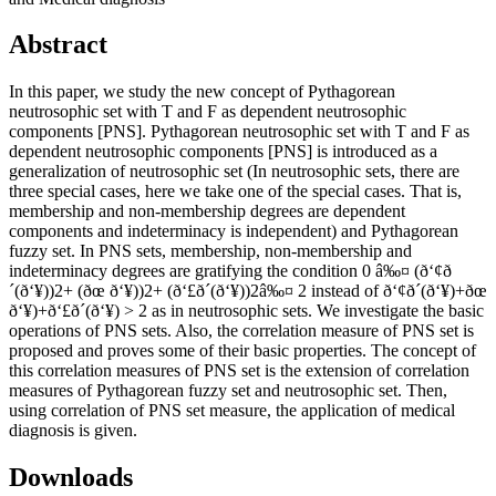
Abstract
In this paper, we study the new concept of Pythagorean
neutrosophic set with T and F as dependent neutrosophic
components [PNS]. Pythagorean neutrosophic set with T and F as
dependent neutrosophic components [PNS] is introduced as a
generalization of neutrosophic set (In neutrosophic sets, there are
three special cases, here we take one of the special cases. That is,
membership and non-membership degrees are dependent
components and indeterminacy is independent) and Pythagorean
fuzzy set. In PNS sets, membership, non-membership and
indeterminacy degrees are gratifying the condition 0 â‰¤ (ð‘¢ð
´(ð‘¥))2+ (ðœ ð‘¥))2+ (ð‘£ð´(ð‘¥))2â‰¤ 2 instead of ð‘¢ð´(ð‘¥)+ðœ
ð‘¥)+ð‘£ð´(ð‘¥) > 2 as in neutrosophic sets. We investigate the basic
operations of PNS sets. Also, the correlation measure of PNS set is
proposed and proves some of their basic properties. The concept of
this correlation measures of PNS set is the extension of correlation
measures of Pythagorean fuzzy set and neutrosophic set. Then,
using correlation of PNS set measure, the application of medical
diagnosis is given.
Downloads