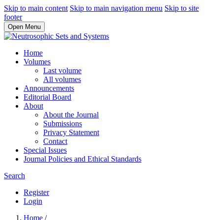
Skip to main content
Skip to main navigation menu
Skip to site
footer
Open Menu
Home
Volumes
Last volume
All volumes
Announcements
Editorial Board
About
About the Journal
Submissions
Privacy Statement
Contact
Special Issues
Journal Policies and Ethical Standards
Search
Register
Login
Home
/