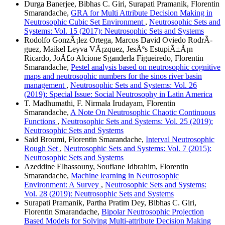
Durga Banerjee, Bibhas C. Giri, Surapati Pramanik, Florentin
Smarandache,
GRA for Multi Attribute Decision Making in
Neutrosophic Cubic Set Environment
,
Neutrosophic Sets and
Systems: Vol. 15 (2017): Neutrosophic Sets and Systems
Rodolfo GonzÃ¡lez Ortega, Marcos David Oviedo RodrÃ­
guez, Maikel Leyva VÃ¡zquez, JesÃºs EstupiÃ±Ã¡n
Ricardo, JoÃ£o Alcione Sganderla Figueiredo, Florentin
Smarandache,
Pestel analysis based on neutrosophic cognitive
maps and neutrosophic numbers for the sinos river basin
management
,
Neutrosophic Sets and Systems: Vol. 26
(2019): Special Issue: Social Neutrosophy in Latin America
T. Madhumathi, F. Nirmala Irudayam, Florentin
Smarandache,
A Note On Neutrosophic Chaotic Continuous
Functions
,
Neutrosophic Sets and Systems: Vol. 25 (2019):
Neutrosophic Sets and Systems
Said Broumi, Florentin Smarandache,
Interval Neutrosophic
Rough Set
,
Neutrosophic Sets and Systems: Vol. 7 (2015):
Neutrosophic Sets and Systems
Azeddine Elhassouny, Soufiane Idbrahim, Florentin
Smarandache,
Machine learning in Neutrosophic
Environment: A Survey
,
Neutrosophic Sets and Systems:
Vol. 28 (2019): Neutrosophic Sets and Systems
Surapati Pramanik, Partha Pratim Dey, Bibhas C. Giri,
Florentin Smarandache,
Bipolar Neutrosophic Projection
Based Models for Solving Multi-attribute Decision Making