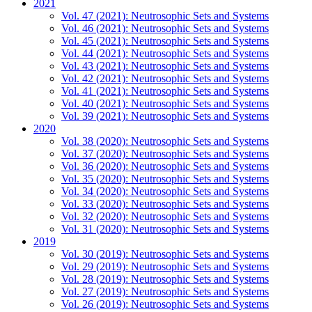
2021
Vol. 47 (2021): Neutrosophic Sets and Systems
Vol. 46 (2021): Neutrosophic Sets and Systems
Vol. 45 (2021): Neutrosophic Sets and Systems
Vol. 44 (2021): Neutrosophic Sets and Systems
Vol. 43 (2021): Neutrosophic Sets and Systems
Vol. 42 (2021): Neutrosophic Sets and Systems
Vol. 41 (2021): Neutrosophic Sets and Systems
Vol. 40 (2021): Neutrosophic Sets and Systems
Vol. 39 (2021): Neutrosophic Sets and Systems
2020
Vol. 38 (2020): Neutrosophic Sets and Systems
Vol. 37 (2020): Neutrosophic Sets and Systems
Vol. 36 (2020): Neutrosophic Sets and Systems
Vol. 35 (2020): Neutrosophic Sets and Systems
Vol. 34 (2020): Neutrosophic Sets and Systems
Vol. 33 (2020): Neutrosophic Sets and Systems
Vol. 32 (2020): Neutrosophic Sets and Systems
Vol. 31 (2020): Neutrosophic Sets and Systems
2019
Vol. 30 (2019): Neutrosophic Sets and Systems
Vol. 29 (2019): Neutrosophic Sets and Systems
Vol. 28 (2019): Neutrosophic Sets and Systems
Vol. 27 (2019): Neutrosophic Sets and Systems
Vol. 26 (2019): Neutrosophic Sets and Systems