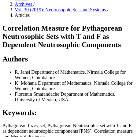
Archives
/
Vol. 30 (2019): Neutrosophic Sets and Systems
/
Articles
Correlation Measure for Pythagorean
Neutrosophic Sets with T and F as
Dependent Neutrosophic Components
Authors
R. Jansi
Department of Mathematics, Nirmala College for
Women, Coimbatore
K. Mohana
Department of Mathematics, Nirmala College for
Women, Coimbatore
Florentin Smarandache
Department of Mathematics,
University of Mexico, USA
Keywords:
Pythagorean fuzzy set, Pythagorean Neutrosophic set with T and F
as dependent neutrosophic components [PNS], Correlation measure
and Medical diagnosis