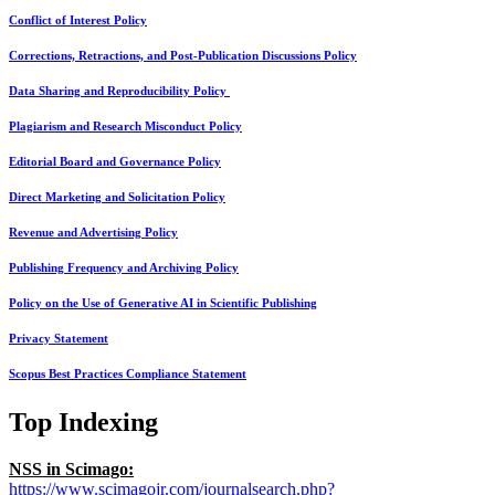
Conflict of Interest Policy
Corrections, Retractions, and Post-Publication Discussions Policy
Data Sharing and Reproducibility Policy
Plagiarism and Research Misconduct Policy
Editorial Board and Governance Policy
Direct Marketing and Solicitation Policy
Revenue and Advertising Policy
Publishing Frequency and Archiving Policy
Policy on the Use of Generative AI in Scientific Publishing
Privacy Statement
Scopus Best Practices Compliance Statement
Top Indexing
NSS in Scimago:
https://www.scimagojr.com/journalsearch.php?