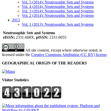
Vol. 5 (2014): Neutrosophic Sets and Systems
Vol. 4 (2014): Neutrosophic Sets and Systems
Vol. 3 (2014): Neutrosophic Sets and Systems
Vol. 2 (2014): Neutrosophic Sets and Systems
2013
Vol. 1 (2013): Neutrosophic Sets and Systems
Neutrosophic Sets and Systems
eISSN:
2331-608X,
pISSN:
2331-6055
All site content, except where otherwise noted, is
licensed under the
Creative Commons Attribution (CC BY) license
.
GEOGRAPHICAL ORIGIN OF THE READERS
Visitor Statistics