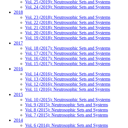
Vol. 25 (2019): Neutrosophic Sets and Systems
Vol. 24 (2019): Neutrosophic Sets and Systems
2018
Vol. 23 (2018): Neutrosophic Sets and Systems
Vol. 22 (2018): Neutrosophic Sets and Systems
Vol. 21 (2018): Neutrosophic Sets and Systems
Vol. 20 (2018): Neutrosophic Sets and Systems
Vol. 19 (2018): Neutrosophic Sets and Systems
2017
Vol. 18 (2017): Neutrosophic Sets and Systems
Vol. 17 (2017): Neutrosophic Sets and Systems
Vol. 16 (2017): Neutrosophic Sets and Systems
Vol. 15 (2017): Neutrosophic Sets and Systems
2016
Vol. 14 (2016): Neutrosophic Sets and Systems
Vol. 13 (2016): Neutrosophic Sets and Systems
Vol. 12 (2016): Neutrosophic Sets and Systems
Vol. 11 (2016): Neutrosophic Sets and Systems
2015
Vol. 10 (2015): Neutrosophic Sets and Systems
Vol. 9 (2015): Neutrosophic Sets and Systems
Vol. 8 (2015): Neutrosophic Sets and Systems
Vol. 7 (2015): Neutrosophic Sets and Systems
2014
Vol. 6 (2014): Neutrosophic Sets and Systems