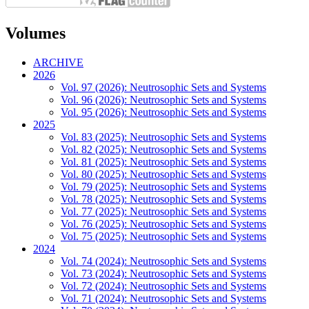
Volumes
ARCHIVE
2026
Vol. 97 (2026): Neutrosophic Sets and Systems
Vol. 96 (2026): Neutrosophic Sets and Systems
Vol. 95 (2026): Neutrosophic Sets and Systems
2025
Vol. 83 (2025): Neutrosophic Sets and Systems
Vol. 82 (2025): Neutrosophic Sets and Systems
Vol. 81 (2025): Neutrosophic Sets and Systems
Vol. 80 (2025): Neutrosophic Sets and Systems
Vol. 79 (2025): Neutrosophic Sets and Systems
Vol. 78 (2025): Neutrosophic Sets and Systems
Vol. 77 (2025): Neutrosophic Sets and Systems
Vol. 76 (2025): Neutrosophic Sets and Systems
Vol. 75 (2025): Neutrosophic Sets and Systems
2024
Vol. 74 (2024): Neutrosophic Sets and Systems
Vol. 73 (2024): Neutrosophic Sets and Systems
Vol. 72 (2024): Neutrosophic Sets and Systems
Vol. 71 (2024): Neutrosophic Sets and Systems