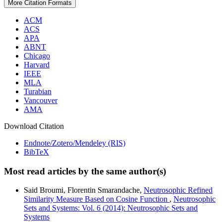
More Citation Formats
ACM
ACS
APA
ABNT
Chicago
Harvard
IEEE
MLA
Turabian
Vancouver
AMA
Download Citation
Endnote/Zotero/Mendeley (RIS)
BibTeX
Most read articles by the same author(s)
Said Broumi, Florentin Smarandache,
Neutrosophic Refined
Similarity Measure Based on Cosine Function
,
Neutrosophic
Sets and Systems: Vol. 6 (2014): Neutrosophic Sets and
Systems