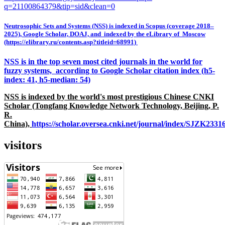
q=21100864379&tip=sid&clean=0
Neutrosophic Sets and Systems (NSS) is indexed in Scopus (coverage 2018–
2025), Google Scholar, DOAJ, and indexed by the eLibrary of Moscow
(https://elibrary.ru/contents.asp?titleid=68991)
NSS is in the top seven most cited journals in the world for
fuzzy systems, according to Google Scholar citation index (h5-
index: 41, h5-median: 54)
NSS is indexed by the world's most prestigious Chinese CNKI
Scholar (Tongfang Knowledge Network Technology, Beijing, P.
R.
China),
https://scholar.oversea.cnki.net/journal/index/SJZK233
visitors