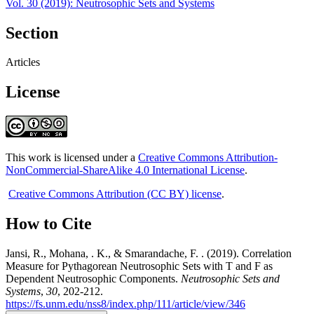
Vol. 30 (2019): Neutrosophic Sets and Systems
Section
Articles
License
This work is licensed under a
Creative Commons Attribution-
NonCommercial-ShareAlike 4.0 International License
.
Creative Commons Attribution (CC BY) license
.
How to Cite
Jansi, R., Mohana, . K., & Smarandache, F. . (2019). Correlation
Measure for Pythagorean Neutrosophic Sets with T and F as
Dependent Neutrosophic Components.
Neutrosophic Sets and
Systems
,
30
, 202-212.
https://fs.unm.edu/nss8/index.php/111/article/view/346