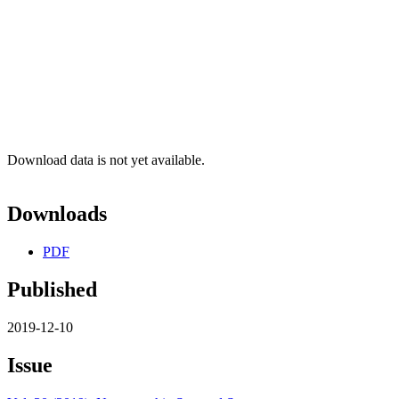
Download data is not yet available.
Downloads
PDF
Published
2019-12-10
Issue