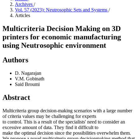
Archives
/
Vol. 57 (2023): Neutrosophic Sets and Systems
/
Articles
Multicriteria Decision Making on 3D
printers for economic manufacturing
using Neutrosophic environment
Authors
D. Nagarajan
V.M. Gobinath
Said Broumi
Abstract
Multicriteria group decision-making scenarios with a large number
of criteria values may be challenging for experts
to control. This is a result of the specialists' need to consider an
excessive amount of data. They find it difficult to
make the optimal decision since the possibilities overwhelm them.
We propose a novel multicriteria group decisionmaking method that