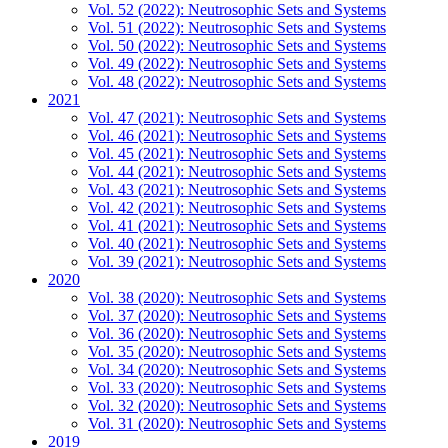
Vol. 52 (2022): Neutrosophic Sets and Systems
Vol. 51 (2022): Neutrosophic Sets and Systems
Vol. 50 (2022): Neutrosophic Sets and Systems
Vol. 49 (2022): Neutrosophic Sets and Systems
Vol. 48 (2022): Neutrosophic Sets and Systems
2021
Vol. 47 (2021): Neutrosophic Sets and Systems
Vol. 46 (2021): Neutrosophic Sets and Systems
Vol. 45 (2021): Neutrosophic Sets and Systems
Vol. 44 (2021): Neutrosophic Sets and Systems
Vol. 43 (2021): Neutrosophic Sets and Systems
Vol. 42 (2021): Neutrosophic Sets and Systems
Vol. 41 (2021): Neutrosophic Sets and Systems
Vol. 40 (2021): Neutrosophic Sets and Systems
Vol. 39 (2021): Neutrosophic Sets and Systems
2020
Vol. 38 (2020): Neutrosophic Sets and Systems
Vol. 37 (2020): Neutrosophic Sets and Systems
Vol. 36 (2020): Neutrosophic Sets and Systems
Vol. 35 (2020): Neutrosophic Sets and Systems
Vol. 34 (2020): Neutrosophic Sets and Systems
Vol. 33 (2020): Neutrosophic Sets and Systems
Vol. 32 (2020): Neutrosophic Sets and Systems
Vol. 31 (2020): Neutrosophic Sets and Systems
2019