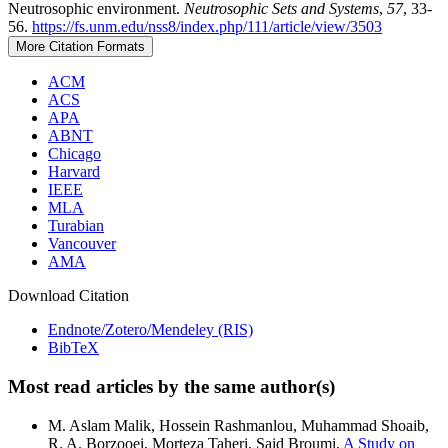
Neutrosophic environment.
Neutrosophic Sets and Systems
,
57
, 33-
56.
https://fs.unm.edu/nss8/index.php/111/article/view/3503
More Citation Formats
ACM
ACS
APA
ABNT
Chicago
Harvard
IEEE
MLA
Turabian
Vancouver
AMA
Download Citation
Endnote/Zotero/Mendeley (RIS)
BibTeX
Most read articles by the same author(s)
M. Aslam Malik, Hossein Rashmanlou, Muhammad Shoaib,
R. A. Borzooei, Morteza Taheri, Said Broumi,
A Study on