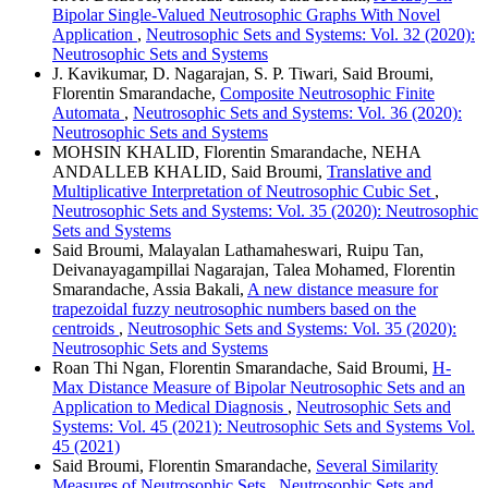
Bipolar Single-Valued Neutrosophic Graphs With Novel
Application
,
Neutrosophic Sets and Systems: Vol. 32 (2020):
Neutrosophic Sets and Systems
J. Kavikumar, D. Nagarajan, S. P. Tiwari, Said Broumi,
Florentin Smarandache,
Composite Neutrosophic Finite
Automata
,
Neutrosophic Sets and Systems: Vol. 36 (2020):
Neutrosophic Sets and Systems
MOHSIN KHALID, Florentin Smarandache, NEHA
ANDALLEB KHALID, Said Broumi,
Translative and
Multiplicative Interpretation of Neutrosophic Cubic Set
,
Neutrosophic Sets and Systems: Vol. 35 (2020): Neutrosophic
Sets and Systems
Said Broumi, Malayalan Lathamaheswari, Ruipu Tan,
Deivanayagampillai Nagarajan, Talea Mohamed, Florentin
Smarandache, Assia Bakali,
A new distance measure for
trapezoidal fuzzy neutrosophic numbers based on the
centroids
,
Neutrosophic Sets and Systems: Vol. 35 (2020):
Neutrosophic Sets and Systems
Roan Thi Ngan, Florentin Smarandache, Said Broumi,
H-
Max Distance Measure of Bipolar Neutrosophic Sets and an
Application to Medical Diagnosis
,
Neutrosophic Sets and
Systems: Vol. 45 (2021): Neutrosophic Sets and Systems Vol.
45 (2021)
Said Broumi, Florentin Smarandache,
Several Similarity
Measures of Neutrosophic Sets
,
Neutrosophic Sets and