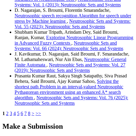
Systems: Vol. 1 (2013): Neutrosophic Sets and Systems
D. Nagarajan, S. Broumi, Florentin Smarandache,
Neutrosophic speech recognition Algorithm for speech under
stress by Machine learning
,
Neutrosophic Sets and Systems:
Vol. 55 (2023): Neutrosophic Sets and Systems
Shubham Kumar Tripath, Arindam Dey, Said Broumi,
Ranjan, Kumar,
Exploring Neutrosophic Linear Programming
in Advanced Fuzzy Contexts
,
Neutrosophic Sets and
Systems: Vol. 66 (2024): Neutrosophic Sets and Systems
J. Kavikumar, D. Nagarajan, Said Broumi, F. Smarandache,
M. Lathamaheswari, Nur Ain Ebas,
Neutrosophic General
Finite Automata
,
Neutrosophic Sets and Systems: Vol. 27
(2019): Neutrosophic Sets and Systems
Prasanta Kumar Raut, Sakya Singh Satapathy, Siva Prasad
Behera, Said Broumi, Ajay Kumar Sahoo,
Solving the
shortest path Problem in an interval-valued Neutrosophic
Pythagorean environment using an enhanced A* search
algorithm
,
Neutrosophic Sets and Systems: Vol. 76 (2025):
Neutrosophic Sets and Systems
1
2
3
4
5
6
7
8
>
>>
Make a Submission