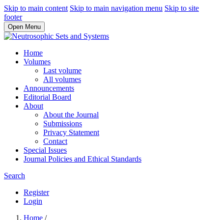
Skip to main content
Skip to main navigation menu
Skip to site
footer
Open Menu
Home
Volumes
Last volume
All volumes
Announcements
Editorial Board
About
About the Journal
Submissions
Privacy Statement
Contact
Special Issues
Journal Policies and Ethical Standards
Search
Register
Login
Home
/