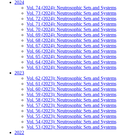
2024
Vol. 74 (2024): Neutrosophic Sets and Systems
Vol. 73 (2024): Neutrosophic Sets and Systems
Vol. 72 (2024): Neutrosophic Sets and Systems
Vol. 71 (2024): Neutrosophic Sets and Systems
Vol. 70 (2024): Neutrosophic Sets and Systems
Vol. 69 (2024): Neutrosophic Sets and Systems
Vol. 68 (2024): Neutrosophic Sets and Systems
Vol. 67 (2024): Neutrosophic Sets and Systems
Vol. 66 (2024): Neutrosophic Sets and Systems
Vol. 65 (2024): Neutrosophic Sets and Systems
Vol. 64 (2024): Neutrosophic Sets and Systems
Vol. 63 (2024): Neutrosophic Sets and Systems
2023
Vol. 62 (2023): Neutrosophic Sets and Systems
Vol. 61 (2023): Neutrosophic Sets and Systems
Vol. 60 (2023): Neutrosophic Sets and Systems
Vol. 59 (2023): Neutrosophic Sets and Systems
Vol. 58 (2023): Neutrosophic Sets and Systems
Vol. 57 (2023): Neutrosophic Sets and Systems
Vol. 56 (2023): Neutrosophic Sets and Systems
Vol. 55 (2023): Neutrosophic Sets and Systems
Vol. 54 (2023): Neutrosophic Sets and Systems
Vol. 53 (2023): Neutrosophic Sets and Systems
2022