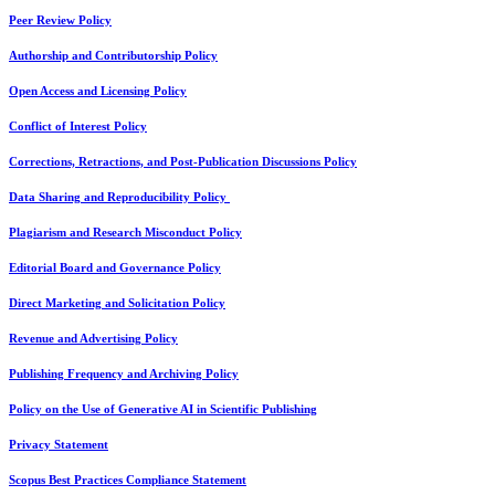
Peer Review Policy
Authorship and Contributorship Policy
Open Access and Licensing Policy
Conflict of Interest Policy
Corrections, Retractions, and Post-Publication Discussions Policy
Data Sharing and Reproducibility Policy
Plagiarism and Research Misconduct Policy
Editorial Board and Governance Policy
Direct Marketing and Solicitation Policy
Revenue and Advertising Policy
Publishing Frequency and Archiving Policy
Policy on the Use of Generative AI in Scientific Publishing
Privacy Statement
Scopus Best Practices Compliance Statement