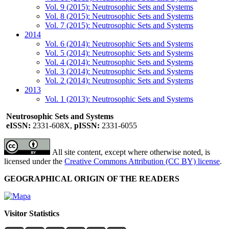
Vol. 9 (2015): Neutrosophic Sets and Systems
Vol. 8 (2015): Neutrosophic Sets and Systems
Vol. 7 (2015): Neutrosophic Sets and Systems
2014
Vol. 6 (2014): Neutrosophic Sets and Systems
Vol. 5 (2014): Neutrosophic Sets and Systems
Vol. 4 (2014): Neutrosophic Sets and Systems
Vol. 3 (2014): Neutrosophic Sets and Systems
Vol. 2 (2014): Neutrosophic Sets and Systems
2013
Vol. 1 (2013): Neutrosophic Sets and Systems
Neutrosophic Sets and Systems
eISSN:
2331-608X,
pISSN:
2331-6055
All site content, except where otherwise noted, is
licensed under the
Creative Commons Attribution (CC BY) license
.
GEOGRAPHICAL ORIGIN OF THE READERS
Visitor Statistics