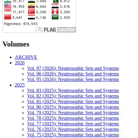
Volumes
ARCHIVE
2026
Vol. 97 (2026): Neutrosophic Sets and Systems
Vol. 96 (2026): Neutrosophic Sets and Systems
Vol. 95 (2026): Neutrosophic Sets and Systems
2025
Vol. 83 (2025): Neutrosophic Sets and Systems
Vol. 82 (2025): Neutrosophic Sets and Systems
Vol. 81 (2025): Neutrosophic Sets and Systems
Vol. 80 (2025): Neutrosophic Sets and Systems
Vol. 79 (2025): Neutrosophic Sets and Systems
Vol. 78 (2025): Neutrosophic Sets and Systems
Vol. 77 (2025): Neutrosophic Sets and Systems
Vol. 76 (2025): Neutrosophic Sets and Systems
Vol. 75 (2025): Neutrosophic Sets and Systems