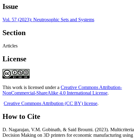
Issue
Vol. 57 (2023): Neutrosophic Sets and Systems
Section
Articles
License
This work is licensed under a
Creative Commons Attribution-
NonCommercial-ShareAlike 4.0 International License
.
Creative Commons Attribution (CC BY) license
.
How to Cite
D. Nagarajan, V.M. Gobinath, & Said Broumi. (2023). Multicriteria
Decision Making on 3D printers for economic manufacturing using