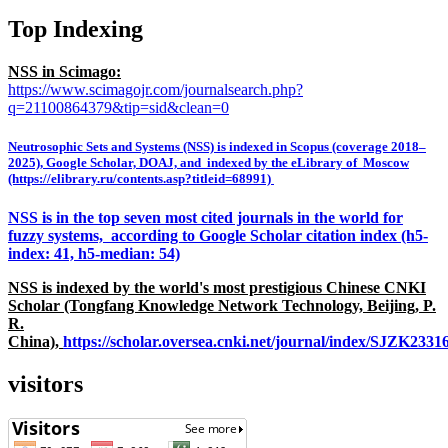
Top Indexing
NSS in Scimago:
https://www.scimagojr.com/journalsearch.php?
q=21100864379&tip=sid&clean=0
Neutrosophic Sets and Systems (NSS) is indexed in Scopus (coverage 2018–
2025), Google Scholar, DOAJ, and indexed by the eLibrary of Moscow
(https://elibrary.ru/contents.asp?titleid=68991)
NSS is in the top seven most cited journals in the world for
fuzzy systems, according to Google Scholar citation index (h5-
index: 41, h5-median: 54)
NSS is indexed by the world's most prestigious Chinese CNKI
Scholar (Tongfang Knowledge Network Technology, Beijing, P.
R.
China),
https://scholar.oversea.cnki.net/journal/index/SJZK233
visitors