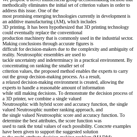
methodically eliminates the initial set of criterion values in order to
address this issue. One of the
most promising emerging technologies currently in development is
an additive manufacturing (AM), which includes
3D printing. It has been hypothesized that 3D printing technology
could eventually replace the conventional
production machinery that is commonly used in the industrial sector.
Making conclusions through accurate figures is
difficult for decision-makers due to the complexity and ambiguity of
reality. Neutrosophic ensembles are used to
tackle uncertainty and indeterminacy in a practical environment. By
concentrating on ranking the smaller set of
criterion values, the proposed method enables the experts to carry
out the group decision-making process. As a result,
a relaxed decision-making environment is created, allowing the
experts to handle a reasonable amount of information
while still making decisions. To demonstrate the decision process of
a 3D printer, we combine a single valued
Neutrosophic with hybrid score and accuracy function, the single
valued Neutrosophic number ranking approach, and
the single valued Neutrosophic score and accuracy function. To
determine the best attributes, the score function was
used to rank the total values of each possibility. Concrete examples
have been given to support the suggested solution