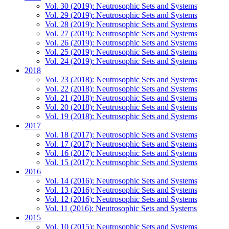
Vol. 30 (2019): Neutrosophic Sets and Systems
Vol. 29 (2019): Neutrosophic Sets and Systems
Vol. 28 (2019): Neutrosophic Sets and Systems
Vol. 27 (2019): Neutrosophic Sets and Systems
Vol. 26 (2019): Neutrosophic Sets and Systems
Vol. 25 (2019): Neutrosophic Sets and Systems
Vol. 24 (2019): Neutrosophic Sets and Systems
2018
Vol. 23 (2018): Neutrosophic Sets and Systems
Vol. 22 (2018): Neutrosophic Sets and Systems
Vol. 21 (2018): Neutrosophic Sets and Systems
Vol. 20 (2018): Neutrosophic Sets and Systems
Vol. 19 (2018): Neutrosophic Sets and Systems
2017
Vol. 18 (2017): Neutrosophic Sets and Systems
Vol. 17 (2017): Neutrosophic Sets and Systems
Vol. 16 (2017): Neutrosophic Sets and Systems
Vol. 15 (2017): Neutrosophic Sets and Systems
2016
Vol. 14 (2016): Neutrosophic Sets and Systems
Vol. 13 (2016): Neutrosophic Sets and Systems
Vol. 12 (2016): Neutrosophic Sets and Systems
Vol. 11 (2016): Neutrosophic Sets and Systems
2015
Vol. 10 (2015): Neutrosophic Sets and Systems