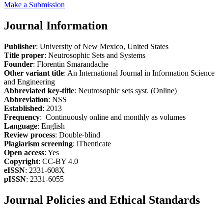
Make a Submission
Journal Information
Publisher
: University of New Mexico, United States
Title proper
: Neutrosophic Sets and Systems
Founder
: Florentin Smarandache
Other variant title
: An International Journal in Information Science
and Engineering
Abbreviated key-title
: Neutrosophic sets syst. (Online)
Abbreviation
: NSS
Established
: 2013
Frequency
: Continuously online and monthly as volumes
Language
: English
Review process
: Double-blind
Plagiarism screening
: iThenticate
Open access
: Yes
Copyright
: CC-BY 4.0
eISSN
: 2331-608X
pISSN
: 2331-6055
Journal Policies and Ethical Standards