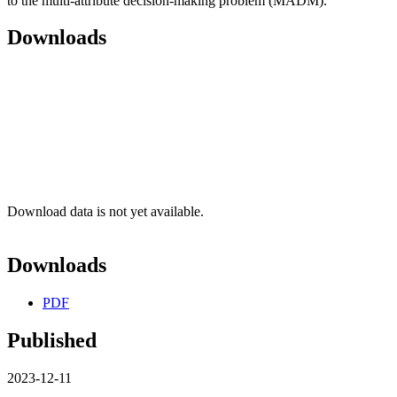
to the multi-attribute decision-making problem (MADM).
Downloads
Download data is not yet available.
Downloads
PDF
Published
2023-12-11