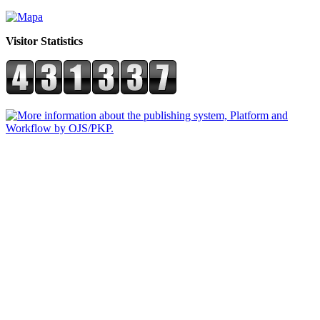
Visitor Statistics