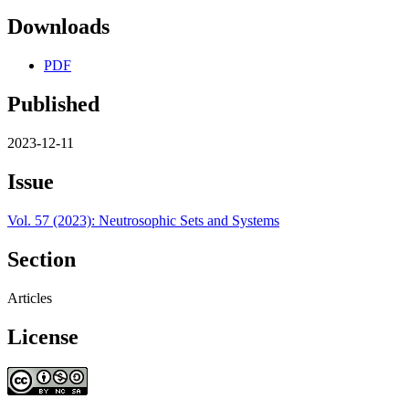
Downloads
PDF
Published
2023-12-11
Issue
Vol. 57 (2023): Neutrosophic Sets and Systems
Section
Articles
License