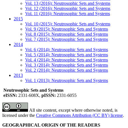
Vol. 13 (2016): Neutrosophic Sets and Systems
Vol. 12 (2016): Neutrosophic Sets and Systems
Vol. 11 (2016): Neutrosophic Sets and Systems
2015
Vol. 10 (2015): Neutrosophic Sets and Systems
Vol. 9 (2015): Neutrosophic Sets and Systems
Vol. 8 (2015): Neutrosophic Sets and Systems
Vol. 7 (2015): Neutrosophic Sets and Systems
2014
Vol. 6 (2014): Neutrosophic Sets and Systems
Vol. 5 (2014): Neutrosophic Sets and Systems
Vol. 4 (2014): Neutrosophic Sets and Systems
Vol. 3 (2014): Neutrosophic Sets and Systems
Vol. 2 (2014): Neutrosophic Sets and Systems
2013
Vol. 1 (2013): Neutrosophic Sets and Systems
Neutrosophic Sets and Systems
eISSN:
2331-608X,
pISSN:
2331-6055
All site content, except where otherwise noted, is
licensed under the
Creative Commons Attribution (CC BY) license
.
GEOGRAPHICAL ORIGIN OF THE READERS