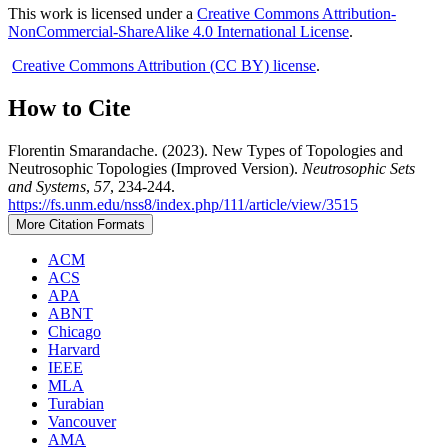
This work is licensed under a
Creative Commons Attribution-
NonCommercial-ShareAlike 4.0 International License
.
Creative Commons Attribution (CC BY) license
.
How to Cite
Florentin Smarandache. (2023). New Types of Topologies and
Neutrosophic Topologies (Improved Version).
Neutrosophic Sets
and Systems
,
57
, 234-244.
https://fs.unm.edu/nss8/index.php/111/article/view/3515
More Citation Formats
ACM
ACS
APA
ABNT
Chicago
Harvard
IEEE
MLA
Turabian
Vancouver
AMA