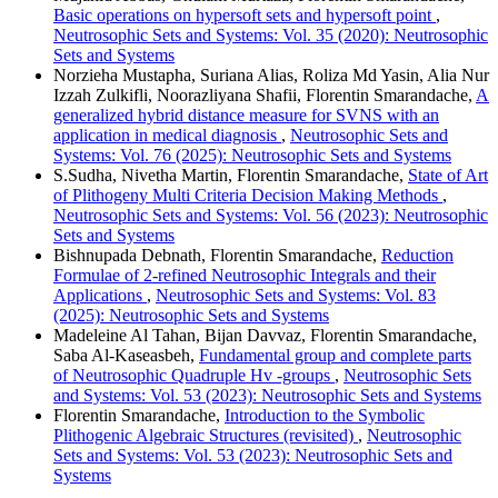
Basic operations on hypersoft sets and hypersoft point
,
Neutrosophic Sets and Systems: Vol. 35 (2020): Neutrosophic
Sets and Systems
Norzieha Mustapha, Suriana Alias, Roliza Md Yasin, Alia Nur
Izzah Zulkifli, Noorazliyana Shafii, Florentin Smarandache,
A
generalized hybrid distance measure for SVNS with an
application in medical diagnosis
,
Neutrosophic Sets and
Systems: Vol. 76 (2025): Neutrosophic Sets and Systems
S.Sudha, Nivetha Martin, Florentin Smarandache,
State of Art
of Plithogeny Multi Criteria Decision Making Methods
,
Neutrosophic Sets and Systems: Vol. 56 (2023): Neutrosophic
Sets and Systems
Bishnupada Debnath, Florentin Smarandache,
Reduction
Formulae of 2-refined Neutrosophic Integrals and their
Applications
,
Neutrosophic Sets and Systems: Vol. 83
(2025): Neutrosophic Sets and Systems
Madeleine Al Tahan, Bijan Davvaz, Florentin Smarandache,
Saba Al-Kaseasbeh,
Fundamental group and complete parts
of Neutrosophic Quadruple Hv -groups
,
Neutrosophic Sets
and Systems: Vol. 53 (2023): Neutrosophic Sets and Systems
Florentin Smarandache,
Introduction to the Symbolic
Plithogenic Algebraic Structures (revisited)
,
Neutrosophic
Sets and Systems: Vol. 53 (2023): Neutrosophic Sets and
Systems