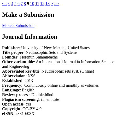
<<
<
4
5
6
7
8
9
10
11
12
13
>
>>
Make a Submission
Make a Submission
Journal Information
Publisher
: University of New Mexico, United States
Title proper
: Neutrosophic Sets and Systems
Founder
: Florentin Smarandache
Other variant title
: An International Journal in Information Science
and Engineering
Abbreviated key-title
: Neutrosophic sets syst. (Online)
Abbreviation
: NSS
Established
: 2013
Frequency
: Continuously online and monthly as volumes
Language
: English
Review process
: Double-blind
Plagiarism screening
: iThenticate
Open access
: Yes
Copyright
: CC-BY 4.0
eISSN
: 2331-608X