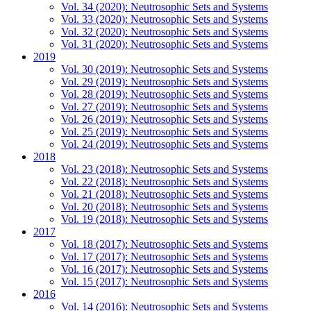
Vol. 34 (2020): Neutrosophic Sets and Systems
Vol. 33 (2020): Neutrosophic Sets and Systems
Vol. 32 (2020): Neutrosophic Sets and Systems
Vol. 31 (2020): Neutrosophic Sets and Systems
2019
Vol. 30 (2019): Neutrosophic Sets and Systems
Vol. 29 (2019): Neutrosophic Sets and Systems
Vol. 28 (2019): Neutrosophic Sets and Systems
Vol. 27 (2019): Neutrosophic Sets and Systems
Vol. 26 (2019): Neutrosophic Sets and Systems
Vol. 25 (2019): Neutrosophic Sets and Systems
Vol. 24 (2019): Neutrosophic Sets and Systems
2018
Vol. 23 (2018): Neutrosophic Sets and Systems
Vol. 22 (2018): Neutrosophic Sets and Systems
Vol. 21 (2018): Neutrosophic Sets and Systems
Vol. 20 (2018): Neutrosophic Sets and Systems
Vol. 19 (2018): Neutrosophic Sets and Systems
2017
Vol. 18 (2017): Neutrosophic Sets and Systems
Vol. 17 (2017): Neutrosophic Sets and Systems
Vol. 16 (2017): Neutrosophic Sets and Systems
Vol. 15 (2017): Neutrosophic Sets and Systems
2016
Vol. 14 (2016): Neutrosophic Sets and Systems