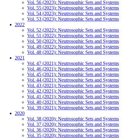
Vol. 56 (2023): Neutrosophic Sets and Systems
Vol. 55 (2023): Neutrosophic Sets and Systems
Vol. 54 (2023): Neutrosophic Sets and Systems
Vol. 53 (2023): Neutrosophic Sets and Systems
2022
Vol. 52 (2022): Neutrosophic Sets and Systems
Vol. 51 (2022): Neutrosophic Sets and Systems
Vol. 50 (2022): Neutrosophic Sets and Systems
Vol. 49 (2022): Neutrosophic Sets and Systems
Vol. 48 (2022): Neutrosophic Sets and Systems
2021
Vol. 47 (2021): Neutrosophic Sets and Systems
Vol. 46 (2021): Neutrosophic Sets and Systems
Vol. 45 (2021): Neutrosophic Sets and Systems
Vol. 44 (2021): Neutrosophic Sets and Systems
Vol. 43 (2021): Neutrosophic Sets and Systems
Vol. 42 (2021): Neutrosophic Sets and Systems
Vol. 41 (2021): Neutrosophic Sets and Systems
Vol. 40 (2021): Neutrosophic Sets and Systems
Vol. 39 (2021): Neutrosophic Sets and Systems
2020
Vol. 38 (2020): Neutrosophic Sets and Systems
Vol. 37 (2020): Neutrosophic Sets and Systems
Vol. 36 (2020): Neutrosophic Sets and Systems
Vol. 35 (2020): Neutrosophic Sets and Systems