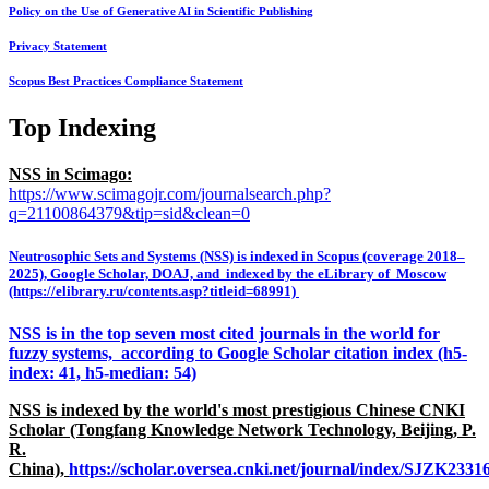
Policy on the Use of Generative AI in Scientific Publishing
Privacy Statement
Scopus Best Practices Compliance Statement
Top Indexing
NSS in Scimago:
https://www.scimagojr.com/journalsearch.php?
q=21100864379&tip=sid&clean=0
Neutrosophic Sets and Systems (NSS) is indexed in Scopus (coverage 2018–
2025), Google Scholar, DOAJ, and indexed by the eLibrary of Moscow
(https://elibrary.ru/contents.asp?titleid=68991)
NSS is in the top seven most cited journals in the world for
fuzzy systems, according to Google Scholar citation index (h5-
index: 41, h5-median: 54)
NSS is indexed by the world's most prestigious Chinese CNKI
Scholar (Tongfang Knowledge Network Technology, Beijing, P.
R.
China),
https://scholar.oversea.cnki.net/journal/index/SJZK233