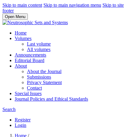
Skip to main content
Skip to main navigation menu
Skip to site
footer
Open Menu
Home
Volumes
Last volume
All volumes
Announcements
Editorial Board
About
About the Journal
Submissions
Privacy Statement
Contact
Special Issues
Journal Policies and Ethical Standards
Search
Register
Login
Home
/