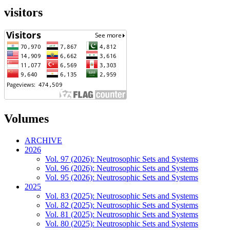
visitors
Volumes
ARCHIVE
2026
Vol. 97 (2026): Neutrosophic Sets and Systems
Vol. 96 (2026): Neutrosophic Sets and Systems
Vol. 95 (2026): Neutrosophic Sets and Systems
2025
Vol. 83 (2025): Neutrosophic Sets and Systems
Vol. 82 (2025): Neutrosophic Sets and Systems
Vol. 81 (2025): Neutrosophic Sets and Systems
Vol. 80 (2025): Neutrosophic Sets and Systems