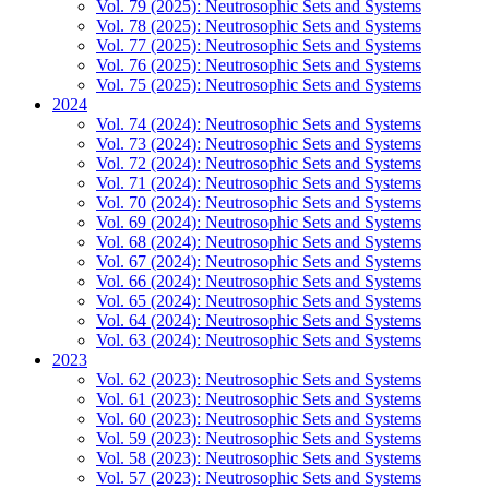
Vol. 79 (2025): Neutrosophic Sets and Systems
Vol. 78 (2025): Neutrosophic Sets and Systems
Vol. 77 (2025): Neutrosophic Sets and Systems
Vol. 76 (2025): Neutrosophic Sets and Systems
Vol. 75 (2025): Neutrosophic Sets and Systems
2024
Vol. 74 (2024): Neutrosophic Sets and Systems
Vol. 73 (2024): Neutrosophic Sets and Systems
Vol. 72 (2024): Neutrosophic Sets and Systems
Vol. 71 (2024): Neutrosophic Sets and Systems
Vol. 70 (2024): Neutrosophic Sets and Systems
Vol. 69 (2024): Neutrosophic Sets and Systems
Vol. 68 (2024): Neutrosophic Sets and Systems
Vol. 67 (2024): Neutrosophic Sets and Systems
Vol. 66 (2024): Neutrosophic Sets and Systems
Vol. 65 (2024): Neutrosophic Sets and Systems
Vol. 64 (2024): Neutrosophic Sets and Systems
Vol. 63 (2024): Neutrosophic Sets and Systems
2023
Vol. 62 (2023): Neutrosophic Sets and Systems
Vol. 61 (2023): Neutrosophic Sets and Systems
Vol. 60 (2023): Neutrosophic Sets and Systems
Vol. 59 (2023): Neutrosophic Sets and Systems
Vol. 58 (2023): Neutrosophic Sets and Systems
Vol. 57 (2023): Neutrosophic Sets and Systems