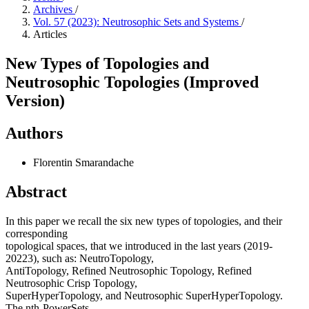
Archives
/
Vol. 57 (2023): Neutrosophic Sets and Systems
/
Articles
New Types of Topologies and
Neutrosophic Topologies (Improved
Version)
Authors
Florentin Smarandache
Abstract
In this paper we recall the six new types of topologies, and their
corresponding
topological spaces, that we introduced in the last years (2019-
20223), such as: NeutroTopology,
AntiTopology, Refined Neutrosophic Topology, Refined
Neutrosophic Crisp Topology,
SuperHyperTopology, and Neutrosophic SuperHyperTopology.
The nth-PowerSets