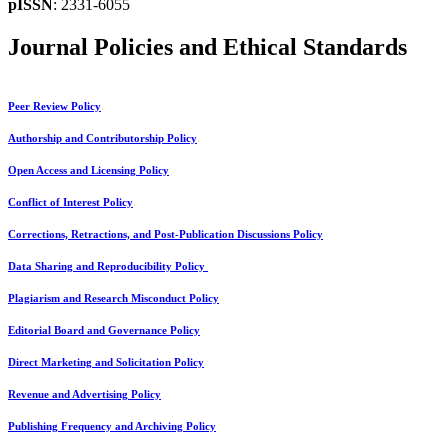
pISSN
: 2331-6055
Journal Policies and Ethical Standards
Peer Review Policy
Authorship and Contributorship Policy
Open Access and Licensing Policy
Conflict of Interest Policy
Corrections, Retractions, and Post-Publication Discussions Policy
Data Sharing and Reproducibility Policy
Plagiarism and Research Misconduct Policy
Editorial Board and Governance Policy
Direct Marketing and Solicitation Policy
Revenue and Advertising Policy
Publishing Frequency and Archiving Policy