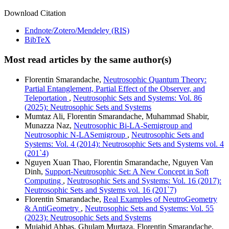
Download Citation
Endnote/Zotero/Mendeley (RIS)
BibTeX
Most read articles by the same author(s)
Florentin Smarandache,
Neutrosophic Quantum Theory:
Partial Entanglement, Partial Effect of the Observer, and
Teleportation
,
Neutrosophic Sets and Systems: Vol. 86
(2025): Neutrosophic Sets and Systems
Mumtaz Ali, Florentin Smarandache, Muhammad Shabir,
Munazza Naz,
Neutrosophic Bi-LA-Semigroup and
Neutrosophic N-LASemigroup
,
Neutrosophic Sets and
Systems: Vol. 4 (2014): Neutrosophic Sets and Systems vol. 4
(201`4)
Nguyen Xuan Thao, Florentin Smarandache, Nguyen Van
Dinh,
Support-Neutrosophic Set: A New Concept in Soft
Computing
,
Neutrosophic Sets and Systems: Vol. 16 (2017):
Neutrosophic Sets and Systems vol. 16 (201`7)
Florentin Smarandache,
Real Examples of NeutroGeometry
& AntiGeometry
,
Neutrosophic Sets and Systems: Vol. 55
(2023): Neutrosophic Sets and Systems
Mujahid Abbas, Ghulam Murtaza, Florentin Smarandache,