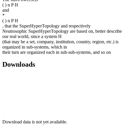
( ) n P H
and
*
( ) n P H
, that the SuperHyperTopology and respectively
Neutrosophic SuperHyperTopology are based on, better describe
our real world, since a system H
(that may be a set, company, institution, country, region, etc.) is
organized in sub-systems, which in
their turn are organized each in sub-sub-systems, and so on
Downloads
Download data is not yet available.