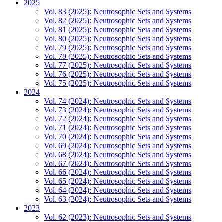
2025
Vol. 83 (2025): Neutrosophic Sets and Systems
Vol. 82 (2025): Neutrosophic Sets and Systems
Vol. 81 (2025): Neutrosophic Sets and Systems
Vol. 80 (2025): Neutrosophic Sets and Systems
Vol. 79 (2025): Neutrosophic Sets and Systems
Vol. 78 (2025): Neutrosophic Sets and Systems
Vol. 77 (2025): Neutrosophic Sets and Systems
Vol. 76 (2025): Neutrosophic Sets and Systems
Vol. 75 (2025): Neutrosophic Sets and Systems
2024
Vol. 74 (2024): Neutrosophic Sets and Systems
Vol. 73 (2024): Neutrosophic Sets and Systems
Vol. 72 (2024): Neutrosophic Sets and Systems
Vol. 71 (2024): Neutrosophic Sets and Systems
Vol. 70 (2024): Neutrosophic Sets and Systems
Vol. 69 (2024): Neutrosophic Sets and Systems
Vol. 68 (2024): Neutrosophic Sets and Systems
Vol. 67 (2024): Neutrosophic Sets and Systems
Vol. 66 (2024): Neutrosophic Sets and Systems
Vol. 65 (2024): Neutrosophic Sets and Systems
Vol. 64 (2024): Neutrosophic Sets and Systems
Vol. 63 (2024): Neutrosophic Sets and Systems
2023
Vol. 62 (2023): Neutrosophic Sets and Systems