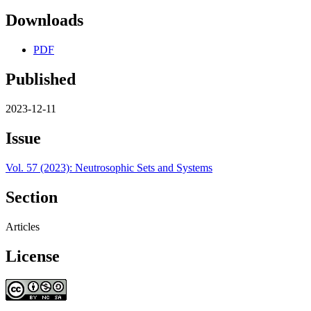
Downloads
PDF
Published
2023-12-11
Issue
Vol. 57 (2023): Neutrosophic Sets and Systems
Section
Articles
License