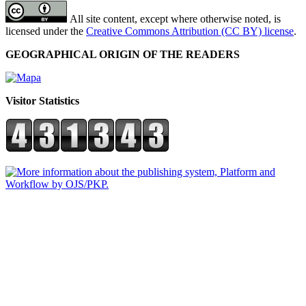
All site content, except where otherwise noted, is
licensed under the
Creative Commons Attribution (CC BY) license
.
GEOGRAPHICAL ORIGIN OF THE READERS
Visitor Statistics