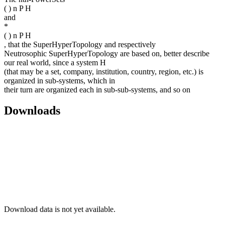
( ) n P H
and
*
( ) n P H
, that the SuperHyperTopology and respectively
Neutrosophic SuperHyperTopology are based on, better describe
our real world, since a system H
(that may be a set, company, institution, country, region, etc.) is
organized in sub-systems, which in
their turn are organized each in sub-sub-systems, and so on
Downloads
Download data is not yet available.