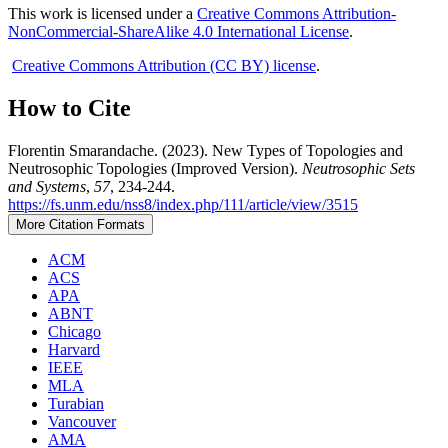
This work is licensed under a
Creative Commons Attribution-
NonCommercial-ShareAlike 4.0 International License
.
Creative Commons Attribution (CC BY) license
.
How to Cite
Florentin Smarandache. (2023). New Types of Topologies and
Neutrosophic Topologies (Improved Version).
Neutrosophic Sets
and Systems
,
57
, 234-244.
https://fs.unm.edu/nss8/index.php/111/article/view/3515
More Citation Formats
ACM
ACS
APA
ABNT
Chicago
Harvard
IEEE
MLA
Turabian
Vancouver
AMA