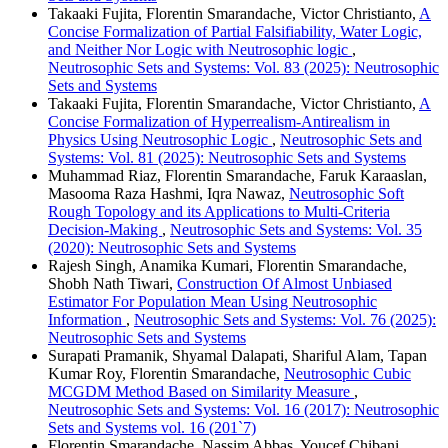
Takaaki Fujita, Florentin Smarandache, Victor Christianto,
A
Concise Formalization of Partial Falsifiability, Water Logic,
and Neither Nor Logic with Neutrosophic logic
,
Neutrosophic Sets and Systems: Vol. 83 (2025): Neutrosophic
Sets and Systems
Takaaki Fujita, Florentin Smarandache, Victor Christianto,
A
Concise Formalization of Hyperrealism-Antirealism in
Physics Using Neutrosophic Logic
,
Neutrosophic Sets and
Systems: Vol. 81 (2025): Neutrosophic Sets and Systems
Muhammad Riaz, Florentin Smarandache, Faruk Karaaslan,
Masooma Raza Hashmi, Iqra Nawaz,
Neutrosophic Soft
Rough Topology and its Applications to Multi-Criteria
Decision-Making
,
Neutrosophic Sets and Systems: Vol. 35
(2020): Neutrosophic Sets and Systems
Rajesh Singh, Anamika Kumari, Florentin Smarandache,
Shobh Nath Tiwari,
Construction Of Almost Unbiased
Estimator For Population Mean Using Neutrosophic
Information
,
Neutrosophic Sets and Systems: Vol. 76 (2025):
Neutrosophic Sets and Systems
Surapati Pramanik, Shyamal Dalapati, Shariful Alam, Tapan
Kumar Roy, Florentin Smarandache,
Neutrosophic Cubic
MCGDM Method Based on Similarity Measure
,
Neutrosophic Sets and Systems: Vol. 16 (2017): Neutrosophic
Sets and Systems vol. 16 (201`7)
Florentin Smarandache, Nassim Abbas, Youcef Chibani,