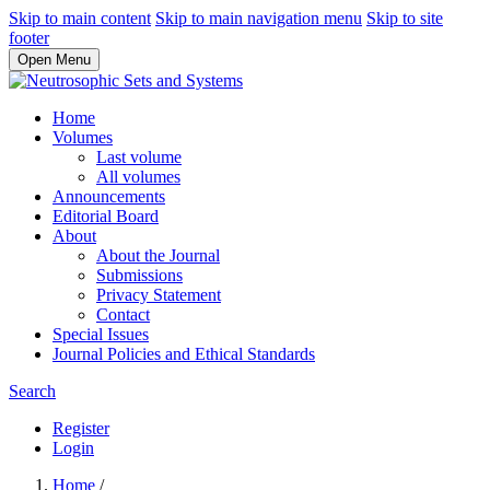
Skip to main content
Skip to main navigation menu
Skip to site
footer
Open Menu
Home
Volumes
Last volume
All volumes
Announcements
Editorial Board
About
About the Journal
Submissions
Privacy Statement
Contact
Special Issues
Journal Policies and Ethical Standards
Search
Register
Login
Home
/