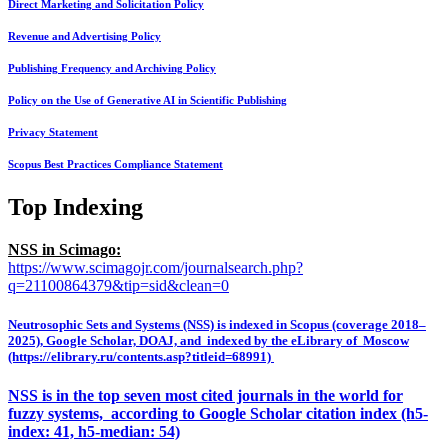
Direct Marketing and Solicitation Policy
Revenue and Advertising Policy
Publishing Frequency and Archiving Policy
Policy on the Use of Generative AI in Scientific Publishing
Privacy Statement
Scopus Best Practices Compliance Statement
Top Indexing
NSS in Scimago:
https://www.scimagojr.com/journalsearch.php?
q=21100864379&tip=sid&clean=0
Neutrosophic Sets and Systems (NSS) is indexed in Scopus (coverage 2018–
2025), Google Scholar, DOAJ, and indexed by the eLibrary of Moscow
(https://elibrary.ru/contents.asp?titleid=68991)
NSS is in the top seven most cited journals in the world for
fuzzy systems, according to Google Scholar citation index (h5-
index: 41, h5-median: 54)