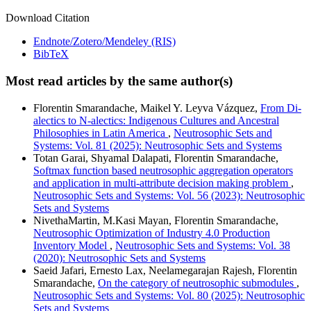
Download Citation
Endnote/Zotero/Mendeley (RIS)
BibTeX
Most read articles by the same author(s)
Florentin Smarandache, Maikel Y. Leyva Vázquez,
From Di-
alectics to N-alectics: Indigenous Cultures and Ancestral
Philosophies in Latin America
,
Neutrosophic Sets and
Systems: Vol. 81 (2025): Neutrosophic Sets and Systems
Totan Garai, Shyamal Dalapati, Florentin Smarandache,
Softmax function based neutrosophic aggregation operators
and application in multi-attribute decision making problem
,
Neutrosophic Sets and Systems: Vol. 56 (2023): Neutrosophic
Sets and Systems
NivethaMartin, M.Kasi Mayan, Florentin Smarandache,
Neutrosophic Optimization of Industry 4.0 Production
Inventory Model
,
Neutrosophic Sets and Systems: Vol. 38
(2020): Neutrosophic Sets and Systems
Saeid Jafari, Ernesto Lax, Neelamegarajan Rajesh, Florentin
Smarandache,
On the category of neutrosophic submodules
,
Neutrosophic Sets and Systems: Vol. 80 (2025): Neutrosophic
Sets and Systems