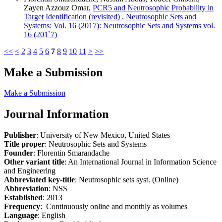
Zayen Azzouz Omar,
PCR5 and Neutrosophic Probability in
Target Identification (revisited)
,
Neutrosophic Sets and
Systems: Vol. 16 (2017): Neutrosophic Sets and Systems vol.
16 (201`7)
<<
<
2
3
4
5
6
7
8
9
10
11
>
>>
Make a Submission
Make a Submission
Journal Information
Publisher
: University of New Mexico, United States
Title proper
: Neutrosophic Sets and Systems
Founder
: Florentin Smarandache
Other variant title
: An International Journal in Information Science
and Engineering
Abbreviated key-title
: Neutrosophic sets syst. (Online)
Abbreviation
: NSS
Established
: 2013
Frequency
: Continuously online and monthly as volumes
Language
: English