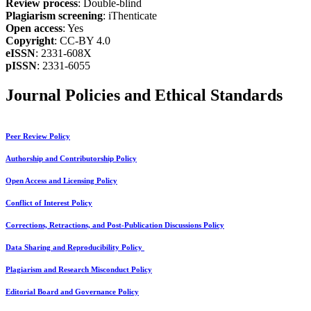
Review process
: Double-blind
Plagiarism screening
: iThenticate
Open access
: Yes
Copyright
: CC-BY 4.0
eISSN
: 2331-608X
pISSN
: 2331-6055
Journal Policies and Ethical Standards
Peer Review Policy
Authorship and Contributorship Policy
Open Access and Licensing Policy
Conflict of Interest Policy
Corrections, Retractions, and Post-Publication Discussions Policy
Data Sharing and Reproducibility Policy
Plagiarism and Research Misconduct Policy
Editorial Board and Governance Policy