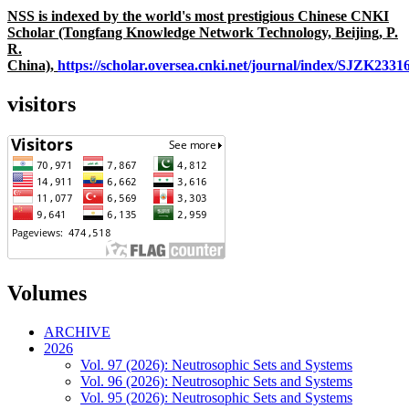
NSS is indexed by the world's most prestigious Chinese CNKI
Scholar (Tongfang Knowledge Network Technology, Beijing, P.
R.
China),
https://scholar.oversea.cnki.net/journal/index/SJZK233
visitors
Volumes
ARCHIVE
2026
Vol. 97 (2026): Neutrosophic Sets and Systems
Vol. 96 (2026): Neutrosophic Sets and Systems
Vol. 95 (2026): Neutrosophic Sets and Systems