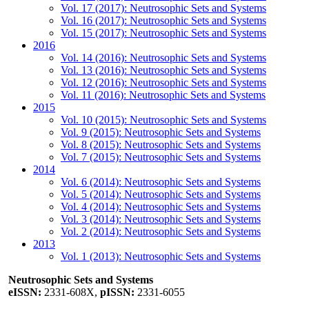
Vol. 17 (2017): Neutrosophic Sets and Systems
Vol. 16 (2017): Neutrosophic Sets and Systems
Vol. 15 (2017): Neutrosophic Sets and Systems
2016
Vol. 14 (2016): Neutrosophic Sets and Systems
Vol. 13 (2016): Neutrosophic Sets and Systems
Vol. 12 (2016): Neutrosophic Sets and Systems
Vol. 11 (2016): Neutrosophic Sets and Systems
2015
Vol. 10 (2015): Neutrosophic Sets and Systems
Vol. 9 (2015): Neutrosophic Sets and Systems
Vol. 8 (2015): Neutrosophic Sets and Systems
Vol. 7 (2015): Neutrosophic Sets and Systems
2014
Vol. 6 (2014): Neutrosophic Sets and Systems
Vol. 5 (2014): Neutrosophic Sets and Systems
Vol. 4 (2014): Neutrosophic Sets and Systems
Vol. 3 (2014): Neutrosophic Sets and Systems
Vol. 2 (2014): Neutrosophic Sets and Systems
2013
Vol. 1 (2013): Neutrosophic Sets and Systems
Neutrosophic Sets and Systems
eISSN:
2331-608X,
pISSN:
2331-6055