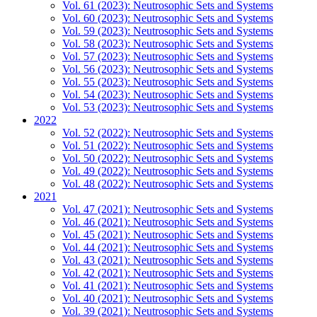
Vol. 61 (2023): Neutrosophic Sets and Systems
Vol. 60 (2023): Neutrosophic Sets and Systems
Vol. 59 (2023): Neutrosophic Sets and Systems
Vol. 58 (2023): Neutrosophic Sets and Systems
Vol. 57 (2023): Neutrosophic Sets and Systems
Vol. 56 (2023): Neutrosophic Sets and Systems
Vol. 55 (2023): Neutrosophic Sets and Systems
Vol. 54 (2023): Neutrosophic Sets and Systems
Vol. 53 (2023): Neutrosophic Sets and Systems
2022
Vol. 52 (2022): Neutrosophic Sets and Systems
Vol. 51 (2022): Neutrosophic Sets and Systems
Vol. 50 (2022): Neutrosophic Sets and Systems
Vol. 49 (2022): Neutrosophic Sets and Systems
Vol. 48 (2022): Neutrosophic Sets and Systems
2021
Vol. 47 (2021): Neutrosophic Sets and Systems
Vol. 46 (2021): Neutrosophic Sets and Systems
Vol. 45 (2021): Neutrosophic Sets and Systems
Vol. 44 (2021): Neutrosophic Sets and Systems
Vol. 43 (2021): Neutrosophic Sets and Systems
Vol. 42 (2021): Neutrosophic Sets and Systems
Vol. 41 (2021): Neutrosophic Sets and Systems
Vol. 40 (2021): Neutrosophic Sets and Systems
Vol. 39 (2021): Neutrosophic Sets and Systems