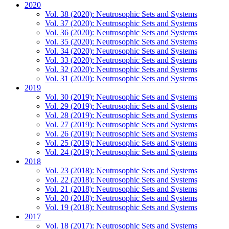
2020
Vol. 38 (2020): Neutrosophic Sets and Systems
Vol. 37 (2020): Neutrosophic Sets and Systems
Vol. 36 (2020): Neutrosophic Sets and Systems
Vol. 35 (2020): Neutrosophic Sets and Systems
Vol. 34 (2020): Neutrosophic Sets and Systems
Vol. 33 (2020): Neutrosophic Sets and Systems
Vol. 32 (2020): Neutrosophic Sets and Systems
Vol. 31 (2020): Neutrosophic Sets and Systems
2019
Vol. 30 (2019): Neutrosophic Sets and Systems
Vol. 29 (2019): Neutrosophic Sets and Systems
Vol. 28 (2019): Neutrosophic Sets and Systems
Vol. 27 (2019): Neutrosophic Sets and Systems
Vol. 26 (2019): Neutrosophic Sets and Systems
Vol. 25 (2019): Neutrosophic Sets and Systems
Vol. 24 (2019): Neutrosophic Sets and Systems
2018
Vol. 23 (2018): Neutrosophic Sets and Systems
Vol. 22 (2018): Neutrosophic Sets and Systems
Vol. 21 (2018): Neutrosophic Sets and Systems
Vol. 20 (2018): Neutrosophic Sets and Systems
Vol. 19 (2018): Neutrosophic Sets and Systems
2017
Vol. 18 (2017): Neutrosophic Sets and Systems