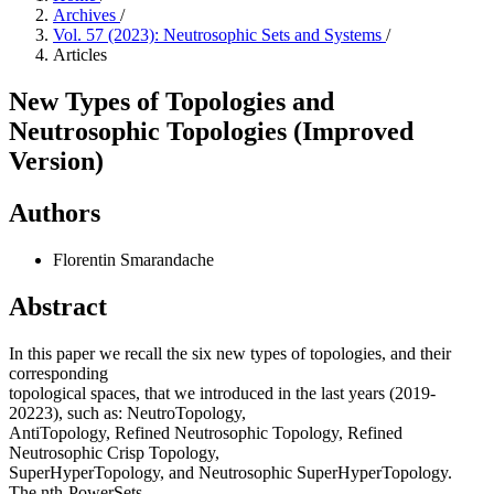
Archives
/
Vol. 57 (2023): Neutrosophic Sets and Systems
/
Articles
New Types of Topologies and
Neutrosophic Topologies (Improved
Version)
Authors
Florentin Smarandache
Abstract
In this paper we recall the six new types of topologies, and their
corresponding
topological spaces, that we introduced in the last years (2019-
20223), such as: NeutroTopology,
AntiTopology, Refined Neutrosophic Topology, Refined
Neutrosophic Crisp Topology,
SuperHyperTopology, and Neutrosophic SuperHyperTopology.
The nth-PowerSets