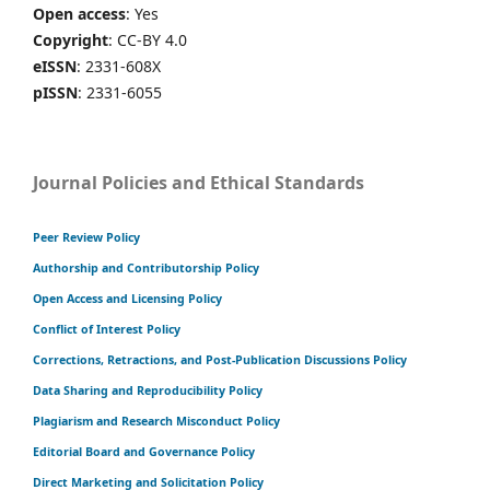
Open access
: Yes
Copyright
: CC-BY 4.0
eISSN
: 2331-608X
pISSN
: 2331-6055
Journal Policies and Ethical Standards
Peer Review Policy
Authorship and Contributorship Policy
Open Access and Licensing Policy
Conflict of Interest Policy
Corrections, Retractions, and Post-Publication Discussions Policy
Data Sharing and Reproducibility Policy
Plagiarism and Research Misconduct Policy
Editorial Board and Governance Policy
Direct Marketing and Solicitation Policy