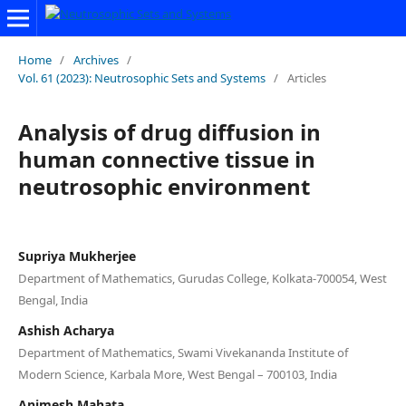
Home
/
Archives
/
Vol. 61 (2023): Neutrosophic Sets and Systems
/
Articles
Analysis of drug diffusion in
human connective tissue in
neutrosophic environment
Supriya Mukherjee
Department of Mathematics, Gurudas College, Kolkata-700054, West
Bengal, India
Ashish Acharya
Department of Mathematics, Swami Vivekananda Institute of
Modern Science, Karbala More, West Bengal – 700103, India
Animesh Mahata