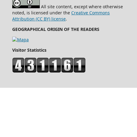
All site content, except where otherwise
noted, is licensed under the
Creative Commons
Attribution (CC BY) license
.
GEOGRAPHICAL ORIGIN OF THE READERS
Visitor Statistics