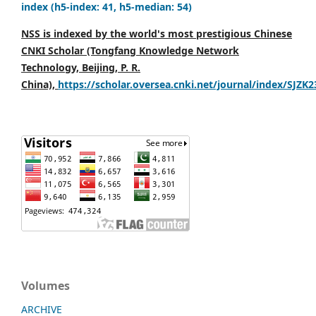
index (h5-index: 41, h5-median: 54)
NSS is indexed by the world's most prestigious Chinese
CNKI Scholar (Tongfang Knowledge Network
Technology, Beijing, P. R.
China),
https://scholar.oversea.cnki.net/journal/index/SJZK
Volumes
ARCHIVE