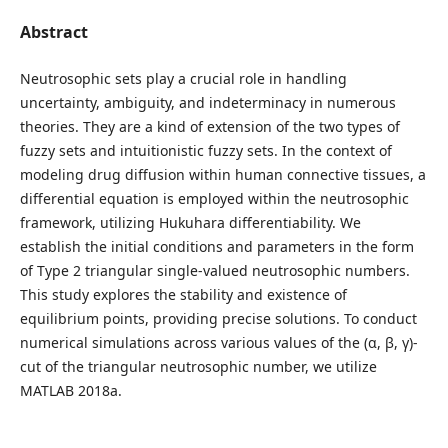
Abstract
Neutrosophic sets play a crucial role in handling
uncertainty, ambiguity, and indeterminacy in numerous
theories. They are a kind of extension of the two types of
fuzzy sets and intuitionistic fuzzy sets. In the context of
modeling drug diffusion within human connective tissues, a
differential equation is employed within the neutrosophic
framework, utilizing Hukuhara differentiability. We
establish the initial conditions and parameters in the form
of Type 2 triangular single-valued neutrosophic numbers.
This study explores the stability and existence of
equilibrium points, providing precise solutions. To conduct
numerical simulations across various values of the (α, β, γ)-
cut of the triangular neutrosophic number, we utilize
MATLAB 2018a.