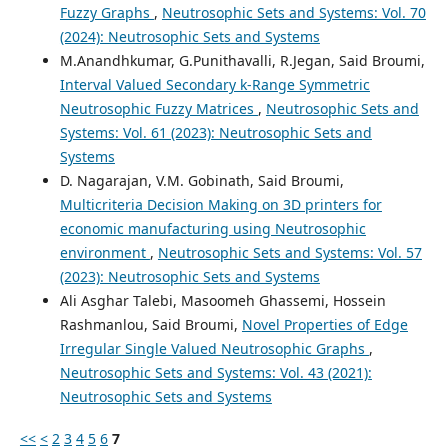
Fuzzy Graphs
,
Neutrosophic Sets and Systems: Vol. 70
(2024): Neutrosophic Sets and Systems
M.Anandhkumar, G.Punithavalli, R.Jegan, Said Broumi,
Interval Valued Secondary k-Range Symmetric
Neutrosophic Fuzzy Matrices
,
Neutrosophic Sets and
Systems: Vol. 61 (2023): Neutrosophic Sets and
Systems
D. Nagarajan, V.M. Gobinath, Said Broumi,
Multicriteria Decision Making on 3D printers for
economic manufacturing using Neutrosophic
environment
,
Neutrosophic Sets and Systems: Vol. 57
(2023): Neutrosophic Sets and Systems
Ali Asghar Talebi, Masoomeh Ghassemi, Hossein
Rashmanlou, Said Broumi,
Novel Properties of Edge
Irregular Single Valued Neutrosophic Graphs
,
Neutrosophic Sets and Systems: Vol. 43 (2021):
Neutrosophic Sets and Systems
<<
<
2
3
4
5
6
7