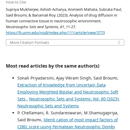
How to Cite
Supriya Mukherjee, Ashish Acharya, Animesh Mahata, Subrata Paul,
Said Broumi, & Banamali Roy. (2023). Analysis of drug diffusion in
human connective tissue in neutrosophic environment.
Neutrosophic Sets and Systems
,
61
, 11-27.
https://fs.unm.edu/nss8/index.php/111/article/view/3773
More Citation Formats
Most read articles by the same author(s)
Sonali Priyadarsini, Ajay Vikram Singh, Said Broumi,
Extraction of Knowledge from Uncertain Data
Employing Weighted Bipolar and Neutrosophic Soft
Sets
,
Neutrosophic Sets and Systems: Vol. 60 (2023):
Neutrosophic Sets and Systems
P. Chellamani, R. Sundareswaran, M.Shamugapriya,
Said Broumi,
Identi cation of most impact factors of
CIBIL score using Fermatean Neutrosophic Dombi