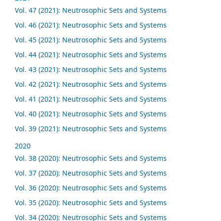
Vol. 47 (2021): Neutrosophic Sets and Systems
Vol. 46 (2021): Neutrosophic Sets and Systems
Vol. 45 (2021): Neutrosophic Sets and Systems
Vol. 44 (2021): Neutrosophic Sets and Systems
Vol. 43 (2021): Neutrosophic Sets and Systems
Vol. 42 (2021): Neutrosophic Sets and Systems
Vol. 41 (2021): Neutrosophic Sets and Systems
Vol. 40 (2021): Neutrosophic Sets and Systems
Vol. 39 (2021): Neutrosophic Sets and Systems
2020
Vol. 38 (2020): Neutrosophic Sets and Systems
Vol. 37 (2020): Neutrosophic Sets and Systems
Vol. 36 (2020): Neutrosophic Sets and Systems
Vol. 35 (2020): Neutrosophic Sets and Systems
Vol. 34 (2020): Neutrosophic Sets and Systems