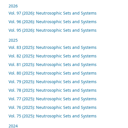
2026
Vol. 97 (2026): Neutrosophic Sets and Systems
Vol. 96 (2026): Neutrosophic Sets and Systems
Vol. 95 (2026): Neutrosophic Sets and Systems
2025
Vol. 83 (2025): Neutrosophic Sets and Systems
Vol. 82 (2025): Neutrosophic Sets and Systems
Vol. 81 (2025): Neutrosophic Sets and Systems
Vol. 80 (2025): Neutrosophic Sets and Systems
Vol. 79 (2025): Neutrosophic Sets and Systems
Vol. 78 (2025): Neutrosophic Sets and Systems
Vol. 77 (2025): Neutrosophic Sets and Systems
Vol. 76 (2025): Neutrosophic Sets and Systems
Vol. 75 (2025): Neutrosophic Sets and Systems
2024