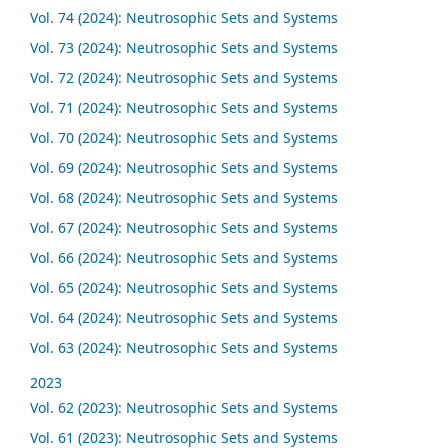
Vol. 74 (2024): Neutrosophic Sets and Systems
Vol. 73 (2024): Neutrosophic Sets and Systems
Vol. 72 (2024): Neutrosophic Sets and Systems
Vol. 71 (2024): Neutrosophic Sets and Systems
Vol. 70 (2024): Neutrosophic Sets and Systems
Vol. 69 (2024): Neutrosophic Sets and Systems
Vol. 68 (2024): Neutrosophic Sets and Systems
Vol. 67 (2024): Neutrosophic Sets and Systems
Vol. 66 (2024): Neutrosophic Sets and Systems
Vol. 65 (2024): Neutrosophic Sets and Systems
Vol. 64 (2024): Neutrosophic Sets and Systems
Vol. 63 (2024): Neutrosophic Sets and Systems
2023
Vol. 62 (2023): Neutrosophic Sets and Systems
Vol. 61 (2023): Neutrosophic Sets and Systems