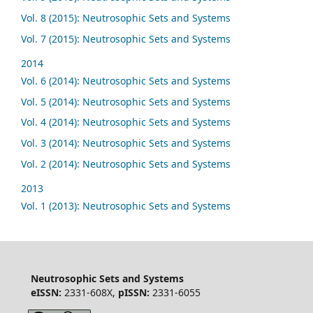
Vol. 8 (2015): Neutrosophic Sets and Systems
Vol. 7 (2015): Neutrosophic Sets and Systems
2014
Vol. 6 (2014): Neutrosophic Sets and Systems
Vol. 5 (2014): Neutrosophic Sets and Systems
Vol. 4 (2014): Neutrosophic Sets and Systems
Vol. 3 (2014): Neutrosophic Sets and Systems
Vol. 2 (2014): Neutrosophic Sets and Systems
2013
Vol. 1 (2013): Neutrosophic Sets and Systems
Neutrosophic Sets and Systems
eISSN:
2331-608X,
pISSN:
2331-6055