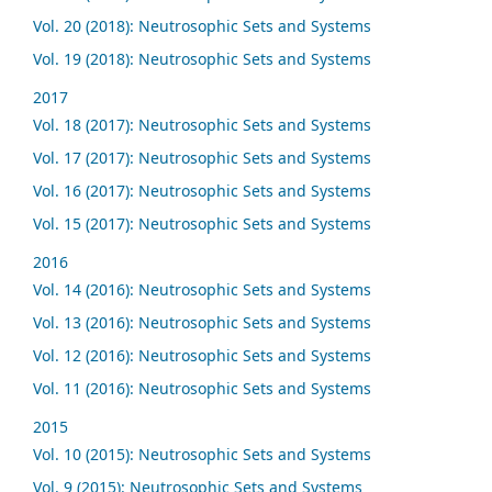
Vol. 20 (2018): Neutrosophic Sets and Systems
Vol. 19 (2018): Neutrosophic Sets and Systems
2017
Vol. 18 (2017): Neutrosophic Sets and Systems
Vol. 17 (2017): Neutrosophic Sets and Systems
Vol. 16 (2017): Neutrosophic Sets and Systems
Vol. 15 (2017): Neutrosophic Sets and Systems
2016
Vol. 14 (2016): Neutrosophic Sets and Systems
Vol. 13 (2016): Neutrosophic Sets and Systems
Vol. 12 (2016): Neutrosophic Sets and Systems
Vol. 11 (2016): Neutrosophic Sets and Systems
2015
Vol. 10 (2015): Neutrosophic Sets and Systems
Vol. 9 (2015): Neutrosophic Sets and Systems