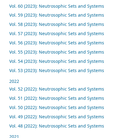
Vol. 60 (2023): Neutrosophic Sets and Systems
Vol. 59 (2023): Neutrosophic Sets and Systems
Vol. 58 (2023): Neutrosophic Sets and Systems
Vol. 57 (2023): Neutrosophic Sets and Systems
Vol. 56 (2023): Neutrosophic Sets and Systems
Vol. 55 (2023): Neutrosophic Sets and Systems
Vol. 54 (2023): Neutrosophic Sets and Systems
Vol. 53 (2023): Neutrosophic Sets and Systems
2022
Vol. 52 (2022): Neutrosophic Sets and Systems
Vol. 51 (2022): Neutrosophic Sets and Systems
Vol. 50 (2022): Neutrosophic Sets and Systems
Vol. 49 (2022): Neutrosophic Sets and Systems
Vol. 48 (2022): Neutrosophic Sets and Systems
2021