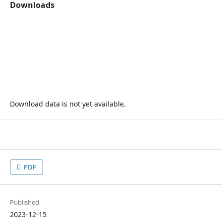
Downloads
Download data is not yet available.
PDF
Published
2023-12-15