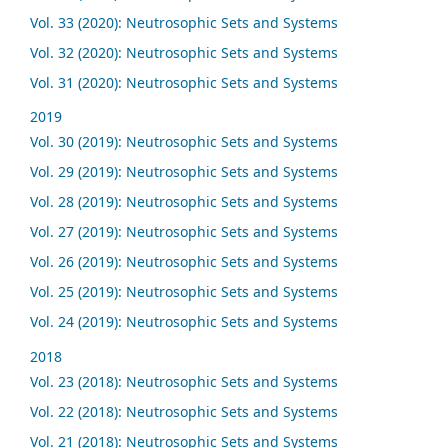
Vol. 33 (2020): Neutrosophic Sets and Systems
Vol. 32 (2020): Neutrosophic Sets and Systems
Vol. 31 (2020): Neutrosophic Sets and Systems
2019
Vol. 30 (2019): Neutrosophic Sets and Systems
Vol. 29 (2019): Neutrosophic Sets and Systems
Vol. 28 (2019): Neutrosophic Sets and Systems
Vol. 27 (2019): Neutrosophic Sets and Systems
Vol. 26 (2019): Neutrosophic Sets and Systems
Vol. 25 (2019): Neutrosophic Sets and Systems
Vol. 24 (2019): Neutrosophic Sets and Systems
2018
Vol. 23 (2018): Neutrosophic Sets and Systems
Vol. 22 (2018): Neutrosophic Sets and Systems
Vol. 21 (2018): Neutrosophic Sets and Systems