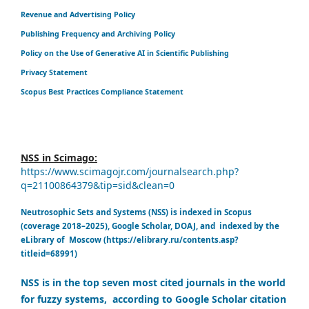
Revenue and Advertising Policy
Publishing Frequency and Archiving Policy
Policy on the Use of Generative AI in Scientific Publishing
Privacy Statement
Scopus Best Practices Compliance Statement
NSS in Scimago:
https://www.scimagojr.com/journalsearch.php?
q=21100864379&tip=sid&clean=0
Neutrosophic Sets and Systems (NSS) is indexed in Scopus
(coverage 2018–2025), Google Scholar, DOAJ, and indexed by the
eLibrary of Moscow (https://elibrary.ru/contents.asp?
titleid=68991)
NSS is in the top seven most cited journals in the world
for fuzzy systems, according to Google Scholar citation