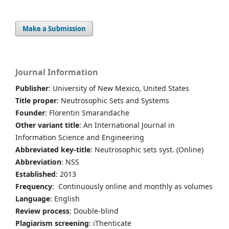
Make a Submission
Journal Information
Publisher
: University of New Mexico, United States
Title proper
: Neutrosophic Sets and Systems
Founder
: Florentin Smarandache
Other variant title
: An International Journal in
Information Science and Engineering
Abbreviated key-title
: Neutrosophic sets syst. (Online)
Abbreviation
: NSS
Established
: 2013
Frequency
: Continuously online and monthly as volumes
Language
: English
Review process
: Double-blind
Plagiarism screening
: iThenticate