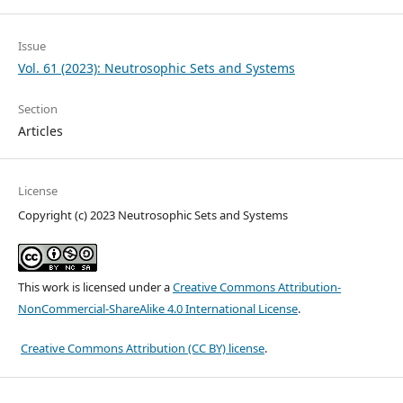
Issue
Vol. 61 (2023): Neutrosophic Sets and Systems
Section
Articles
License
Copyright (c) 2023 Neutrosophic Sets and Systems
This work is licensed under a
Creative Commons Attribution-
NonCommercial-ShareAlike 4.0 International License
.
Creative Commons Attribution (CC BY) license
.