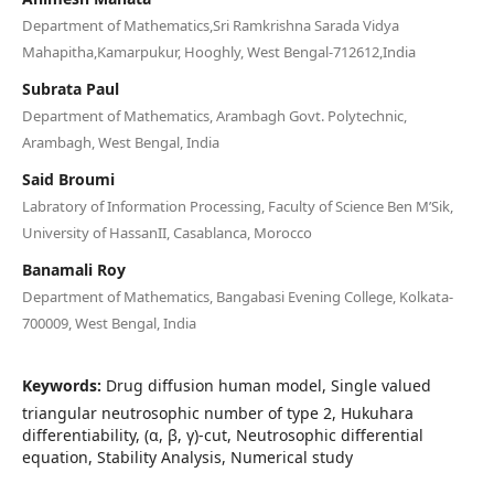
Department of Mathematics,Sri Ramkrishna Sarada Vidya
Mahapitha,Kamarpukur, Hooghly, West Bengal-712612,India
Subrata Paul
Department of Mathematics, Arambagh Govt. Polytechnic,
Arambagh, West Bengal, India
Said Broumi
Labratory of Information Processing, Faculty of Science Ben M’Sik,
University of HassanII, Casablanca, Morocco
Banamali Roy
Department of Mathematics, Bangabasi Evening College, Kolkata-
700009, West Bengal, India
Keywords:
Drug diffusion human model, Single valued
triangular neutrosophic number of type 2, Hukuhara
differentiability, (α, β, γ)-cut, Neutrosophic differential
equation, Stability Analysis, Numerical study