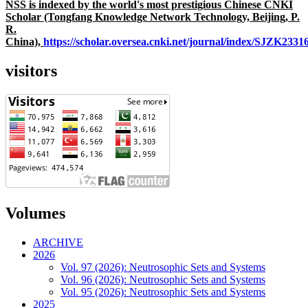
NSS is indexed by the world's most prestigious Chinese CNKI
Scholar (Tongfang Knowledge Network Technology, Beijing, P.
R.
China),
https://scholar.oversea.cnki.net/journal/index/SJZK233
visitors
Volumes
ARCHIVE
2026
Vol. 97 (2026): Neutrosophic Sets and Systems
Vol. 96 (2026): Neutrosophic Sets and Systems
Vol. 95 (2026): Neutrosophic Sets and Systems
2025