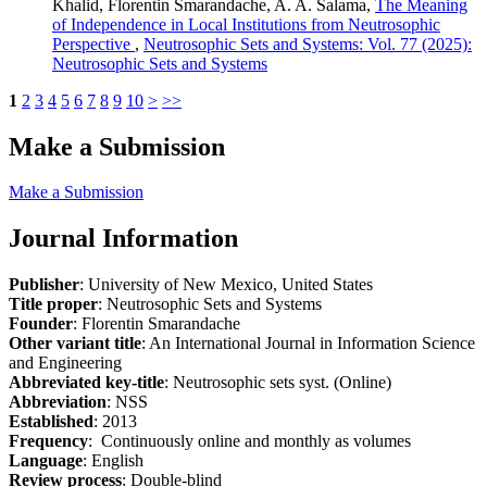
Khalid, Florentin Smarandache, A. A. Salama,
The Meaning
of Independence in Local Institutions from Neutrosophic
Perspective
,
Neutrosophic Sets and Systems: Vol. 77 (2025):
Neutrosophic Sets and Systems
1
2
3
4
5
6
7
8
9
10
>
>>
Make a Submission
Make a Submission
Journal Information
Publisher
: University of New Mexico, United States
Title proper
: Neutrosophic Sets and Systems
Founder
: Florentin Smarandache
Other variant title
: An International Journal in Information Science
and Engineering
Abbreviated key-title
: Neutrosophic sets syst. (Online)
Abbreviation
: NSS
Established
: 2013
Frequency
: Continuously online and monthly as volumes
Language
: English
Review process
: Double-blind