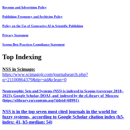
Revenue and Advertising Policy
Publishing Frequency and Archiving Policy
Policy on the Use of Generative AI in Scientific Publishing
Privacy Statement
Scopus Best Practices Compliance Statement
Top Indexing
NSS in Scimago:
https://www.scimagojr.com/journalsearch.php?
q=21100864379&tip=sid&clean=0
Neutrosophic Sets and Systems (NSS) is indexed in Scopus (coverage 2018–
2025), Google Scholar, DOAJ, and indexed by the eLibrary of Moscow
(https://elibrary.ru/contents.asp?titleid=68991)
NSS is in the top seven most cited journals in the world for
fuzzy systems, according to Google Scholar citation index (h5-
index: 41, h5-median: 54)