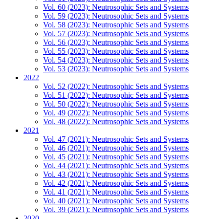
Vol. 60 (2023): Neutrosophic Sets and Systems
Vol. 59 (2023): Neutrosophic Sets and Systems
Vol. 58 (2023): Neutrosophic Sets and Systems
Vol. 57 (2023): Neutrosophic Sets and Systems
Vol. 56 (2023): Neutrosophic Sets and Systems
Vol. 55 (2023): Neutrosophic Sets and Systems
Vol. 54 (2023): Neutrosophic Sets and Systems
Vol. 53 (2023): Neutrosophic Sets and Systems
2022
Vol. 52 (2022): Neutrosophic Sets and Systems
Vol. 51 (2022): Neutrosophic Sets and Systems
Vol. 50 (2022): Neutrosophic Sets and Systems
Vol. 49 (2022): Neutrosophic Sets and Systems
Vol. 48 (2022): Neutrosophic Sets and Systems
2021
Vol. 47 (2021): Neutrosophic Sets and Systems
Vol. 46 (2021): Neutrosophic Sets and Systems
Vol. 45 (2021): Neutrosophic Sets and Systems
Vol. 44 (2021): Neutrosophic Sets and Systems
Vol. 43 (2021): Neutrosophic Sets and Systems
Vol. 42 (2021): Neutrosophic Sets and Systems
Vol. 41 (2021): Neutrosophic Sets and Systems
Vol. 40 (2021): Neutrosophic Sets and Systems
Vol. 39 (2021): Neutrosophic Sets and Systems
2020