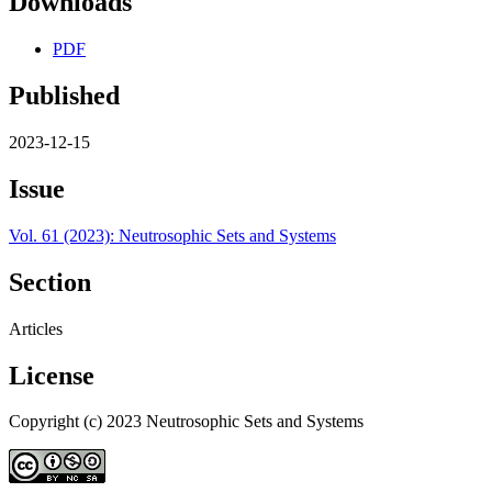
Downloads
PDF
Published
2023-12-15
Issue
Vol. 61 (2023): Neutrosophic Sets and Systems
Section
Articles
License
Copyright (c) 2023 Neutrosophic Sets and Systems