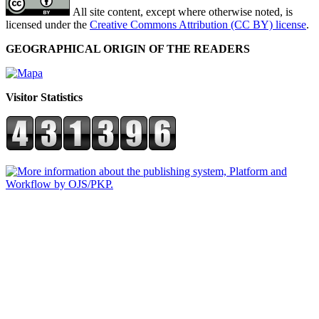
All site content, except where otherwise noted, is
licensed under the
Creative Commons Attribution (CC BY) license
.
GEOGRAPHICAL ORIGIN OF THE READERS
Visitor Statistics