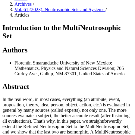
Archives
/
Vol. 61 (2023): Neutrosophic Sets and Systems
/
Articles
Introduction to the MultiNeutrosophic
Set
Authors
Florentin Smarandache
University of New Mexico;
Mathematics, Physics and Natural Sciences Division; 705
Gurley Ave., Gallup, NM 87301, United States of America
Abstract
In the real word, in most cases, everything (an attribute, event,
proposition, theory, idea, person, object, action, etc.) is evaluated in
general by many sources (called experts), not only one. The more
sources evaluate a subject, the better accurate result (after fusioning
all evaluations). That’s why, in this paper, we straightforwardly
extend the Refined Neutrosophic Set to the MultiNeutrosophic Set,
and we show that the last two are isomorphic. A MultiNeutrosophic