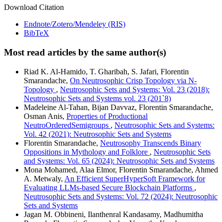
Download Citation
Endnote/Zotero/Mendeley (RIS)
BibTeX
Most read articles by the same author(s)
Riad K. Al-Hamido, T. Gharibah, S. Jafari, Florentin
Smarandache,
On Neutrosophic Crisp Topology via N-
Topology
,
Neutrosophic Sets and Systems: Vol. 23 (2018):
Neutrosophic Sets and Systems vol. 23 (201`8)
Madeleine Al-Tahan, Bijan Davvaz, Florentin Smarandache,
Osman Anis,
Properties of Productional
NeutroOrderedSemigroups
,
Neutrosophic Sets and Systems:
Vol. 42 (2021): Neutrosophic Sets and Systems
Florentin Smarandache,
Neutrosophy Transcends Binary
Oppositions in Mythology and Folklore
,
Neutrosophic Sets
and Systems: Vol. 65 (2024): Neutrosophic Sets and Systems
Mona Mohamed, Alaa Elmor, Florentin Smarandache, Ahmed
A. Metwaly,
An Efficient SuperHyperSoft Framework for
Evaluating LLMs-based Secure Blockchain Platforms
,
Neutrosophic Sets and Systems: Vol. 72 (2024): Neutrosophic
Sets and Systems
Jagan M. Obbineni, Ilanthenral Kandasamy, Madhumitha