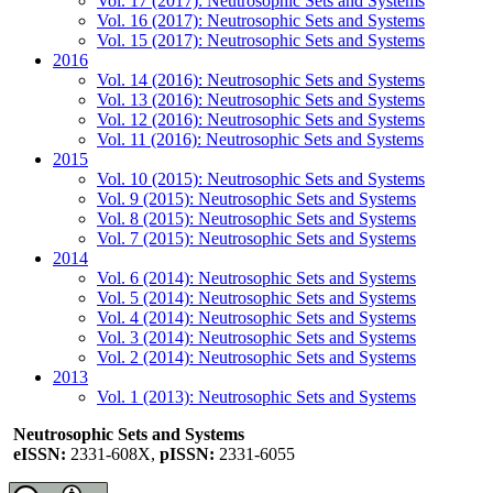
Vol. 17 (2017): Neutrosophic Sets and Systems
Vol. 16 (2017): Neutrosophic Sets and Systems
Vol. 15 (2017): Neutrosophic Sets and Systems
2016
Vol. 14 (2016): Neutrosophic Sets and Systems
Vol. 13 (2016): Neutrosophic Sets and Systems
Vol. 12 (2016): Neutrosophic Sets and Systems
Vol. 11 (2016): Neutrosophic Sets and Systems
2015
Vol. 10 (2015): Neutrosophic Sets and Systems
Vol. 9 (2015): Neutrosophic Sets and Systems
Vol. 8 (2015): Neutrosophic Sets and Systems
Vol. 7 (2015): Neutrosophic Sets and Systems
2014
Vol. 6 (2014): Neutrosophic Sets and Systems
Vol. 5 (2014): Neutrosophic Sets and Systems
Vol. 4 (2014): Neutrosophic Sets and Systems
Vol. 3 (2014): Neutrosophic Sets and Systems
Vol. 2 (2014): Neutrosophic Sets and Systems
2013
Vol. 1 (2013): Neutrosophic Sets and Systems
Neutrosophic Sets and Systems
eISSN:
2331-608X,
pISSN:
2331-6055