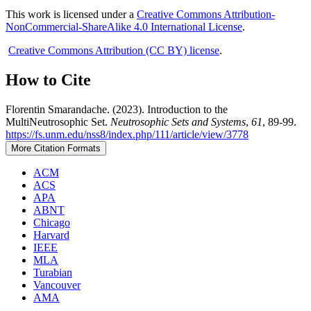
This work is licensed under a
Creative Commons Attribution-
NonCommercial-ShareAlike 4.0 International License
.
Creative Commons Attribution (CC BY) license
.
How to Cite
Florentin Smarandache. (2023). Introduction to the
MultiNeutrosophic Set.
Neutrosophic Sets and Systems
,
61
, 89-99.
https://fs.unm.edu/nss8/index.php/111/article/view/3778
More Citation Formats
ACM
ACS
APA
ABNT
Chicago
Harvard
IEEE
MLA
Turabian
Vancouver
AMA