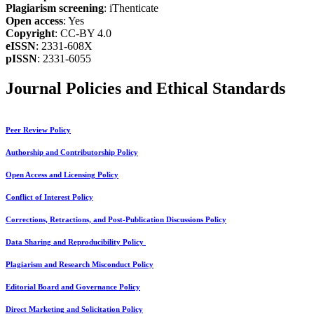
Plagiarism screening
: iThenticate
Open access
: Yes
Copyright
: CC-BY 4.0
eISSN
: 2331-608X
pISSN
: 2331-6055
Journal Policies and Ethical Standards
Peer Review Policy
Authorship and Contributorship Policy
Open Access and Licensing Policy
Conflict of Interest Policy
Corrections, Retractions, and Post-Publication Discussions Policy
Data Sharing and Reproducibility Policy
Plagiarism and Research Misconduct Policy
Editorial Board and Governance Policy
Direct Marketing and Solicitation Policy