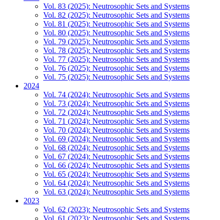
Vol. 83 (2025): Neutrosophic Sets and Systems
Vol. 82 (2025): Neutrosophic Sets and Systems
Vol. 81 (2025): Neutrosophic Sets and Systems
Vol. 80 (2025): Neutrosophic Sets and Systems
Vol. 79 (2025): Neutrosophic Sets and Systems
Vol. 78 (2025): Neutrosophic Sets and Systems
Vol. 77 (2025): Neutrosophic Sets and Systems
Vol. 76 (2025): Neutrosophic Sets and Systems
Vol. 75 (2025): Neutrosophic Sets and Systems
2024
Vol. 74 (2024): Neutrosophic Sets and Systems
Vol. 73 (2024): Neutrosophic Sets and Systems
Vol. 72 (2024): Neutrosophic Sets and Systems
Vol. 71 (2024): Neutrosophic Sets and Systems
Vol. 70 (2024): Neutrosophic Sets and Systems
Vol. 69 (2024): Neutrosophic Sets and Systems
Vol. 68 (2024): Neutrosophic Sets and Systems
Vol. 67 (2024): Neutrosophic Sets and Systems
Vol. 66 (2024): Neutrosophic Sets and Systems
Vol. 65 (2024): Neutrosophic Sets and Systems
Vol. 64 (2024): Neutrosophic Sets and Systems
Vol. 63 (2024): Neutrosophic Sets and Systems
2023
Vol. 62 (2023): Neutrosophic Sets and Systems
Vol. 61 (2023): Neutrosophic Sets and Systems