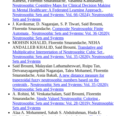
Ramesh, Florentin Smarandache, Vasantha Kandasamy,
Neutrosophic Cognitive Maps for Clinical Decision Making
in Mental Healthcare: A Federated Learning Approach
,
Neutrosophic Sets and Systems: Vol. 66 (2024): Neutrosophic
Sets and Systems
J. Kavikumar, D. Nagarajan, S. P. Tiwari, Said Broumi,
Florentin Smarandache,
Composite Neutrosophic Finite
Automata
,
Neutrosophic Sets and Systems: Vol. 36 (2020):
Neutrosophic Sets and Systems
MOHSIN KHALID, Florentin Smarandache, NEHA
ANDALLEB KHALID, Said Broumi,
Translative and
Multiplicative Interpretation of Neutrosophic Cubic Set
,
Neutrosophic Sets and Systems: Vol. 35 (2020): Neutrosophic
Sets and Systems
Said Broumi, Malayalan Lathamaheswari, Ruipu Tan,
Deivanayagampillai Nagarajan, Talea Mohamed, Florentin
Smarandache, Assia Bakali,
A new distance measure for
trapezoidal fuzzy neutrosophic numbers based on the
centroids
,
Neutrosophic Sets and Systems: Vol. 35 (2020):
Neutrosophic Sets and Systems
A. Rohini, M. Venkatachalam, Said Broumi, Florentin
Smarandache,
Single Valued Neutrosophic Coloring
,
Neutrosophic Sets and Systems: Vol. 28 (2019): Neutrosophic
Sets and Systems
Alaa A. Mohammed, Sabah S. Abdulrahman, Huda E.