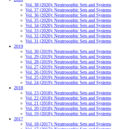
Vol. 38 (2020): Neutrosophic Sets and Systems
Vol. 37 (2020): Neutrosophic Sets and Systems
Vol. 36 (2020): Neutrosophic Sets and Systems
Vol. 35 (2020): Neutrosophic Sets and Systems
Vol. 34 (2020): Neutrosophic Sets and Systems
Vol. 33 (2020): Neutrosophic Sets and Systems
Vol. 32 (2020): Neutrosophic Sets and Systems
Vol. 31 (2020): Neutrosophic Sets and Systems
2019
Vol. 30 (2019): Neutrosophic Sets and Systems
Vol. 29 (2019): Neutrosophic Sets and Systems
Vol. 28 (2019): Neutrosophic Sets and Systems
Vol. 27 (2019): Neutrosophic Sets and Systems
Vol. 26 (2019): Neutrosophic Sets and Systems
Vol. 25 (2019): Neutrosophic Sets and Systems
Vol. 24 (2019): Neutrosophic Sets and Systems
2018
Vol. 23 (2018): Neutrosophic Sets and Systems
Vol. 22 (2018): Neutrosophic Sets and Systems
Vol. 21 (2018): Neutrosophic Sets and Systems
Vol. 20 (2018): Neutrosophic Sets and Systems
Vol. 19 (2018): Neutrosophic Sets and Systems
2017
Vol. 18 (2017): Neutrosophic Sets and Systems