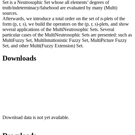
Set is a Neutrosophic Set whose all elements’ degrees of
truth/indeterminacy/falsehood are evaluated by many (Multi)
sources.
Afterwards, we introduce a total order on the set of n-plets of the
form (p, r, s), we build the operators on the (p, r, s)-plets, and show
several applications of the MultiNeutrosophic Sets. Several
particular cases of the MultiNeutrosophic Sets are presented: such as
MultiFuzzy Set, MultiIntuitionistic Fuzzy Set, MultiPicture Fuzzy
Set, and other Multi(Fuzzy Extension) Set.
Downloads
Download data is not yet available.