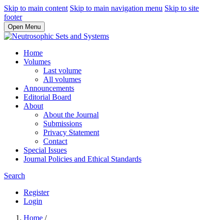
Skip to main content
Skip to main navigation menu
Skip to site
footer
Open Menu
Home
Volumes
Last volume
All volumes
Announcements
Editorial Board
About
About the Journal
Submissions
Privacy Statement
Contact
Special Issues
Journal Policies and Ethical Standards
Search
Register
Login
Home
/