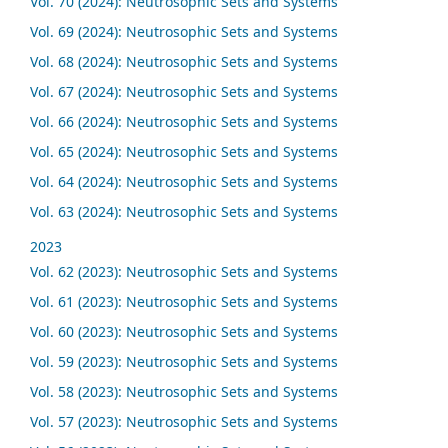
Vol. 70 (2024): Neutrosophic Sets and Systems
Vol. 69 (2024): Neutrosophic Sets and Systems
Vol. 68 (2024): Neutrosophic Sets and Systems
Vol. 67 (2024): Neutrosophic Sets and Systems
Vol. 66 (2024): Neutrosophic Sets and Systems
Vol. 65 (2024): Neutrosophic Sets and Systems
Vol. 64 (2024): Neutrosophic Sets and Systems
Vol. 63 (2024): Neutrosophic Sets and Systems
2023
Vol. 62 (2023): Neutrosophic Sets and Systems
Vol. 61 (2023): Neutrosophic Sets and Systems
Vol. 60 (2023): Neutrosophic Sets and Systems
Vol. 59 (2023): Neutrosophic Sets and Systems
Vol. 58 (2023): Neutrosophic Sets and Systems
Vol. 57 (2023): Neutrosophic Sets and Systems