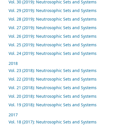
Vol. 30 (2019): Neutrosophic Sets and Systems
Vol. 29 (2019): Neutrosophic Sets and Systems
Vol. 28 (2019): Neutrosophic Sets and Systems
Vol. 27 (2019): Neutrosophic Sets and Systems
Vol. 26 (2019): Neutrosophic Sets and Systems
Vol. 25 (2019): Neutrosophic Sets and Systems
Vol. 24 (2019): Neutrosophic Sets and Systems
2018
Vol. 23 (2018): Neutrosophic Sets and Systems
Vol. 22 (2018): Neutrosophic Sets and Systems
Vol. 21 (2018): Neutrosophic Sets and Systems
Vol. 20 (2018): Neutrosophic Sets and Systems
Vol. 19 (2018): Neutrosophic Sets and Systems
2017
Vol. 18 (2017): Neutrosophic Sets and Systems