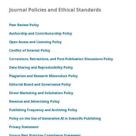
Journal Policies and Ethical Standards
Peer Review Policy
Authorship and Contributorship Policy
Open Access and Licensing Policy
Conflict of Interest Policy
Corrections, Retractions, and Post-Publication Discussions Policy
Data Sharing and Reproducibility Policy
Plagiarism and Research Misconduct Policy
Editorial Board and Governance Policy
Direct Marketing and Solicitation Policy
Revenue and Advertising Policy
Publishing Frequency and Archiving Policy
Policy on the Use of Generative AI in Scientific Publishing
Privacy Statement
Scopus Best Practices Compliance Statement