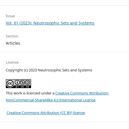
Issue
Vol. 61 (2023): Neutrosophic Sets and Systems
Section
Articles
License
Copyright (c) 2023 Neutrosophic Sets and Systems
This work is licensed under a
Creative Commons Attribution-
NonCommercial-ShareAlike 4.0 International License
.
Creative Commons Attribution (CC BY) license
.