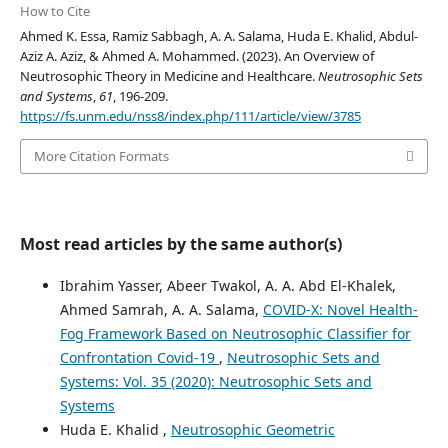
How to Cite
Ahmed K. Essa, Ramiz Sabbagh, A. A. Salama, Huda E. Khalid, Abdul-
Aziz A. Aziz, & Ahmed A. Mohammed. (2023). An Overview of
Neutrosophic Theory in Medicine and Healthcare.
Neutrosophic Sets
and Systems
,
61
, 196-209.
https://fs.unm.edu/nss8/index.php/111/article/view/3785
More Citation Formats
Most read articles by the same author(s)
Ibrahim Yasser, Abeer Twakol, A. A. Abd El-Khalek,
Ahmed Samrah, A. A. Salama,
COVID-X: Novel Health-
Fog Framework Based on Neutrosophic Classifier for
Confrontation Covid-19
,
Neutrosophic Sets and
Systems: Vol. 35 (2020): Neutrosophic Sets and
Systems
Huda E. Khalid ,
Neutrosophic Geometric