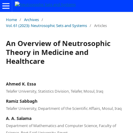
Home
/
Archives
/
Vol. 61 (2023): Neutrosophic Sets and Systems
/
Articles
An Overview of Neutrosophic
Theory in Medicine and
Healthcare
Ahmed K. Essa
Telafer University, Statistics Division, Telafer, Mosul, Iraq
Ramiz Sabbagh
Telafer University, Department of the Scientific Affairs, Mosul, Iraq
A. A. Salama
Department of Mathematics and Computer Science, Faculty of
Science, Port Said University, Egypt