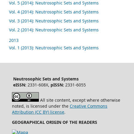
Vol. 5 (2014): Neutrosophic Sets and Systems
Vol. 4 (2014): Neutrosophic Sets and Systems
Vol. 3 (2014): Neutrosophic Sets and Systems
Vol. 2 (2014): Neutrosophic Sets and Systems
2013
Vol. 1 (2013): Neutrosophic Sets and Systems
Neutrosophic Sets and Systems
eISSN:
2331-608X,
pISSN:
2331-6055
All site content, except where otherwise
noted, is licensed under the
Creative Commons
Attribution (CC BY) license
.
GEOGRAPHICAL ORIGIN OF THE READERS