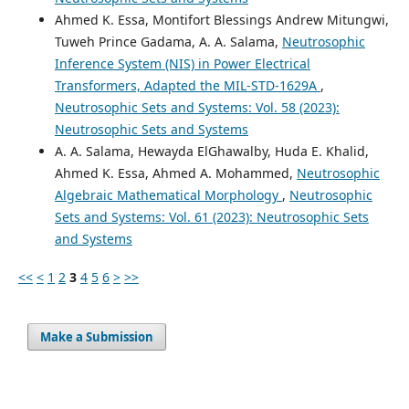
Ahmed K. Essa, Montifort Blessings Andrew Mitungwi,
Tuweh Prince Gadama, A. A. Salama,
Neutrosophic
Inference System (NIS) in Power Electrical
Transformers, Adapted the MIL-STD-1629A
,
Neutrosophic Sets and Systems: Vol. 58 (2023):
Neutrosophic Sets and Systems
A. A. Salama, Hewayda ElGhawalby, Huda E. Khalid,
Ahmed K. Essa, Ahmed A. Mohammed,
Neutrosophic
Algebraic Mathematical Morphology
,
Neutrosophic
Sets and Systems: Vol. 61 (2023): Neutrosophic Sets
and Systems
<<
<
1
2
3
4
5
6
>
>>
Make a Submission