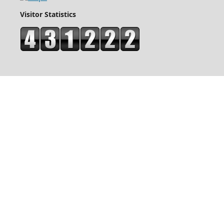
Visitor Statistics