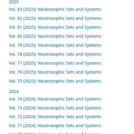
2025
Vol. 83 (2025): Neutrosophic Sets and Systems
Vol. 82 (2025): Neutrosophic Sets and Systems
Vol. 81 (2025): Neutrosophic Sets and Systems
Vol. 80 (2025): Neutrosophic Sets and Systems
Vol. 79 (2025): Neutrosophic Sets and Systems
Vol. 78 (2025): Neutrosophic Sets and Systems
Vol. 77 (2025): Neutrosophic Sets and Systems
Vol. 76 (2025): Neutrosophic Sets and Systems
Vol. 75 (2025): Neutrosophic Sets and Systems
2024
Vol. 74 (2024): Neutrosophic Sets and Systems
Vol. 73 (2024): Neutrosophic Sets and Systems
Vol. 72 (2024): Neutrosophic Sets and Systems
Vol. 71 (2024): Neutrosophic Sets and Systems