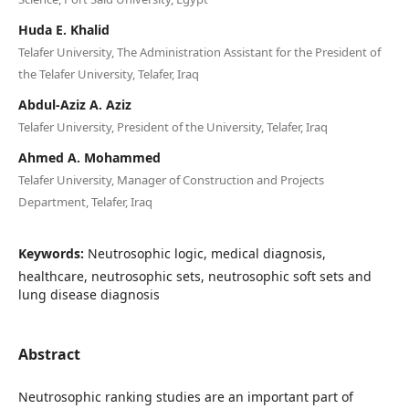
Huda E. Khalid
Telafer University, The Administration Assistant for the President of
the Telafer University, Telafer, Iraq
Abdul-Aziz A. Aziz
Telafer University, President of the University, Telafer, Iraq
Ahmed A. Mohammed
Telafer University, Manager of Construction and Projects
Department, Telafer, Iraq
Keywords:
Neutrosophic logic, medical diagnosis,
healthcare, neutrosophic sets, neutrosophic soft sets and
lung disease diagnosis
Abstract
Neutrosophic ranking studies are an important part of