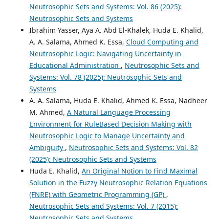
Neutrosophic Sets and Systems: Vol. 86 (2025):
Neutrosophic Sets and Systems
Ibrahim Yasser, Aya A. Abd El-Khalek, Huda E. Khalid,
A. A. Salama, Ahmed K. Essa,
Cloud Computing and
Neutrosophic Logic: Navigating Uncertainty in
Educational Administration
,
Neutrosophic Sets and
Systems: Vol. 78 (2025): Neutrosophic Sets and
Systems
A. A. Salama, Huda E. Khalid, Ahmed K. Essa, Nadheer
M. Ahmed,
A Natural Language Processing
Environment for RuleBased Decision Making with
Neutrosophic Logic to Manage Uncertainty and
Ambiguity
,
Neutrosophic Sets and Systems: Vol. 82
(2025): Neutrosophic Sets and Systems
Huda E. Khalid,
An Original Notion to Find Maximal
Solution in the Fuzzy Neutrosophic Relation Equations
(FNRE) with Geometric Programming (GP)
,
Neutrosophic Sets and Systems: Vol. 7 (2015):
Neutrosophic Sets and Systems