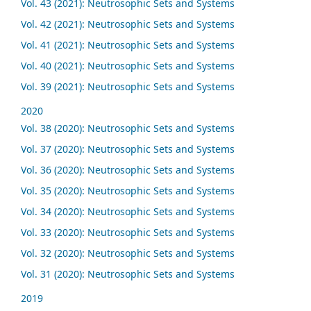
Vol. 43 (2021): Neutrosophic Sets and Systems
Vol. 42 (2021): Neutrosophic Sets and Systems
Vol. 41 (2021): Neutrosophic Sets and Systems
Vol. 40 (2021): Neutrosophic Sets and Systems
Vol. 39 (2021): Neutrosophic Sets and Systems
2020
Vol. 38 (2020): Neutrosophic Sets and Systems
Vol. 37 (2020): Neutrosophic Sets and Systems
Vol. 36 (2020): Neutrosophic Sets and Systems
Vol. 35 (2020): Neutrosophic Sets and Systems
Vol. 34 (2020): Neutrosophic Sets and Systems
Vol. 33 (2020): Neutrosophic Sets and Systems
Vol. 32 (2020): Neutrosophic Sets and Systems
Vol. 31 (2020): Neutrosophic Sets and Systems
2019