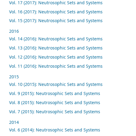
Vol. 17 (2017): Neutrosophic Sets and Systems
Vol. 16 (2017): Neutrosophic Sets and Systems
Vol. 15 (2017): Neutrosophic Sets and Systems
2016
Vol. 14 (2016): Neutrosophic Sets and Systems
Vol. 13 (2016): Neutrosophic Sets and Systems
Vol. 12 (2016): Neutrosophic Sets and Systems
Vol. 11 (2016): Neutrosophic Sets and Systems
2015
Vol. 10 (2015): Neutrosophic Sets and Systems
Vol. 9 (2015): Neutrosophic Sets and Systems
Vol. 8 (2015): Neutrosophic Sets and Systems
Vol. 7 (2015): Neutrosophic Sets and Systems
2014
Vol. 6 (2014): Neutrosophic Sets and Systems