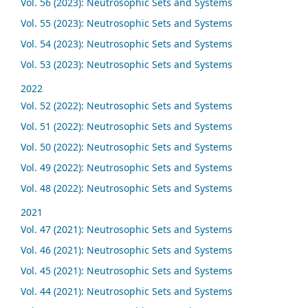
Vol. 56 (2023): Neutrosophic Sets and Systems
Vol. 55 (2023): Neutrosophic Sets and Systems
Vol. 54 (2023): Neutrosophic Sets and Systems
Vol. 53 (2023): Neutrosophic Sets and Systems
2022
Vol. 52 (2022): Neutrosophic Sets and Systems
Vol. 51 (2022): Neutrosophic Sets and Systems
Vol. 50 (2022): Neutrosophic Sets and Systems
Vol. 49 (2022): Neutrosophic Sets and Systems
Vol. 48 (2022): Neutrosophic Sets and Systems
2021
Vol. 47 (2021): Neutrosophic Sets and Systems
Vol. 46 (2021): Neutrosophic Sets and Systems
Vol. 45 (2021): Neutrosophic Sets and Systems
Vol. 44 (2021): Neutrosophic Sets and Systems