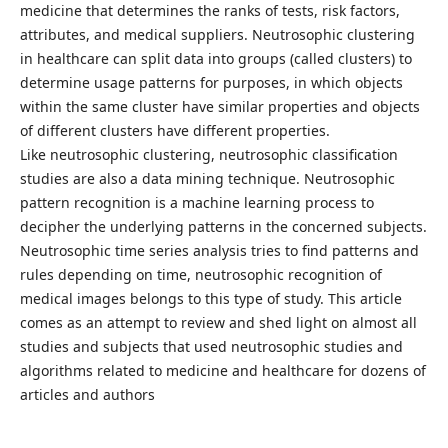
medicine that determines the ranks of tests, risk factors,
attributes, and medical suppliers. Neutrosophic clustering
in healthcare can split data into groups (called clusters) to
determine usage patterns for purposes, in which objects
within the same cluster have similar properties and objects
of different clusters have different properties.
Like neutrosophic clustering, neutrosophic classification
studies are also a data mining technique. Neutrosophic
pattern recognition is a machine learning process to
decipher the underlying patterns in the concerned subjects.
Neutrosophic time series analysis tries to find patterns and
rules depending on time, neutrosophic recognition of
medical images belongs to this type of study. This article
comes as an attempt to review and shed light on almost all
studies and subjects that used neutrosophic studies and
algorithms related to medicine and healthcare for dozens of
articles and authors