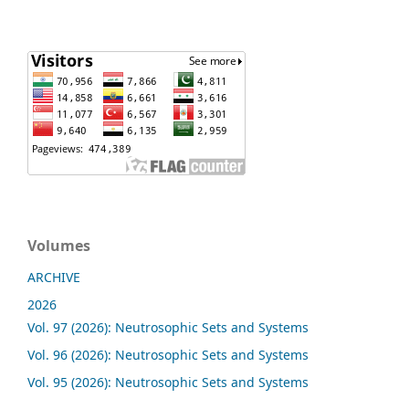
Volumes
ARCHIVE
2026
Vol. 97 (2026): Neutrosophic Sets and Systems
Vol. 96 (2026): Neutrosophic Sets and Systems
Vol. 95 (2026): Neutrosophic Sets and Systems