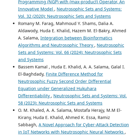
Programming (NGP) with (max-product) Operator, An
Innovative Model
,
Neutrosophic Sets and Systems:
Vol. 32 (2020): Neutrosophic Sets and Systems
Romany M. Farag, Mahmoud Y. Shams, Dalia A.
Aldawody, Huda E. Khalid, Hazem M. El-Bakry, Ahmed
A. Salama,
Integration between Bioinformatics
Algorithms and Neutrosophic Theory
,
Neutrosophic
Sets and Systems: Vol. 66 (2024): Neutrosophic Sets
and Systems
Bassem Kamal , Huda E. Khalid, A. A. Salama, Galal I.
El-Baghdady,
Finite Difference Method for
Neutrosophic Fuzzy Second Order Differential
Equation under Generalized Hukuhara
Differentiability
,
Neutrosophic Sets and Systems: Vol.
58 (2023): Neutrosophic Sets and Systems
O. M. Khaled, A. A. Salama, Mostafa Herajy, M.M El-
Kirany, Huda E. Khalid, Ahmed K. Essa, Ramiz
Sabbagh,
A Novel Approach for Cyber-Attack Detection
in IoT Networks with Neutrosophic Neural Networks
,