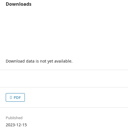
Downloads
Download data is not yet available.
PDF
Published
2023-12-15