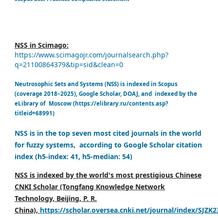
NSS in Scimago:
https://www.scimagojr.com/journalsearch.php?
q=21100864379&tip=sid&clean=0
Neutrosophic Sets and Systems (NSS) is indexed in Scopus
(coverage 2018–2025), Google Scholar, DOAJ, and indexed by the
eLibrary of Moscow (https://elibrary.ru/contents.asp?
titleid=68991)
NSS is in the top seven most cited journals in the world
for fuzzy systems, according to Google Scholar citation
index (h5-index: 41, h5-median: 54)
NSS is indexed by the world's most prestigious Chinese
CNKI Scholar (Tongfang Knowledge Network
Technology, Beijing, P. R.
China),
https://scholar.oversea.cnki.net/journal/index/SJZK