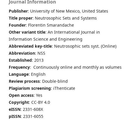
Journal Information
Publisher
: University of New Mexico, United States
Title proper
: Neutrosophic Sets and Systems
Founder
: Florentin Smarandache
Other variant title
: An International Journal in
Information Science and Engineering
Abbreviated key-title
: Neutrosophic sets syst. (Online)
Abbreviation
: NSS
Established
: 2013
Frequency
: Continuously online and monthly as volumes
Language
: English
Review process
: Double-blind
Plagiarism screening
: iThenticate
Open access
: Yes
Copyright
: CC-BY 4.0
eISSN
: 2331-608X
pISSN
: 2331-6055