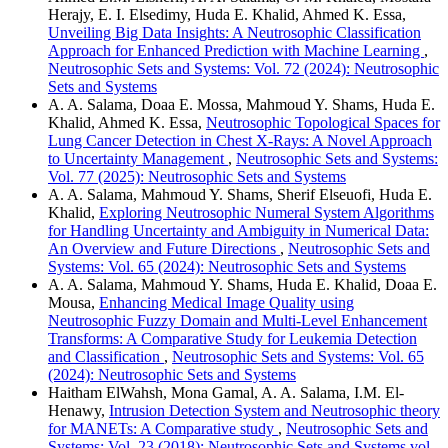
Herajy, E. I. Elsedimy, Huda E. Khalid, Ahmed K. Essa,
Unveiling Big Data Insights: A Neutrosophic Classification
Approach for Enhanced Prediction with Machine Learning
,
Neutrosophic Sets and Systems: Vol. 72 (2024): Neutrosophic
Sets and Systems
A. A. Salama, Doaa E. Mossa, Mahmoud Y. Shams, Huda E.
Khalid, Ahmed K. Essa,
Neutrosophic Topological Spaces for
Lung Cancer Detection in Chest X-Rays: A Novel Approach
to Uncertainty Management
,
Neutrosophic Sets and Systems:
Vol. 77 (2025): Neutrosophic Sets and Systems
A. A. Salama, Mahmoud Y. Shams, Sherif Elseuofi, Huda E.
Khalid,
Exploring Neutrosophic Numeral System Algorithms
for Handling Uncertainty and Ambiguity in Numerical Data:
An Overview and Future Directions
,
Neutrosophic Sets and
Systems: Vol. 65 (2024): Neutrosophic Sets and Systems
A. A. Salama, Mahmoud Y. Shams, Huda E. Khalid, Doaa E.
Mousa,
Enhancing Medical Image Quality using
Neutrosophic Fuzzy Domain and Multi-Level Enhancement
Transforms: A Comparative Study for Leukemia Detection
and Classification
,
Neutrosophic Sets and Systems: Vol. 65
(2024): Neutrosophic Sets and Systems
Haitham ElWahsh, Mona Gamal, A. A. Salama, I.M. El-
Henawy,
Intrusion Detection System and Neutrosophic theory
for MANETs: A Comparative study
,
Neutrosophic Sets and
Systems: Vol. 23 (2018): Neutrosophic Sets and Systems vol.