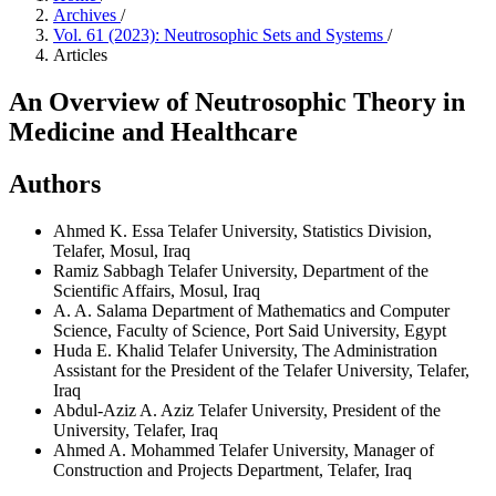
Archives
/
Vol. 61 (2023): Neutrosophic Sets and Systems
/
Articles
An Overview of Neutrosophic Theory in
Medicine and Healthcare
Authors
Ahmed K. Essa
Telafer University, Statistics Division,
Telafer, Mosul, Iraq
Ramiz Sabbagh
Telafer University, Department of the
Scientific Affairs, Mosul, Iraq
A. A. Salama
Department of Mathematics and Computer
Science, Faculty of Science, Port Said University, Egypt
Huda E. Khalid
Telafer University, The Administration
Assistant for the President of the Telafer University, Telafer,
Iraq
Abdul-Aziz A. Aziz
Telafer University, President of the
University, Telafer, Iraq
Ahmed A. Mohammed
Telafer University, Manager of
Construction and Projects Department, Telafer, Iraq