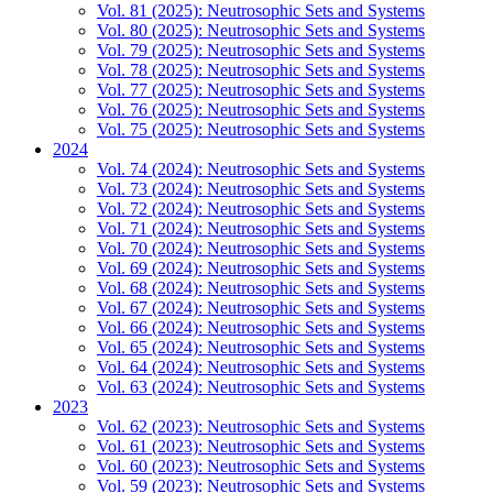
Vol. 81 (2025): Neutrosophic Sets and Systems
Vol. 80 (2025): Neutrosophic Sets and Systems
Vol. 79 (2025): Neutrosophic Sets and Systems
Vol. 78 (2025): Neutrosophic Sets and Systems
Vol. 77 (2025): Neutrosophic Sets and Systems
Vol. 76 (2025): Neutrosophic Sets and Systems
Vol. 75 (2025): Neutrosophic Sets and Systems
2024
Vol. 74 (2024): Neutrosophic Sets and Systems
Vol. 73 (2024): Neutrosophic Sets and Systems
Vol. 72 (2024): Neutrosophic Sets and Systems
Vol. 71 (2024): Neutrosophic Sets and Systems
Vol. 70 (2024): Neutrosophic Sets and Systems
Vol. 69 (2024): Neutrosophic Sets and Systems
Vol. 68 (2024): Neutrosophic Sets and Systems
Vol. 67 (2024): Neutrosophic Sets and Systems
Vol. 66 (2024): Neutrosophic Sets and Systems
Vol. 65 (2024): Neutrosophic Sets and Systems
Vol. 64 (2024): Neutrosophic Sets and Systems
Vol. 63 (2024): Neutrosophic Sets and Systems
2023
Vol. 62 (2023): Neutrosophic Sets and Systems
Vol. 61 (2023): Neutrosophic Sets and Systems
Vol. 60 (2023): Neutrosophic Sets and Systems
Vol. 59 (2023): Neutrosophic Sets and Systems