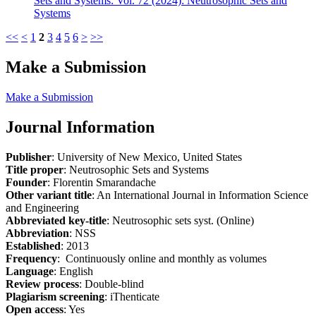
Sets and Systems: Vol. 72 (2024): Neutrosophic Sets and
Systems
<<
<
1
2
3
4
5
6
>
>>
Make a Submission
Make a Submission
Journal Information
Publisher
: University of New Mexico, United States
Title proper
: Neutrosophic Sets and Systems
Founder
: Florentin Smarandache
Other variant title
: An International Journal in Information Science
and Engineering
Abbreviated key-title
: Neutrosophic sets syst. (Online)
Abbreviation
: NSS
Established
: 2013
Frequency
: Continuously online and monthly as volumes
Language
: English
Review process
: Double-blind
Plagiarism screening
: iThenticate
Open access
: Yes