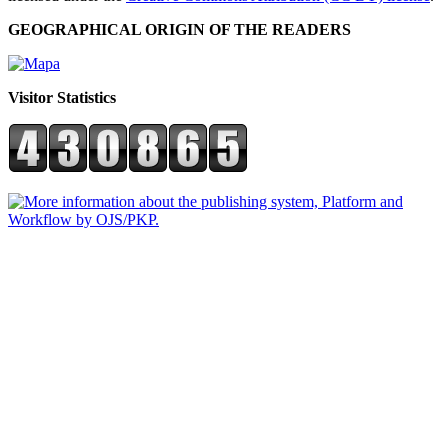
GEOGRAPHICAL ORIGIN OF THE READERS
Visitor Statistics