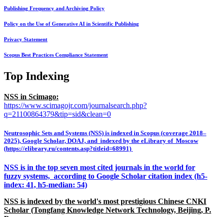
Publishing Frequency and Archiving Policy
Policy on the Use of Generative AI in Scientific Publishing
Privacy Statement
Scopus Best Practices Compliance Statement
Top Indexing
NSS in Scimago:
https://www.scimagojr.com/journalsearch.php?
q=21100864379&tip=sid&clean=0
Neutrosophic Sets and Systems (NSS) is indexed in Scopus (coverage 2018–
2025), Google Scholar, DOAJ, and indexed by the eLibrary of Moscow
(https://elibrary.ru/contents.asp?titleid=68991)
NSS is in the top seven most cited journals in the world for
fuzzy systems, according to Google Scholar citation index (h5-
index: 41, h5-median: 54)
NSS is indexed by the world's most prestigious Chinese CNKI
Scholar (Tongfang Knowledge Network Technology, Beijing, P.