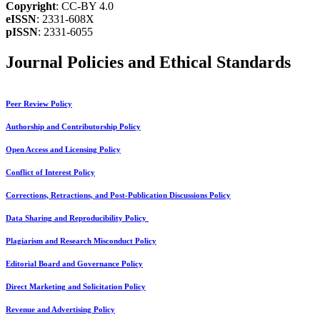
Copyright
: CC-BY 4.0
eISSN
: 2331-608X
pISSN
: 2331-6055
Journal Policies and Ethical Standards
Peer Review Policy
Authorship and Contributorship Policy
Open Access and Licensing Policy
Conflict of Interest Policy
Corrections, Retractions, and Post-Publication Discussions Policy
Data Sharing and Reproducibility Policy
Plagiarism and Research Misconduct Policy
Editorial Board and Governance Policy
Direct Marketing and Solicitation Policy
Revenue and Advertising Policy