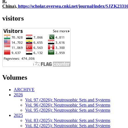
R.
China),
https://scholar.oversea.cnki.net/journal/index/SJZK233
visitors
Volumes
ARCHIVE
2026
Vol. 97 (2026): Neutrosophic Sets and Systems
Vol. 96 (2026): Neutrosophic Sets and Systems
Vol. 95 (2026): Neutrosophic Sets and Systems
2025
Vol. 83 (2025): Neutrosophic Sets and Systems
Vol. 82 (2025): Neutrosophic Sets and Systems