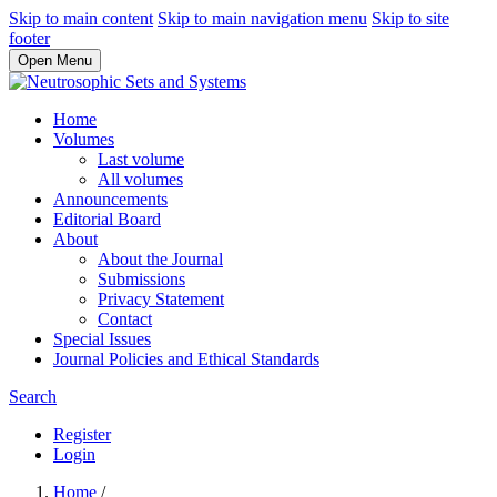
Skip to main content
Skip to main navigation menu
Skip to site
footer
Open Menu
Home
Volumes
Last volume
All volumes
Announcements
Editorial Board
About
About the Journal
Submissions
Privacy Statement
Contact
Special Issues
Journal Policies and Ethical Standards
Search
Register
Login
Home
/