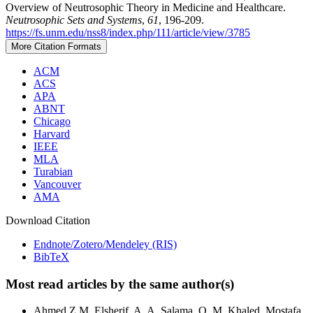
Overview of Neutrosophic Theory in Medicine and Healthcare.
Neutrosophic Sets and Systems
,
61
, 196-209.
https://fs.unm.edu/nss8/index.php/111/article/view/3785
More Citation Formats
ACM
ACS
APA
ABNT
Chicago
Harvard
IEEE
MLA
Turabian
Vancouver
AMA
Download Citation
Endnote/Zotero/Mendeley (RIS)
BibTeX
Most read articles by the same author(s)
Ahmed Z.M. Elsherif, A. A. Salama, O. M. Khaled, Mostafa