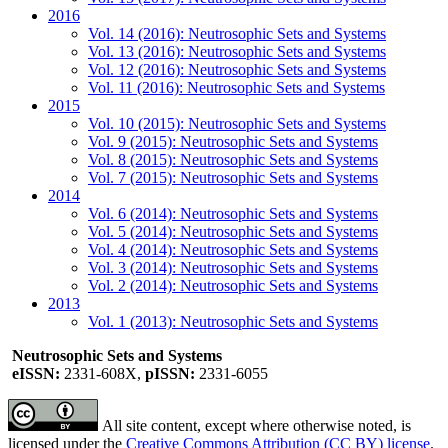
2016
Vol. 14 (2016): Neutrosophic Sets and Systems
Vol. 13 (2016): Neutrosophic Sets and Systems
Vol. 12 (2016): Neutrosophic Sets and Systems
Vol. 11 (2016): Neutrosophic Sets and Systems
2015
Vol. 10 (2015): Neutrosophic Sets and Systems
Vol. 9 (2015): Neutrosophic Sets and Systems
Vol. 8 (2015): Neutrosophic Sets and Systems
Vol. 7 (2015): Neutrosophic Sets and Systems
2014
Vol. 6 (2014): Neutrosophic Sets and Systems
Vol. 5 (2014): Neutrosophic Sets and Systems
Vol. 4 (2014): Neutrosophic Sets and Systems
Vol. 3 (2014): Neutrosophic Sets and Systems
Vol. 2 (2014): Neutrosophic Sets and Systems
2013
Vol. 1 (2013): Neutrosophic Sets and Systems
Neutrosophic Sets and Systems
eISSN:
2331-608X,
pISSN:
2331-6055
All site content, except where otherwise noted, is
licensed under the
Creative Commons Attribution (CC BY) license
.