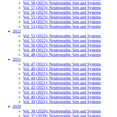
Vol. 58 (2023): Neutrosophic Sets and Systems
Vol. 57 (2023): Neutrosophic Sets and Systems
Vol. 56 (2023): Neutrosophic Sets and Systems
Vol. 55 (2023): Neutrosophic Sets and Systems
Vol. 54 (2023): Neutrosophic Sets and Systems
Vol. 53 (2023): Neutrosophic Sets and Systems
2022
Vol. 52 (2022): Neutrosophic Sets and Systems
Vol. 51 (2022): Neutrosophic Sets and Systems
Vol. 50 (2022): Neutrosophic Sets and Systems
Vol. 49 (2022): Neutrosophic Sets and Systems
Vol. 48 (2022): Neutrosophic Sets and Systems
2021
Vol. 47 (2021): Neutrosophic Sets and Systems
Vol. 46 (2021): Neutrosophic Sets and Systems
Vol. 45 (2021): Neutrosophic Sets and Systems
Vol. 44 (2021): Neutrosophic Sets and Systems
Vol. 43 (2021): Neutrosophic Sets and Systems
Vol. 42 (2021): Neutrosophic Sets and Systems
Vol. 41 (2021): Neutrosophic Sets and Systems
Vol. 40 (2021): Neutrosophic Sets and Systems
Vol. 39 (2021): Neutrosophic Sets and Systems
2020
Vol. 38 (2020): Neutrosophic Sets and Systems
Vol. 37 (2020): Neutrosophic Sets and Systems