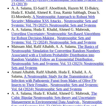
23 (201`8)
A. A. Salama, El-Said F. Aboelfotoh, Hazem M. El-Bakry,
Huda E. Khalid, Ahmed K. Essa, Ramiz Sabbagh, Doaa S.
El-Morshedy,
A Neutrosophic Approach to Robust Web
Security: Mitigating XSS Attacks
,
Neutrosophic Sets and
Systems: Vol. 79 (2025): Neutrosophic Sets and Systems
A. A. Salama, Huda E. Khalid, Ahmed G. Mabrouk,
Unveiling Uncertainty: Neutrosophic Set-Based Algorithms
for Robust Decision-Making
,
Neutrosophic Sets and
Systems: Vol. 72 (2024): Neutrosophic Sets and Systems
Maissam Jdid, Rafif Alhabib, A. A. Salama,
The Basics of
Neutrosophic Simulation for Converting Random Numbers
Associated with a Uniform Probability Distribution into
Random Variables Follow an Exponential Distribution
,
Neutrosophic Sets and Systems: Vol. 53 (2023): Neutrosophic
Sets and Systems
Amani Alhabib, Rafif Alhabib, Huda E. Khalid, A. A.
Salama,
A Neutrosophic Study for the Transmission of
Infection with Pathogenic Fungi from Males of Olive Fly
Insects to Their Females
,
Neutrosophic Sets and Systems:
Vol. 64 (2024): Neutrosophic Sets and Systems
A. A. Salama, Huda E. Khalid, Ahmed G. Mabrouk,
The
Cubic Bipolar Neutrosophic Sets theory and Uncertainty
Management in Environmental Data Analysis
,
Neutrosophic