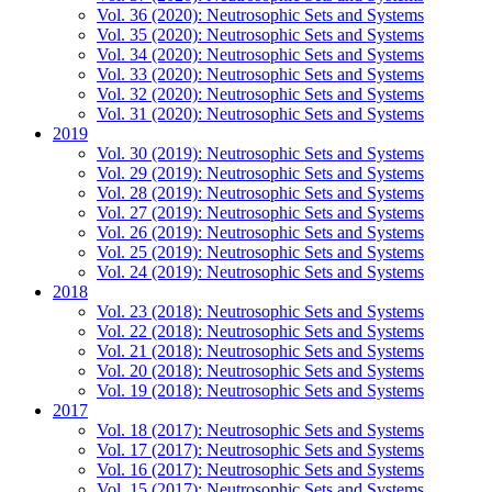
Vol. 36 (2020): Neutrosophic Sets and Systems
Vol. 35 (2020): Neutrosophic Sets and Systems
Vol. 34 (2020): Neutrosophic Sets and Systems
Vol. 33 (2020): Neutrosophic Sets and Systems
Vol. 32 (2020): Neutrosophic Sets and Systems
Vol. 31 (2020): Neutrosophic Sets and Systems
2019
Vol. 30 (2019): Neutrosophic Sets and Systems
Vol. 29 (2019): Neutrosophic Sets and Systems
Vol. 28 (2019): Neutrosophic Sets and Systems
Vol. 27 (2019): Neutrosophic Sets and Systems
Vol. 26 (2019): Neutrosophic Sets and Systems
Vol. 25 (2019): Neutrosophic Sets and Systems
Vol. 24 (2019): Neutrosophic Sets and Systems
2018
Vol. 23 (2018): Neutrosophic Sets and Systems
Vol. 22 (2018): Neutrosophic Sets and Systems
Vol. 21 (2018): Neutrosophic Sets and Systems
Vol. 20 (2018): Neutrosophic Sets and Systems
Vol. 19 (2018): Neutrosophic Sets and Systems
2017
Vol. 18 (2017): Neutrosophic Sets and Systems
Vol. 17 (2017): Neutrosophic Sets and Systems
Vol. 16 (2017): Neutrosophic Sets and Systems
Vol. 15 (2017): Neutrosophic Sets and Systems