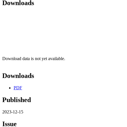
Downloads
Download data is not yet available.
Downloads
PDF
Published
2023-12-15
Issue