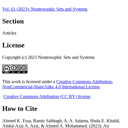
Vol. 61 (2023): Neutrosophic Sets and Systems
Section
Articles
License
Copyright (c) 2023 Neutrosophic Sets and Systems
This work is licensed under a
Creative Commons Attribution-
NonCommercial-ShareAlike 4.0 International License
.
Creative Commons Attribution (CC BY) license
.
How to Cite
Ahmed K. Essa, Ramiz Sabbagh, A. A. Salama, Huda E. Khalid,
Abdul-Aziz A. Aziz, & Ahmed A. Mohammed. (2023). An