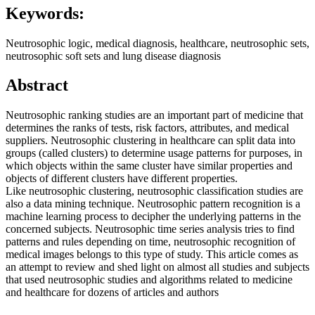
Keywords:
Neutrosophic logic, medical diagnosis, healthcare, neutrosophic sets,
neutrosophic soft sets and lung disease diagnosis
Abstract
Neutrosophic ranking studies are an important part of medicine that
determines the ranks of tests, risk factors, attributes, and medical
suppliers. Neutrosophic clustering in healthcare can split data into
groups (called clusters) to determine usage patterns for purposes, in
which objects within the same cluster have similar properties and
objects of different clusters have different properties.
Like neutrosophic clustering, neutrosophic classification studies are
also a data mining technique. Neutrosophic pattern recognition is a
machine learning process to decipher the underlying patterns in the
concerned subjects. Neutrosophic time series analysis tries to find
patterns and rules depending on time, neutrosophic recognition of
medical images belongs to this type of study. This article comes as
an attempt to review and shed light on almost all studies and subjects
that used neutrosophic studies and algorithms related to medicine
and healthcare for dozens of articles and authors