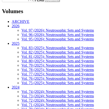
Volumes
ARCHIVE
2026
Vol. 97 (2026): Neutrosophic Sets and Systems
Vol. 96 (2026): Neutrosophic Sets and Systems
Vol. 95 (2026): Neutrosophic Sets and Systems
2025
Vol. 83 (2025): Neutrosophic Sets and Systems
Vol. 82 (2025): Neutrosophic Sets and Systems
Vol. 81 (2025): Neutrosophic Sets and Systems
Vol. 80 (2025): Neutrosophic Sets and Systems
Vol. 79 (2025): Neutrosophic Sets and Systems
Vol. 78 (2025): Neutrosophic Sets and Systems
Vol. 77 (2025): Neutrosophic Sets and Systems
Vol. 76 (2025): Neutrosophic Sets and Systems
Vol. 75 (2025): Neutrosophic Sets and Systems
2024
Vol. 74 (2024): Neutrosophic Sets and Systems
Vol. 73 (2024): Neutrosophic Sets and Systems
Vol. 72 (2024): Neutrosophic Sets and Systems
Vol. 71 (2024): Neutrosophic Sets and Systems