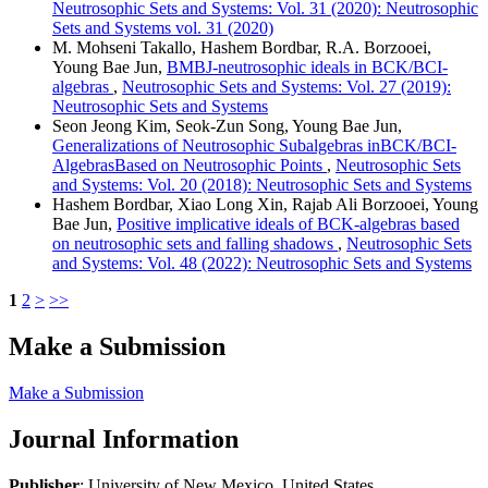
Neutrosophic Sets and Systems: Vol. 31 (2020): Neutrosophic
Sets and Systems vol. 31 (2020)
M. Mohseni Takallo, Hashem Bordbar, R.A. Borzooei,
Young Bae Jun,
BMBJ-neutrosophic ideals in BCK/BCI-
algebras
,
Neutrosophic Sets and Systems: Vol. 27 (2019):
Neutrosophic Sets and Systems
Seon Jeong Kim, Seok-Zun Song, Young Bae Jun,
Generalizations of Neutrosophic Subalgebras inBCK/BCI-
AlgebrasBased on Neutrosophic Points
,
Neutrosophic Sets
and Systems: Vol. 20 (2018): Neutrosophic Sets and Systems
Hashem Bordbar, Xiao Long Xin, Rajab Ali Borzooei, Young
Bae Jun,
Positive implicative ideals of BCK-algebras based
on neutrosophic sets and falling shadows
,
Neutrosophic Sets
and Systems: Vol. 48 (2022): Neutrosophic Sets and Systems
1
2
>
>>
Make a Submission
Make a Submission
Journal Information
Publisher
: University of New Mexico, United States