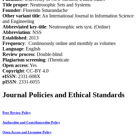
Title proper
: Neutrosophic Sets and Systems
Founder
: Florentin Smarandache
Other variant title
: An International Journal in Information Science
and Engineering
Abbreviated key-title
: Neutrosophic sets syst. (Online)
Abbreviation
: NSS
Established
: 2013
Frequency
: Continuously online and monthly as volumes
Language
: English
Review process
: Double-blind
Plagiarism screening
: iThenticate
Open access
: Yes
Copyright
: CC-BY 4.0
eISSN
: 2331-608X
pISSN
: 2331-6055
Journal Policies and Ethical Standards
Peer Review Policy
Authorship and Contributorship Policy
Open Access and Licensing Policy