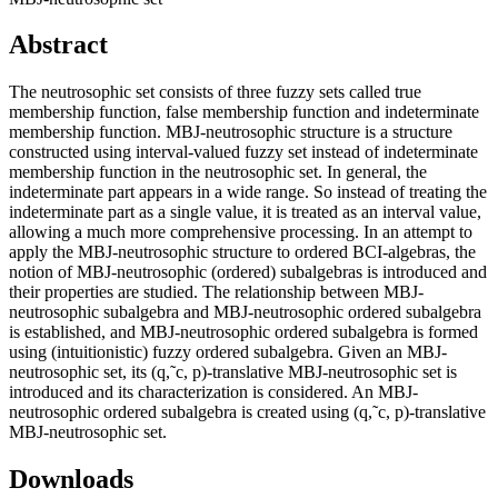
Abstract
The neutrosophic set consists of three fuzzy sets called true
membership function, false membership function and indeterminate
membership function. MBJ-neutrosophic structure is a structure
constructed using interval-valued fuzzy set instead of indeterminate
membership function in the neutrosophic set. In general, the
indeterminate part appears in a wide range. So instead of treating the
indeterminate part as a single value, it is treated as an interval value,
allowing a much more comprehensive processing. In an attempt to
apply the MBJ-neutrosophic structure to ordered BCI-algebras, the
notion of MBJ-neutrosophic (ordered) subalgebras is introduced and
their properties are studied. The relationship between MBJ-
neutrosophic subalgebra and MBJ-neutrosophic ordered subalgebra
is established, and MBJ-neutrosophic ordered subalgebra is formed
using (intuitionistic) fuzzy ordered subalgebra. Given an MBJ-
neutrosophic set, its (q,˜c, p)-translative MBJ-neutrosophic set is
introduced and its characterization is considered. An MBJ-
neutrosophic ordered subalgebra is created using (q,˜c, p)-translative
MBJ-neutrosophic set.
Downloads