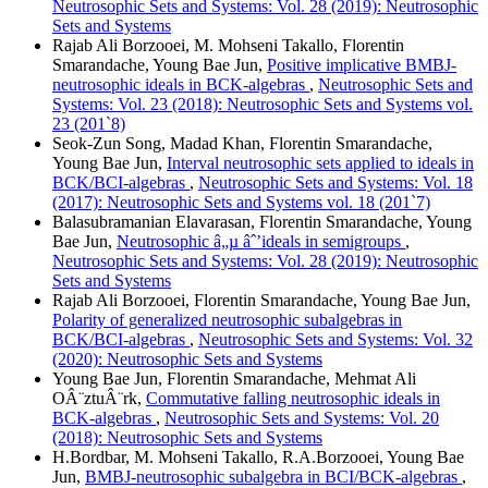
Neutrosophic Sets and Systems: Vol. 28 (2019): Neutrosophic
Sets and Systems
Rajab Ali Borzooei, M. Mohseni Takallo, Florentin
Smarandache, Young Bae Jun,
Positive implicative BMBJ-
neutrosophic ideals in BCK-algebras
,
Neutrosophic Sets and
Systems: Vol. 23 (2018): Neutrosophic Sets and Systems vol.
23 (201`8)
Seok-Zun Song, Madad Khan, Florentin Smarandache,
Young Bae Jun,
Interval neutrosophic sets applied to ideals in
BCK/BCI-algebras
,
Neutrosophic Sets and Systems: Vol. 18
(2017): Neutrosophic Sets and Systems vol. 18 (201`7)
Balasubramanian Elavarasan, Florentin Smarandache, Young
Bae Jun,
Neutrosophic â„µ âˆ’ideals in semigroups
,
Neutrosophic Sets and Systems: Vol. 28 (2019): Neutrosophic
Sets and Systems
Rajab Ali Borzooei, Florentin Smarandache, Young Bae Jun,
Polarity of generalized neutrosophic subalgebras in
BCK/BCI-algebras
,
Neutrosophic Sets and Systems: Vol. 32
(2020): Neutrosophic Sets and Systems
Young Bae Jun, Florentin Smarandache, Mehmat Ali
OÂ¨ztuÂ¨rk,
Commutative falling neutrosophic ideals in
BCK-algebras
,
Neutrosophic Sets and Systems: Vol. 20
(2018): Neutrosophic Sets and Systems
H.Bordbar, M. Mohseni Takallo, R.A.Borzooei, Young Bae
Jun,
BMBJ-neutrosophic subalgebra in BCI/BCK-algebras
,