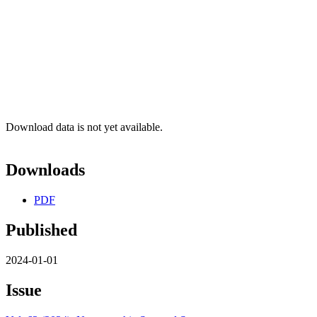
Download data is not yet available.
Downloads
PDF
Published
2024-01-01
Issue