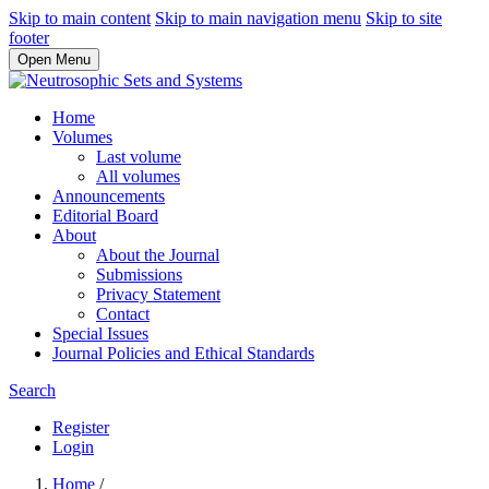
Skip to main content
Skip to main navigation menu
Skip to site
footer
Open Menu
Home
Volumes
Last volume
All volumes
Announcements
Editorial Board
About
About the Journal
Submissions
Privacy Statement
Contact
Special Issues
Journal Policies and Ethical Standards
Search
Register
Login
Home
/