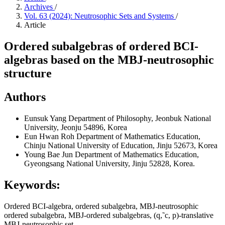
Archives
/
Vol. 63 (2024): Neutrosophic Sets and Systems
/
Article
Ordered subalgebras of ordered BCI-
algebras based on the MBJ-neutrosophic
structure
Authors
Eunsuk Yang
Department of Philosophy, Jeonbuk National
University, Jeonju 54896, Korea
Eun Hwan Roh
Department of Mathematics Education,
Chinju National University of Education, Jinju 52673, Korea
Young Bae Jun
Department of Mathematics Education,
Gyeongsang National University, Jinju 52828, Korea.
Keywords:
Ordered BCI-algebra, ordered subalgebra, MBJ-neutrosophic
ordered subalgebra, MBJ-ordered subalgebras, (q,˜c, p)-translative
MBJ-neutrosophic set