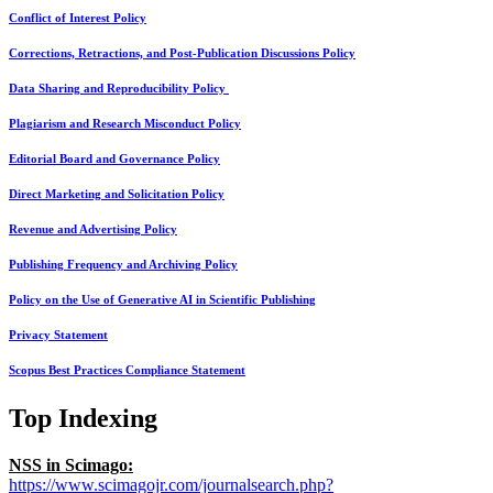
Conflict of Interest Policy
Corrections, Retractions, and Post-Publication Discussions Policy
Data Sharing and Reproducibility Policy
Plagiarism and Research Misconduct Policy
Editorial Board and Governance Policy
Direct Marketing and Solicitation Policy
Revenue and Advertising Policy
Publishing Frequency and Archiving Policy
Policy on the Use of Generative AI in Scientific Publishing
Privacy Statement
Scopus Best Practices Compliance Statement
Top Indexing
NSS in Scimago:
https://www.scimagojr.com/journalsearch.php?