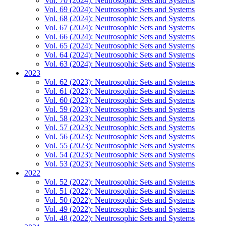
Vol. 70 (2024): Neutrosophic Sets and Systems
Vol. 69 (2024): Neutrosophic Sets and Systems
Vol. 68 (2024): Neutrosophic Sets and Systems
Vol. 67 (2024): Neutrosophic Sets and Systems
Vol. 66 (2024): Neutrosophic Sets and Systems
Vol. 65 (2024): Neutrosophic Sets and Systems
Vol. 64 (2024): Neutrosophic Sets and Systems
Vol. 63 (2024): Neutrosophic Sets and Systems
2023
Vol. 62 (2023): Neutrosophic Sets and Systems
Vol. 61 (2023): Neutrosophic Sets and Systems
Vol. 60 (2023): Neutrosophic Sets and Systems
Vol. 59 (2023): Neutrosophic Sets and Systems
Vol. 58 (2023): Neutrosophic Sets and Systems
Vol. 57 (2023): Neutrosophic Sets and Systems
Vol. 56 (2023): Neutrosophic Sets and Systems
Vol. 55 (2023): Neutrosophic Sets and Systems
Vol. 54 (2023): Neutrosophic Sets and Systems
Vol. 53 (2023): Neutrosophic Sets and Systems
2022
Vol. 52 (2022): Neutrosophic Sets and Systems
Vol. 51 (2022): Neutrosophic Sets and Systems
Vol. 50 (2022): Neutrosophic Sets and Systems
Vol. 49 (2022): Neutrosophic Sets and Systems
Vol. 48 (2022): Neutrosophic Sets and Systems