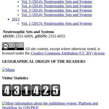
Vol. 5 (2014): Neutrosophic Sets and Systems
Vol. 4 (2014): Neutrosophic Sets and Systems
Vol. 3 (2014): Neutrosophic Sets and Systems
Vol. 2 (2014): Neutrosophic Sets and Systems
2013
Vol. 1 (2013): Neutrosophic Sets and Systems
Neutrosophic Sets and Systems
eISSN:
2331-608X,
pISSN:
2331-6055
All site content, except where otherwise noted, is
licensed under the
Creative Commons Attribution (CC BY) license
.
GEOGRAPHICAL ORIGIN OF THE READERS
Visitor Statistics