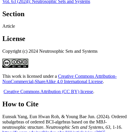
Vol. 63 (2024): Neutrosophic Sets and Systems
Section
Article
License
Copyright (c) 2024 Neutrosophic Sets and Systems
This work is licensed under a
Creative Commons Attribution-
NonCommercial-ShareAlike 4.0 International License
.
Creative Commons Attribution (CC BY) license
.
How to Cite
Eunsuk Yang, Eun Hwan Roh, & Young Bae Jun. (2024). Ordered
subalgebras of ordered BCI-algebras based on the MBJ-
neutrosophic structure.
Neutrosophic Sets and Systems
,
63
, 1-16.