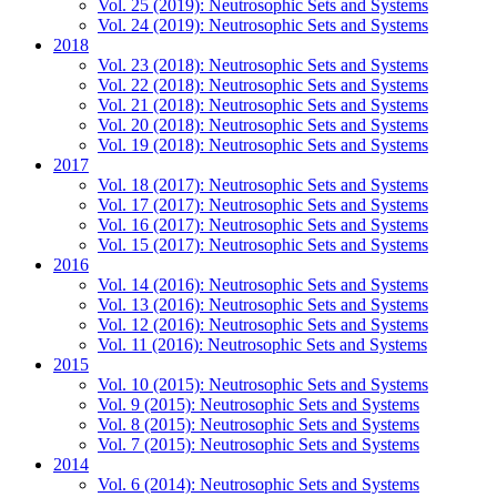
Vol. 25 (2019): Neutrosophic Sets and Systems
Vol. 24 (2019): Neutrosophic Sets and Systems
2018
Vol. 23 (2018): Neutrosophic Sets and Systems
Vol. 22 (2018): Neutrosophic Sets and Systems
Vol. 21 (2018): Neutrosophic Sets and Systems
Vol. 20 (2018): Neutrosophic Sets and Systems
Vol. 19 (2018): Neutrosophic Sets and Systems
2017
Vol. 18 (2017): Neutrosophic Sets and Systems
Vol. 17 (2017): Neutrosophic Sets and Systems
Vol. 16 (2017): Neutrosophic Sets and Systems
Vol. 15 (2017): Neutrosophic Sets and Systems
2016
Vol. 14 (2016): Neutrosophic Sets and Systems
Vol. 13 (2016): Neutrosophic Sets and Systems
Vol. 12 (2016): Neutrosophic Sets and Systems
Vol. 11 (2016): Neutrosophic Sets and Systems
2015
Vol. 10 (2015): Neutrosophic Sets and Systems
Vol. 9 (2015): Neutrosophic Sets and Systems
Vol. 8 (2015): Neutrosophic Sets and Systems
Vol. 7 (2015): Neutrosophic Sets and Systems
2014
Vol. 6 (2014): Neutrosophic Sets and Systems