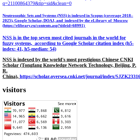
q=21100864379&tip=sid&clean=0
Neutrosophic Sets and Systems (NSS) is indexed in Scopus (coverage 2018–
2025), Google Scholar, DOAJ, and indexed by the eLibrary of Moscow
(https://elibrary.ru/contents.asp?titleid=68991)
NSS is in the top seven most cited journals in the world for
fuzzy systems, according to Google Scholar citation index (h5-
index: 41, h5-median: 54)
NSS is indexed by the world's most prestigious Chinese CNKI
Scholar (Tongfang Knowledge Network Technology, Beijing, P.
R.
China),
https://scholar.oversea.cnki.net/journal/index/SJZK233
visitors