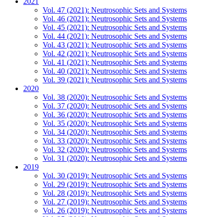
2021
Vol. 47 (2021): Neutrosophic Sets and Systems
Vol. 46 (2021): Neutrosophic Sets and Systems
Vol. 45 (2021): Neutrosophic Sets and Systems
Vol. 44 (2021): Neutrosophic Sets and Systems
Vol. 43 (2021): Neutrosophic Sets and Systems
Vol. 42 (2021): Neutrosophic Sets and Systems
Vol. 41 (2021): Neutrosophic Sets and Systems
Vol. 40 (2021): Neutrosophic Sets and Systems
Vol. 39 (2021): Neutrosophic Sets and Systems
2020
Vol. 38 (2020): Neutrosophic Sets and Systems
Vol. 37 (2020): Neutrosophic Sets and Systems
Vol. 36 (2020): Neutrosophic Sets and Systems
Vol. 35 (2020): Neutrosophic Sets and Systems
Vol. 34 (2020): Neutrosophic Sets and Systems
Vol. 33 (2020): Neutrosophic Sets and Systems
Vol. 32 (2020): Neutrosophic Sets and Systems
Vol. 31 (2020): Neutrosophic Sets and Systems
2019
Vol. 30 (2019): Neutrosophic Sets and Systems
Vol. 29 (2019): Neutrosophic Sets and Systems
Vol. 28 (2019): Neutrosophic Sets and Systems
Vol. 27 (2019): Neutrosophic Sets and Systems
Vol. 26 (2019): Neutrosophic Sets and Systems