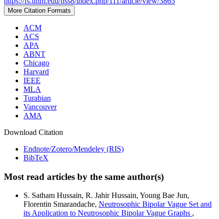
https://fs.unm.edu/nss8/index.php/111/article/view/3865
More Citation Formats
ACM
ACS
APA
ABNT
Chicago
Harvard
IEEE
MLA
Turabian
Vancouver
AMA
Download Citation
Endnote/Zotero/Mendeley (RIS)
BibTeX
Most read articles by the same author(s)
S. Satham Hussain, R. Jahir Hussain, Young Bae Jun,
Florentin Smarandache,
Neutrosophic Bipolar Vague Set and
its Application to Neutrosophic Bipolar Vague Graphs
,