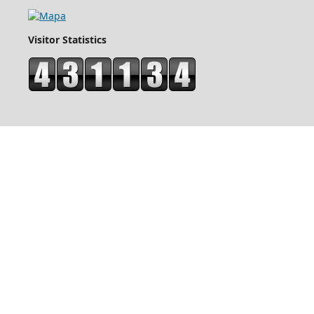
Visitor Statistics