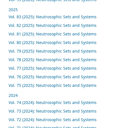
2025
Vol. 83 (2025): Neutrosophic Sets and Systems
Vol. 82 (2025): Neutrosophic Sets and Systems
Vol. 81 (2025): Neutrosophic Sets and Systems
Vol. 80 (2025): Neutrosophic Sets and Systems
Vol. 79 (2025): Neutrosophic Sets and Systems
Vol. 78 (2025): Neutrosophic Sets and Systems
Vol. 77 (2025): Neutrosophic Sets and Systems
Vol. 76 (2025): Neutrosophic Sets and Systems
Vol. 75 (2025): Neutrosophic Sets and Systems
2024
Vol. 74 (2024): Neutrosophic Sets and Systems
Vol. 73 (2024): Neutrosophic Sets and Systems
Vol. 72 (2024): Neutrosophic Sets and Systems
Vol. 71 (2024): Neutrosophic Sets and Systems