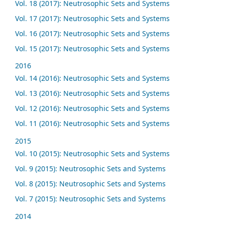
Vol. 18 (2017): Neutrosophic Sets and Systems
Vol. 17 (2017): Neutrosophic Sets and Systems
Vol. 16 (2017): Neutrosophic Sets and Systems
Vol. 15 (2017): Neutrosophic Sets and Systems
2016
Vol. 14 (2016): Neutrosophic Sets and Systems
Vol. 13 (2016): Neutrosophic Sets and Systems
Vol. 12 (2016): Neutrosophic Sets and Systems
Vol. 11 (2016): Neutrosophic Sets and Systems
2015
Vol. 10 (2015): Neutrosophic Sets and Systems
Vol. 9 (2015): Neutrosophic Sets and Systems
Vol. 8 (2015): Neutrosophic Sets and Systems
Vol. 7 (2015): Neutrosophic Sets and Systems
2014