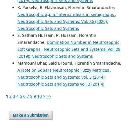
(2019): Neutrosophic Sets and Systems
K. Porselvi, B. Elavarasan, Florentin Smarandache,
Neutrosophic â„µ âˆ’interior ideals in semigroups
,
Neutrosophic Sets and Systems: Vol. 36 (2020):
Neutrosophic Sets and Systems
S. Satham Hussain, R. Hussain, Florentin
Smarandache,
Domination Number in Neutrosophic
Soft Graphs
,
Neutrosophic Sets and Systems: Vol. 28
(2019): Neutrosophic Sets and Systems
Mamouni Dhar, Said Broumi, Florentin Smarandache,
A Note on Square Neutrosophic Fuzzy Matrices
,
Neutrosophic Sets and Systems: Vol. 3 (2014):
Neutrosophic Sets and Systems vol. 3 (201`4)
1
2
3
4
5
6
7
8
9
10
>
>>
Make a Submission