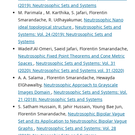
(2019): Neutrosophic Sets and Systems
M. Parimala , M. Karthika, S. Jafari, Florentin
Smarandache, R. Udhayakumar,
Neutrosophic Nano
ideal topological structure
,
Neutrosophic Sets and
Systems: Vol. 24 (2019): Neutrosophic Sets and
Systems
WadeiF.Al-Omeri, Saeid Jafari, Florentin Smarandache,
Neutrosophic Fixed Point Theorems and Cone Metric
Spaces
,
Neutrosophic Sets and Systems: Vol. 31
(2020): Neutrosophic Sets and Systems vol. 31 (2020)
A. A. Salama , Florentin Smarandache, Hewayda
ElGhawalby,
Neutrosophic Approach to Grayscale
Images Domain
,
Neutrosophic Sets and Systems: Vol.
21 (2018): Neutrosophic Sets and Systems
S. Satham Hussain, R. Jahir Hussain, Young Bae Jun,
Florentin Smarandache,
Neutrosophic Bipolar Vague
Set and its Application to Neutrosophic Bipolar Vague
Graphs
,
Neutrosophic Sets and Systems: Vol. 28