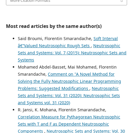
More Citation Formats
Most read articles by the same author(s)
Said Broumi, Florentin Smarandache,
Soft Interval
â€“Valued Neutrosophic Rough Sets
,
Neutrosophic
Sets and Systems: Vol. 7 (2015): Neutrosophic Sets and
Systems
Mohamed Abdel-Basset, Mai Mohamed, Florentin
Smarandache,
Comment on "A Novel Method for
Solving the Fully Neutrosophic Linear Programming
Problems: Suggested Modifications
,
Neutrosophic
Sets and Systems: Vol. 31 (2020): Neutrosophic Sets
and Systems vol. 31 (2020)
R. Jansi, K. Mohana, Florentin Smarandache,
Correlation Measure for Pythagorean Neutrosophic
Sets with T and F as Dependent Neutrosophic
Components
,
Neutrosophic Sets and Systems: Vol. 30