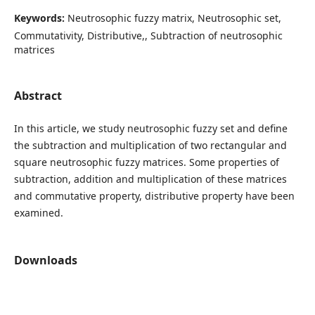
Keywords:
Neutrosophic fuzzy matrix, Neutrosophic set,
Commutativity, Distributive,, Subtraction of neutrosophic
matrices
Abstract
In this article, we study neutrosophic fuzzy set and define
the subtraction and multiplication of two rectangular and
square neutrosophic fuzzy matrices. Some properties of
subtraction, addition and multiplication of these matrices
and commutative property, distributive property have been
examined.
Downloads