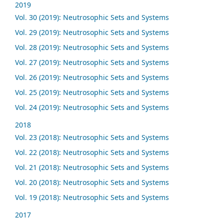
2019
Vol. 30 (2019): Neutrosophic Sets and Systems
Vol. 29 (2019): Neutrosophic Sets and Systems
Vol. 28 (2019): Neutrosophic Sets and Systems
Vol. 27 (2019): Neutrosophic Sets and Systems
Vol. 26 (2019): Neutrosophic Sets and Systems
Vol. 25 (2019): Neutrosophic Sets and Systems
Vol. 24 (2019): Neutrosophic Sets and Systems
2018
Vol. 23 (2018): Neutrosophic Sets and Systems
Vol. 22 (2018): Neutrosophic Sets and Systems
Vol. 21 (2018): Neutrosophic Sets and Systems
Vol. 20 (2018): Neutrosophic Sets and Systems
Vol. 19 (2018): Neutrosophic Sets and Systems
2017