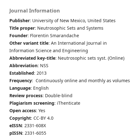
Journal Information
Publisher
: University of New Mexico, United States
Title proper
: Neutrosophic Sets and Systems
Founder
: Florentin Smarandache
Other variant title
: An International Journal in
Information Science and Engineering
Abbreviated key-title
: Neutrosophic sets syst. (Online)
Abbreviation
: NSS
Established
: 2013
Frequency
: Continuously online and monthly as volumes
Language
: English
Review process
: Double-blind
Plagiarism screening
: iThenticate
Open access
: Yes
Copyright
: CC-BY 4.0
eISSN
: 2331-608X
pISSN
: 2331-6055