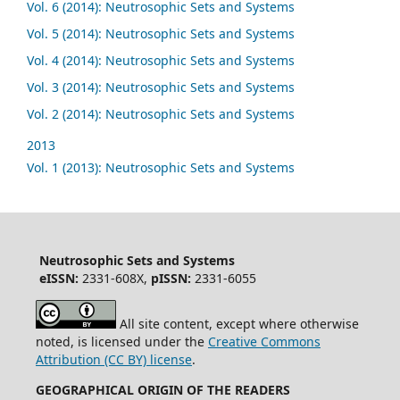
Vol. 6 (2014): Neutrosophic Sets and Systems
Vol. 5 (2014): Neutrosophic Sets and Systems
Vol. 4 (2014): Neutrosophic Sets and Systems
Vol. 3 (2014): Neutrosophic Sets and Systems
Vol. 2 (2014): Neutrosophic Sets and Systems
2013
Vol. 1 (2013): Neutrosophic Sets and Systems
Neutrosophic Sets and Systems
eISSN:
2331-608X,
pISSN:
2331-6055
All site content, except where otherwise
noted, is licensed under the
Creative Commons
Attribution (CC BY) license
.
GEOGRAPHICAL ORIGIN OF THE READERS