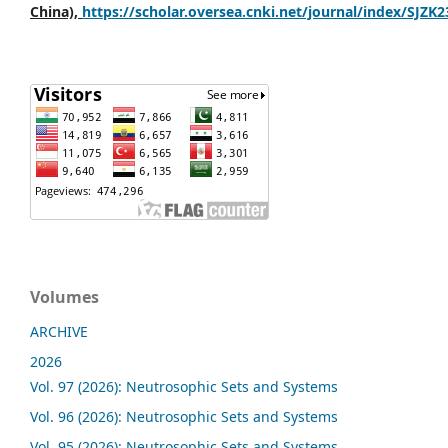
China),
https://scholar.oversea.cnki.net/journal/index/SJZK
Volumes
ARCHIVE
2026
Vol. 97 (2026): Neutrosophic Sets and Systems
Vol. 96 (2026): Neutrosophic Sets and Systems
Vol. 95 (2026): Neutrosophic Sets and Systems