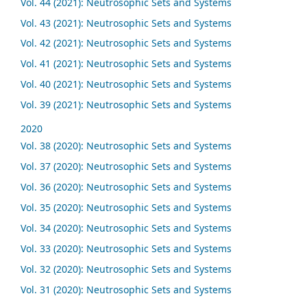
Vol. 44 (2021): Neutrosophic Sets and Systems
Vol. 43 (2021): Neutrosophic Sets and Systems
Vol. 42 (2021): Neutrosophic Sets and Systems
Vol. 41 (2021): Neutrosophic Sets and Systems
Vol. 40 (2021): Neutrosophic Sets and Systems
Vol. 39 (2021): Neutrosophic Sets and Systems
2020
Vol. 38 (2020): Neutrosophic Sets and Systems
Vol. 37 (2020): Neutrosophic Sets and Systems
Vol. 36 (2020): Neutrosophic Sets and Systems
Vol. 35 (2020): Neutrosophic Sets and Systems
Vol. 34 (2020): Neutrosophic Sets and Systems
Vol. 33 (2020): Neutrosophic Sets and Systems
Vol. 32 (2020): Neutrosophic Sets and Systems
Vol. 31 (2020): Neutrosophic Sets and Systems