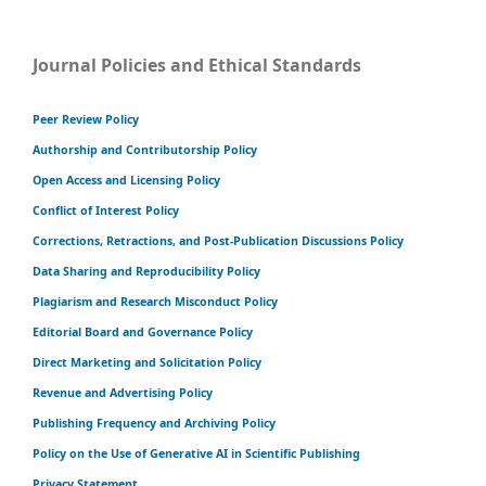
Journal Policies and Ethical Standards
Peer Review Policy
Authorship and Contributorship Policy
Open Access and Licensing Policy
Conflict of Interest Policy
Corrections, Retractions, and Post-Publication Discussions Policy
Data Sharing and Reproducibility Policy
Plagiarism and Research Misconduct Policy
Editorial Board and Governance Policy
Direct Marketing and Solicitation Policy
Revenue and Advertising Policy
Publishing Frequency and Archiving Policy
Policy on the Use of Generative AI in Scientific Publishing
Privacy Statement