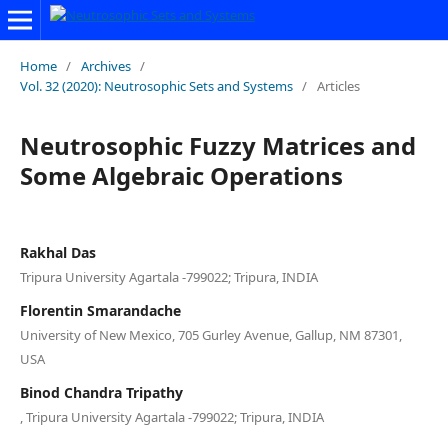
Home
/
Archives
/
Vol. 32 (2020): Neutrosophic Sets and Systems
/
Articles
Neutrosophic Fuzzy Matrices and
Some Algebraic Operations
Rakhal Das
Tripura University Agartala -799022; Tripura, INDIA
Florentin Smarandache
University of New Mexico, 705 Gurley Avenue, Gallup, NM 87301,
USA
Binod Chandra Tripathy
, Tripura University Agartala -799022; Tripura, INDIA