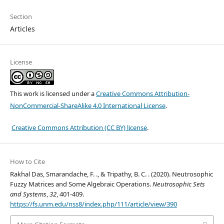
Section
Articles
License
This work is licensed under a
Creative Commons Attribution-
NonCommercial-ShareAlike 4.0 International License
.
Creative Commons Attribution (CC BY) license
.
How to Cite
Rakhal Das, Smarandache, F. ., & Tripathy, B. C. . (2020). Neutrosophic
Fuzzy Matrices and Some Algebraic Operations.
Neutrosophic Sets
and Systems
,
32
, 401-409.
https://fs.unm.edu/nss8/index.php/111/article/view/390