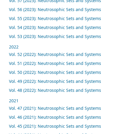
Vol. 57 (2023): Neutrosophic Sets and Systems
Vol. 56 (2023): Neutrosophic Sets and Systems
Vol. 55 (2023): Neutrosophic Sets and Systems
Vol. 54 (2023): Neutrosophic Sets and Systems
Vol. 53 (2023): Neutrosophic Sets and Systems
2022
Vol. 52 (2022): Neutrosophic Sets and Systems
Vol. 51 (2022): Neutrosophic Sets and Systems
Vol. 50 (2022): Neutrosophic Sets and Systems
Vol. 49 (2022): Neutrosophic Sets and Systems
Vol. 48 (2022): Neutrosophic Sets and Systems
2021
Vol. 47 (2021): Neutrosophic Sets and Systems
Vol. 46 (2021): Neutrosophic Sets and Systems
Vol. 45 (2021): Neutrosophic Sets and Systems