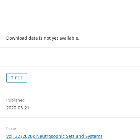
Download data is not yet available.
PDF
Published
2020-03-21
Issue
Vol. 32 (2020): Neutrosophic Sets and Systems