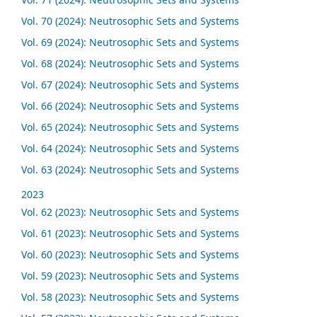
Vol. 70 (2024): Neutrosophic Sets and Systems
Vol. 69 (2024): Neutrosophic Sets and Systems
Vol. 68 (2024): Neutrosophic Sets and Systems
Vol. 67 (2024): Neutrosophic Sets and Systems
Vol. 66 (2024): Neutrosophic Sets and Systems
Vol. 65 (2024): Neutrosophic Sets and Systems
Vol. 64 (2024): Neutrosophic Sets and Systems
Vol. 63 (2024): Neutrosophic Sets and Systems
2023
Vol. 62 (2023): Neutrosophic Sets and Systems
Vol. 61 (2023): Neutrosophic Sets and Systems
Vol. 60 (2023): Neutrosophic Sets and Systems
Vol. 59 (2023): Neutrosophic Sets and Systems
Vol. 58 (2023): Neutrosophic Sets and Systems