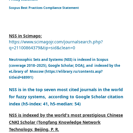
Scopus Best Practices Compliance Statement
NSS in Scimago:
https://www.scimagojr.com/journalsearch.php?
q=21100864379&tip=sid&clean=0
Neutrosophic Sets and Systems (NSS) is indexed in Scopus
(coverage 2018–2025), Google Scholar, DOAJ, and indexed by the
eLibrary of Moscow (https://elibrary.ru/contents.asp?
titleid=68991)
NSS is in the top seven most cited journals in the world
for fuzzy systems, according to Google Scholar citation
index (h5-index: 41, h5-median: 54)
NSS is indexed by the world's most prestigious Chinese
CNKI Scholar (Tongfang Knowledge Network
Technology, Beijing, P. R.