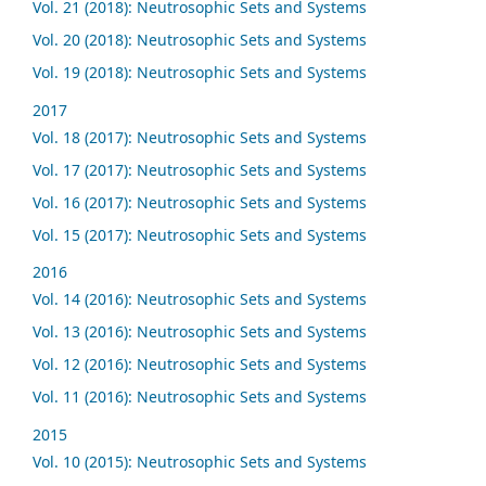
Vol. 21 (2018): Neutrosophic Sets and Systems
Vol. 20 (2018): Neutrosophic Sets and Systems
Vol. 19 (2018): Neutrosophic Sets and Systems
2017
Vol. 18 (2017): Neutrosophic Sets and Systems
Vol. 17 (2017): Neutrosophic Sets and Systems
Vol. 16 (2017): Neutrosophic Sets and Systems
Vol. 15 (2017): Neutrosophic Sets and Systems
2016
Vol. 14 (2016): Neutrosophic Sets and Systems
Vol. 13 (2016): Neutrosophic Sets and Systems
Vol. 12 (2016): Neutrosophic Sets and Systems
Vol. 11 (2016): Neutrosophic Sets and Systems
2015
Vol. 10 (2015): Neutrosophic Sets and Systems