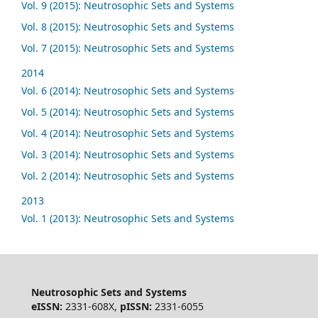
Vol. 9 (2015): Neutrosophic Sets and Systems
Vol. 8 (2015): Neutrosophic Sets and Systems
Vol. 7 (2015): Neutrosophic Sets and Systems
2014
Vol. 6 (2014): Neutrosophic Sets and Systems
Vol. 5 (2014): Neutrosophic Sets and Systems
Vol. 4 (2014): Neutrosophic Sets and Systems
Vol. 3 (2014): Neutrosophic Sets and Systems
Vol. 2 (2014): Neutrosophic Sets and Systems
2013
Vol. 1 (2013): Neutrosophic Sets and Systems
Neutrosophic Sets and Systems
eISSN:
2331-608X,
pISSN:
2331-6055