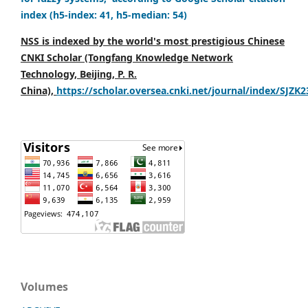
index (h5-index: 41, h5-median: 54)
NSS is indexed by the world's most prestigious Chinese
CNKI Scholar (Tongfang Knowledge Network
Technology, Beijing, P. R.
China),
https://scholar.oversea.cnki.net/journal/index/SJZK
Volumes