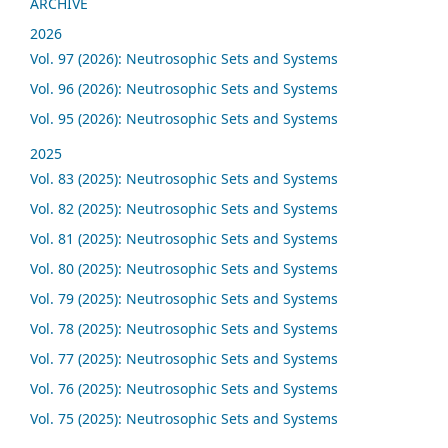
ARCHIVE
2026
Vol. 97 (2026): Neutrosophic Sets and Systems
Vol. 96 (2026): Neutrosophic Sets and Systems
Vol. 95 (2026): Neutrosophic Sets and Systems
2025
Vol. 83 (2025): Neutrosophic Sets and Systems
Vol. 82 (2025): Neutrosophic Sets and Systems
Vol. 81 (2025): Neutrosophic Sets and Systems
Vol. 80 (2025): Neutrosophic Sets and Systems
Vol. 79 (2025): Neutrosophic Sets and Systems
Vol. 78 (2025): Neutrosophic Sets and Systems
Vol. 77 (2025): Neutrosophic Sets and Systems
Vol. 76 (2025): Neutrosophic Sets and Systems
Vol. 75 (2025): Neutrosophic Sets and Systems