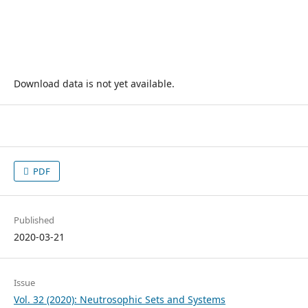
Download data is not yet available.
PDF
Published
2020-03-21
Issue
Vol. 32 (2020): Neutrosophic Sets and Systems