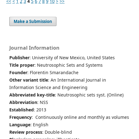
<<
<
1
2
3
4
5
6
7
8
9
10
>
>>
Make a Submission
Journal Information
Publisher
: University of New Mexico, United States
Title proper
: Neutrosophic Sets and Systems
Founder
: Florentin Smarandache
Other variant title
: An International Journal in
Information Science and Engineering
Abbreviated key-title
: Neutrosophic sets syst. (Online)
Abbreviation
: NSS
Established
: 2013
Frequency
: Continuously online and monthly as volumes
Language
: English
Review process
: Double-blind