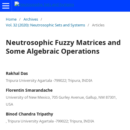
Home
/
Archives
/
Vol. 32 (2020): Neutrosophic Sets and Systems
/
Articles
Neutrosophic Fuzzy Matrices and
Some Algebraic Operations
Rakhal Das
Tripura University Agartala -799022; Tripura, INDIA
Florentin Smarandache
University of New Mexico, 705 Gurley Avenue, Gallup, NM 87301,
USA
Binod Chandra Tripathy
, Tripura University Agartala -799022; Tripura, INDIA