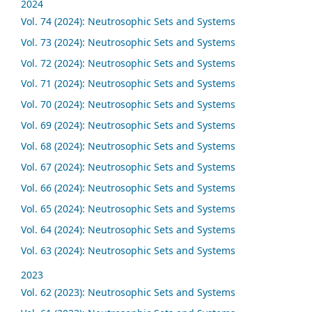
2024
Vol. 74 (2024): Neutrosophic Sets and Systems
Vol. 73 (2024): Neutrosophic Sets and Systems
Vol. 72 (2024): Neutrosophic Sets and Systems
Vol. 71 (2024): Neutrosophic Sets and Systems
Vol. 70 (2024): Neutrosophic Sets and Systems
Vol. 69 (2024): Neutrosophic Sets and Systems
Vol. 68 (2024): Neutrosophic Sets and Systems
Vol. 67 (2024): Neutrosophic Sets and Systems
Vol. 66 (2024): Neutrosophic Sets and Systems
Vol. 65 (2024): Neutrosophic Sets and Systems
Vol. 64 (2024): Neutrosophic Sets and Systems
Vol. 63 (2024): Neutrosophic Sets and Systems
2023
Vol. 62 (2023): Neutrosophic Sets and Systems