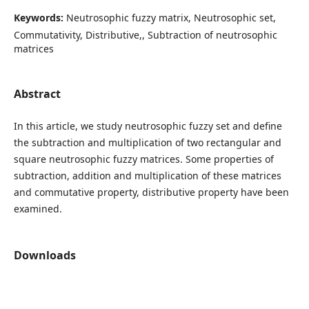
Keywords:
Neutrosophic fuzzy matrix, Neutrosophic set,
Commutativity, Distributive,, Subtraction of neutrosophic
matrices
Abstract
In this article, we study neutrosophic fuzzy set and define
the subtraction and multiplication of two rectangular and
square neutrosophic fuzzy matrices. Some properties of
subtraction, addition and multiplication of these matrices
and commutative property, distributive property have been
examined.
Downloads