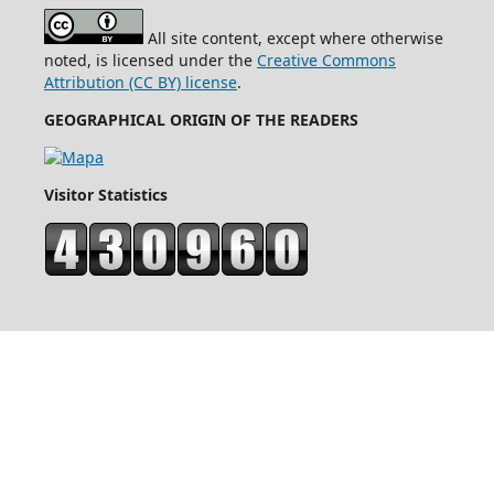
All site content, except where otherwise
noted, is licensed under the
Creative Commons
Attribution (CC BY) license
.
GEOGRAPHICAL ORIGIN OF THE READERS
Visitor Statistics