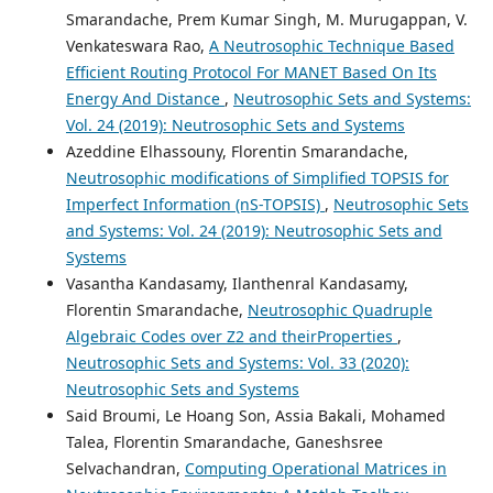
Smarandache, Prem Kumar Singh, M. Murugappan, V.
Venkateswara Rao,
A Neutrosophic Technique Based
Efficient Routing Protocol For MANET Based On Its
Energy And Distance
,
Neutrosophic Sets and Systems:
Vol. 24 (2019): Neutrosophic Sets and Systems
Azeddine Elhassouny, Florentin Smarandache,
Neutrosophic modifications of Simplified TOPSIS for
Imperfect Information (nS-TOPSIS)
,
Neutrosophic Sets
and Systems: Vol. 24 (2019): Neutrosophic Sets and
Systems
Vasantha Kandasamy, Ilanthenral Kandasamy,
Florentin Smarandache,
Neutrosophic Quadruple
Algebraic Codes over Z2 and theirProperties
,
Neutrosophic Sets and Systems: Vol. 33 (2020):
Neutrosophic Sets and Systems
Said Broumi, Le Hoang Son, Assia Bakali, Mohamed
Talea, Florentin Smarandache, Ganeshsree
Selvachandran,
Computing Operational Matrices in