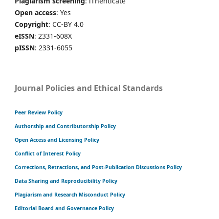
Plagiarism screening
: iThenticate
Open access
: Yes
Copyright
: CC-BY 4.0
eISSN
: 2331-608X
pISSN
: 2331-6055
Journal Policies and Ethical Standards
Peer Review Policy
Authorship and Contributorship Policy
Open Access and Licensing Policy
Conflict of Interest Policy
Corrections, Retractions, and Post-Publication Discussions Policy
Data Sharing and Reproducibility Policy
Plagiarism and Research Misconduct Policy
Editorial Board and Governance Policy