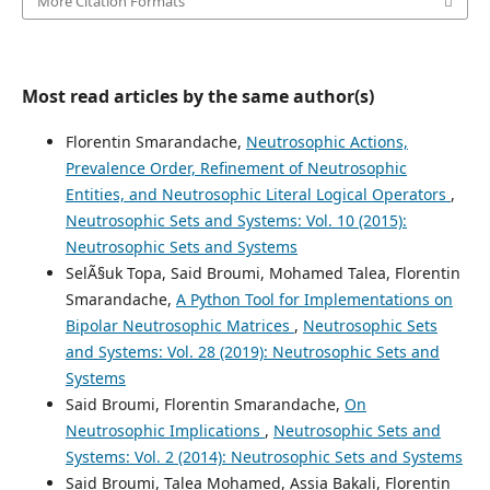
More Citation Formats
Most read articles by the same author(s)
Florentin Smarandache,
Neutrosophic Actions,
Prevalence Order, Refinement of Neutrosophic
Entities, and Neutrosophic Literal Logical Operators
,
Neutrosophic Sets and Systems: Vol. 10 (2015):
Neutrosophic Sets and Systems
SelÃ§uk Topa, Said Broumi, Mohamed Talea, Florentin
Smarandache,
A Python Tool for Implementations on
Bipolar Neutrosophic Matrices
,
Neutrosophic Sets
and Systems: Vol. 28 (2019): Neutrosophic Sets and
Systems
Said Broumi, Florentin Smarandache,
On
Neutrosophic Implications
,
Neutrosophic Sets and
Systems: Vol. 2 (2014): Neutrosophic Sets and Systems
Said Broumi, Talea Mohamed, Assia Bakali, Florentin