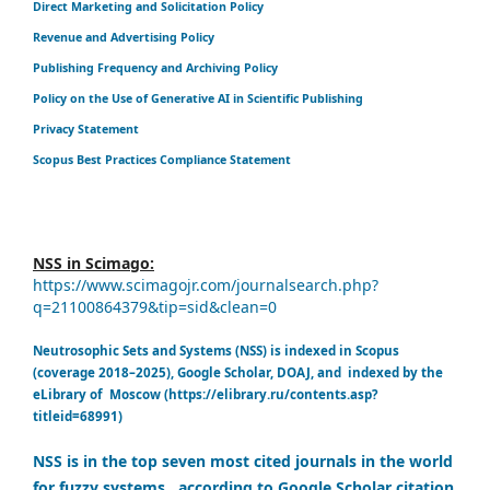
Direct Marketing and Solicitation Policy
Revenue and Advertising Policy
Publishing Frequency and Archiving Policy
Policy on the Use of Generative AI in Scientific Publishing
Privacy Statement
Scopus Best Practices Compliance Statement
NSS in Scimago:
https://www.scimagojr.com/journalsearch.php?
q=21100864379&tip=sid&clean=0
Neutrosophic Sets and Systems (NSS) is indexed in Scopus
(coverage 2018–2025), Google Scholar, DOAJ, and indexed by the
eLibrary of Moscow (https://elibrary.ru/contents.asp?
titleid=68991)
NSS is in the top seven most cited journals in the world
for fuzzy systems, according to Google Scholar citation