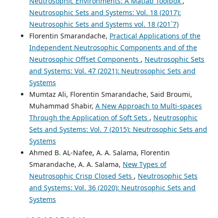
Neutrosophic Environments: A Matlab Toolbox
,
Neutrosophic Sets and Systems: Vol. 18 (2017):
Neutrosophic Sets and Systems vol. 18 (201`7)
Florentin Smarandache,
Practical Applications of the
Independent Neutrosophic Components and of the
Neutrosophic Offset Components
,
Neutrosophic Sets
and Systems: Vol. 47 (2021): Neutrosophic Sets and
Systems
Mumtaz Ali, Florentin Smarandache, Said Broumi,
Muhammad Shabir,
A New Approach to Multi-spaces
Through the Application of Soft Sets
,
Neutrosophic
Sets and Systems: Vol. 7 (2015): Neutrosophic Sets and
Systems
Ahmed B. AL-Nafee, A. A. Salama, Florentin
Smarandache, A. A. Salama,
New Types of
Neutrosophic Crisp Closed Sets
,
Neutrosophic Sets
and Systems: Vol. 36 (2020): Neutrosophic Sets and
Systems