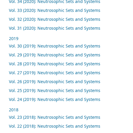
Vol. 34 (2020): Neutrosophic Sets and Systems
Vol. 33 (2020): Neutrosophic Sets and Systems
Vol. 32 (2020): Neutrosophic Sets and Systems
Vol. 31 (2020): Neutrosophic Sets and Systems
2019
Vol. 30 (2019): Neutrosophic Sets and Systems
Vol. 29 (2019): Neutrosophic Sets and Systems
Vol. 28 (2019): Neutrosophic Sets and Systems
Vol. 27 (2019): Neutrosophic Sets and Systems
Vol. 26 (2019): Neutrosophic Sets and Systems
Vol. 25 (2019): Neutrosophic Sets and Systems
Vol. 24 (2019): Neutrosophic Sets and Systems
2018
Vol. 23 (2018): Neutrosophic Sets and Systems
Vol. 22 (2018): Neutrosophic Sets and Systems