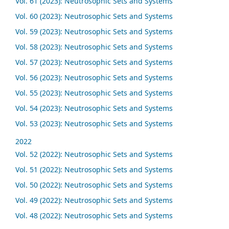
Vol. 61 (2023): Neutrosophic Sets and Systems
Vol. 60 (2023): Neutrosophic Sets and Systems
Vol. 59 (2023): Neutrosophic Sets and Systems
Vol. 58 (2023): Neutrosophic Sets and Systems
Vol. 57 (2023): Neutrosophic Sets and Systems
Vol. 56 (2023): Neutrosophic Sets and Systems
Vol. 55 (2023): Neutrosophic Sets and Systems
Vol. 54 (2023): Neutrosophic Sets and Systems
Vol. 53 (2023): Neutrosophic Sets and Systems
2022
Vol. 52 (2022): Neutrosophic Sets and Systems
Vol. 51 (2022): Neutrosophic Sets and Systems
Vol. 50 (2022): Neutrosophic Sets and Systems
Vol. 49 (2022): Neutrosophic Sets and Systems
Vol. 48 (2022): Neutrosophic Sets and Systems