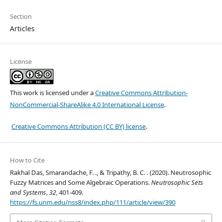
Section
Articles
License
This work is licensed under a
Creative Commons Attribution-
NonCommercial-ShareAlike 4.0 International License
.
Creative Commons Attribution (CC BY) license
.
How to Cite
Rakhal Das, Smarandache, F. ., & Tripathy, B. C. . (2020). Neutrosophic
Fuzzy Matrices and Some Algebraic Operations.
Neutrosophic Sets
and Systems
,
32
, 401-409.
https://fs.unm.edu/nss8/index.php/111/article/view/390