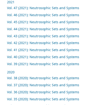
2021
Vol. 47 (2021): Neutrosophic Sets and Systems
Vol. 46 (2021): Neutrosophic Sets and Systems
Vol. 45 (2021): Neutrosophic Sets and Systems
Vol. 44 (2021): Neutrosophic Sets and Systems
Vol. 43 (2021): Neutrosophic Sets and Systems
Vol. 42 (2021): Neutrosophic Sets and Systems
Vol. 41 (2021): Neutrosophic Sets and Systems
Vol. 40 (2021): Neutrosophic Sets and Systems
Vol. 39 (2021): Neutrosophic Sets and Systems
2020
Vol. 38 (2020): Neutrosophic Sets and Systems
Vol. 37 (2020): Neutrosophic Sets and Systems
Vol. 36 (2020): Neutrosophic Sets and Systems
Vol. 35 (2020): Neutrosophic Sets and Systems