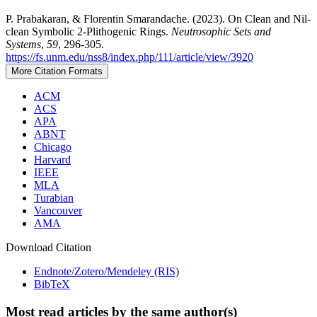
P. Prabakaran, & Florentin Smarandache. (2023). On Clean and Nil-
clean Symbolic 2-Plithogenic Rings.
Neutrosophic Sets and
Systems
,
59
, 296-305.
https://fs.unm.edu/nss8/index.php/111/article/view/3920
More Citation Formats
ACM
ACS
APA
ABNT
Chicago
Harvard
IEEE
MLA
Turabian
Vancouver
AMA
Download Citation
Endnote/Zotero/Mendeley (RIS)
BibTeX
Most read articles by the same author(s)