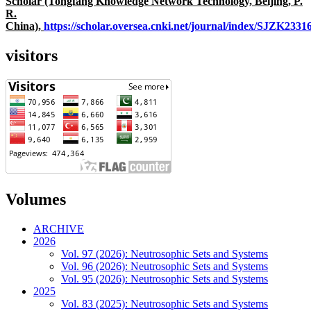
Scholar (Tongfang Knowledge Network Technology, Beijing, P.
R.
China),
https://scholar.oversea.cnki.net/journal/index/SJZK233
visitors
Volumes
ARCHIVE
2026
Vol. 97 (2026): Neutrosophic Sets and Systems
Vol. 96 (2026): Neutrosophic Sets and Systems
Vol. 95 (2026): Neutrosophic Sets and Systems
2025
Vol. 83 (2025): Neutrosophic Sets and Systems