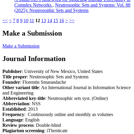
Complex Networks
,
Neutrosophic Sets and Systems: Vol. 88
(2025): Neutrosophic Sets and Systems
<<
<
7
8
9
10
11
12
13
14
15
16
>
>>
Make a Submission
Make a Submission
Journal Information
Publisher
: University of New Mexico, United States
Title proper
: Neutrosophic Sets and Systems
Founder
: Florentin Smarandache
Other variant title
: An International Journal in Information Science
and Engineering
Abbreviated key-title
: Neutrosophic sets syst. (Online)
Abbreviation
: NSS
Established
: 2013
Frequency
: Continuously online and monthly as volumes
Language
: English
Review process
: Double-blind
Plagiarism screening
: iThenticate