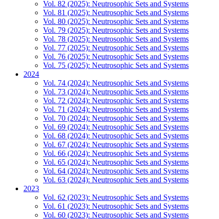
Vol. 82 (2025): Neutrosophic Sets and Systems
Vol. 81 (2025): Neutrosophic Sets and Systems
Vol. 80 (2025): Neutrosophic Sets and Systems
Vol. 79 (2025): Neutrosophic Sets and Systems
Vol. 78 (2025): Neutrosophic Sets and Systems
Vol. 77 (2025): Neutrosophic Sets and Systems
Vol. 76 (2025): Neutrosophic Sets and Systems
Vol. 75 (2025): Neutrosophic Sets and Systems
2024
Vol. 74 (2024): Neutrosophic Sets and Systems
Vol. 73 (2024): Neutrosophic Sets and Systems
Vol. 72 (2024): Neutrosophic Sets and Systems
Vol. 71 (2024): Neutrosophic Sets and Systems
Vol. 70 (2024): Neutrosophic Sets and Systems
Vol. 69 (2024): Neutrosophic Sets and Systems
Vol. 68 (2024): Neutrosophic Sets and Systems
Vol. 67 (2024): Neutrosophic Sets and Systems
Vol. 66 (2024): Neutrosophic Sets and Systems
Vol. 65 (2024): Neutrosophic Sets and Systems
Vol. 64 (2024): Neutrosophic Sets and Systems
Vol. 63 (2024): Neutrosophic Sets and Systems
2023
Vol. 62 (2023): Neutrosophic Sets and Systems
Vol. 61 (2023): Neutrosophic Sets and Systems
Vol. 60 (2023): Neutrosophic Sets and Systems