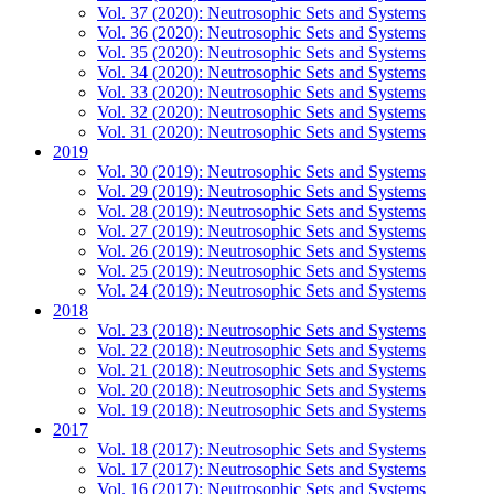
Vol. 37 (2020): Neutrosophic Sets and Systems
Vol. 36 (2020): Neutrosophic Sets and Systems
Vol. 35 (2020): Neutrosophic Sets and Systems
Vol. 34 (2020): Neutrosophic Sets and Systems
Vol. 33 (2020): Neutrosophic Sets and Systems
Vol. 32 (2020): Neutrosophic Sets and Systems
Vol. 31 (2020): Neutrosophic Sets and Systems
2019
Vol. 30 (2019): Neutrosophic Sets and Systems
Vol. 29 (2019): Neutrosophic Sets and Systems
Vol. 28 (2019): Neutrosophic Sets and Systems
Vol. 27 (2019): Neutrosophic Sets and Systems
Vol. 26 (2019): Neutrosophic Sets and Systems
Vol. 25 (2019): Neutrosophic Sets and Systems
Vol. 24 (2019): Neutrosophic Sets and Systems
2018
Vol. 23 (2018): Neutrosophic Sets and Systems
Vol. 22 (2018): Neutrosophic Sets and Systems
Vol. 21 (2018): Neutrosophic Sets and Systems
Vol. 20 (2018): Neutrosophic Sets and Systems
Vol. 19 (2018): Neutrosophic Sets and Systems
2017
Vol. 18 (2017): Neutrosophic Sets and Systems
Vol. 17 (2017): Neutrosophic Sets and Systems
Vol. 16 (2017): Neutrosophic Sets and Systems