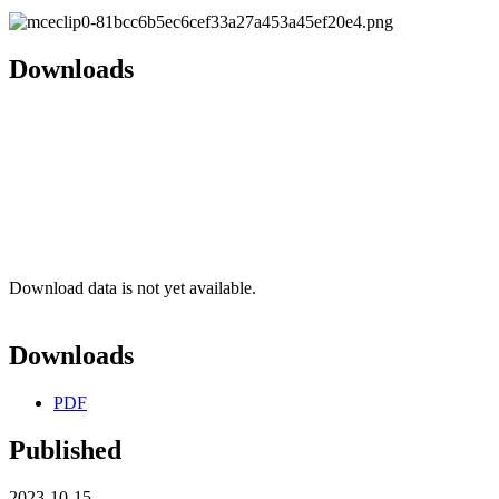
Downloads
Download data is not yet available.
Downloads
PDF
Published
2023-10-15