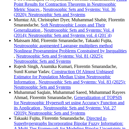
Point Results for Contraction Theorems in Neutrosophic
Metric Spaces
,
Neutrosophic Sets and Systems: Vol. 36
(2020): Neutrosophic Sets and Systems
Mumtaz Ali, Christopher Dyer, Muhammad Shabir, Florentin
Smarandache,
Soft Neutrosophic Loops and Their
Generalization
,
Neutrosophic Sets and Systems: Vol. 4
(2014): Neutrosophic Sets and Systems vol. 4 (201`4)
Maissam Jdid, Florentin Smarandache, Takaaki Fujita,
Neutrosophic augmented Lagrange multipliers method
Nonlinear Programming Problems Constrained by Inequalities
,
Neutrosophic Sets and Systems: Vol. 81 (2025):
Neutrosophic Sets and Systems
Rajesh Singh, Anamika Kumari, Florentin Smarandache,
Sunil Kumar Yadav,
Construction Of Almost Unbiased
Estimator for Population Median Using Neutrosophic
Information
,
Neutrosophic Sets and Systems: Vol. 83 (2025):
Neutrosophic Sets and Systems
Muhammad Saqlain, Muhammad Saeed, Muhammad Rayees
Ahmad, Florentin Smarandache,
Generalization of TOPSIS
for Neutrosophic Hypersoft set using Accuracy Function and
its Application
,
Neutrosophic Sets and Systems: Vol. 27
(2019): Neutrosophic Sets and Systems
Takaaki Fujita, Florentin Smarandache,
Directed n-
Superhypergraphs Incorporating Bipolar Fuzzy Information:
A Multi-Tier Framework for Modeling Bipolar Uncertainty in