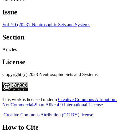
Issue
Vol. 59 (2023): Neutrosophic Sets and Systems
Section
Articles
License
Copyright (c) 2023 Neutrosophic Sets and Systems
This work is licensed under a
Creative Commons Attribution-
NonCommercial-ShareAlike 4.0 International License
.
Creative Commons Attribution (CC BY) license
.
How to Cite