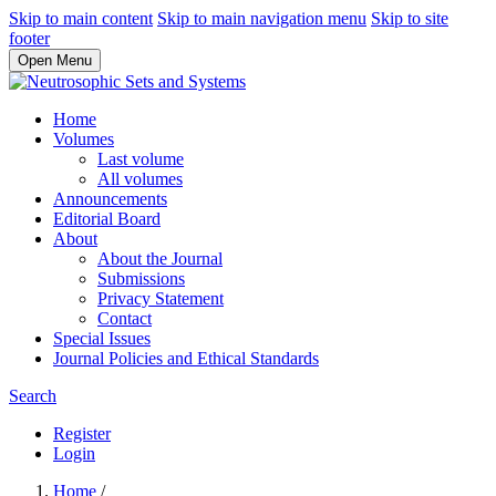
Skip to main content
Skip to main navigation menu
Skip to site
footer
Open Menu
Home
Volumes
Last volume
All volumes
Announcements
Editorial Board
About
About the Journal
Submissions
Privacy Statement
Contact
Special Issues
Journal Policies and Ethical Standards
Search
Register
Login
Home
/