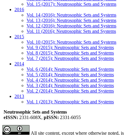
Vol. 15 (2017): Neutrosophic Sets and Systems
2016
Vol. 14 (2016): Neutrosophic Sets and Systems
Vol. 13 (2016): Neutrosophic Sets and Systems
Vol. 12 (2016): Neutrosophic Sets and Systems
Vol. 11 (2016): Neutrosophic Sets and Systems
2015
Vol. 10 (2015): Neutrosophic Sets and Systems
Vol. 9 (2015): Neutrosophic Sets and Systems
Vol. 8 (2015): Neutrosophic Sets and Systems
Vol. 7 (2015): Neutrosophic Sets and Systems
2014
Vol. 6 (2014): Neutrosophic Sets and Systems
Vol. 5 (2014): Neutrosophic Sets and Systems
Vol. 4 (2014): Neutrosophic Sets and Systems
Vol. 3 (2014): Neutrosophic Sets and Systems
Vol. 2 (2014): Neutrosophic Sets and Systems
2013
Vol. 1 (2013): Neutrosophic Sets and Systems
Neutrosophic Sets and Systems
eISSN:
2331-608X,
pISSN:
2331-6055
All site content, except where otherwise noted, is