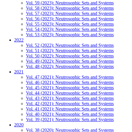
Vol. 59 (2023): Neutrosophic Sets and Systems
Vol. 58 (2023): Neutrosophic Sets and Systems
Vol. 57 (2023): Neutrosophic Sets and Systems
Vol. 56 (2023): Neutrosophic Sets and Systems
Vol. 55 (2023): Neutrosophic Sets and Systems
Vol. 54 (2023): Neutrosophic Sets and Systems
Vol. 53 (2023): Neutrosophic Sets and Systems
2022
Vol. 52 (2022): Neutrosophic Sets and Systems
Vol. 51 (2022): Neutrosophic Sets and Systems
Vol. 50 (2022): Neutrosophic Sets and Systems
Vol. 49 (2022): Neutrosophic Sets and Systems
Vol. 48 (2022): Neutrosophic Sets and Systems
2021
Vol. 47 (2021): Neutrosophic Sets and Systems
Vol. 46 (2021): Neutrosophic Sets and Systems
Vol. 45 (2021): Neutrosophic Sets and Systems
Vol. 44 (2021): Neutrosophic Sets and Systems
Vol. 43 (2021): Neutrosophic Sets and Systems
Vol. 42 (2021): Neutrosophic Sets and Systems
Vol. 41 (2021): Neutrosophic Sets and Systems
Vol. 40 (2021): Neutrosophic Sets and Systems
Vol. 39 (2021): Neutrosophic Sets and Systems
2020
Vol. 38 (2020): Neutrosophic Sets and Systems