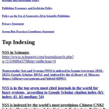
Revenue and Advertising Policy
Publishing Frequency and Archiving Policy
Policy on the Use of Generative AI in Scientific Publishing
Privacy Statement
Scopus Best Practices Compliance Statement
Top Indexing
NSS in Scimago:
https://www.scimagojr.com/journalsearch.php?
q=21100864379&tip=sid&clean=0
Neutrosophic Sets and Systems (NSS) is indexed in Scopus (coverage 2018–
2025), Google Scholar, DOAJ, and indexed by the eLibrary of Moscow
(https://elibrary.ru/contents.asp?titleid=68991)
NSS is in the top seven most cited journals in the world for
fuzzy systems, according to Google Scholar citation index (h5-
index: 41, h5-median: 54)
NSS is indexed by the world's most prestigious Chinese CNKI