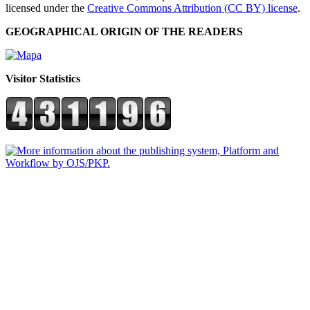
licensed under the
Creative Commons Attribution (CC BY) license
.
GEOGRAPHICAL ORIGIN OF THE READERS
Visitor Statistics