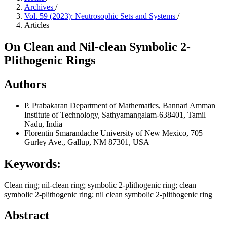
Archives
/
Vol. 59 (2023): Neutrosophic Sets and Systems
/
Articles
On Clean and Nil-clean Symbolic 2-
Plithogenic Rings
Authors
P. Prabakaran
Department of Mathematics, Bannari Amman
Institute of Technology, Sathyamangalam-638401, Tamil
Nadu, India
Florentin Smarandache
University of New Mexico, 705
Gurley Ave., Gallup, NM 87301, USA
Keywords:
Clean ring; nil-clean ring; symbolic 2-plithogenic ring; clean
symbolic 2-plithogenic ring; nil clean symbolic 2-plithogenic ring
Abstract