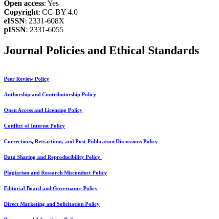
Open access
: Yes
Copyright
: CC-BY 4.0
eISSN
: 2331-608X
pISSN
: 2331-6055
Journal Policies and Ethical Standards
Peer Review Policy
Authorship and Contributorship Policy
Open Access and Licensing Policy
Conflict of Interest Policy
Corrections, Retractions, and Post-Publication Discussions Policy
Data Sharing and Reproducibility Policy
Plagiarism and Research Misconduct Policy
Editorial Board and Governance Policy
Direct Marketing and Solicitation Policy