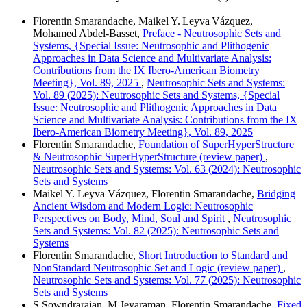
Florentin Smarandache, Maikel Y. Leyva Vázquez,
Mohamed Abdel‑Basset,
Preface - Neutrosophic Sets and
Systems, {Special Issue: Neutrosophic and Plithogenic
Approaches in Data Science and Multivariate Analysis:
Contributions from the IX Ibero-American Biometry
Meeting}, Vol. 89, 2025
,
Neutrosophic Sets and Systems:
Vol. 89 (2025): Neutrosophic Sets and Systems, {Special
Issue: Neutrosophic and Plithogenic Approaches in Data
Science and Multivariate Analysis: Contributions from the IX
Ibero-American Biometry Meeting}, Vol. 89, 2025
Florentin Smarandache,
Foundation of SuperHyperStructure
& Neutrosophic SuperHyperStructure (review paper)
,
Neutrosophic Sets and Systems: Vol. 63 (2024): Neutrosophic
Sets and Systems
Maikel Y. Leyva Vázquez, Florentin Smarandache,
Bridging
Ancient Wisdom and Modern Logic: Neutrosophic
Perspectives on Body, Mind, Soul and Spirit
,
Neutrosophic
Sets and Systems: Vol. 82 (2025): Neutrosophic Sets and
Systems
Florentin Smarandache,
Short Introduction to Standard and
NonStandard Neutrosophic Set and Logic (review paper)
,
Neutrosophic Sets and Systems: Vol. 77 (2025): Neutrosophic
Sets and Systems
S Sowndrarajan, M Jeyaraman, Florentin Smarandache,
Fixed