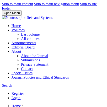
Skip to main content
Skip to main navigation menu
Skip to site
footer
Open Menu
Home
Volumes
Last volume
All volumes
Announcements
Editorial Board
About
About the Journal
Submissions
Privacy Statement
Contact
Special Issues
Journal Policies and Ethical Standards
Search
Register
Login
Home
/