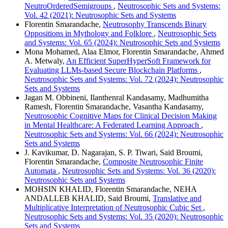
NeutroOrderedSemigroups
,
Neutrosophic Sets and Systems:
Vol. 42 (2021): Neutrosophic Sets and Systems
Florentin Smarandache,
Neutrosophy Transcends Binary
Oppositions in Mythology and Folklore
,
Neutrosophic Sets
and Systems: Vol. 65 (2024): Neutrosophic Sets and Systems
Mona Mohamed, Alaa Elmor, Florentin Smarandache, Ahmed
A. Metwaly,
An Efficient SuperHyperSoft Framework for
Evaluating LLMs-based Secure Blockchain Platforms
,
Neutrosophic Sets and Systems: Vol. 72 (2024): Neutrosophic
Sets and Systems
Jagan M. Obbineni, Ilanthenral Kandasamy, Madhumitha
Ramesh, Florentin Smarandache, Vasantha Kandasamy,
Neutrosophic Cognitive Maps for Clinical Decision Making
in Mental Healthcare: A Federated Learning Approach
,
Neutrosophic Sets and Systems: Vol. 66 (2024): Neutrosophic
Sets and Systems
J. Kavikumar, D. Nagarajan, S. P. Tiwari, Said Broumi,
Florentin Smarandache,
Composite Neutrosophic Finite
Automata
,
Neutrosophic Sets and Systems: Vol. 36 (2020):
Neutrosophic Sets and Systems
MOHSIN KHALID, Florentin Smarandache, NEHA
ANDALLEB KHALID, Said Broumi,
Translative and
Multiplicative Interpretation of Neutrosophic Cubic Set
,
Neutrosophic Sets and Systems: Vol. 35 (2020): Neutrosophic
Sets and Systems