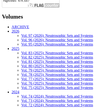
Volumes
ARCHIVE
2026
Vol. 97 (2026): Neutrosophic Sets and Systems
Vol. 96 (2026): Neutrosophic Sets and Systems
Vol. 95 (2026): Neutrosophic Sets and Systems
2025
Vol. 83 (2025): Neutrosophic Sets and Systems
Vol. 82 (2025): Neutrosophic Sets and Systems
Vol. 81 (2025): Neutrosophic Sets and Systems
Vol. 80 (2025): Neutrosophic Sets and Systems
Vol. 79 (2025): Neutrosophic Sets and Systems
Vol. 78 (2025): Neutrosophic Sets and Systems
Vol. 77 (2025): Neutrosophic Sets and Systems
Vol. 76 (2025): Neutrosophic Sets and Systems
Vol. 75 (2025): Neutrosophic Sets and Systems
2024
Vol. 74 (2024): Neutrosophic Sets and Systems
Vol. 73 (2024): Neutrosophic Sets and Systems
Vol. 72 (2024): Neutrosophic Sets and Systems