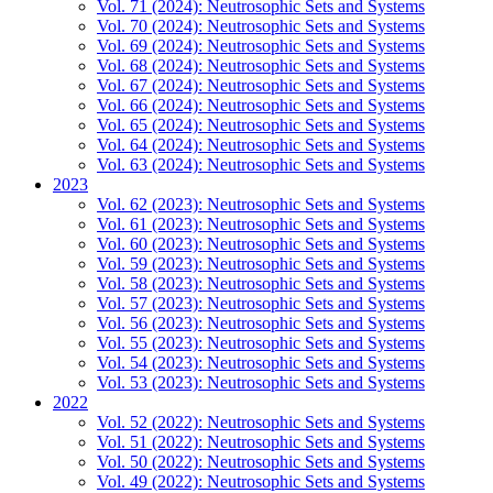
Vol. 71 (2024): Neutrosophic Sets and Systems
Vol. 70 (2024): Neutrosophic Sets and Systems
Vol. 69 (2024): Neutrosophic Sets and Systems
Vol. 68 (2024): Neutrosophic Sets and Systems
Vol. 67 (2024): Neutrosophic Sets and Systems
Vol. 66 (2024): Neutrosophic Sets and Systems
Vol. 65 (2024): Neutrosophic Sets and Systems
Vol. 64 (2024): Neutrosophic Sets and Systems
Vol. 63 (2024): Neutrosophic Sets and Systems
2023
Vol. 62 (2023): Neutrosophic Sets and Systems
Vol. 61 (2023): Neutrosophic Sets and Systems
Vol. 60 (2023): Neutrosophic Sets and Systems
Vol. 59 (2023): Neutrosophic Sets and Systems
Vol. 58 (2023): Neutrosophic Sets and Systems
Vol. 57 (2023): Neutrosophic Sets and Systems
Vol. 56 (2023): Neutrosophic Sets and Systems
Vol. 55 (2023): Neutrosophic Sets and Systems
Vol. 54 (2023): Neutrosophic Sets and Systems
Vol. 53 (2023): Neutrosophic Sets and Systems
2022
Vol. 52 (2022): Neutrosophic Sets and Systems
Vol. 51 (2022): Neutrosophic Sets and Systems
Vol. 50 (2022): Neutrosophic Sets and Systems
Vol. 49 (2022): Neutrosophic Sets and Systems