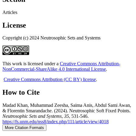
Articles
License
Copyright (c) 2024 Neutrosophic Sets and Systems
This work is licensed under a
Creative Commons Attribution-
NonCommercial-ShareAlike 4.0 International License
.
Creative Commons Attribution (CC BY) license
.
How to Cite
Madad Khan, Muhammad Zeesha, Saima Anis, Abdul Sami Awan,
& Florentin Smarandache. (2024). Neutrosophic Soft Fixed Points.
Neutrosophic Sets and Systems
,
35
, 531-546.
https://fs.unm.edu/nss8/index.php/111/article/view/4018
More Citation Formats