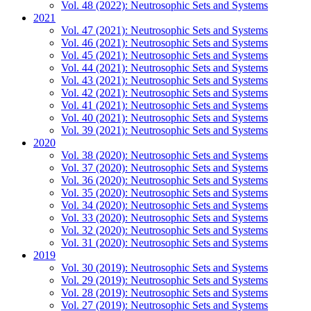
Vol. 48 (2022): Neutrosophic Sets and Systems
2021
Vol. 47 (2021): Neutrosophic Sets and Systems
Vol. 46 (2021): Neutrosophic Sets and Systems
Vol. 45 (2021): Neutrosophic Sets and Systems
Vol. 44 (2021): Neutrosophic Sets and Systems
Vol. 43 (2021): Neutrosophic Sets and Systems
Vol. 42 (2021): Neutrosophic Sets and Systems
Vol. 41 (2021): Neutrosophic Sets and Systems
Vol. 40 (2021): Neutrosophic Sets and Systems
Vol. 39 (2021): Neutrosophic Sets and Systems
2020
Vol. 38 (2020): Neutrosophic Sets and Systems
Vol. 37 (2020): Neutrosophic Sets and Systems
Vol. 36 (2020): Neutrosophic Sets and Systems
Vol. 35 (2020): Neutrosophic Sets and Systems
Vol. 34 (2020): Neutrosophic Sets and Systems
Vol. 33 (2020): Neutrosophic Sets and Systems
Vol. 32 (2020): Neutrosophic Sets and Systems
Vol. 31 (2020): Neutrosophic Sets and Systems
2019
Vol. 30 (2019): Neutrosophic Sets and Systems
Vol. 29 (2019): Neutrosophic Sets and Systems
Vol. 28 (2019): Neutrosophic Sets and Systems
Vol. 27 (2019): Neutrosophic Sets and Systems