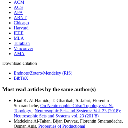
ACM
ACS
APA
ABNT
Chicago
Harvard
IEEE
MLA
Turabian
Vancouver
AMA
Download Citation
Endnote/Zotero/Mendeley (RIS)
BibTeX
Most read articles by the same author(s)
Riad K. Al-Hamido, T. Gharibah, S. Jafari, Florentin
Smarandache,
On Neutrosophic Crisp Topology via N-
Topology
,
Neutrosophic Sets and Systems: Vol. 23 (2018):
Neutrosophic Sets and Systems vol. 23 (201`8)
Madeleine Al-Tahan, Bijan Davvaz, Florentin Smarandache,
Osman Anis,
Properties of Productional