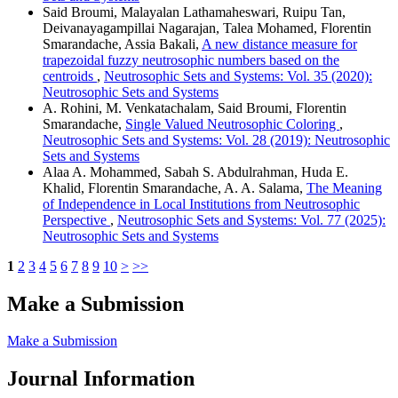
Said Broumi, Malayalan Lathamaheswari, Ruipu Tan,
Deivanayagampillai Nagarajan, Talea Mohamed, Florentin
Smarandache, Assia Bakali,
A new distance measure for
trapezoidal fuzzy neutrosophic numbers based on the
centroids
,
Neutrosophic Sets and Systems: Vol. 35 (2020):
Neutrosophic Sets and Systems
A. Rohini, M. Venkatachalam, Said Broumi, Florentin
Smarandache,
Single Valued Neutrosophic Coloring
,
Neutrosophic Sets and Systems: Vol. 28 (2019): Neutrosophic
Sets and Systems
Alaa A. Mohammed, Sabah S. Abdulrahman, Huda E.
Khalid, Florentin Smarandache, A. A. Salama,
The Meaning
of Independence in Local Institutions from Neutrosophic
Perspective
,
Neutrosophic Sets and Systems: Vol. 77 (2025):
Neutrosophic Sets and Systems
1
2
3
4
5
6
7
8
9
10
>
>>
Make a Submission
Make a Submission
Journal Information