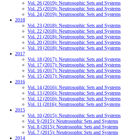
Vol. 26 (2019): Neutrosophic Sets and Systems
Vol. 25 (2019): Neutrosophic Sets and Systems
Vol. 24 (2019): Neutrosophic Sets and Systems
2018
Vol. 23 (2018): Neutrosophic Sets and Systems
Vol. 22 (2018): Neutrosophic Sets and Systems
Vol. 21 (2018): Neutrosophic Sets and Systems
Vol. 20 (2018): Neutrosophic Sets and Systems
Vol. 19 (2018): Neutrosophic Sets and Systems
2017
Vol. 18 (2017): Neutrosophic Sets and Systems
Vol. 17 (2017): Neutrosophic Sets and Systems
Vol. 16 (2017): Neutrosophic Sets and Systems
Vol. 15 (2017): Neutrosophic Sets and Systems
2016
Vol. 14 (2016): Neutrosophic Sets and Systems
Vol. 13 (2016): Neutrosophic Sets and Systems
Vol. 12 (2016): Neutrosophic Sets and Systems
Vol. 11 (2016): Neutrosophic Sets and Systems
2015
Vol. 10 (2015): Neutrosophic Sets and Systems
Vol. 9 (2015): Neutrosophic Sets and Systems
Vol. 8 (2015): Neutrosophic Sets and Systems
Vol. 7 (2015): Neutrosophic Sets and Systems
2014