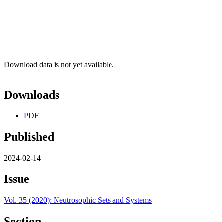
Download data is not yet available.
Downloads
PDF
Published
2024-02-14
Issue
Vol. 35 (2020): Neutrosophic Sets and Systems
Section