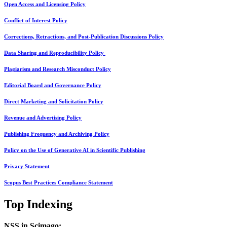
Open Access and Licensing Policy
Conflict of Interest Policy
Corrections, Retractions, and Post-Publication Discussions Policy
Data Sharing and Reproducibility Policy
Plagiarism and Research Misconduct Policy
Editorial Board and Governance Policy
Direct Marketing and Solicitation Policy
Revenue and Advertising Policy
Publishing Frequency and Archiving Policy
Policy on the Use of Generative AI in Scientific Publishing
Privacy Statement
Scopus Best Practices Compliance Statement
Top Indexing
NSS in Scimago: