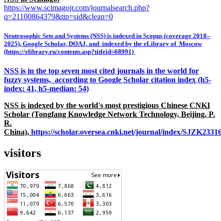
https://www.scimagojr.com/journalsearch.php?
q=21100864379&tip=sid&clean=0
Neutrosophic Sets and Systems (NSS) is indexed in Scopus (coverage 2018–
2025), Google Scholar, DOAJ, and indexed by the eLibrary of Moscow
(https://elibrary.ru/contents.asp?titleid=68991)
NSS is in the top seven most cited journals in the world for
fuzzy systems, according to Google Scholar citation index (h5-
index: 41, h5-median: 54)
NSS is indexed by the world's most prestigious Chinese CNKI
Scholar (Tongfang Knowledge Network Technology, Beijing, P.
R.
China),
https://scholar.oversea.cnki.net/journal/index/SJZK233
visitors