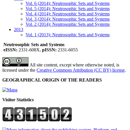
Vol. 6 (2014): Neutrosophic Sets and Systems
Vol. 5 (2014): Neutrosophic Sets and Systems
Vol. 4 (2014): Neutrosophic Sets and Systems
Vol. 3 (2014): Neutrosophic Sets and Systems
Vol. 2 (2014): Neutrosophic Sets and Systems
2013
Vol. 1 (2013): Neutrosophic Sets and Systems
Neutrosophic Sets and Systems
eISSN:
2331-608X,
pISSN:
2331-6055
All site content, except where otherwise noted, is
licensed under the
Creative Commons Attribution (CC BY) license
.
GEOGRAPHICAL ORIGIN OF THE READERS
Visitor Statistics