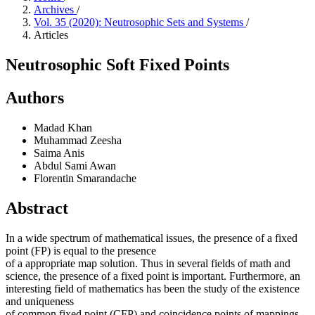
Archives
/
Vol. 35 (2020): Neutrosophic Sets and Systems
/
Articles
Neutrosophic Soft Fixed Points
Authors
Madad Khan
Muhammad Zeesha
Saima Anis
Abdul Sami Awan
Florentin Smarandache
Abstract
In a wide spectrum of mathematical issues, the presence of a fixed
point (FP) is equal to the presence
of a appropriate map solution. Thus in several fields of math and
science, the presence of a fixed point is important. Furthermore, an
interesting field of mathematics has been the study of the existence
and uniqueness
of common fixed point (CFP) and coincidence points of mappings