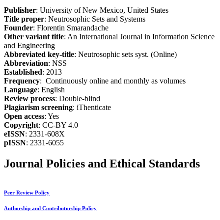
Publisher
: University of New Mexico, United States
Title proper
: Neutrosophic Sets and Systems
Founder
: Florentin Smarandache
Other variant title
: An International Journal in Information Science
and Engineering
Abbreviated key-title
: Neutrosophic sets syst. (Online)
Abbreviation
: NSS
Established
: 2013
Frequency
: Continuously online and monthly as volumes
Language
: English
Review process
: Double-blind
Plagiarism screening
: iThenticate
Open access
: Yes
Copyright
: CC-BY 4.0
eISSN
: 2331-608X
pISSN
: 2331-6055
Journal Policies and Ethical Standards
Peer Review Policy
Authorship and Contributorship Policy