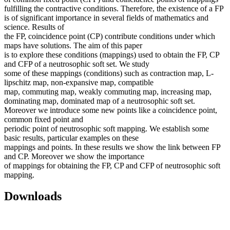
fulfilling the contractive conditions. Therefore, the existence of a FP
is of significant importance in several fields of mathematics and
science. Results of
the FP, coincidence point (CP) contribute conditions under which
maps have solutions. The aim of this paper
is to explore these conditions (mappings) used to obtain the FP, CP
and CFP of a neutrosophic soft set. We study
some of these mappings (conditions) such as contraction map, L-
lipschitz map, non-expansive map, compatible
map, commuting map, weakly commuting map, increasing map,
dominating map, dominated map of a neutrosophic soft set.
Moreover we introduce some new points like a coincidence point,
common fixed point and
periodic point of neutrosophic soft mapping. We establish some
basic results, particular examples on these
mappings and points. In these results we show the link between FP
and CP. Moreover we show the importance
of mappings for obtaining the FP, CP and CFP of neutrosophic soft
mapping.
Downloads