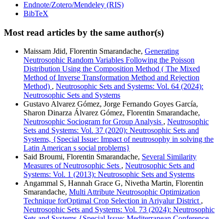
Endnote/Zotero/Mendeley (RIS)
BibTeX
Most read articles by the same author(s)
Maissam Jdid, Florentin Smarandache,
Generating
Neutrosophic Random Variables Following the Poisson
Distribution Using the Composition Method ( The Mixed
Method of Inverse Transformation Method and Rejection
Method)
,
Neutrosophic Sets and Systems: Vol. 64 (2024):
Neutrosophic Sets and Systems
Gustavo Alvarez Gómez, Jorge Fernando Goyes García,
Sharon Dinarza Álvarez Gómez, Florentin Smarandache,
Neutrosophic Sociogram for Group Analysis
,
Neutrosophic
Sets and Systems: Vol. 37 (2020): Neutrosophic Sets and
Systems, {Special Issue: Impact of neutrosophy in solving the
Latin American s social problems}
Said Broumi, Florentin Smarandache,
Several Similarity
Measures of Neutrosophic Sets
,
Neutrosophic Sets and
Systems: Vol. 1 (2013): Neutrosophic Sets and Systems
Angammal S, Hannah Grace G, Nivetha Martin, Florentin
Smarandache,
Multi Attribute Neutrosophic Optimization
Technique forOptimal Crop Selection in Ariyalur District
,
Neutrosophic Sets and Systems: Vol. 73 (2024): Neutrosophic
Sets and Systems {Special Issue: Mediterranean Conference