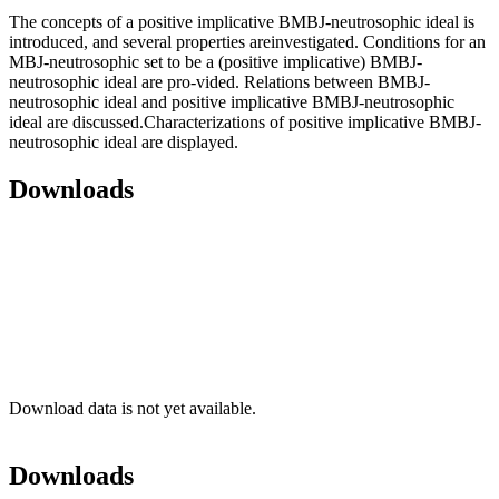
The concepts of a positive implicative BMBJ-neutrosophic ideal is
introduced, and several properties areinvestigated. Conditions for an
MBJ-neutrosophic set to be a (positive implicative) BMBJ-
neutrosophic ideal are pro-vided. Relations between BMBJ-
neutrosophic ideal and positive implicative BMBJ-neutrosophic
ideal are discussed.Characterizations of positive implicative BMBJ-
neutrosophic ideal are displayed.
Downloads
Download data is not yet available.
Downloads