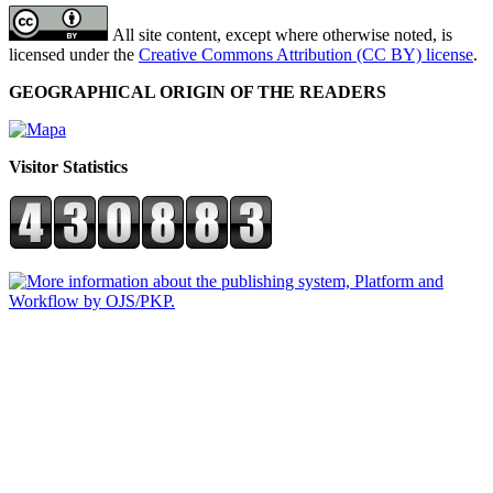
All site content, except where otherwise noted, is
licensed under the
Creative Commons Attribution (CC BY) license
.
GEOGRAPHICAL ORIGIN OF THE READERS
Visitor Statistics