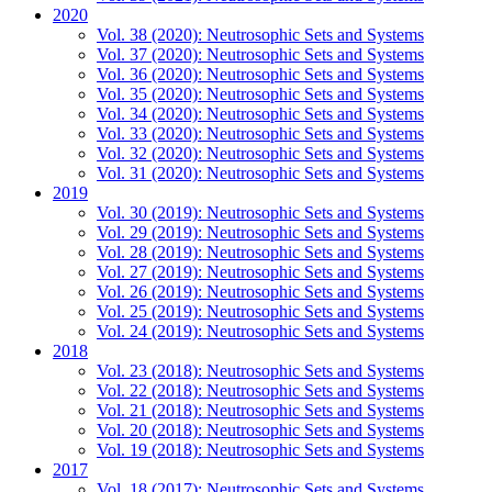
2020
Vol. 38 (2020): Neutrosophic Sets and Systems
Vol. 37 (2020): Neutrosophic Sets and Systems
Vol. 36 (2020): Neutrosophic Sets and Systems
Vol. 35 (2020): Neutrosophic Sets and Systems
Vol. 34 (2020): Neutrosophic Sets and Systems
Vol. 33 (2020): Neutrosophic Sets and Systems
Vol. 32 (2020): Neutrosophic Sets and Systems
Vol. 31 (2020): Neutrosophic Sets and Systems
2019
Vol. 30 (2019): Neutrosophic Sets and Systems
Vol. 29 (2019): Neutrosophic Sets and Systems
Vol. 28 (2019): Neutrosophic Sets and Systems
Vol. 27 (2019): Neutrosophic Sets and Systems
Vol. 26 (2019): Neutrosophic Sets and Systems
Vol. 25 (2019): Neutrosophic Sets and Systems
Vol. 24 (2019): Neutrosophic Sets and Systems
2018
Vol. 23 (2018): Neutrosophic Sets and Systems
Vol. 22 (2018): Neutrosophic Sets and Systems
Vol. 21 (2018): Neutrosophic Sets and Systems
Vol. 20 (2018): Neutrosophic Sets and Systems
Vol. 19 (2018): Neutrosophic Sets and Systems
2017
Vol. 18 (2017): Neutrosophic Sets and Systems