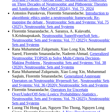
on Three Decades of Neutrosophic and Plithogenic Theories
and Applications (MeCoNeT 2024)}, Vol. 73, 2024
Antonios Paraskevas, Florentin Smarandache,
Introduction to
algorithmic ethics under a neutrosophic framework: Re-
mapping the debate
,
Neutrosophic Sets and Systems: Vol. 75
(2025): Neutrosophic Sets and Systems
Florentin Smarandache, A. Saranya, A. Kalavathi,
S.Krishnaprakash,
Neutrosophic SuperHyperSoft Sets
,
Neutrosophic Sets and Systems: Vol. 77 (2025): Neutrosophic
Sets and Systems
Rana Muhammad Zulqarnain, Xiao Long Xin, Muhammad
Saeed, Florentin Smarandache, Nadeem Ahmad,
Generalized
Neutrosophic TOPSIS to Solve Multi-Criteria Decision-
Making Problems
,
Neutrosophic Sets and Systems: Vol. 38
(2020): Neutrosophic Sets and Systems
Rana Muhammad Zulqarnain, Xiao Long Xin, Muhammad
Saqlain, Florentin Smarandache,
Generalized Aggregate
Operators on Neutrosophic Hypersoft Set
,
Neutrosophic Sets
and Systems: Vol. 36 (2020): Neutrosophic Sets and Systems
Florentin Smarandache,
Operators for Uncertain
Over/Under/Off-Sets/-Logics/ Probabilities/-Statistics
,
Neutrosophic Sets and Systems: Vol. 79 (2025): Neutrosophic
Sets and Systems
Luong Thi Hong Lan, Nguyen Tho Thong, Nguyen Long