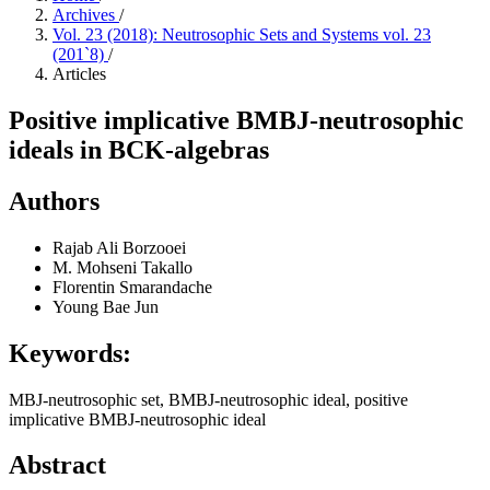
Archives
/
Vol. 23 (2018): Neutrosophic Sets and Systems vol. 23
(201`8)
/
Articles
Positive implicative BMBJ-neutrosophic
ideals in BCK-algebras
Authors
Rajab Ali Borzooei
M. Mohseni Takallo
Florentin Smarandache
Young Bae Jun
Keywords:
MBJ-neutrosophic set, BMBJ-neutrosophic ideal, positive
implicative BMBJ-neutrosophic ideal
Abstract