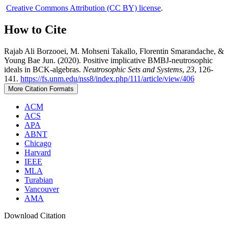
Creative Commons Attribution (CC BY) license
.
How to Cite
Rajab Ali Borzooei, M. Mohseni Takallo, Florentin Smarandache, &
Young Bae Jun. (2020). Positive implicative BMBJ-neutrosophic
ideals in BCK-algebras.
Neutrosophic Sets and Systems
,
23
, 126-
141.
https://fs.unm.edu/nss8/index.php/111/article/view/406
More Citation Formats
ACM
ACS
APA
ABNT
Chicago
Harvard
IEEE
MLA
Turabian
Vancouver
AMA
Download Citation