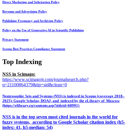
Direct Marketing and Solicitation Policy
Revenue and Advertising Policy
Publishing Frequency and Archiving Policy
Policy on the Use of Generative AI in Scientific Publishing
Privacy Statement
Scopus Best Practices Compliance Statement
Top Indexing
NSS in Scimago:
https://www.scimagojr.com/journalsearch.php?
q=21100864379&tip=sid&clean=0
Neutrosophic Sets and Systems (NSS) is indexed in Scopus (coverage 2018–
2025), Google Scholar, DOAJ, and indexed by the eLibrary of Moscow
(https://elibrary.ru/contents.asp?titleid=68991)
NSS is in the top seven most cited journals in the world for
fuzzy systems, according to Google Scholar citation index (h5-
index: 41, h5-median: 54)