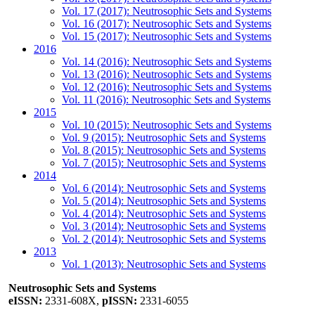
Vol. 17 (2017): Neutrosophic Sets and Systems
Vol. 16 (2017): Neutrosophic Sets and Systems
Vol. 15 (2017): Neutrosophic Sets and Systems
2016
Vol. 14 (2016): Neutrosophic Sets and Systems
Vol. 13 (2016): Neutrosophic Sets and Systems
Vol. 12 (2016): Neutrosophic Sets and Systems
Vol. 11 (2016): Neutrosophic Sets and Systems
2015
Vol. 10 (2015): Neutrosophic Sets and Systems
Vol. 9 (2015): Neutrosophic Sets and Systems
Vol. 8 (2015): Neutrosophic Sets and Systems
Vol. 7 (2015): Neutrosophic Sets and Systems
2014
Vol. 6 (2014): Neutrosophic Sets and Systems
Vol. 5 (2014): Neutrosophic Sets and Systems
Vol. 4 (2014): Neutrosophic Sets and Systems
Vol. 3 (2014): Neutrosophic Sets and Systems
Vol. 2 (2014): Neutrosophic Sets and Systems
2013
Vol. 1 (2013): Neutrosophic Sets and Systems
Neutrosophic Sets and Systems
eISSN:
2331-608X,
pISSN:
2331-6055