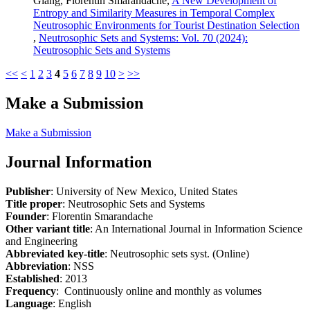
Giang, Florentin Smarandache,
A New Development of
Entropy and Similarity Measures in Temporal Complex
Neutrosophic Environments for Tourist Destination Selection
,
Neutrosophic Sets and Systems: Vol. 70 (2024):
Neutrosophic Sets and Systems
<<
<
1
2
3
4
5
6
7
8
9
10
>
>>
Make a Submission
Make a Submission
Journal Information
Publisher
: University of New Mexico, United States
Title proper
: Neutrosophic Sets and Systems
Founder
: Florentin Smarandache
Other variant title
: An International Journal in Information Science
and Engineering
Abbreviated key-title
: Neutrosophic sets syst. (Online)
Abbreviation
: NSS
Established
: 2013
Frequency
: Continuously online and monthly as volumes
Language
: English