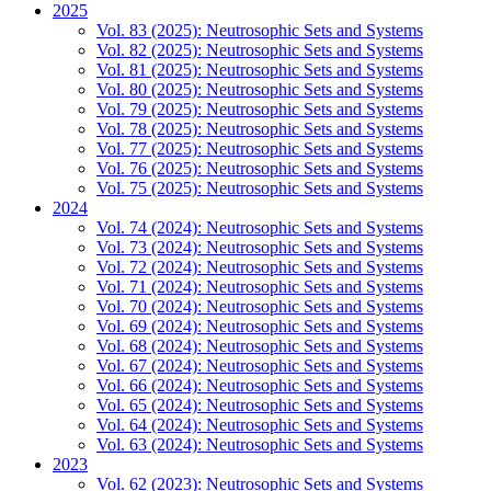
2025
Vol. 83 (2025): Neutrosophic Sets and Systems
Vol. 82 (2025): Neutrosophic Sets and Systems
Vol. 81 (2025): Neutrosophic Sets and Systems
Vol. 80 (2025): Neutrosophic Sets and Systems
Vol. 79 (2025): Neutrosophic Sets and Systems
Vol. 78 (2025): Neutrosophic Sets and Systems
Vol. 77 (2025): Neutrosophic Sets and Systems
Vol. 76 (2025): Neutrosophic Sets and Systems
Vol. 75 (2025): Neutrosophic Sets and Systems
2024
Vol. 74 (2024): Neutrosophic Sets and Systems
Vol. 73 (2024): Neutrosophic Sets and Systems
Vol. 72 (2024): Neutrosophic Sets and Systems
Vol. 71 (2024): Neutrosophic Sets and Systems
Vol. 70 (2024): Neutrosophic Sets and Systems
Vol. 69 (2024): Neutrosophic Sets and Systems
Vol. 68 (2024): Neutrosophic Sets and Systems
Vol. 67 (2024): Neutrosophic Sets and Systems
Vol. 66 (2024): Neutrosophic Sets and Systems
Vol. 65 (2024): Neutrosophic Sets and Systems
Vol. 64 (2024): Neutrosophic Sets and Systems
Vol. 63 (2024): Neutrosophic Sets and Systems
2023
Vol. 62 (2023): Neutrosophic Sets and Systems