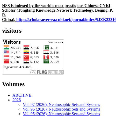
NSS is indexed by the world's most prestigious Chinese CNKI
Scholar (Tongfang Knowledge Network Technology, Beijing, P.
R.
China),
https://scholar.oversea.cnki.net/journal/index/SJZK233
visitors
Volumes
ARCHIVE
2026
Vol. 97 (2026): Neutrosophic Sets and Systems
Vol. 96 (2026): Neutrosophic Sets and Systems
Vol. 95 (2026): Neutrosophic Sets and Systems