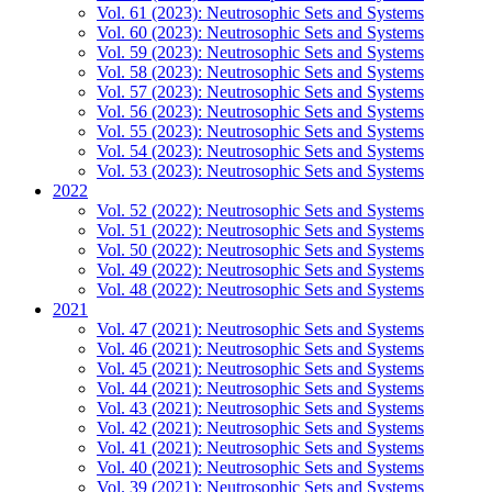
Vol. 61 (2023): Neutrosophic Sets and Systems
Vol. 60 (2023): Neutrosophic Sets and Systems
Vol. 59 (2023): Neutrosophic Sets and Systems
Vol. 58 (2023): Neutrosophic Sets and Systems
Vol. 57 (2023): Neutrosophic Sets and Systems
Vol. 56 (2023): Neutrosophic Sets and Systems
Vol. 55 (2023): Neutrosophic Sets and Systems
Vol. 54 (2023): Neutrosophic Sets and Systems
Vol. 53 (2023): Neutrosophic Sets and Systems
2022
Vol. 52 (2022): Neutrosophic Sets and Systems
Vol. 51 (2022): Neutrosophic Sets and Systems
Vol. 50 (2022): Neutrosophic Sets and Systems
Vol. 49 (2022): Neutrosophic Sets and Systems
Vol. 48 (2022): Neutrosophic Sets and Systems
2021
Vol. 47 (2021): Neutrosophic Sets and Systems
Vol. 46 (2021): Neutrosophic Sets and Systems
Vol. 45 (2021): Neutrosophic Sets and Systems
Vol. 44 (2021): Neutrosophic Sets and Systems
Vol. 43 (2021): Neutrosophic Sets and Systems
Vol. 42 (2021): Neutrosophic Sets and Systems
Vol. 41 (2021): Neutrosophic Sets and Systems
Vol. 40 (2021): Neutrosophic Sets and Systems
Vol. 39 (2021): Neutrosophic Sets and Systems