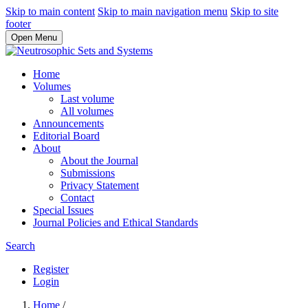
Skip to main content
Skip to main navigation menu
Skip to site
footer
Open Menu
Home
Volumes
Last volume
All volumes
Announcements
Editorial Board
About
About the Journal
Submissions
Privacy Statement
Contact
Special Issues
Journal Policies and Ethical Standards
Search
Register
Login
Home
/