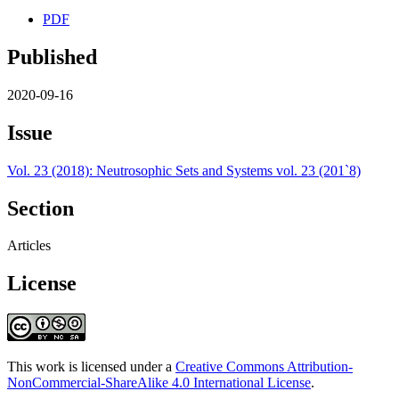
PDF
Published
2020-09-16
Issue
Vol. 23 (2018): Neutrosophic Sets and Systems vol. 23 (201`8)
Section
Articles
License
This work is licensed under a
Creative Commons Attribution-
NonCommercial-ShareAlike 4.0 International License
.