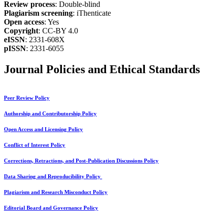
Review process
: Double-blind
Plagiarism screening
: iThenticate
Open access
: Yes
Copyright
: CC-BY 4.0
eISSN
: 2331-608X
pISSN
: 2331-6055
Journal Policies and Ethical Standards
Peer Review Policy
Authorship and Contributorship Policy
Open Access and Licensing Policy
Conflict of Interest Policy
Corrections, Retractions, and Post-Publication Discussions Policy
Data Sharing and Reproducibility Policy
Plagiarism and Research Misconduct Policy
Editorial Board and Governance Policy