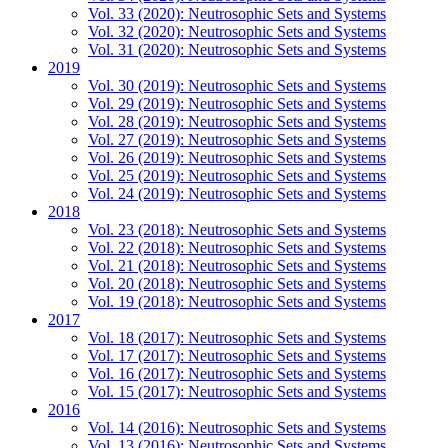
Vol. 33 (2020): Neutrosophic Sets and Systems
Vol. 32 (2020): Neutrosophic Sets and Systems
Vol. 31 (2020): Neutrosophic Sets and Systems
2019
Vol. 30 (2019): Neutrosophic Sets and Systems
Vol. 29 (2019): Neutrosophic Sets and Systems
Vol. 28 (2019): Neutrosophic Sets and Systems
Vol. 27 (2019): Neutrosophic Sets and Systems
Vol. 26 (2019): Neutrosophic Sets and Systems
Vol. 25 (2019): Neutrosophic Sets and Systems
Vol. 24 (2019): Neutrosophic Sets and Systems
2018
Vol. 23 (2018): Neutrosophic Sets and Systems
Vol. 22 (2018): Neutrosophic Sets and Systems
Vol. 21 (2018): Neutrosophic Sets and Systems
Vol. 20 (2018): Neutrosophic Sets and Systems
Vol. 19 (2018): Neutrosophic Sets and Systems
2017
Vol. 18 (2017): Neutrosophic Sets and Systems
Vol. 17 (2017): Neutrosophic Sets and Systems
Vol. 16 (2017): Neutrosophic Sets and Systems
Vol. 15 (2017): Neutrosophic Sets and Systems
2016
Vol. 14 (2016): Neutrosophic Sets and Systems
Vol. 13 (2016): Neutrosophic Sets and Systems