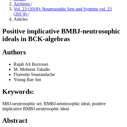
Archives
/
Vol. 23 (2018): Neutrosophic Sets and Systems vol. 23
(201`8)
/
Articles
Positive implicative BMBJ-neutrosophic
ideals in BCK-algebras
Authors
Rajab Ali Borzooei
M. Mohseni Takallo
Florentin Smarandache
Young Bae Jun
Keywords:
MBJ-neutrosophic set, BMBJ-neutrosophic ideal, positive
implicative BMBJ-neutrosophic ideal
Abstract