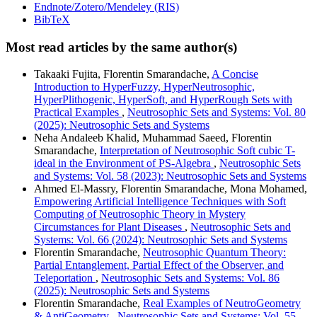
Endnote/Zotero/Mendeley (RIS)
BibTeX
Most read articles by the same author(s)
Takaaki Fujita, Florentin Smarandache,
A Concise
Introduction to HyperFuzzy, HyperNeutrosophic,
HyperPlithogenic, HyperSoft, and HyperRough Sets with
Practical Examples
,
Neutrosophic Sets and Systems: Vol. 80
(2025): Neutrosophic Sets and Systems
Neha Andaleeb Khalid, Muhammad Saeed, Florentin
Smarandache,
Interpretation of Neutrosophic Soft cubic T-
ideal in the Environment of PS-Algebra
,
Neutrosophic Sets
and Systems: Vol. 58 (2023): Neutrosophic Sets and Systems
Ahmed El-Massry, Florentin Smarandache, Mona Mohamed,
Empowering Artificial Intelligence Techniques with Soft
Computing of Neutrosophic Theory in Mystery
Circumstances for Plant Diseases
,
Neutrosophic Sets and
Systems: Vol. 66 (2024): Neutrosophic Sets and Systems
Florentin Smarandache,
Neutrosophic Quantum Theory:
Partial Entanglement, Partial Effect of the Observer, and
Teleportation
,
Neutrosophic Sets and Systems: Vol. 86
(2025): Neutrosophic Sets and Systems
Florentin Smarandache,
Real Examples of NeutroGeometry
& AntiGeometry
,
Neutrosophic Sets and Systems: Vol. 55