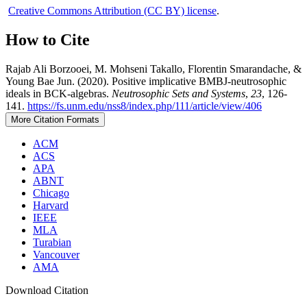
Creative Commons Attribution (CC BY) license
.
How to Cite
Rajab Ali Borzooei, M. Mohseni Takallo, Florentin Smarandache, &
Young Bae Jun. (2020). Positive implicative BMBJ-neutrosophic
ideals in BCK-algebras.
Neutrosophic Sets and Systems
,
23
, 126-
141.
https://fs.unm.edu/nss8/index.php/111/article/view/406
More Citation Formats
ACM
ACS
APA
ABNT
Chicago
Harvard
IEEE
MLA
Turabian
Vancouver
AMA
Download Citation