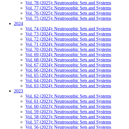
Vol. 78 (2025): Neutrosophic Sets and Systems
Vol. 77 (2025): Neutrosophic Sets and Systems
Vol. 76 (2025): Neutrosophic Sets and Systems
Vol. 75 (2025): Neutrosophic Sets and Systems
2024
Vol. 74 (2024): Neutrosophic Sets and Systems
Vol. 73 (2024): Neutrosophic Sets and Systems
Vol. 72 (2024): Neutrosophic Sets and Systems
Vol. 71 (2024): Neutrosophic Sets and Systems
Vol. 70 (2024): Neutrosophic Sets and Systems
Vol. 69 (2024): Neutrosophic Sets and Systems
Vol. 68 (2024): Neutrosophic Sets and Systems
Vol. 67 (2024): Neutrosophic Sets and Systems
Vol. 66 (2024): Neutrosophic Sets and Systems
Vol. 65 (2024): Neutrosophic Sets and Systems
Vol. 64 (2024): Neutrosophic Sets and Systems
Vol. 63 (2024): Neutrosophic Sets and Systems
2023
Vol. 62 (2023): Neutrosophic Sets and Systems
Vol. 61 (2023): Neutrosophic Sets and Systems
Vol. 60 (2023): Neutrosophic Sets and Systems
Vol. 59 (2023): Neutrosophic Sets and Systems
Vol. 58 (2023): Neutrosophic Sets and Systems
Vol. 57 (2023): Neutrosophic Sets and Systems
Vol. 56 (2023): Neutrosophic Sets and Systems