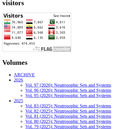
visitors
Volumes
ARCHIVE
2026
Vol. 97 (2026): Neutrosophic Sets and Systems
Vol. 96 (2026): Neutrosophic Sets and Systems
Vol. 95 (2026): Neutrosophic Sets and Systems
2025
Vol. 83 (2025): Neutrosophic Sets and Systems
Vol. 82 (2025): Neutrosophic Sets and Systems
Vol. 81 (2025): Neutrosophic Sets and Systems
Vol. 80 (2025): Neutrosophic Sets and Systems
Vol. 79 (2025): Neutrosophic Sets and Systems