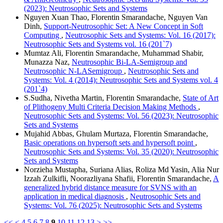
(2023): Neutrosophic Sets and Systems
Nguyen Xuan Thao, Florentin Smarandache, Nguyen Van
Dinh,
Support-Neutrosophic Set: A New Concept in Soft
Computing
,
Neutrosophic Sets and Systems: Vol. 16 (2017):
Neutrosophic Sets and Systems vol. 16 (201`7)
Mumtaz Ali, Florentin Smarandache, Muhammad Shabir,
Munazza Naz,
Neutrosophic Bi-LA-Semigroup and
Neutrosophic N-LASemigroup
,
Neutrosophic Sets and
Systems: Vol. 4 (2014): Neutrosophic Sets and Systems vol. 4
(201`4)
S.Sudha, Nivetha Martin, Florentin Smarandache,
State of Art
of Plithogeny Multi Criteria Decision Making Methods
,
Neutrosophic Sets and Systems: Vol. 56 (2023): Neutrosophic
Sets and Systems
Mujahid Abbas, Ghulam Murtaza, Florentin Smarandache,
Basic operations on hypersoft sets and hypersoft point
,
Neutrosophic Sets and Systems: Vol. 35 (2020): Neutrosophic
Sets and Systems
Norzieha Mustapha, Suriana Alias, Roliza Md Yasin, Alia Nur
Izzah Zulkifli, Noorazliyana Shafii, Florentin Smarandache,
A
generalized hybrid distance measure for SVNS with an
application in medical diagnosis
,
Neutrosophic Sets and
Systems: Vol. 76 (2025): Neutrosophic Sets and Systems
<<
<
4
5
6
7
8
9
10
11
12
13
>
>>