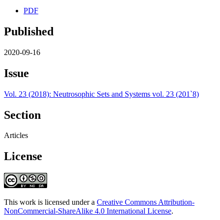
PDF
Published
2020-09-16
Issue
Vol. 23 (2018): Neutrosophic Sets and Systems vol. 23 (201`8)
Section
Articles
License
This work is licensed under a
Creative Commons Attribution-
NonCommercial-ShareAlike 4.0 International License
.