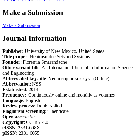
Make a Submission
Make a Submission
Journal Information
Publisher
: University of New Mexico, United States
Title proper
: Neutrosophic Sets and Systems
Founder
: Florentin Smarandache
Other variant title
: An International Journal in Information Science
and Engineering
Abbreviated key-title
: Neutrosophic sets syst. (Online)
Abbreviation
: NSS
Established
: 2013
Frequency
: Continuously online and monthly as volumes
Language
: English
Review process
: Double-blind
Plagiarism screening
: iThenticate
Open access
: Yes
Copyright
: CC-BY 4.0
eISSN
: 2331-608X
pISSN
: 2331-6055