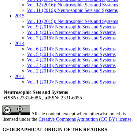
Vol. 12 (2016): Neutrosophic Sets and Systems
Vol. 11 (2016): Neutrosophic Sets and Systems
2015
Vol. 10 (2015): Neutrosophic Sets and Systems
Vol. 9 (2015): Neutrosophic Sets and Systems
Vol. 8 (2015): Neutrosophic Sets and Systems
Vol. 7 (2015): Neutrosophic Sets and Systems
2014
Vol. 6 (2014): Neutrosophic Sets and Systems
Vol. 5 (2014): Neutrosophic Sets and Systems
Vol. 4 (2014): Neutrosophic Sets and Systems
Vol. 3 (2014): Neutrosophic Sets and Systems
Vol. 2 (2014): Neutrosophic Sets and Systems
2013
Vol. 1 (2013): Neutrosophic Sets and Systems
Neutrosophic Sets and Systems
eISSN:
2331-608X,
pISSN:
2331-6055
All site content, except where otherwise noted, is
licensed under the
Creative Commons Attribution (CC BY) license
.
GEOGRAPHICAL ORIGIN OF THE READERS