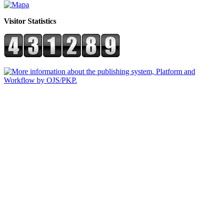
Visitor Statistics