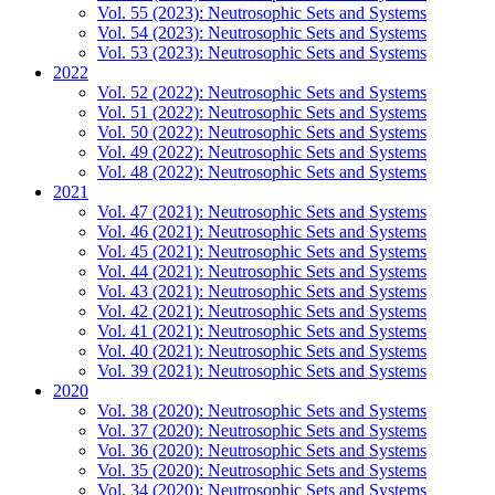
Vol. 55 (2023): Neutrosophic Sets and Systems
Vol. 54 (2023): Neutrosophic Sets and Systems
Vol. 53 (2023): Neutrosophic Sets and Systems
2022
Vol. 52 (2022): Neutrosophic Sets and Systems
Vol. 51 (2022): Neutrosophic Sets and Systems
Vol. 50 (2022): Neutrosophic Sets and Systems
Vol. 49 (2022): Neutrosophic Sets and Systems
Vol. 48 (2022): Neutrosophic Sets and Systems
2021
Vol. 47 (2021): Neutrosophic Sets and Systems
Vol. 46 (2021): Neutrosophic Sets and Systems
Vol. 45 (2021): Neutrosophic Sets and Systems
Vol. 44 (2021): Neutrosophic Sets and Systems
Vol. 43 (2021): Neutrosophic Sets and Systems
Vol. 42 (2021): Neutrosophic Sets and Systems
Vol. 41 (2021): Neutrosophic Sets and Systems
Vol. 40 (2021): Neutrosophic Sets and Systems
Vol. 39 (2021): Neutrosophic Sets and Systems
2020
Vol. 38 (2020): Neutrosophic Sets and Systems
Vol. 37 (2020): Neutrosophic Sets and Systems
Vol. 36 (2020): Neutrosophic Sets and Systems
Vol. 35 (2020): Neutrosophic Sets and Systems
Vol. 34 (2020): Neutrosophic Sets and Systems