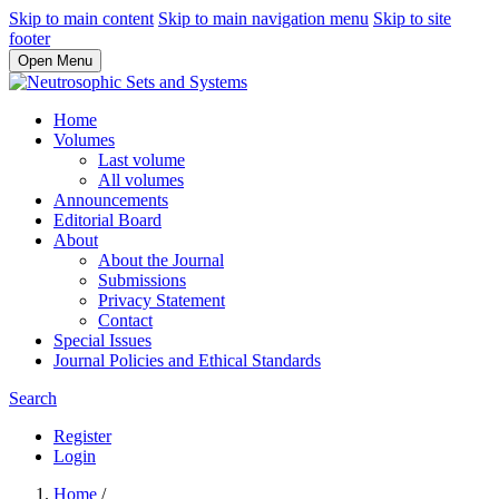
Skip to main content
Skip to main navigation menu
Skip to site
footer
Open Menu
Home
Volumes
Last volume
All volumes
Announcements
Editorial Board
About
About the Journal
Submissions
Privacy Statement
Contact
Special Issues
Journal Policies and Ethical Standards
Search
Register
Login
Home
/