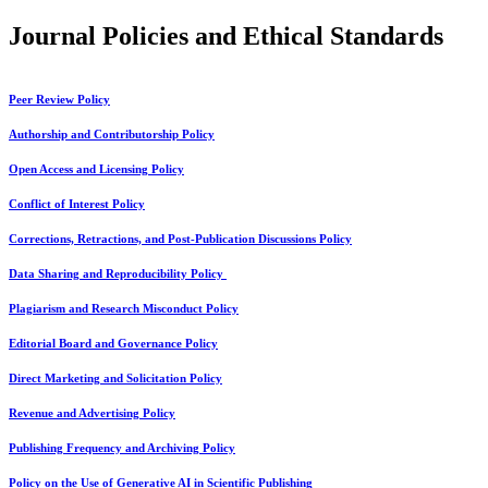
Journal Policies and Ethical Standards
Peer Review Policy
Authorship and Contributorship Policy
Open Access and Licensing Policy
Conflict of Interest Policy
Corrections, Retractions, and Post-Publication Discussions Policy
Data Sharing and Reproducibility Policy
Plagiarism and Research Misconduct Policy
Editorial Board and Governance Policy
Direct Marketing and Solicitation Policy
Revenue and Advertising Policy
Publishing Frequency and Archiving Policy
Policy on the Use of Generative AI in Scientific Publishing