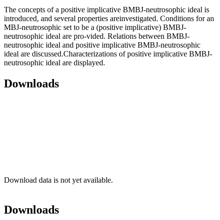
The concepts of a positive implicative BMBJ-neutrosophic ideal is
introduced, and several properties areinvestigated. Conditions for an
MBJ-neutrosophic set to be a (positive implicative) BMBJ-
neutrosophic ideal are pro-vided. Relations between BMBJ-
neutrosophic ideal and positive implicative BMBJ-neutrosophic
ideal are discussed.Characterizations of positive implicative BMBJ-
neutrosophic ideal are displayed.
Downloads
Download data is not yet available.
Downloads