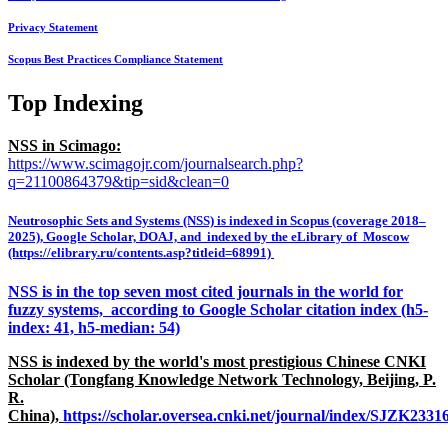
Privacy Statement
Scopus Best Practices Compliance Statement
Top Indexing
NSS in Scimago:
https://www.scimagojr.com/journalsearch.php?
q=21100864379&tip=sid&clean=0
Neutrosophic Sets and Systems (NSS) is indexed in Scopus (coverage 2018–
2025), Google Scholar, DOAJ, and indexed by the eLibrary of Moscow
(https://elibrary.ru/contents.asp?titleid=68991)
NSS is in the top seven most cited journals in the world for
fuzzy systems, according to Google Scholar citation index (h5-
index: 41, h5-median: 54)
NSS is indexed by the world's most prestigious Chinese CNKI
Scholar (Tongfang Knowledge Network Technology, Beijing, P.
R.
China),
https://scholar.oversea.cnki.net/journal/index/SJZK233