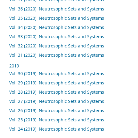
Vol. 36 (2020): Neutrosophic Sets and Systems
Vol. 35 (2020): Neutrosophic Sets and Systems
Vol. 34 (2020): Neutrosophic Sets and Systems
Vol. 33 (2020): Neutrosophic Sets and Systems
Vol. 32 (2020): Neutrosophic Sets and Systems
Vol. 31 (2020): Neutrosophic Sets and Systems
2019
Vol. 30 (2019): Neutrosophic Sets and Systems
Vol. 29 (2019): Neutrosophic Sets and Systems
Vol. 28 (2019): Neutrosophic Sets and Systems
Vol. 27 (2019): Neutrosophic Sets and Systems
Vol. 26 (2019): Neutrosophic Sets and Systems
Vol. 25 (2019): Neutrosophic Sets and Systems
Vol. 24 (2019): Neutrosophic Sets and Systems