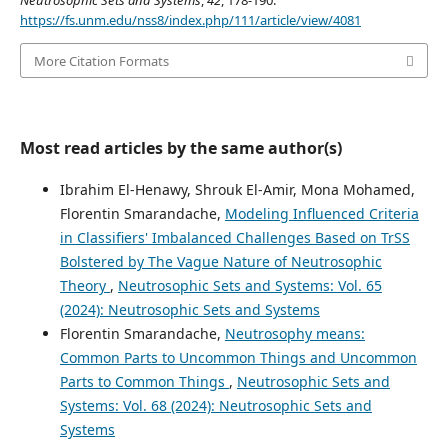
Neutrosophic Sets and Systems
,
42
, 178-190.
https://fs.unm.edu/nss8/index.php/111/article/view/4081
More Citation Formats
Most read articles by the same author(s)
Ibrahim El-Henawy, Shrouk El-Amir, Mona Mohamed,
Florentin Smarandache,
Modeling Influenced Criteria
in Classifiers' Imbalanced Challenges Based on TrSS
Bolstered by The Vague Nature of Neutrosophic
Theory
,
Neutrosophic Sets and Systems: Vol. 65
(2024): Neutrosophic Sets and Systems
Florentin Smarandache,
Neutrosophy means:
Common Parts to Uncommon Things and Uncommon
Parts to Common Things
,
Neutrosophic Sets and
Systems: Vol. 68 (2024): Neutrosophic Sets and
Systems