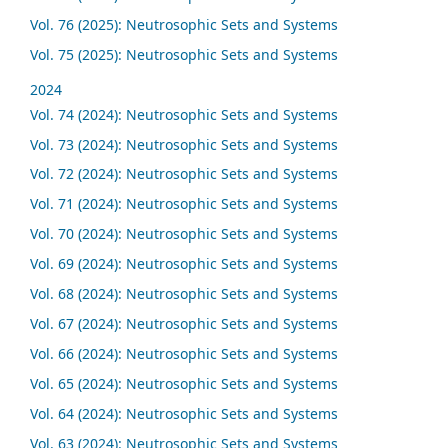
Vol. 76 (2025): Neutrosophic Sets and Systems
Vol. 75 (2025): Neutrosophic Sets and Systems
2024
Vol. 74 (2024): Neutrosophic Sets and Systems
Vol. 73 (2024): Neutrosophic Sets and Systems
Vol. 72 (2024): Neutrosophic Sets and Systems
Vol. 71 (2024): Neutrosophic Sets and Systems
Vol. 70 (2024): Neutrosophic Sets and Systems
Vol. 69 (2024): Neutrosophic Sets and Systems
Vol. 68 (2024): Neutrosophic Sets and Systems
Vol. 67 (2024): Neutrosophic Sets and Systems
Vol. 66 (2024): Neutrosophic Sets and Systems
Vol. 65 (2024): Neutrosophic Sets and Systems
Vol. 64 (2024): Neutrosophic Sets and Systems
Vol. 63 (2024): Neutrosophic Sets and Systems