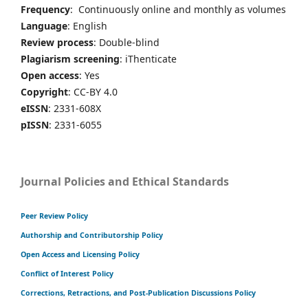
Frequency
: Continuously online and monthly as volumes
Language
: English
Review process
: Double-blind
Plagiarism screening
: iThenticate
Open access
: Yes
Copyright
: CC-BY 4.0
eISSN
: 2331-608X
pISSN
: 2331-6055
Journal Policies and Ethical Standards
Peer Review Policy
Authorship and Contributorship Policy
Open Access and Licensing Policy
Conflict of Interest Policy
Corrections, Retractions, and Post-Publication Discussions Policy