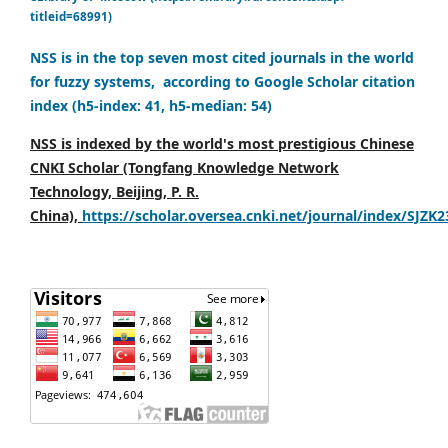
titleid=68991)
NSS is in the top seven most cited journals in the world
for fuzzy systems, according to Google Scholar citation
index (h5-index: 41, h5-median: 54)
NSS is indexed by the world's most prestigious Chinese
CNKI Scholar (Tongfang Knowledge Network
Technology, Beijing, P. R.
China),
https://scholar.oversea.cnki.net/journal/index/SJZK