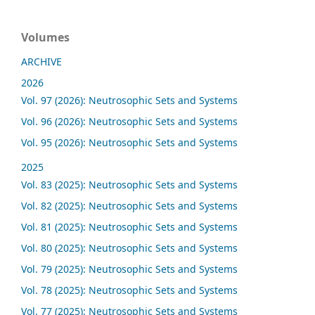
Volumes
ARCHIVE
2026
Vol. 97 (2026): Neutrosophic Sets and Systems
Vol. 96 (2026): Neutrosophic Sets and Systems
Vol. 95 (2026): Neutrosophic Sets and Systems
2025
Vol. 83 (2025): Neutrosophic Sets and Systems
Vol. 82 (2025): Neutrosophic Sets and Systems
Vol. 81 (2025): Neutrosophic Sets and Systems
Vol. 80 (2025): Neutrosophic Sets and Systems
Vol. 79 (2025): Neutrosophic Sets and Systems
Vol. 78 (2025): Neutrosophic Sets and Systems
Vol. 77 (2025): Neutrosophic Sets and Systems