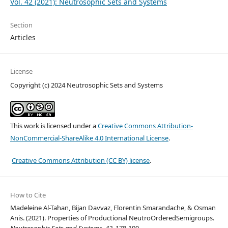
Vol. 42 (2021): Neutrosophic Sets and Systems
Section
Articles
License
Copyright (c) 2024 Neutrosophic Sets and Systems
This work is licensed under a
Creative Commons Attribution-
NonCommercial-ShareAlike 4.0 International License
.
Creative Commons Attribution (CC BY) license
.
How to Cite
Madeleine Al-Tahan, Bijan Davvaz, Florentin Smarandache, & Osman
Anis. (2021). Properties of Productional NeutroOrderedSemigroups.