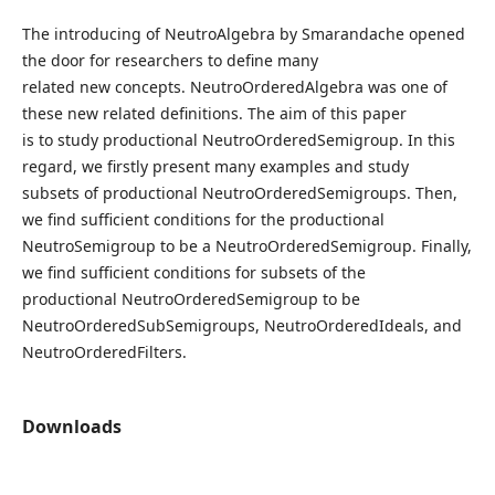
The introducing of NeutroAlgebra by Smarandache opened
the door for researchers to define many
related new concepts. NeutroOrderedAlgebra was one of
these new related definitions. The aim of this paper
is to study productional NeutroOrderedSemigroup. In this
regard, we firstly present many examples and study
subsets of productional NeutroOrderedSemigroups. Then,
we find sufficient conditions for the productional
NeutroSemigroup to be a NeutroOrderedSemigroup. Finally,
we find sufficient conditions for subsets of the
productional NeutroOrderedSemigroup to be
NeutroOrderedSubSemigroups, NeutroOrderedIdeals, and
NeutroOrderedFilters.
Downloads