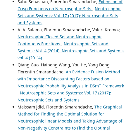
Sabu Sebastian, Florentin Smarandache,
Extension of
Crisp Functions on Neutrosophic Sets
,
Neutrosophic
Sets and Systems: Vol. 17 (2017): Neutrosophic Sets
and Systems
A. A. Salama, Florentin Smarandache, Valeri Kromov,
Neutrosophic Closed Set and Neutrosophic
Continuous Functions
,
Neutrosophic Sets and
Systems: Vol. 4 (2014): Neutrosophic Sets and Systems
vol. 4 (201`4)
Qiang Guo, Haipeng Wang, You He, Yong Deng,
Florentin Smarandache,
An Evidence Fusion Method
with Importance Discounting Factors based on
Neutrosophic Probability Analysis in DSmT Framework
,
Neutrosophic Sets and Systems: Vol. 17 (2017):
Neutrosophic Sets and Systems
Maissam jdid, Florentin Smarandache,
The Graphical
Method for Finding the Optimal Solution for
Neutrosophic linear Models and Taking Advantage of
Non-Negativity Constraints to Find the Optimal