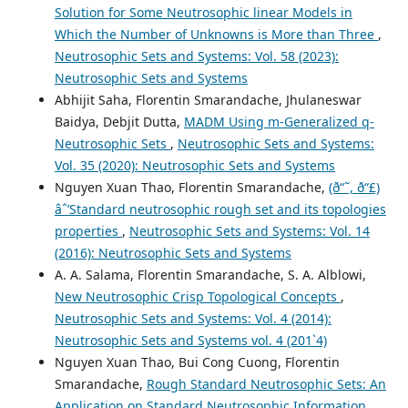
Solution for Some Neutrosophic linear Models in
Which the Number of Unknowns is More than Three
,
Neutrosophic Sets and Systems: Vol. 58 (2023):
Neutrosophic Sets and Systems
Abhijit Saha, Florentin Smarandache, Jhulaneswar
Baidya, Debjit Dutta,
MADM Using m-Generalized q-
Neutrosophic Sets
,
Neutrosophic Sets and Systems:
Vol. 35 (2020): Neutrosophic Sets and Systems
Nguyen Xuan Thao, Florentin Smarandache,
(ð“˜, ð“£)
âˆ’Standard neutrosophic rough set and its topologies
properties
,
Neutrosophic Sets and Systems: Vol. 14
(2016): Neutrosophic Sets and Systems
A. A. Salama, Florentin Smarandache, S. A. Alblowi,
New Neutrosophic Crisp Topological Concepts
,
Neutrosophic Sets and Systems: Vol. 4 (2014):
Neutrosophic Sets and Systems vol. 4 (201`4)
Nguyen Xuan Thao, Bui Cong Cuong, Florentin
Smarandache,
Rough Standard Neutrosophic Sets: An
Application on Standard Neutrosophic Information