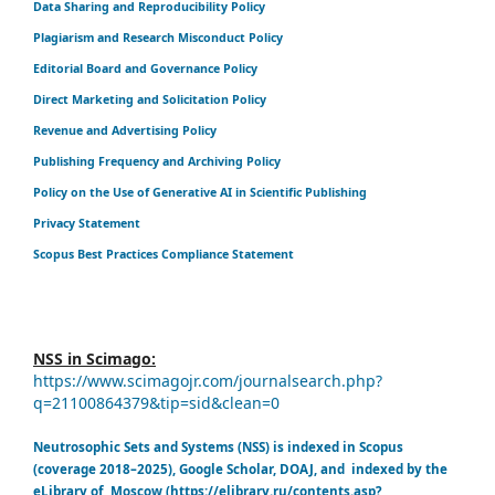
Data Sharing and Reproducibility Policy
Plagiarism and Research Misconduct Policy
Editorial Board and Governance Policy
Direct Marketing and Solicitation Policy
Revenue and Advertising Policy
Publishing Frequency and Archiving Policy
Policy on the Use of Generative AI in Scientific Publishing
Privacy Statement
Scopus Best Practices Compliance Statement
NSS in Scimago:
https://www.scimagojr.com/journalsearch.php?
q=21100864379&tip=sid&clean=0
Neutrosophic Sets and Systems (NSS) is indexed in Scopus
(coverage 2018–2025), Google Scholar, DOAJ, and indexed by the
eLibrary of Moscow (https://elibrary.ru/contents.asp?