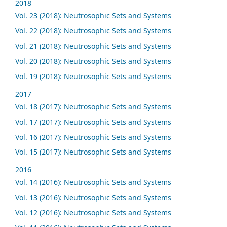
2018
Vol. 23 (2018): Neutrosophic Sets and Systems
Vol. 22 (2018): Neutrosophic Sets and Systems
Vol. 21 (2018): Neutrosophic Sets and Systems
Vol. 20 (2018): Neutrosophic Sets and Systems
Vol. 19 (2018): Neutrosophic Sets and Systems
2017
Vol. 18 (2017): Neutrosophic Sets and Systems
Vol. 17 (2017): Neutrosophic Sets and Systems
Vol. 16 (2017): Neutrosophic Sets and Systems
Vol. 15 (2017): Neutrosophic Sets and Systems
2016
Vol. 14 (2016): Neutrosophic Sets and Systems
Vol. 13 (2016): Neutrosophic Sets and Systems
Vol. 12 (2016): Neutrosophic Sets and Systems