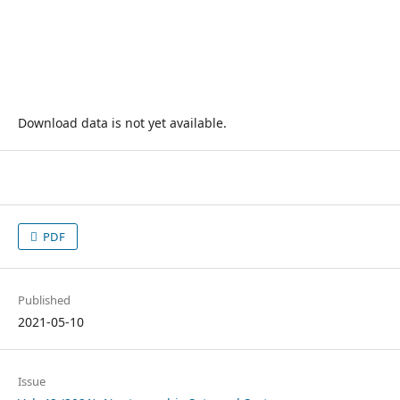
Download data is not yet available.
PDF
Published
2021-05-10
Issue