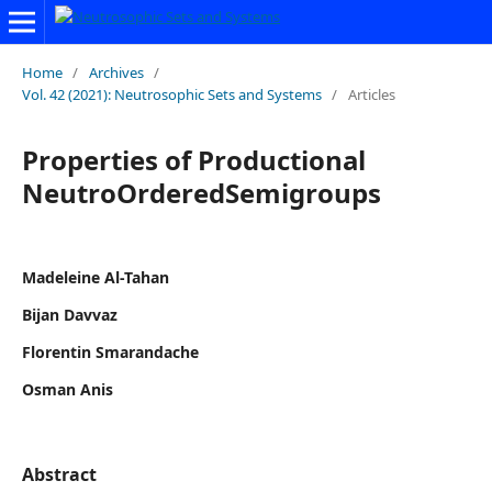
Home
/
Archives
/
Vol. 42 (2021): Neutrosophic Sets and Systems
/
Articles
Properties of Productional
NeutroOrderedSemigroups
Madeleine Al-Tahan
Bijan Davvaz
Florentin Smarandache
Osman Anis
Abstract