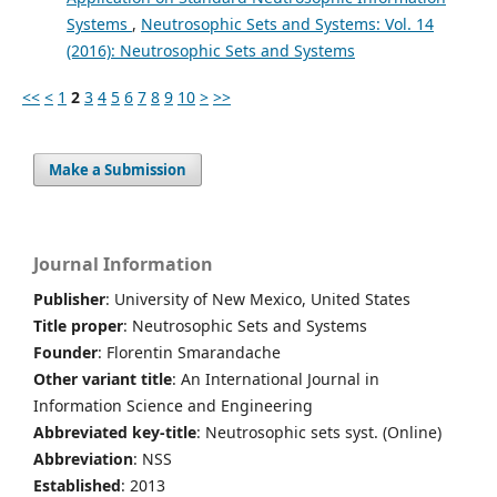
Systems
,
Neutrosophic Sets and Systems: Vol. 14
(2016): Neutrosophic Sets and Systems
<<
<
1
2
3
4
5
6
7
8
9
10
>
>>
Make a Submission
Journal Information
Publisher
: University of New Mexico, United States
Title proper
: Neutrosophic Sets and Systems
Founder
: Florentin Smarandache
Other variant title
: An International Journal in
Information Science and Engineering
Abbreviated key-title
: Neutrosophic sets syst. (Online)
Abbreviation
: NSS
Established
: 2013