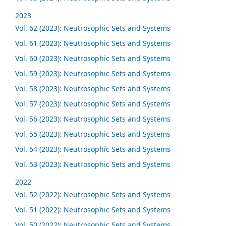
2023
Vol. 62 (2023): Neutrosophic Sets and Systems
Vol. 61 (2023): Neutrosophic Sets and Systems
Vol. 60 (2023): Neutrosophic Sets and Systems
Vol. 59 (2023): Neutrosophic Sets and Systems
Vol. 58 (2023): Neutrosophic Sets and Systems
Vol. 57 (2023): Neutrosophic Sets and Systems
Vol. 56 (2023): Neutrosophic Sets and Systems
Vol. 55 (2023): Neutrosophic Sets and Systems
Vol. 54 (2023): Neutrosophic Sets and Systems
Vol. 53 (2023): Neutrosophic Sets and Systems
2022
Vol. 52 (2022): Neutrosophic Sets and Systems
Vol. 51 (2022): Neutrosophic Sets and Systems
Vol. 50 (2022): Neutrosophic Sets and Systems