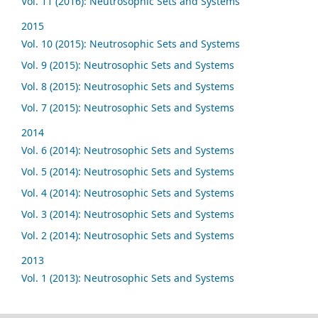
Vol. 11 (2016): Neutrosophic Sets and Systems
2015
Vol. 10 (2015): Neutrosophic Sets and Systems
Vol. 9 (2015): Neutrosophic Sets and Systems
Vol. 8 (2015): Neutrosophic Sets and Systems
Vol. 7 (2015): Neutrosophic Sets and Systems
2014
Vol. 6 (2014): Neutrosophic Sets and Systems
Vol. 5 (2014): Neutrosophic Sets and Systems
Vol. 4 (2014): Neutrosophic Sets and Systems
Vol. 3 (2014): Neutrosophic Sets and Systems
Vol. 2 (2014): Neutrosophic Sets and Systems
2013
Vol. 1 (2013): Neutrosophic Sets and Systems