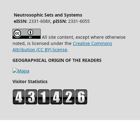
Neutrosophic Sets and Systems
eISSN:
2331-608X,
pISSN:
2331-6055
All site content, except where otherwise
noted, is licensed under the
Creative Commons
Attribution (CC BY) license
.
GEOGRAPHICAL ORIGIN OF THE READERS
Visitor Statistics