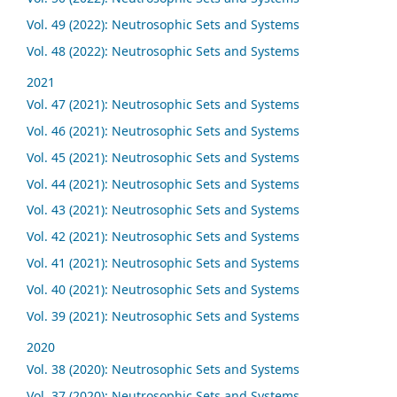
Vol. 49 (2022): Neutrosophic Sets and Systems
Vol. 48 (2022): Neutrosophic Sets and Systems
2021
Vol. 47 (2021): Neutrosophic Sets and Systems
Vol. 46 (2021): Neutrosophic Sets and Systems
Vol. 45 (2021): Neutrosophic Sets and Systems
Vol. 44 (2021): Neutrosophic Sets and Systems
Vol. 43 (2021): Neutrosophic Sets and Systems
Vol. 42 (2021): Neutrosophic Sets and Systems
Vol. 41 (2021): Neutrosophic Sets and Systems
Vol. 40 (2021): Neutrosophic Sets and Systems
Vol. 39 (2021): Neutrosophic Sets and Systems
2020
Vol. 38 (2020): Neutrosophic Sets and Systems
Vol. 37 (2020): Neutrosophic Sets and Systems