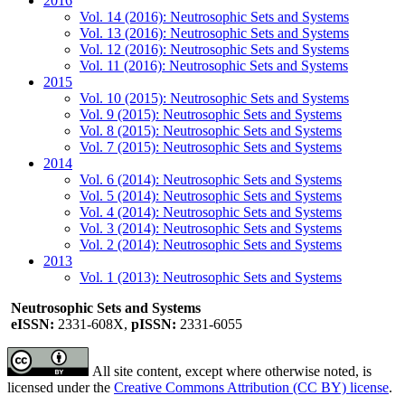
2016
Vol. 14 (2016): Neutrosophic Sets and Systems
Vol. 13 (2016): Neutrosophic Sets and Systems
Vol. 12 (2016): Neutrosophic Sets and Systems
Vol. 11 (2016): Neutrosophic Sets and Systems
2015
Vol. 10 (2015): Neutrosophic Sets and Systems
Vol. 9 (2015): Neutrosophic Sets and Systems
Vol. 8 (2015): Neutrosophic Sets and Systems
Vol. 7 (2015): Neutrosophic Sets and Systems
2014
Vol. 6 (2014): Neutrosophic Sets and Systems
Vol. 5 (2014): Neutrosophic Sets and Systems
Vol. 4 (2014): Neutrosophic Sets and Systems
Vol. 3 (2014): Neutrosophic Sets and Systems
Vol. 2 (2014): Neutrosophic Sets and Systems
2013
Vol. 1 (2013): Neutrosophic Sets and Systems
Neutrosophic Sets and Systems
eISSN:
2331-608X,
pISSN:
2331-6055
All site content, except where otherwise noted, is
licensed under the
Creative Commons Attribution (CC BY) license
.