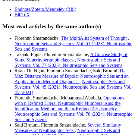
Endnote/Zotero/Mendeley (RIS)
BibTeX
Most read articles by the same author(s)
Florentin Smarandache,
The MultiAlist System of Thought
,
Neutrosophic Sets and Systems: Vol. 61 (2023): Neutrosophic
Sets and Systems
Takaaki Fujita, Florentin Smarandache,
A Concise Study of
Some Superhypergraph classes
,
Neutrosophic Sets and
Systems: Vol. 77 (2025): Neutrosophic Sets and Systems
Roan Thi Ngan, Florentin Smarandache, Said Broumi,
H-
Max Distance Measure of Bipolar Neutrosophic Sets and an
Application to Medical Diagnosis
,
Neutrosophic Sets and
Systems: Vol. 45 (2021): Neutrosophic Sets and Systems Vol.
45 (2021)
Florentin Smarandache, Mohammad Abobala,
Operations
with n-Refined Literal Neutrosophic Numbers using the
Identification Method and the n-Refined AH-Isometry
,
Neutrosophic Sets and Systems: Vol. 70 (2024): Neutrosophic
Sets and Systems
Said Broumi, Florentin Smarandache,
Several Similarity
Measures of Neutrosophic Sets
,
Neutrosophic Sets and