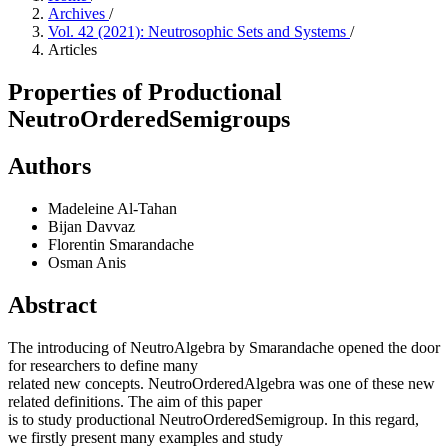
Archives
/
Vol. 42 (2021): Neutrosophic Sets and Systems
/
Articles
Properties of Productional
NeutroOrderedSemigroups
Authors
Madeleine Al-Tahan
Bijan Davvaz
Florentin Smarandache
Osman Anis
Abstract
The introducing of NeutroAlgebra by Smarandache opened the door
for researchers to define many
related new concepts. NeutroOrderedAlgebra was one of these new
related definitions. The aim of this paper
is to study productional NeutroOrderedSemigroup. In this regard,
we firstly present many examples and study