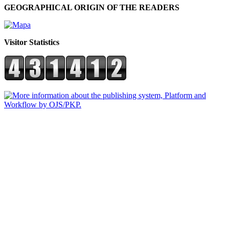
GEOGRAPHICAL ORIGIN OF THE READERS
Visitor Statistics