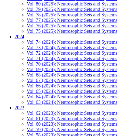
Vol. 80 (2025): Neutrosophic Sets and Systems
Vol. 79 (2025): Neutrosophic Sets and Systems
Vol. 78 (2025): Neutrosophic Sets and Systems
Vol. 77 (2025): Neutrosophic Sets and Systems
Vol. 76 (2025): Neutrosophic Sets and Systems
Vol. 75 (2025): Neutrosophic Sets and Systems
2024
Vol. 74 (2024): Neutrosophic Sets and Systems
Vol. 73 (2024): Neutrosophic Sets and Systems
Vol. 72 (2024): Neutrosophic Sets and Systems
Vol. 71 (2024): Neutrosophic Sets and Systems
Vol. 70 (2024): Neutrosophic Sets and Systems
Vol. 69 (2024): Neutrosophic Sets and Systems
Vol. 68 (2024): Neutrosophic Sets and Systems
Vol. 67 (2024): Neutrosophic Sets and Systems
Vol. 66 (2024): Neutrosophic Sets and Systems
Vol. 65 (2024): Neutrosophic Sets and Systems
Vol. 64 (2024): Neutrosophic Sets and Systems
Vol. 63 (2024): Neutrosophic Sets and Systems
2023
Vol. 62 (2023): Neutrosophic Sets and Systems
Vol. 61 (2023): Neutrosophic Sets and Systems
Vol. 60 (2023): Neutrosophic Sets and Systems
Vol. 59 (2023): Neutrosophic Sets and Systems
Vol. 58 (2023): Neutrosophic Sets and Systems