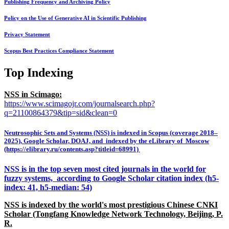
Publishing Frequency and Archiving Policy
Policy on the Use of Generative AI in Scientific Publishing
Privacy Statement
Scopus Best Practices Compliance Statement
Top Indexing
NSS in Scimago:
https://www.scimagojr.com/journalsearch.php?
q=21100864379&tip=sid&clean=0
Neutrosophic Sets and Systems (NSS) is indexed in Scopus (coverage 2018–
2025), Google Scholar, DOAJ, and indexed by the eLibrary of Moscow
(https://elibrary.ru/contents.asp?titleid=68991)
NSS is in the top seven most cited journals in the world for
fuzzy systems, according to Google Scholar citation index (h5-
index: 41, h5-median: 54)
NSS is indexed by the world's most prestigious Chinese CNKI
Scholar (Tongfang Knowledge Network Technology, Beijing, P.
R.