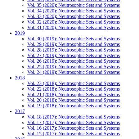
Vol. 35 (2020): Neutrosophic Sets and Systems
Vol. 34 (2020): Neutrosophic Sets and Systems
Vol. 33 (2020): Neutrosophic Sets and Systems
Vol. 32 (2020): Neutrosophic Sets and Systems
Vol. 31 (2020): Neutrosophic Sets and Systems
2019
Vol. 30 (2019): Neutrosophic Sets and Systems
Vol. 29 (2019): Neutrosophic Sets and Systems
Vol. 28 (2019): Neutrosophic Sets and Systems
Vol. 27 (2019): Neutrosophic Sets and Systems
Vol. 26 (2019): Neutrosophic Sets and Systems
Vol. 25 (2019): Neutrosophic Sets and Systems
Vol. 24 (2019): Neutrosophic Sets and Systems
2018
Vol. 23 (2018): Neutrosophic Sets and Systems
Vol. 22 (2018): Neutrosophic Sets and Systems
Vol. 21 (2018): Neutrosophic Sets and Systems
Vol. 20 (2018): Neutrosophic Sets and Systems
Vol. 19 (2018): Neutrosophic Sets and Systems
2017
Vol. 18 (2017): Neutrosophic Sets and Systems
Vol. 17 (2017): Neutrosophic Sets and Systems
Vol. 16 (2017): Neutrosophic Sets and Systems
Vol. 15 (2017): Neutrosophic Sets and Systems