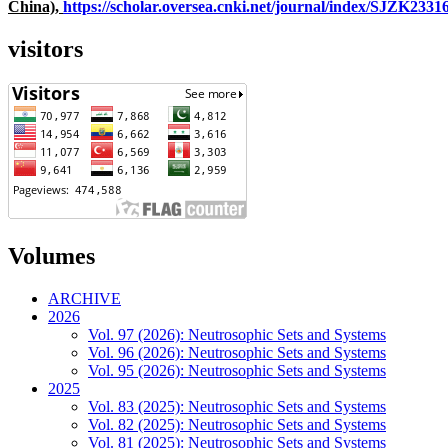
China),
https://scholar.oversea.cnki.net/journal/index/SJZK233
visitors
Volumes
ARCHIVE
2026
Vol. 97 (2026): Neutrosophic Sets and Systems
Vol. 96 (2026): Neutrosophic Sets and Systems
Vol. 95 (2026): Neutrosophic Sets and Systems
2025
Vol. 83 (2025): Neutrosophic Sets and Systems
Vol. 82 (2025): Neutrosophic Sets and Systems
Vol. 81 (2025): Neutrosophic Sets and Systems