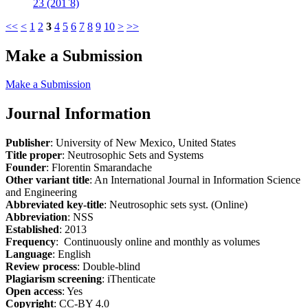
23 (201`8)
<<
<
1
2
3
4
5
6
7
8
9
10
>
>>
Make a Submission
Make a Submission
Journal Information
Publisher
: University of New Mexico, United States
Title proper
: Neutrosophic Sets and Systems
Founder
: Florentin Smarandache
Other variant title
: An International Journal in Information Science
and Engineering
Abbreviated key-title
: Neutrosophic sets syst. (Online)
Abbreviation
: NSS
Established
: 2013
Frequency
: Continuously online and monthly as volumes
Language
: English
Review process
: Double-blind
Plagiarism screening
: iThenticate
Open access
: Yes
Copyright
: CC-BY 4.0