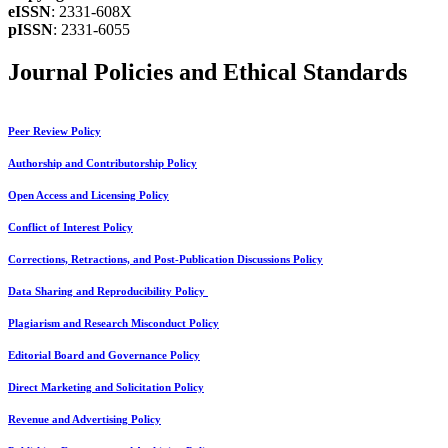
eISSN
: 2331-608X
pISSN
: 2331-6055
Journal Policies and Ethical Standards
Peer Review Policy
Authorship and Contributorship Policy
Open Access and Licensing Policy
Conflict of Interest Policy
Corrections, Retractions, and Post-Publication Discussions Policy
Data Sharing and Reproducibility Policy
Plagiarism and Research Misconduct Policy
Editorial Board and Governance Policy
Direct Marketing and Solicitation Policy
Revenue and Advertising Policy