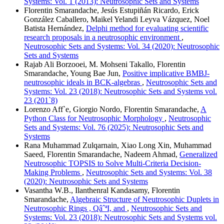
Systems: Vol. 1 (2013): Neutrosophic Sets and Systems
Florentin Smarandache, Jesús Estupiñán Ricardo, Erick
González Caballero, Maikel Yelandi Leyva Vázquez, Noel
Batista Hernández,
Delphi method for evaluating scientific
research proposals in a neutrosophic environment
,
Neutrosophic Sets and Systems: Vol. 34 (2020): Neutrosophic
Sets and Systems
Rajab Ali Borzooei, M. Mohseni Takallo, Florentin
Smarandache, Young Bae Jun,
Positive implicative BMBJ-
neutrosophic ideals in BCK-algebras
,
Neutrosophic Sets and
Systems: Vol. 23 (2018): Neutrosophic Sets and Systems vol.
23 (201`8)
Lorenzo Aff`e, Giorgio Nordo, Florentin Smarandache,
A
Python Class for Neutrosophic Morphology
,
Neutrosophic
Sets and Systems: Vol. 76 (2025): Neutrosophic Sets and
Systems
Rana Muhammad Zulqarnain, Xiao Long Xin, Muhammad
Saeed, Florentin Smarandache, Nadeem Ahmad,
Generalized
Neutrosophic TOPSIS to Solve Multi-Criteria Decision-
Making Problems
,
Neutrosophic Sets and Systems: Vol. 38
(2020): Neutrosophic Sets and Systems
Vasantha W.B., Ilanthenral Kandasamy, Florentin
Smarandache,
Algebraic Structure of Neutrosophic Duplets in
Neutrosophic Rings , QâˆªI, and
,
Neutrosophic Sets and
Systems: Vol. 23 (2018): Neutrosophic Sets and Systems vol.