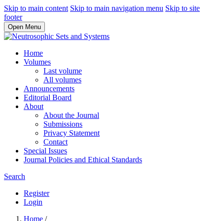
Skip to main content
Skip to main navigation menu
Skip to site
footer
Open Menu
Home
Volumes
Last volume
All volumes
Announcements
Editorial Board
About
About the Journal
Submissions
Privacy Statement
Contact
Special Issues
Journal Policies and Ethical Standards
Search
Register
Login
Home
/