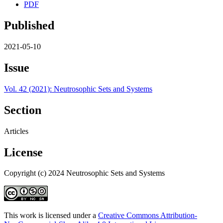
PDF
Published
2021-05-10
Issue
Vol. 42 (2021): Neutrosophic Sets and Systems
Section
Articles
License
Copyright (c) 2024 Neutrosophic Sets and Systems
This work is licensed under a
Creative Commons Attribution-