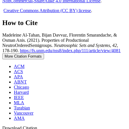
NonCommercial-ShareAlike 4.0 International License
.
Creative Commons Attribution (CC BY) license
.
How to Cite
Madeleine Al-Tahan, Bijan Davvaz, Florentin Smarandache, &
Osman Anis. (2021). Properties of Productional
NeutroOrderedSemigroups.
Neutrosophic Sets and Systems
,
42
,
178-190.
https://fs.unm.edu/nss8/index.php/111/article/view/4081
More Citation Formats
ACM
ACS
APA
ABNT
Chicago
Harvard
IEEE
MLA
Turabian
Vancouver
AMA
Download Citation