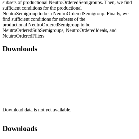
subsets of productional NeutroOrderedSemigroups. Then, we find
sufficient conditions for the productional
NeutroSemigroup to be a NeutroOrderedSemigroup. Finally, we
find sufficient conditions for subsets of the
productional NeutroOrderedSemigroup to be
NeutroOrderedSubSemigroups, NeutroOrderedIdeals, and
NeutroOrderedFilters.
Downloads
Download data is not yet available.
Downloads