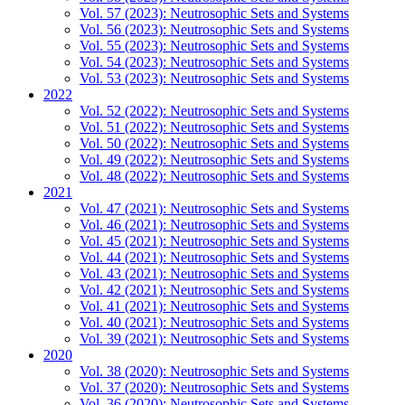
Vol. 57 (2023): Neutrosophic Sets and Systems
Vol. 56 (2023): Neutrosophic Sets and Systems
Vol. 55 (2023): Neutrosophic Sets and Systems
Vol. 54 (2023): Neutrosophic Sets and Systems
Vol. 53 (2023): Neutrosophic Sets and Systems
2022
Vol. 52 (2022): Neutrosophic Sets and Systems
Vol. 51 (2022): Neutrosophic Sets and Systems
Vol. 50 (2022): Neutrosophic Sets and Systems
Vol. 49 (2022): Neutrosophic Sets and Systems
Vol. 48 (2022): Neutrosophic Sets and Systems
2021
Vol. 47 (2021): Neutrosophic Sets and Systems
Vol. 46 (2021): Neutrosophic Sets and Systems
Vol. 45 (2021): Neutrosophic Sets and Systems
Vol. 44 (2021): Neutrosophic Sets and Systems
Vol. 43 (2021): Neutrosophic Sets and Systems
Vol. 42 (2021): Neutrosophic Sets and Systems
Vol. 41 (2021): Neutrosophic Sets and Systems
Vol. 40 (2021): Neutrosophic Sets and Systems
Vol. 39 (2021): Neutrosophic Sets and Systems
2020
Vol. 38 (2020): Neutrosophic Sets and Systems
Vol. 37 (2020): Neutrosophic Sets and Systems
Vol. 36 (2020): Neutrosophic Sets and Systems