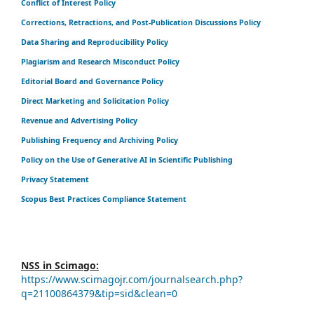
Conflict of Interest Policy
Corrections, Retractions, and Post-Publication Discussions Policy
Data Sharing and Reproducibility Policy
Plagiarism and Research Misconduct Policy
Editorial Board and Governance Policy
Direct Marketing and Solicitation Policy
Revenue and Advertising Policy
Publishing Frequency and Archiving Policy
Policy on the Use of Generative AI in Scientific Publishing
Privacy Statement
Scopus Best Practices Compliance Statement
NSS in Scimago:
https://www.scimagojr.com/journalsearch.php?
q=21100864379&tip=sid&clean=0