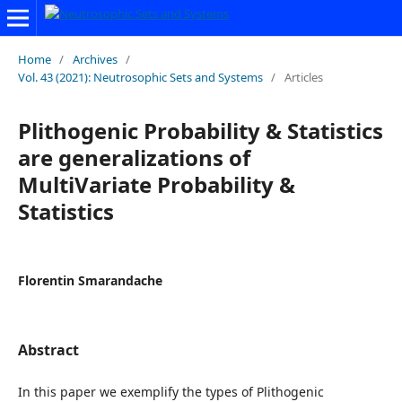
Home
/
Archives
/
Vol. 43 (2021): Neutrosophic Sets and Systems
/
Articles
Plithogenic Probability & Statistics
are generalizations of
MultiVariate Probability &
Statistics
Florentin Smarandache
Abstract
In this paper we exemplify the types of Plithogenic