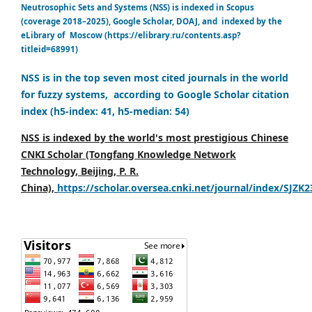
Neutrosophic Sets and Systems (NSS) is indexed in Scopus
(coverage 2018–2025), Google Scholar, DOAJ, and indexed by the
eLibrary of Moscow (https://elibrary.ru/contents.asp?
titleid=68991)
NSS is in the top seven most cited journals in the world
for fuzzy systems, according to Google Scholar citation
index (h5-index: 41, h5-median: 54)
NSS is indexed by the world's most prestigious Chinese
CNKI Scholar (Tongfang Knowledge Network
Technology, Beijing, P. R.
China),
https://scholar.oversea.cnki.net/journal/index/SJZK