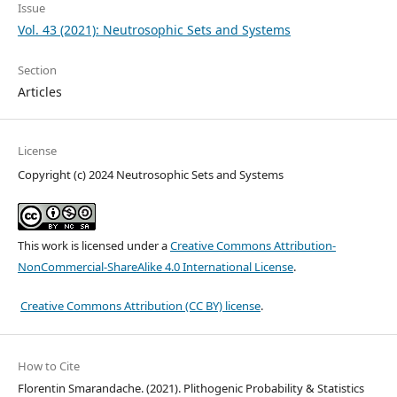
Issue
Vol. 43 (2021): Neutrosophic Sets and Systems
Section
Articles
License
Copyright (c) 2024 Neutrosophic Sets and Systems
This work is licensed under a
Creative Commons Attribution-
NonCommercial-ShareAlike 4.0 International License
.
Creative Commons Attribution (CC BY) license
.
How to Cite
Florentin Smarandache. (2021). Plithogenic Probability & Statistics