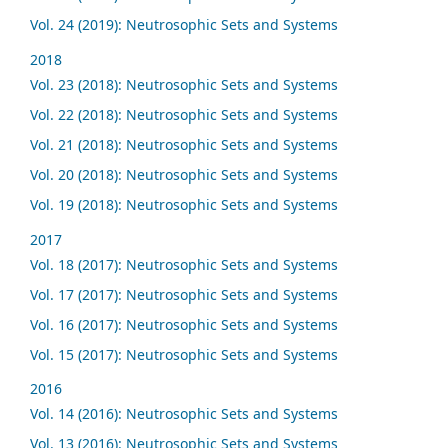
Vol. 24 (2019): Neutrosophic Sets and Systems
2018
Vol. 23 (2018): Neutrosophic Sets and Systems
Vol. 22 (2018): Neutrosophic Sets and Systems
Vol. 21 (2018): Neutrosophic Sets and Systems
Vol. 20 (2018): Neutrosophic Sets and Systems
Vol. 19 (2018): Neutrosophic Sets and Systems
2017
Vol. 18 (2017): Neutrosophic Sets and Systems
Vol. 17 (2017): Neutrosophic Sets and Systems
Vol. 16 (2017): Neutrosophic Sets and Systems
Vol. 15 (2017): Neutrosophic Sets and Systems
2016
Vol. 14 (2016): Neutrosophic Sets and Systems
Vol. 13 (2016): Neutrosophic Sets and Systems