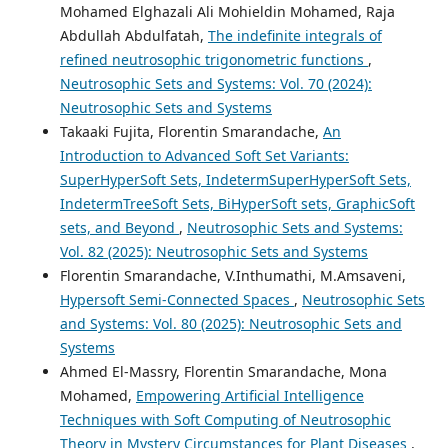
Mohamed Elghazali Ali Mohieldin Mohamed, Raja
Abdullah Abdulfatah,
The indefinite integrals of
refined neutrosophic trigonometric functions
,
Neutrosophic Sets and Systems: Vol. 70 (2024):
Neutrosophic Sets and Systems
Takaaki Fujita, Florentin Smarandache,
An
Introduction to Advanced Soft Set Variants:
SuperHyperSoft Sets, IndetermSuperHyperSoft Sets,
IndetermTreeSoft Sets, BiHyperSoft sets, GraphicSoft
sets, and Beyond
,
Neutrosophic Sets and Systems:
Vol. 82 (2025): Neutrosophic Sets and Systems
Florentin Smarandache, V.Inthumathi, M.Amsaveni,
Hypersoft Semi-Connected Spaces
,
Neutrosophic Sets
and Systems: Vol. 80 (2025): Neutrosophic Sets and
Systems
Ahmed El-Massry, Florentin Smarandache, Mona
Mohamed,
Empowering Artificial Intelligence
Techniques with Soft Computing of Neutrosophic
Theory in Mystery Circumstances for Plant Diseases
,