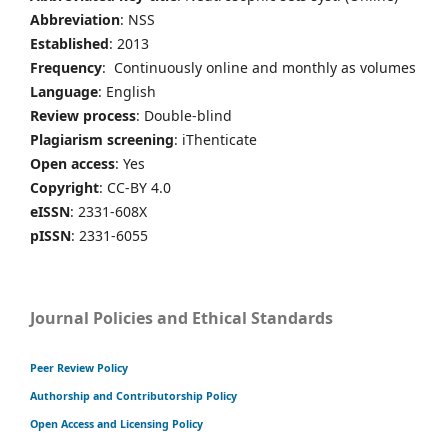
Abbreviation
: NSS
Established
: 2013
Frequency
: Continuously online and monthly as volumes
Language
: English
Review process
: Double-blind
Plagiarism screening
: iThenticate
Open access
: Yes
Copyright
: CC-BY 4.0
eISSN
: 2331-608X
pISSN
: 2331-6055
Journal Policies and Ethical Standards
Peer Review Policy
Authorship and Contributorship Policy
Open Access and Licensing Policy