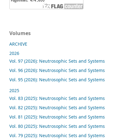
Volumes
ARCHIVE
2026
Vol. 97 (2026): Neutrosophic Sets and Systems
Vol. 96 (2026): Neutrosophic Sets and Systems
Vol. 95 (2026): Neutrosophic Sets and Systems
2025
Vol. 83 (2025): Neutrosophic Sets and Systems
Vol. 82 (2025): Neutrosophic Sets and Systems
Vol. 81 (2025): Neutrosophic Sets and Systems
Vol. 80 (2025): Neutrosophic Sets and Systems
Vol. 79 (2025): Neutrosophic Sets and Systems