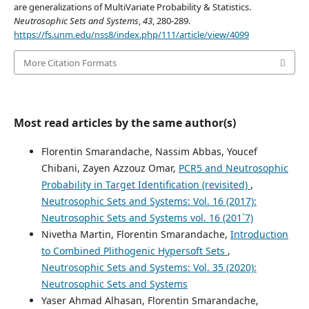
are generalizations of MultiVariate Probability & Statistics.
Neutrosophic Sets and Systems
,
43
, 280-289.
https://fs.unm.edu/nss8/index.php/111/article/view/4099
More Citation Formats
Most read articles by the same author(s)
Florentin Smarandache, Nassim Abbas, Youcef
Chibani, Zayen Azzouz Omar,
PCR5 and Neutrosophic
Probability in Target Identification (revisited)
,
Neutrosophic Sets and Systems: Vol. 16 (2017):
Neutrosophic Sets and Systems vol. 16 (201`7)
Nivetha Martin, Florentin Smarandache,
Introduction
to Combined Plithogenic Hypersoft Sets
,
Neutrosophic Sets and Systems: Vol. 35 (2020):
Neutrosophic Sets and Systems
Yaser Ahmad Alhasan, Florentin Smarandache,