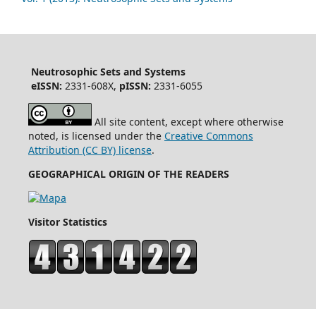
Neutrosophic Sets and Systems
eISSN:
2331-608X,
pISSN:
2331-6055
All site content, except where otherwise
noted, is licensed under the
Creative Commons
Attribution (CC BY) license
.
GEOGRAPHICAL ORIGIN OF THE READERS
Visitor Statistics