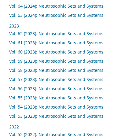
Vol. 64 (2024): Neutrosophic Sets and Systems
Vol. 63 (2024): Neutrosophic Sets and Systems
2023
Vol. 62 (2023): Neutrosophic Sets and Systems
Vol. 61 (2023): Neutrosophic Sets and Systems
Vol. 60 (2023): Neutrosophic Sets and Systems
Vol. 59 (2023): Neutrosophic Sets and Systems
Vol. 58 (2023): Neutrosophic Sets and Systems
Vol. 57 (2023): Neutrosophic Sets and Systems
Vol. 56 (2023): Neutrosophic Sets and Systems
Vol. 55 (2023): Neutrosophic Sets and Systems
Vol. 54 (2023): Neutrosophic Sets and Systems
Vol. 53 (2023): Neutrosophic Sets and Systems
2022
Vol. 52 (2022): Neutrosophic Sets and Systems