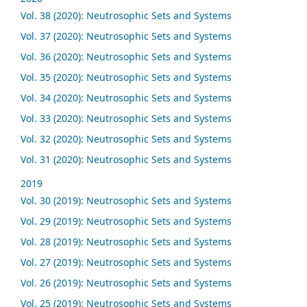
Vol. 38 (2020): Neutrosophic Sets and Systems
Vol. 37 (2020): Neutrosophic Sets and Systems
Vol. 36 (2020): Neutrosophic Sets and Systems
Vol. 35 (2020): Neutrosophic Sets and Systems
Vol. 34 (2020): Neutrosophic Sets and Systems
Vol. 33 (2020): Neutrosophic Sets and Systems
Vol. 32 (2020): Neutrosophic Sets and Systems
Vol. 31 (2020): Neutrosophic Sets and Systems
2019
Vol. 30 (2019): Neutrosophic Sets and Systems
Vol. 29 (2019): Neutrosophic Sets and Systems
Vol. 28 (2019): Neutrosophic Sets and Systems
Vol. 27 (2019): Neutrosophic Sets and Systems
Vol. 26 (2019): Neutrosophic Sets and Systems
Vol. 25 (2019): Neutrosophic Sets and Systems