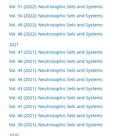
Vol. 51 (2022): Neutrosophic Sets and Systems
Vol. 50 (2022): Neutrosophic Sets and Systems
Vol. 49 (2022): Neutrosophic Sets and Systems
Vol. 48 (2022): Neutrosophic Sets and Systems
2021
Vol. 47 (2021): Neutrosophic Sets and Systems
Vol. 46 (2021): Neutrosophic Sets and Systems
Vol. 45 (2021): Neutrosophic Sets and Systems
Vol. 44 (2021): Neutrosophic Sets and Systems
Vol. 43 (2021): Neutrosophic Sets and Systems
Vol. 42 (2021): Neutrosophic Sets and Systems
Vol. 41 (2021): Neutrosophic Sets and Systems
Vol. 40 (2021): Neutrosophic Sets and Systems
Vol. 39 (2021): Neutrosophic Sets and Systems
2020