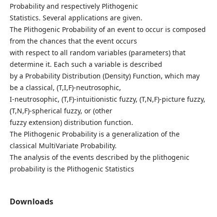
Probability and respectively Plithogenic
Statistics. Several applications are given.
The Plithogenic Probability of an event to occur is composed
from the chances that the event occurs
with respect to all random variables (parameters) that
determine it. Each such a variable is described
by a Probability Distribution (Density) Function, which may
be a classical, (T,I,F)-neutrosophic,
I-neutrosophic, (T,F)-intuitionistic fuzzy, (T,N,F)-picture fuzzy,
(T,N,F)-spherical fuzzy, or (other
fuzzy extension) distribution function.
The Plithogenic Probability is a generalization of the
classical MultiVariate Probability.
The analysis of the events described by the plithogenic
probability is the Plithogenic Statistics
Downloads