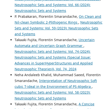
Neutrosophic Sets and Systems: Vol. 66 (2024):
Neutrosophic Sets and Systems
P. Prabakaran, Florentin Smarandache,
On Clean and
Nil-clean Symbolic 2-Plithogenic Rings
,
Neutrosophic
Sets and Systems: Vol. 59 (2023): Neutrosophic Sets
and Systems
Takaaki Fujita, Florentin Smarandache,
Uncertain
Automata and Uncertain Graph Grammar
,
Neutrosophic Sets and Systems: Vol. 74 (2024):
Neutrosophic Sets and Systems {Special Issue:
Advances in SuperHyperStructures and Applied
Neutrosophic Theories)}, Vol. 74, 2024
Neha Andaleeb Khalid, Muhammad Saeed, Florentin
Smarandache,
Interpretation of Neutrosophic Soft
cubic T-ideal in the Environment of PS-Algebra
,
Neutrosophic Sets and Systems: Vol. 58 (2023):
Neutrosophic Sets and Systems
Takaaki Fujita, Florentin Smarandache,
A Concise