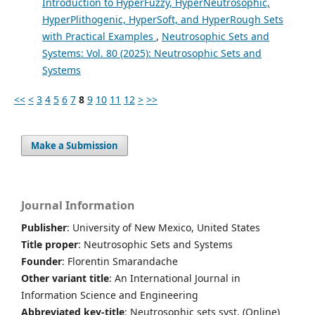
Introduction to HyperFuzzy, HyperNeutrosophic,
HyperPlithogenic, HyperSoft, and HyperRough Sets
with Practical Examples
,
Neutrosophic Sets and
Systems: Vol. 80 (2025): Neutrosophic Sets and
Systems
<<
<
3
4
5
6
7
8
9
10
11
12
>
>>
Make a Submission
Journal Information
Publisher
: University of New Mexico, United States
Title proper
: Neutrosophic Sets and Systems
Founder
: Florentin Smarandache
Other variant title
: An International Journal in
Information Science and Engineering
Abbreviated key-title
: Neutrosophic sets syst. (Online)