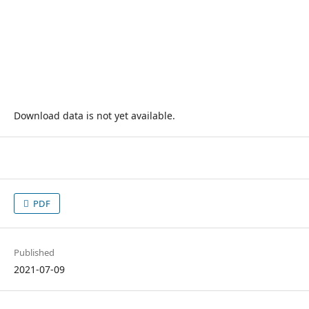
Download data is not yet available.
PDF
Published
2021-07-09