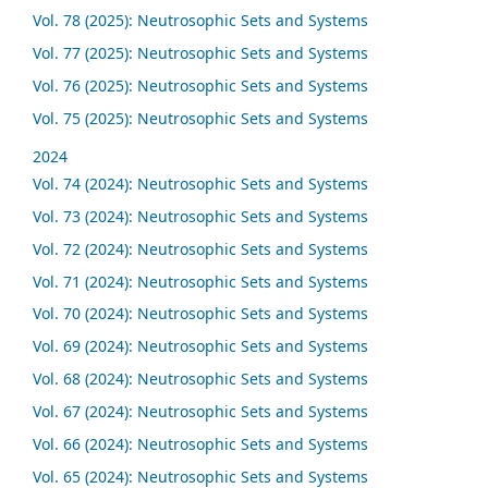
Vol. 78 (2025): Neutrosophic Sets and Systems
Vol. 77 (2025): Neutrosophic Sets and Systems
Vol. 76 (2025): Neutrosophic Sets and Systems
Vol. 75 (2025): Neutrosophic Sets and Systems
2024
Vol. 74 (2024): Neutrosophic Sets and Systems
Vol. 73 (2024): Neutrosophic Sets and Systems
Vol. 72 (2024): Neutrosophic Sets and Systems
Vol. 71 (2024): Neutrosophic Sets and Systems
Vol. 70 (2024): Neutrosophic Sets and Systems
Vol. 69 (2024): Neutrosophic Sets and Systems
Vol. 68 (2024): Neutrosophic Sets and Systems
Vol. 67 (2024): Neutrosophic Sets and Systems
Vol. 66 (2024): Neutrosophic Sets and Systems
Vol. 65 (2024): Neutrosophic Sets and Systems