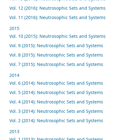
Vol. 12 (2016): Neutrosophic Sets and Systems
Vol. 11 (2016): Neutrosophic Sets and Systems
2015
Vol. 10 (2015): Neutrosophic Sets and Systems
Vol. 9 (2015): Neutrosophic Sets and Systems
Vol. 8 (2015): Neutrosophic Sets and Systems
Vol. 7 (2015): Neutrosophic Sets and Systems
2014
Vol. 6 (2014): Neutrosophic Sets and Systems
Vol. 5 (2014): Neutrosophic Sets and Systems
Vol. 4 (2014): Neutrosophic Sets and Systems
Vol. 3 (2014): Neutrosophic Sets and Systems
Vol. 2 (2014): Neutrosophic Sets and Systems
2013
Vol. 1 (2013): Neutrosophic Sets and Systems