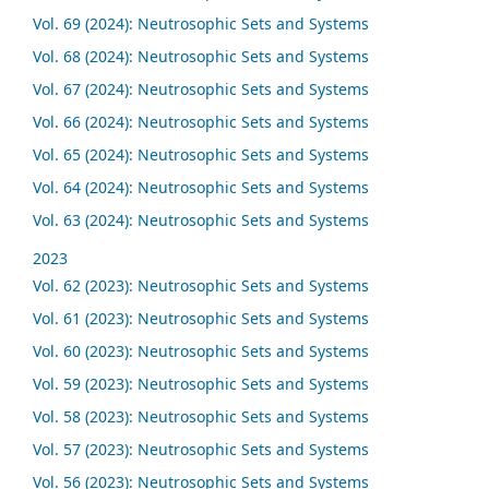
Vol. 69 (2024): Neutrosophic Sets and Systems
Vol. 68 (2024): Neutrosophic Sets and Systems
Vol. 67 (2024): Neutrosophic Sets and Systems
Vol. 66 (2024): Neutrosophic Sets and Systems
Vol. 65 (2024): Neutrosophic Sets and Systems
Vol. 64 (2024): Neutrosophic Sets and Systems
Vol. 63 (2024): Neutrosophic Sets and Systems
2023
Vol. 62 (2023): Neutrosophic Sets and Systems
Vol. 61 (2023): Neutrosophic Sets and Systems
Vol. 60 (2023): Neutrosophic Sets and Systems
Vol. 59 (2023): Neutrosophic Sets and Systems
Vol. 58 (2023): Neutrosophic Sets and Systems
Vol. 57 (2023): Neutrosophic Sets and Systems
Vol. 56 (2023): Neutrosophic Sets and Systems