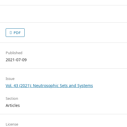
PDF
Published
2021-07-09
Issue
Vol. 43 (2021): Neutrosophic Sets and Systems
Section
Articles
License