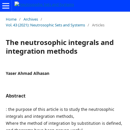
Home
/
Archives
/
Vol. 43 (2021): Neutrosophic Sets and Systems
/
Articles
The neutrosophic integrals and
integration methods
Yaser Ahmad Alhasan
Abstract
: the purpose of this article is to study the neutrosophic
integrals and integration methods,
Where the method of integration by substitution is defined,