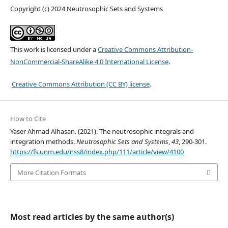
Copyright (c) 2024 Neutrosophic Sets and Systems
This work is licensed under a
Creative Commons Attribution-
NonCommercial-ShareAlike 4.0 International License
.
Creative Commons Attribution (CC BY) license
.
How to Cite
Yaser Ahmad Alhasan. (2021). The neutrosophic integrals and
integration methods.
Neutrosophic Sets and Systems
,
43
, 290-301.
https://fs.unm.edu/nss8/index.php/111/article/view/4100
More Citation Formats
Most read articles by the same author(s)