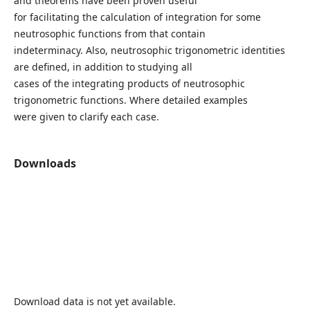
and theorems have been proven useful
for facilitating the calculation of integration for some
neutrosophic functions from that contain
indeterminacy. Also, neutrosophic trigonometric identities
are defined, in addition to studying all
cases of the integrating products of neutrosophic
trigonometric functions. Where detailed examples
were given to clarify each case.
Downloads
Download data is not yet available.