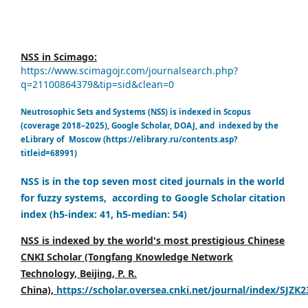
NSS in Scimago:
https://www.scimagojr.com/journalsearch.php?
q=21100864379&tip=sid&clean=0
Neutrosophic Sets and Systems (NSS) is indexed in Scopus
(coverage 2018–2025), Google Scholar, DOAJ, and indexed by the
eLibrary of Moscow (https://elibrary.ru/contents.asp?
titleid=68991)
NSS is in the top seven most cited journals in the world
for fuzzy systems, according to Google Scholar citation
index (h5-index: 41, h5-median: 54)
NSS is indexed by the world's most prestigious Chinese
CNKI Scholar (Tongfang Knowledge Network
Technology, Beijing, P. R.
China),
https://scholar.oversea.cnki.net/journal/index/SJZK