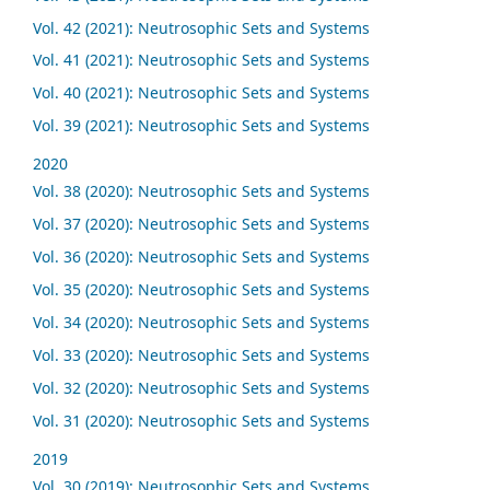
Vol. 42 (2021): Neutrosophic Sets and Systems
Vol. 41 (2021): Neutrosophic Sets and Systems
Vol. 40 (2021): Neutrosophic Sets and Systems
Vol. 39 (2021): Neutrosophic Sets and Systems
2020
Vol. 38 (2020): Neutrosophic Sets and Systems
Vol. 37 (2020): Neutrosophic Sets and Systems
Vol. 36 (2020): Neutrosophic Sets and Systems
Vol. 35 (2020): Neutrosophic Sets and Systems
Vol. 34 (2020): Neutrosophic Sets and Systems
Vol. 33 (2020): Neutrosophic Sets and Systems
Vol. 32 (2020): Neutrosophic Sets and Systems
Vol. 31 (2020): Neutrosophic Sets and Systems
2019
Vol. 30 (2019): Neutrosophic Sets and Systems