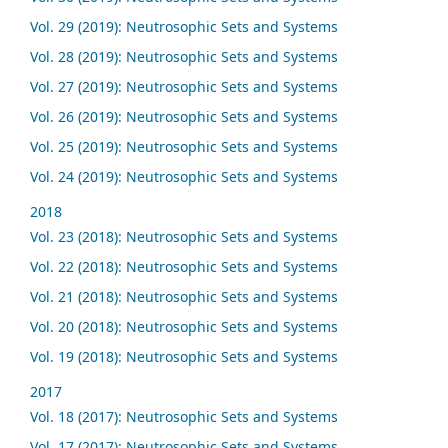
Vol. 29 (2019): Neutrosophic Sets and Systems
Vol. 28 (2019): Neutrosophic Sets and Systems
Vol. 27 (2019): Neutrosophic Sets and Systems
Vol. 26 (2019): Neutrosophic Sets and Systems
Vol. 25 (2019): Neutrosophic Sets and Systems
Vol. 24 (2019): Neutrosophic Sets and Systems
2018
Vol. 23 (2018): Neutrosophic Sets and Systems
Vol. 22 (2018): Neutrosophic Sets and Systems
Vol. 21 (2018): Neutrosophic Sets and Systems
Vol. 20 (2018): Neutrosophic Sets and Systems
Vol. 19 (2018): Neutrosophic Sets and Systems
2017
Vol. 18 (2017): Neutrosophic Sets and Systems
Vol. 17 (2017): Neutrosophic Sets and Systems