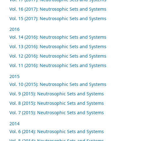
Vol. 16 (2017): Neutrosophic Sets and Systems
Vol. 15 (2017): Neutrosophic Sets and Systems
2016
Vol. 14 (2016): Neutrosophic Sets and Systems
Vol. 13 (2016): Neutrosophic Sets and Systems
Vol. 12 (2016): Neutrosophic Sets and Systems
Vol. 11 (2016): Neutrosophic Sets and Systems
2015
Vol. 10 (2015): Neutrosophic Sets and Systems
Vol. 9 (2015): Neutrosophic Sets and Systems
Vol. 8 (2015): Neutrosophic Sets and Systems
Vol. 7 (2015): Neutrosophic Sets and Systems
2014
Vol. 6 (2014): Neutrosophic Sets and Systems
Vol. 5 (2014): Neutrosophic Sets and Systems