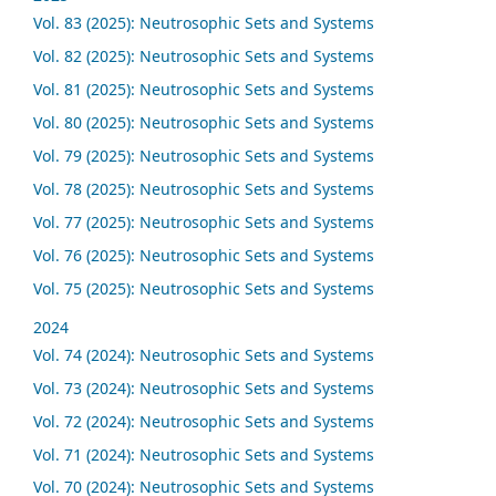
Vol. 83 (2025): Neutrosophic Sets and Systems
Vol. 82 (2025): Neutrosophic Sets and Systems
Vol. 81 (2025): Neutrosophic Sets and Systems
Vol. 80 (2025): Neutrosophic Sets and Systems
Vol. 79 (2025): Neutrosophic Sets and Systems
Vol. 78 (2025): Neutrosophic Sets and Systems
Vol. 77 (2025): Neutrosophic Sets and Systems
Vol. 76 (2025): Neutrosophic Sets and Systems
Vol. 75 (2025): Neutrosophic Sets and Systems
2024
Vol. 74 (2024): Neutrosophic Sets and Systems
Vol. 73 (2024): Neutrosophic Sets and Systems
Vol. 72 (2024): Neutrosophic Sets and Systems
Vol. 71 (2024): Neutrosophic Sets and Systems
Vol. 70 (2024): Neutrosophic Sets and Systems