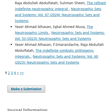
Raja Abdullah Abdulfatah, Suliman Sheen,
The refined
indefinite neutrosophic integral
,
Neutrosophic Sets
and Systems: Vol. 67 (2024): Neutrosophic Sets and
Systems
Yaser Ahmad Alhasan, Iqbal Ahmed Musa,
The
Neutrosophic Limits
,
Neutrosophic Sets and Systems:
Vol. 53 (2023): Neutrosophic Sets and Systems
Yaser Ahmad Alhasan, F.Smarandache, Raja Abdullah
Abdulfatah,
The indefinite symbolic plithogenic
integrals
,
Neutrosophic Sets and Systems: Vol. 60
(2023): Neutrosophic Sets and Systems
1
2
3
4
>
>>
Make a Submission
Journal Information