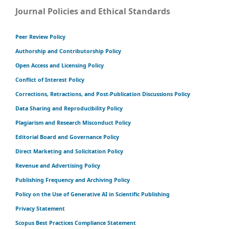
Journal Policies and Ethical Standards
Peer Review Policy
Authorship and Contributorship Policy
Open Access and Licensing Policy
Conflict of Interest Policy
Corrections, Retractions, and Post-Publication Discussions Policy
Data Sharing and Reproducibility Policy
Plagiarism and Research Misconduct Policy
Editorial Board and Governance Policy
Direct Marketing and Solicitation Policy
Revenue and Advertising Policy
Publishing Frequency and Archiving Policy
Policy on the Use of Generative AI in Scientific Publishing
Privacy Statement
Scopus Best Practices Compliance Statement