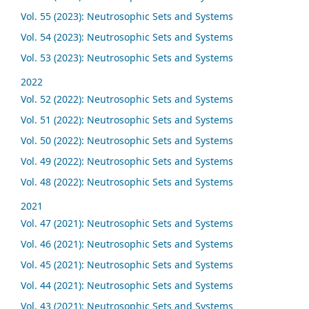
Vol. 55 (2023): Neutrosophic Sets and Systems
Vol. 54 (2023): Neutrosophic Sets and Systems
Vol. 53 (2023): Neutrosophic Sets and Systems
2022
Vol. 52 (2022): Neutrosophic Sets and Systems
Vol. 51 (2022): Neutrosophic Sets and Systems
Vol. 50 (2022): Neutrosophic Sets and Systems
Vol. 49 (2022): Neutrosophic Sets and Systems
Vol. 48 (2022): Neutrosophic Sets and Systems
2021
Vol. 47 (2021): Neutrosophic Sets and Systems
Vol. 46 (2021): Neutrosophic Sets and Systems
Vol. 45 (2021): Neutrosophic Sets and Systems
Vol. 44 (2021): Neutrosophic Sets and Systems
Vol. 43 (2021): Neutrosophic Sets and Systems