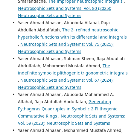
Smarandache,
The improper neutrosophic integrals
,
Neutrosophic Sets and Systems: Vol. 80 (2025):
Neutrosophic Sets and Systems
Yaser Ahmad Alhasan, Abuobida Alfahal, Raja
Abdullah Abdulfatah,
The 2- refined neutrosophic
hyperbolic functions with its differential and integrals
,
Neutrosophic Sets and Systems: Vol. 75 (2025):
Neutrosophic Sets and Systems
Yaser Ahmad Alhasan, Suliman Sheen, Raja Abdullah
Abdulfatah, Mohammed Mustafa Ahmed,
The
indefinite symbolic plithogenic trigonometric integrals
,
Neutrosophic Sets and Systems: Vol. 67 (2024):
Neutrosophic Sets and Systems
Yaser Ahmad Alhasan, Abuobida Mohammed A.
Alfahal, Raja Abdullah Abdulfatah,
Generating
Pythagoras Quadruples in Symbolic 2-Plithogenic
Commutative Rings
,
Neutrosophic Sets and Systems:
Vol. 59 (2023): Neutrosophic Sets and Systems
Yaser Ahmad Alhasan, Mohammed Mustafa Ahmed,