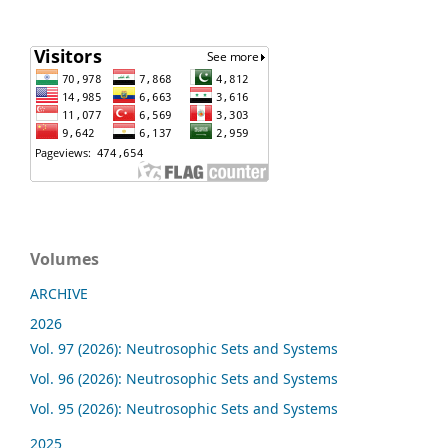
Volumes
ARCHIVE
2026
Vol. 97 (2026): Neutrosophic Sets and Systems
Vol. 96 (2026): Neutrosophic Sets and Systems
Vol. 95 (2026): Neutrosophic Sets and Systems
2025