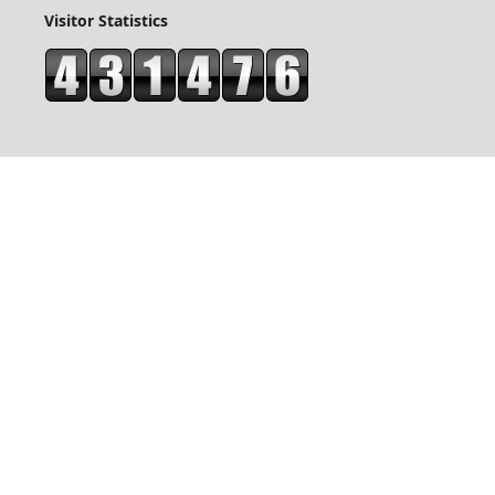
Visitor Statistics