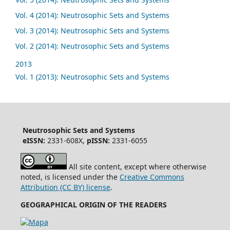
Vol. 4 (2014): Neutrosophic Sets and Systems
Vol. 3 (2014): Neutrosophic Sets and Systems
Vol. 2 (2014): Neutrosophic Sets and Systems
2013
Vol. 1 (2013): Neutrosophic Sets and Systems
Neutrosophic Sets and Systems
eISSN:
2331-608X,
pISSN:
2331-6055
All site content, except where otherwise
noted, is licensed under the
Creative Commons
Attribution (CC BY) license
.
GEOGRAPHICAL ORIGIN OF THE READERS