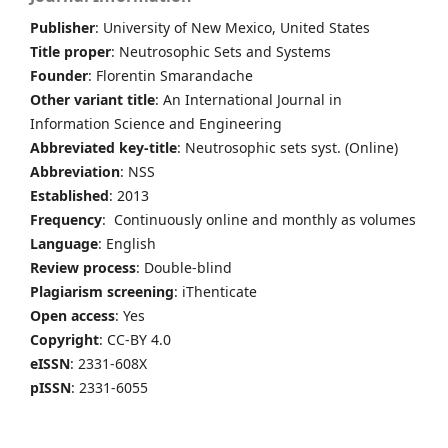
Publisher
: University of New Mexico, United States
Title proper
: Neutrosophic Sets and Systems
Founder
: Florentin Smarandache
Other variant title
: An International Journal in
Information Science and Engineering
Abbreviated key-title
: Neutrosophic sets syst. (Online)
Abbreviation
: NSS
Established
: 2013
Frequency
: Continuously online and monthly as volumes
Language
: English
Review process
: Double-blind
Plagiarism screening
: iThenticate
Open access
: Yes
Copyright
: CC-BY 4.0
eISSN
: 2331-608X
pISSN
: 2331-6055