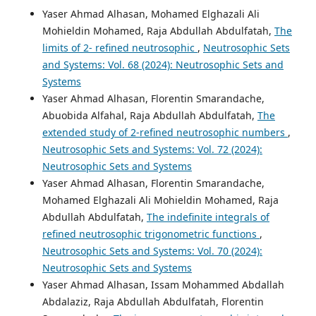
Yaser Ahmad Alhasan, Mohamed Elghazali Ali
Mohieldin Mohamed, Raja Abdullah Abdulfatah,
The
limits of 2- refined neutrosophic
,
Neutrosophic Sets
and Systems: Vol. 68 (2024): Neutrosophic Sets and
Systems
Yaser Ahmad Alhasan, Florentin Smarandache,
Abuobida Alfahal, Raja Abdullah Abdulfatah,
The
extended study of 2-refined neutrosophic numbers
,
Neutrosophic Sets and Systems: Vol. 72 (2024):
Neutrosophic Sets and Systems
Yaser Ahmad Alhasan, Florentin Smarandache,
Mohamed Elghazali Ali Mohieldin Mohamed, Raja
Abdullah Abdulfatah,
The indefinite integrals of
refined neutrosophic trigonometric functions
,
Neutrosophic Sets and Systems: Vol. 70 (2024):
Neutrosophic Sets and Systems
Yaser Ahmad Alhasan, Issam Mohammed Abdallah
Abdalaziz, Raja Abdullah Abdulfatah, Florentin