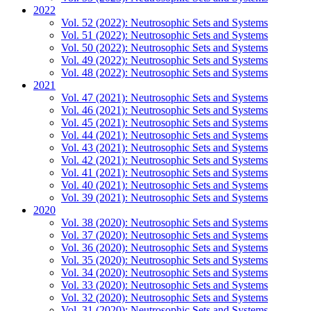
2022
Vol. 52 (2022): Neutrosophic Sets and Systems
Vol. 51 (2022): Neutrosophic Sets and Systems
Vol. 50 (2022): Neutrosophic Sets and Systems
Vol. 49 (2022): Neutrosophic Sets and Systems
Vol. 48 (2022): Neutrosophic Sets and Systems
2021
Vol. 47 (2021): Neutrosophic Sets and Systems
Vol. 46 (2021): Neutrosophic Sets and Systems
Vol. 45 (2021): Neutrosophic Sets and Systems
Vol. 44 (2021): Neutrosophic Sets and Systems
Vol. 43 (2021): Neutrosophic Sets and Systems
Vol. 42 (2021): Neutrosophic Sets and Systems
Vol. 41 (2021): Neutrosophic Sets and Systems
Vol. 40 (2021): Neutrosophic Sets and Systems
Vol. 39 (2021): Neutrosophic Sets and Systems
2020
Vol. 38 (2020): Neutrosophic Sets and Systems
Vol. 37 (2020): Neutrosophic Sets and Systems
Vol. 36 (2020): Neutrosophic Sets and Systems
Vol. 35 (2020): Neutrosophic Sets and Systems
Vol. 34 (2020): Neutrosophic Sets and Systems
Vol. 33 (2020): Neutrosophic Sets and Systems
Vol. 32 (2020): Neutrosophic Sets and Systems
Vol. 31 (2020): Neutrosophic Sets and Systems