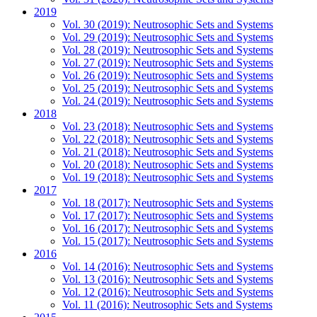
2019
Vol. 30 (2019): Neutrosophic Sets and Systems
Vol. 29 (2019): Neutrosophic Sets and Systems
Vol. 28 (2019): Neutrosophic Sets and Systems
Vol. 27 (2019): Neutrosophic Sets and Systems
Vol. 26 (2019): Neutrosophic Sets and Systems
Vol. 25 (2019): Neutrosophic Sets and Systems
Vol. 24 (2019): Neutrosophic Sets and Systems
2018
Vol. 23 (2018): Neutrosophic Sets and Systems
Vol. 22 (2018): Neutrosophic Sets and Systems
Vol. 21 (2018): Neutrosophic Sets and Systems
Vol. 20 (2018): Neutrosophic Sets and Systems
Vol. 19 (2018): Neutrosophic Sets and Systems
2017
Vol. 18 (2017): Neutrosophic Sets and Systems
Vol. 17 (2017): Neutrosophic Sets and Systems
Vol. 16 (2017): Neutrosophic Sets and Systems
Vol. 15 (2017): Neutrosophic Sets and Systems
2016
Vol. 14 (2016): Neutrosophic Sets and Systems
Vol. 13 (2016): Neutrosophic Sets and Systems
Vol. 12 (2016): Neutrosophic Sets and Systems
Vol. 11 (2016): Neutrosophic Sets and Systems