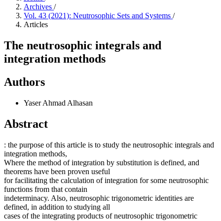
Archives
/
Vol. 43 (2021): Neutrosophic Sets and Systems
/
Articles
The neutrosophic integrals and
integration methods
Authors
Yaser Ahmad Alhasan
Abstract
: the purpose of this article is to study the neutrosophic integrals and
integration methods,
Where the method of integration by substitution is defined, and
theorems have been proven useful
for facilitating the calculation of integration for some neutrosophic
functions from that contain
indeterminacy. Also, neutrosophic trigonometric identities are
defined, in addition to studying all
cases of the integrating products of neutrosophic trigonometric