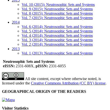
2015
Vol. 10 (2015): Neutrosophic Sets and Systems
Vol. 9 (2015): Neutrosophic Sets and Systems
Vol. 8 (2015): Neutrosophic Sets and Systems
Vol. 7 (2015): Neutrosophic Sets and Systems
2014
Vol. 6 (2014): Neutrosophic Sets and Systems
Vol. 5 (2014): Neutrosophic Sets and Systems
Vol. 4 (2014): Neutrosophic Sets and Systems
Vol. 3 (2014): Neutrosophic Sets and Systems
Vol. 2 (2014): Neutrosophic Sets and Systems
2013
Vol. 1 (2013): Neutrosophic Sets and Systems
Neutrosophic Sets and Systems
eISSN:
2331-608X,
pISSN:
2331-6055
All site content, except where otherwise noted, is
licensed under the
Creative Commons Attribution (CC BY) license
.
GEOGRAPHICAL ORIGIN OF THE READERS
Visitor Statistics