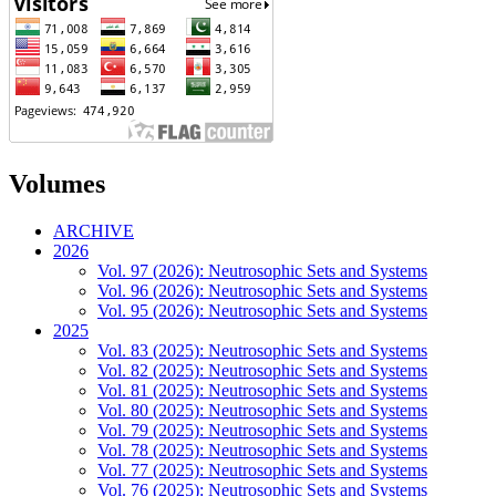
Volumes
ARCHIVE
2026
Vol. 97 (2026): Neutrosophic Sets and Systems
Vol. 96 (2026): Neutrosophic Sets and Systems
Vol. 95 (2026): Neutrosophic Sets and Systems
2025
Vol. 83 (2025): Neutrosophic Sets and Systems
Vol. 82 (2025): Neutrosophic Sets and Systems
Vol. 81 (2025): Neutrosophic Sets and Systems
Vol. 80 (2025): Neutrosophic Sets and Systems
Vol. 79 (2025): Neutrosophic Sets and Systems
Vol. 78 (2025): Neutrosophic Sets and Systems
Vol. 77 (2025): Neutrosophic Sets and Systems
Vol. 76 (2025): Neutrosophic Sets and Systems