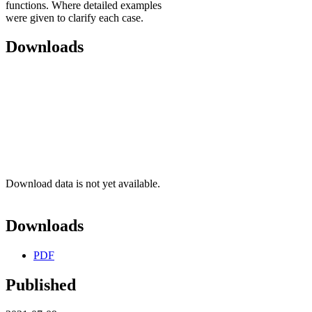
functions. Where detailed examples
were given to clarify each case.
Downloads
Download data is not yet available.
Downloads
PDF
Published