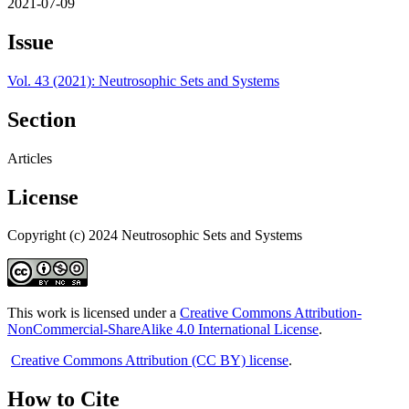
2021-07-09
Issue
Vol. 43 (2021): Neutrosophic Sets and Systems
Section
Articles
License
Copyright (c) 2024 Neutrosophic Sets and Systems
This work is licensed under a
Creative Commons Attribution-
NonCommercial-ShareAlike 4.0 International License
.
Creative Commons Attribution (CC BY) license
.
How to Cite