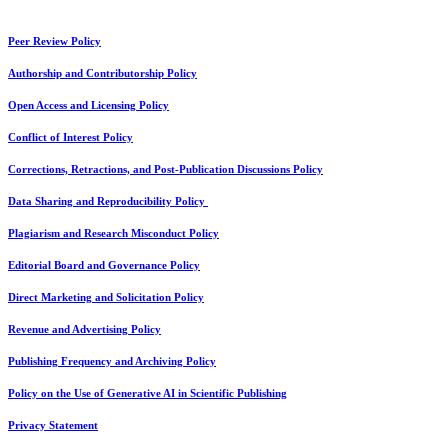
Peer Review Policy
Authorship and Contributorship Policy
Open Access and Licensing Policy
Conflict of Interest Policy
Corrections, Retractions, and Post-Publication Discussions Policy
Data Sharing and Reproducibility Policy
Plagiarism and Research Misconduct Policy
Editorial Board and Governance Policy
Direct Marketing and Solicitation Policy
Revenue and Advertising Policy
Publishing Frequency and Archiving Policy
Policy on the Use of Generative AI in Scientific Publishing
Privacy Statement