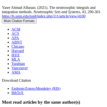
Yaser Ahmad Alhasan. (2021). The neutrosophic integrals and
integration methods.
Neutrosophic Sets and Systems
,
43
, 290-301.
https://fs.unm.edu/nss8/index.php/111/article/view/4100
More Citation Formats
ACM
ACS
APA
ABNT
Chicago
Harvard
IEEE
MLA
Turabian
Vancouver
AMA
Download Citation
Endnote/Zotero/Mendeley (RIS)
BibTeX
Most read articles by the same author(s)