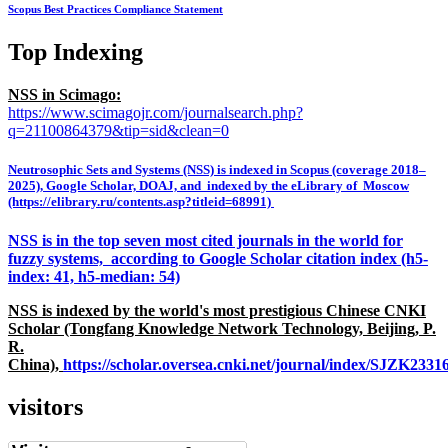
Scopus Best Practices Compliance Statement
Top Indexing
NSS in Scimago:
https://www.scimagojr.com/journalsearch.php?
q=21100864379&tip=sid&clean=0
Neutrosophic Sets and Systems (NSS) is indexed in Scopus (coverage 2018–
2025), Google Scholar, DOAJ, and indexed by the eLibrary of Moscow
(https://elibrary.ru/contents.asp?titleid=68991)
NSS is in the top seven most cited journals in the world for
fuzzy systems, according to Google Scholar citation index (h5-
index: 41, h5-median: 54)
NSS is indexed by the world's most prestigious Chinese CNKI
Scholar (Tongfang Knowledge Network Technology, Beijing, P.
R.
China),
https://scholar.oversea.cnki.net/journal/index/SJZK233
visitors