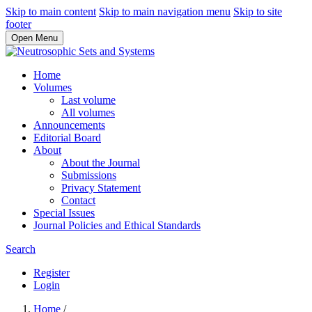
Skip to main content
Skip to main navigation menu
Skip to site
footer
Open Menu
Home
Volumes
Last volume
All volumes
Announcements
Editorial Board
About
About the Journal
Submissions
Privacy Statement
Contact
Special Issues
Journal Policies and Ethical Standards
Search
Register
Login
Home
/