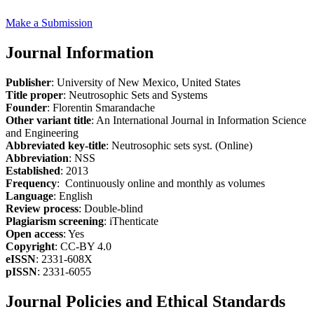
Make a Submission
Journal Information
Publisher
: University of New Mexico, United States
Title proper
: Neutrosophic Sets and Systems
Founder
: Florentin Smarandache
Other variant title
: An International Journal in Information Science
and Engineering
Abbreviated key-title
: Neutrosophic sets syst. (Online)
Abbreviation
: NSS
Established
: 2013
Frequency
: Continuously online and monthly as volumes
Language
: English
Review process
: Double-blind
Plagiarism screening
: iThenticate
Open access
: Yes
Copyright
: CC-BY 4.0
eISSN
: 2331-608X
pISSN
: 2331-6055
Journal Policies and Ethical Standards