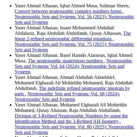
Yaser Ahmad Alhasan, Iqbal Ahmed Musa, Suliman Sheen,
Convert between neutrosophic complex numbers forms
,
Neutrosophic Sets and Systems: Vol. 56 (2023): Neutrosophic
Sets and Systems
Yaser Ahmad Alhasan, Issam Mohammed Abdallah
Abdalaziz, Raja Abdullah Abdulfatah, Qusay Alhassan,
The
linear 2-refined neutrosophic differential equations
,
Neutrosophic Sets and Systems: Vol. 75 (2025): Neutrosophic
Sets and Systems
Yaser Ahmad Alhasan, Basel Hamdo Alarnous, Iqbal Ahmed
Musa,
The neutrosophic quaternions numbers
,
Neutrosophic
Sets and Systems: Vol. 64 (2024): Neutrosophic Sets and
Systems
Yaser Ahmad Alhasan, Ahmad Abdullah Almekhlef,
Mohamed Elghazali Ali Mohieldin Mohamed, Raja Abdullah
Abdulfatah,
The indefinite refined neutrosophic integrals by
parts
,
Neutrosophic Sets and Systems: Vol. 68 (2024):
Neutrosophic Sets and Systems
Yaser Ahmad Alhasan, Mohamed Elghazali Ali Mohieldin
Mohamed, Qusay Ahassan, Raja Abdullah Abdulfatah,
Division of 3-Refined Neutrosophic Numbers by using the
Identification Method and the 3-Refined AH-Isometry
,
Neutrosophic Sets and Systems: Vol. 80 (2025): Neutrosophic
Sets and Systems