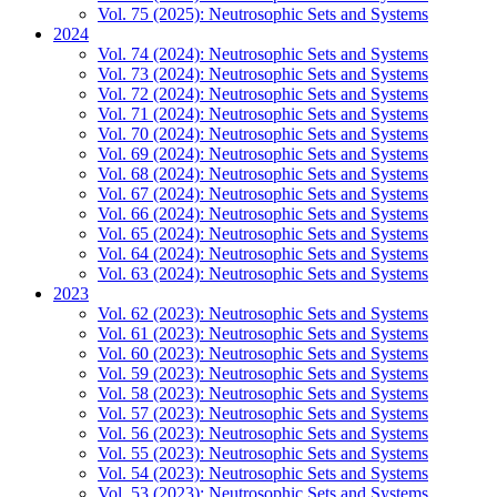
Vol. 75 (2025): Neutrosophic Sets and Systems
2024
Vol. 74 (2024): Neutrosophic Sets and Systems
Vol. 73 (2024): Neutrosophic Sets and Systems
Vol. 72 (2024): Neutrosophic Sets and Systems
Vol. 71 (2024): Neutrosophic Sets and Systems
Vol. 70 (2024): Neutrosophic Sets and Systems
Vol. 69 (2024): Neutrosophic Sets and Systems
Vol. 68 (2024): Neutrosophic Sets and Systems
Vol. 67 (2024): Neutrosophic Sets and Systems
Vol. 66 (2024): Neutrosophic Sets and Systems
Vol. 65 (2024): Neutrosophic Sets and Systems
Vol. 64 (2024): Neutrosophic Sets and Systems
Vol. 63 (2024): Neutrosophic Sets and Systems
2023
Vol. 62 (2023): Neutrosophic Sets and Systems
Vol. 61 (2023): Neutrosophic Sets and Systems
Vol. 60 (2023): Neutrosophic Sets and Systems
Vol. 59 (2023): Neutrosophic Sets and Systems
Vol. 58 (2023): Neutrosophic Sets and Systems
Vol. 57 (2023): Neutrosophic Sets and Systems
Vol. 56 (2023): Neutrosophic Sets and Systems
Vol. 55 (2023): Neutrosophic Sets and Systems
Vol. 54 (2023): Neutrosophic Sets and Systems
Vol. 53 (2023): Neutrosophic Sets and Systems