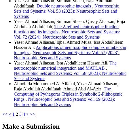
Yaser Ahmad Alhasan, Suliman Sheen, Raja Abdullah
Abdulfatah,
Double neutrosophic integrals
,
Neutrosophic
Sets and Systems: Vol. 58 (2023): Neutrosophic Sets and
Systems
Yaser Ahmad Alhasan, Suliman Sheen, Qusay Ahassan, Raja
Abdullah Abdulfatah,
The 2-refined neutrosophic fraction
function and its integrals
,
Neutrosophic Sets and Systems:
Vol. 72 (2024): Neutrosophic Sets and Systems
Yaser Ahmad Alhasan, Iqbal Ahmed Musa, Isra Abdalhleem
Hassan Ali,
Applications of neutrosophic complex numbers in
triangles
,
Neutrosophic Sets and Systems: Vol. 57 (2023):
Neutrosophic Sets and Systems
Yaser Ahmad Alhasan, Isra Abdalhleem Hassan Ali,
The
neutrosophic numerical integration and MATLAB
,
Neutrosophic Sets and Systems: Vol. 58 (2023): Neutrosophic
Sets and Systems
Abuobida Mohammed A. Alfahal, Yaser Ahmad Alhasan,
Raja Abdullah Abdulfatah, Ahmad Abd Al-Aziz,
The
Computing of Pythagoras Triples in Symbolic 2-Plithogenic
Rings
,
Neutrosophic Sets and Systems: Vol. 59 (2023):
Neutrosophic Sets and Systems
<<
<
1
2
3
4
>
>>
Make a Submission